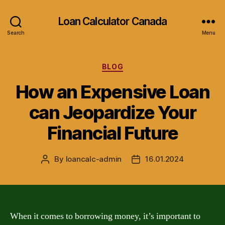
Loan Calculator Canada
Search
Menu
Categories
BLOG
How an Expensive Loan
can Jeopardize Your
Financial Future
By
loancalc-admin
16.01.2024
Post
Post
author
date
When it comes to borrowing money, it’s important to