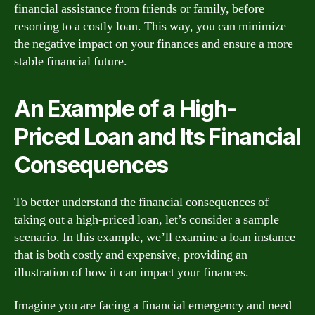
financial assistance from friends or family, before
resorting to a costly loan. This way, you can minimize
the negative impact on your finances and ensure a more
stable financial future.
An Example of a High-
Priced Loan and Its Financial
Consequences
To better understand the financial consequences of
taking out a high-priced loan, let’s consider a sample
scenario. In this example, we’ll examine a loan instance
that is both costly and expensive, providing an
illustration of how it can impact your finances.
Imagine you are facing a financial emergency and need