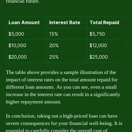
financial future.
Loan Amount
Interest Rate
Total Repaid
$5,000
15%
$5,750
$10,000
20%
$12,000
$20,000
25%
$25,000
The table above provides a sample illustration of the
impact of interest rates on the total amount repaid for
different loan amounts. As you can see, even a small
increase in the interest rate can result in a significantly
higher repayment amount.
In conclusion, taking out a high-priced loan can have
severe consequences for your financial well-being. It is
essential to carefully consider the overall cost of