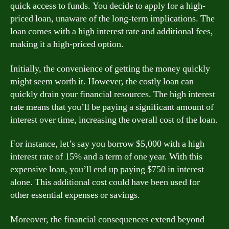
quick access to funds. You decide to apply for a high-
priced loan, unaware of the long-term implications. The
loan comes with a high interest rate and additional fees,
making it a high-priced option.
Initially, the convenience of getting the money quickly
might seem worth it. However, the costly loan can
quickly drain your financial resources. The high interest
rate means that you’ll be paying a significant amount of
interest over time, increasing the overall cost of the loan.
For instance, let’s say you borrow $5,000 with a high
interest rate of 15% and a term of one year. With this
expensive loan, you’ll end up paying $750 in interest
alone. This additional cost could have been used for
other essential expenses or savings.
Moreover, the financial consequences extend beyond