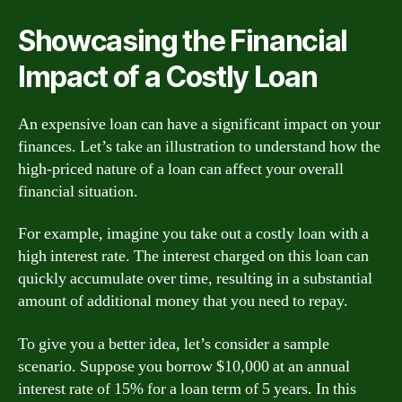
Showcasing the Financial
Impact of a Costly Loan
An expensive loan can have a significant impact on your
finances. Let’s take an illustration to understand how the
high-priced nature of a loan can affect your overall
financial situation.
For example, imagine you take out a costly loan with a
high interest rate. The interest charged on this loan can
quickly accumulate over time, resulting in a substantial
amount of additional money that you need to repay.
To give you a better idea, let’s consider a sample
scenario. Suppose you borrow $10,000 at an annual
interest rate of 15% for a loan term of 5 years. In this