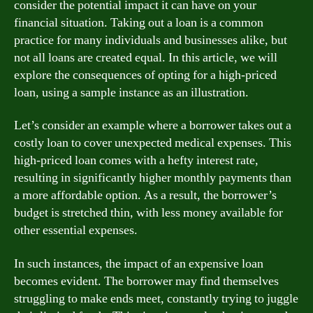
consider the potential impact it can have on your
financial situation. Taking out a loan is a common
practice for many individuals and businesses alike, but
not all loans are created equal. In this article, we will
explore the consequences of opting for a high-priced
loan, using a sample instance as an illustration.
Let’s consider an example where a borrower takes out a
costly loan to cover unexpected medical expenses. This
high-priced loan comes with a hefty interest rate,
resulting in significantly higher monthly payments than
a more affordable option. As a result, the borrower’s
budget is stretched thin, with less money available for
other essential expenses.
In such instances, the impact of an expensive loan
becomes evident. The borrower may find themselves
struggling to make ends meet, constantly trying to juggle