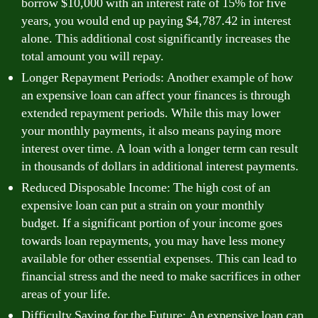
borrow $10,000 with an interest rate of 15% for five
years, you would end up paying $4,787.42 in interest
alone. This additional cost significantly increases the
total amount you will repay.
Longer Repayment Periods: Another example of how
an expensive loan can affect your finances is through
extended repayment periods. While this may lower
your monthly payments, it also means paying more
interest over time. A loan with a longer term can result
in thousands of dollars in additional interest payments.
Reduced Disposable Income: The high cost of an
expensive loan can put a strain on your monthly
budget. If a significant portion of your income goes
towards loan repayments, you may have less money
available for other essential expenses. This can lead to
financial stress and the need to make sacrifices in other
areas of your life.
Difficulty Saving for the Future: An expensive loan can