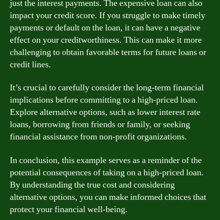
just the interest payments. The expensive loan can also
impact your credit score. If you struggle to make timely
payments or default on the loan, it can have a negative
effect on your creditworthiness. This can make it more
challenging to obtain favorable terms for future loans or
credit lines.
It’s crucial to carefully consider the long-term financial
implications before committing to a high-priced loan.
Explore alternative options, such as lower interest rate
loans, borrowing from friends or family, or seeking
financial assistance from non-profit organizations.
In conclusion, this example serves as a reminder of the
potential consequences of taking on a high-priced loan.
By understanding the true cost and considering
alternative options, you can make informed choices that
protect your financial well-being.