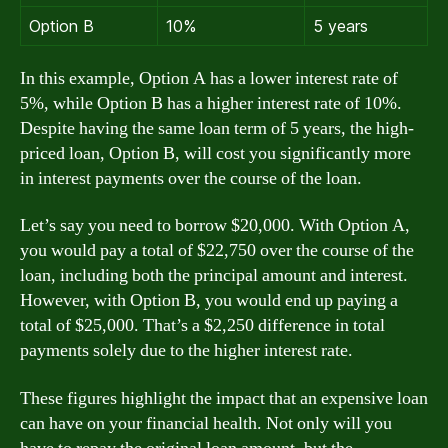
Option B
10%
5 years
In this example, Option A has a lower interest rate of
5%, while Option B has a higher interest rate of 10%.
Despite having the same loan term of 5 years, the high-
priced loan, Option B, will cost you significantly more
in interest payments over the course of the loan.
Let’s say you need to borrow $20,000. With Option A,
you would pay a total of $22,750 over the course of the
loan, including both the principal amount and interest.
However, with Option B, you would end up paying a
total of $25,000. That’s a $2,250 difference in total
payments solely due to the higher interest rate.
These figures highlight the impact that an expensive loan
can have on your financial health. Not only will you