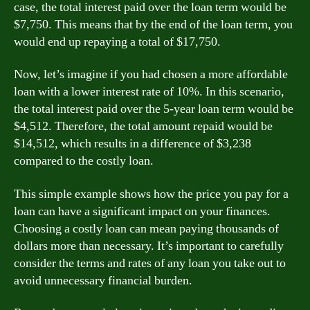
case, the total interest paid over the loan term would be
$7,750. This means that by the end of the loan term, you
would end up repaying a total of $17,750.
Now, let’s imagine if you had chosen a more affordable
loan with a lower interest rate of 10%. In this scenario,
the total interest paid over the 5-year loan term would be
$4,512. Therefore, the total amount repaid would be
$14,512, which results in a difference of $3,238
compared to the costly loan.
This simple example shows how the price you pay for a
loan can have a significant impact on your finances.
Choosing a costly loan can mean paying thousands of
dollars more than necessary. It’s important to carefully
consider the terms and rates of any loan you take out to
avoid unnecessary financial burden.