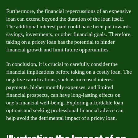
Furthermore, the financial repercussions of an expensive
loan can extend beyond the duration of the loan itself.
The additional interest paid could have been put towards
savings, investments, or other financial goals. Therefore,
taking on a pricey loan has the potential to hinder
financial growth and limit future opportunities.
In conclusion, it is crucial to carefully consider the
financial implications before taking on a costly loan. The
negative ramifications, such as increased interest
payments, higher monthly expenses, and limited
financial prospects, can have long-lasting effects on
one’s financial well-being. Exploring affordable loan
options and seeking professional financial advice can
help avoid the detrimental impact of a pricey loan.