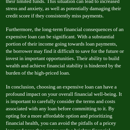
their limited funds. This situation can lead to increased
stress and anxiety, as well as potentially damaging their
credit score if they consistently miss payments.
Furthermore, the long-term financial consequences of an
expensive loan can be significant. With a substantial
portion of their income going towards loan payments,
the borrower may find it difficult to save for the future or
invest in important opportunities. Their ability to build
wealth and achieve financial stability is hindered by the
burden of the high-priced loan.
In conclusion, choosing an expensive loan can have a
profound impact on your overall financial well-being. It
is important to carefully consider the terms and costs
associated with any loan before committing to it. By
opting for a more affordable option and prioritizing
financial health, you can avoid the pitfalls of a pricey