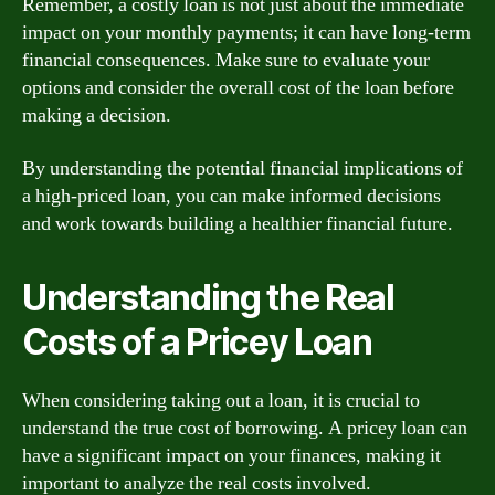
Remember, a costly loan is not just about the immediate
impact on your monthly payments; it can have long-term
financial consequences. Make sure to evaluate your
options and consider the overall cost of the loan before
making a decision.
By understanding the potential financial implications of
a high-priced loan, you can make informed decisions
and work towards building a healthier financial future.
Understanding the Real
Costs of a Pricey Loan
When considering taking out a loan, it is crucial to
understand the true cost of borrowing. A pricey loan can
have a significant impact on your finances, making it
important to analyze the real costs involved.