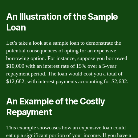
An Illustration of the Sample
Loan
Let’s take a look at a sample loan to demonstrate the
potential consequences of opting for an expensive
borrowing option. For instance, suppose you borrowed
$10,000 with an interest rate of 15% over a 5-year
repayment period. The loan would cost you a total of
$12,682, with interest payments accounting for $2,682.
An Example of the Costly
Repayment
This example showcases how an expensive loan could
eat up a significant portion of your income. If you have a