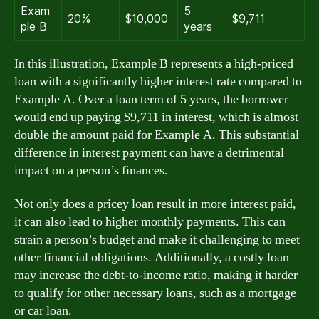
Exam
5
20%
$10,000
$9,711
ple B
years
In this illustration, Example B represents a high-priced
loan with a significantly higher interest rate compared to
Example A. Over a loan term of 5 years, the borrower
would end up paying $9,711 in interest, which is almost
double the amount paid for Example A. This substantial
difference in interest payment can have a detrimental
impact on a person’s finances.
Not only does a pricey loan result in more interest paid,
it can also lead to higher monthly payments. This can
strain a person’s budget and make it challenging to meet
other financial obligations. Additionally, a costly loan
may increase the debt-to-income ratio, making it harder
to qualify for other necessary loans, such as a mortgage
or car loan.