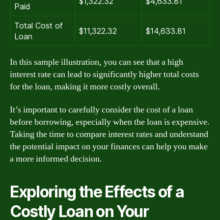
$1,322.32
$4,633.81
Paid
Total Cost of
$11,322.32
$14,633.81
Loan
In this sample illustration, you can see that a high
interest rate can lead to significantly higher total costs
for the loan, making it more costly overall.
It’s important to carefully consider the cost of a loan
before borrowing, especially when the loan is expensive.
Taking the time to compare interest rates and understand
the potential impact on your finances can help you make
a more informed decision.
Exploring the Effects of a
Costly Loan on Your