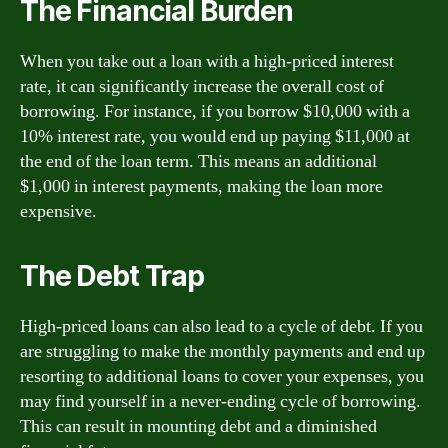
The Financial Burden
When you take out a loan with a high-priced interest
rate, it can significantly increase the overall cost of
borrowing. For instance, if you borrow $10,000 with a
10% interest rate, you would end up paying $11,000 at
the end of the loan term. This means an additional
$1,000 in interest payments, making the loan more
expensive.
The Debt Trap
High-priced loans can also lead to a cycle of debt. If you
are struggling to make the monthly payments and end up
resorting to additional loans to cover your expenses, you
may find yourself in a never-ending cycle of borrowing.
This can result in mounting debt and a diminished