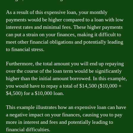
As a result of this expensive loan, your monthly
payments would be higher compared to a loan with low
interest rates and minimal fees. These higher payments
can put a strain on your finances, making it difficult to
meet other financial obligations and potentially leading
to financial stress.
Furthermore, the total amount you will end up repaying
over the course of the loan term would be significantly
higher than the initial amount borrowed. In this example,
you would have to repay a total of $14,500 ($10,000 +
$4,500) for a $10,000 loan.
This example illustrates how an expensive loan can have
a negative impact on your finances, causing you to pay
more in interest and fees and potentially leading to
financial difficulties.