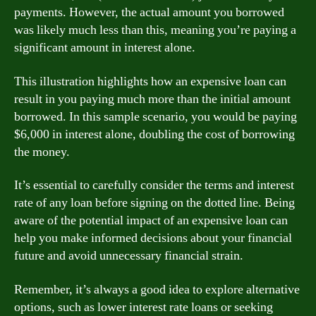
payments. However, the actual amount you borrowed
was likely much less than this, meaning you’re paying a
significant amount in interest alone.
This illustration highlights how an expensive loan can
result in you paying much more than the initial amount
borrowed. In this sample scenario, you would be paying
$6,000 in interest alone, doubling the cost of borrowing
the money.
It’s essential to carefully consider the terms and interest
rate of any loan before signing on the dotted line. Being
aware of the potential impact of an expensive loan can
help you make informed decisions about your financial
future and avoid unnecessary financial strain.
Remember, it’s always a good idea to explore alternative
options, such as lower interest rate loans or seeking