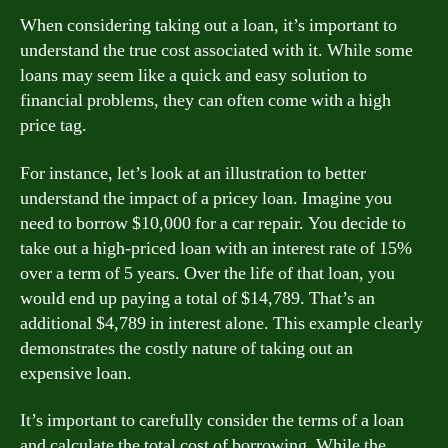
When considering taking out a loan, it’s important to
understand the true cost associated with it. While some
loans may seem like a quick and easy solution to
financial problems, they can often come with a high
price tag.
For instance, let’s look at an illustration to better
understand the impact of a pricey loan. Imagine you
need to borrow $10,000 for a car repair. You decide to
take out a high-priced loan with an interest rate of 15%
over a term of 5 years. Over the life of that loan, you
would end up paying a total of $14,789. That’s an
additional $4,789 in interest alone. This example clearly
demonstrates the costly nature of taking out an
expensive loan.
It’s important to carefully consider the terms of a loan
and calculate the total cost of borrowing. While the