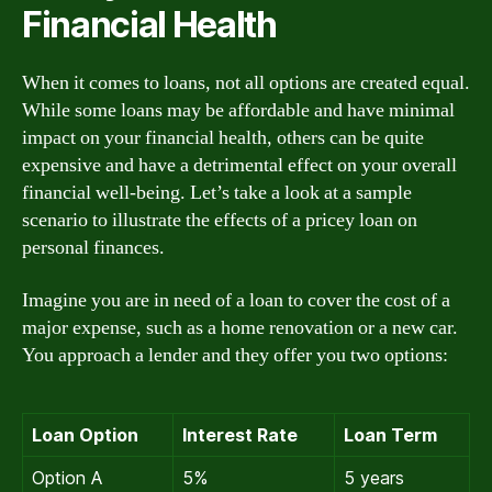
Financial Health
When it comes to loans, not all options are created equal.
While some loans may be affordable and have minimal
impact on your financial health, others can be quite
expensive and have a detrimental effect on your overall
financial well-being. Let’s take a look at a sample
scenario to illustrate the effects of a pricey loan on
personal finances.
Imagine you are in need of a loan to cover the cost of a
major expense, such as a home renovation or a new car.
You approach a lender and they offer you two options:
Loan Option
Interest Rate
Loan Term
Option A
5%
5 years