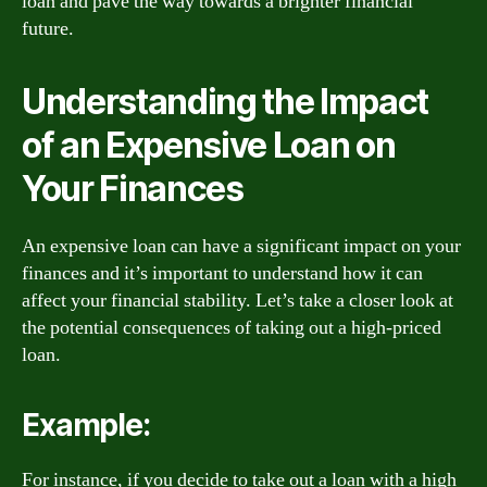
loan and pave the way towards a brighter financial
future.
Understanding the Impact
of an Expensive Loan on
Your Finances
An expensive loan can have a significant impact on your
finances and it’s important to understand how it can
affect your financial stability. Let’s take a closer look at
the potential consequences of taking out a high-priced
loan.
Example:
For instance, if you decide to take out a loan with a high