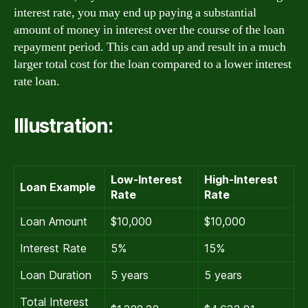
interest rate, you may end up paying a substantial
amount of money in interest over the course of the loan
repayment period. This can add up and result in a much
larger total cost for the loan compared to a lower interest
rate loan.
Illustration:
Low-Interest
High-Interest
Loan Example
Rate
Rate
Loan Amount
$10,000
$10,000
Interest Rate
5%
15%
Loan Duration
5 years
5 years
Total Interest