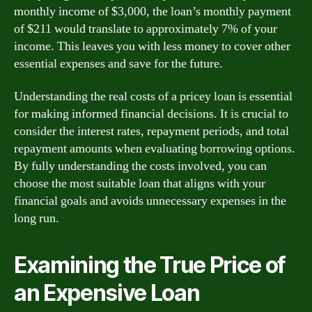
monthly income of $3,000, the loan’s monthly payment
of $211 would translate to approximately 7% of your
income. This leaves you with less money to cover other
essential expenses and save for the future.
Understanding the real costs of a pricey loan is essential
for making informed financial decisions. It is crucial to
consider the interest rates, repayment periods, and total
repayment amounts when evaluating borrowing options.
By fully understanding the costs involved, you can
choose the most suitable loan that aligns with your
financial goals and avoids unnecessary expenses in the
long run.
Examining the True Price of
an Expensive Loan