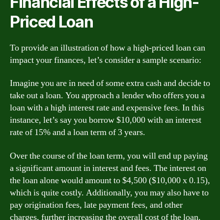
Financial Effects of a High-
Priced Loan
To provide an illustration of how a high-priced loan can
impact your finances, let’s consider a sample scenario:
Imagine you are in need of some extra cash and decide to
take out a loan. You approach a lender who offers you a
loan with a high interest rate and expensive fees. In this
instance, let’s say you borrow $10,000 with an interest
rate of 15% and a loan term of 3 years.
Over the course of the loan term, you will end up paying
a significant amount in interest and fees. The interest on
the loan alone would amount to $4,500 ($10,000 x 0.15),
which is quite costly. Additionally, you may also have to
pay origination fees, late payment fees, and other
charges, further increasing the overall cost of the loan.