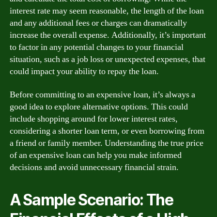
interest rate may seem reasonable, the length of the loan
and any additional fees or charges can dramatically
increase the overall expense. Additionally, it’s important
to factor in any potential changes to your financial
situation, such as a job loss or unexpected expenses, that
could impact your ability to repay the loan.
Before committing to an expensive loan, it’s always a
good idea to explore alternative options. This could
include shopping around for lower interest rates,
considering a shorter loan term, or even borrowing from
a friend or family member. Understanding the true price
of an expensive loan can help you make informed
decisions and avoid unnecessary financial strain.
A Sample Scenario: The