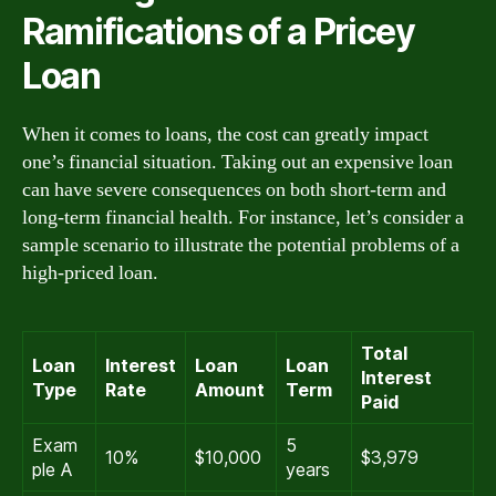
Ramifications of a Pricey
Loan
When it comes to loans, the cost can greatly impact
one’s financial situation. Taking out an expensive loan
can have severe consequences on both short-term and
long-term financial health. For instance, let’s consider a
sample scenario to illustrate the potential problems of a
high-priced loan.
Total
Loan
Interest
Loan
Loan
Interest
Type
Rate
Amount
Term
Paid
Exam
5
10%
$10,000
$3,979
ple A
years