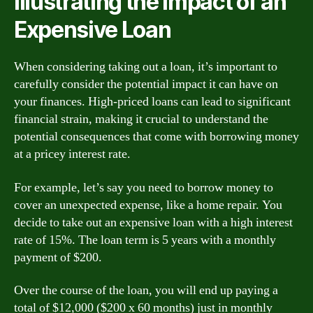
Illustrating the Impact of an
Expensive Loan
When considering taking out a loan, it’s important to
carefully consider the potential impact it can have on
your finances. High-priced loans can lead to significant
financial strain, making it crucial to understand the
potential consequences that come with borrowing money
at a pricey interest rate.
For example, let’s say you need to borrow money to
cover an unexpected expense, like a home repair. You
decide to take out an expensive loan with a high interest
rate of 15%. The loan term is 5 years with a monthly
payment of $200.
Over the course of the loan, you will end up paying a
total of $12,000 ($200 x 60 months) just in monthly