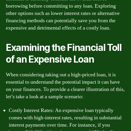
borrowing before committing to any loan. Exploring
other options such as lower interest rates or alternative
financing methods can potentially save you from the
expensive and detrimental effects of a costly loan.
Examining the Financial Toll
of an Expensive Loan
When considering taking out a high-priced loan, it is
essential to understand the potential impact it can have
on your finances. To provide a clearer illustration of this,
let’s take a look at a sample scenario:
Costly Interest Rates: An expensive loan typically
comes with high-interest rates, resulting in substantial
interest payments over time. For instance, if you