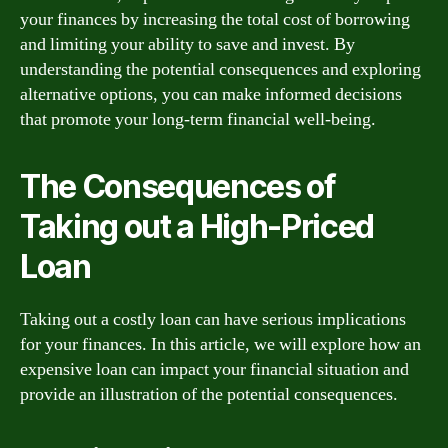
your finances by increasing the total cost of borrowing
and limiting your ability to save and invest. By
understanding the potential consequences and exploring
alternative options, you can make informed decisions
that promote your long-term financial well-being.
The Consequences of
Taking out a High-Priced
Loan
Taking out a costly loan can have serious implications
for your finances. In this article, we will explore how an
expensive loan can impact your financial situation and
provide an illustration of the potential consequences.