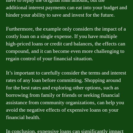
have to repay the original loan amount, but the
additional interest payments can eat into your budget and
hinder your ability to save and invest for the future.
Furthermore, the example only considers the impact of a
costly loan on a single expense. If you have multiple
high-priced loans or credit card balances, the effects can
compound, and it can become even more challenging to
regain control of your financial situation.
It’s important to carefully consider the terms and interest
rates of any loan before committing. Shopping around
for the best rates and exploring other options, such as
borrowing from family or friends or seeking financial
assistance from community organizations, can help you
avoid the negative effects of expensive loans on your
financial health.
In conclusion, expensive loans can significantly impact