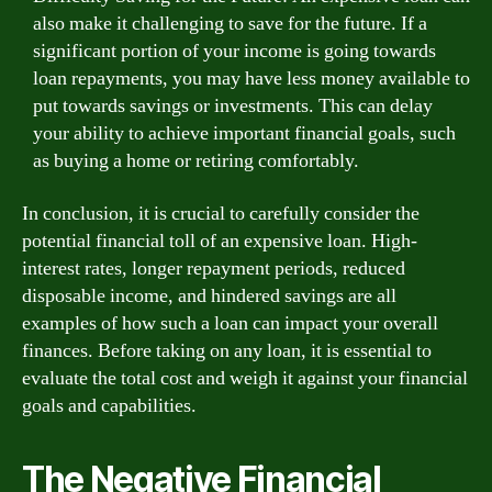
also make it challenging to save for the future. If a
significant portion of your income is going towards
loan repayments, you may have less money available to
put towards savings or investments. This can delay
your ability to achieve important financial goals, such
as buying a home or retiring comfortably.
In conclusion, it is crucial to carefully consider the
potential financial toll of an expensive loan. High-
interest rates, longer repayment periods, reduced
disposable income, and hindered savings are all
examples of how such a loan can impact your overall
finances. Before taking on any loan, it is essential to
evaluate the total cost and weigh it against your financial
goals and capabilities.
The Negative Financial