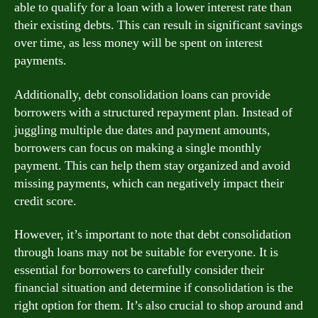
able to qualify for a loan with a lower interest rate than
their existing debts. This can result in significant savings
over time, as less money will be spent on interest
payments.
Additionally, debt consolidation loans can provide
borrowers with a structured repayment plan. Instead of
juggling multiple due dates and payment amounts,
borrowers can focus on making a single monthly
payment. This can help them stay organized and avoid
missing payments, which can negatively impact their
credit score.
However, it’s important to note that debt consolidation
through loans may not be suitable for everyone. It is
essential for borrowers to carefully consider their
financial situation and determine if consolidation is the
right option for them. It’s also crucial to shop around and