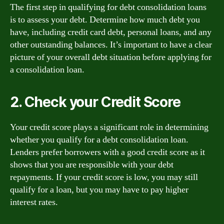
The first step in qualifying for debt consolidation loans
is to assess your debt. Determine how much debt you
have, including credit card debt, personal loans, and any
other outstanding balances. It’s important to have a clear
picture of your overall debt situation before applying for
a consolidation loan.
2. Check your Credit Score
Your credit score plays a significant role in determining
whether you qualify for a debt consolidation loan.
Lenders prefer borrowers with a good credit score as it
shows that you are responsible with your debt
repayments. If your credit score is low, you may still
qualify for a loan, but you may have to pay higher
interest rates.