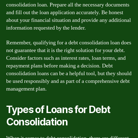
consolidation loan. Prepare all the necessary documents
and fill out the loan application accurately. Be honest
about your financial situation and provide any additional
information requested by the lender.
Remember, qualifying for a debt consolidation loan does
not guarantee that it is the right solution for your debt.
Consider factors such as interest rates, loan terms, and
repayment plans before making a decision. Debt
consolidation loans can be a helpful tool, but they should
be used responsibly and as part of a comprehensive debt
management plan.
Types of Loans for Debt
Consolidation