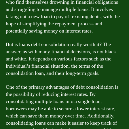
who find themselves drowning in financial obligations
and struggling to manage multiple loans. It involves
taking out a new loan to pay off existing debts, with the
hope of simplifying the repayment process and
potentially saving money on interest rates.
But is loans debt consolidation really worth it? The
answer, as with many financial decisions, is not black
and white. It depends on various factors such as the
individual’s financial situation, the terms of the
consolidation loan, and their long-term goals.
One of the primary advantages of debt consolidation is
the possibility of reducing interest rates. By
consolidating multiple loans into a single loan,
borrowers may be able to secure a lower interest rate,
which can save them money over time. Additionally,
consolidating loans can make it easier to keep track of