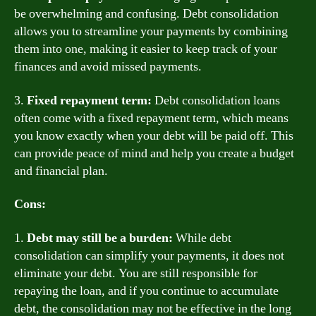
be overwhelming and confusing. Debt consolidation
allows you to streamline your payments by combining
them into one, making it easier to keep track of your
finances and avoid missed payments.
3.
Fixed repayment term:
Debt consolidation loans
often come with a fixed repayment term, which means
you know exactly when your debt will be paid off. This
can provide peace of mind and help you create a budget
and financial plan.
Cons:
1.
Debt may still be a burden:
While debt
consolidation can simplify your payments, it does not
eliminate your debt. You are still responsible for
repaying the loan, and if you continue to accumulate
debt, the consolidation may not be effective in the long