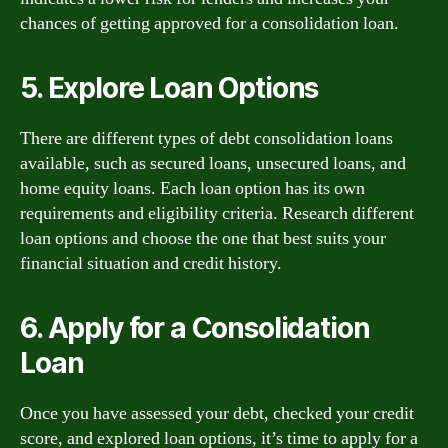
chances of getting approved for a consolidation loan.
5. Explore Loan Options
There are different types of debt consolidation loans
available, such as secured loans, unsecured loans, and
home equity loans. Each loan option has its own
requirements and eligibility criteria. Research different
loan options and choose the one that best suits your
financial situation and credit history.
6. Apply for a Consolidation
Loan
Once you have assessed your debt, checked your credit
score, and explored loan options, it’s time to apply for a