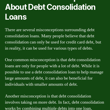
About Debt Consolidation
Loans
There are several misconceptions surrounding debt
consolidation loans. Many people believe that debt
consolidation can only be used for credit card debt, but
in reality, it can be used for various types of debts.
One common misconception is that debt consolidation
loans are only for people with a lot of debt. While it is
possible to use a debt consolidation loan to help manage
large amounts of debt, it can also be beneficial for
individuals with smaller amounts of debt.
Another misconception is that debt consolidation
involves taking on more debt. In fact, debt consolidation
works by combining multiple debts into one loan,