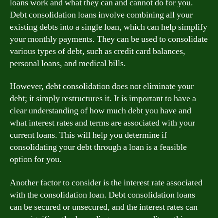
loans work and what they can and cannot do for you.
Debt consolidation loans involve combining all your
existing debts into a single loan, which can help simplify
your monthly payments. They can be used to consolidate
various types of debt, such as credit card balances,
personal loans, and medical bills.
However, debt consolidation does not eliminate your
debt; it simply restructures it. It is important to have a
clear understanding of how much debt you have and
what interest rates and terms are associated with your
current loans. This will help you determine if
consolidating your debt through a loan is a feasible
option for you.
Another factor to consider is the interest rate associated
with the consolidation loan. Debt consolidation loans
can be secured or unsecured, and the interest rates can