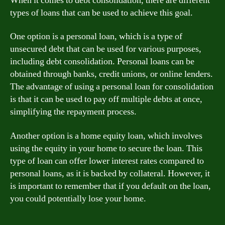
When it comes to debt consolidation, there are different
types of loans that can be used to achieve this goal.
One option is a personal loan, which is a type of
unsecured debt that can be used for various purposes,
including debt consolidation. Personal loans can be
obtained through banks, credit unions, or online lenders.
The advantage of using a personal loan for consolidation
is that it can be used to pay off multiple debts at once,
simplifying the repayment process.
Another option is a home equity loan, which involves
using the equity in your home to secure the loan. This
type of loan can offer lower interest rates compared to
personal loans, as it is backed by collateral. However, it
is important to remember that if you default on the loan,
you could potentially lose your home.