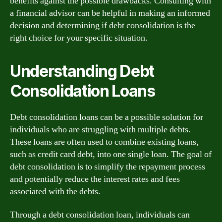
benefits against the possible drawbacks. Consulting with
a financial advisor can be helpful in making an informed
decision and determining if debt consolidation is the
right choice for your specific situation.
Understanding Debt
Consolidation Loans
Debt consolidation loans can be a possible solution for
individuals who are struggling with multiple debts.
These loans are often used to combine existing loans,
such as credit card debt, into one single loan. The goal of
debt consolidation is to simplify the repayment process
and potentially reduce the interest rates and fees
associated with the debts.
Through a debt consolidation loan, individuals can