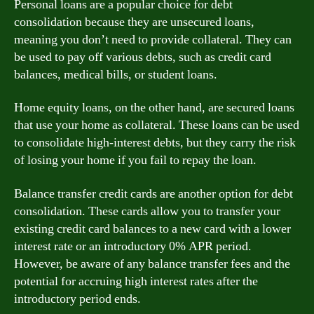
Personal loans are a popular choice for debt
consolidation because they are unsecured loans,
meaning you don’t need to provide collateral. They can
be used to pay off various debts, such as credit card
balances, medical bills, or student loans.
Home equity loans, on the other hand, are secured loans
that use your home as collateral. These loans can be used
to consolidate high-interest debts, but they carry the risk
of losing your home if you fail to repay the loan.
Balance transfer credit cards are another option for debt
consolidation. These cards allow you to transfer your
existing credit card balances to a new card with a lower
interest rate or an introductory 0% APR period.
However, be aware of any balance transfer fees and the
potential for accruing high interest rates after the
introductory period ends.