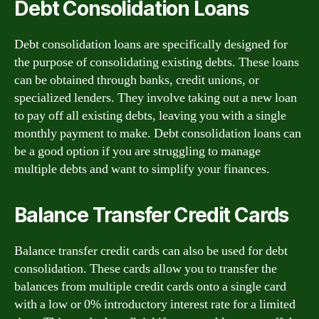
Debt Consolidation Loans
Debt consolidation loans are specifically designed for
the purpose of consolidating existing debts. These loans
can be obtained through banks, credit unions, or
specialized lenders. They involve taking out a new loan
to pay off all existing debts, leaving you with a single
monthly payment to make. Debt consolidation loans can
be a good option if you are struggling to manage
multiple debts and want to simplify your finances.
Balance Transfer Credit Cards
Balance transfer credit cards can also be used for debt
consolidation. These cards allow you to transfer the
balances from multiple credit cards onto a single card
with a low or 0% introductory interest rate for a limited