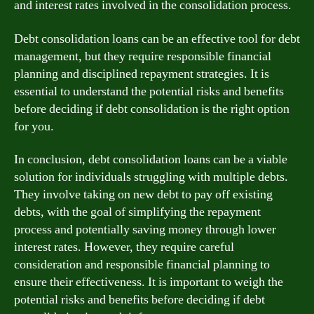
and interest rates involved in the consolidation process.
Debt consolidation loans can be an effective tool for debt
management, but they require responsible financial
planning and disciplined repayment strategies. It is
essential to understand the potential risks and benefits
before deciding if debt consolidation is the right option
for you.
In conclusion, debt consolidation loans can be a viable
solution for individuals struggling with multiple debts.
They involve taking on new debt to pay off existing
debts, with the goal of simplifying the repayment
process and potentially saving money through lower
interest rates. However, they require careful
consideration and responsible financial planning to
ensure their effectiveness. It is important to weigh the
potential risks and benefits before deciding if debt