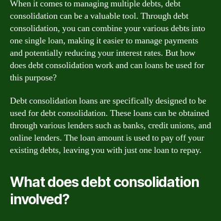
When it comes to managing multiple debts, debt
consolidation can be a valuable tool. Through debt
consolidation, you can combine your various debts into
one single loan, making it easier to manage payments
and potentially reducing your interest rates. But how
does debt consolidation work and can loans be used for
this purpose?
Debt consolidation loans are specifically designed to be
used for debt consolidation. These loans can be obtained
through various lenders such as banks, credit unions, and
online lenders. The loan amount is used to pay off your
existing debts, leaving you with just one loan to repay.
What does debt consolidation
involved?