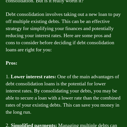
consolidation. But is it really worth it?
Debt consolidation involves taking out a new loan to pay
off multiple existing debts. This can be an effective
strategy for simplifying your finances and potentially
reducing your interest rates. Here are some pros and
cons to consider before deciding if debt consolidation
loans are right for you:
Pros:
1.
Lower interest rates:
One of the main advantages of
debt consolidation loans is the potential for lower
interest rates. By consolidating your debts, you may be
able to secure a loan with a lower rate than the combined
rates of your existing debts. This can save you money in
the long run.
2.
Simplified payments:
Managing multiple debts can