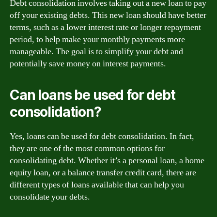
Debt consolidation involves taking out a new loan to pay
off your existing debts. This new loan should have better
terms, such as a lower interest rate or longer repayment
period, to help make your monthly payments more
manageable. The goal is to simplify your debt and
potentially save money on interest payments.
Can loans be used for debt
consolidation?
Yes, loans can be used for debt consolidation. In fact,
they are one of the most common options for
consolidating debt. Whether it’s a personal loan, a home
equity loan, or a balance transfer credit card, there are
different types of loans available that can help you
consolidate your debts.