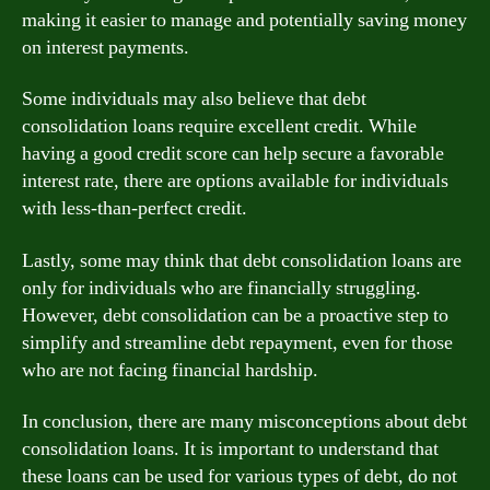
making it easier to manage and potentially saving money
on interest payments.
Some individuals may also believe that debt
consolidation loans require excellent credit. While
having a good credit score can help secure a favorable
interest rate, there are options available for individuals
with less-than-perfect credit.
Lastly, some may think that debt consolidation loans are
only for individuals who are financially struggling.
However, debt consolidation can be a proactive step to
simplify and streamline debt repayment, even for those
who are not facing financial hardship.
In conclusion, there are many misconceptions about debt
consolidation loans. It is important to understand that
these loans can be used for various types of debt, do not