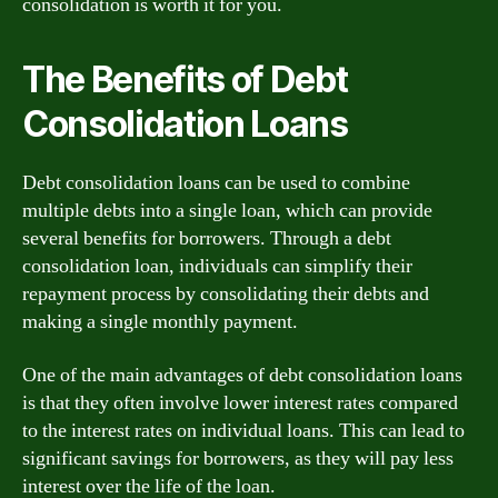
consolidation is worth it for you.
The Benefits of Debt
Consolidation Loans
Debt consolidation loans can be used to combine
multiple debts into a single loan, which can provide
several benefits for borrowers. Through a debt
consolidation loan, individuals can simplify their
repayment process by consolidating their debts and
making a single monthly payment.
One of the main advantages of debt consolidation loans
is that they often involve lower interest rates compared
to the interest rates on individual loans. This can lead to
significant savings for borrowers, as they will pay less
interest over the life of the loan.