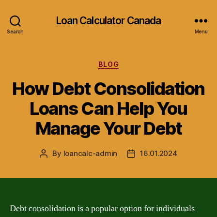
Loan Calculator Canada
Search
Menu
Categories
BLOG
How Debt Consolidation
Loans Can Help You
Manage Your Debt
By
loancalc-admin
16.01.2024
Post
Post
author
date
Debt consolidation is a popular option for individuals