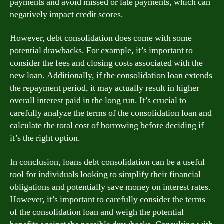
payments and avoid missed or late payments, which can
negatively impact credit scores.
However, debt consolidation does come with some
potential drawbacks. For example, it’s important to
consider the fees and closing costs associated with the
new loan. Additionally, if the consolidation loan extends
the repayment period, it may actually result in higher
overall interest paid in the long run. It’s crucial to
carefully analyze the terms of the consolidation loan and
calculate the total cost of borrowing before deciding if
it’s the right option.
In conclusion, loans debt consolidation can be a useful
tool for individuals looking to simplify their financial
obligations and potentially save money on interest rates.
However, it’s important to carefully consider the terms
of the consolidation loan and weigh the potential