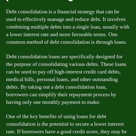
Debt consolidation is a financial strategy that can be
used to effectively manage and reduce debt. It involves
combining multiple debts into a single loan, usually with
a lower interest rate and more favorable terms. One
common method of debt consolidation is through loans.
Debt consolidation loans are specifically designed for
the purpose of consolidating various debts. These loans
can be used to pay off high-interest credit card debts,
medical bills, personal loans, and other outstanding
debts. By taking out a debt consolidation loan,
borrowers can simplify their repayment process by
having only one monthly payment to make.
One of the key benefits of using loans for debt
consolidation is the potential to secure a lower interest
rate. If borrowers have a good credit score, they may be