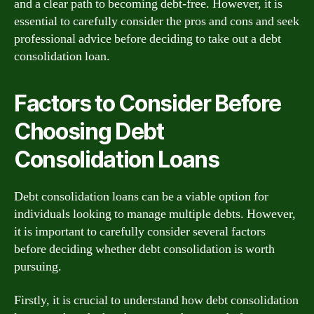
and a clear path to becoming debt-free. However, it is
essential to carefully consider the pros and cons and seek
professional advice before deciding to take out a debt
consolidation loan.
Factors to Consider Before
Choosing Debt
Consolidation Loans
Debt consolidation loans can be a viable option for
individuals looking to manage multiple debts. However,
it is important to carefully consider several factors
before deciding whether debt consolidation is worth
pursuing.
Firstly, it is crucial to understand how debt consolidation