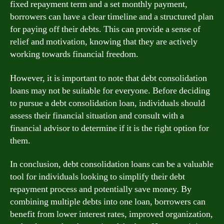
fixed repayment term and a set monthly payment,
borrowers can have a clear timeline and a structured plan
for paying off their debts. This can provide a sense of
relief and motivation, knowing that they are actively
working towards financial freedom.
However, it is important to note that debt consolidation
loans may not be suitable for everyone. Before deciding
to pursue a debt consolidation loan, individuals should
assess their financial situation and consult with a
financial advisor to determine if it is the right option for
them.
In conclusion, debt consolidation loans can be a valuable
tool for individuals looking to simplify their debt
repayment process and potentially save money. By
combining multiple debts into one loan, borrowers can
benefit from lower interest rates, improved organization,