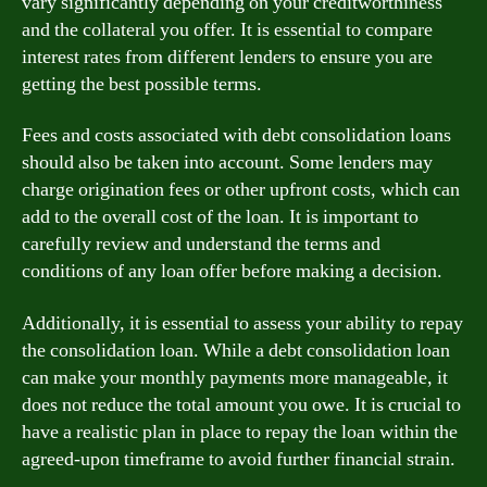
vary significantly depending on your creditworthiness
and the collateral you offer. It is essential to compare
interest rates from different lenders to ensure you are
getting the best possible terms.
Fees and costs associated with debt consolidation loans
should also be taken into account. Some lenders may
charge origination fees or other upfront costs, which can
add to the overall cost of the loan. It is important to
carefully review and understand the terms and
conditions of any loan offer before making a decision.
Additionally, it is essential to assess your ability to repay
the consolidation loan. While a debt consolidation loan
can make your monthly payments more manageable, it
does not reduce the total amount you owe. It is crucial to
have a realistic plan in place to repay the loan within the
agreed-upon timeframe to avoid further financial strain.