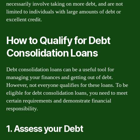
necessarily involve taking on more debt, and are not
limited to individuals with large amounts of debt or
excellent credit.
How to Qualify for Debt
Consolidation Loans
Debt consolidation loans can be a useful tool for
managing your finances and getting out of debt.
However, not everyone qualifies for these loans. To be
eligible for debt consolidation loans, you need to meet
certain requirements and demonstrate financial
responsibility.
1. Assess your Debt