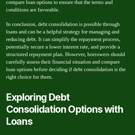
compare loan options to ensure that the terms and
conditions are favorable.
In conclusion, debt consolidation is possible through
loans and can be a helpful strategy for managing and
reducing debt. It can simplify the repayment process,
potentially secure a lower interest rate, and provide a
structured repayment plan. However, borrowers should
carefully assess their financial situation and compare
loan options before deciding if debt consolidation is the
right choice for them.
Exploring Debt
Consolidation Options with
Loans