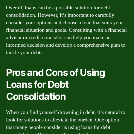
Overall, loans can be a possible solution for debt
consolidation. However, it’s important to carefully
consider your options and choose a loan that suits your
financial situation and goals. Consulting with a financial
advisor or credit counselor can help you make an
informed decision and develop a comprehensive plan to
tackle your debts.
Pros and Cons of Using
Loans for Debt
Consolidation
When you find yourself drowning in debt, it’s natural to
look for solutions to alleviate the burden. One option
that many people consider is using loans for debt