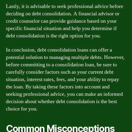
Lastly, it is advisable to seek professional advice before
deciding on debt consolidation. A financial advisor or
credit counselor can provide guidance based on your
specific financial situation and help you determine if
debt consolidation is the right option for you.
In conclusion, debt consolidation loans can offer a
potential solution to managing multiple debts. However,
before committing to a consolidation loan, be sure to
carefully consider factors such as your current debt
situation, interest rates, fees, and your ability to repay
the loan. By taking these factors into account and
seeking professional advice, you can make an informed
decision about whether debt consolidation is the best
choice for you.
Common Misconceptions