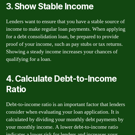
3. Show Stable Income
Lenders want to ensure that you have a stable source of
income to make regular loan payments. When applying
for a debt consolidation loan, be prepared to provide
proof of your income, such as pay stubs or tax returns.
Showing a steady income increases your chances of
qualifying for a loan.
4. Calculate Debt-to-Income
Ratio
Debt-to-income ratio is an important factor that lenders
consider when evaluating your loan application. It is
calculated by dividing your monthly debt payments by
your monthly income. A lower debt-to-income ratio
indicates a lower risk for lenders and increases your