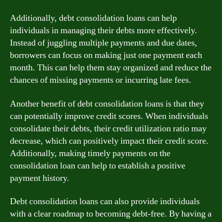
Additionally, debt consolidation loans can help
individuals in managing their debts more effectively.
Instead of juggling multiple payments and due dates,
borrowers can focus on making just one payment each
month. This can help them stay organized and reduce the
chances of missing payments or incurring late fees.
Another benefit of debt consolidation loans is that they
can potentially improve credit scores. When individuals
consolidate their debts, their credit utilization ratio may
decrease, which can positively impact their credit score.
Additionally, making timely payments on the
consolidation loan can help to establish a positive
payment history.
Debt consolidation loans can also provide individuals
with a clear roadmap to becoming debt-free. By having a