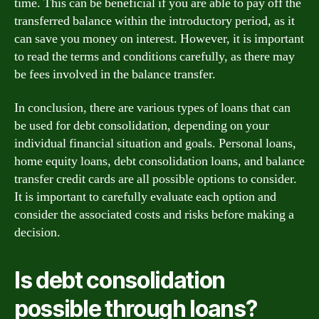
time. This can be beneficial if you are able to pay off the
transferred balance within the introductory period, as it
can save you money on interest. However, it is important
to read the terms and conditions carefully, as there may
be fees involved in the balance transfer.
In conclusion, there are various types of loans that can
be used for debt consolidation, depending on your
individual financial situation and goals. Personal loans,
home equity loans, debt consolidation loans, and balance
transfer credit cards are all possible options to consider.
It is important to carefully evaluate each option and
consider the associated costs and risks before making a
decision.
Is debt consolidation
possible through loans?