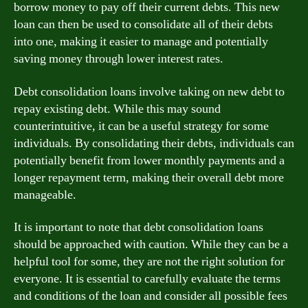
borrow money to pay off their current debts. This new
loan can then be used to consolidate all of their debts
into one, making it easier to manage and potentially
saving money through lower interest rates.
Debt consolidation loans involve taking on new debt to
repay existing debt. While this may sound
counterintuitive, it can be a useful strategy for some
individuals. By consolidating their debts, individuals can
potentially benefit from lower monthly payments and a
longer repayment term, making their overall debt more
manageable.
It is important to note that debt consolidation loans
should be approached with caution. While they can be a
helpful tool for some, they are not the right solution for
everyone. It is essential to carefully evaluate the terms
and conditions of the loan and consider all possible fees