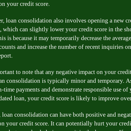
on your credit score.
, loan consolidation also involves opening a new cr
, which can slightly lower your credit score in the sh
his is because it may temporarily decrease the average
counts and increase the number of recent inquiries o
eport.
portant to note that any negative impact on your credi
an consolidation is typically minor and temporary. A
-time payments and demonstrate responsible use of 
dated loan, your credit score is likely to improve over
, loan consolidation can have both positive and nega
on your credit score. It can potentially hurt your credi