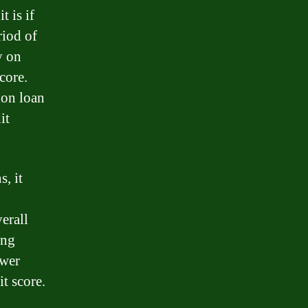
t is if
riod of
y on
core.
ion loan
it
, it
erall
ing
ower
it score.