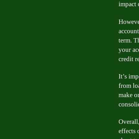
impact 
However
account
term. T
your ac
credit r
It’s im
from lo
make on
consoli
Overall
effects 