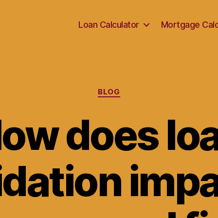
Loan Calculator
Mortgage Calc
Categories
BLOG
ow does lo
idation impa