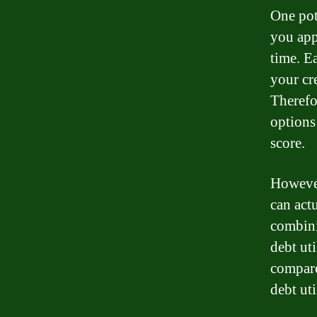
One pot
you app
time. E
your cr
Therefo
options
score.
However
can actu
combini
debt uti
compare
debt uti