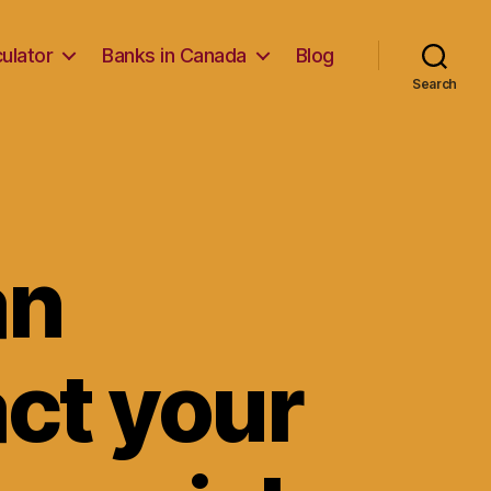
ulator
Banks in Canada
Blog
Search
an
ct your