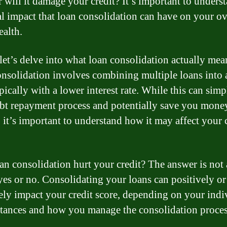
 will it damage your credit? It’s important to unders
al impact that loan consolidation can have on your ov
ealth.
 let’s delve into what loan consolidation actually mea
nsolidation involves combining multiple loans into 
pically with a lower interest rate. While this can simp
bt repayment process and potentially save you mone
, it’s important to understand how it may affect your 
an consolidation hurt your credit? The answer is not 
yes or no. Consolidating your loans can positively or
ely impact your credit score, depending on your indi
tances and how you manage the consolidation proces