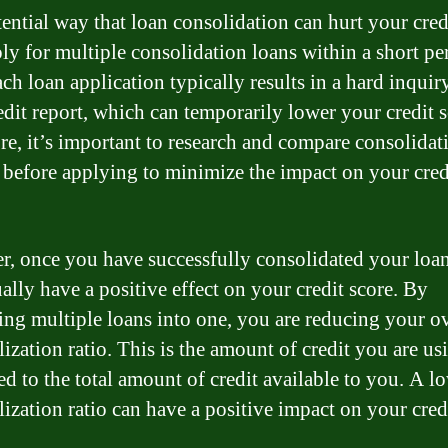
ential way that loan consolidation can hurt your credi
ly for multiple consolidation loans within a short pe
ach loan application typically results in a hard inquir
edit report, which can temporarily lower your credit s
re, it’s important to research and compare consolidat
 before applying to minimize the impact on your cred
, once you have successfully consolidated your loans
ally have a positive effect on your credit score. By
ng multiple loans into one, you are reducing your ov
lization ratio. This is the amount of credit you are us
d to the total amount of credit available to you. A l
lization ratio can have a positive impact on your cred