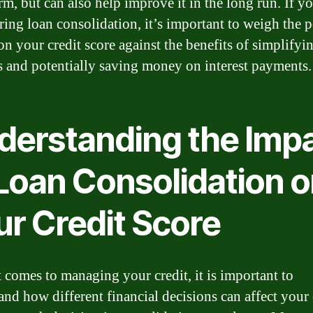
rm, but can also help improve it in the long run. If y
ring loan consolidation, it’s important to weigh the p
on your credit score against the benefits of simplifyi
s and potentially saving money on interest payments.
derstanding the Imp
 Loan Consolidation 
ur Credit Score
 comes to managing your credit, it is important to
and how different financial decisions can affect your 