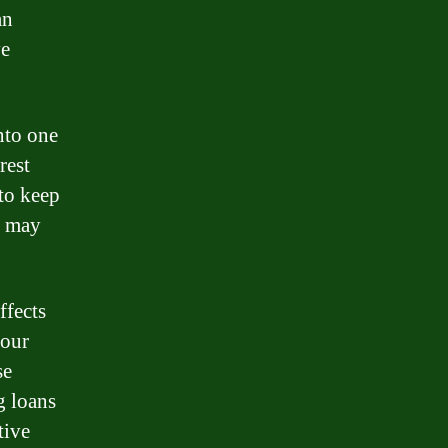
an
ve
nto one
rest
 to keep
d may
ffects
your
se
g loans
tive