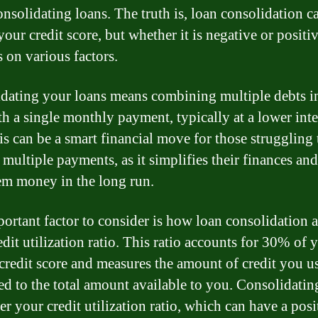
nsolidating loans. The truth is, loan consolidation c
our credit score, but whether it is negative or positi
 on various factors.
dating your loans means combining multiple debts i
th a single monthly payment, typically at a lower inte
his can be a smart financial move for those struggling
 multiple payments, as it simplifies their finances an
em money in the long run.
ortant factor to consider is how loan consolidation a
dit utilization ratio. This ratio accounts for 30% of 
 credit score and measures the amount of credit you u
d to the total amount available to you. Consolidatin
r your credit utilization ratio, which can have a posi