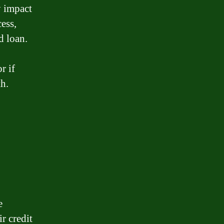
y impact
ess,
d loan.
r if
th.
e
r credit