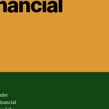
nancial
nder
financial