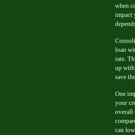
when co
impact y
depends
Consoli
loan wi
rate. T
up with
save th
One imp
your cre
overall
compare
can lowe