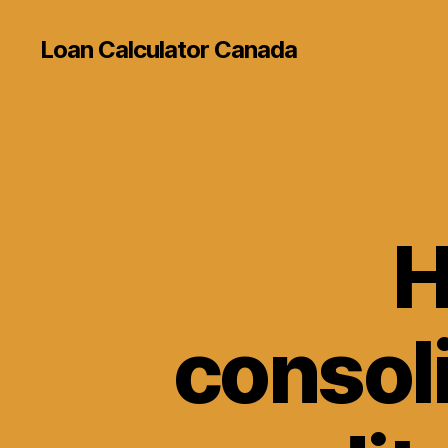
Loan Calculator Canada
H
consol