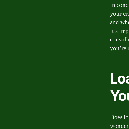
In conc
your cr
and whe
It’s im
consolid
you’re 
Lo
Yo
Does lo
wonder 