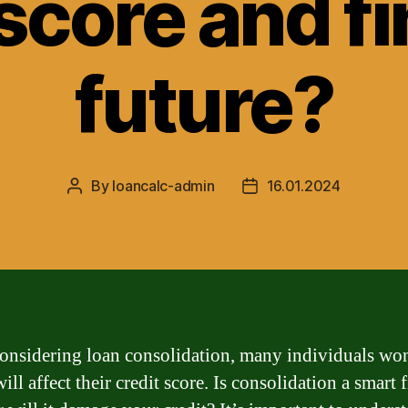
 score and fi
future?
By
loancalc-admin
16.01.2024
Post
Post
author
date
nsidering loan consolidation, many individuals wo
ill affect their credit score. Is consolidation a smart 