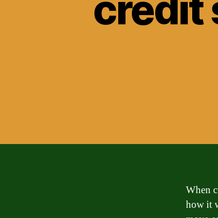
credit
When co
how it w