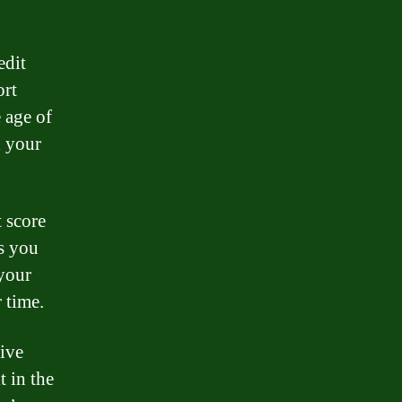
edit
ort
 age of
n your
t score
s you
your
 time.
tive
t in the