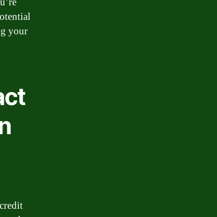
ou’re
otential
ng your
act
on
credit