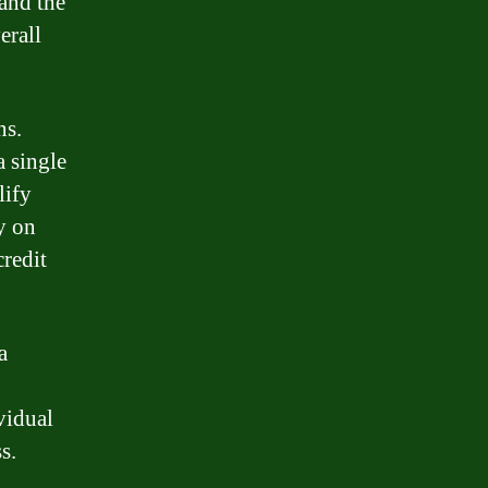
tand the
erall
ns.
a single
lify
y on
credit
a
vidual
s.