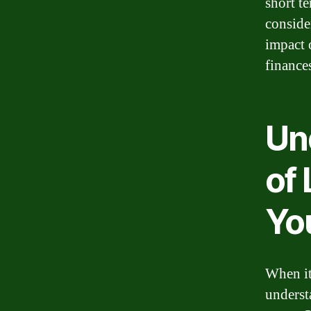
short te
conside
impact 
finance
Un
of
Yo
When it
underst