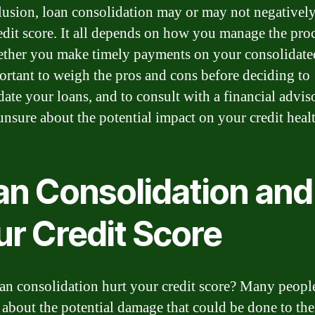
lusion, loan consolidation may or may not negativel
edit score. It all depends on how you manage the proc
ther you make timely payments on your consolidate
portant to weigh the pros and cons before deciding to
ate your loans, and to consult with a financial adviso
unsure about the potential impact on your credit heal
an Consolidation and
ur Credit Score
an consolidation hurt your credit score? Many peopl
about the potential damage that could be done to thei