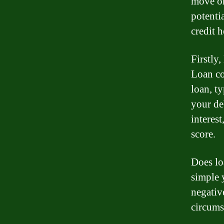
move or
potenti
credit h
Firstly,
Loan co
loan, ty
your de
interest
score.
Does lo
simple 
negativ
circums