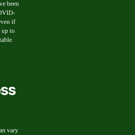
’ve been
COVID-
even if
e up to
table.
ess
an vary