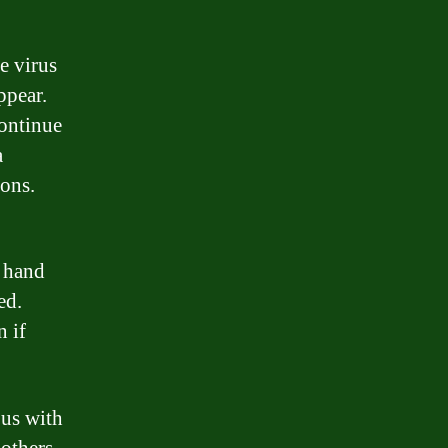
e virus
ppear.
continue
a
ons.
d hand
ed.
n if
ous with