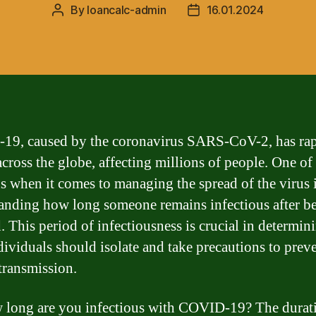
By
loancalc-admin
16.01.2024
Post
Post
author
date
9, caused by the coronavirus SARS-CoV-2, has rap
across the globe, affecting millions of people. One of
s when it comes to managing the spread of the virus 
anding how long someone remains infectious after b
d. This period of infectiousness is crucial in determi
dividuals should isolate and take precautions to prev
 transmission.
 long are you infectious with COVID-19? The durat