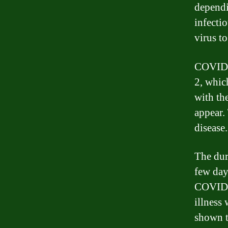
dependi
infecti
virus to
COVID-
2, whic
with th
appear.
disease.
The dur
few day
COVID-1
illness
shown t