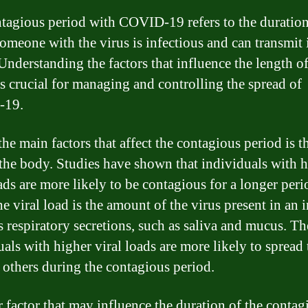
tagious period with COVID-19 refers to the duratio
omeone with the virus is infectious and can transmit i
Understanding the factors that influence the length of
is crucial for managing and controlling the spread of
-19.
he main factors that affect the contagious period is th
 the body. Studies have shown that individuals with 
oads are more likely to be contagious for a longer peri
e viral load is the amount of the virus present in an 
s respiratory secretions, such as saliva and mucus. Th
uals with higher viral loads are more likely to spread 
o others during the contagious period.
 factor that may influence the duration of the contag