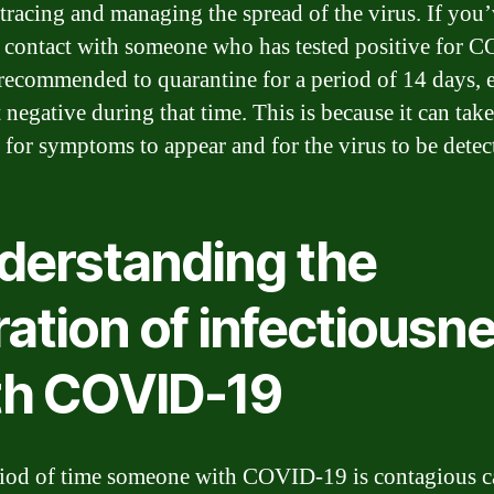
 tracing and managing the spread of the virus. If you
e contact with someone who has tested positive for 
s recommended to quarantine for a period of 14 days, 
 negative during that time. This is because it can tak
 for symptoms to appear and for the virus to be detec
derstanding the
ation of infectiousn
th COVID-19
iod of time someone with COVID-19 is contagious c