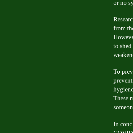
or no 
Research
from th
However
to shed 
weakene
To prev
prevent
hygiene
These m
someon
In conc