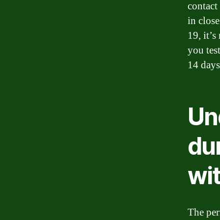
contact
in clos
19, it’
you test
14 days
Un
dur
wi
The per