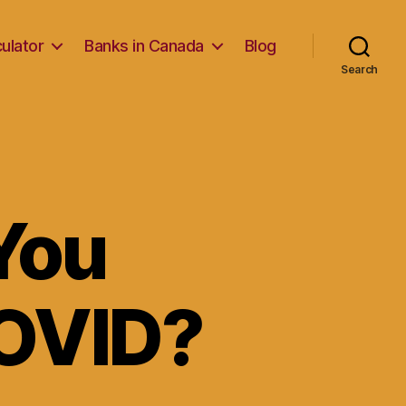
ulator
Banks in Canada
Blog
Search
You
COVID?