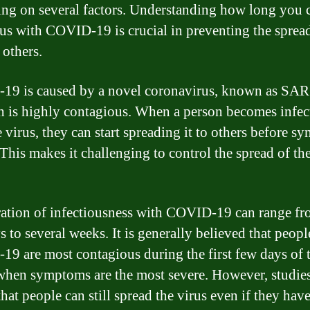
ng on several factors. Understanding how long you c
ous with COVID-19 is crucial in preventing the spread
 others.
19 is caused by a novel coronavirus, known as SA
h is highly contagious. When a person becomes infec
e virus, they can start spreading it to others before 
 This makes it challenging to control the spread of th
ation of infectiousness with COVID-19 can range fr
s to several weeks. It is generally believed that peopl
9 are most contagious during the first few days of t
 when symptoms are the most severe. However, studie
hat people can still spread the virus even if they hav