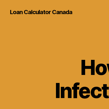
Loan Calculator Canada
Ho
Infec