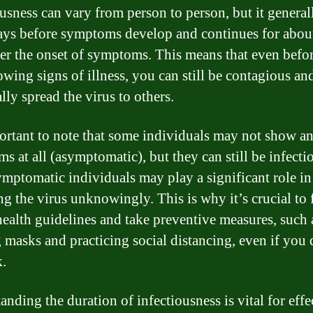
usness can vary from person to person, but it generall
ays before symptoms develop and continues for abou
ter the onset of symptoms. This means that even befo
owing signs of illness, you can still be contagious an
lly spread the virus to others.
portant to note that some individuals may not show a
s at all (asymptomatic), but they can still be infectio
symptomatic individuals may play a significant role in
ng the virus unknowingly. This is why it’s crucial to
health guidelines and take preventive measures, such 
 masks and practicing social distancing, even if you 
k.
nding the duration of infectiousness is vital for effe