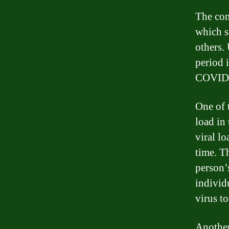
The con
which s
others. 
period 
COVID
One of t
load in
viral l
time. Th
person’
individ
virus t
Another