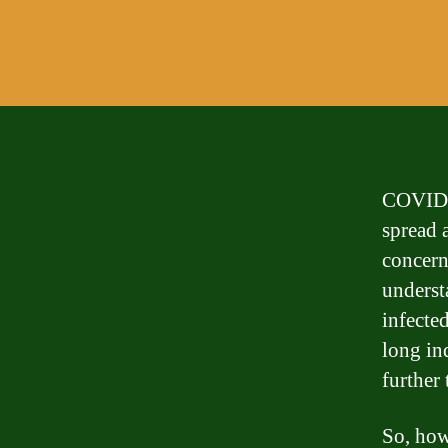
COVID-1
spread 
concern
underst
infecte
long in
further
So, how