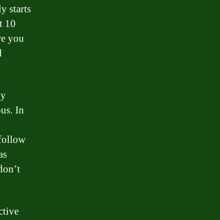
y starts
t 10
re you
d
ny
us. In
 follow
as
don’t
ctive