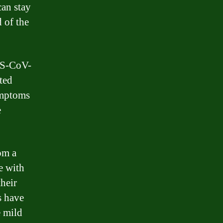
an stay
 of the
RS-CoV-
ted
symptoms
e
om a
e with
heir
s have
e mild