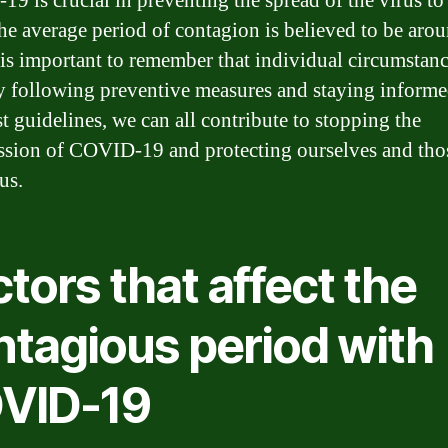
9 is crucial in preventing the spread of the virus to 
he average period of contagion is believed to be aro
t is important to remember that individual circumstan
y following preventive measures and staying inform
st guidelines, we can all contribute to stopping the
ssion of COVID-19 and protecting ourselves and tho
us.
tors that affect the
ntagious period with
VID-19