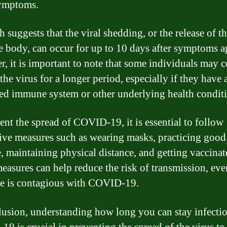
symptoms.
 suggests that the viral shedding, or the release of th
e body, can occur for up to 10 days after symptoms a
, it is important to note that some individuals may 
the virus for a longer period, especially if they have 
d immune system or other underlying health conditi
ent the spread of COVID-19, it is essential to follow
ive measures such as wearing masks, practicing goo
, maintaining physical distance, and getting vaccinat
easures can help reduce the risk of transmission, eve
e is contagious with COVID-19.
lusion, understanding how long you can stay infecti