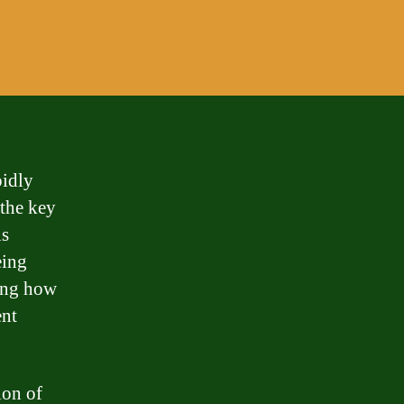
idly
 the key
is
eing
ning how
ent
ion of