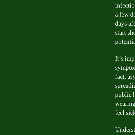
infectio
a few d
days af
start sh
potentia
It’s im
symptom
fact, a
spreadi
public 
wearing
feel sic
Understa