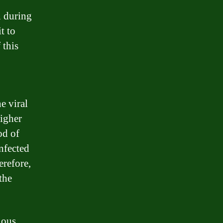
n during
t to
 this
e viral
higher
od of
infected
erefore,
the
ious