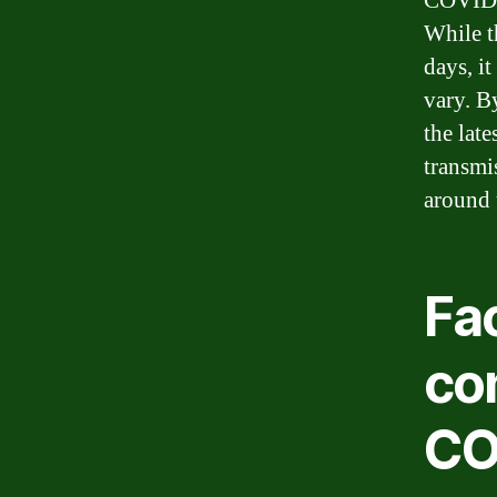
COVID-1
While t
days, i
vary. B
the late
transmi
around 
Fac
co
CO