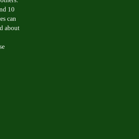
others.
und 10
ces can
ed about
se