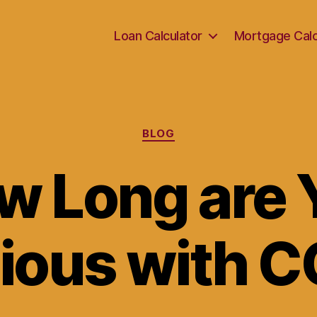
Loan Calculator
Mortgage Calc
Categories
BLOG
w Long are 
tious with 