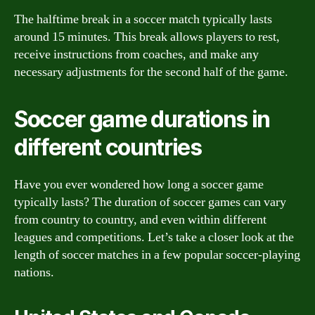
The halftime break in a soccer match typically lasts
around 15 minutes. This break allows players to rest,
receive instructions from coaches, and make any
necessary adjustments for the second half of the game.
Soccer game durations in
different countries
Have you ever wondered how long a soccer game
typically lasts? The duration of soccer games can vary
from country to country, and even within different
leagues and competitions. Let’s take a closer look at the
length of soccer matches in a few popular soccer-playing
nations.