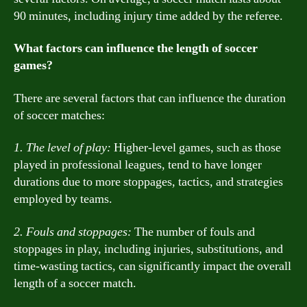
90 minutes, including injury time added by the referee.
What factors can influence the length of soccer
games?
There are several factors that can influence the duration
of soccer matches:
1. The level of play:
Higher-level games, such as those
played in professional leagues, tend to have longer
durations due to more stoppages, tactics, and strategies
employed by teams.
2. Fouls and stoppages:
The number of fouls and
stoppages in play, including injuries, substitutions, and
time-wasting tactics, can significantly impact the overall
length of a soccer match.