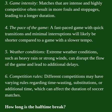
3. Game intensity:
Matches that are intense and highly
competitive often result in more fouls and stoppages,
leading to a longer duration.
4. The pace of the game:
A fast-paced game with quick
transitions and minimal interruptions will likely be
shorter compared to a game with a slower tempo.
5. Weather conditions:
Extreme weather conditions,
such as heavy rain or strong winds, can disrupt the flow
of the game and lead to additional delays.
6. Competition rules:
Different competitions may have
varying rules regarding time-wasting, substitutions, or
additional time, which can affect the duration of soccer
matches.
How long is the halftime break?