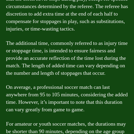
circumstances determined by the referee. The referee has
discretion to add extra time at the end of each half to
compensate for stoppages in play, such as substitutions,
injuries, or time-wasting tactics.
The additional time, commonly referred to as injury time
or stoppage time, is intended to ensure fairness and
provide an accurate reflection of the time lost during the
match. The length of added time can vary depending on
the number and length of stoppages that occur.
On average, a professional soccer match can last
anywhere from 95 to 105 minutes, considering the added
time. However, it’s important to note that this duration
can vary greatly from game to game.
For amateur or youth soccer matches, the durations may
be shorter than 90 minutes, depending on the age group