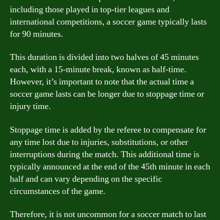
including those played in top-tier leagues and
international competitions, a soccer game typically lasts
for 90 minutes.
This duration is divided into two halves of 45 minutes
each, with a 15-minute break, known as half-time.
However, it’s important to note that the actual time a
soccer game lasts can be longer due to stoppage time or
injury time.
Stoppage time is added by the referee to compensate for
any time lost due to injuries, substitutions, or other
interruptions during the match. This additional time is
typically announced at the end of the 45th minute in each
half and can vary depending on the specific
circumstances of the game.
Therefore, it is not uncommon for a soccer match to last