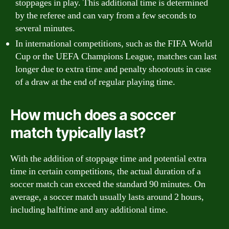
stoppages in play. This additional time is determined
by the referee and can vary from a few seconds to
several minutes.
In international competitions, such as the FIFA World
Cup or the UEFA Champions League, matches can last
longer due to extra time and penalty shootouts in case
of a draw at the end of regular playing time.
How much does a soccer
match typically last?
With the addition of stoppage time and potential extra
time in certain competitions, the actual duration of a
soccer match can exceed the standard 90 minutes. On
average, a soccer match usually lasts around 2 hours,
including halftime and any additional time.