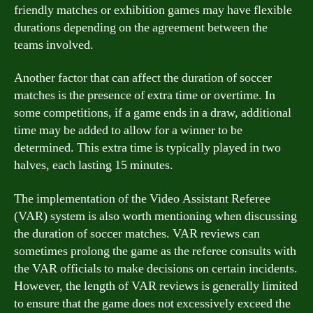
friendly matches or exhibition games may have flexible
durations depending on the agreement between the
teams involved.
Another factor that can affect the duration of soccer
matches is the presence of extra time or overtime. In
some competitions, if a game ends in a draw, additional
time may be added to allow for a winner to be
determined. This extra time is typically played in two
halves, each lasting 15 minutes.
The implementation of the Video Assistant Referee
(VAR) system is also worth mentioning when discussing
the duration of soccer matches. VAR reviews can
sometimes prolong the game as the referee consults with
the VAR officials to make decisions on certain incidents.
However, the length of VAR reviews is generally limited
to ensure that the game does not excessively exceed the