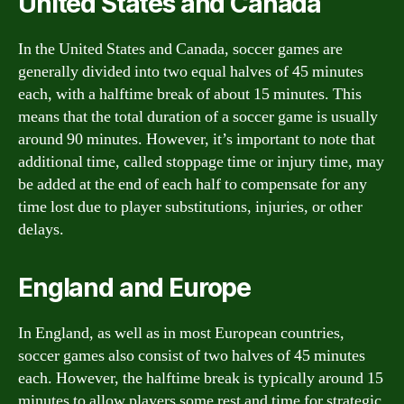
United States and Canada
In the United States and Canada, soccer games are
generally divided into two equal halves of 45 minutes
each, with a halftime break of about 15 minutes. This
means that the total duration of a soccer game is usually
around 90 minutes. However, it’s important to note that
additional time, called stoppage time or injury time, may
be added at the end of each half to compensate for any
time lost due to player substitutions, injuries, or other
delays.
England and Europe
In England, as well as in most European countries,
soccer games also consist of two halves of 45 minutes
each. However, the halftime break is typically around 15
minutes to allow players some rest and time for strategic