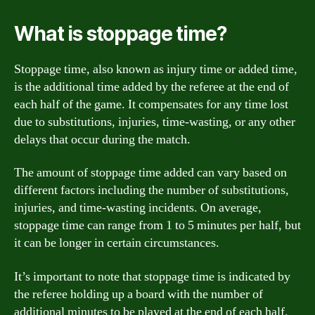
What is stoppage time?
Stoppage time, also known as injury time or added time,
is the additional time added by the referee at the end of
each half of the game. It compensates for any time lost
due to substitutions, injuries, time-wasting, or any other
delays that occur during the match.
The amount of stoppage time added can vary based on
different factors including the number of substitutions,
injuries, and time-wasting incidents. On average,
stoppage time can range from 1 to 5 minutes per half, but
it can be longer in certain circumstances.
It’s important to note that stoppage time is indicated by
the referee holding up a board with the number of
additional minutes to be played at the end of each half.