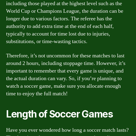
including those played at the highest level such as the
World Cup or Champions League, the duration can be
longer due to various factors. The referee has the
authority to add extra time at the end of each half,
typically to account for time lost due to injuries,
substitutions, or time-wasting tactics.
Therefore, it’s not uncommon for these matches to last
around 2 hours, including stoppage time. However, it’s
important to remember that every game is unique, and
the actual duration can vary. So, if you’re planning to
watch a soccer game, make sure you allocate enough
time to enjoy the full match!
Length of Soccer Games
Have you ever wondered how long a soccer match lasts?