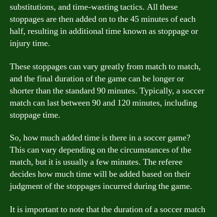
substitutions, and time-wasting tactics. All these
stoppages are then added on to the 45 minutes of each
half, resulting in additional time known as stoppage or
injury time.
These stoppages can vary greatly from match to match,
and the final duration of the game can be longer or
shorter than the standard 90 minutes. Typically, a soccer
match can last between 90 and 120 minutes, including
stoppage time.
So, how much added time is there in a soccer game?
This can vary depending on the circumstances of the
match, but it is usually a few minutes. The referee
decides how much time will be added based on their
judgment of the stoppages incurred during the game.
It is important to note that the duration of a soccer match