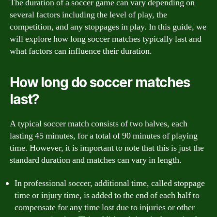
The duration of a soccer game can vary depending on
several factors including the level of play, the
competition, and any stoppages in play. In this guide, we
will explore how long soccer matches typically last and
what factors can influence their duration.
How long do soccer matches
last?
A typical soccer match consists of two halves, each
lasting 45 minutes, for a total of 90 minutes of playing
time. However, it is important to note that this is just the
standard duration and matches can vary in length.
In professional soccer, additional time, called stoppage
time or injury time, is added to the end of each half to
compensate for any time lost due to injuries or other