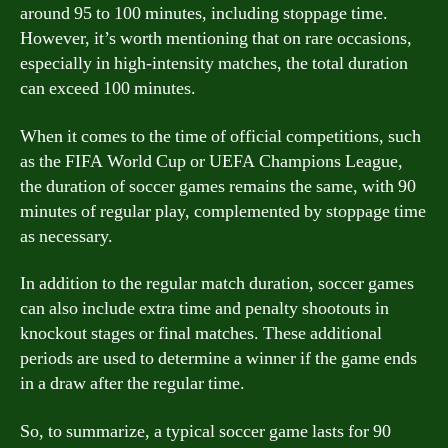
around 95 to 100 minutes, including stoppage time.
However, it’s worth mentioning that on rare occasions,
especially in high-intensity matches, the total duration
can exceed 100 minutes.
When it comes to the time of official competitions, such
as the FIFA World Cup or UEFA Champions League,
the duration of soccer games remains the same, with 90
minutes of regular play, complemented by stoppage time
as necessary.
In addition to the regular match duration, soccer games
can also include extra time and penalty shootouts in
knockout stages or final matches. These additional
periods are used to determine a winner if the game ends
in a draw after the regular time.
So, to summarize, a typical soccer game lasts for 90