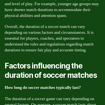
and level of play. For example, younger age groups may
have shorter match durations to accommodate their
physical abilities and attention spans.
Overall, the duration of a soccer match can vary
depending on various factors and circumstances. It is
essential for players, coaches, and spectators to
understand the rules and regulations regarding match
durations to ensure fair play and accurate timing.
Factors influencing the
duration of soccer matches
How long do soccer matches typically last?
The duration of a soccer game can vary depending on
several factors. On average, a soccer match lasts about