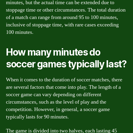
minutes, but the actual time can be extended due to
stoppage time or other circumstances. The total duration
of a match can range from around 95 to 100 minutes,
inclusive of stoppage time, with rare cases exceeding
100 minutes.
How many minutes do
soccer games typically last?
When it comes to the duration of soccer matches, there
are several factors that come into play. The length of a
soccer game can vary depending on different
circumstances, such as the level of play and the
competition. However, in general, a soccer game
typically lasts for 90 minutes.
The game is divided into two halves, each lasting 45