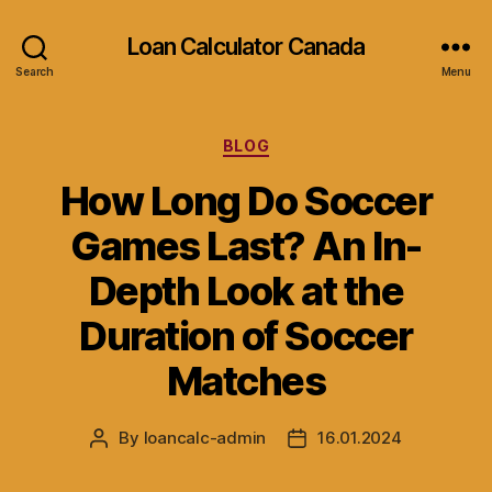
Loan Calculator Canada
Search
Menu
Categories
BLOG
How Long Do Soccer
Games Last? An In-
Depth Look at the
Duration of Soccer
Matches
By
loancalc-admin
16.01.2024
Post
Post
author
date