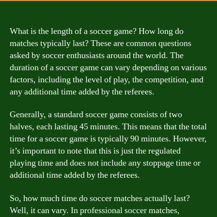
What is the length of a soccer game? How long do
matches typically last? These are common questions
asked by soccer enthusiasts around the world. The
duration of a soccer game can vary depending on various
factors, including the level of play, the competition, and
any additional time added by the referees.
Generally, a standard soccer game consists of two
halves, each lasting 45 minutes. This means that the total
time for a soccer game is typically 90 minutes. However,
it’s important to note that this is just the regulated
playing time and does not include any stoppage time or
additional time added by the referees.
So, how much time do soccer matches actually last?
Well, it can vary. In professional soccer matches,