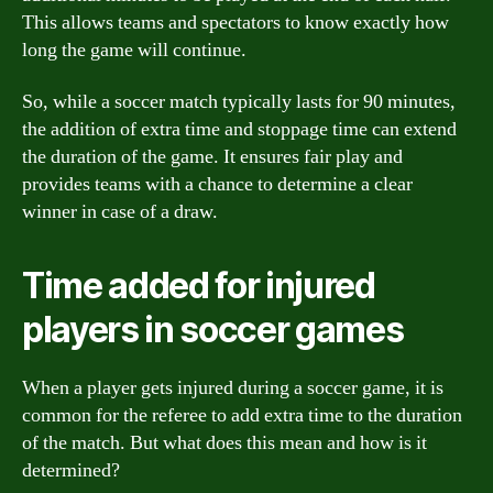
This allows teams and spectators to know exactly how
long the game will continue.
So, while a soccer match typically lasts for 90 minutes,
the addition of extra time and stoppage time can extend
the duration of the game. It ensures fair play and
provides teams with a chance to determine a clear
winner in case of a draw.
Time added for injured
players in soccer games
When a player gets injured during a soccer game, it is
common for the referee to add extra time to the duration
of the match. But what does this mean and how is it
determined?