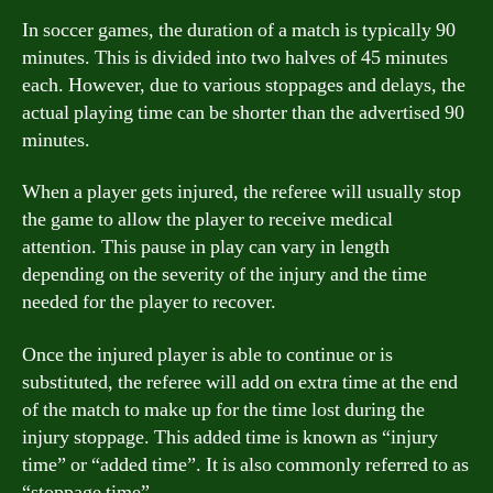
In soccer games, the duration of a match is typically 90
minutes. This is divided into two halves of 45 minutes
each. However, due to various stoppages and delays, the
actual playing time can be shorter than the advertised 90
minutes.
When a player gets injured, the referee will usually stop
the game to allow the player to receive medical
attention. This pause in play can vary in length
depending on the severity of the injury and the time
needed for the player to recover.
Once the injured player is able to continue or is
substituted, the referee will add on extra time at the end
of the match to make up for the time lost during the
injury stoppage. This added time is known as “injury
time” or “added time”. It is also commonly referred to as
“stoppage time”.