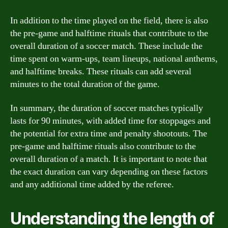
In addition to the time played on the field, there is also
the pre-game and halftime rituals that contribute to the
overall duration of a soccer match. These include the
time spent on warm-ups, team lineups, national anthems,
and halftime breaks. These rituals can add several
minutes to the total duration of the game.
In summary, the duration of soccer matches typically
lasts for 90 minutes, with added time for stoppages and
the potential for extra time and penalty shootouts. The
pre-game and halftime rituals also contribute to the
overall duration of a match. It is important to note that
the exact duration can vary depending on these factors
and any additional time added by the referee.
Understanding the length of