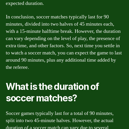
expected duration.
In conclusion, soccer matches typically last for 90
minutes, divided into two halves of 45 minutes each,
with a 15-minute halftime break. However, the duration
can vary depending on the level of play, the presence of
extra time, and other factors. So, next time you settle in
to watch a soccer match, you can expect the game to last
around 90 minutes, plus any additional time added by
the referee.
What is the duration of
soccer matches?
Soccer games typically last for a total of 90 minutes,
split into two 45-minute halves. However, the actual
duration of a soccer match can vary due to several