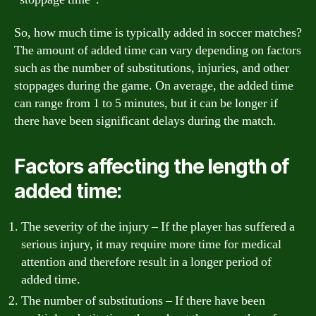
So, how much time is typically added in soccer matches?
The amount of added time can vary depending on factors
such as the number of substitutions, injuries, and other
stoppages during the game. On average, the added time
can range from 1 to 5 minutes, but it can be longer if
there have been significant delays during the match.
Factors affecting the length of
added time:
The severity of the injury – If the player has suffered a
serious injury, it may require more time for medical
attention and therefore result in a longer period of
added time.
The number of substitutions – If there have been