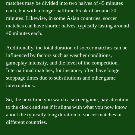
matches may be divided into two halves of 45 minutes
each, but with a longer halftime break of around 20
minutes. Likewise, in some Asian countries, soccer
matches can have shorter halves, typically lasting around
40 minutes each.
Additionally, the total duration of soccer matches can be
influenced by factors such as weather conditions,
gameplay intensity, and the level of the competition.
International matches, for instance, often have longer
stoppage times due to substitutions and other game
interruptions.
So, the next time you watch a soccer game, pay attention
to the clock and see if it aligns with what you now know
about the typically long duration of soccer matches in
different countries.