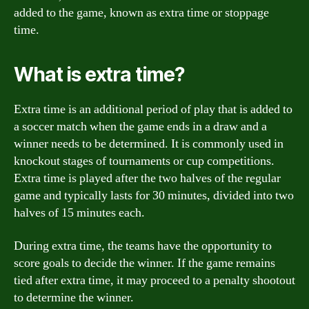
added to the game, known as extra time or stoppage
time.
What is extra time?
Extra time is an additional period of play that is added to
a soccer match when the game ends in a draw and a
winner needs to be determined. It is commonly used in
knockout stages of tournaments or cup competitions.
Extra time is played after the two halves of the regular
game and typically lasts for 30 minutes, divided into two
halves of 15 minutes each.
During extra time, the teams have the opportunity to
score goals to decide the winner. If the game remains
tied after extra time, it may proceed to a penalty shootout
to determine the winner.