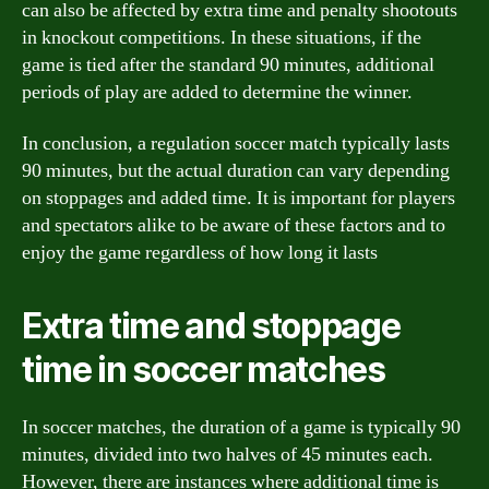
can also be affected by extra time and penalty shootouts
in knockout competitions. In these situations, if the
game is tied after the standard 90 minutes, additional
periods of play are added to determine the winner.
In conclusion, a regulation soccer match typically lasts
90 minutes, but the actual duration can vary depending
on stoppages and added time. It is important for players
and spectators alike to be aware of these factors and to
enjoy the game regardless of how long it lasts
Extra time and stoppage
time in soccer matches
In soccer matches, the duration of a game is typically 90
minutes, divided into two halves of 45 minutes each.
However, there are instances where additional time is