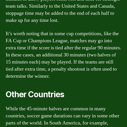
team talks. Similarly to the United States and Canada,
stoppage time may be added to the end of each half to
make up for any time lost.
It’s worth noting that in some cup competitions, like the
FA Cup or Champions League, matches may go into
extra time if the score is tied after the regular 90 minutes.
In these cases, an additional 30 minutes (two halves of
15 minutes each) may be played. If the teams are still
tied after extra time, a penalty shootout is often used to
determine the winner.
Other Countries
While the 45-minute halves are common in many
countries, soccer game durations can vary in some other
parts of the world. In South America, for example,