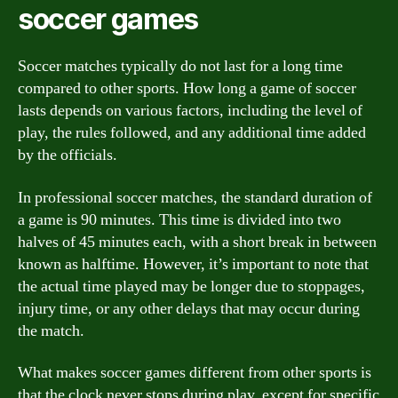
soccer games
Soccer matches typically do not last for a long time
compared to other sports. How long a game of soccer
lasts depends on various factors, including the level of
play, the rules followed, and any additional time added
by the officials.
In professional soccer matches, the standard duration of
a game is 90 minutes. This time is divided into two
halves of 45 minutes each, with a short break in between
known as halftime. However, it’s important to note that
the actual time played may be longer due to stoppages,
injury time, or any other delays that may occur during
the match.
What makes soccer games different from other sports is
that the clock never stops during play, except for specific