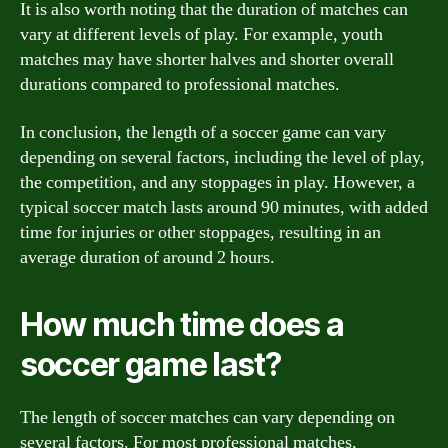
It is also worth noting that the duration of matches can
vary at different levels of play. For example, youth
matches may have shorter halves and shorter overall
durations compared to professional matches.
In conclusion, the length of a soccer game can vary
depending on several factors, including the level of play,
the competition, and any stoppages in play. However, a
typical soccer match lasts around 90 minutes, with added
time for injuries or other stoppages, resulting in an
average duration of around 2 hours.
How much time does a
soccer game last?
The length of soccer matches can vary depending on
several factors. For most professional matches,