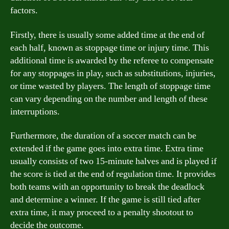
factors.
Firstly, there is usually some added time at the end of
each half, known as stoppage time or injury time. This
additional time is awarded by the referee to compensate
for any stoppages in play, such as substitutions, injuries,
or time wasted by players. The length of stoppage time
can vary depending on the number and length of these
interruptions.
Furthermore, the duration of a soccer match can be
extended if the game goes into extra time. Extra time
usually consists of two 15-minute halves and is played if
the score is tied at the end of regulation time. It provides
both teams with an opportunity to break the deadlock
and determine a winner. If the game is still tied after
extra time, it may proceed to a penalty shootout to
decide the outcome.