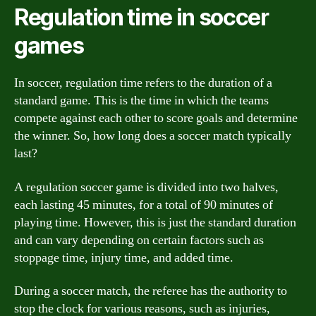
Regulation time in soccer
games
In soccer, regulation time refers to the duration of a
standard game. This is the time in which the teams
compete against each other to score goals and determine
the winner. So, how long does a soccer match typically
last?
A regulation soccer game is divided into two halves,
each lasting 45 minutes, for a total of 90 minutes of
playing time. However, this is just the standard duration
and can vary depending on certain factors such as
stoppage time, injury time, and added time.
During a soccer match, the referee has the authority to
stop the clock for various reasons, such as injuries,