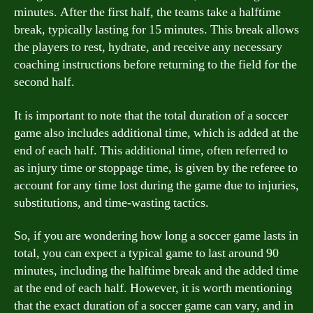
minutes. After the first half, the teams take a halftime
break, typically lasting for 15 minutes. This break allows
the players to rest, hydrate, and receive any necessary
coaching instructions before returning to the field for the
second half.
It is important to note that the total duration of a soccer
game also includes additional time, which is added at the
end of each half. This additional time, often referred to
as injury time or stoppage time, is given by the referee to
account for any time lost during the game due to injuries,
substitutions, and time-wasting tactics.
So, if you are wondering how long a soccer game lasts in
total, you can expect a typical game to last around 90
minutes, including the halftime break and the added time
at the end of each half. However, it is worth mentioning
that the exact duration of a soccer game can vary, and in