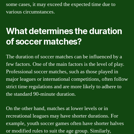
some cases, it may exceed the expected time due to
various circumstances.
What determines the duration
of soccer matches?
The duration of soccer matches can be influenced by a
few factors. One of the main factors is the level of play.
Professional soccer matches, such as those played in
major leagues or international competitions, often follow
strict time regulations and are more likely to adhere to
the standard 90-minute duration.
On the other hand, matches at lower levels or in
recreational leagues may have shorter durations. For
example, youth soccer games often have shorter halves
or modified rules to suit the age group. Similarly,