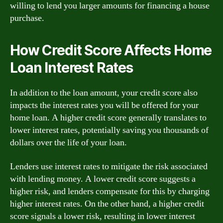
willing to lend you larger amounts for financing a house
purchase.
How Credit Score Affects Home
Loan Interest Rates
In addition to the loan amount, your credit score also
impacts the interest rates you will be offered for your
home loan. A higher credit score generally translates to
lower interest rates, potentially saving you thousands of
dollars over the life of your loan.
Lenders use interest rates to mitigate the risk associated
with lending money. A lower credit score suggests a
higher risk, and lenders compensate for this by charging
higher interest rates. On the other hand, a higher credit
score signals a lower risk, resulting in lower interest