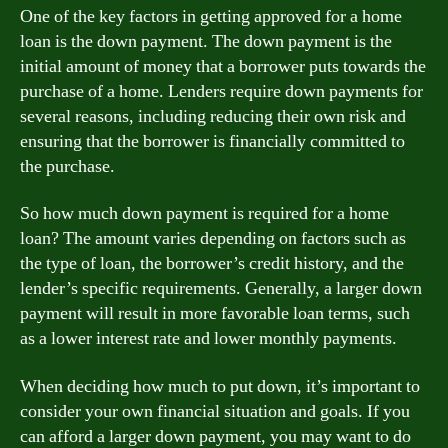
One of the key factors in getting approved for a home
loan is the down payment. The down payment is the
initial amount of money that a borrower puts towards the
purchase of a home. Lenders require down payments for
several reasons, including reducing their own risk and
ensuring that the borrower is financially committed to
the purchase.
So how much down payment is required for a home
loan? The amount varies depending on factors such as
the type of loan, the borrower’s credit history, and the
lender’s specific requirements. Generally, a larger down
payment will result in more favorable loan terms, such
as a lower interest rate and lower monthly payments.
When deciding how much to put down, it’s important to
consider your own financial situation and goals. If you
can afford a larger down payment, you may want to do