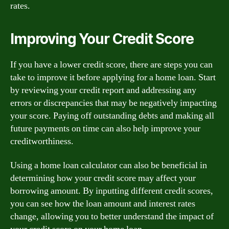
rates.
Improving Your Credit Score
If you have a lower credit score, there are steps you can
take to improve it before applying for a home loan. Start
by reviewing your credit report and addressing any
errors or discrepancies that may be negatively impacting
your score. Paying off outstanding debts and making all
future payments on time can also help improve your
creditworthiness.
Using a home loan calculator can also be beneficial in
determining how your credit score may affect your
borrowing amount. By inputting different credit scores,
you can see how the loan amount and interest rates
change, allowing you to better understand the impact of