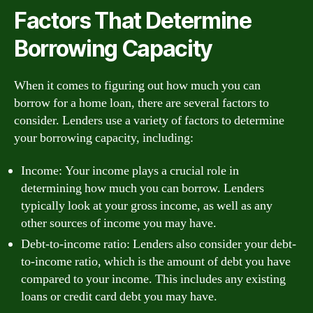
Factors That Determine
Borrowing Capacity
When it comes to figuring out how much you can
borrow for a home loan, there are several factors to
consider. Lenders use a variety of factors to determine
your borrowing capacity, including:
Income: Your income plays a crucial role in
determining how much you can borrow. Lenders
typically look at your gross income, as well as any
other sources of income you may have.
Debt-to-income ratio: Lenders also consider your debt-
to-income ratio, which is the amount of debt you have
compared to your income. This includes any existing
loans or credit card debt you may have.