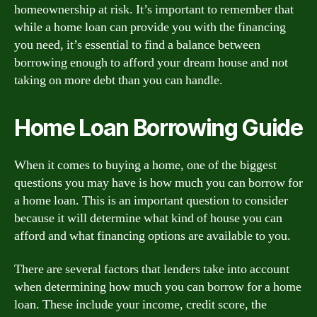
homeownership at risk. It’s important to remember that
while a home loan can provide you with the financing
you need, it’s essential to find a balance between
borrowing enough to afford your dream house and not
taking on more debt than you can handle.
Home Loan Borrowing Guide
When it comes to buying a home, one of the biggest
questions you may have is how much you can borrow for
a home loan. This is an important question to consider
because it will determine what kind of house you can
afford and what financing options are available to you.
There are several factors that lenders take into account
when determining how much you can borrow for a home
loan. These include your income, credit score, the