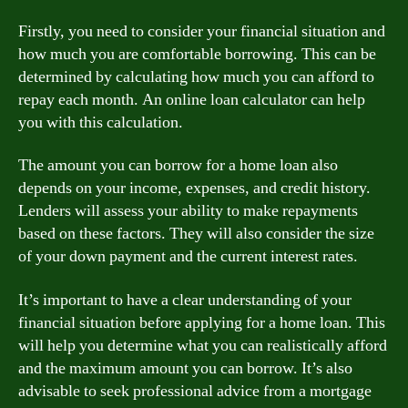
Firstly, you need to consider your financial situation and
how much you are comfortable borrowing. This can be
determined by calculating how much you can afford to
repay each month. An online loan calculator can help
you with this calculation.
The amount you can borrow for a home loan also
depends on your income, expenses, and credit history.
Lenders will assess your ability to make repayments
based on these factors. They will also consider the size
of your down payment and the current interest rates.
It’s important to have a clear understanding of your
financial situation before applying for a home loan. This
will help you determine what you can realistically afford
and the maximum amount you can borrow. It’s also
advisable to seek professional advice from a mortgage