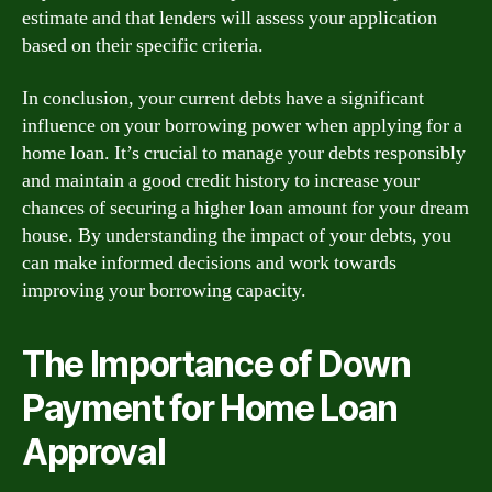
estimate and that lenders will assess your application
based on their specific criteria.
In conclusion, your current debts have a significant
influence on your borrowing power when applying for a
home loan. It’s crucial to manage your debts responsibly
and maintain a good credit history to increase your
chances of securing a higher loan amount for your dream
house. By understanding the impact of your debts, you
can make informed decisions and work towards
improving your borrowing capacity.
The Importance of Down
Payment for Home Loan
Approval