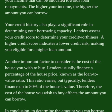
your income that can be allocated towards loan
repayments. The higher your income, the higher the
amount you can borrow.
Your credit history also plays a significant role in
determining your borrowing capacity. Lenders assess
your credit score to determine your creditworthiness. A
higher credit score indicates a lower credit risk, making
you eligible for a higher loan amount.
Another important factor to consider is the cost of the
house you wish to buy. Lenders usually finance a
percentage of the house price, known as the loan-to-
value ratio. This ratio varies, but typically, lenders
finance up to 80% of the house’s value. Therefore, the
cost of the house you wish to buy affects the amount you
can borrow.
In conclusion, to determine the amount you can borrow