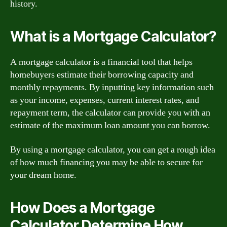
history.
What is a Mortgage Calculator?
A mortgage calculator is a financial tool that helps
homebuyers estimate their borrowing capacity and
monthly repayments. By inputting key information such
as your income, expenses, current interest rates, and
repayment term, the calculator can provide you with an
estimate of the maximum loan amount you can borrow.
By using a mortgage calculator, you can get a rough idea
of how much financing you may be able to secure for
your dream home.
How Does a Mortgage
Calculator Determine How