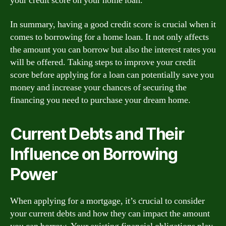
your credit score on your home loan.
In summary, having a good credit score is crucial when it
comes to borrowing for a home loan. It not only affects
the amount you can borrow but also the interest rates you
will be offered. Taking steps to improve your credit
score before applying for a loan can potentially save you
money and increase your chances of securing the
financing you need to purchase your dream home.
Current Debts and Their
Influence on Borrowing
Power
When applying for a mortgage, it’s crucial to consider
your current debts and how they can impact the amount