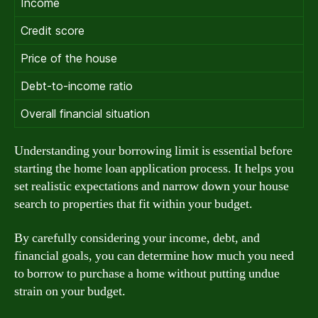
Income
Credit score
Price of the house
Debt-to-income ratio
Overall financial situation
Understanding your borrowing limit is essential before
starting the home loan application process. It helps you
set realistic expectations and narrow down your house
search to properties that fit within your budget.
By carefully considering your income, debt, and
financial goals, you can determine how much you need
to borrow to purchase a home without putting undue
strain on your budget.