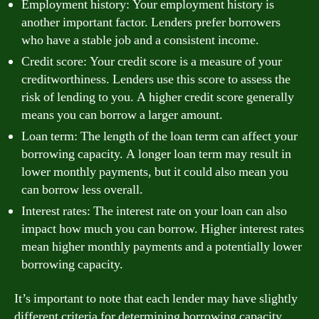
Employment history: Your employment history is
another important factor. Lenders prefer borrowers
who have a stable job and a consistent income.
Credit score: Your credit score is a measure of your
creditworthiness. Lenders use this score to assess the
risk of lending to you. A higher credit score generally
means you can borrow a larger amount.
Loan term: The length of the loan term can affect your
borrowing capacity. A longer loan term may result in
lower monthly payments, but it could also mean you
can borrow less overall.
Interest rates: The interest rate on your loan can also
impact how much you can borrow. Higher interest rates
mean higher monthly payments and a potentially lower
borrowing capacity.
It’s important to note that each lender may have slightly
different criteria for determining borrowing capacity.