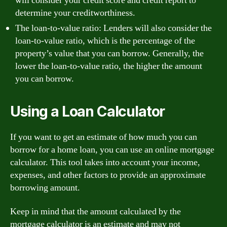
will consider your credit score and credit report to
determine your creditworthiness.
The loan-to-value ratio: Lenders will also consider the
loan-to-value ratio, which is the percentage of the
property’s value that you can borrow. Generally, the
lower the loan-to-value ratio, the higher the amount
you can borrow.
Using a Loan Calculator
If you want to get an estimate of how much you can
borrow for a home loan, you can use an online mortgage
calculator. This tool takes into account your income,
expenses, and other factors to provide an approximate
borrowing amount.
Keep in mind that the amount calculated by the
mortgage calculator is an estimate and may not