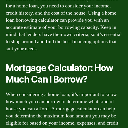
for a home loan, you need to consider your income,
credit history, and the cost of the house. Using a home
loan borrowing calculator can provide you with an
accurate estimate of your borrowing capacity. Keep in
mind that lenders have their own criteria, so it’s essential
to shop around and find the best financing options that
suit your needs.
Mortgage Calculator: How
Much Can I Borrow?
When considering a home loan, it’s important to know
how much you can borrow to determine what kind of
house you can afford. A mortgage calculator can help
you determine the maximum loan amount you may be
eligible for based on your income, expenses, and credit