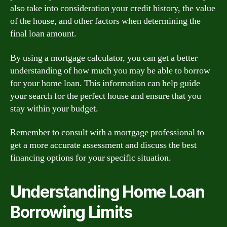
also take into consideration your credit history, the value
of the house, and other factors when determining the
final loan amount.
By using a mortgage calculator, you can get a better
understanding of how much you may be able to borrow
for your home loan. This information can help guide
your search for the perfect house and ensure that you
stay within your budget.
Remember to consult with a mortgage professional to
get a more accurate assessment and discuss the best
financing options for your specific situation.
Understanding Home Loan
Borrowing Limits