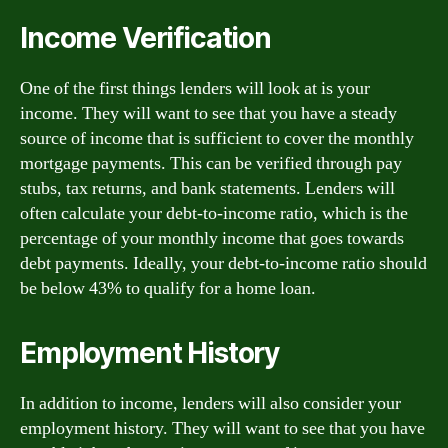
Income Verification
One of the first things lenders will look at is your
income. They will want to see that you have a steady
source of income that is sufficient to cover the monthly
mortgage payments. This can be verified through pay
stubs, tax returns, and bank statements. Lenders will
often calculate your debt-to-income ratio, which is the
percentage of your monthly income that goes towards
debt payments. Ideally, your debt-to-income ratio should
be below 43% to qualify for a home loan.
Employment History
In addition to income, lenders will also consider your
employment history. They will want to see that you have