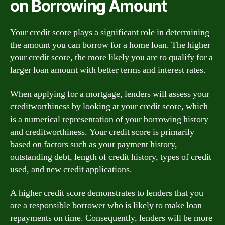
on Borrowing Amount
Your credit score plays a significant role in determining
the amount you can borrow for a home loan. The higher
your credit score, the more likely you are to qualify for a
larger loan amount with better terms and interest rates.
When applying for a mortgage, lenders will assess your
creditworthiness by looking at your credit score, which
is a numerical representation of your borrowing history
and creditworthiness. Your credit score is primarily
based on factors such as your payment history,
outstanding debt, length of credit history, types of credit
used, and new credit applications.
A higher credit score demonstrates to lenders that you
are a responsible borrower who is likely to make loan
repayments on time. Consequently, lenders will be more