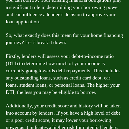
you can borrow. Your existing financial obligations play
a significant role in determining your borrowing power
and can influence a lender’s decision to approve your
loan application.
So, what exactly does this mean for your home financing
journey? Let’s break it down:
Firstly, lenders will assess your debt-to-income ratio
(DTI) to determine how much of your income is
currently going towards debt repayments. This includes
any outstanding loans, such as credit card debt, car
loans, student loans, or personal loans. The higher your
DTI, the less you may be eligible to borrow.
Additionally, your credit score and history will be taken
into account by lenders. If you have a high level of debt
or a poor credit score, it may lower your borrowing
power as it indicates a higher risk for potential lenders.