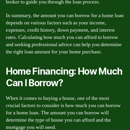
broker to guide you through the loan process.
In summary, the amount you can borrow for a home loan
depends on various factors such as your income,
expenses, credit history, down payment, and interest
rates. Calculating how much you can afford to borrow
and seeking professional advice can help you determine
the right loan amount for your home purchase.
Home Financing: How Much
Can I Borrow?
When it comes to buying a house, one of the most
crucial factors to consider is how much you can borrow
for a home loan. The amount you can borrow will
determine the type of house you can afford and the
mortgage you will need.