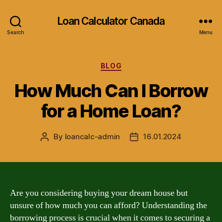
Loan Calculator Canada
Search
Menu
Categories
BLOG
How Much Can I Borrow
for a Home Loan?
By
loancalc-admin
16.01.2024
Post
Post
author
date
Are you considering buying your dream house but
unsure of how much you can afford? Understanding the
borrowing process is crucial when it comes to securing a