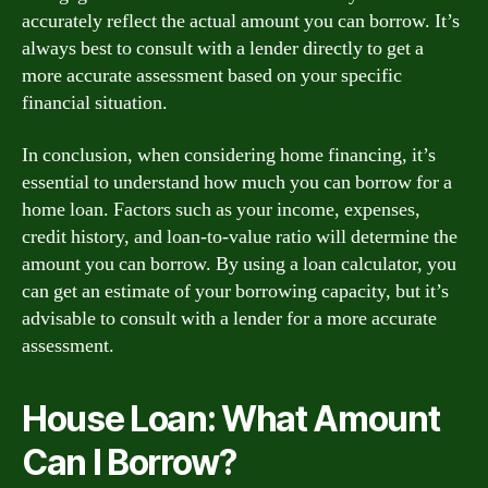
accurately reflect the actual amount you can borrow. It’s
always best to consult with a lender directly to get a
more accurate assessment based on your specific
financial situation.
In conclusion, when considering home financing, it’s
essential to understand how much you can borrow for a
home loan. Factors such as your income, expenses,
credit history, and loan-to-value ratio will determine the
amount you can borrow. By using a loan calculator, you
can get an estimate of your borrowing capacity, but it’s
advisable to consult with a lender for a more accurate
assessment.
House Loan: What Amount
Can I Borrow?