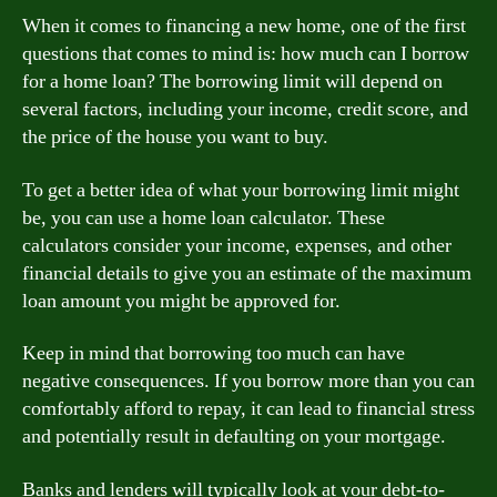
When it comes to financing a new home, one of the first
questions that comes to mind is: how much can I borrow
for a home loan? The borrowing limit will depend on
several factors, including your income, credit score, and
the price of the house you want to buy.
To get a better idea of what your borrowing limit might
be, you can use a home loan calculator. These
calculators consider your income, expenses, and other
financial details to give you an estimate of the maximum
loan amount you might be approved for.
Keep in mind that borrowing too much can have
negative consequences. If you borrow more than you can
comfortably afford to repay, it can lead to financial stress
and potentially result in defaulting on your mortgage.
Banks and lenders will typically look at your debt-to-