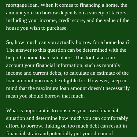
mortgage loan. When it comes to financing a home, the
amount you can borrow depends on a variety of factors,
including your income, credit score, and the value of the
house you wish to purchase.
So, how much can you actually borrow for a home loan?
The answer to this question can be determined with the
help of a home loan calculator. This tool takes into
account your financial information, such as monthly
income and current debts, to calculate an estimate of the
loan amount you may be eligible for. However, keep in
mind that the maximum loan amount doesn’t necessarily
mean you should borrow that much.
What is important is to consider your own financial
situation and determine how much you can comfortably
afford to borrow. Taking on too much debt can result in
financial strain and potentially put your dream of