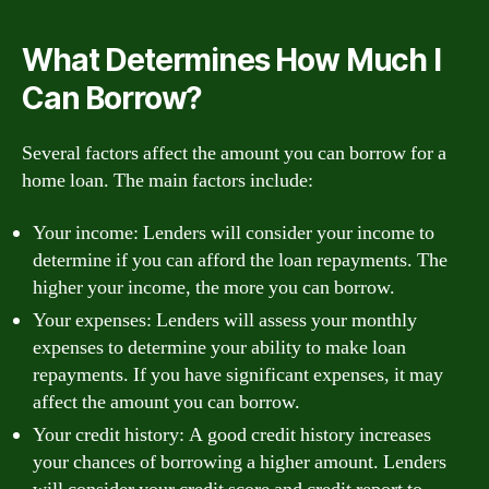
What Determines How Much I
Can Borrow?
Several factors affect the amount you can borrow for a
home loan. The main factors include:
Your income: Lenders will consider your income to
determine if you can afford the loan repayments. The
higher your income, the more you can borrow.
Your expenses: Lenders will assess your monthly
expenses to determine your ability to make loan
repayments. If you have significant expenses, it may
affect the amount you can borrow.
Your credit history: A good credit history increases
your chances of borrowing a higher amount. Lenders