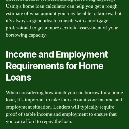
Using a home loan calculator can help you get a rough
estimate of what amount you may be able to borrow, but
it’s always a good idea to consult with a mortgage
professional to get a more accurate assessment of your
borrowing capacity.
Income and Employment
Requirements for Home
Loans
When considering how much you can borrow for a home
loan, it’s important to take into account your income and
employment situation. Lenders will typically require
proof of stable income and employment to ensure that
you can afford to repay the loan.