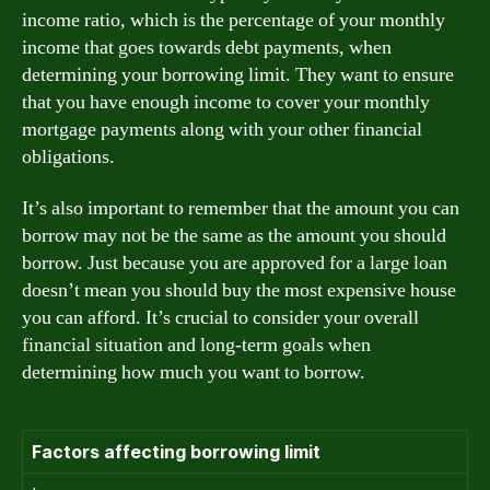
income ratio, which is the percentage of your monthly
income that goes towards debt payments, when
determining your borrowing limit. They want to ensure
that you have enough income to cover your monthly
mortgage payments along with your other financial
obligations.
It’s also important to remember that the amount you can
borrow may not be the same as the amount you should
borrow. Just because you are approved for a large loan
doesn’t mean you should buy the most expensive house
you can afford. It’s crucial to consider your overall
financial situation and long-term goals when
determining how much you want to borrow.
Factors affecting borrowing limit