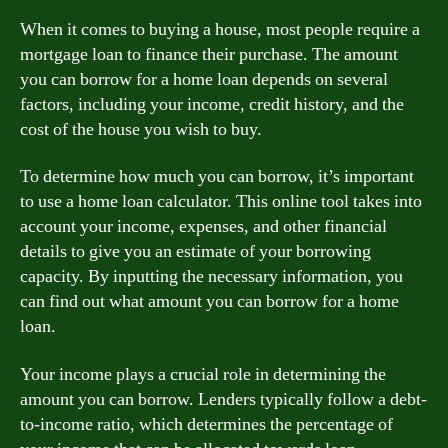
When it comes to buying a house, most people require a
mortgage loan to finance their purchase. The amount
you can borrow for a home loan depends on several
factors, including your income, credit history, and the
cost of the house you wish to buy.
To determine how much you can borrow, it’s important
to use a home loan calculator. This online tool takes into
account your income, expenses, and other financial
details to give you an estimate of your borrowing
capacity. By inputting the necessary information, you
can find out what amount you can borrow for a home
loan.
Your income plays a crucial role in determining the
amount you can borrow. Lenders typically follow a debt-
to-income ratio, which determines the percentage of