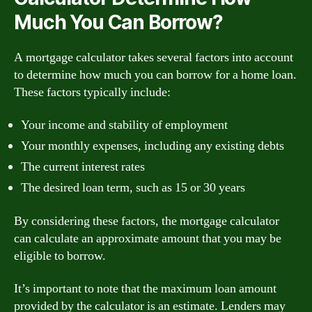
Much You Can Borrow?
A mortgage calculator takes several factors into account
to determine how much you can borrow for a home loan.
These factors typically include:
Your income and stability of employment
Your monthly expenses, including any existing debts
The current interest rates
The desired loan term, such as 15 or 30 years
By considering these factors, the mortgage calculator
can calculate an approximate amount that you may be
eligible to borrow.
It’s important to note that the maximum loan amount
provided by the calculator is an estimate. Lenders may