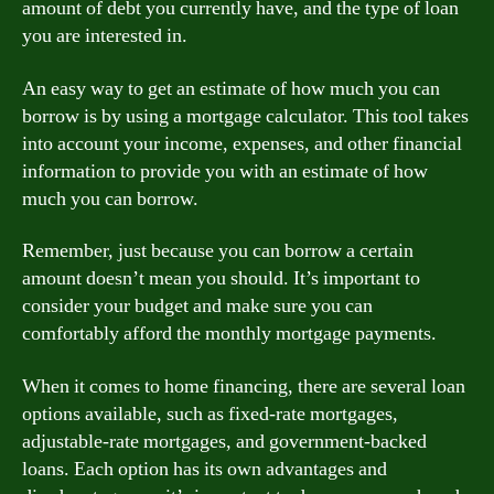
amount of debt you currently have, and the type of loan
you are interested in.
An easy way to get an estimate of how much you can
borrow is by using a mortgage calculator. This tool takes
into account your income, expenses, and other financial
information to provide you with an estimate of how
much you can borrow.
Remember, just because you can borrow a certain
amount doesn’t mean you should. It’s important to
consider your budget and make sure you can
comfortably afford the monthly mortgage payments.
When it comes to home financing, there are several loan
options available, such as fixed-rate mortgages,
adjustable-rate mortgages, and government-backed
loans. Each option has its own advantages and