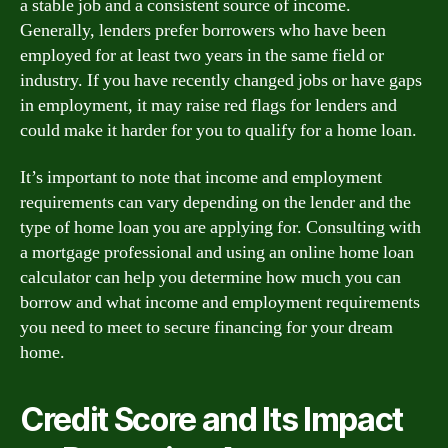
a stable job and a consistent source of income.
Generally, lenders prefer borrowers who have been
employed for at least two years in the same field or
industry. If you have recently changed jobs or have gaps
in employment, it may raise red flags for lenders and
could make it harder for you to qualify for a home loan.
It’s important to note that income and employment
requirements can vary depending on the lender and the
type of home loan you are applying for. Consulting with
a mortgage professional and using an online home loan
calculator can help you determine how much you can
borrow and what income and employment requirements
you need to meet to secure financing for your dream
home.
Credit Score and Its Impact