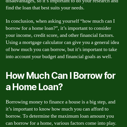
disadvantages, so it’s important to do your research and
find the loan that best suits your needs.
In conclusion, when asking yourself “how much can I
borrow for a home loan?”, it’s important to consider
your income, credit score, and other financial factors.
Using a mortgage calculator can give you a general idea
of how much you can borrow, but it’s important to take
into account your budget and financial goals as well.
How Much Can I Borrow for
a Home Loan?
Borrowing money to finance a house is a big step, and
it’s important to know how much you can afford to
borrow. To determine the maximum loan amount you
can borrow for a home, various factors come into play.