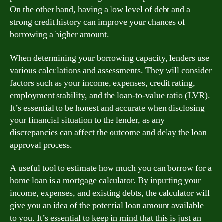
On the other hand, having a low level of debt and a
strong credit history can improve your chances of
borrowing a higher amount.
When determining your borrowing capacity, lenders use
various calculations and assessments. They will consider
factors such as your income, expenses, credit rating,
employment stability, and the loan-to-value ratio (LVR).
It’s essential to be honest and accurate when disclosing
your financial situation to the lender, as any
discrepancies can affect the outcome and delay the loan
approval process.
A useful tool to estimate how much you can borrow for a
home loan is a mortgage calculator. By inputting your
income, expenses, and existing debts, the calculator will
give you an idea of the potential loan amount available
to you. It’s essential to keep in mind that this is just an