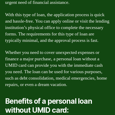
urgent need of financial assistance.
With this type of loan, the application process is quick
and hassle-free. You can apply online or visit the lending
institution’s physical office to complete the necessary
forms. The requirements for this type of loan are
typically minimal, and the approval process is fast.
Whether you need to cover unexpected expenses or
finance a major purchase, a personal loan without a
UMID card can provide you with the immediate cash
you need. The loan can be used for various purposes,
such as debt consolidation, medical emergencies, home
repairs, or even a dream vacation.
Benefits of a personal loan
without UMID card: