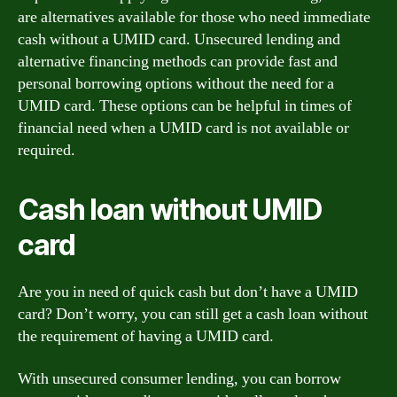
are alternatives available for those who need immediate
cash without a UMID card. Unsecured lending and
alternative financing methods can provide fast and
personal borrowing options without the need for a
UMID card. These options can be helpful in times of
financial need when a UMID card is not available or
required.
Cash loan without UMID
card
Are you in need of quick cash but don’t have a UMID
card? Don’t worry, you can still get a cash loan without
the requirement of having a UMID card.
With unsecured consumer lending, you can borrow