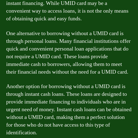
instant financing. While UMID card may be a
convenient way to access loans, it is not the only means
of obtaining quick and easy funds.
One alternative to borrowing without a UMID card is
through personal loans. Many financial institutions offer
quick and convenient personal loan applications that do
not require a UMID card. These loans provide
immediate cash to borrowers, allowing them to meet
their financial needs without the need for a UMID card.
Another option for borrowing without a UMID card is
through instant cash loans. These loans are designed to
provide immediate financing to individuals who are in
urgent need of money. Instant cash loans can be obtained
without a UMID card, making them a perfect solution
for those who do not have access to this type of
identification.