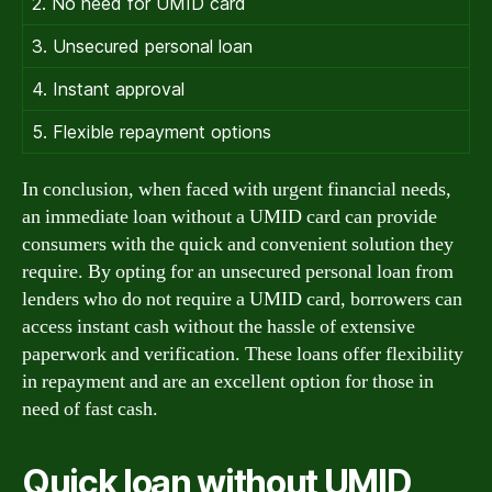
2. No need for UMID card
3. Unsecured personal loan
4. Instant approval
5. Flexible repayment options
In conclusion, when faced with urgent financial needs,
an immediate loan without a UMID card can provide
consumers with the quick and convenient solution they
require. By opting for an unsecured personal loan from
lenders who do not require a UMID card, borrowers can
access instant cash without the hassle of extensive
paperwork and verification. These loans offer flexibility
in repayment and are an excellent option for those in
need of fast cash.
Quick loan without UMID