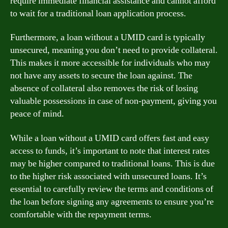
require immediate financial assistance and cannot afford
to wait for a traditional loan application process.
Furthermore, a loan without a UMID card is typically
unsecured, meaning you don’t need to provide collateral.
This makes it more accessible for individuals who may
not have any assets to secure the loan against. The
absence of collateral also removes the risk of losing
valuable possessions in case of non-payment, giving you
peace of mind.
While a loan without a UMID card offers fast and easy
access to funds, it’s important to note that interest rates
may be higher compared to traditional loans. This is due
to the higher risk associated with unsecured loans. It’s
essential to carefully review the terms and conditions of
the loan before signing any agreements to ensure you’re
comfortable with the repayment terms.