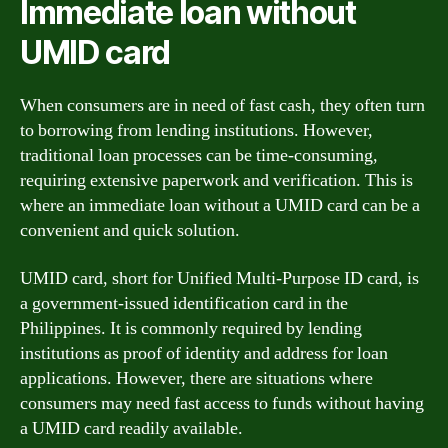
Immediate loan without
UMID card
When consumers are in need of fast cash, they often turn
to borrowing from lending institutions. However,
traditional loan processes can be time-consuming,
requiring extensive paperwork and verification. This is
where an immediate loan without a UMID card can be a
convenient and quick solution.
UMID card, short for Unified Multi-Purpose ID card, is
a government-issued identification card in the
Philippines. It is commonly required by lending
institutions as proof of identity and address for loan
applications. However, there are situations where
consumers may need fast access to funds without having
a UMID card readily available.