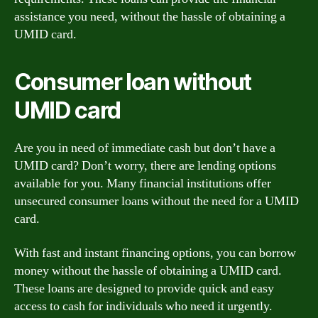
assistance you need, without the hassle of obtaining a
UMID card.
Consumer loan without
UMID card
Are you in need of immediate cash but don’t have a
UMID card? Don’t worry, there are lending options
available for you. Many financial institutions offer
unsecured consumer loans without the need for a UMID
card.
With fast and instant financing options, you can borrow
money without the hassle of obtaining a UMID card.
These loans are designed to provide quick and easy
access to cash for individuals who need it urgently.