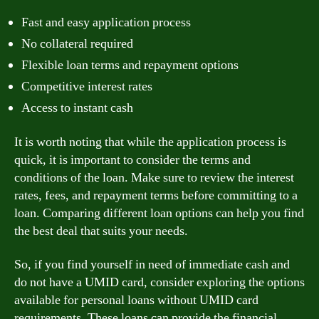
Fast and easy application process
No collateral required
Flexible loan terms and repayment options
Competitive interest rates
Access to instant cash
It is worth noting that while the application process is
quick, it is important to consider the terms and
conditions of the loan. Make sure to review the interest
rates, fees, and repayment terms before committing to a
loan. Comparing different loan options can help you find
the best deal that suits your needs.
So, if you find yourself in need of immediate cash and
do not have a UMID card, consider exploring the options
available for personal loans without UMID card
requirements. These loans can provide the financial