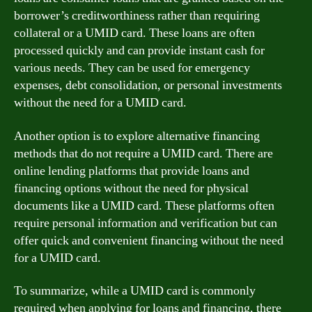
borrower’s creditworthiness rather than requiring
collateral or a UMID card. These loans are often
processed quickly and can provide instant cash for
various needs. They can be used for emergency
expenses, debt consolidation, or personal investments
without the need for a UMID card.
Another option is to explore alternative financing
methods that do not require a UMID card. There are
online lending platforms that provide loans and
financing options without the need for physical
documents like a UMID card. These platforms often
require personal information and verification but can
offer quick and convenient financing without the need
for a UMID card.
To summarize, while a UMID card is commonly
required when applying for loans and financing, there