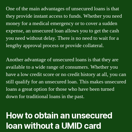
One of the main advantages of unsecured loans is that
they provide instant access to funds. Whether you need
money for a medical emergency or to cover a sudden
expense, an unsecured loan allows you to get the cash
you need without delay. There is no need to wait for a
lengthy approval process or provide collateral.
Another advantage of unsecured loans is that they are
available to a wide range of consumers. Whether you
have a low credit score or no credit history at all, you can
still qualify for an unsecured loan. This makes unsecured
loans a great option for those who have been turned
down for traditional loans in the past.
How to obtain an unsecured
loan without a UMID card