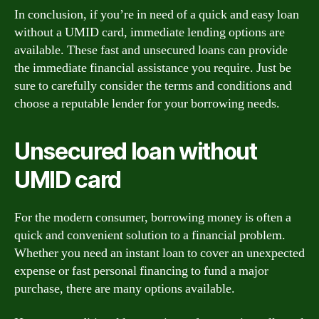
In conclusion, if you’re in need of a quick and easy loan
without a UMID card, immediate lending options are
available. These fast and unsecured loans can provide
the immediate financial assistance you require. Just be
sure to carefully consider the terms and conditions and
choose a reputable lender for your borrowing needs.
Unsecured loan without
UMID card
For the modern consumer, borrowing money is often a
quick and convenient solution to a financial problem.
Whether you need an instant loan to cover an unexpected
expense or fast personal financing to fund a major
purchase, there are many options available.