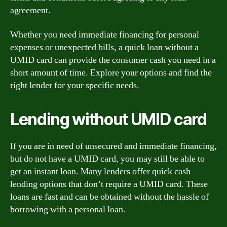
agreement.
Whether you need immediate financing for personal
expenses or unexpected bills, a quick loan without a
UMID card can provide the consumer cash you need in a
short amount of time. Explore your options and find the
right lender for your specific needs.
Lending without UMID card
If you are in need of unsecured and immediate financing,
but do not have a UMID card, you may still be able to
get an instant loan. Many lenders offer quick cash
lending options that don’t require a UMID card. These
loans are fast and can be obtained without the hassle of
borrowing with a personal loan.