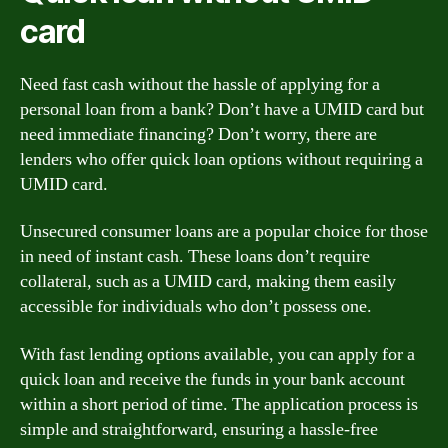
card
Need fast cash without the hassle of applying for a
personal loan from a bank? Don’t have a UMID card but
need immediate financing? Don’t worry, there are
lenders who offer quick loan options without requiring a
UMID card.
Unsecured consumer loans are a popular choice for those
in need of instant cash. These loans don’t require
collateral, such as a UMID card, making them easily
accessible for individuals who don’t possess one.
With fast lending options available, you can apply for a
quick loan and receive the funds in your bank account
within a short period of time. The application process is
simple and straightforward, ensuring a hassle-free