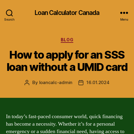
Loan Calculator Canada
Search
Menu
Categories
BLOG
How to apply for an SSS
loan without a UMID card
By
loancalc-admin
16.01.2024
Post
Post
author
date
In today’s fast-paced consumer world, quick financing
has become a necessity. Whether it’s for a personal
emergency or a sudden financial need, having access to