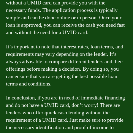
without a UMID card can provide you with the
necessary funds. The application process is typically
simple and can be done online or in person. Once your
loan is approved, you can receive the cash you need fast
and without the need for a UMID card.
It’s important to note that interest rates, loan terms, and
requirements may vary depending on the lender. It’s
always advisable to compare different lenders and their
offerings before making a decision. By doing so, you
can ensure that you are getting the best possible loan
terms and conditions.
In conclusion, if you are in need of immediate financing
and do not have a UMID card, don’t worry! There are
lenders who offer quick cash lending without the
requirement of a UMID card. Just make sure to provide
the necessary identification and proof of income to