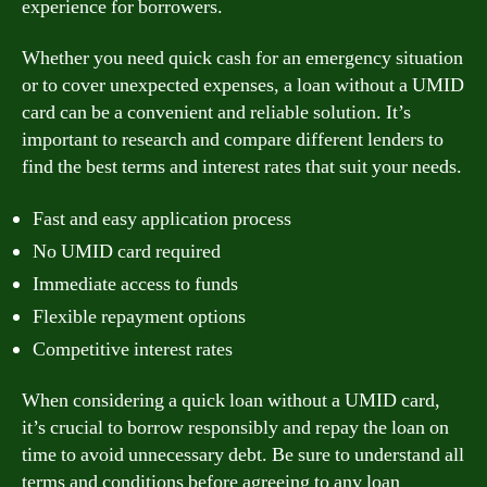
experience for borrowers.
Whether you need quick cash for an emergency situation
or to cover unexpected expenses, a loan without a UMID
card can be a convenient and reliable solution. It’s
important to research and compare different lenders to
find the best terms and interest rates that suit your needs.
Fast and easy application process
No UMID card required
Immediate access to funds
Flexible repayment options
Competitive interest rates
When considering a quick loan without a UMID card,
it’s crucial to borrow responsibly and repay the loan on
time to avoid unnecessary debt. Be sure to understand all
terms and conditions before agreeing to any loan