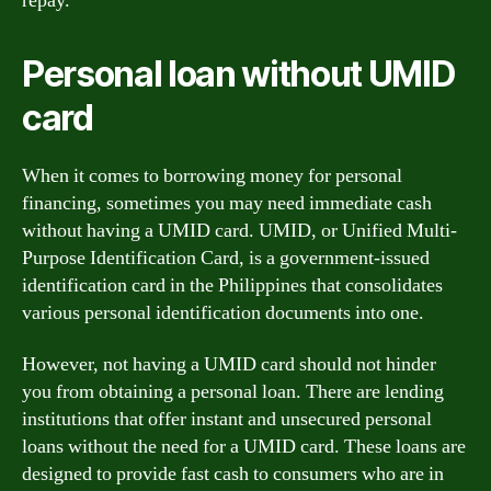
repay.
Personal loan without UMID
card
When it comes to borrowing money for personal
financing, sometimes you may need immediate cash
without having a UMID card. UMID, or Unified Multi-
Purpose Identification Card, is a government-issued
identification card in the Philippines that consolidates
various personal identification documents into one.
However, not having a UMID card should not hinder
you from obtaining a personal loan. There are lending
institutions that offer instant and unsecured personal
loans without the need for a UMID card. These loans are
designed to provide fast cash to consumers who are in