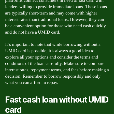
platforms connect consumers in need of fast cash with
lenders willing to provide immediate loans. These loans
are typically short-term and may come with higher
interest rates than traditional loans. However, they can
be a convenient option for those who need cash quickly
and do not have a UMID card.
It’s important to note that while borrowing without a
UMID card is possible, it’s always a good idea to
explore all your options and consider the terms and
conditions of the loan carefully. Make sure to compare
interest rates, repayment terms, and fees before making a
decision. Remember to borrow responsibly and only
what you can afford to repay.
Fast cash loan without UMID
card