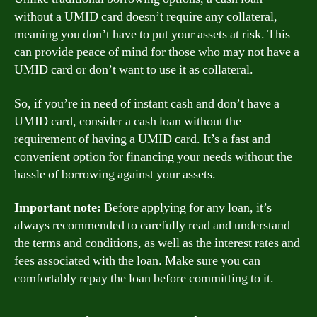
without a UMID card doesn’t require any collateral,
meaning you don’t have to put your assets at risk. This
can provide peace of mind for those who may not have a
UMID card or don’t want to use it as collateral.
So, if you’re in need of instant cash and don’t have a
UMID card, consider a cash loan without the
requirement of having a UMID card. It’s a fast and
convenient option for financing your needs without the
hassle of borrowing against your assets.
Important note:
Before applying for any loan, it’s
always recommended to carefully read and understand
the terms and conditions, as well as the interest rates and
fees associated with the loan. Make sure you can
comfortably repay the loan before committing to it.