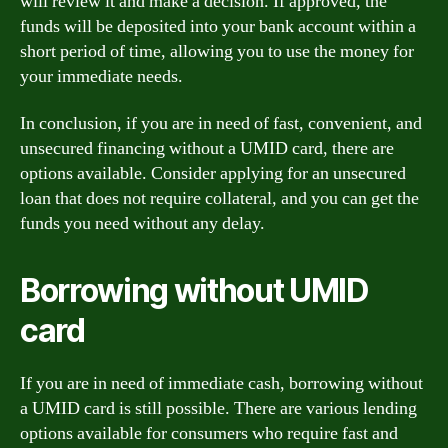
will review it and make a decision. If approved, the
funds will be deposited into your bank account within a
short period of time, allowing you to use the money for
your immediate needs.
In conclusion, if you are in need of fast, convenient, and
unsecured financing without a UMID card, there are
options available. Consider applying for an unsecured
loan that does not require collateral, and you can get the
funds you need without any delay.
Borrowing without UMID
card
If you are in need of immediate cash, borrowing without
a UMID card is still possible. There are various lending
options available for consumers who require fast and