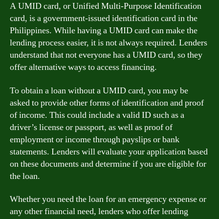
A UMID card, or Unified Multi-Purpose Identification
card, is a government-issued identification card in the
Philippines. While having a UMID card can make the
lending process easier, it is not always required. Lenders
understand that not everyone has a UMID card, so they
offer alternative ways to access financing.
To obtain a loan without a UMID card, you may be
asked to provide other forms of identification and proof
of income. This could include a valid ID such as a
driver’s license or passport, as well as proof of
employment or income through payslips or bank
statements. Lenders will evaluate your application based
on these documents and determine if you are eligible for
the loan.
Whether you need the loan for an emergency expense or
any other financial need, lenders who offer lending