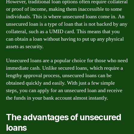
However, traditional loan options often require collateral
or proof of income, making them inaccessible to some
individuals. This is where unsecured loans come in. An
unsecured loan is a type of loan that is not backed by any
collateral, such as a UMID card. This means that you
can obtain a loan without having to put up any physical
assets as security.
Unsecured loans are a popular choice for those who need
immediate cash. Unlike secured loans, which require a
lengthy approval process, unsecured loans can be
obtained quickly and easily. With just a few simple
steps, you can apply for an unsecured loan and receive
the funds in your bank account almost instantly.
The advantages of unsecured
loans