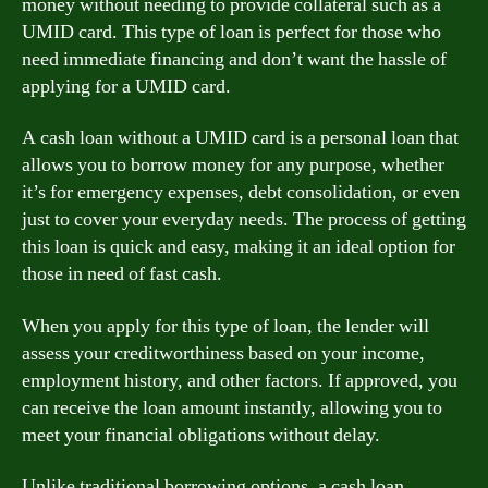
money without needing to provide collateral such as a
UMID card. This type of loan is perfect for those who
need immediate financing and don’t want the hassle of
applying for a UMID card.
A cash loan without a UMID card is a personal loan that
allows you to borrow money for any purpose, whether
it’s for emergency expenses, debt consolidation, or even
just to cover your everyday needs. The process of getting
this loan is quick and easy, making it an ideal option for
those in need of fast cash.
When you apply for this type of loan, the lender will
assess your creditworthiness based on your income,
employment history, and other factors. If approved, you
can receive the loan amount instantly, allowing you to
meet your financial obligations without delay.
Unlike traditional borrowing options, a cash loan