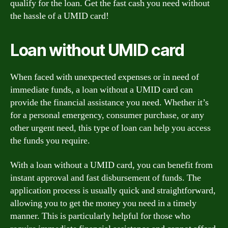
qualify for the loan. Get the fast cash you need without
the hassle of a UMID card!
Loan without UMID card
When faced with unexpected expenses or in need of
immediate funds, a loan without a UMID card can
provide the financial assistance you need. Whether it’s
for a personal emergency, consumer purchase, or any
other urgent need, this type of loan can help you access
the funds you require.
With a loan without a UMID card, you can benefit from
instant approval and fast disbursement of funds. The
application process is usually quick and straightforward,
allowing you to get the money you need in a timely
manner. This is particularly helpful for those who