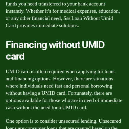
funds you need transferred to your bank account
instantly. Whether it’s for medical expenses, education,
or any other financial need, Sss Loan Without Umid
Card provides immediate solutions.
Financing without UMID
card
UMID card is often required when applying for loans
and financing options. However, there are situations
where individuals need fast and personal borrowing
without having a UMID card. Fortunately, there are
options available for those who are in need of immediate
cash without the need for a UMID card.
One option is to consider unsecured lending. Unsecured
loans are consumer loans that are granted based on the