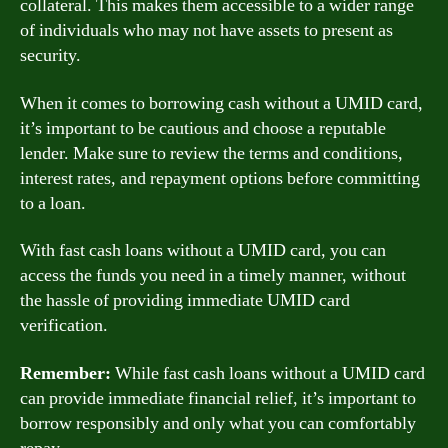
collateral. This makes them accessible to a wider range
of individuals who may not have assets to present as
security.
When it comes to borrowing cash without a UMID card,
it’s important to be cautious and choose a reputable
lender. Make sure to review the terms and conditions,
interest rates, and repayment options before committing
to a loan.
With fast cash loans without a UMID card, you can
access the funds you need in a timely manner, without
the hassle of providing immediate UMID card
verification.
Remember:
While fast cash loans without a UMID card
can provide immediate financial relief, it’s important to
borrow responsibly and only what you can comfortably