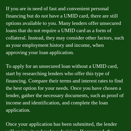
If you are in need of fast and convenient personal
financing but do not have a UMID card, there are still
options available to you. Many lenders offer unsecured
loans that do not require a UMID card as a form of
collateral. Instead, they may consider other factors, such
as your employment history and income, when
approving your loan application.
To apply for an unsecured loan without a UMID card,
start by researching lenders who offer this type of
financing. Compare their terms and interest rates to find
the best option for your needs. Once you have chosen a
lender, gather the necessary documents, such as proof of
income and identification, and complete the loan
application.
Once your application has been submitted, the lender