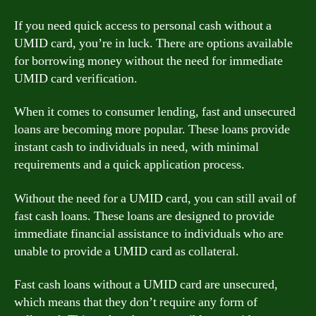
If you need quick access to personal cash without a
UMID card, you’re in luck. There are options available
for borrowing money without the need for immediate
UMID card verification.
When it comes to consumer lending, fast and unsecured
loans are becoming more popular. These loans provide
instant cash to individuals in need, with minimal
requirements and a quick application process.
Without the need for a UMID card, you can still avail of
fast cash loans. These loans are designed to provide
immediate financial assistance to individuals who are
unable to provide a UMID card as collateral.
Fast cash loans without a UMID card are unsecured,
which means that they don’t require any form of