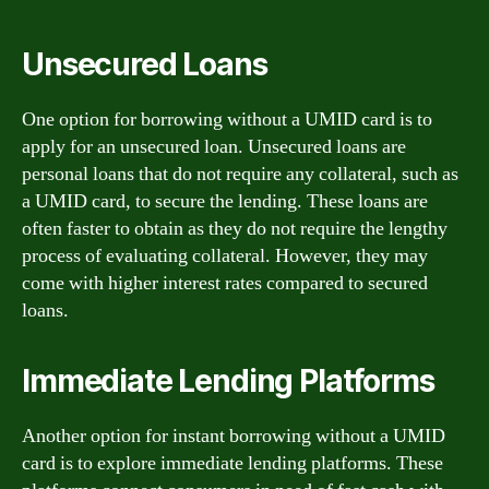
Unsecured Loans
One option for borrowing without a UMID card is to
apply for an unsecured loan. Unsecured loans are
personal loans that do not require any collateral, such as
a UMID card, to secure the lending. These loans are
often faster to obtain as they do not require the lengthy
process of evaluating collateral. However, they may
come with higher interest rates compared to secured
loans.
Immediate Lending Platforms
Another option for instant borrowing without a UMID
card is to explore immediate lending platforms. These