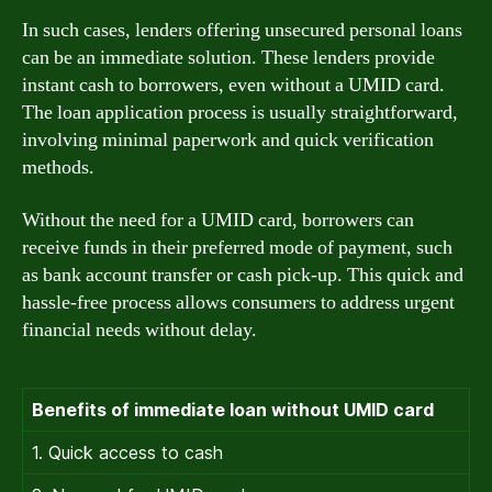
In such cases, lenders offering unsecured personal loans
can be an immediate solution. These lenders provide
instant cash to borrowers, even without a UMID card.
The loan application process is usually straightforward,
involving minimal paperwork and quick verification
methods.
Without the need for a UMID card, borrowers can
receive funds in their preferred mode of payment, such
as bank account transfer or cash pick-up. This quick and
hassle-free process allows consumers to address urgent
financial needs without delay.
Benefits of immediate loan without UMID card
1. Quick access to cash