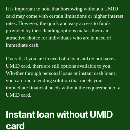
It is important to note that borrowing without a UMID
card may come with certain limitations or higher interest
rates. However, the quick and easy access to funds
provided by these lending options makes them an
attractive choice for individuals who are in need of
immediate cash.
Overall, if you are in need of a loan and do not have a
UMID card, there are still options available to you.
Whether through personal loans or instant cash loans,
you can find a lending solution that meets your
immediate financial needs without the requirement of a
UMID card.
Instant loan without UMID
card