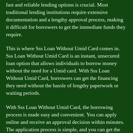
fast and reliable lending options is crucial. Most
traditional lending institutions require extensive
documentation and a lengthy approval process, making
it difficult for borrowers to get the immediate funds they
require.
This is where Sss Loan Without Umid Card comes in.
Sss Loan Without Umid Card is an instant, unsecured
loan option that allows individuals to borrow money
without the need for a Umid card. With Sss Loan
Without Umid Card, borrowers can get the financing
they need without the hassle of lengthy paperwork or
waiting periods.
With Sss Loan Without Umid Card, the borrowing
process is made easy and convenient. You can apply
online and receive an approval decision within minutes.
The application process is simple, and you can get the