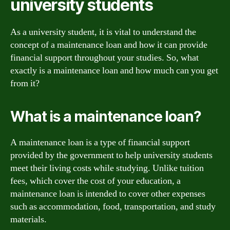
university students
As a university student, it is vital to understand the
concept of a maintenance loan and how it can provide
financial support throughout your studies. So, what
exactly is a maintenance loan and how much can you get
from it?
What is a maintenance loan?
A maintenance loan is a type of financial support
provided by the government to help university students
meet their living costs while studying. Unlike tuition
fees, which cover the cost of your education, a
maintenance loan is intended to cover other expenses
such as accommodation, food, transportation, and study
materials.