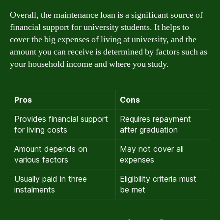
Overall, the maintenance loan is a significant source of
financial support for university students. It helps to
cover the big expenses of living at university, and the
amount you can receive is determined by factors such as
your household income and where you study.
Pros
Cons
Provides financial support
Requires repayment
for living costs
after graduation
Amount depends on
May not cover all
various factors
expenses
Usually paid in three
Eligibility criteria must
instalments
be met