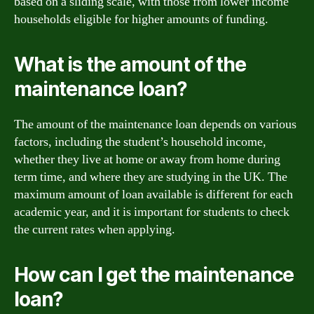
based on a sliding scale, with those from lower income
households eligible for higher amounts of funding.
What is the amount of the
maintenance loan?
The amount of the maintenance loan depends on various
factors, including the student’s household income,
whether they live at home or away from home during
term time, and where they are studying in the UK. The
maximum amount of loan available is different for each
academic year, and it is important for students to check
the current rates when applying.
How can I get the maintenance
loan?