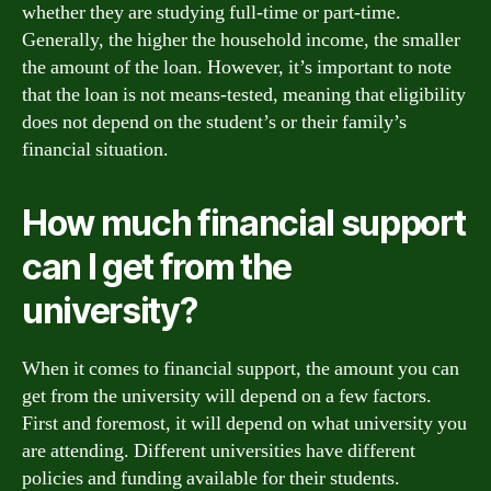
whether they are studying full-time or part-time.
Generally, the higher the household income, the smaller
the amount of the loan. However, it’s important to note
that the loan is not means-tested, meaning that eligibility
does not depend on the student’s or their family’s
financial situation.
How much financial support
can I get from the
university?
When it comes to financial support, the amount you can
get from the university will depend on a few factors.
First and foremost, it will depend on what university you
are attending. Different universities have different
policies and funding available for their students.