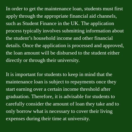
In order to get the maintenance loan, students must first
apply through the appropriate financial aid channels,
such as Student Finance in the UK. The application
process typically involves submitting information about
the student’s household income and other financial
details. Once the application is processed and approved,
the loan amount will be disbursed to the student either
directly or through their university.
It is important for students to keep in mind that the
maintenance loan is subject to repayments once they
start earning over a certain income threshold after
graduation. Therefore, it is advisable for students to
carefully consider the amount of loan they take and to
only borrow what is necessary to cover their living
expenses during their time at university.