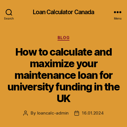
Loan Calculator Canada
Search
Menu
Categories
BLOG
How to calculate and
maximize your
maintenance loan for
university funding in the
UK
By
loancalc-admin
16.01.2024
Post
Post
author
date