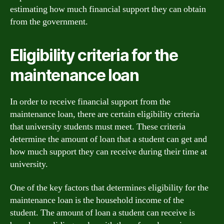
estimating how much financial support they can obtain
from the government.
Eligibility criteria for the
maintenance loan
In order to receive financial support from the
maintenance loan, there are certain eligibility criteria
that university students must meet. These criteria
determine the amount of loan that a student can get and
how much support they can receive during their time at
university.
One of the key factors that determines eligibility for the
maintenance loan is the household income of the
student. The amount of loan a student can receive is