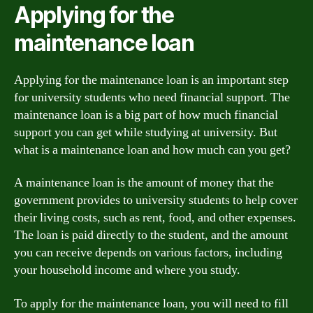
Applying for the
maintenance loan
Applying for the maintenance loan is an important step
for university students who need financial support. The
maintenance loan is a big part of how much financial
support you can get while studying at university. But
what is a maintenance loan and how much can you get?
A maintenance loan is the amount of money that the
government provides to university students to help cover
their living costs, such as rent, food, and other expenses.
The loan is paid directly to the student, and the amount
you can receive depends on various factors, including
your household income and where you study.
To apply for the maintenance loan, you will need to fill