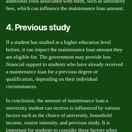
additional costs associated with them, such as laboratory
fees, which can influence the maintenance loan amount.
4. Previous study
If a student has studied at a higher education level
before, it can impact the maintenance loan amount they
are eligible for. The government may provide less
financial support to students who have already received
a maintenance loan for a previous degree or
qualification, depending on their individual
circumstances.
In conclusion, the amount of maintenance loan a
university student can receive is influenced by various
factors such as the choice of university, household
income, course intensity, and previous study. It is
important for students to consider these factors when