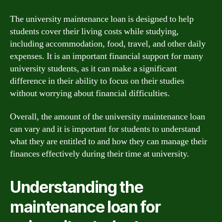
The university maintenance loan is designed to help
students cover their living costs while studying,
including accommodation, food, travel, and other daily
expenses. It is an important financial support for many
university students, as it can make a significant
difference in their ability to focus on their studies
without worrying about financial difficulties.
Overall, the amount of the university maintenance loan
can vary and it is important for students to understand
what they are entitled to and how they can manage their
finances effectively during their time at university.
Understanding the
maintenance loan for