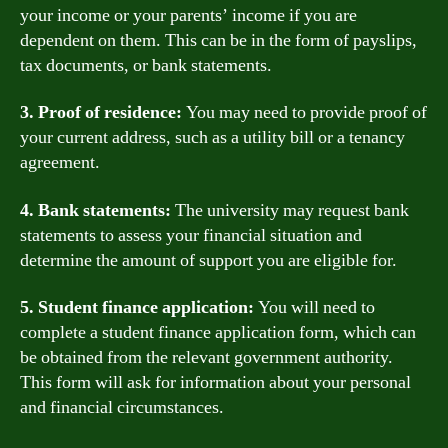
your income or your parents’ income if you are
dependent on them. This can be in the form of payslips,
tax documents, or bank statements.
3. Proof of residence:
You may need to provide proof of
your current address, such as a utility bill or a tenancy
agreement.
4. Bank statements:
The university may request bank
statements to assess your financial situation and
determine the amount of support you are eligible for.
5. Student finance application:
You will need to
complete a student finance application form, which can
be obtained from the relevant government authority.
This form will ask for information about your personal
and financial circumstances.