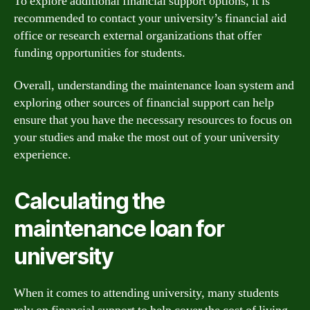
To explore additional financial support options, it is
recommended to contact your university’s financial aid
office or research external organizations that offer
funding opportunities for students.
Overall, understanding the maintenance loan system and
exploring other sources of financial support can help
ensure that you have the necessary resources to focus on
your studies and make the most out of your university
experience.
Calculating the
maintenance loan for
university
When it comes to attending university, many students