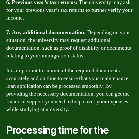
6. Previous year’s tax returns:
The university may ask
for your previous year’s tax returns to further verify your
income.
7. Any additional documentation:
Depending on your
situation, the university may request additional
documentation, such as proof of disability or documents
relating to your immigration status.
It is important to submit all the required documents
accurately and on time to ensure that your maintenance
loan application can be processed smoothly. By
providing the necessary documentation, you can get the
financial support you need to help cover your expenses
while studying at university.
Processing time for the