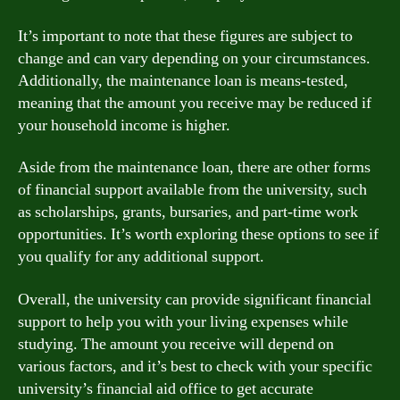
It’s important to note that these figures are subject to
change and can vary depending on your circumstances.
Additionally, the maintenance loan is means-tested,
meaning that the amount you receive may be reduced if
your household income is higher.
Aside from the maintenance loan, there are other forms
of financial support available from the university, such
as scholarships, grants, bursaries, and part-time work
opportunities. It’s worth exploring these options to see if
you qualify for any additional support.
Overall, the university can provide significant financial
support to help you with your living expenses while
studying. The amount you receive will depend on
various factors, and it’s best to check with your specific
university’s financial aid office to get accurate