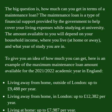
The big question is, how much can you get in terms of a
maintenance loan? The maintenance loan is a type of
financial support provided by the government to help
cover your living expenses while studying at university.
The amount available to you will depend on your
household income, where you live (at home or away),
and what year of study you are in.
To give you an idea of how much you can get, here is an
example of the maximum maintenance loan amount
available for the 2021/2022 academic year in England:
Living away from home, outside of London: up to
£9,488 per year.
Living away from home, in London: up to £12,382 per
year.
Living at home: up to £7,987 per year.