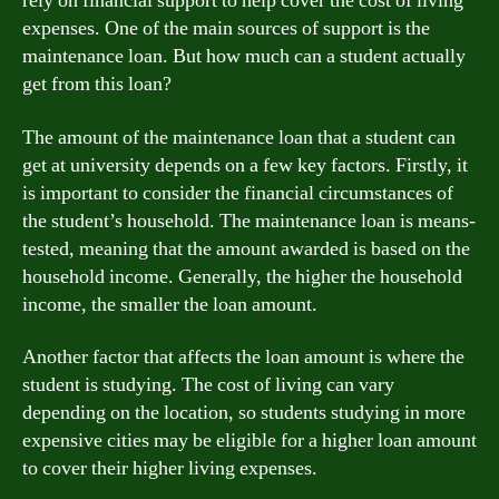
rely on financial support to help cover the cost of living
expenses. One of the main sources of support is the
maintenance loan. But how much can a student actually
get from this loan?
The amount of the maintenance loan that a student can
get at university depends on a few key factors. Firstly, it
is important to consider the financial circumstances of
the student’s household. The maintenance loan is means-
tested, meaning that the amount awarded is based on the
household income. Generally, the higher the household
income, the smaller the loan amount.
Another factor that affects the loan amount is where the
student is studying. The cost of living can vary
depending on the location, so students studying in more
expensive cities may be eligible for a higher loan amount
to cover their higher living expenses.