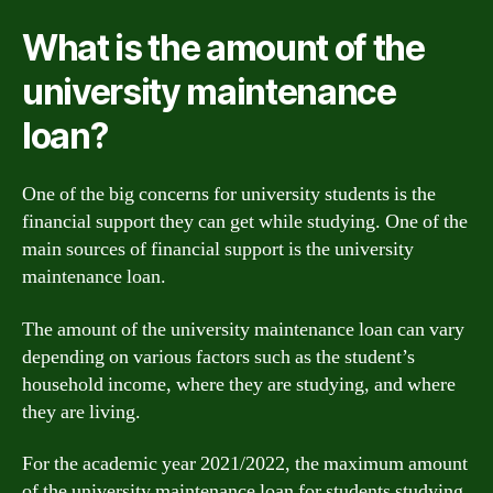
What is the amount of the
university maintenance
loan?
One of the big concerns for university students is the
financial support they can get while studying. One of the
main sources of financial support is the university
maintenance loan.
The amount of the university maintenance loan can vary
depending on various factors such as the student’s
household income, where they are studying, and where
they are living.
For the academic year 2021/2022, the maximum amount
of the university maintenance loan for students studying