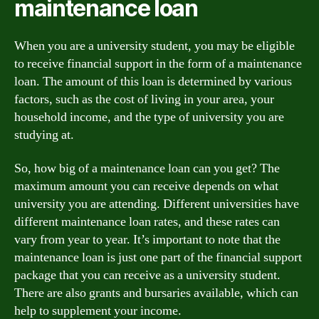
maintenance loan
When you are a university student, you may be eligible
to receive financial support in the form of a maintenance
loan. The amount of this loan is determined by various
factors, such as the cost of living in your area, your
household income, and the type of university you are
studying at.
So, how big of a maintenance loan can you get? The
maximum amount you can receive depends on what
university you are attending. Different universities have
different maintenance loan rates, and these rates can
vary from year to year. It’s important to note that the
maintenance loan is just one part of the financial support
package that you can receive as a university student.
There are also grants and bursaries available, which can
help to supplement your income.