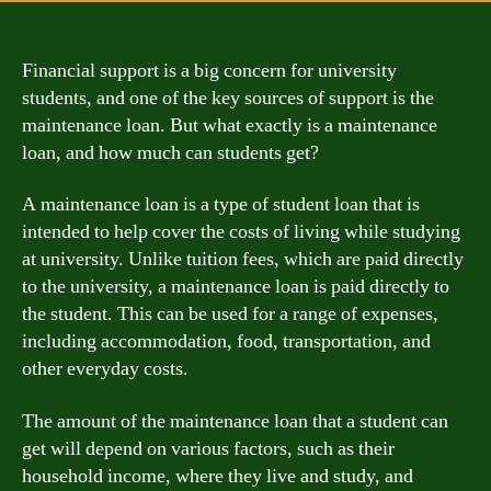
Financial support is a big concern for university
students, and one of the key sources of support is the
maintenance loan. But what exactly is a maintenance
loan, and how much can students get?
A maintenance loan is a type of student loan that is
intended to help cover the costs of living while studying
at university. Unlike tuition fees, which are paid directly
to the university, a maintenance loan is paid directly to
the student. This can be used for a range of expenses,
including accommodation, food, transportation, and
other everyday costs.
The amount of the maintenance loan that a student can
get will depend on various factors, such as their
household income, where they live and study, and