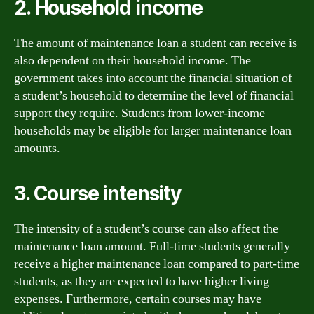
2. Household income
The amount of maintenance loan a student can receive is
also dependent on their household income. The
government takes into account the financial situation of
a student’s household to determine the level of financial
support they require. Students from lower-income
households may be eligible for larger maintenance loan
amounts.
3. Course intensity
The intensity of a student’s course can also affect the
maintenance loan amount. Full-time students generally
receive a higher maintenance loan compared to part-time
students, as they are expected to have higher living
expenses. Furthermore, certain courses may have