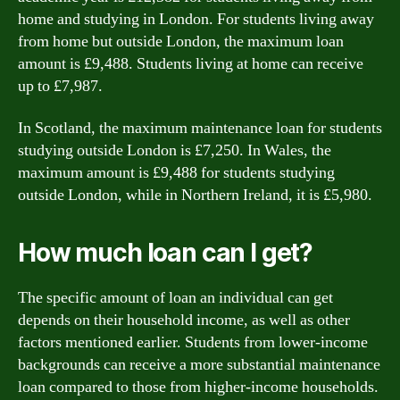
home and studying in London. For students living away
from home but outside London, the maximum loan
amount is £9,488. Students living at home can receive
up to £7,987.
In Scotland, the maximum maintenance loan for students
studying outside London is £7,250. In Wales, the
maximum amount is £9,488 for students studying
outside London, while in Northern Ireland, it is £5,980.
How much loan can I get?
The specific amount of loan an individual can get
depends on their household income, as well as other
factors mentioned earlier. Students from lower-income
backgrounds can receive a more substantial maintenance
loan compared to those from higher-income households.