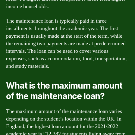
income households.
The maintenance loan is typically paid in three
installments throughout the academic year. The first
payment is usually made at the start of the term, while
the remaining two payments are made at predetermined
intervals. The loan can be used to cover various
expenses, such as accommodation, food, transportation,
and study materials.
What is the maximum amount
of the maintenance loan?
The maximum amount of the maintenance loan varies
depending on the student’s location within the UK. In
England, the highest loan amount for the 2021/2022
academic year is £12,382 for students living away from