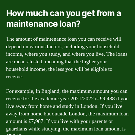
How much can you get from a
maintenance loan?
The amount of maintenance loan you can receive will
depend on various factors, including your household
income, where you study, and where you live. The loans
are means-tested, meaning that the higher your
household income, the less you will be eligible to
receive.
For example, in England, the maximum amount you can
receive for the academic year 2021/2022 is £9,488 if you
live away from home and study in London. If you live
away from home but outside London, the maximum loan
amount is £7,987. If you live with your parents or
guardians while studying, the maximum loan amount is