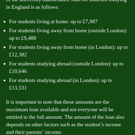
in England is as follows:
For students living at home: up to £7,987
For students living away from home (outside London):
up to £9,488
For students living away from home (in London): up to
£12,382
For students studying abroad (outside London): up to
£10,646
For students studying abroad (in London): up to
£13,531
It is important to note that these amounts are the
maximum loan available and not everyone will be
entitled to the full amount. The amount of the loan also
depends on other factors such as the student’s income
and their parents’ income.