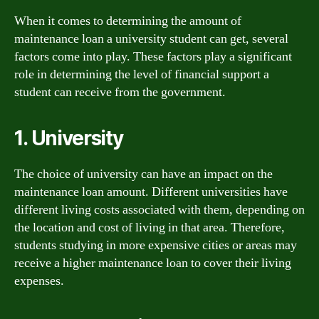
When it comes to determining the amount of
maintenance loan a university student can get, several
factors come into play. These factors play a significant
role in determining the level of financial support a
student can receive from the government.
1. University
The choice of university can have an impact on the
maintenance loan amount. Different universities have
different living costs associated with them, depending on
the location and cost of living in that area. Therefore,
students studying in more expensive cities or areas may
receive a higher maintenance loan to cover their living
expenses.