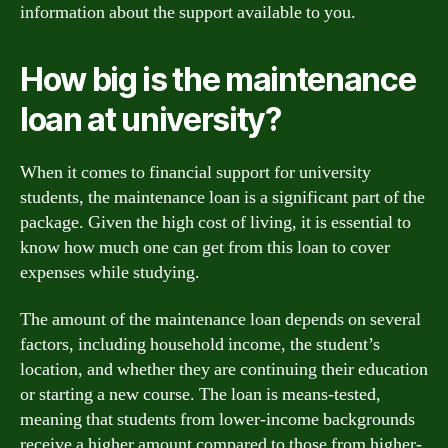
information about the support available to you.
How big is the maintenance
loan at university?
When it comes to financial support for university
students, the maintenance loan is a significant part of the
package. Given the high cost of living, it is essential to
know how much one can get from this loan to cover
expenses while studying.
The amount of the maintenance loan depends on several
factors, including household income, the student’s
location, and whether they are continuing their education
or starting a new course. The loan is means-tested,
meaning that students from lower-income backgrounds
receive a higher amount compared to those from higher-