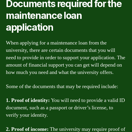
Documents required for the
maintenance loan
application
When applying for a maintenance loan from the
university, there are certain documents that you will
need to provide in order to support your application. The
amount of financial support you can get will depend on
how much you need and what the university offers.
Some of the documents that may be required include:
1. Proof of identity:
You will need to provide a valid ID
document, such as a passport or driver’s license, to
verify your identity.
2. Proof of income:
The university may require proof of