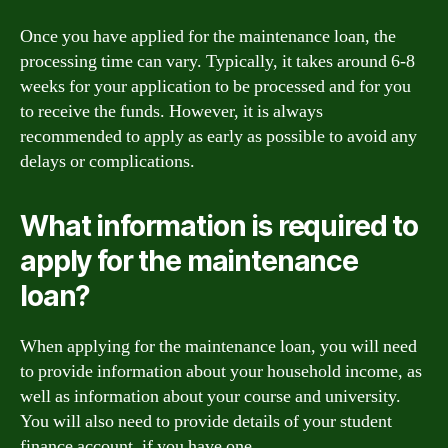
Once you have applied for the maintenance loan, the
processing time can vary. Typically, it takes around 6-8
weeks for your application to be processed and for you
to receive the funds. However, it is always
recommended to apply as early as possible to avoid any
delays or complications.
What information is required to
apply for the maintenance
loan?
When applying for the maintenance loan, you will need
to provide information about your household income, as
well as information about your course and university.
You will also need to provide details of your student
finance account, if you have one.