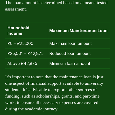
The loan amount is determined based on a means-tested
assessment.
Household
Maximum Maintenance Loan
Income
£0 – £25,000
Maximum loan amount
£25,001 – £42,875
Reduced loan amount
Above £42,875
Minimum loan amount
It’s important to note that the maintenance loan is just
one aspect of financial support available to university
students. It’s advisable to explore other sources of
funding, such as scholarships, grants, and part-time
work, to ensure all necessary expenses are covered
during the academic journey.