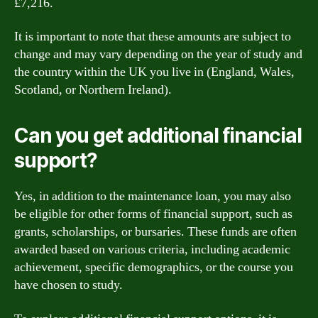
£7,216.
It is important to note that these amounts are subject to
change and may vary depending on the year of study and
the country within the UK you live in (England, Wales,
Scotland, or Northern Ireland).
Can you get additional financial
support?
Yes, in addition to the maintenance loan, you may also
be eligible for other forms of financial support, such as
grants, scholarships, or bursaries. These funds are often
awarded based on various criteria, including academic
achievement, specific demographics, or the course you
have chosen to study.