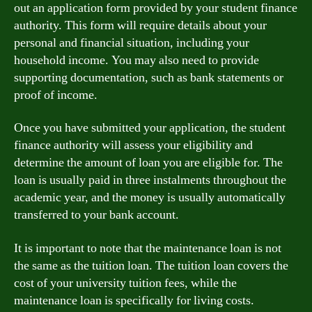
out an application form provided by your student finance
authority. This form will require details about your
personal and financial situation, including your
household income. You may also need to provide
supporting documentation, such as bank statements or
proof of income.
Once you have submitted your application, the student
finance authority will assess your eligibility and
determine the amount of loan you are eligible for. The
loan is usually paid in three instalments throughout the
academic year, and the money is usually automatically
transferred to your bank account.
It is important to note that the maintenance loan is not
the same as the tuition loan. The tuition loan covers the
cost of your university tuition fees, while the
maintenance loan is specifically for living costs.