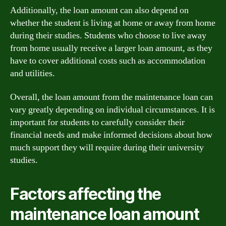
Additionally, the loan amount can also depend on
whether the student is living at home or away from home
during their studies. Students who choose to live away
from home usually receive a larger loan amount, as they
have to cover additional costs such as accommodation
and utilities.
Overall, the loan amount from the maintenance loan can
vary greatly depending on individual circumstances. It is
important for students to carefully consider their
financial needs and make informed decisions about how
much support they will require during their university
studies.
Factors affecting the
maintenance loan amount