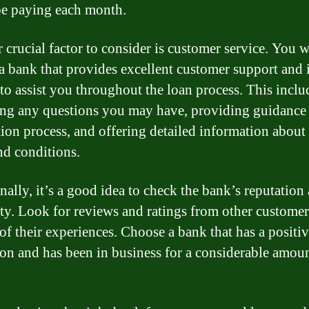
be paying each month.
 crucial factor to consider is customer service. You w
a bank that provides excellent customer support and 
 to assist you throughout the loan process. This inclu
ng any questions you may have, providing guidance 
tion process, and offering detailed information about
nd conditions.
nally, it’s a good idea to check the bank’s reputation
lity. Look for reviews and ratings from other customer
 of their experiences. Choose a bank that has a positi
ion and has been in business for a considerable amoun