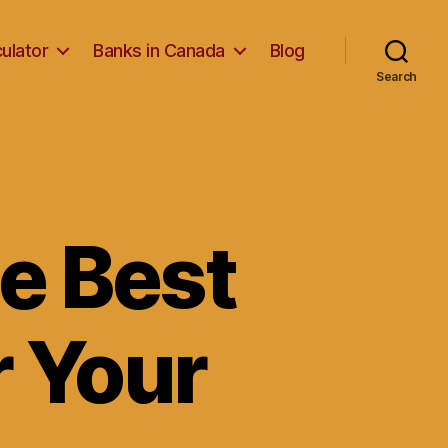
ulator
Banks in Canada
Blog
Search
e Best
r Your