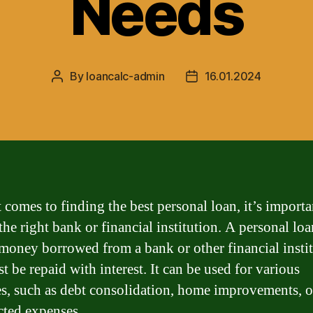
Needs
By
loancalc-admin
16.01.2024
Post
Post
author
date
 comes to finding the best personal loan, it’s importa
he right bank or financial institution. A personal loa
money borrowed from a bank or other financial insti
t be repaid with interest. It can be used for various
s, such as debt consolidation, home improvements, o
ted expenses.