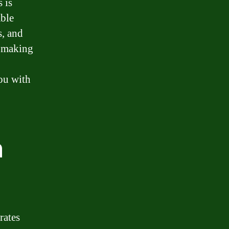
 is
able
s, and
e making
you with
n
rates