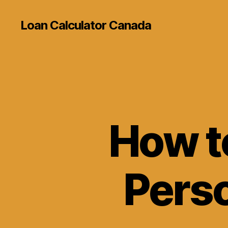
Loan Calculator Canada
How t
Perso