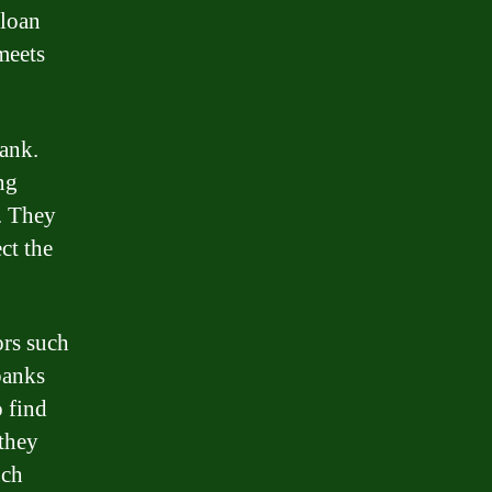
 loan
 meets
bank.
ng
s. They
ct the
ors such
 banks
o find
 they
uch