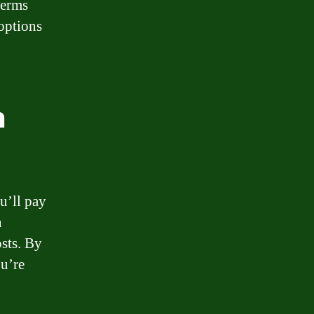
terms
 options
n
u’ll pay
n
osts. By
ou’re