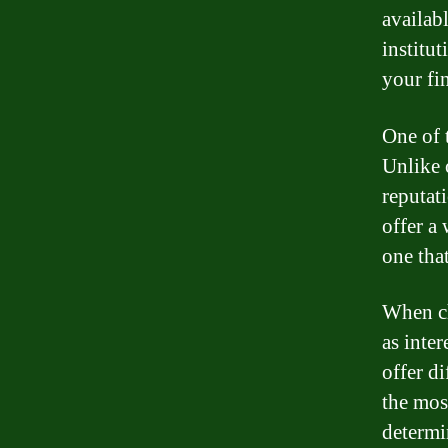
availab
institut
your fi
One of 
Unlike 
reputat
offer a
one that
When ch
as inter
offer di
the mos
determi