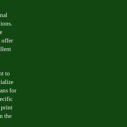
onal
tions.
e
 offer
llent
nt to
ialize
oans for
ecific
 print
n the