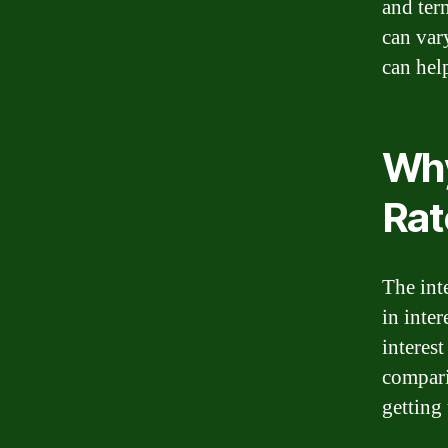
and ter
can var
can hel
Why
Rat
The int
in inter
interest
compari
getting