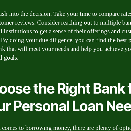
ush into the decision. Take your time to compare rates
tomer reviews. Consider reaching out to multiple ban
l institutions to get a sense of their offerings and cu
. By doing your due diligence, you can find the best 
nk that will meet your needs and help you achieve y
l goals.
oose the Right Bank 
ur Personal Loan Ne
 comes to borrowing money, there are plenty of opti