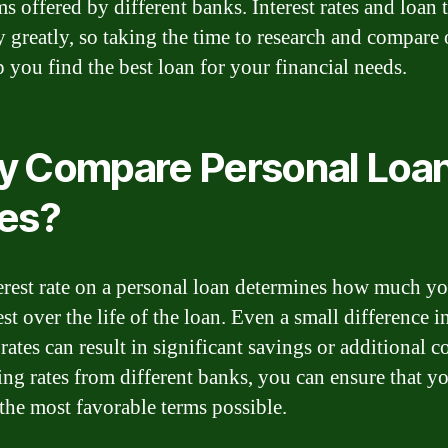
ms offered by different banks. Interest rates and loan 
y greatly, so taking the time to research and compare
p you find the best loan for your financial needs.
 Compare Personal Loa
es?
erest rate on a personal loan determines how much yo
est over the life of the loan. Even a small difference i
 rates can result in significant savings or additional c
ng rates from different banks, you can ensure that y
 the most favorable terms possible.