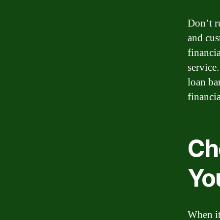
Don’t r
and cus
financia
service
loan ba
financia
Ch
Yo
When it