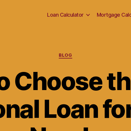
Loan Calculator
Mortgage Calc
Categories
BLOG
o Choose th
nal Loan fo