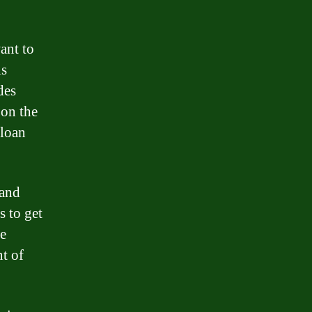
ant to
is
des
on the
 loan
 and
s to get
ve
t of