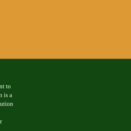
nt to
n is a
tution
r