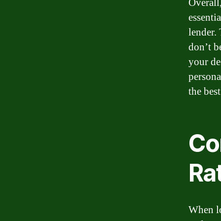
Overall
essentia
lender.
don’t b
your de
persona
the bes
Co
Ra
When lo