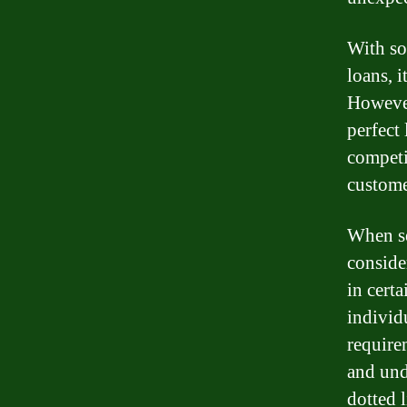
With so
loans, 
However
perfect
competi
custome
When se
conside
in certa
individ
requirem
and und
dotted l