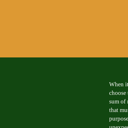
When it
choose t
sum of 
that mus
purpose
unexpec