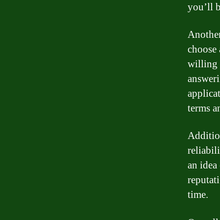
you’ll 
Another
choose 
willing
answeri
applica
terms a
Additio
reliabi
an idea
reputat
time.