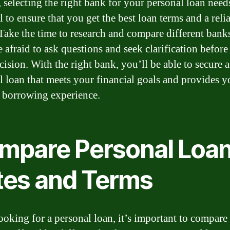
, selecting the right bank for your personal loan needs
l to ensure that you get the best loan terms and a reli
 Take the time to research and compare different bank
e afraid to ask questions and seek clarification befor
cision. With the right bank, you’ll be able to secure a
l loan that meets your financial goals and provides 
t borrowing experience.
mpare Personal Loa
tes and Terms
oking for a personal loan, it’s important to compare 