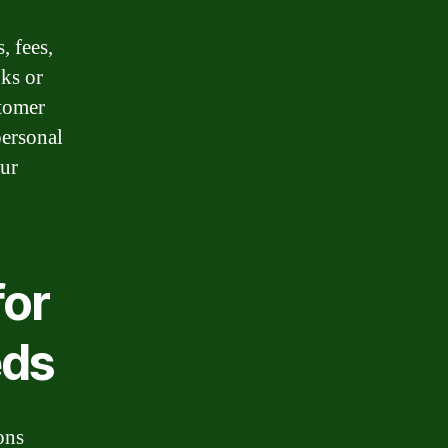
, fees,
ks or
stomer
personal
our
for
eds
ons