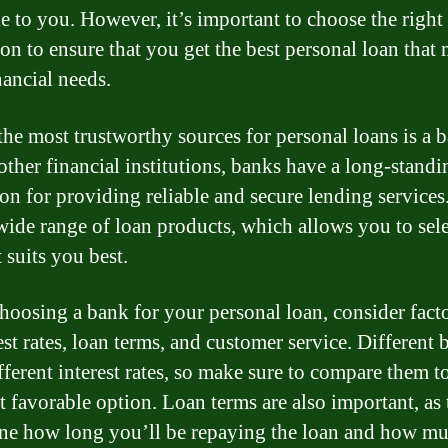
le to you. However, it’s important to choose the right
ion to ensure that you get the best personal loan that
nancial needs.
the most trustworthy sources for personal loans is a 
other financial institutions, banks have a long-standi
ion for providing reliable and secure lending service
 wide range of loan products, which allows you to sele
 suits you best.
oosing a bank for your personal loan, consider fact
est rates, loan terms, and customer service. Different
fferent interest rates, so make sure to compare them t
t favorable option. Loan terms are also important, as
ne how long you’ll be repaying the loan and how m