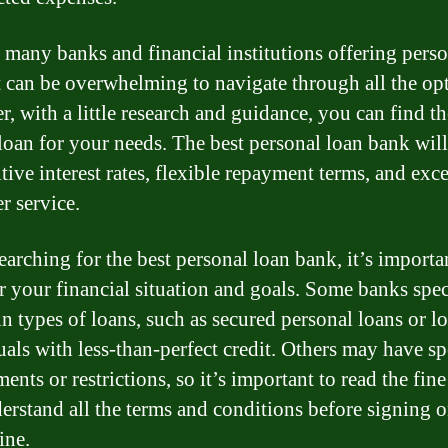
 many banks and financial institutions offering pers
it can be overwhelming to navigate through all the op
, with a little research and guidance, you can find th
 loan for your needs. The best personal loan bank will
tive interest rates, flexible repayment terms, and exce
r service.
arching for the best personal loan bank, it’s importa
r your financial situation and goals. Some banks spec
in types of loans, such as secured personal loans or l
uals with less-than-perfect credit. Others may have sp
ents or restrictions, so it’s important to read the fine
erstand all the terms and conditions before signing o
ine.