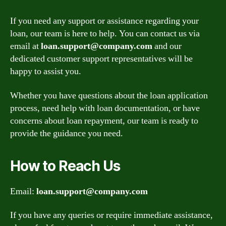
If you need any support or assistance regarding your
loan, our team is here to help. You can contact us via
email at
loan.support@company.com
and our
dedicated customer support representatives will be
happy to assist you.
Whether you have questions about the loan application
process, need help with loan documentation, or have
concerns about loan repayment, our team is ready to
provide the guidance you need.
How to Reach Us
Email:
loan.support@company.com
If you have any queries or require immediate assistance,