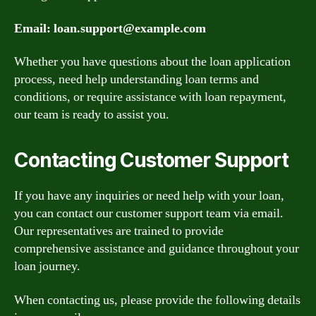
Email:
loan.support@example.com
Whether you have questions about the loan application
process, need help understanding loan terms and
conditions, or require assistance with loan repayment,
our team is ready to assist you.
Contacting Customer Support
If you have any inquiries or need help with your loan,
you can contact our customer support team via email.
Our representatives are trained to provide
comprehensive assistance and guidance throughout your
loan journey.
When contacting us, please provide the following details