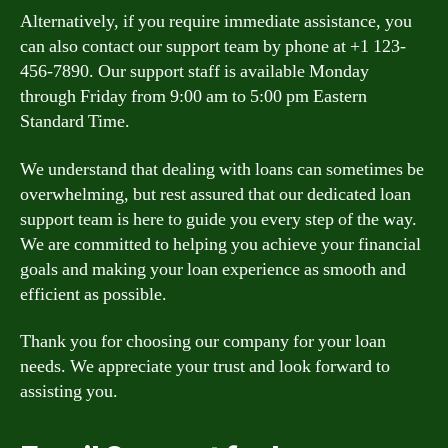
Alternatively, if you require immediate assistance, you
can also contact our support team by phone at +1 123-
456-7890. Our support staff is available Monday
through Friday from 9:00 am to 5:00 pm Eastern
Standard Time.
We understand that dealing with loans can sometimes be
overwhelming, but rest assured that our dedicated loan
support team is here to guide you every step of the way.
We are committed to helping you achieve your financial
goals and making your loan experience as smooth and
efficient as possible.
Thank you for choosing our company for your loan
needs. We appreciate your trust and look forward to
assisting you.