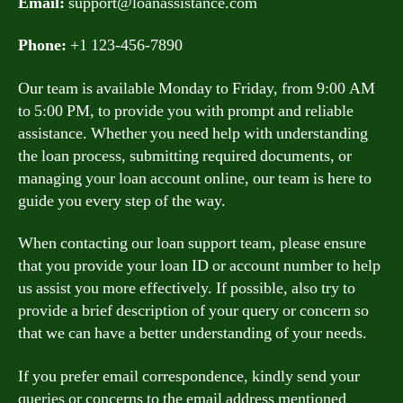
Email:
support@loanassistance.com
Phone:
+1 123-456-7890
Our team is available Monday to Friday, from 9:00 AM
to 5:00 PM, to provide you with prompt and reliable
assistance. Whether you need help with understanding
the loan process, submitting required documents, or
managing your loan account online, our team is here to
guide you every step of the way.
When contacting our loan support team, please ensure
that you provide your loan ID or account number to help
us assist you more effectively. If possible, also try to
provide a brief description of your query or concern so
that we can have a better understanding of your needs.
If you prefer email correspondence, kindly send your
queries or concerns to the email address mentioned