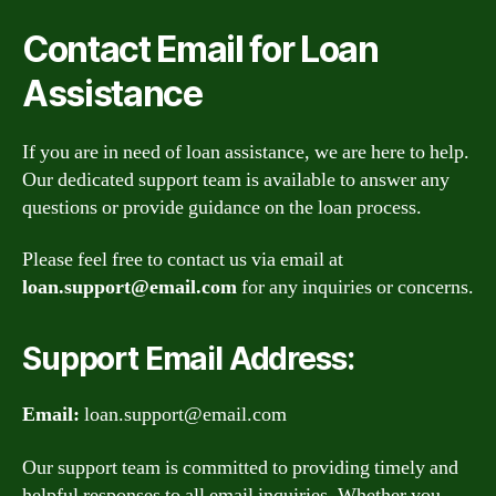
Contact Email for Loan
Assistance
If you are in need of loan assistance, we are here to help.
Our dedicated support team is available to answer any
questions or provide guidance on the loan process.
Please feel free to contact us via email at
loan.support@email.com
for any inquiries or concerns.
Support Email Address:
Email:
loan.support@email.com
Our support team is committed to providing timely and
helpful responses to all email inquiries. Whether you