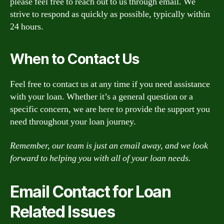
please feel free to reach out to us through email. We
strive to respond as quickly as possible, typically within
24 hours.
When to Contact Us
Feel free to contact us at any time if you need assistance
with your loan. Whether it’s a general question or a
specific concern, we are here to provide the support you
need throughout your loan journey.
Remember, our team is just an email away, and we look
forward to helping you with all of your loan needs.
Email Contact for Loan
Related Issues