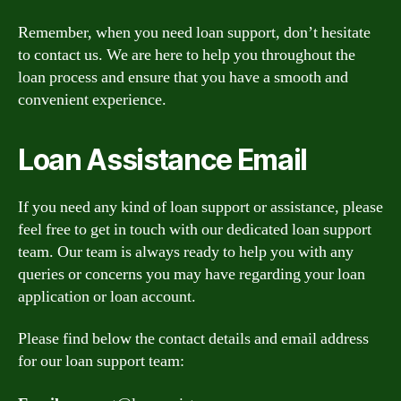
Remember, when you need loan support, don’t hesitate
to contact us. We are here to help you throughout the
loan process and ensure that you have a smooth and
convenient experience.
Loan Assistance Email
If you need any kind of loan support or assistance, please
feel free to get in touch with our dedicated loan support
team. Our team is always ready to help you with any
queries or concerns you may have regarding your loan
application or loan account.
Please find below the contact details and email address
for our loan support team: