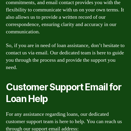
commitments, and email contact provides you with the
flexibility to communicate with us on your own terms. It
also allows us to provide a written record of our
correspondence, ensuring clarity and accuracy in our
communication.
So, if you are in need of loan assistance, don’t hesitate to
contact us via email. Our dedicated team is here to guide
you through the process and provide the support you
need.
Customer Support Email for
Loan Help
For any assistance regarding loans, our dedicated
customer support team is here to help. You can reach us
through our support email address: