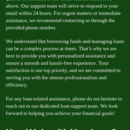
above. Our support team will strive to respond to your
email within 24 hours. For urgent matters or immediate
assistance, we recommend contacting us through the
provided phone number.
We understand that borrowing funds and managing loans
can be a complex process at times. That’s why we are
here to provide you with personalized assistance and
ensure a smooth and hassle-free experience. Your
satisfaction is our top priority, and we are committed to
serving you with the utmost professionalism and
efficiency.
For any loan-related assistance, please do not hesitate to
reach out to our dedicated loan support team. We look
forward to helping you achieve your financial goals!