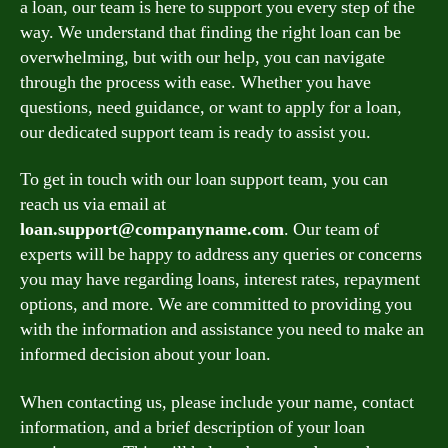
a loan, our team is here to support you every step of the
way. We understand that finding the right loan can be
overwhelming, but with our help, you can navigate
through the process with ease. Whether you have
questions, need guidance, or want to apply for a loan,
our dedicated support team is ready to assist you.
To get in touch with our loan support team, you can
reach us via email at
loan.support@companyname.com
. Our team of
experts will be happy to address any queries or concerns
you may have regarding loans, interest rates, repayment
options, and more. We are committed to providing you
with the information and assistance you need to make an
informed decision about your loan.
When contacting us, please include your name, contact
information, and a brief description of your loan