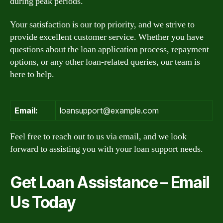
during peak periods.
Your satisfaction is our top priority, and we strive to
provide excellent customer service. Whether you have
questions about the loan application process, repayment
options, or any other loan-related queries, our team is
here to help.
Email:
loansupport@example.com
Feel free to reach out to us via email, and we look
forward to assisting you with your loan support needs.
Get Loan Assistance – Email
Us Today