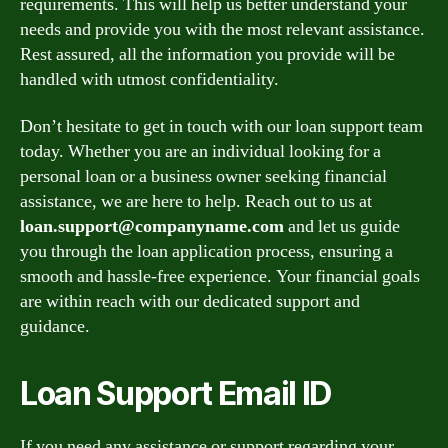
requirements. This will help us better understand your
needs and provide you with the most relevant assistance.
Rest assured, all the information you provide will be
handled with utmost confidentiality.
Don’t hesitate to get in touch with our loan support team
today. Whether you are an individual looking for a
personal loan or a business owner seeking financial
assistance, we are here to help. Reach out to us at
loan.support@companyname.com
and let us guide
you through the loan application process, ensuring a
smooth and hassle-free experience. Your financial goals
are within reach with our dedicated support and
guidance.
Loan Support Email ID
If you need any assistance or support regarding your