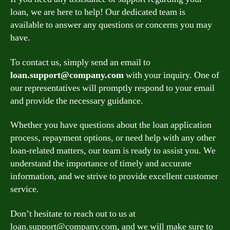
loan, we are here to help! Our dedicated team is
available to answer any questions or concerns you may
have.
To contact us, simply send an email to
loan.support@company.com
with your inquiry. One of
our representatives will promptly respond to your email
and provide the necessary guidance.
Whether you have questions about the loan application
process, repayment options, or need help with any other
loan-related matters, our team is ready to assist you. We
understand the importance of timely and accurate
information, and we strive to provide excellent customer
service.
Don’t hesitate to reach out to us at
loan.support@company.com
, and we will make sure to