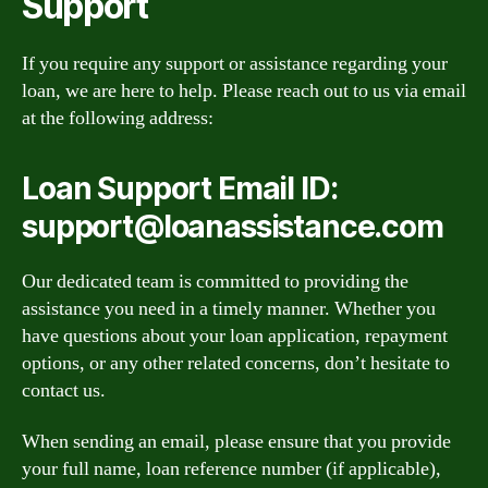
Support
If you require any support or assistance regarding your
loan, we are here to help. Please reach out to us via email
at the following address:
Loan Support Email ID:
support@loanassistance.com
Our dedicated team is committed to providing the
assistance you need in a timely manner. Whether you
have questions about your loan application, repayment
options, or any other related concerns, don’t hesitate to
contact us.
When sending an email, please ensure that you provide
your full name, loan reference number (if applicable),