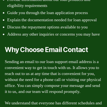
eligibility requirements
Guide you through the loan application process
Explain the documentation needed for loan approval
Discuss the repayment options available to you
Address any other inquiries or concerns you may have
Why Choose Email Contact
Sending an email to our loan support email address is a
convenient way to get in touch with us. It allows you to
reach out to us at any time that is convenient for you,
without the need for a phone call or visiting our physical
office. You can simply compose your message and send
it to us, and our team will respond promptly.
We understand that everyone has different schedules and