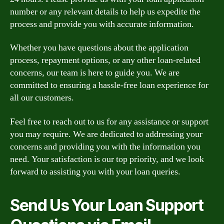
number or any relevant details to help us expedite the
process and provide you with accurate information.
Whether you have questions about the application
process, repayment options, or any other loan-related
concerns, our team is here to guide you. We are
committed to ensuring a hassle-free loan experience for
all our customers.
Feel free to reach out to us for any assistance or support
you may require. We are dedicated to addressing your
concerns and providing you with the information you
need. Your satisfaction is our top priority, and we look
forward to assisting you with your loan queries.
Send Us Your Loan Support