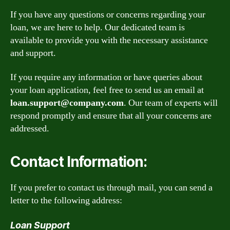
If you have any questions or concerns regarding your
loan, we are here to help. Our dedicated team is
available to provide you with the necessary assistance
and support.
If you require any information or have queries about
your loan application, feel free to send us an email at
loan.support@company.com
. Our team of experts will
respond promptly and ensure that all your concerns are
addressed.
Contact Information:
If you prefer to contact us through mail, you can send a
letter to the following address:
Loan Support