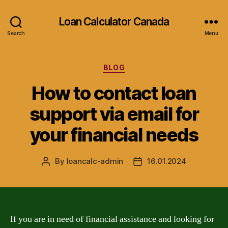
Loan Calculator Canada
Search
Menu
Categories
BLOG
How to contact loan
support via email for
your financial needs
By
loancalc-admin
16.01.2024
Post
Post
author
date
If you are in need of financial assistance and looking for