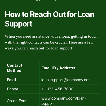
How to Reach Out for Loan
Support
When you need assistance with a loan, getting in touch
with the right contacts can be crucial. Here are a few
ways you can reach out for loan support:
Contact
Email ID / Address
Method
Email
loan-support@company.com
Phone
+1-123-456-7890
www.company.com/loan-
Online Form
support