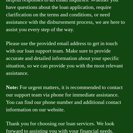
have questions about the loan application, require
clarification on the terms and conditions, or need
assistance with the disbursement process, we are here to
assist you every step of the way.
Please use the provided email address to get in touch
with our loan support team. Make sure to provide
accurate and detailed information about your specific
situation, so we can provide you with the most relevant
assistance.
Note:
For urgent matters, it is recommended to contact
our support team via phone for immediate assistance.
You can find our phone number and additional contact
information on our website.
Thank you for choosing our loan services. We look
forward to assisting you with your financial needs.