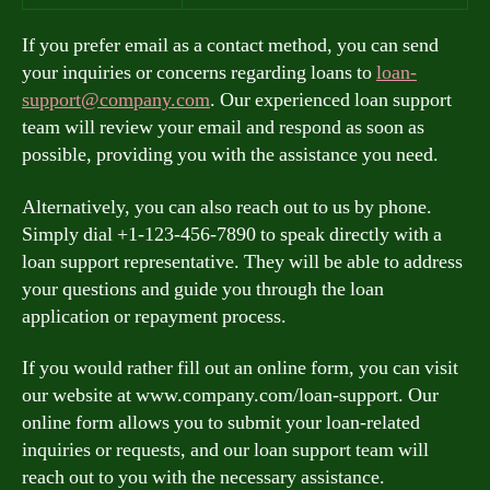
If you prefer email as a contact method, you can send
your inquiries or concerns regarding loans to
loan-
support@company.com
. Our experienced loan support
team will review your email and respond as soon as
possible, providing you with the assistance you need.
Alternatively, you can also reach out to us by phone.
Simply dial +1-123-456-7890 to speak directly with a
loan support representative. They will be able to address
your questions and guide you through the loan
application or repayment process.
If you would rather fill out an online form, you can visit
our website at www.company.com/loan-support. Our
online form allows you to submit your loan-related
inquiries or requests, and our loan support team will
reach out to you with the necessary assistance.