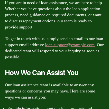
If you are in need of loan assistance, we are here to help.
Whether you have questions about the loan application
process, need guidance on required documents, or want
to discuss repayment options, our team is ready to
provide support.
To get in touch with us, simply send an email to our loan
support email address:
loan.support@example.com
. Our
dedicated team will respond to your inquiry as soon as
possible.
How We Can Assist You
Our loan assistance team is available to answer any
questions or concerns you may have. Here are some
ways we can assist you:
Provide information about our loan products and