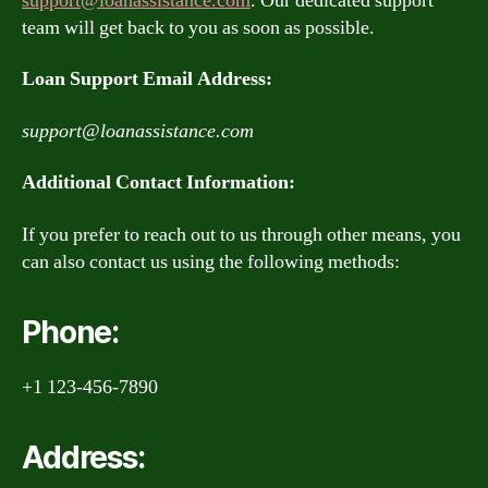
support@loanassistance.com
. Our dedicated support
team will get back to you as soon as possible.
Loan Support Email Address:
support@loanassistance.com
Additional Contact Information:
If you prefer to reach out to us through other means, you
can also contact us using the following methods:
Phone:
+1 123-456-7890
Address: