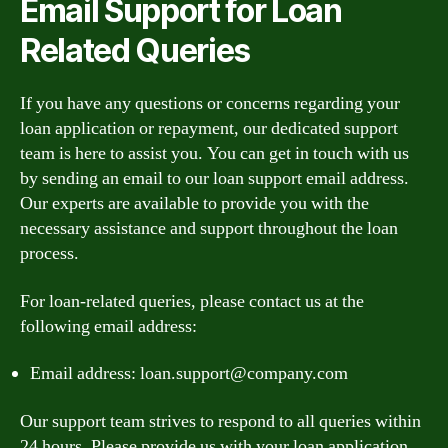
Email Support for Loan
Related Queries
If you have any questions or concerns regarding your
loan application or repayment, our dedicated support
team is here to assist you. You can get in touch with us
by sending an email to our loan support email address.
Our experts are available to provide you with the
necessary assistance and support throughout the loan
process.
For loan-related queries, please contact us at the
following email address:
Email address:
loan.support@company.com
Our support team strives to respond to all queries within
24 hours. Please provide us with your loan application