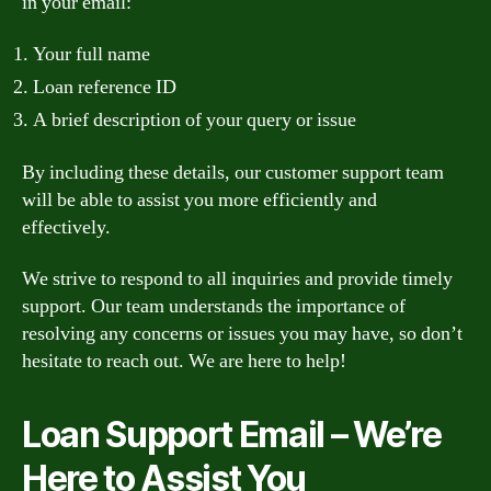
in your email:
Your full name
Loan reference ID
A brief description of your query or issue
By including these details, our customer support team
will be able to assist you more efficiently and
effectively.
We strive to respond to all inquiries and provide timely
support. Our team understands the importance of
resolving any concerns or issues you may have, so don’t
hesitate to reach out. We are here to help!
Loan Support Email – We’re
Here to Assist You