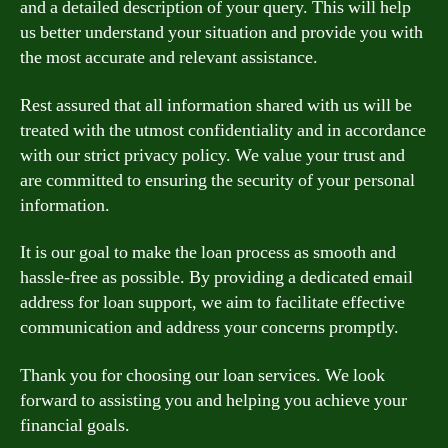
and a detailed description of your query. This will help
us better understand your situation and provide you with
the most accurate and relevant assistance.
Rest assured that all information shared with us will be
treated with the utmost confidentiality and in accordance
with our strict privacy policy. We value your trust and
are committed to ensuring the security of your personal
information.
It is our goal to make the loan process as smooth and
hassle-free as possible. By providing a dedicated email
address for loan support, we aim to facilitate effective
communication and address your concerns promptly.
Thank you for choosing our loan services. We look
forward to assisting you and helping you achieve your
financial goals.