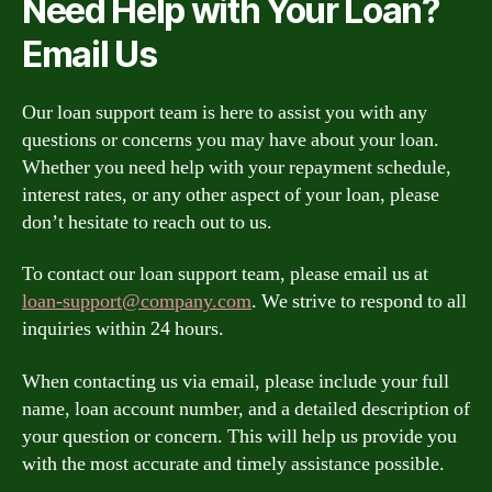
Need Help with Your Loan?
Email Us
Our loan support team is here to assist you with any
questions or concerns you may have about your loan.
Whether you need help with your repayment schedule,
interest rates, or any other aspect of your loan, please
don’t hesitate to reach out to us.
To contact our loan support team, please email us at
loan-support@company.com
. We strive to respond to all
inquiries within 24 hours.
When contacting us via email, please include your full
name, loan account number, and a detailed description of
your question or concern. This will help us provide you
with the most accurate and timely assistance possible.