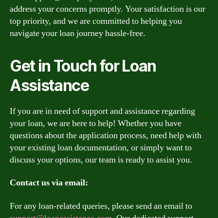
address your concerns promptly. Your satisfaction is our
top priority, and we are committed to helping you
navigate your loan journey hassle-free.
Get in Touch for Loan
Assistance
If you are in need of support and assistance regarding
your loan, we are here to help! Whether you have
questions about the application process, need help with
your existing loan documentation, or simply want to
discuss your options, our team is ready to assist you.
Contact us via email:
For any loan-related queries, please send an email to