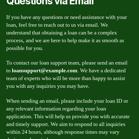
Questions via Email
If you have any questions or need assistance with your
loan, feel free to reach out to us via email. We
understand that obtaining a loan can be a complex
process, and we are here to help make it as smooth as
possible for you.
To contact our loan support team, please send an email
to
loansupport@example.com
. We have a dedicated
team of experts who will be more than happy to assist
you with any inquiries you may have.
When sending an email, please include your loan ID or
any relevant information regarding your loan
application. This will help us provide you with accurate
and timely support. We aim to respond to all inquiries
within 24 hours, although response times may vary