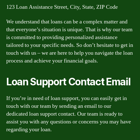
123 Loan Assistance Street, City, State, ZIP Code
We understand that loans can be a complex matter and
that everyone’s situation is unique. That is why our team
is committed to providing personalized assistance
tailored to your specific needs. So don’t hesitate to get in
touch with us – we are here to help you navigate the loan
process and achieve your financial goals.
Loan Support Contact Email
If you’re in need of loan support, you can easily get in
touch with our team by sending an email to our
dedicated loan support contact. Our team is ready to
assist you with any questions or concerns you may have
regarding your loan.