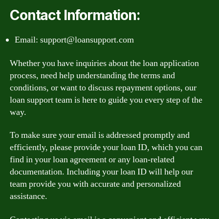
Contact Information:
Email:
support@loansupport.com
Whether you have inquiries about the loan application
process, need help understanding the terms and
conditions, or want to discuss repayment options, our
loan support team is here to guide you every step of the
way.
To make sure your email is addressed promptly and
efficiently, please provide your loan ID, which you can
find in your loan agreement or any loan-related
documentation. Including your loan ID will help our
team provide you with accurate and personalized
assistance.