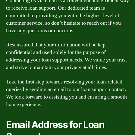
Contacting us via email is a convenient and efficient way
to receive loan support. Our dedicated team is
committed to providing you with the highest level of
customer service, so don’t hesitate to reach out if you
have any questions or concerns.
Rest assured that your information will be kept
confidential and used solely for the purpose of
addressing your loan support needs. We value your trust
and strive to maintain your privacy at all times.
Take the first step towards resolving your loan-related
queries by sending an email to our loan support contact.
We look forward to assisting you and ensuring a smooth
loan experience.
Email Address for Loan