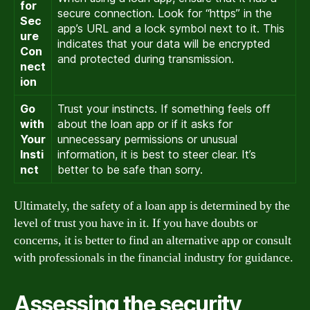
for
secure connection. Look for “https” in the
Sec
app’s URL and a lock symbol next to it. This
ure
indicates that your data will be encrypted
Con
and protected during transmission.
nect
ion
Go
Trust your instincts. If something feels off
with
about the loan app or if it asks for
Your
unnecessary permissions or unusual
Insti
information, it is best to steer clear. It’s
nct
better to be safe than sorry.
Ultimately, the safety of a loan app is determined by the
level of trust you have in it. If you have doubts or
concerns, it is better to find an alternative app or consult
with professionals in the financial industry for guidance.
Assessing the security