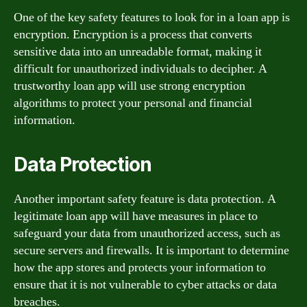
One of the key safety features to look for in a loan app is
encryption. Encryption is a process that converts
sensitive data into an unreadable format, making it
difficult for unauthorized individuals to decipher. A
trustworthy loan app will use strong encryption
algorithms to protect your personal and financial
information.
Data Protection
Another important safety feature is data protection. A
legitimate loan app will have measures in place to
safeguard your data from unauthorized access, such as
secure servers and firewalls. It is important to determine
how the app stores and protects your information to
ensure that it is not vulnerable to cyber attacks or data
breaches.