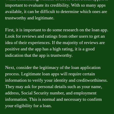
important to evaluate its credibility. With so many apps
available, it can be difficult to determine which ones are
trustworthy and legitimate.
First, it is important to do some research on the loan app.
Look for reviews and ratings from other users to get an
idea of their experiences. If the majority of reviews are
positive and the app has a high rating, it is a good
indication that the app is trustworthy.
Next, consider the legitimacy of the loan application
process. Legitimate loan apps will require certain
information to verify your identity and creditworthiness.
They may ask for personal details such as your name,
address, Social Security number, and employment
information. This is normal and necessary to confirm
your eligibility for a loan.