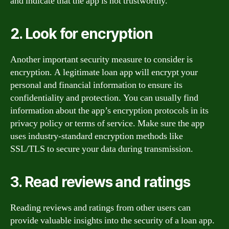
and indicate that the app is not trustworthy.
2. Look for encryption
Another important security measure to consider is
encryption. A legitimate loan app will encrypt your
personal and financial information to ensure its
confidentiality and protection. You can usually find
information about the app’s encryption protocols in its
privacy policy or terms of service. Make sure the app
uses industry-standard encryption methods like
SSL/TLS to secure your data during transmission.
3. Read reviews and ratings
Reading reviews and ratings from other users can
provide valuable insights into the security of a loan app.