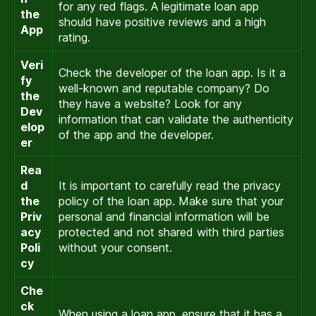
for any red flags. A legitimate loan app
the
should have positive reviews and a high
App
rating.
Veri
Check the developer of the loan app. Is it a
fy
well-known and reputable company? Do
the
they have a website? Look for any
Dev
information that can validate the authenticity
elop
of the app and the developer.
er
Rea
d
It is important to carefully read the privacy
the
policy of the loan app. Make sure that your
Priv
personal and financial information will be
acy
protected and not shared with third parties
Poli
without your consent.
cy
Che
ck
When using a loan app, ensure that it has a