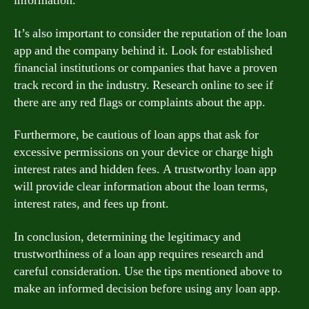
information.
It’s also important to consider the reputation of the loan
app and the company behind it. Look for established
financial institutions or companies that have a proven
track record in the industry. Research online to see if
there are any red flags or complaints about the app.
Furthermore, be cautious of loan apps that ask for
excessive permissions on your device or charge high
interest rates and hidden fees. A trustworthy loan app
will provide clear information about the loan terms,
interest rates, and fees up front.
In conclusion, determining the legitimacy and
trustworthiness of a loan app requires research and
careful consideration. Use the tips mentioned above to
make an informed decision before using any loan app.