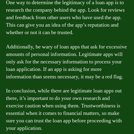
One way to determine the legitimacy of a loan app is to
research the company behind the app. Look for reviews
and feedback from other users who have used the app.
This can give you an idea of the app’s reputation and
whether or not it can be trusted.
Additionally, be wary of loan apps that ask for excessive
amounts of personal information. Legitimate apps will
only ask for the necessary information to process your
loan application. If an app is asking for more
information than seems necessary, it may be a red flag.
In conclusion, while there are legitimate loan apps out
there, it’s important to do your own research and
exercise caution when using them. Trustworthiness is
essential when it comes to financial matters, so make
sure you can trust the loan app before proceeding with
your application.