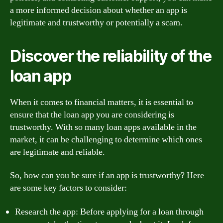
a more informed decision about whether an app is
legitimate and trustworthy or potentially a scam.
Discover the reliability of the
loan app
When it comes to financial matters, it is essential to
ensure that the loan app you are considering is
trustworthy. With so many loan apps available in the
market, it can be challenging to determine which ones
are legitimate and reliable.
So, how can you be sure if an app is trustworthy? Here
are some key factors to consider:
Research the app: Before applying for a loan through