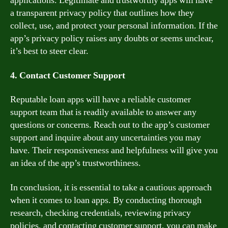
applications. Legitimate and trustworthy apps will have
a transparent privacy policy that outlines how they
collect, use, and protect your personal information. If the
app’s privacy policy raises any doubts or seems unclear,
it’s best to steer clear.
4. Contact Customer Support
Reputable loan apps will have a reliable customer
support team that is readily available to answer any
questions or concerns. Reach out to the app’s customer
support and inquire about any uncertainties you may
have. Their responsiveness and helpfulness will give you
an idea of the app’s trustworthiness.
In conclusion, it is essential to take a cautious approach
when it comes to loan apps. By conducting thorough
research, checking credentials, reviewing privacy
policies, and contacting customer support, you can make