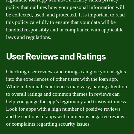
policy that outlines how your personal information will
be collected, used, and protected. It is important to read
this policy carefully to ensure that your data will be
handled responsibly and in compliance with applicable
laws and regulations.
User Reviews and Ratings
Checking user reviews and ratings can give you insights
into the experiences of other users with the loan app.
While individual experiences may vary, paying attention
to overall ratings and common themes in reviews can
help you gauge the app’s legitimacy and trustworthiness.
Look for apps with a high number of positive reviews
and be cautious of apps with numerous negative reviews
or complaints regarding security issues.