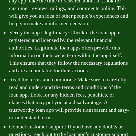
any app, take the time to research about it. Look for
customer reviews, ratings, and comments online. This
will give you an idea of other people’s experiences and
help you make an informed decision.
Verify the app’s legitimacy: Check if the loan app is
registered and licensed by the relevant financial
authorities. Legitimate loan apps often provide this
information on their website or within the app itself.
This ensures that they follow the necessary regulations
and are accountable for their actions.
Read the terms and conditions: Make sure to carefully
read and understand the terms and conditions of the
loan app. Look for any hidden fees, penalties, or
clauses that may put you at a disadvantage. A
trustworthy loan app will provide transparent and easy-
to-understand terms.
Contact customer support: If you have any doubts or
questions, reach out to the loan app’s customer support