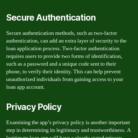
Secure Authentication
Secure authentication methods, such as two-factor
authentication, can add an extra layer of security to the
loan application process. Two-factor authentication
requires users to provide two forms of identification,
such as a password and a unique code sent to their
phone, to verify their identity. This can help prevent
unauthorized individuals from gaining access to your
loan app account.
Privacy Policy
Examining the app’s privacy policy is another important
step in determining its legitimacy and trustworthiness. A
legitimate loan app will have a clearly stated privacy