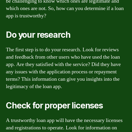
be challenging to know which ones are legitimate and
which ones are not. So, how can you determine if a loan
app is trustworthy?
Do your research
The first step is to do your research. Look for reviews
and feedback from other users who have used the loan
app. Are they satisfied with the service? Did they have
any issues with the application process or repayment
terms? This information can give you insights into the
legitimacy of the loan app.
Check for proper licenses
A trustworthy loan app will have the necessary licenses
and registrations to operate. Look for information on