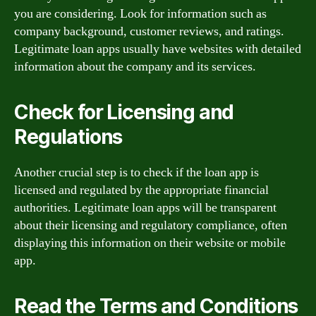
you are considering. Look for information such as
company background, customer reviews, and ratings.
Legitimate loan apps usually have websites with detailed
information about the company and its services.
Check for Licensing and
Regulations
Another crucial step is to check if the loan app is
licensed and regulated by the appropriate financial
authorities. Legitimate loan apps will be transparent
about their licensing and regulatory compliance, often
displaying this information on their website or mobile
app.
Read the Terms and Conditions