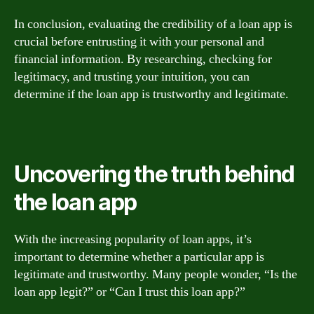
In conclusion, evaluating the credibility of a loan app is
crucial before entrusting it with your personal and
financial information. By researching, checking for
legitimacy, and trusting your intuition, you can
determine if the loan app is trustworthy and legitimate.
Uncovering the truth behind
the loan app
With the increasing popularity of loan apps, it’s
important to determine whether a particular app is
legitimate and trustworthy. Many people wonder, “Is the
loan app legit?” or “Can I trust this loan app?”