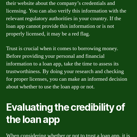
their website about the company’s credentials and
licensing. You can also verify this information with the
relevant regulatory authorities in your country. If the
loan app cannot provide this information or is not
properly licensed, it may be a red flag.
Trust is crucial when it comes to borrowing money.
Before providing your personal and financial
information to a loan app, take the time to assess its
trustworthiness. By doing your research and checking
for proper licenses, you can make an informed decision
about whether to use the loan app or not.
Evaluating the credibility of
the loan app
When considering whether or not to trust a loan app, it is