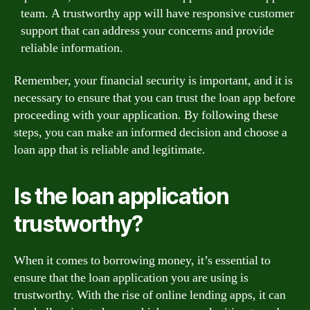
team. A trustworthy app will have responsive customer
support that can address your concerns and provide
reliable information.
Remember, your financial security is important, and it is
necessary to ensure that you can trust the loan app before
proceeding with your application. By following these
steps, you can make an informed decision and choose a
loan app that is reliable and legitimate.
Is the loan application
trustworthy?
When it comes to borrowing money, it’s essential to
ensure that the loan application you are using is
trustworthy. With the rise of online lending apps, it can