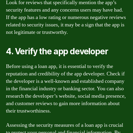
Look for reviews that specifically mention the app’s
security features and any concerns users may have had.
If the app has a low rating or numerous negative reviews
related to security issues, it may be a sign that the app is
not legitimate or trustworthy.
4. Verify the app developer
Before using a loan app, it is essential to verify the
reputation and credibility of the app developer. Check if
the developer is a well-known and established company
in the financial industry or banking sector. You can also
research the developer’s website, social media presence,
and customer reviews to gain more information about
their trustworthiness.
Assessing the security measures of a loan app is crucial
to protect your personal and financial information. By