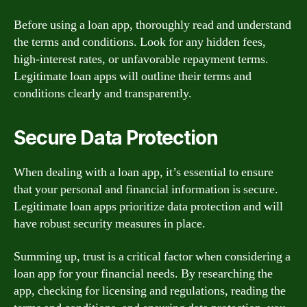
Before using a loan app, thoroughly read and understand
the terms and conditions. Look for any hidden fees,
high-interest rates, or unfavorable repayment terms.
Legitimate loan apps will outline their terms and
conditions clearly and transparently.
Secure Data Protection
When dealing with a loan app, it’s essential to ensure
that your personal and financial information is secure.
Legitimate loan apps prioritize data protection and will
have robust security measures in place.
Summing up, trust is a critical factor when considering a
loan app for your financial needs. By researching the
app, checking for licensing and regulations, reading the