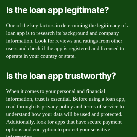
Is the loan app legitimate?
One of the key factors in determining the legitimacy of a
loan app is to research its background and company
information. Look for reviews and ratings from other
users and check if the app is registered and licensed to
operate in your country or state.
Is the loan app trustworthy?
When it comes to your personal and financial
information, trust is essential. Before using a loan app,
read through its privacy policy and terms of service to
understand how your data will be used and protected.
Additionally, look for apps that have secure payment
options and encryption to protect your sensitive