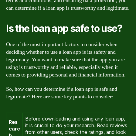
terms and conditions, and ensuring data protection, you
can determine if a loan app is trustworthy and legitimate.
Is the loan app safe to use?
One of the most important factors to consider when
deciding whether to use a loan app is its safety and
legitimacy. You want to make sure that the app you are
using is trustworthy and reliable, especially when it
comes to providing personal and financial information.
So, how can you determine if a loan app is safe and
legitimate? Here are some key points to consider:
Before downloading and using any loan app,
Res
it is crucial to do your research. Read reviews
earc
from other users, check the ratings, and look
h