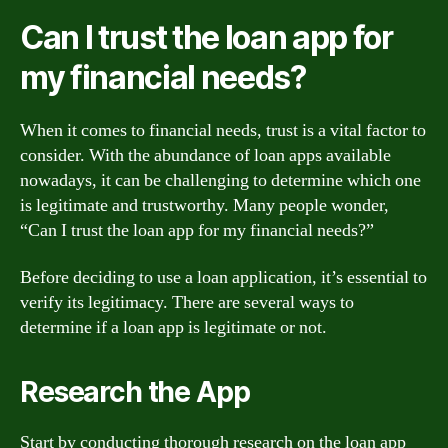
Can I trust the loan app for
my financial needs?
When it comes to financial needs, trust is a vital factor to
consider. With the abundance of loan apps available
nowadays, it can be challenging to determine which one
is legitimate and trustworthy. Many people wonder,
“Can I trust the loan app for my financial needs?”
Before deciding to use a loan application, it’s essential to
verify its legitimacy. There are several ways to
determine if a loan app is legitimate or not.
Research the App
Start by conducting thorough research on the loan app