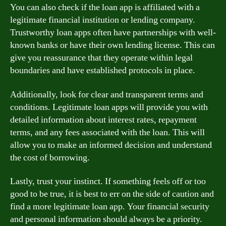
You can also check if the loan app is affiliated with a
legitimate financial institution or lending company.
Trustworthy loan apps often have partnerships with well-
known banks or have their own lending license. This can
give you reassurance that they operate within legal
boundaries and have established protocols in place.
Additionally, look for clear and transparent terms and
conditions. Legitimate loan apps will provide you with
detailed information about interest rates, repayment
terms, and any fees associated with the loan. This will
allow you to make an informed decision and understand
the cost of borrowing.
Lastly, trust your instinct. If something feels off or too
good to be true, it is best to err on the side of caution and
find a more legitimate loan app. Your financial security
and personal information should always be a priority.