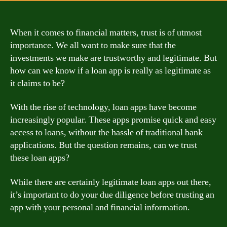
When it comes to financial matters, trust is of utmost
importance. We all want to make sure that the
investments we make are trustworthy and legitimate. But
how can we know if a loan app is really as legitimate as
it claims to be?
With the rise of technology, loan apps have become
increasingly popular. These apps promise quick and easy
access to loans, without the hassle of traditional bank
applications. But the question remains, can we trust
these loan apps?
While there are certainly legitimate loan apps out there,
it’s important to do your due diligence before trusting an
app with your personal and financial information.