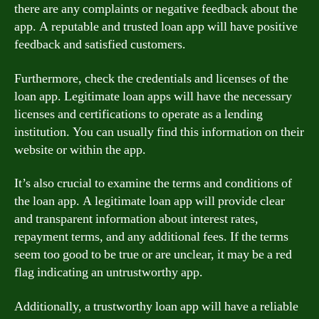
there are any complaints or negative feedback about the
app. A reputable and trusted loan app will have positive
feedback and satisfied customers.
Furthermore, check the credentials and licenses of the
loan app. Legitimate loan apps will have the necessary
licenses and certifications to operate as a lending
institution. You can usually find this information on their
website or within the app.
It’s also crucial to examine the terms and conditions of
the loan app. A legitimate loan app will provide clear
and transparent information about interest rates,
repayment terms, and any additional fees. If the terms
seem too good to be true or are unclear, it may be a red
flag indicating an untrustworthy app.
Additionally, a trustworthy loan app will have a reliable