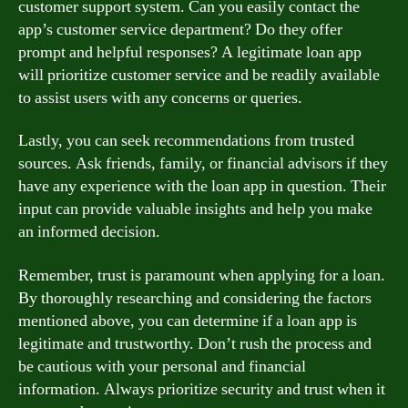
customer support system. Can you easily contact the
app’s customer service department? Do they offer
prompt and helpful responses? A legitimate loan app
will prioritize customer service and be readily available
to assist users with any concerns or queries.
Lastly, you can seek recommendations from trusted
sources. Ask friends, family, or financial advisors if they
have any experience with the loan app in question. Their
input can provide valuable insights and help you make
an informed decision.
Remember, trust is paramount when applying for a loan.
By thoroughly researching and considering the factors
mentioned above, you can determine if a loan app is
legitimate and trustworthy. Don’t rush the process and
be cautious with your personal and financial
information. Always prioritize security and trust when it