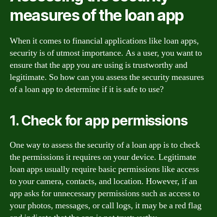
measures of the loan app
When it comes to financial applications like loan apps,
security is of utmost importance. As a user, you want to
ensure that the app you are using is trustworthy and
legitimate. So how can you assess the security measures
of a loan app to determine if it is safe to use?
1. Check for app permissions
One way to assess the security of a loan app is to check
the permissions it requires on your device. Legitimate
loan apps usually require basic permissions like access
to your camera, contacts, and location. However, if an
app asks for unnecessary permissions such as access to
your photos, messages, or call logs, it may be a red flag