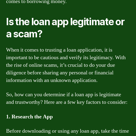
comes to borrowing money.
Is the loan app legitimate or
a scam?
When it comes to trusting a loan application, it is
important to be cautious and verify its legitimacy. With
the rise of online scams, it’s crucial to do your due
diligence before sharing any personal or financial
information with an unknown application.
So, how can you determine if a loan app is legitimate
and trustworthy? Here are a few key factors to consider:
1. Research the App
Before downloading or using any loan app, take the time