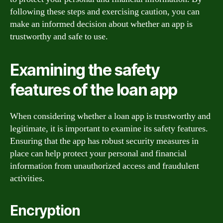
following these steps and exercising caution, you can
make an informed decision about whether an app is
trustworthy and safe to use.
Examining the safety
features of the loan app
When considering whether a loan app is trustworthy and
legitimate, it is important to examine its safety features.
Ensuring that the app has robust security measures in
place can help protect your personal and financial
information from unauthorized access and fraudulent
activities.
Encryption