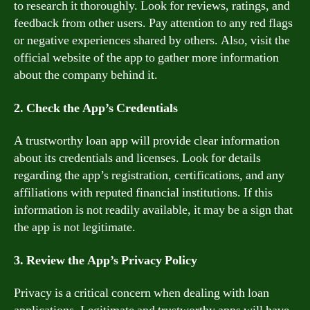
to research it thoroughly. Look for reviews, ratings, and
feedback from other users. Pay attention to any red flags
or negative experiences shared by others. Also, visit the
official website of the app to gather more information
about the company behind it.
2. Check the App’s Credentials
A trustworthy loan app will provide clear information
about its credentials and licenses. Look for details
regarding the app’s registration, certifications, and any
affiliations with reputed financial institutions. If this
information is not readily available, it may be a sign that
the app is not legitimate.
3. Review the App’s Privacy Policy
Privacy is a critical concern when dealing with loan