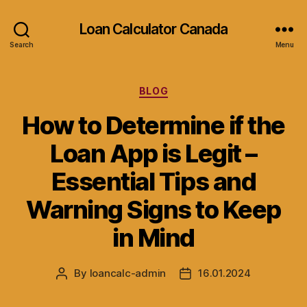
Loan Calculator Canada
Search
Menu
Categories
BLOG
How to Determine if the
Loan App is Legit –
Essential Tips and
Warning Signs to Keep
in Mind
By
loancalc-admin
16.01.2024
Post
Post
author
date