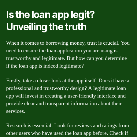
Is the loan app legit?
Unveiling the truth
When it comes to borrowing money, trust is crucial. You
need to ensure the loan application you are using is
trustworthy and legitimate. But how can you determine
if the loan app is indeed legitimate?
Firstly, take a closer look at the app itself. Does it have a
professional and trustworthy design? A legitimate loan
app will invest in creating a user-friendly interface and
provide clear and transparent information about their
services.
Research is essential. Look for reviews and ratings from
other users who have used the loan app before. Check if