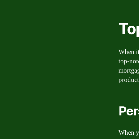
To
When it
top-not
mortgag
products
Per
When yo