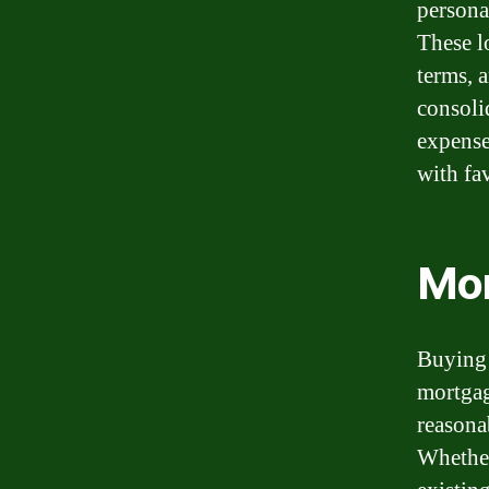
persona
These l
terms, 
consoli
expense
with fa
Mo
Buying 
mortgage
reasona
Whether