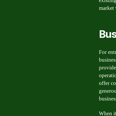
existin
market 
Bus
For ent
busines
provide
operati
offer c
generou
busines
When it