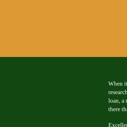
When it
researc
loan, a 
there t
Excellen