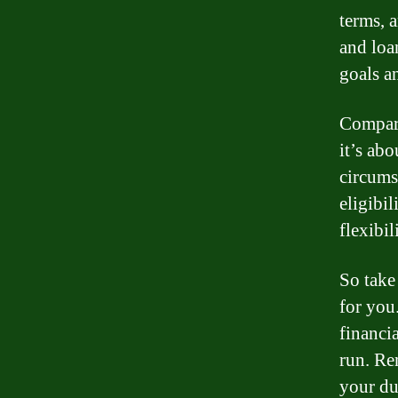
terms, 
and loa
goals a
Compari
it’s abo
circums
eligibil
flexibi
So take
for you
financia
run. Re
your du