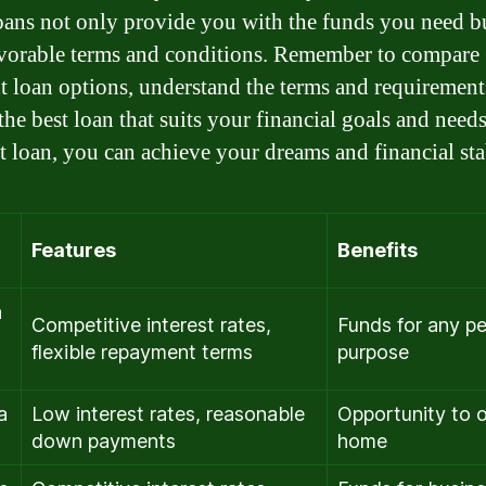
oans not only provide you with the funds you need bu
avorable terms and conditions. Remember to compare
nt loan options, understand the terms and requirement
the best loan that suits your financial goals and need
ht loan, you can achieve your dreams and financial stab
Features
Benefits
n
Competitive interest rates,
Funds for any pe
flexible repayment terms
purpose
a
Low interest rates, reasonable
Opportunity to 
down payments
home