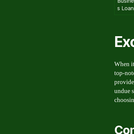
Busine
s Loan
Exc
When it
top-not
provide
undue s
choosin
Com