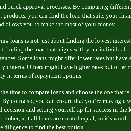
and quick approval processes. By comparing different
n products, you can find the loan that suits your finan
nd allows you to make the most of your money.
ng loans is not just about finding the lowest interest 
ut finding the loan that aligns with your individual
tances. Some loans might offer lower rates but have s
ity criteria. Others might have higher rates but offer 
lity in terms of repayment options.
 the time to compare loans and choose the one that is 
. By doing so, you can ensure that you’re making a w
l decision and setting yourself up for success in the 
member, not all loans are created equal, so it’s worth
e diligence to find the best option.