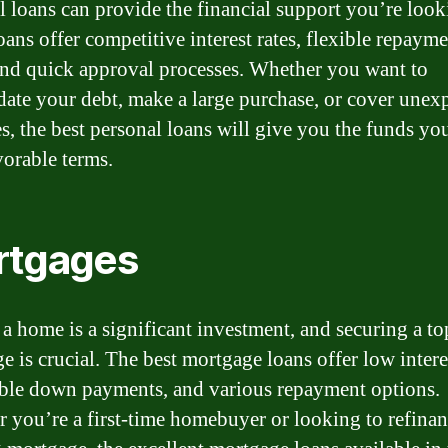
l loans can provide the financial support you’re look
oans offer competitive interest rates, flexible repaym
and quick approval processes. Whether you want to
date your debt, make a large purchase, or cover unex
s, the best personal loans will give you the funds yo
vorable terms.
rtgages
a home is a significant investment, and securing a t
 is crucial. The best mortgage loans offer low interes
ble down payments, and various repayment options.
 you’re a first-time homebuyer or looking to refina