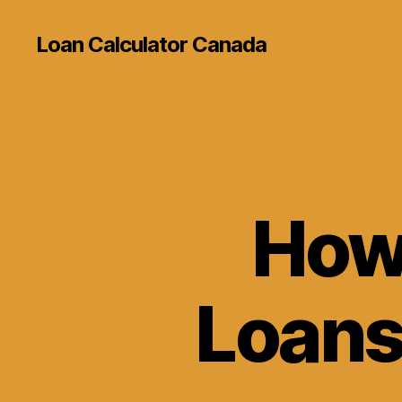
Loan Calculator Canada
How 
Loans 