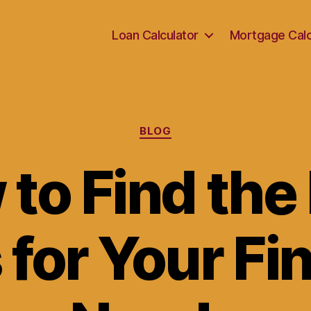
Loan Calculator
Mortgage Calc
Categories
BLOG
to Find the
for Your Fi