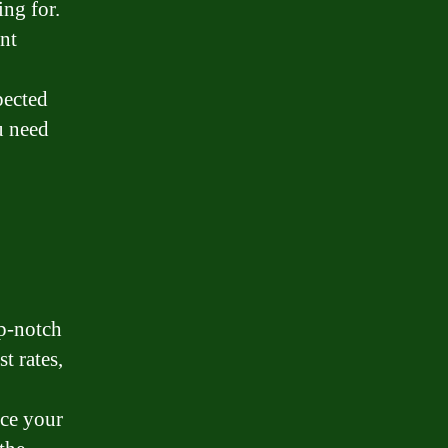
ing for.
ent
pected
u need
op-notch
t rates,
nce your