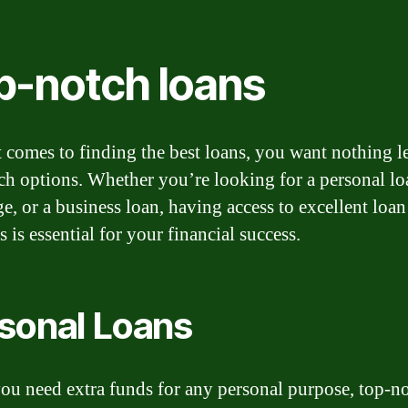
p-notch loans
 comes to finding the best loans, you want nothing l
ch options. Whether you’re looking for a personal lo
e, or a business loan, having access to excellent loan
 is essential for your financial success.
sonal Loans
u need extra funds for any personal purpose, top-n