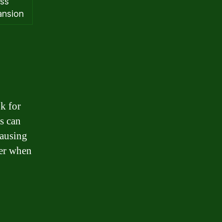
ess
ansion
ok for
ns can
causing
der when