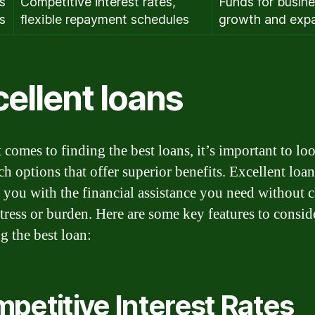
s
Competitive interest rates,
Funds for busin
s
flexible repayment schedules
growth and exp
ellent loans
 comes to finding the best loans, it’s important to lo
ch options that offer superior benefits. Excellent loa
 you with the financial assistance you need without 
tress or burden. Here are some key features to consi
g the best loan:
petitive Interest Rates