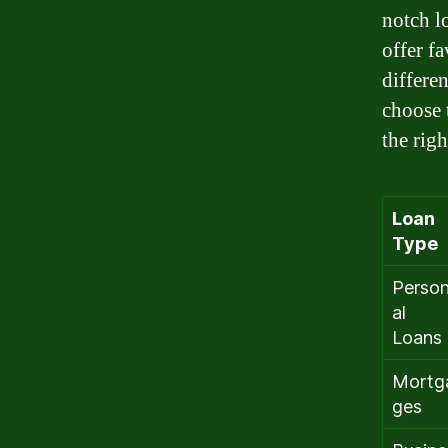
notch l
offer f
differe
choose 
the rig
Loan
Type
Perso
al
Loans
Mortg
ges