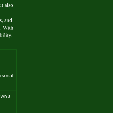
t also
s, and
s. With
ility.
rsonal
own a