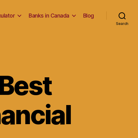
ulator
Banks in Canada
Blog
Search
 Best
nancial