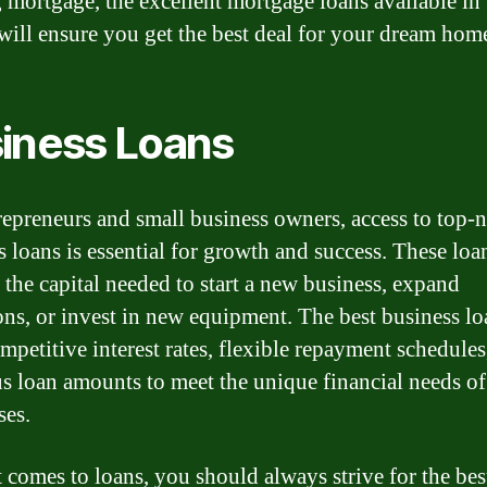
g mortgage, the excellent mortgage loans available in 
will ensure you get the best deal for your dream hom
iness Loans
repreneurs and small business owners, access to top-
s loans is essential for growth and success. These loa
 the capital needed to start a new business, expand
ons, or invest in new equipment. The best business lo
ompetitive interest rates, flexible repayment schedules
s loan amounts to meet the unique financial needs of
ses.
 comes to loans, you should always strive for the bes