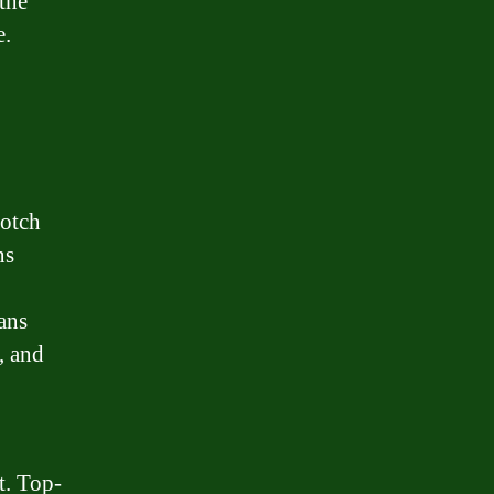
the
e.
notch
ns
ans
, and
t. Top-