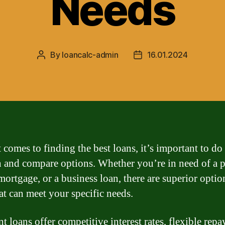
Needs
By
loancalc-admin
16.01.2024
Post
Post
author
date
 comes to finding the best loans, it’s important to do
h and compare options. Whether you’re in need of a 
mortgage, or a business loan, there are superior optio
hat can meet your specific needs.
t loans offer competitive interest rates, flexible rep