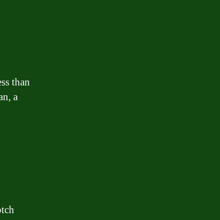
ess than
an, a
otch