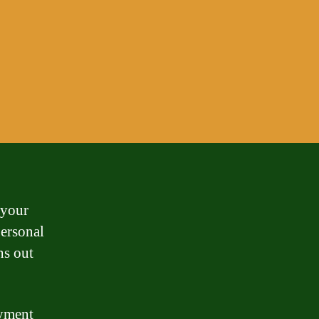
 your
personal
ns out
ayment