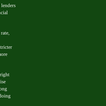
 lenders
cial
rate,
tricter
more
right
ise
long
 doing