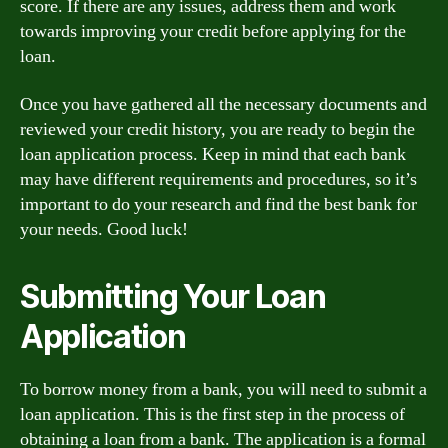
score. If there are any issues, address them and work
towards improving your credit before applying for the
loan.
Once you have gathered all the necessary documents and
reviewed your credit history, you are ready to begin the
loan application process. Keep in mind that each bank
may have different requirements and procedures, so it’s
important to do your research and find the best bank for
your needs. Good luck!
Submitting Your Loan
Application
To borrow money from a bank, you will need to submit a
loan application. This is the first step in the process of
obtaining a loan from a bank. The application is a formal