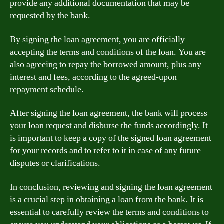
provide any additional documentation that may be
requested by the bank.
By signing the loan agreement, you are officially
accepting the terms and conditions of the loan. You are
also agreeing to repay the borrowed amount, plus any
interest and fees, according to the agreed-upon
repayment schedule.
After signing the loan agreement, the bank will process
your loan request and disburse the funds accordingly. It
is important to keep a copy of the signed loan agreement
for your records and to refer to it in case of any future
disputes or clarifications.
In conclusion, reviewing and signing the loan agreement
is a crucial step in obtaining a loan from the bank. It is
essential to carefully review the terms and conditions to