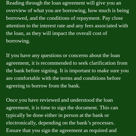
Reading through the loan agreement will give you an
overview of what you are borrowing, how much is being
borrowed, and the conditions of repayment. Pay close
attention to the interest rate and any fees associated with
the loan, as they will impact the overall cost of
borrowing.
If you have any questions or concerns about the loan
agreement, it is recommended to seek clarification from
the bank before signing. It is important to make sure you
are comfortable with the terms and conditions before
agreeing to borrow from the bank.
Once you have reviewed and understood the loan
agreement, it is time to sign the document. This can
typically be done either in person at the bank or
electronically, depending on the bank’s processes.
Ensure that you sign the agreement as required and