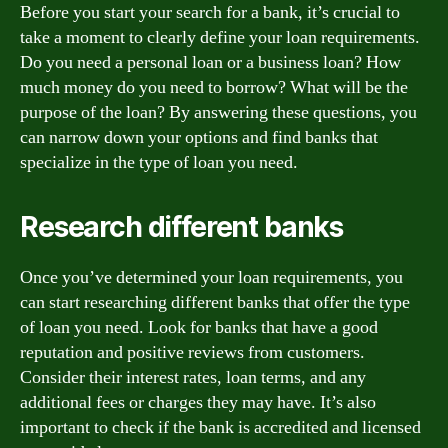
Before you start your search for a bank, it’s crucial to
take a moment to clearly define your loan requirements.
Do you need a personal loan or a business loan? How
much money do you need to borrow? What will be the
purpose of the loan? By answering these questions, you
can narrow down your options and find banks that
specialize in the type of loan you need.
Research different banks
Once you’ve determined your loan requirements, you
can start researching different banks that offer the type
of loan you need. Look for banks that have a good
reputation and positive reviews from customers.
Consider their interest rates, loan terms, and any
additional fees or charges they may have. It’s also
important to check if the bank is accredited and licensed