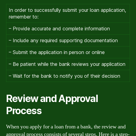
In order to successfully submit your loan application,
remember to:
– Provide accurate and complete information
– Include any required supporting documentation
– Submit the application in person or online
– Be patient while the bank reviews your application
– Wait for the bank to notify you of their decision
Review and Approval
Process
When you apply for a loan from a bank, the review and
approval process consists of several steps. Here is a step-