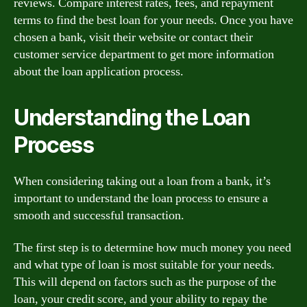
reviews. Compare interest rates, fees, and repayment
terms to find the best loan for your needs. Once you have
chosen a bank, visit their website or contact their
customer service department to get more information
about the loan application process.
Understanding the Loan
Process
When considering taking out a loan from a bank, it’s
important to understand the loan process to ensure a
smooth and successful transaction.
The first step is to determine how much money you need
and what type of loan is most suitable for your needs.
This will depend on factors such as the purpose of the
loan, your credit score, and your ability to repay the