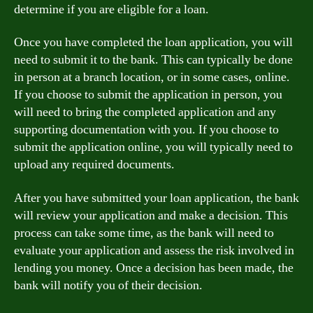
determine if you are eligible for a loan.
Once you have completed the loan application, you will
need to submit it to the bank. This can typically be done
in person at a branch location, or in some cases, online.
If you choose to submit the application in person, you
will need to bring the completed application and any
supporting documentation with you. If you choose to
submit the application online, you will typically need to
upload any required documents.
After you have submitted your loan application, the bank
will review your application and make a decision. This
process can take some time, as the bank will need to
evaluate your application and assess the risk involved in
lending you money. Once a decision has been made, the
bank will notify you of their decision.