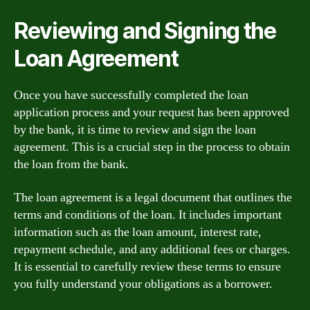
Reviewing and Signing the
Loan Agreement
Once you have successfully completed the loan
application process and your request has been approved
by the bank, it is time to review and sign the loan
agreement. This is a crucial step in the process to obtain
the loan from the bank.
The loan agreement is a legal document that outlines the
terms and conditions of the loan. It includes important
information such as the loan amount, interest rate,
repayment schedule, and any additional fees or charges.
It is essential to carefully review these terms to ensure
you fully understand your obligations as a borrower.