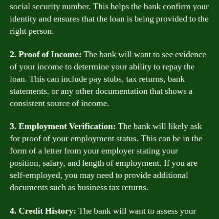
social security number. This helps the bank confirm your
identity and ensures that the loan is being provided to the
right person.
2. Proof of Income:
The bank will want to see evidence
of your income to determine your ability to repay the
loan. This can include pay stubs, tax returns, bank
statements, or any other documentation that shows a
consistent source of income.
3. Employment Verification:
The bank will likely ask
for proof of your employment status. This can be in the
form of a letter from your employer stating your
position, salary, and length of employment. If you are
self-employed, you may need to provide additional
documents such as business tax returns.
4. Credit History:
The bank will want to assess your