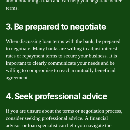
about obtaining a loan and can help you negotiate better
terms.
3. Be prepared to negotiate
When discussing loan terms with the bank, be prepared
to negotiate. Many banks are willing to adjust interest
rates or repayment terms to secure your business. It is
important to clearly communicate your needs and be
willing to compromise to reach a mutually beneficial
agreement.
4. Seek professional advice
If you are unsure about the terms or negotiation process,
consider seeking professional advice. A financial
advisor or loan specialist can help you navigate the