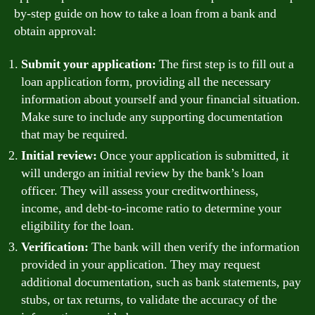
by-step guide on how to take a loan from a bank and
obtain approval:
Submit your application:
The first step is to fill out a
loan application form, providing all the necessary
information about yourself and your financial situation.
Make sure to include any supporting documentation
that may be required.
Initial review:
Once your application is submitted, it
will undergo an initial review by the bank’s loan
officer. They will assess your creditworthiness,
income, and debt-to-income ratio to determine your
eligibility for the loan.
Verification:
The bank will then verify the information
provided in your application. They may request
additional documentation, such as bank statements, pay
stubs, or tax returns, to validate the accuracy of the