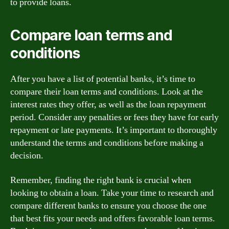
to provide loans.
Compare loan terms and
conditions
After you have a list of potential banks, it’s time to
compare their loan terms and conditions. Look at the
interest rates they offer, as well as the loan repayment
period. Consider any penalties or fees they have for early
repayment or late payments. It’s important to thoroughly
understand the terms and conditions before making a
decision.
Remember, finding the right bank is crucial when
looking to obtain a loan. Take your time to research and
compare different banks to ensure you choose the one
that best fits your needs and offers favorable loan terms.