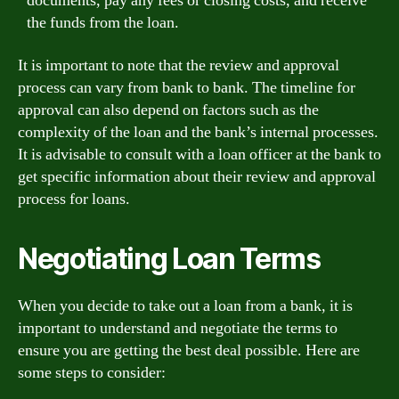
documents, pay any fees or closing costs, and receive
the funds from the loan.
It is important to note that the review and approval
process can vary from bank to bank. The timeline for
approval can also depend on factors such as the
complexity of the loan and the bank’s internal processes.
It is advisable to consult with a loan officer at the bank to
get specific information about their review and approval
process for loans.
Negotiating Loan Terms
When you decide to take out a loan from a bank, it is
important to understand and negotiate the terms to
ensure you are getting the best deal possible. Here are
some steps to consider: