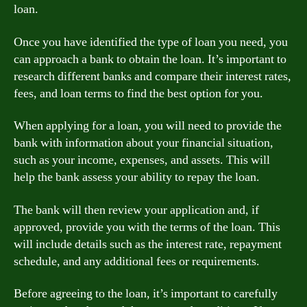
loan.
Once you have identified the type of loan you need, you
can approach a bank to obtain the loan. It’s important to
research different banks and compare their interest rates,
fees, and loan terms to find the best option for you.
When applying for a loan, you will need to provide the
bank with information about your financial situation,
such as your income, expenses, and assets. This will
help the bank assess your ability to repay the loan.
The bank will then review your application and, if
approved, provide you with the terms of the loan. This
will include details such as the interest rate, repayment
schedule, and any additional fees or requirements.
Before agreeing to the loan, it’s important to carefully