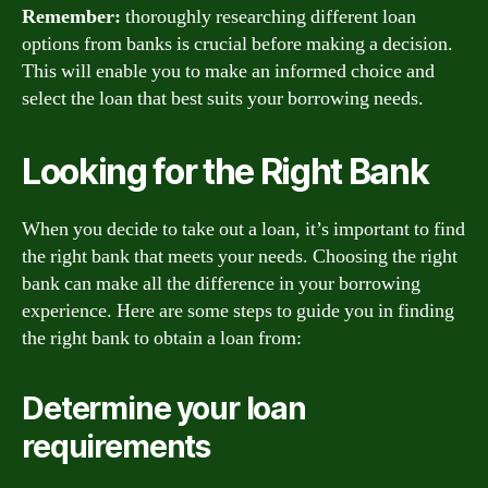
Remember:
thoroughly researching different loan
options from banks is crucial before making a decision.
This will enable you to make an informed choice and
select the loan that best suits your borrowing needs.
Looking for the Right Bank
When you decide to take out a loan, it’s important to find
the right bank that meets your needs. Choosing the right
bank can make all the difference in your borrowing
experience. Here are some steps to guide you in finding
the right bank to obtain a loan from:
Determine your loan
requirements