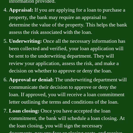
information provided.
Appraisal:
If you are applying for a loan to purchase a
property, the bank may require an appraisal to
determine the value of the property. This helps the bank
assess the risk associated with the loan.
Underwriting:
Once all the necessary information has
been collected and verified, your loan application will
be sent to the underwriting department. They will
review your application, assess the risk, and make a
decision on whether to approve or deny the loan.
Approval or denial:
The underwriting department will
communicate their decision to approve or deny the
loan. If approved, you will receive a loan commitment
letter outlining the terms and conditions of the loan.
Loan closing:
Once you have accepted the loan
commitment, the bank will schedule a loan closing. At
the loan closing, you will sign the necessary