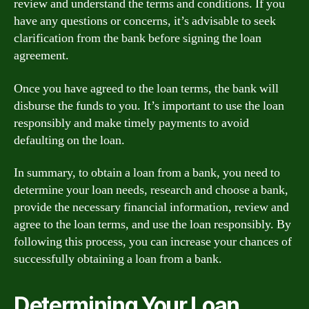
review and understand the terms and conditions. If you
have any questions or concerns, it’s advisable to seek
clarification from the bank before signing the loan
agreement.
Once you have agreed to the loan terms, the bank will
disburse the funds to you. It’s important to use the loan
responsibly and make timely payments to avoid
defaulting on the loan.
In summary, to obtain a loan from a bank, you need to
determine your loan needs, research and choose a bank,
provide the necessary financial information, review and
agree to the loan terms, and use the loan responsibly. By
following this process, you can increase your chances of
successfully obtaining a loan from a bank.
Determining Your Loan