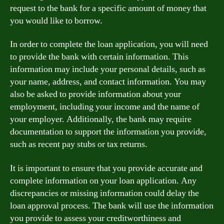
request to the bank for a specific amount of money that
you would like to borrow.
In order to complete the loan application, you will need
to provide the bank with certain information. This
information may include your personal details, such as
your name, address, and contact information. You may
also be asked to provide information about your
employment, including your income and the name of
your employer. Additionally, the bank may require
documentation to support the information you provide,
such as recent pay stubs or tax returns.
It is important to ensure that you provide accurate and
complete information on your loan application. Any
discrepancies or missing information could delay the
loan approval process. The bank will use the information
you provide to assess your creditworthiness and