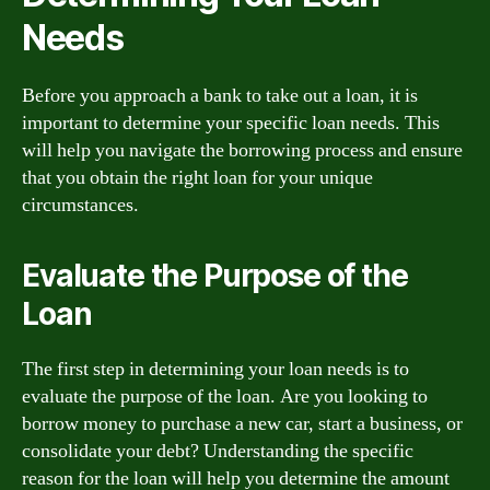
Needs
Before you approach a bank to take out a loan, it is
important to determine your specific loan needs. This
will help you navigate the borrowing process and ensure
that you obtain the right loan for your unique
circumstances.
Evaluate the Purpose of the
Loan
The first step in determining your loan needs is to
evaluate the purpose of the loan. Are you looking to
borrow money to purchase a new car, start a business, or
consolidate your debt? Understanding the specific
reason for the loan will help you determine the amount