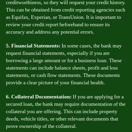
creditworthiness, so they will request your credit history.
This can be obtained from credit reporting agencies such
as Equifax, Experian, or TransUnion. It is important to
review your credit report beforehand to ensure its
accuracy and address any potential errors.
5. Financial Statements:
In some cases, the bank may
request financial statements, especially if you are
borrowing a large amount or for a business loan. These
statements can include balance sheets, profit and loss
statements, or cash flow statements. These documents
provide a clear picture of your financial health.
6. Collateral Documentation:
If you are applying for a
secured loan, the bank may require documentation of the
collateral you are offering. This can include property
deeds, vehicle titles, or other relevant documents that
prove ownership of the collateral.