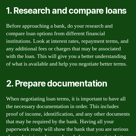
1. Research and compare loans
Before approaching a bank, do your research and
compare loan options from different financial
institutions. Look at interest rates, repayment terms, and
any additional fees or charges that may be associated
with the loan. This will give you a better understanding
of what is available and help you negotiate better terms.
2. Prepare documentation
When negotiating loan terms, it is important to have all
the necessary documentation in order. This includes
proof of income, identification, and any other documents
that may be required by the bank. Having all your
paperwork ready will show the bank that you are serious