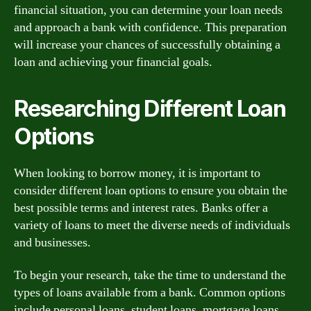
financial situation, you can determine your loan needs
and approach a bank with confidence. This preparation
will increase your chances of successfully obtaining a
loan and achieving your financial goals.
Researching Different Loan
Options
When looking to borrow money, it is important to
consider different loan options to ensure you obtain the
best possible terms and interest rates. Banks offer a
variety of loans to meet the diverse needs of individuals
and businesses.
To begin your research, take the time to understand the
types of loans available from a bank. Common options
include personal loans, student loans, mortgage loans,