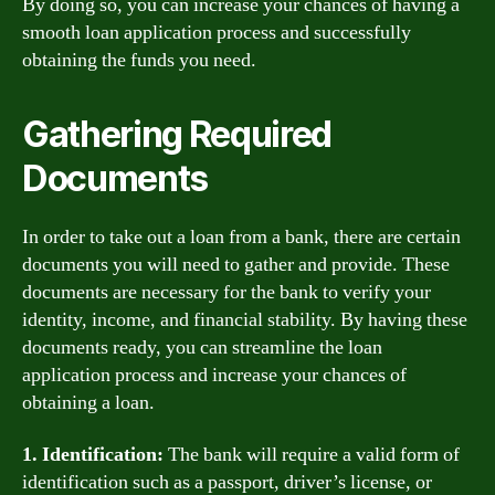
By doing so, you can increase your chances of having a
smooth loan application process and successfully
obtaining the funds you need.
Gathering Required
Documents
In order to take out a loan from a bank, there are certain
documents you will need to gather and provide. These
documents are necessary for the bank to verify your
identity, income, and financial stability. By having these
documents ready, you can streamline the loan
application process and increase your chances of
obtaining a loan.
1. Identification:
The bank will require a valid form of
identification such as a passport, driver’s license, or