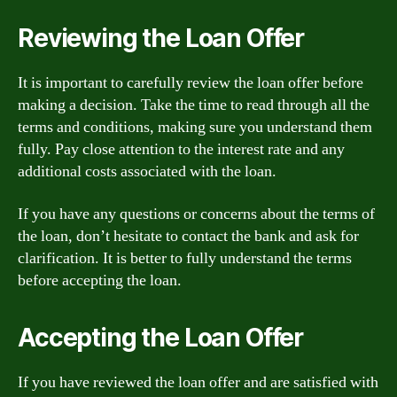
Reviewing the Loan Offer
It is important to carefully review the loan offer before
making a decision. Take the time to read through all the
terms and conditions, making sure you understand them
fully. Pay close attention to the interest rate and any
additional costs associated with the loan.
If you have any questions or concerns about the terms of
the loan, don’t hesitate to contact the bank and ask for
clarification. It is better to fully understand the terms
before accepting the loan.
Accepting the Loan Offer
If you have reviewed the loan offer and are satisfied with