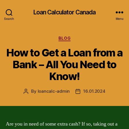
Loan Calculator Canada
Search
Menu
Categories
BLOG
How to Get a Loan from a
Bank – All You Need to
Know!
By
loancalc-admin
16.01.2024
Post
Post
author
date
Are you in need of some extra cash? If so, taking out a