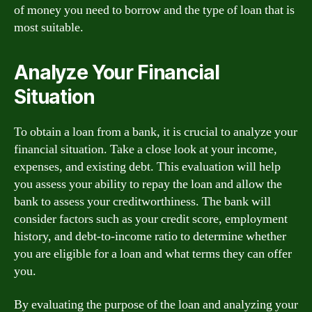
of money you need to borrow and the type of loan that is
most suitable.
Analyze Your Financial
Situation
To obtain a loan from a bank, it is crucial to analyze your
financial situation. Take a close look at your income,
expenses, and existing debt. This evaluation will help
you assess your ability to repay the loan and allow the
bank to assess your creditworthiness. The bank will
consider factors such as your credit score, employment
history, and debt-to-income ratio to determine whether
you are eligible for a loan and what terms they can offer
you.
By evaluating the purpose of the loan and analyzing your