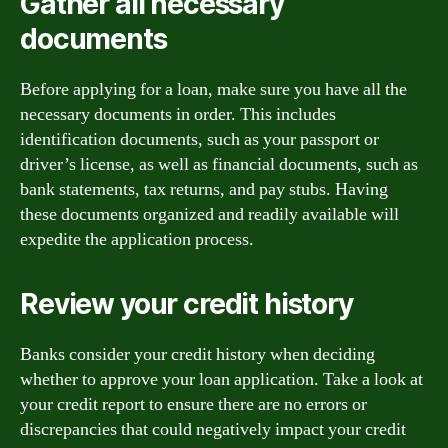
Gather all necessary
documents
Before applying for a loan, make sure you have all the
necessary documents in order. This includes
identification documents, such as your passport or
driver’s license, as well as financial documents, such as
bank statements, tax returns, and pay stubs. Having
these documents organized and readily available will
expedite the application process.
Review your credit history
Banks consider your credit history when deciding
whether to approve your loan application. Take a look at
your credit report to ensure there are no errors or
discrepancies that could negatively impact your credit