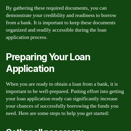
By gathering these required documents, you can
demonstrate your credibility and readiness to borrow
from a bank. It is important to keep these documents
organized and readily accessible during the loan
application process.
Preparing Your Loan
Application
When you are ready to obtain a loan from a bank, it is
important to be well-prepared. Putting effort into getting
your loan application ready can significantly increase
your chances of successfully borrowing the funds you
need. Here are some steps to help you get started: