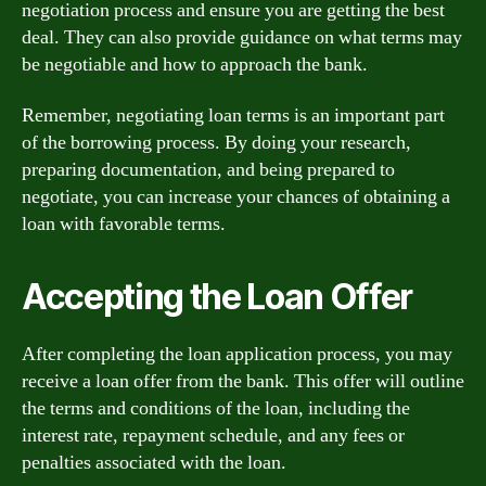
negotiation process and ensure you are getting the best
deal. They can also provide guidance on what terms may
be negotiable and how to approach the bank.
Remember, negotiating loan terms is an important part
of the borrowing process. By doing your research,
preparing documentation, and being prepared to
negotiate, you can increase your chances of obtaining a
loan with favorable terms.
Accepting the Loan Offer
After completing the loan application process, you may
receive a loan offer from the bank. This offer will outline
the terms and conditions of the loan, including the
interest rate, repayment schedule, and any fees or
penalties associated with the loan.