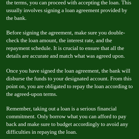
the terms, you can proceed with accepting the loan. This
usually involves signing a loan agreement provided by
the bank.
Before signing the agreement, make sure you double-
check the loan amount, the interest rate, and the
repayment schedule. It is crucial to ensure that all the
details are accurate and match what was agreed upon.
Once you have signed the loan agreement, the bank will
disburse the funds to your designated account. From this
point on, you are obligated to repay the loan according to
the agreed-upon terms.
Remember, taking out a loan is a serious financial
commitment. Only borrow what you can afford to pay
back and make sure to budget accordingly to avoid any
difficulties in repaying the loan.