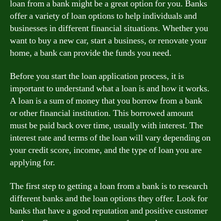
loan from a bank might be a great option for you. Banks
offer a variety of loan options to help individuals and
businesses in different financial situations. Whether you
want to buy a new car, start a business, or renovate your
home, a bank can provide the funds you need.
Before you start the loan application process, it is
important to understand what a loan is and how it works.
A loan is a sum of money that you borrow from a bank
or other financial institution. This borrowed amount
must be paid back over time, usually with interest. The
interest rate and terms of the loan will vary depending on
your credit score, income, and the type of loan you are
applying for.
The first step to getting a loan from a bank is to research
different banks and the loan options they offer. Look for
banks that have a good reputation and positive customer