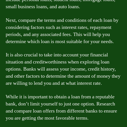
small business loans, and auto loans.
Next, compare the terms and conditions of each loan by
considering factors such as interest rates, repayment
periods, and any associated fees. This will help you
determine which loan is most suitable for your needs.
It is also crucial to take into account your financial
situation and creditworthiness when exploring loan
options. Banks will assess your income, credit history,
and other factors to determine the amount of money they
are willing to lend you and at what interest rate.
While it is important to obtain a loan from a reputable
bank, don’t limit yourself to just one option. Research
and compare loan offers from different banks to ensure
you are getting the most favorable terms.