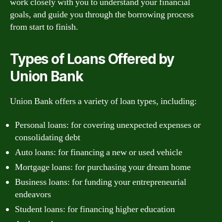
work closely with you to understand your financial
goals, and guide you through the borrowing process
from start to finish.
Types of Loans Offered by
Union Bank
Union Bank offers a variety of loan types, including:
Personal loans: for covering unexpected expenses or
consolidating debt
Auto loans: for financing a new or used vehicle
Mortgage loans: for purchasing your dream home
Business loans: for funding your entrepreneurial
endeavors
Student loans: for financing higher education