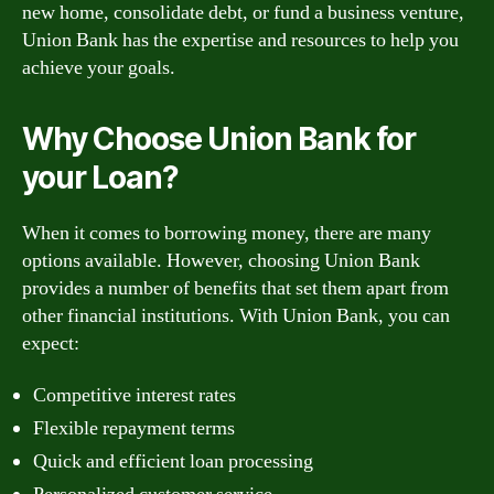
new home, consolidate debt, or fund a business venture,
Union Bank has the expertise and resources to help you
achieve your goals.
Why Choose Union Bank for
your Loan?
When it comes to borrowing money, there are many
options available. However, choosing Union Bank
provides a number of benefits that set them apart from
other financial institutions. With Union Bank, you can
expect:
Competitive interest rates
Flexible repayment terms
Quick and efficient loan processing