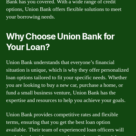
Bank has you covered. With a wide range of credit
options, Union Bank offers flexible solutions to meet
your borrowing needs.
Why Choose Union Bank for
Your Loan?
Union Bank understands that everyone’s financial
situation is unique, which is why they offer personalized
loan options tailored to fit your specific needs. Whether
you are looking to buy a new car, purchase a home, or
fund a small business venture, Union Bank has the
expertise and resources to help you achieve your goals.
Union Bank provides competitive rates and flexible
terms, ensuring that you get the best loan option
available. Their team of experienced loan officers will