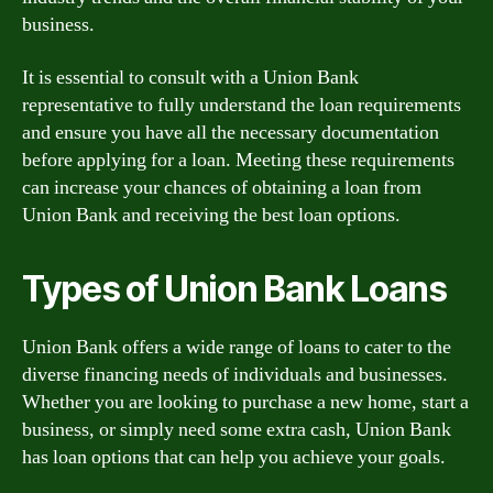
business.
It is essential to consult with a Union Bank
representative to fully understand the loan requirements
and ensure you have all the necessary documentation
before applying for a loan. Meeting these requirements
can increase your chances of obtaining a loan from
Union Bank and receiving the best loan options.
Types of Union Bank Loans
Union Bank offers a wide range of loans to cater to the
diverse financing needs of individuals and businesses.
Whether you are looking to purchase a new home, start a
business, or simply need some extra cash, Union Bank
has loan options that can help you achieve your goals.