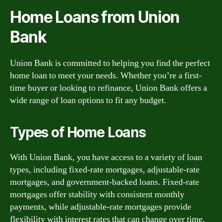
Home Loans from Union
Bank
Union Bank is committed to helping you find the perfect
home loan to meet your needs. Whether you’re a first-
time buyer or looking to refinance, Union Bank offers a
wide range of loan options to fit any budget.
Types of Home Loans
With Union Bank, you have access to a variety of loan
types, including fixed-rate mortgages, adjustable-rate
mortgages, and government-backed loans. Fixed-rate
mortgages offer stability with consistent monthly
payments, while adjustable-rate mortgages provide
flexibility with interest rates that can change over time.