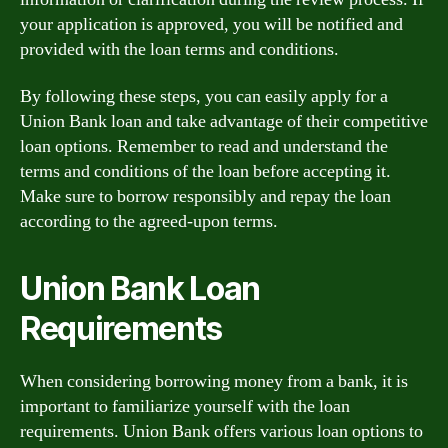
your application is approved, you will be notified and
provided with the loan terms and conditions.
By following these steps, you can easily apply for a
Union Bank loan and take advantage of their competitive
loan options. Remember to read and understand the
terms and conditions of the loan before accepting it.
Make sure to borrow responsibly and repay the loan
according to the agreed-upon terms.
Union Bank Loan
Requirements
When considering borrowing money from a bank, it is
important to familiarize yourself with the loan
requirements. Union Bank offers various loan options to