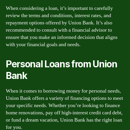
When considering a loan, it’s important to carefully
review the terms and conditions, interest rates, and
repayment options offered by Union Bank. It’s also
recommended to consult with a financial advisor to
ensure that you make an informed decision that aligns
with your financial goals and needs.
Personal Loans from Union
Bank
When it comes to borrowing money for personal needs,
Union Bank offers a variety of financing options to meet
your specific needs. Whether you’re looking to finance
home renovations, pay off high-interest credit card debt,
or fund a dream vacation, Union Bank has the right loan
for you.