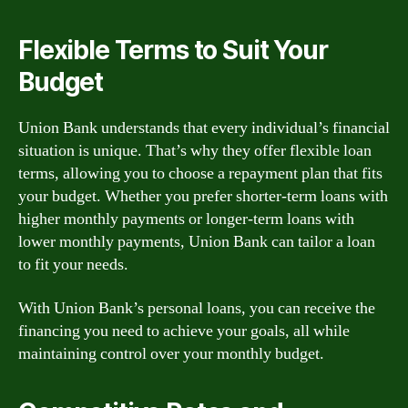
Flexible Terms to Suit Your
Budget
Union Bank understands that every individual’s financial
situation is unique. That’s why they offer flexible loan
terms, allowing you to choose a repayment plan that fits
your budget. Whether you prefer shorter-term loans with
higher monthly payments or longer-term loans with
lower monthly payments, Union Bank can tailor a loan
to fit your needs.
With Union Bank’s personal loans, you can receive the
financing you need to achieve your goals, all while
maintaining control over your monthly budget.