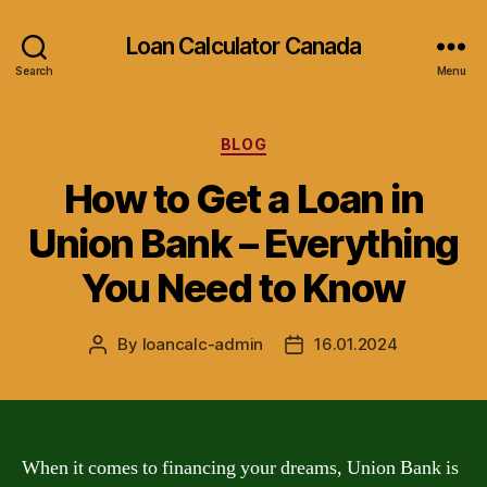
Loan Calculator Canada
Search
Menu
Categories
BLOG
How to Get a Loan in
Union Bank – Everything
You Need to Know
By
loancalc-admin
16.01.2024
Post
Post
author
date
When it comes to financing your dreams, Union Bank is