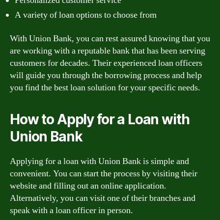
Personalized customer service
A variety of loan options to choose from
With Union Bank, you can rest assured knowing that you
are working with a reputable bank that has been serving
customers for decades. Their experienced loan officers
will guide you through the borrowing process and help
you find the best loan solution for your specific needs.
How to Apply for a Loan with
Union Bank
Applying for a loan with Union Bank is simple and
convenient. You can start the process by visiting their
website and filling out an online application.
Alternatively, you can visit one of their branches and
speak with a loan officer in person.