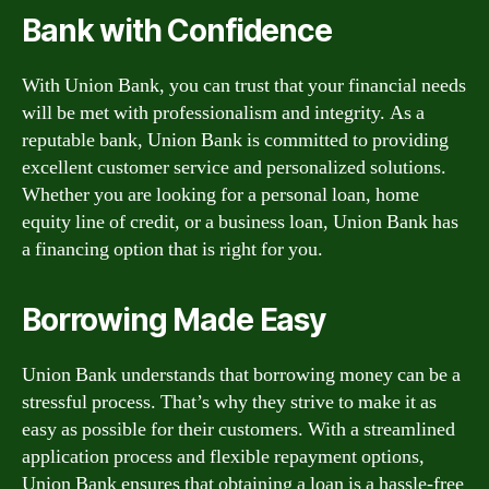
Bank with Confidence
With Union Bank, you can trust that your financial needs
will be met with professionalism and integrity. As a
reputable bank, Union Bank is committed to providing
excellent customer service and personalized solutions.
Whether you are looking for a personal loan, home
equity line of credit, or a business loan, Union Bank has
a financing option that is right for you.
Borrowing Made Easy
Union Bank understands that borrowing money can be a
stressful process. That’s why they strive to make it as
easy as possible for their customers. With a streamlined
application process and flexible repayment options,
Union Bank ensures that obtaining a loan is a hassle-free