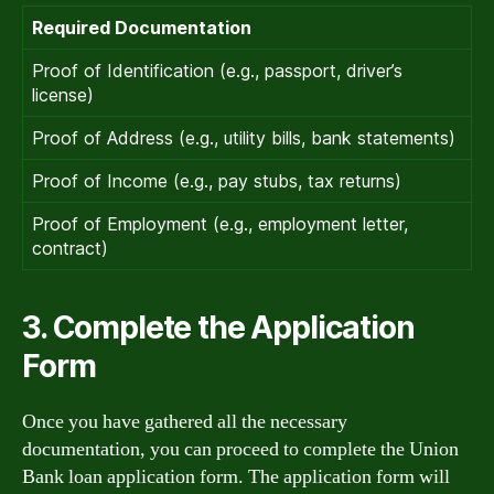
Required Documentation
Proof of Identification (e.g., passport, driver’s
license)
Proof of Address (e.g., utility bills, bank statements)
Proof of Income (e.g., pay stubs, tax returns)
Proof of Employment (e.g., employment letter,
contract)
3. Complete the Application
Form
Once you have gathered all the necessary
documentation, you can proceed to complete the Union
Bank loan application form. The application form will