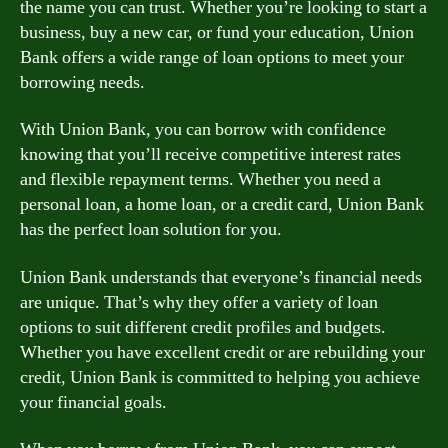
the name you can trust. Whether you’re looking to start a
business, buy a new car, or fund your education, Union
Bank offers a wide range of loan options to meet your
borrowing needs.
With Union Bank, you can borrow with confidence
knowing that you’ll receive competitive interest rates
and flexible repayment terms. Whether you need a
personal loan, a home loan, or a credit card, Union Bank
has the perfect loan solution for you.
Union Bank understands that everyone’s financial needs
are unique. That’s why they offer a variety of loan
options to suit different credit profiles and budgets.
Whether you have excellent credit or are rebuilding your
credit, Union Bank is committed to helping you achieve
your financial goals.