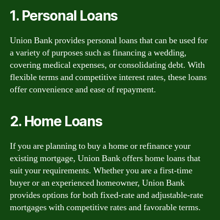
1. Personal Loans
Union Bank provides personal loans that can be used for
a variety of purposes such as financing a wedding,
covering medical expenses, or consolidating debt. With
flexible terms and competitive interest rates, these loans
offer convenience and ease of repayment.
2. Home Loans
If you are planning to buy a home or refinance your
existing mortgage, Union Bank offers home loans that
suit your requirements. Whether you are a first-time
buyer or an experienced homeowner, Union Bank
provides options for both fixed-rate and adjustable-rate
mortgages with competitive rates and favorable terms.