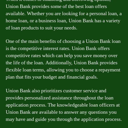
Union Bank provides some of the best loan offers
available. Whether you are looking for a personal loan, a
home loan, or a business loan, Union Bank has a variety
of loan products to suit your needs.
One of the main benefits of choosing a Union Bank loan
is the competitive interest rates. Union Bank offers
competitive rates which can help you save money over
the life of the loan. Additionally, Union Bank provides
flexible loan terms, allowing you to choose a repayment
plan that fits your budget and financial goals.
Union Bank also prioritizes customer service and
provides personalized assistance throughout the loan
application process. The knowledgeable loan officers at
Union Bank are available to answer any questions you
may have and guide you through the application process.