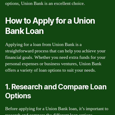
options, Union Bank is an excellent choice.
How to Apply for a Union
Bank Loan
Applying for a loan from Union Bank is a
straightforward process that can help you achieve your
financial goals. Whether you need extra funds for your
personal expenses or business ventures, Union Bank
offers a variety of loan options to suit your needs.
1. Research and Compare Loan
Options
Before applying for a Union Bank loan, it’s important to