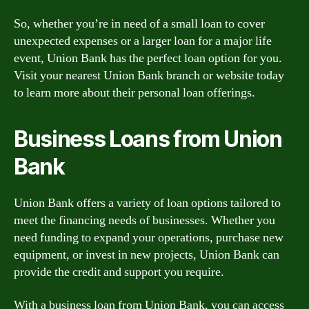
So, whether you’re in need of a small loan to cover
unexpected expenses or a larger loan for a major life
event, Union Bank has the perfect loan option for you.
Visit your nearest Union Bank branch or website today
to learn more about their personal loan offerings.
Business Loans from Union
Bank
Union Bank offers a variety of loan options tailored to
meet the financing needs of businesses. Whether you
need funding to expand your operations, purchase new
equipment, or invest in new projects, Union Bank can
provide the credit and support you require.
With a business loan from Union Bank, you can access