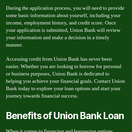
During the application process, you will need to provide
some basic information about yourself, including your
income, employment history, and credit score. Once
your application is submitted, Union Bank will review
your information and make a decision in a timely
manner.
Accessing credit from Union Bank has never been
easier. Whether you are looking to borrow for personal
or business purposes, Union Bank is dedicated to
helping you achieve your financial goals. Contact Union
Bank today to explore your loan options and start your
journey towards financial success.
Benefits of Union Bank Loan
When it comes to financing and borrowing options,