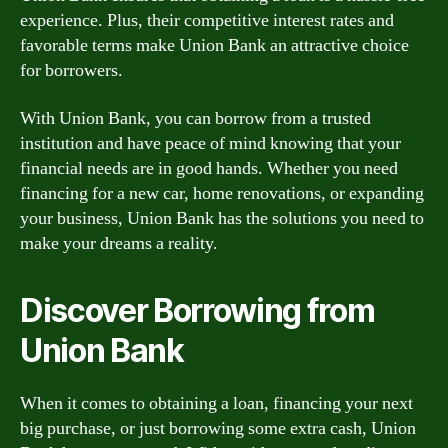
experience. Plus, their competitive interest rates and
favorable terms make Union Bank an attractive choice
for borrowers.
With Union Bank, you can borrow from a trusted
institution and have peace of mind knowing that your
financial needs are in good hands. Whether you need
financing for a new car, home renovations, or expanding
your business, Union Bank has the solutions you need to
make your dreams a reality.
Discover Borrowing from
Union Bank
When it comes to obtaining a loan, financing your next
big purchase, or just borrowing some extra cash, Union