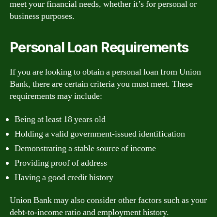
meet your financial needs, whether it’s for personal or
business purposes.
Personal Loan Requirements
If you are looking to obtain a personal loan from Union
Bank, there are certain criteria you must meet. These
requirements may include:
Being at least 18 years old
Holding a valid government-issued identification
Demonstrating a stable source of income
Providing proof of address
Having a good credit history
Union Bank may also consider other factors such as your
debt-to-income ratio and employment history.