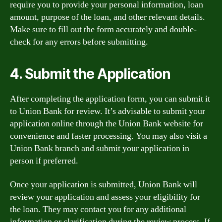
require you to provide your personal information, loan
amount, purpose of the loan, and other relevant details.
Make sure to fill out the form accurately and double-
check for any errors before submitting.
4. Submit the Application
After completing the application form, you can submit it
to Union Bank for review. It’s advisable to submit your
application online through the Union Bank website for
convenience and faster processing. You may also visit a
Union Bank branch and submit your application in
person if preferred.
Once your application is submitted, Union Bank will
review your application and assess your eligibility for
the loan. They may contact you for any additional
information or clarification during the review process. If