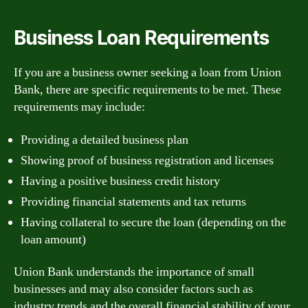
Business Loan Requirements
If you are a business owner seeking a loan from Union
Bank, there are specific requirements to be met. These
requirements may include:
Providing a detailed business plan
Showing proof of business registration and licenses
Having a positive business credit history
Providing financial statements and tax returns
Having collateral to secure the loan (depending on the
loan amount)
Union Bank understands the importance of small
businesses and may also consider factors such as
industry trends and the overall financial stability of your