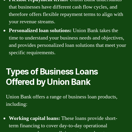
that businesses have different cash flow cycles, and
therefore offers flexible repayment terms to align with
your revenue streams.
Personalized loan solutions:
Union Bank takes the
time to understand your business needs and objectives,
and provides personalized loan solutions that meet your
specific requirements.
Types of Business Loans
Offered by Union Bank
Union Bank offers a range of business loan products,
including:
Working capital loans:
These loans provide short-
term financing to cover day-to-day operational