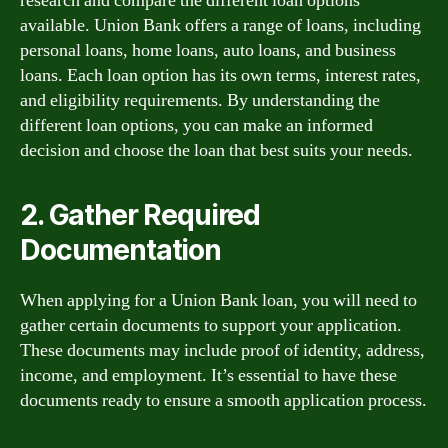
research and compare the different loan options
available. Union Bank offers a range of loans, including
personal loans, home loans, auto loans, and business
loans. Each loan option has its own terms, interest rates,
and eligibility requirements. By understanding the
different loan options, you can make an informed
decision and choose the loan that best suits your needs.
2. Gather Required
Documentation
When applying for a Union Bank loan, you will need to
gather certain documents to support your application.
These documents may include proof of identity, address,
income, and employment. It’s essential to have these
documents ready to ensure a smooth application process.