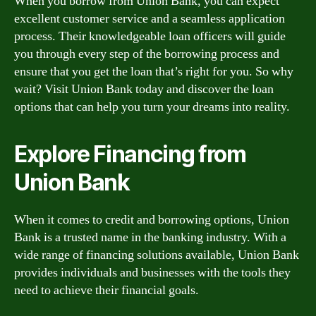
When you borrow from Union Bank, you can expect
excellent customer service and a seamless application
process. Their knowledgeable loan officers will guide
you through every step of the borrowing process and
ensure that you get the loan that’s right for you. So why
wait? Visit Union Bank today and discover the loan
options that can help you turn your dreams into reality.
Explore Financing from
Union Bank
When it comes to credit and borrowing options, Union
Bank is a trusted name in the banking industry. With a
wide range of financing solutions available, Union Bank
provides individuals and businesses with the tools they
need to achieve their financial goals.