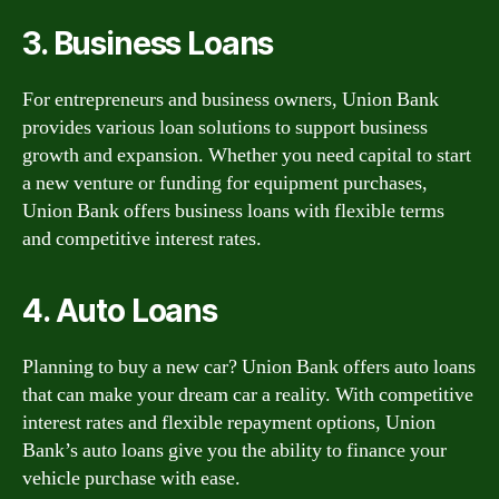
3. Business Loans
For entrepreneurs and business owners, Union Bank
provides various loan solutions to support business
growth and expansion. Whether you need capital to start
a new venture or funding for equipment purchases,
Union Bank offers business loans with flexible terms
and competitive interest rates.
4. Auto Loans
Planning to buy a new car? Union Bank offers auto loans
that can make your dream car a reality. With competitive
interest rates and flexible repayment options, Union
Bank’s auto loans give you the ability to finance your
vehicle purchase with ease.