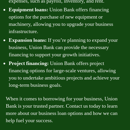
expenses, such as payroll, inventory, and rent.
Equipment loans:
Union Bank offers financing
options for the purchase of new equipment or
machinery, allowing you to upgrade your business
infrastructure.
Expansion loans:
If you’re planning to expand your
business, Union Bank can provide the necessary
financing to support your growth initiatives.
Project financing:
Union Bank offers project
financing options for large-scale ventures, allowing
you to undertake ambitious projects and achieve your
long-term business goals.
When it comes to borrowing for your business, Union
Bank is your trusted partner. Contact us today to learn
more about our business loan options and how we can
help fuel your success.