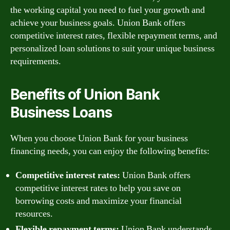
the working capital you need to fuel your growth and
achieve your business goals. Union Bank offers
competitive interest rates, flexible repayment terms, and
personalized loan solutions to suit your unique business
requirements.
Benefits of Union Bank
Business Loans
When you choose Union Bank for your business
financing needs, you can enjoy the following benefits:
Competitive interest rates:
Union Bank offers
competitive interest rates to help you save on
borrowing costs and maximize your financial
resources.
Flexible repayment terms:
Union Bank understands