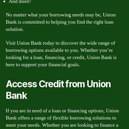
And more!
No matter what your borrowing needs may be, Union
Bank is committed to helping you find the right loan
solution.
Visit Union Bank today to discover the wide range of
borrowing options available to you. Whether you’re
looking for a loan, financing, or credit, Union Bank is
here to support your financial goals.
Access Credit from Union
Bank
If you are in need of a loan or financing options, Union
Bank offers a range of flexible borrowing solutions to
meet your needs. Whether you are looking to finance a