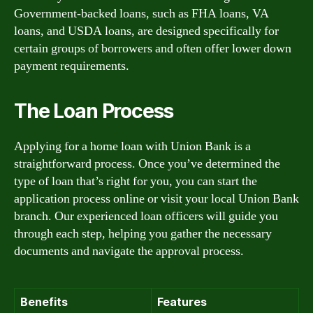
Government-backed loans, such as FHA loans, VA
loans, and USDA loans, are designed specifically for
certain groups of borrowers and often offer lower down
payment requirements.
The Loan Process
Applying for a home loan with Union Bank is a
straightforward process. Once you’ve determined the
type of loan that’s right for you, you can start the
application process online or visit your local Union Bank
branch. Our experienced loan officers will guide you
through each step, helping you gather the necessary
documents and navigate the approval process.
Benefits
Features