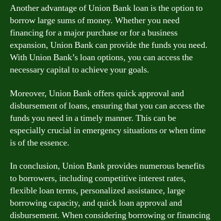
Another advantage of Union Bank loan is the option to
borrow large sums of money. Whether you need
financing for a major purchase or for a business
expansion, Union Bank can provide the funds you need.
With Union Bank’s loan options, you can access the
necessary capital to achieve your goals.
Moreover, Union Bank offers quick approval and
disbursement of loans, ensuring that you can access the
funds you need in a timely manner. This can be
especially crucial in emergency situations or when time
is of the essence.
In conclusion, Union Bank provides numerous benefits
to borrowers, including competitive interest rates,
flexible loan terms, personalized assistance, large
borrowing capacity, and quick loan approval and
disbursement. When considering borrowing or financing