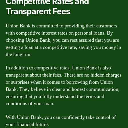
Competitive Rates and
Transparent Fees
Union Bank is committed to providing their customers
with competitive interest rates on personal loans. By
choosing Union Bank, you can rest assured that you are
getting a loan at a competitive rate, saving you money in
the long run.
In addition to competitive rates, Union Bank is also
transparent about their fees. There are no hidden charges
or surprises when it comes to borrowing from Union
Bank. They believe in clear and honest communication,
ensuring that you fully understand the terms and
conditions of your loan.
With Union Bank, you can confidently take control of
your financial future.