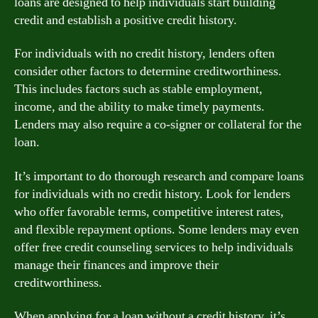
loans are designed to help individuals start building
credit and establish a positive credit history.
For individuals with no credit history, lenders often
consider other factors to determine creditworthiness.
This includes factors such as stable employment,
income, and the ability to make timely payments.
Lenders may also require a co-signer or collateral for the
loan.
It’s important to do thorough research and compare loans
for individuals with no credit history. Look for lenders
who offer favorable terms, competitive interest rates,
and flexible repayment options. Some lenders may even
offer free credit counseling services to help individuals
manage their finances and improve their
creditworthiness.
When applying for a loan without a credit history, it’s