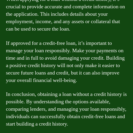
crucial to provide accurate and complete information on
the application. This includes details about your
employment, income, and any assets or collateral that
can be used to secure the loan.
If approved for a credit-free loan, it’s important to
manage your loan responsibly. Make your payments on
time and in full to avoid damaging your credit. Building
a positive credit history will not only make it easier to
secure future loans and credit, but it can also improve
your overall financial well-being.
In conclusion, obtaining a loan without a credit history is
possible. By understanding the options available,
comparing lenders, and managing your loan responsibly,
individuals can successfully obtain credit-free loans and
start building a credit history.