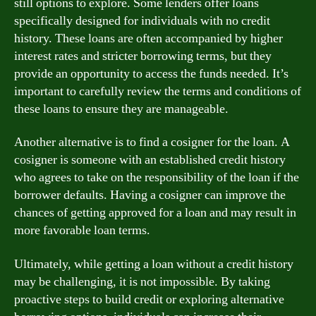
still options to explore. Some lenders offer loans
specifically designed for individuals with no credit
history. These loans are often accompanied by higher
interest rates and stricter borrowing terms, but they
provide an opportunity to access the funds needed. It’s
important to carefully review the terms and conditions of
these loans to ensure they are manageable.
Another alternative is to find a cosigner for the loan. A
cosigner is someone with an established credit history
who agrees to take on the responsibility of the loan if the
borrower defaults. Having a cosigner can improve the
chances of getting approved for a loan and may result in
more favorable loan terms.
Ultimately, while getting a loan without a credit history
may be challenging, it is not impossible. By taking
proactive steps to build credit or exploring alternative