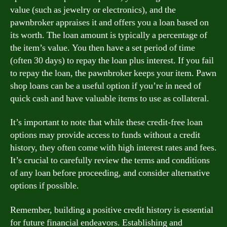
value (such as jewelry or electronics), and the
pawnbroker appraises it and offers you a loan based on
its worth. The loan amount is typically a percentage of
the item’s value. You then have a set period of time
(often 30 days) to repay the loan plus interest. If you fail
to repay the loan, the pawnbroker keeps your item. Pawn
shop loans can be a useful option if you’re in need of
quick cash and have valuable items to use as collateral.
It’s important to note that while these credit-free loan
options may provide access to funds without a credit
history, they often come with high interest rates and fees.
It’s crucial to carefully review the terms and conditions
of any loan before proceeding, and consider alternative
options if possible.
Remember, building a positive credit history is essential
for future financial endeavors. Establishing and