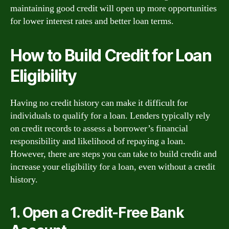
maintaining good credit will open up more opportunities
for lower interest rates and better loan terms.
How to Build Credit for Loan
Eligibility
Having no credit history can make it difficult for
individuals to qualify for a loan. Lenders typically rely
on credit records to assess a borrower’s financial
responsibility and likelihood of repaying a loan.
However, there are steps you can take to build credit and
increase your eligibility for a loan, even without a credit
history.
1. Open a Credit-Free Bank