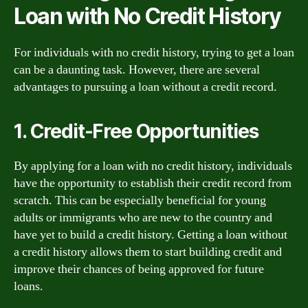
Loan with No Credit History
For individuals with no credit history, trying to get a loan
can be a daunting task. However, there are several
advantages to pursuing a loan without a credit record.
1. Credit-Free Opportunities
By applying for a loan with no credit history, individuals
have the opportunity to establish their credit record from
scratch. This can be especially beneficial for young
adults or immigrants who are new to the country and
have yet to build a credit history. Getting a loan without
a credit history allows them to start building credit and
improve their chances of being approved for future
loans.