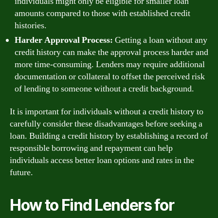
individuals might only be eligible for smaller loan
amounts compared to those with established credit
histories.
Harder Approval Process:
Getting a loan without any
credit history can make the approval process harder and
more time-consuming. Lenders may require additional
documentation or collateral to offset the perceived risk
of lending to someone without a credit background.
It is important for individuals without a credit history to
carefully consider these disadvantages before seeking a
loan. Building a credit history by establishing a record of
responsible borrowing and repayment can help
individuals access better loan options and rates in the
future.
How to Find Lenders for