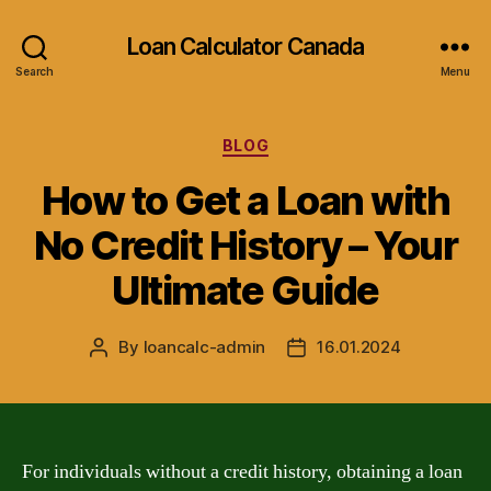
Loan Calculator Canada
Search
Menu
Categories
BLOG
How to Get a Loan with
No Credit History – Your
Ultimate Guide
By
loancalc-admin
16.01.2024
Post
Post
author
date
For individuals without a credit history, obtaining a loan