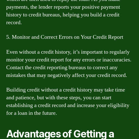
payments, the lender reports your positive payment
history to credit bureaus, helping you build a credit
record.
5. Monitor and Correct Errors on Your Credit Report
Even without a credit history, it’s important to regularly
monitor your credit report for any errors or inaccuracies.
Contact the credit reporting bureaus to correct any
mistakes that may negatively affect your credit record.
Building credit without a credit history may take time
and patience, but with these steps, you can start
establishing a credit record and increase your eligibility
for a loan in the future.
Advantages of Getting a