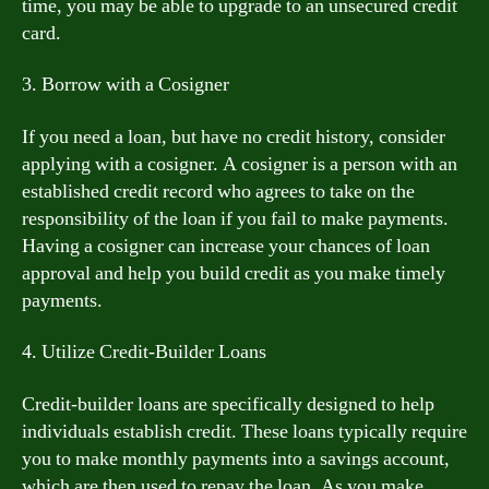
time, you may be able to upgrade to an unsecured credit
card.
3. Borrow with a Cosigner
If you need a loan, but have no credit history, consider
applying with a cosigner. A cosigner is a person with an
established credit record who agrees to take on the
responsibility of the loan if you fail to make payments.
Having a cosigner can increase your chances of loan
approval and help you build credit as you make timely
payments.
4. Utilize Credit-Builder Loans
Credit-builder loans are specifically designed to help
individuals establish credit. These loans typically require
you to make monthly payments into a savings account,
which are then used to repay the loan. As you make