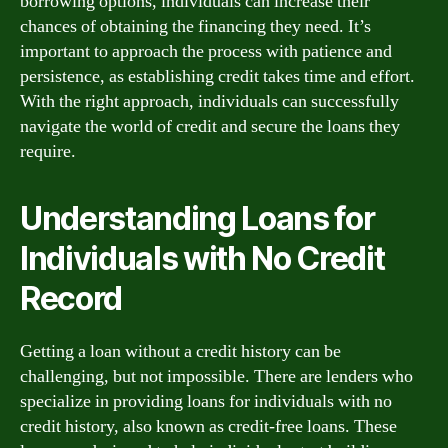
borrowing options, individuals can increase their
chances of obtaining the financing they need. It’s
important to approach the process with patience and
persistence, as establishing credit takes time and effort.
With the right approach, individuals can successfully
navigate the world of credit and secure the loans they
require.
Understanding Loans for
Individuals with No Credit
Record
Getting a loan without a credit history can be
challenging, but not impossible. There are lenders who
specialize in providing loans for individuals with no
credit history, also known as credit-free loans. These