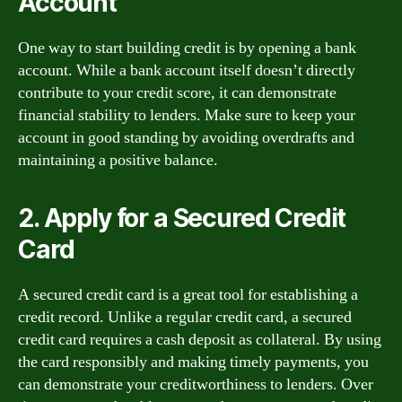
Account
One way to start building credit is by opening a bank
account. While a bank account itself doesn’t directly
contribute to your credit score, it can demonstrate
financial stability to lenders. Make sure to keep your
account in good standing by avoiding overdrafts and
maintaining a positive balance.
2. Apply for a Secured Credit
Card
A secured credit card is a great tool for establishing a
credit record. Unlike a regular credit card, a secured
credit card requires a cash deposit as collateral. By using
the card responsibly and making timely payments, you
can demonstrate your creditworthiness to lenders. Over