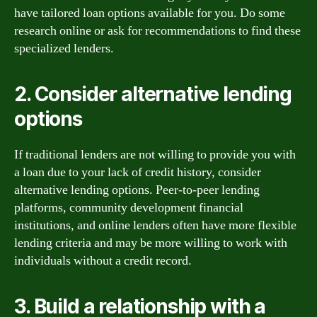
have tailored loan options available for you. Do some
research online or ask for recommendations to find these
specialized lenders.
2. Consider alternative lending
options
If traditional lenders are not willing to provide you with
a loan due to your lack of credit history, consider
alternative lending options. Peer-to-peer lending
platforms, community development financial
institutions, and online lenders often have more flexible
lending criteria and may be more willing to work with
individuals without a credit record.
3. Build a relationship with a