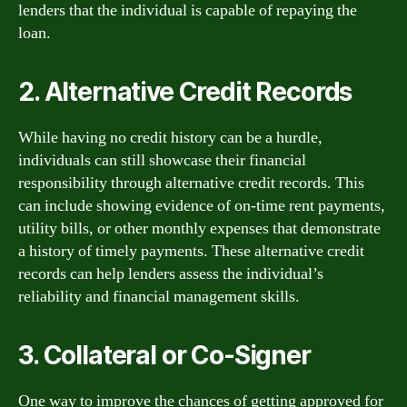
lenders that the individual is capable of repaying the
loan.
2. Alternative Credit Records
While having no credit history can be a hurdle,
individuals can still showcase their financial
responsibility through alternative credit records. This
can include showing evidence of on-time rent payments,
utility bills, or other monthly expenses that demonstrate
a history of timely payments. These alternative credit
records can help lenders assess the individual’s
reliability and financial management skills.
3. Collateral or Co-Signer
One way to improve the chances of getting approved for