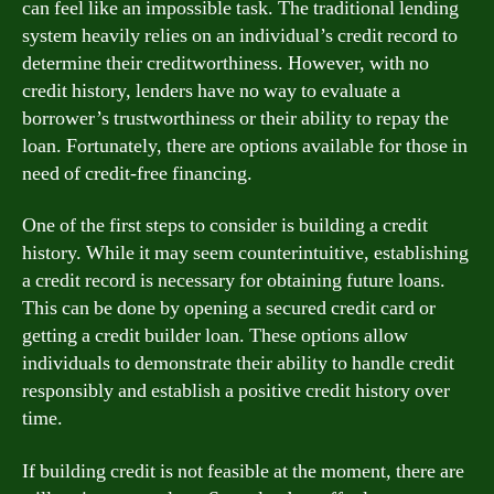
can feel like an impossible task. The traditional lending
system heavily relies on an individual’s credit record to
determine their creditworthiness. However, with no
credit history, lenders have no way to evaluate a
borrower’s trustworthiness or their ability to repay the
loan. Fortunately, there are options available for those in
need of credit-free financing.
One of the first steps to consider is building a credit
history. While it may seem counterintuitive, establishing
a credit record is necessary for obtaining future loans.
This can be done by opening a secured credit card or
getting a credit builder loan. These options allow
individuals to demonstrate their ability to handle credit
responsibly and establish a positive credit history over
time.
If building credit is not feasible at the moment, there are