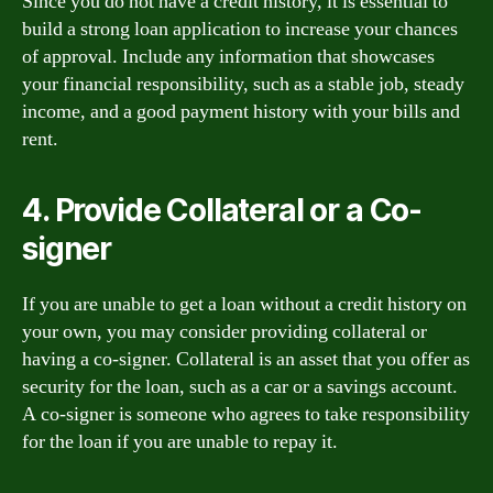
Since you do not have a credit history, it is essential to
build a strong loan application to increase your chances
of approval. Include any information that showcases
your financial responsibility, such as a stable job, steady
income, and a good payment history with your bills and
rent.
4. Provide Collateral or a Co-
signer
If you are unable to get a loan without a credit history on
your own, you may consider providing collateral or
having a co-signer. Collateral is an asset that you offer as
security for the loan, such as a car or a savings account.
A co-signer is someone who agrees to take responsibility
for the loan if you are unable to repay it.