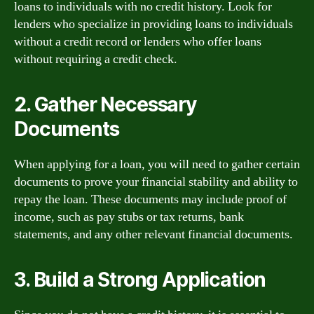
loans to individuals with no credit history. Look for
lenders who specialize in providing loans to individuals
without a credit record or lenders who offer loans
without requiring a credit check.
2. Gather Necessary
Documents
When applying for a loan, you will need to gather certain
documents to prove your financial stability and ability to
repay the loan. These documents may include proof of
income, such as pay stubs or tax returns, bank
statements, and any other relevant financial documents.
3. Build a Strong Application