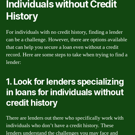
Individuals without Credit
History
For individuals with no credit history, finding a lender
can be a challenge. However, there are options available
that can help you secure a loan even without a credit
record. Here are some steps to take when trying to find a
lender:
1. Look for lenders specializing
in loans for individuals without
credit history
There are lenders out there who specifically work with
individuals who don’t have a credit history. These
lenders understand the challenges you may face and