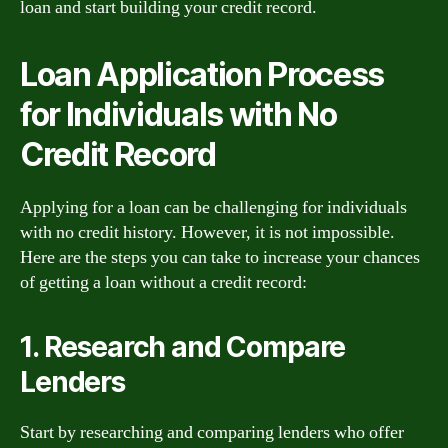
loan and start building your credit record.
Loan Application Process
for Individuals with No
Credit Record
Applying for a loan can be challenging for individuals
with no credit history. However, it is not impossible.
Here are the steps you can take to increase your chances
of getting a loan without a credit record:
1. Research and Compare
Lenders
Start by researching and comparing lenders who offer