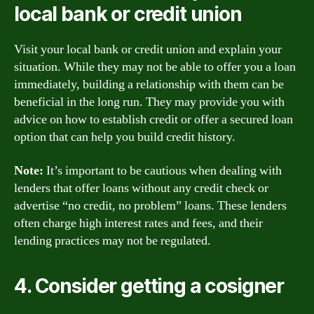
local bank or credit union
Visit your local bank or credit union and explain your
situation. While they may not be able to offer you a loan
immediately, building a relationship with them can be
beneficial in the long run. They may provide you with
advice on how to establish credit or offer a secured loan
option that can help you build credit history.
Note:
It’s important to be cautious when dealing with
lenders that offer loans without any credit check or
advertise “no credit, no problem” loans. These lenders
often charge high interest rates and fees, and their
lending practices may not be regulated.
4. Consider getting a cosigner