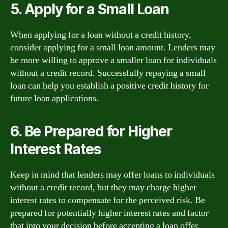
5. Apply for a Small Loan
When applying for a loan without a credit history,
consider applying for a small loan amount. Lenders may
be more willing to approve a smaller loan for individuals
without a credit record. Successfully repaying a small
loan can help you establish a positive credit history for
future loan applications.
6. Be Prepared for Higher
Interest Rates
Keep in mind that lenders may offer loans to individuals
without a credit record, but they may charge higher
interest rates to compensate for the perceived risk. Be
prepared for potentially higher interest rates and factor
that into your decision before accepting a loan offer.