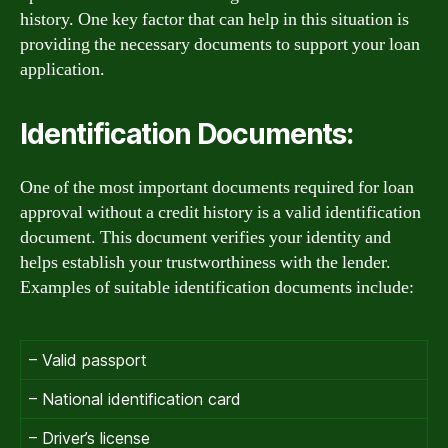
history. One key factor that can help in this situation is
providing the necessary documents to support your loan
application.
Identification Documents:
One of the most important documents required for loan
approval without a credit history is a valid identification
document. This document verifies your identity and
helps establish your trustworthiness with the lender.
Examples of suitable identification documents include:
– Valid passport
– National identification card
– Driver’s license