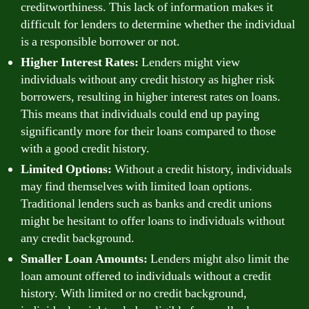
creditworthiness. This lack of information makes it
difficult for lenders to determine whether the individual
is a responsible borrower or not.
Higher Interest Rates:
Lenders might view
individuals without any credit history as higher risk
borrowers, resulting in higher interest rates on loans.
This means that individuals could end up paying
significantly more for their loans compared to those
with a good credit history.
Limited Options:
Without a credit history, individuals
may find themselves with limited loan options.
Traditional lenders such as banks and credit unions
might be hesitant to offer loans to individuals without
any credit background.
Smaller Loan Amounts:
Lenders might also limit the
loan amount offered to individuals without a credit
history. With limited or no credit background,