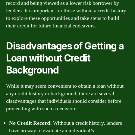
record and being viewed as a lower risk borrower by
lenders. It is important for those without a credit history
to explore these opportunities and take steps to build
their credit for future financial endeavors.
Disadvantages of Getting a
Loan without Credit
Background
While it may seem convenient to obtain a loan without
any credit history or background, there are several
disadvantages that individuals should consider before
proceeding with such a decision:
No Credit Record:
Without a credit history, lenders
have no way to evaluate an individual’s