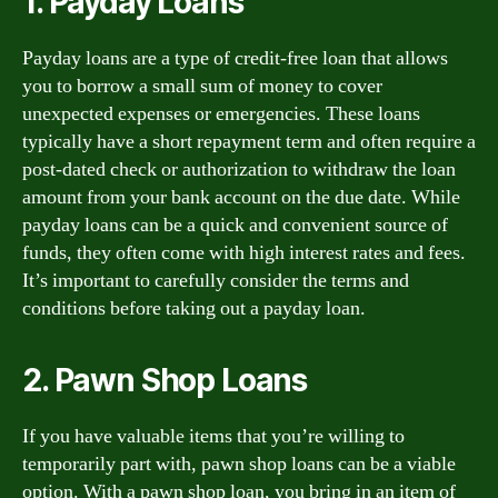
1. Payday Loans
Payday loans are a type of credit-free loan that allows
you to borrow a small sum of money to cover
unexpected expenses or emergencies. These loans
typically have a short repayment term and often require a
post-dated check or authorization to withdraw the loan
amount from your bank account on the due date. While
payday loans can be a quick and convenient source of
funds, they often come with high interest rates and fees.
It’s important to carefully consider the terms and
conditions before taking out a payday loan.
2. Pawn Shop Loans
If you have valuable items that you’re willing to
temporarily part with, pawn shop loans can be a viable
option. With a pawn shop loan, you bring in an item of