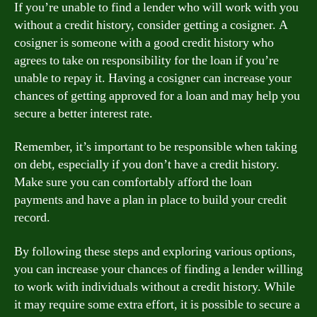
If you’re unable to find a lender who will work with you
without a credit history, consider getting a cosigner. A
cosigner is someone with a good credit history who
agrees to take on responsibility for the loan if you’re
unable to repay it. Having a cosigner can increase your
chances of getting approved for a loan and may help you
secure a better interest rate.
Remember, it’s important to be responsible when taking
on debt, especially if you don’t have a credit history.
Make sure you can comfortably afford the loan
payments and have a plan in place to build your credit
record.
By following these steps and exploring various options,
you can increase your chances of finding a lender willing
to work with individuals without a credit history. While
it may require some extra effort, it is possible to secure a