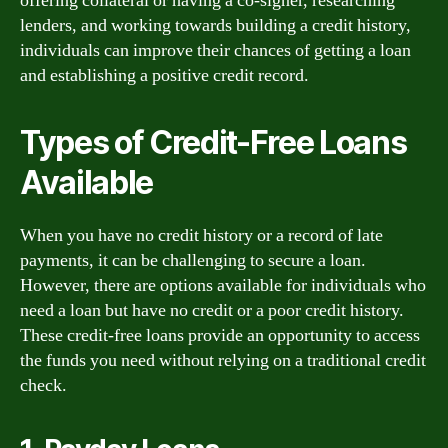
offering collateral or having a co-signer, researching
lenders, and working towards building a credit history,
individuals can improve their chances of getting a loan
and establishing a positive credit record.
Types of Credit-Free Loans
Available
When you have no credit history or a record of late
payments, it can be challenging to secure a loan.
However, there are options available for individuals who
need a loan but have no credit or a poor credit history.
These credit-free loans provide an opportunity to access
the funds you need without relying on a traditional credit
check.