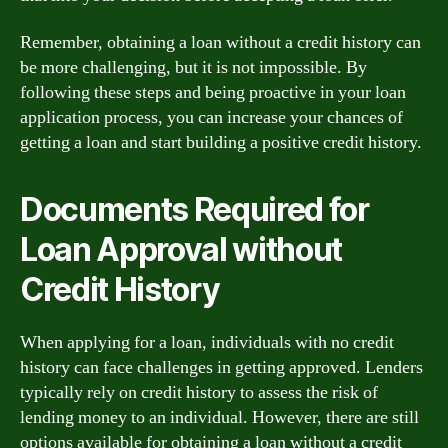
Remember, obtaining a loan without a credit history can
be more challenging, but it is not impossible. By
following these steps and being proactive in your loan
application process, you can increase your chances of
getting a loan and start building a positive credit history.
Documents Required for
Loan Approval without
Credit History
When applying for a loan, individuals with no credit
history can face challenges in getting approved. Lenders
typically rely on credit history to assess the risk of
lending money to an individual. However, there are still
options available for obtaining a loan without a credit