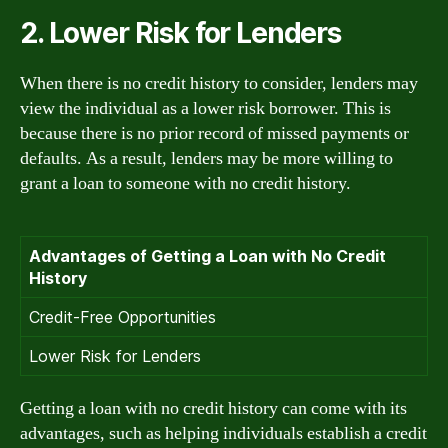
2. Lower Risk for Lenders
When there is no credit history to consider, lenders may
view the individual as a lower risk borrower. This is
because there is no prior record of missed payments or
defaults. As a result, lenders may be more willing to
grant a loan to someone with no credit history.
Advantages of Getting a Loan with No Credit
History
Credit-Free Opportunities
Lower Risk for Lenders
Getting a loan with no credit history can come with its
advantages, such as helping individuals establish a credit