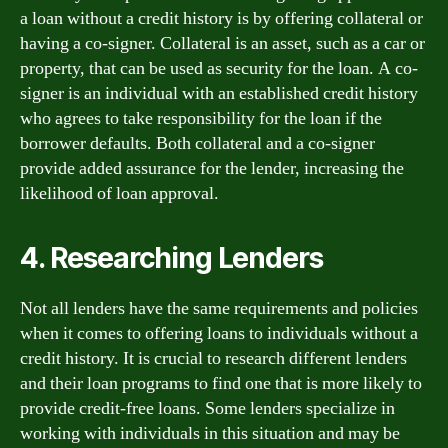
a loan without a credit history is by offering collateral or
having a co-signer. Collateral is an asset, such as a car or
property, that can be used as security for the loan. A co-
signer is an individual with an established credit history
who agrees to take responsibility for the loan if the
borrower defaults. Both collateral and a co-signer
provide added assurance for the lender, increasing the
likelihood of loan approval.
4. Researching Lenders
Not all lenders have the same requirements and policies
when it comes to offering loans to individuals without a
credit history. It is crucial to research different lenders
and their loan programs to find one that is more likely to
provide credit-free loans. Some lenders specialize in
working with individuals in this situation and may be