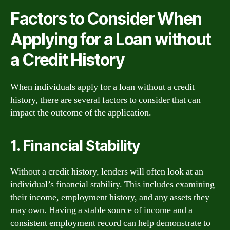
Factors to Consider When
Applying for a Loan without
a Credit History
When individuals apply for a loan without a credit
history, there are several factors to consider that can
impact the outcome of the application.
1. Financial Stability
Without a credit history, lenders will often look at an
individual’s financial stability. This includes examining
their income, employment history, and any assets they
may own. Having a stable source of income and a
consistent employment record can help demonstrate to