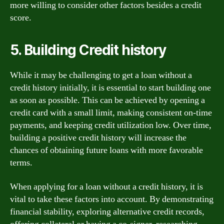
more willing to consider other factors besides a credit
score.
5. Building Credit history
While it may be challenging to get a loan without a
credit history initially, it is essential to start building one
as soon as possible. This can be achieved by opening a
credit card with a small limit, making consistent on-time
payments, and keeping credit utilization low. Over time,
building a positive credit history will increase the
chances of obtaining future loans with more favorable
terms.
When applying for a loan without a credit history, it is
vital to take these factors into account. By demonstrating
financial stability, exploring alternative credit records,