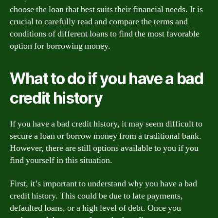
choose the loan that best suits their financial needs. It is
crucial to carefully read and compare the terms and
conditions of different loans to find the most favorable
option for borrowing money.
What to do if you have a bad
credit history
If you have a bad credit history, it may seem difficult to
secure a loan or borrow money from a traditional bank.
However, there are still options available to you if you
find yourself in this situation.
First, it’s important to understand why you have a bad
credit history. This could be due to late payments,
defaulted loans, or a high level of debt. Once you