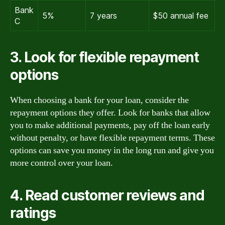
Bank
5%
7 years
$50 annual fee
C
3. Look for flexible repayment
options
When choosing a bank for your loan, consider the
repayment options they offer. Look for banks that allow
you to make additional payments, pay off the loan early
without penalty, or have flexible repayment terms. These
options can save you money in the long run and give you
more control over your loan.
4. Read customer reviews and
ratings