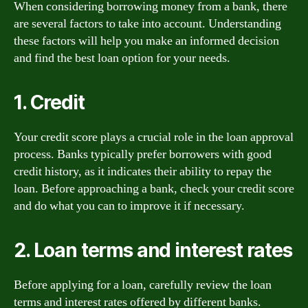
When considering borrowing money from a bank, there
are several factors to take into account. Understanding
these factors will help you make an informed decision
and find the best loan option for your needs.
1. Credit
Your credit score plays a crucial role in the loan approval
process. Banks typically prefer borrowers with good
credit history, as it indicates their ability to repay the
loan. Before approaching a bank, check your credit score
and do what you can to improve it if necessary.
2. Loan terms and interest rates
Before applying for a loan, carefully review the loan
terms and interest rates offered by different banks.