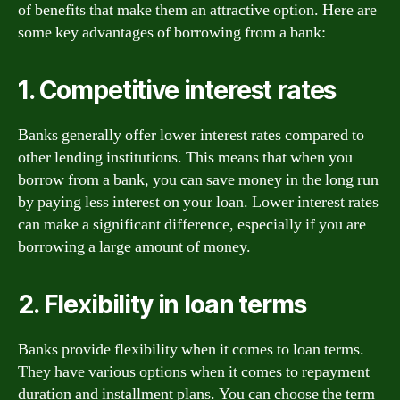
of benefits that make them an attractive option. Here are
some key advantages of borrowing from a bank:
1. Competitive interest rates
Banks generally offer lower interest rates compared to
other lending institutions. This means that when you
borrow from a bank, you can save money in the long run
by paying less interest on your loan. Lower interest rates
can make a significant difference, especially if you are
borrowing a large amount of money.
2. Flexibility in loan terms
Banks provide flexibility when it comes to loan terms.
They have various options when it comes to repayment
duration and installment plans. You can choose the term