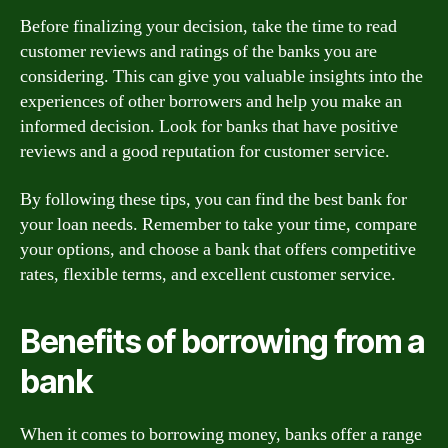
Before finalizing your decision, take the time to read
customer reviews and ratings of the banks you are
considering. This can give you valuable insights into the
experiences of other borrowers and help you make an
informed decision. Look for banks that have positive
reviews and a good reputation for customer service.
By following these tips, you can find the best bank for
your loan needs. Remember to take your time, compare
your options, and choose a bank that offers competitive
rates, flexible terms, and excellent customer service.
Benefits of borrowing from a
bank
When it comes to borrowing money, banks offer a range