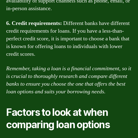
availability of support channels such as phone, email, or
in-person assistance.
6. Credit requirements:
Different banks have different
credit requirements for loans. If you have a less-than-
perfect credit score, it is important to choose a bank that
is known for offering loans to individuals with lower
credit scores.
Remember, taking a loan is a financial commitment, so it
is crucial to thoroughly research and compare different
banks to ensure you choose the one that offers the best
loan options and suits your borrowing needs.
Factors to look at when
comparing loan options