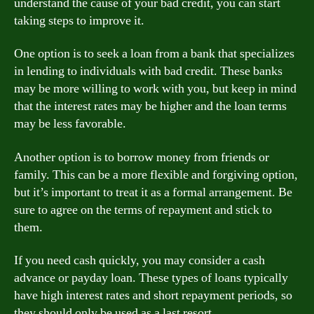
understand the cause of your bad credit, you can start
taking steps to improve it.
One option is to seek a loan from a bank that specializes
in lending to individuals with bad credit. These banks
may be more willing to work with you, but keep in mind
that the interest rates may be higher and the loan terms
may be less favorable.
Another option is to borrow money from friends or
family. This can be a more flexible and forgiving option,
but it’s important to treat it as a formal arrangement. Be
sure to agree on the terms of repayment and stick to
them.
If you need cash quickly, you may consider a cash
advance or payday loan. These types of loans typically
have high interest rates and short repayment periods, so
they should only be used as a last resort.