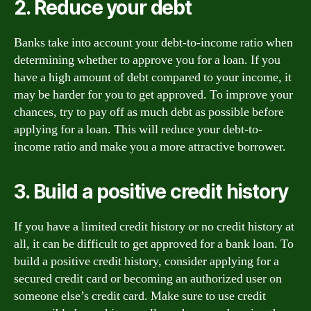
2. Reduce your debt
Banks take into account your debt-to-income ratio when
determining whether to approve you for a loan. If you
have a high amount of debt compared to your income, it
may be harder for you to get approved. To improve your
chances, try to pay off as much debt as possible before
applying for a loan. This will reduce your debt-to-
income ratio and make you a more attractive borrower.
3. Build a positive credit history
If you have a limited credit history or no credit history at
all, it can be difficult to get approved for a bank loan. To
build a positive credit history, consider applying for a
secured credit card or becoming an authorized user on
someone else’s credit card. Make sure to use credit