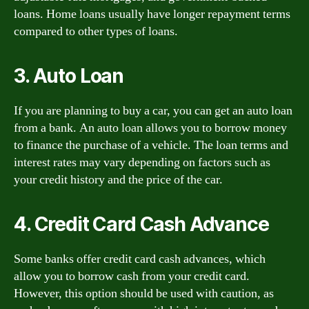
loans. Home loans usually have longer repayment terms
compared to other types of loans.
3. Auto Loan
If you are planning to buy a car, you can get an auto loan
from a bank. An auto loan allows you to borrow money
to finance the purchase of a vehicle. The loan terms and
interest rates may vary depending on factors such as
your credit history and the price of the car.
4. Credit Card Cash Advance
Some banks offer credit card cash advances, which
allow you to borrow cash from your credit card.
However, this option should be used with caution, as