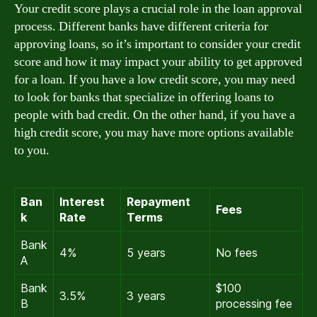
Your credit score plays a crucial role in the loan approval
process. Different banks have different criteria for
approving loans, so it’s important to consider your credit
score and how it may impact your ability to get approved
for a loan. If you have a low credit score, you may need
to look for banks that specialize in offering loans to
people with bad credit. On the other hand, if you have a
high credit score, you may have more options available
to you.
Ban
Interest
Repayment
Fees
k
Rate
Terms
Bank
4%
5 years
No fees
A
Bank
$100
3.5%
3 years
B
processing fee