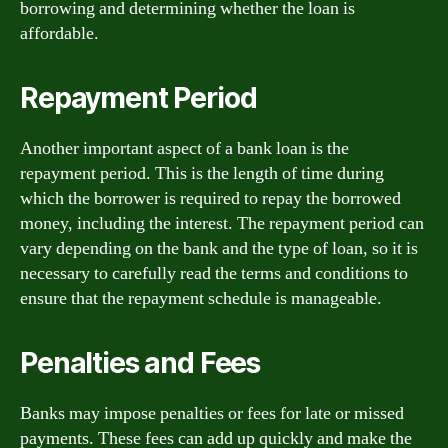
borrowing and determining whether the loan is
affordable.
Repayment Period
Another important aspect of a bank loan is the
repayment period. This is the length of time during
which the borrower is required to repay the borrowed
money, including the interest. The repayment period can
vary depending on the bank and the type of loan, so it is
necessary to carefully read the terms and conditions to
ensure that the repayment schedule is manageable.
Penalties and Fees
Banks may impose penalties or fees for late or missed
payments. These fees can add up quickly and make the