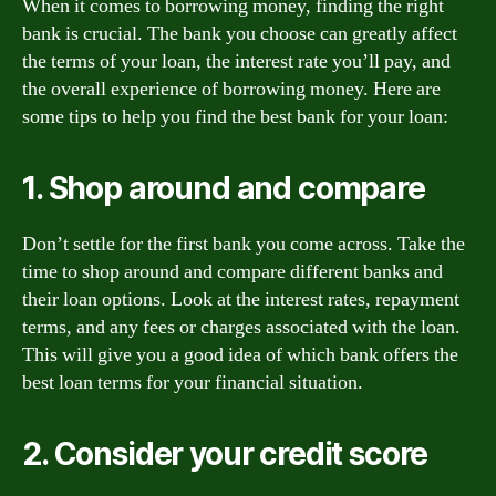
When it comes to borrowing money, finding the right
bank is crucial. The bank you choose can greatly affect
the terms of your loan, the interest rate you’ll pay, and
the overall experience of borrowing money. Here are
some tips to help you find the best bank for your loan:
1. Shop around and compare
Don’t settle for the first bank you come across. Take the
time to shop around and compare different banks and
their loan options. Look at the interest rates, repayment
terms, and any fees or charges associated with the loan.
This will give you a good idea of which bank offers the
best loan terms for your financial situation.
2. Consider your credit score