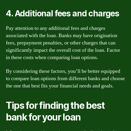
4. Additional fees and charges
Pay attention to any additional fees and charges
associated with the loan. Banks may have origination
fees, prepayment penalties, or other charges that can
significantly impact the overall cost of the loan. Factor
in these costs when comparing loan options.
By considering these factors, you’ll be better equipped
to compare loan options from different banks and choose
the one that best fits your financial needs and goals.
Tips for finding the best
bank for your loan