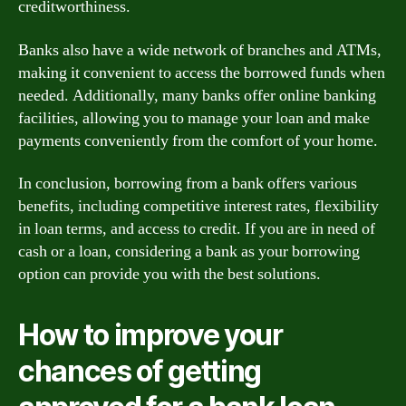
creditworthiness.
Banks also have a wide network of branches and ATMs,
making it convenient to access the borrowed funds when
needed. Additionally, many banks offer online banking
facilities, allowing you to manage your loan and make
payments conveniently from the comfort of your home.
In conclusion, borrowing from a bank offers various
benefits, including competitive interest rates, flexibility
in loan terms, and access to credit. If you are in need of
cash or a loan, considering a bank as your borrowing
option can provide you with the best solutions.
How to improve your
chances of getting