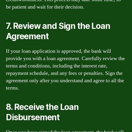
be patient and wait for their decision.
7. Review and Sign the Loan
Agreement
If your loan application is approved, the bank will
provide you with a loan agreement. Carefully review the
terms and conditions, including the interest rate,
repayment schedule, and any fees or penalties. Sign the
agreement only after you understand and agree to all the
terms.
8. Receive the Loan
Disbursement