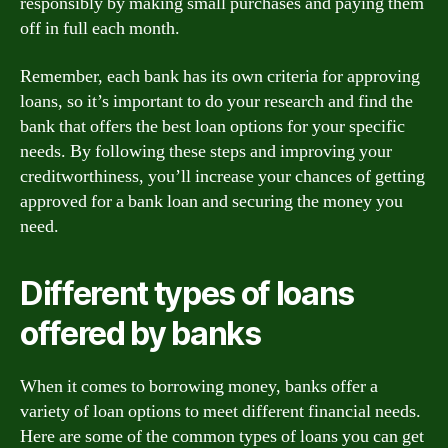
responsibly by making small purchases and paying them
off in full each month.
Remember, each bank has its own criteria for approving
loans, so it’s important to do your research and find the
bank that offers the best loan options for your specific
needs. By following these steps and improving your
creditworthiness, you’ll increase your chances of getting
approved for a bank loan and securing the money you
need.
Different types of loans
offered by banks
When it comes to borrowing money, banks offer a
variety of loan options to meet different financial needs.
Here are some of the common types of loans you can get