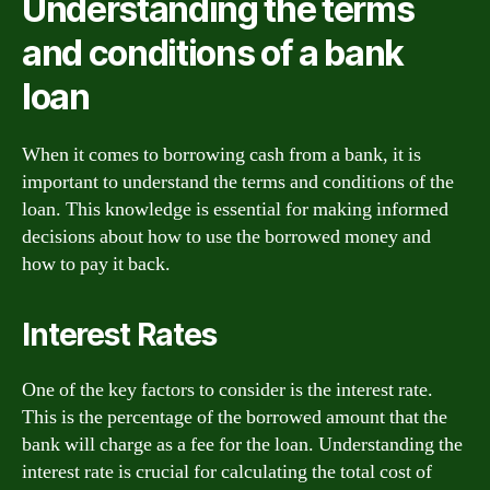
Understanding the terms
and conditions of a bank
loan
When it comes to borrowing cash from a bank, it is
important to understand the terms and conditions of the
loan. This knowledge is essential for making informed
decisions about how to use the borrowed money and
how to pay it back.
Interest Rates
One of the key factors to consider is the interest rate.
This is the percentage of the borrowed amount that the
bank will charge as a fee for the loan. Understanding the
interest rate is crucial for calculating the total cost of