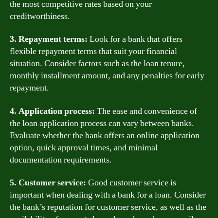
the most competitive rates based on your
creditworthiness.
3. Repayment terms:
Look for a bank that offers
flexible repayment terms that suit your financial
situation. Consider factors such as the loan tenure,
monthly installment amount, and any penalties for early
repayment.
4. Application process:
The ease and convenience of
the loan application process can vary between banks.
Evaluate whether the bank offers an online application
option, quick approval times, and minimal
documentation requirements.
5. Customer service:
Good customer service is
important when dealing with a bank for a loan. Consider
the bank’s reputation for customer service, as well as the