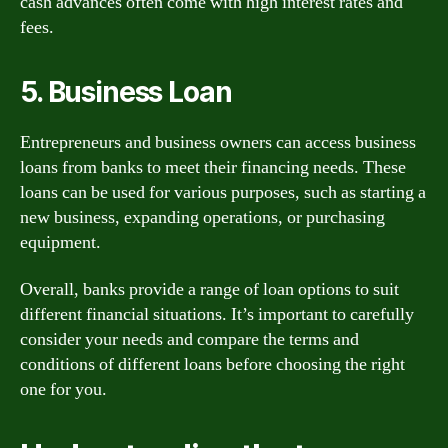
cash advances often come with high interest rates and
fees.
5. Business Loan
Entrepreneurs and business owners can access business
loans from banks to meet their financing needs. These
loans can be used for various purposes, such as starting a
new business, expanding operations, or purchasing
equipment.
Overall, banks provide a range of loan options to suit
different financial situations. It’s important to carefully
consider your needs and compare the terms and
conditions of different loans before choosing the right
one for you.