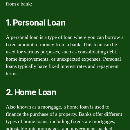
from a bank:
1. Personal Loan
A personal loan is a type of loan where you can borrow a
fixed amount of money from a bank. This loan can be
used for various purposes, such as consolidating debt,
home improvements, or unexpected expenses. Personal
loans typically have fixed interest rates and repayment
terms.
2. Home Loan
Also known as a mortgage, a home loan is used to
finance the purchase of a property. Banks offer different
types of home loans, including fixed-rate mortgages,
adjustable-rate mortgages, and government-backed