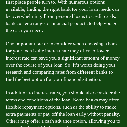
first place people turn to. With numerous options
available, finding the right bank for your loan needs can
be overwhelming. From personal loans to credit cards,
banks offer a range of financial products to help you get
the cash you need.
One important factor to consider when choosing a bank
for your loan is the interest rate they offer. A lower
interest rate can save you a significant amount of money
over the course of your loan. So, it’s worth doing your
research and comparing rates from different banks to
find the best option for your financial situation.
In addition to interest rates, you should also consider the
terms and conditions of the loan. Some banks may offer
flexible repayment options, such as the ability to make
extra payments or pay off the loan early without penalty.
Others may offer a cash advance option, allowing you to