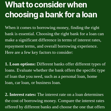
What to consider when
choosing a bank for a loan
When it comes to borrowing money, finding the right
bank is essential. Choosing the right bank for a loan can
make a significant difference in terms of interest rates,
repayment terms, and overall borrowing experience.
Here are a few key factors to consider:
1. Loan options:
Different banks offer different types of
loans. Evaluate whether the bank offers the specific type
of loan that you need, such as a personal loan, home
loan, car loan, or business loan.
2. Interest rates:
The interest rate on a loan determines
the cost of borrowing money. Compare the interest rates
offered by different banks and choose the one that offers