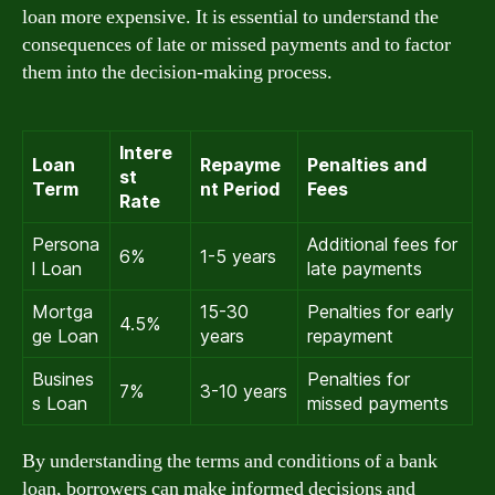
loan more expensive. It is essential to understand the
consequences of late or missed payments and to factor
them into the decision-making process.
Intere
Loan
Repayme
Penalties and
st
Term
nt Period
Fees
Rate
Persona
Additional fees for
6%
1-5 years
l Loan
late payments
Mortga
15-30
Penalties for early
4.5%
ge Loan
years
repayment
Busines
Penalties for
7%
3-10 years
s Loan
missed payments
By understanding the terms and conditions of a bank
loan, borrowers can make informed decisions and