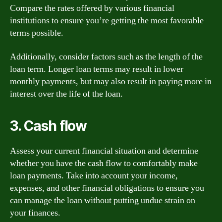
Compare the rates offered by various financial
institutions to ensure you’re getting the most favorable
terms possible.
Additionally, consider factors such as the length of the
loan term. Longer loan terms may result in lower
monthly payments, but may also result in paying more in
interest over the life of the loan.
3. Cash flow
Assess your current financial situation and determine
whether you have the cash flow to comfortably make
loan payments. Take into account your income,
expenses, and other financial obligations to ensure you
can manage the loan without putting undue strain on
your finances.