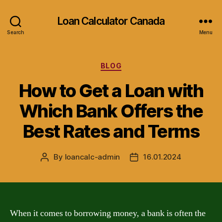
Loan Calculator Canada
Search
Menu
Categories
BLOG
How to Get a Loan with
Which Bank Offers the
Best Rates and Terms
By
loancalc-admin
16.01.2024
Post
Post
author
date
When it comes to borrowing money, a bank is often the