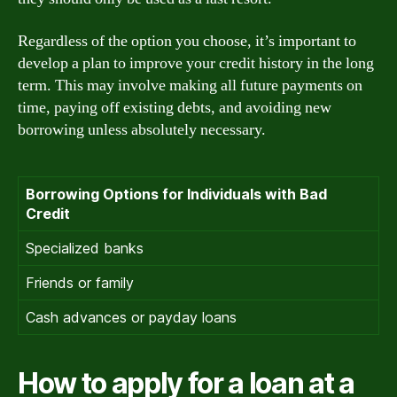
Regardless of the option you choose, it’s important to
develop a plan to improve your credit history in the long
term. This may involve making all future payments on
time, paying off existing debts, and avoiding new
borrowing unless absolutely necessary.
Borrowing Options for Individuals with Bad
Credit
Specialized banks
Friends or family
Cash advances or payday loans
How to apply for a loan at a