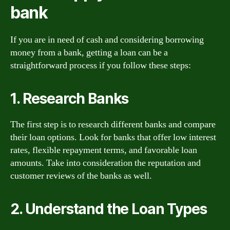
bank
If you are in need of cash and considering borrowing
money from a bank, getting a loan can be a
straightforward process if you follow these steps:
1. Research Banks
The first step is to research different banks and compare
their loan options. Look for banks that offer low interest
rates, flexible repayment terms, and favorable loan
amounts. Take into consideration the reputation and
customer reviews of the banks as well.
2. Understand the Loan Types