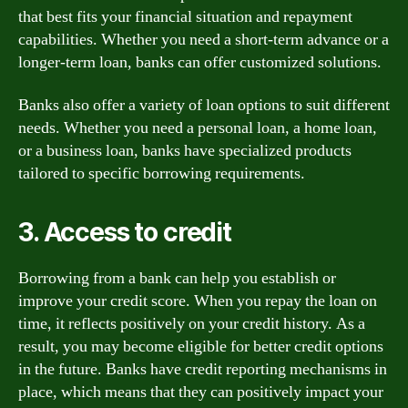
that best fits your financial situation and repayment
capabilities. Whether you need a short-term advance or a
longer-term loan, banks can offer customized solutions.
Banks also offer a variety of loan options to suit different
needs. Whether you need a personal loan, a home loan,
or a business loan, banks have specialized products
tailored to specific borrowing requirements.
3. Access to credit
Borrowing from a bank can help you establish or
improve your credit score. When you repay the loan on
time, it reflects positively on your credit history. As a
result, you may become eligible for better credit options
in the future. Banks have credit reporting mechanisms in
place, which means that they can positively impact your