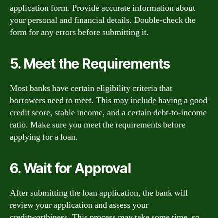
application form. Provide accurate information about
your personal and financial details. Double-check the
form for any errors before submitting it.
5. Meet the Requirements
Most banks have certain eligibility criteria that
borrowers need to meet. This may include having a good
credit score, stable income, and a certain debt-to-income
ratio. Make sure you meet the requirements before
applying for a loan.
6. Wait for Approval
After submitting the loan application, the bank will
review your application and assess your
creditworthiness. This process may take some time, so