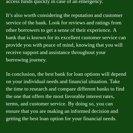
access funds quickly in case of an emergency.
It’s also worth considering the reputation and customer
service of the bank. Look for reviews and ratings from
other borrowers to get a sense of their experience. A
bank that is known for its excellent customer service can
provide you with peace of mind, knowing that you will
receive support and assistance throughout your
borrowing journey.
In conclusion, the best bank for loan options will depend
on your individual needs and financial situation. Take
the time to research and compare different banks to find
the one that offers the most favorable interest rates,
terms, and customer service. By doing so, you can
ensure that you are making an informed decision and
getting the best loan option for your financial needs.