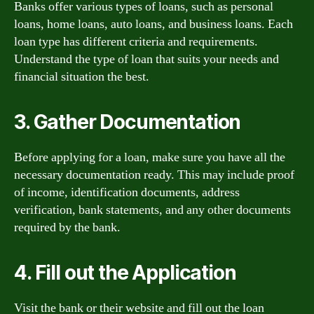
Banks offer various types of loans, such as personal
loans, home loans, auto loans, and business loans. Each
loan type has different criteria and requirements.
Understand the type of loan that suits your needs and
financial situation the best.
3. Gather Documentation
Before applying for a loan, make sure you have all the
necessary documentation ready. This may include proof
of income, identification documents, address
verification, bank statements, and any other documents
required by the bank.
4. Fill out the Application
Visit the bank or their website and fill out the loan