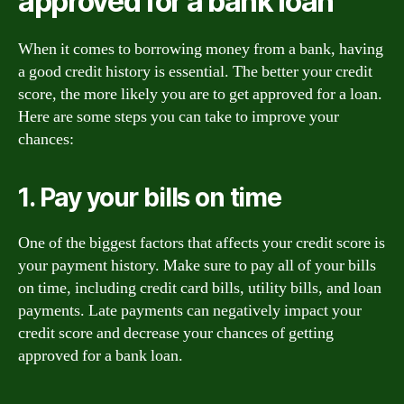
approved for a bank loan
When it comes to borrowing money from a bank, having
a good credit history is essential. The better your credit
score, the more likely you are to get approved for a loan.
Here are some steps you can take to improve your
chances:
1. Pay your bills on time
One of the biggest factors that affects your credit score is
your payment history. Make sure to pay all of your bills
on time, including credit card bills, utility bills, and loan
payments. Late payments can negatively impact your
credit score and decrease your chances of getting
approved for a bank loan.