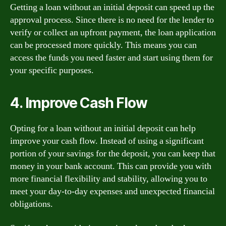
Getting a loan without an initial deposit can speed up the
approval process. Since there is no need for the lender to
verify or collect an upfront payment, the loan application
can be processed more quickly. This means you can
access the funds you need faster and start using them for
your specific purposes.
4. Improve Cash Flow
Opting for a loan without an initial deposit can help
improve your cash flow. Instead of using a significant
portion of your savings for the deposit, you can keep that
money in your bank account. This can provide you with
more financial flexibility and stability, allowing you to
meet your day-to-day expenses and unexpected financial
obligations.