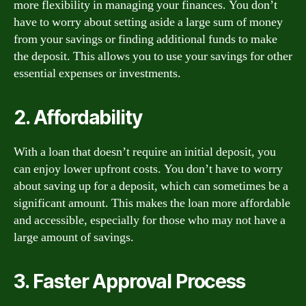
more flexibility in managing your finances. You don’t
have to worry about setting aside a large sum of money
from your savings or finding additional funds to make
the deposit. This allows you to use your savings for other
essential expenses or investments.
2. Affordability
With a loan that doesn’t require an initial deposit, you
can enjoy lower upfront costs. You don’t have to worry
about saving up for a deposit, which can sometimes be a
significant amount. This makes the loan more affordable
and accessible, especially for those who may not have a
large amount of savings.
3. Faster Approval Process