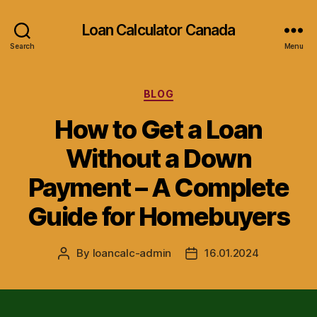
Loan Calculator Canada
Search
Menu
Categories
BLOG
How to Get a Loan
Without a Down
Payment – A Complete
Guide for Homebuyers
By
loancalc-admin
16.01.2024
Post
Post
author
date