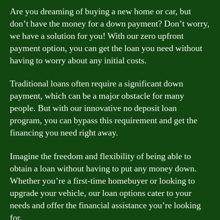
Are you dreaming of buying a new home or car, but
don’t have the money for a down payment? Don’t worry,
we have a solution for you! With our zero upfront
payment option, you can get the loan you need without
having to worry about any initial costs.
Traditional loans often require a significant down
payment, which can be a major obstacle for many
people. But with our innovative no deposit loan
program, you can bypass this requirement and get the
financing you need right away.
Imagine the freedom and flexibility of being able to
obtain a loan without having to put any money down.
Whether you’re a first-time homebuyer or looking to
upgrade your vehicle, our loan options cater to your
needs and offer the financial assistance you’re looking
for.