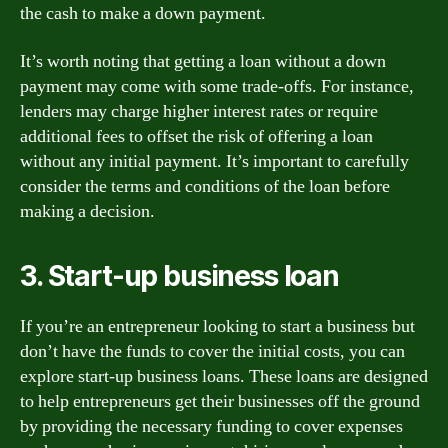
the cash to make a down payment.
It’s worth noting that getting a loan without a down
payment may come with some trade-offs. For instance,
lenders may charge higher interest rates or require
additional fees to offset the risk of offering a loan
without any initial payment. It’s important to carefully
consider the terms and conditions of the loan before
making a decision.
3. Start-up business loan
If you’re an entrepreneur looking to start a business but
don’t have the funds to cover the initial costs, you can
explore start-up business loans. These loans are designed
to help entrepreneurs get their businesses off the ground
by providing the necessary funding to cover expenses