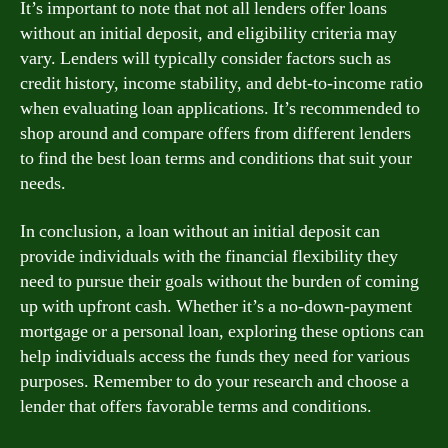
It’s important to note that not all lenders offer loans
without an initial deposit, and eligibility criteria may
vary. Lenders will typically consider factors such as
credit history, income stability, and debt-to-income ratio
when evaluating loan applications. It’s recommended to
shop around and compare offers from different lenders
to find the best loan terms and conditions that suit your
needs.
In conclusion, a loan without an initial deposit can
provide individuals with the financial flexibility they
need to pursue their goals without the burden of coming
up with upfront cash. Whether it’s a no-down-payment
mortgage or a personal loan, exploring these options can
help individuals access the funds they need for various
purposes. Remember to do your research and choose a
lender that offers favorable terms and conditions.