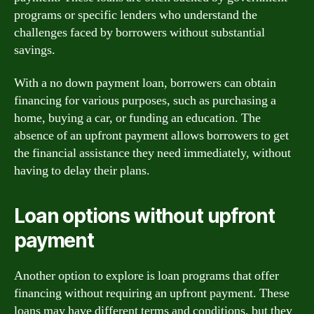
programs or specific lenders who understand the
challenges faced by borrowers without substantial
savings.
With a no down payment loan, borrowers can obtain
financing for various purposes, such as purchasing a
home, buying a car, or funding an education. The
absence of an upfront payment allows borrowers to get
the financial assistance they need immediately, without
having to delay their plans.
Loan options without upfront
payment
Another option to explore is loan programs that offer
financing without requiring an upfront payment. These
loans may have different terms and conditions, but they