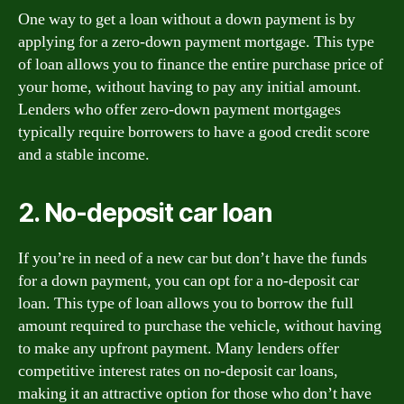
One way to get a loan without a down payment is by
applying for a zero-down payment mortgage. This type
of loan allows you to finance the entire purchase price of
your home, without having to pay any initial amount.
Lenders who offer zero-down payment mortgages
typically require borrowers to have a good credit score
and a stable income.
2. No-deposit car loan
If you’re in need of a new car but don’t have the funds
for a down payment, you can opt for a no-deposit car
loan. This type of loan allows you to borrow the full
amount required to purchase the vehicle, without having
to make any upfront payment. Many lenders offer
competitive interest rates on no-deposit car loans,
making it an attractive option for those who don’t have