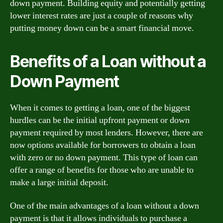
down payment. Building equity and potentially getting
lower interest rates are just a couple of reasons why
putting money down can be a smart financial move.
Benefits of a Loan without a
Down Payment
When it comes to getting a loan, one of the biggest
hurdles can be the initial upfront payment or down
payment required by most lenders. However, there are
now options available for borrowers to obtain a loan
with zero or no down payment. This type of loan can
offer a range of benefits for those who are unable to
make a large initial deposit.
One of the main advantages of a loan without a down
payment is that it allows individuals to purchase a