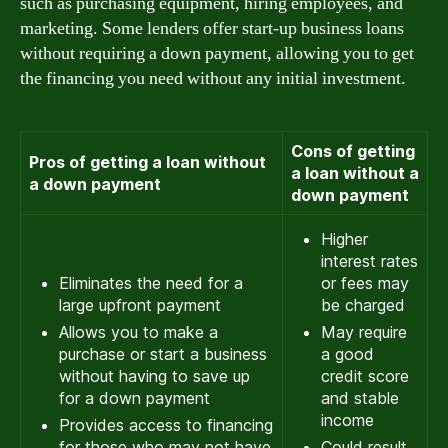
such as purchasing equipment, hiring employees, and
marketing. Some lenders offer start-up business loans
without requiring a down payment, allowing you to get
the financing you need without any initial investment.
Cons of getting
Pros of getting a loan without
a loan without a
a down payment
down payment
Higher
interest rates
Eliminates the need for a
or fees may
large upfront payment
be charged
Allows you to make a
May require
purchase or start a business
a good
without having to save up
credit score
for a down payment
and stable
income
Provides access to financing
for those who may not have
Could result