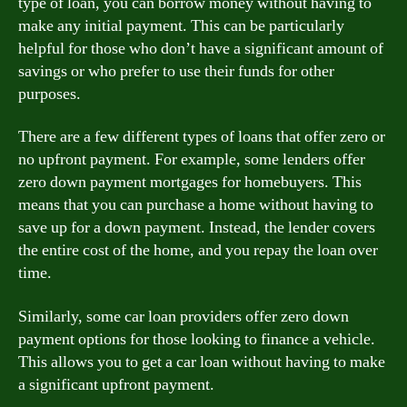
type of loan, you can borrow money without having to
make any initial payment. This can be particularly
helpful for those who don’t have a significant amount of
savings or who prefer to use their funds for other
purposes.
There are a few different types of loans that offer zero or
no upfront payment. For example, some lenders offer
zero down payment mortgages for homebuyers. This
means that you can purchase a home without having to
save up for a down payment. Instead, the lender covers
the entire cost of the home, and you repay the loan over
time.
Similarly, some car loan providers offer zero down
payment options for those looking to finance a vehicle.
This allows you to get a car loan without having to make
a significant upfront payment.