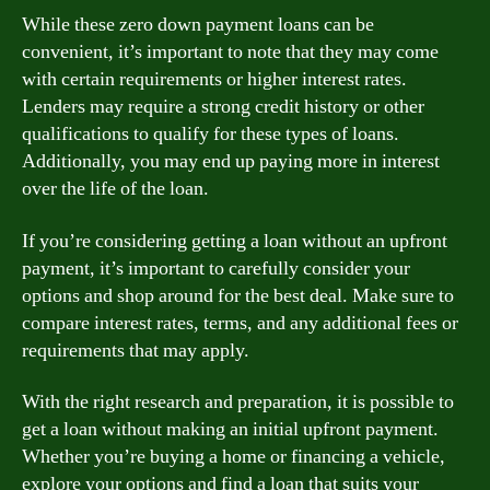
While these zero down payment loans can be
convenient, it’s important to note that they may come
with certain requirements or higher interest rates.
Lenders may require a strong credit history or other
qualifications to qualify for these types of loans.
Additionally, you may end up paying more in interest
over the life of the loan.
If you’re considering getting a loan without an upfront
payment, it’s important to carefully consider your
options and shop around for the best deal. Make sure to
compare interest rates, terms, and any additional fees or
requirements that may apply.
With the right research and preparation, it is possible to
get a loan without making an initial upfront payment.
Whether you’re buying a home or financing a vehicle,
explore your options and find a loan that suits your