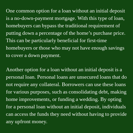
One common option for a loan without an initial deposit
is a no-down-payment mortgage. With this type of loan,
homebuyers can bypass the traditional requirement of
putting down a percentage of the home’s purchase price.
This can be particularly beneficial for first-time
homebuyers or those who may not have enough savings
to cover a down payment.
Another option for a loan without an initial deposit is a
personal loan. Personal loans are unsecured loans that do
not require any collateral. Borrowers can use these loans
for various purposes, such as consolidating debt, making
home improvements, or funding a wedding. By opting
for a personal loan without an initial deposit, individuals
can access the funds they need without having to provide
any upfront money.