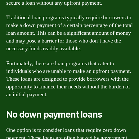
secure a loan without any upfront payment.
Traditional loan programs typically require borrowers to
make a down payment of a certain percentage of the total
loan amount. This can be a significant amount of money
and may pose a barrier for those who don’t have the
necessary funds readily available.
Fortunately, there are loan programs that cater to
individuals who are unable to make an upfront payment.
These loans are designed to provide borrowers with the
opportunity to finance their needs without the burden of
an initial payment.
No down payment loans
One option is to consider loans that require zero down
payment. These loans are often backed by government