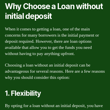
Why Choose a Loan without
initial deposit
When it comes to getting a loan, one of the main
concerns for many borrowers is the initial payment or
deposit required. However, there are loan options
available that allow you to get the funds you need
without having to pay anything upfront.
Choosing a loan without an initial deposit can be
advantageous for several reasons. Here are a few reasons
why you should consider this option:
1. Flexibility
By opting for a loan without an initial deposit, you have