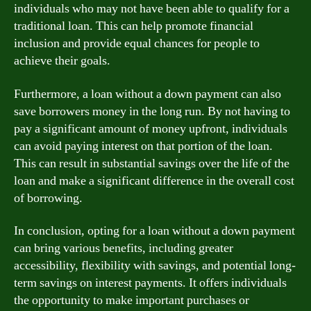
individuals who may not have been able to qualify for a
traditional loan. This can help promote financial
inclusion and provide equal chances for people to
achieve their goals.
Furthermore, a loan without a down payment can also
save borrowers money in the long run. By not having to
pay a significant amount of money upfront, individuals
can avoid paying interest on that portion of the loan.
This can result in substantial savings over the life of the
loan and make a significant difference in the overall cost
of borrowing.
In conclusion, opting for a loan without a down payment
can bring various benefits, including greater
accessibility, flexibility with savings, and potential long-
term savings on interest payments. It offers individuals
the opportunity to make important purchases or