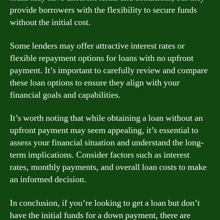
provide borrowers with the flexibility to secure funds
without the initial cost.
Some lenders may offer attractive interest rates or
flexible repayment options for loans with no upfront
payment. It’s important to carefully review and compare
these loan options to ensure they align with your
financial goals and capabilities.
It’s worth noting that while obtaining a loan without an
upfront payment may seem appealing, it’s essential to
assess your financial situation and understand the long-
term implications. Consider factors such as interest
rates, monthly payments, and overall loan costs to make
an informed decision.
In conclusion, if you’re looking to get a loan but don’t
have the initial funds for a down payment, there are