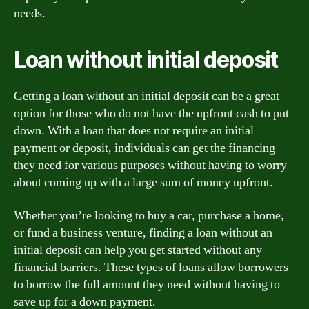
needs.
Loan without initial deposit
Getting a loan without an initial deposit can be a great
option for those who do not have the upfront cash to put
down. With a loan that does not require an initial
payment or deposit, individuals can get the financing
they need for various purposes without having to worry
about coming up with a large sum of money upfront.
Whether you’re looking to buy a car, purchase a home,
or fund a business venture, finding a loan without an
initial deposit can help you get started without any
financial barriers. These types of loans allow borrowers
to borrow the full amount they need without having to
save up for a down payment.