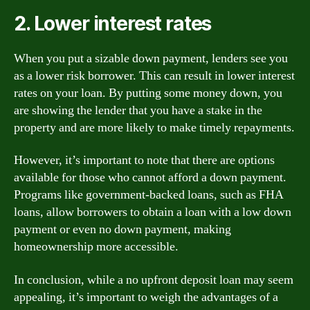
2. Lower interest rates
When you put a sizable down payment, lenders see you
as a lower risk borrower. This can result in lower interest
rates on your loan. By putting some money down, you
are showing the lender that you have a stake in the
property and are more likely to make timely repayments.
However, it’s important to note that there are options
available for those who cannot afford a down payment.
Programs like government-backed loans, such as FHA
loans, allow borrowers to obtain a loan with a low down
payment or even no down payment, making
homeownership more accessible.
In conclusion, while a no upfront deposit loan may seem
appealing, it’s important to weigh the advantages of a