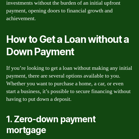
investments without the burden of an initial upfront
payment, opening doors to financial growth and
achievement.
How to Get a Loan without a
Down Payment
If you’re looking to get a loan without making any initial
payment, there are several options available to you.
Whether you want to purchase a home, a car, or even
start a business, it’s possible to secure financing without
having to put down a deposit.
1. Zero-down payment
mortgage