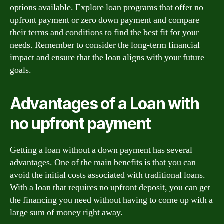
options available. Explore loan programs that offer no
upfront payment or zero down payment and compare
their terms and conditions to find the best fit for your
needs. Remember to consider the long-term financial
impact and ensure that the loan aligns with your future
goals.
Advantages of a Loan with
no upfront payment
Getting a loan without a down payment has several
advantages. One of the main benefits is that you can
avoid the initial costs associated with traditional loans.
With a loan that requires no upfront deposit, you can get
the financing you need without having to come up with a
large sum of money right away.