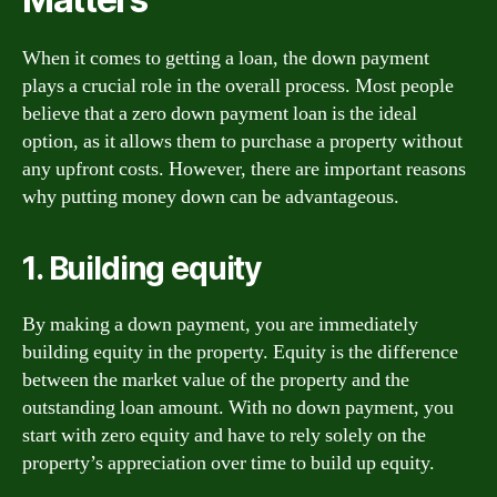
When it comes to getting a loan, the down payment
plays a crucial role in the overall process. Most people
believe that a zero down payment loan is the ideal
option, as it allows them to purchase a property without
any upfront costs. However, there are important reasons
why putting money down can be advantageous.
1. Building equity
By making a down payment, you are immediately
building equity in the property. Equity is the difference
between the market value of the property and the
outstanding loan amount. With no down payment, you
start with zero equity and have to rely solely on the
property’s appreciation over time to build up equity.