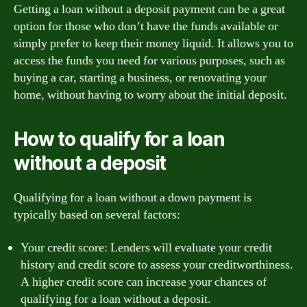
Getting a loan without a deposit payment can be a great
option for those who don’t have the funds available or
simply prefer to keep their money liquid. It allows you to
access the funds you need for various purposes, such as
buying a car, starting a business, or renovating your
home, without having to worry about the initial deposit.
How to qualify for a loan
without a deposit
Qualifying for a loan without a down payment is
typically based on several factors:
Your credit score: Lenders will evaluate your credit
history and credit score to assess your creditworthiness.
A higher credit score can increase your chances of
qualifying for a loan without a deposit.