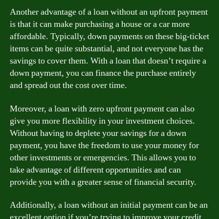
Another advantage of a loan without an upfront payment
is that it can make purchasing a house or a car more
affordable. Typically, down payments on these big-ticket
items can be quite substantial, and not everyone has the
savings to cover them. With a loan that doesn’t require a
down payment, you can finance the purchase entirely
and spread out the cost over time.
Moreover, a loan with zero upfront payment can also
give you more flexibility in your investment choices.
Without having to deplete your savings for a down
payment, you have the freedom to use your money for
other investments or emergencies. This allows you to
take advantage of different opportunities and can
provide you with a greater sense of financial security.
Additionally, a loan without an initial payment can be an
excellent option if you’re trying to improve your credit