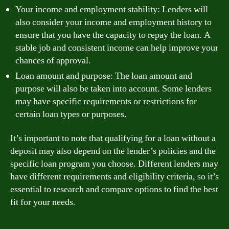
Your income and employment stability: Lenders will
also consider your income and employment history to
ensure that you have the capacity to repay the loan. A
stable job and consistent income can help improve your
chances of approval.
Loan amount and purpose: The loan amount and
purpose will also be taken into account. Some lenders
may have specific requirements or restrictions for
certain loan types or purposes.
It’s important to note that qualifying for a loan without a
deposit may also depend on the lender’s policies and the
specific loan program you choose. Different lenders may
have different requirements and eligibility criteria, so it’s
essential to research and compare options to find the best
fit for your needs.