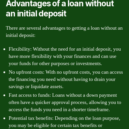
Advantages of a loan without
an initial deposit
There are several advantages to getting a loan without an
initial deposit:
Flexibility: Without the need for an initial deposit, you
have more flexibility with your finances and can use
your funds for other purposes or investments.
No upfront costs: With no upfront costs, you can access
the financing you need without having to drain your
savings or liquidate assets.
Fast access to funds: Loans without a down payment
often have a quicker approval process, allowing you to
access the funds you need in a shorter timeframe.
Potential tax benefits: Depending on the loan purpose,
you may be eligible for certain tax benefits or