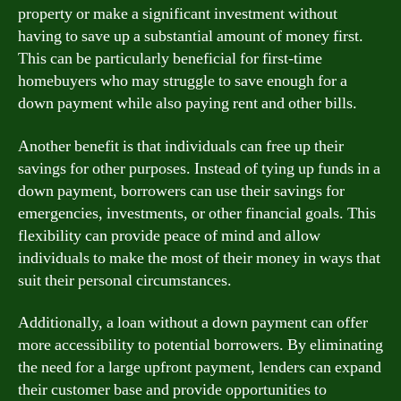
property or make a significant investment without
having to save up a substantial amount of money first.
This can be particularly beneficial for first-time
homebuyers who may struggle to save enough for a
down payment while also paying rent and other bills.
Another benefit is that individuals can free up their
savings for other purposes. Instead of tying up funds in a
down payment, borrowers can use their savings for
emergencies, investments, or other financial goals. This
flexibility can provide peace of mind and allow
individuals to make the most of their money in ways that
suit their personal circumstances.
Additionally, a loan without a down payment can offer
more accessibility to potential borrowers. By eliminating
the need for a large upfront payment, lenders can expand
their customer base and provide opportunities to