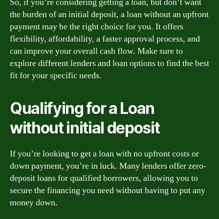
So, if you’re considering getting a loan, but don’t want
the burden of an initial deposit, a loan without an upfront
payment may be the right choice for you. It offers
flexibility, affordability, a faster approval process, and
can improve your overall cash flow. Make sure to
explore different lenders and loan options to find the best
fit for your specific needs.
Qualifying for a Loan
without initial deposit
If you’re looking to get a loan with no upfront costs or
down payment, you’re in luck. Many lenders offer zero-
deposit loans for qualified borrowers, allowing you to
secure the financing you need without having to put any
money down.