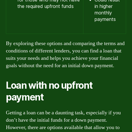
the required upfront funds
in higher
monthly
payments
By exploring these options and comparing the terms and
conditions of different lenders, you can find a loan that
suits your needs and helps you achieve your financial
goals without the need for an initial down payment.
Loan with no upfront
payment
Getting a loan can be a daunting task, especially if you
don’t have the initial funds for a down payment.
However, there are options available that allow you to