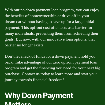
With our no down payment loan program, you can enjoy
the benefits of homeownership or drive off in your
dream car without having to save up for a large initial
payment. This upfront cost often acts as a barrier for
many individuals, preventing them from achieving their
goals. But now, with our innovative loan options, that
barrier no longer exists.
Don’t let a lack of funds for a down payment hold you
back. Take advantage of our zero upfront payment loan
program and get the financing you need for your next big
purchase. Contact us today to learn more and start your
journey towards financial freedom!
Why Down Payment
Matters