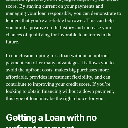
score. By staying current on your payments and
managing your loan responsibly, you can demonstrate to
lenders that you’re a reliable borrower. This can help
you build a positive credit history and increase your
chances of qualifying for favorable loan terms in the
future.
In conclusion, opting for a loan without an upfront
payment can offer many advantages. It allows you to
avoid the upfront costs, makes big purchases more
affordable, provides investment flexibility, and can
contribute to improving your credit score. If you’re
looking to obtain financing without a down payment,
this type of loan may be the right choice for you.
Getting a Loan with no