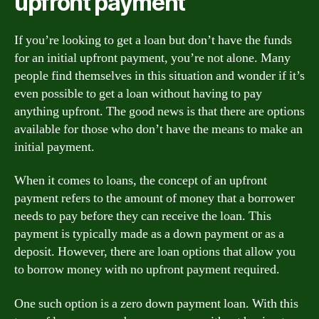
upfront payment
If you’re looking to get a loan but don’t have the funds
for an initial upfront payment, you’re not alone. Many
people find themselves in this situation and wonder if it’s
even possible to get a loan without having to pay
anything upfront. The good news is that there are options
available for those who don’t have the means to make an
initial payment.
When it comes to loans, the concept of an upfront
payment refers to the amount of money that a borrower
needs to pay before they can receive the loan. This
payment is typically made as a down payment or as a
deposit. However, there are loan options that allow you
to borrow money with no upfront payment required.
One such option is a zero down payment loan. With this