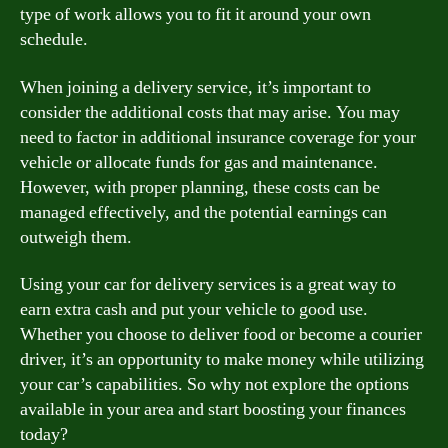
type of work allows you to fit it around your own
schedule.
When joining a delivery service, it’s important to
consider the additional costs that may arise. You may
need to factor in additional insurance coverage for your
vehicle or allocate funds for gas and maintenance.
However, with proper planning, these costs can be
managed effectively, and the potential earnings can
outweigh them.
Using your car for delivery services is a great way to
earn extra cash and put your vehicle to good use.
Whether you choose to deliver food or become a courier
driver, it’s an opportunity to make money while utilizing
your car’s capabilities. So why not explore the options
available in your area and start boosting your finances
today?