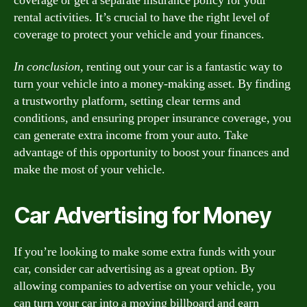
coverage or get a separate insurance policy for your
rental activities. It’s crucial to have the right level of
coverage to protect your vehicle and your finances.
In conclusion,
renting out your car is a fantastic way to
turn your vehicle into a money-making asset. By finding
a trustworthy platform, setting clear terms and
conditions, and ensuring proper insurance coverage, you
can generate extra income from your auto. Take
advantage of this opportunity to boost your finances and
make the most of your vehicle.
Car Advertising for Money
If you’re looking to make some extra funds with your
car, consider car advertising as a great option. By
allowing companies to advertise on your vehicle, you
can turn your car into a moving billboard and earn