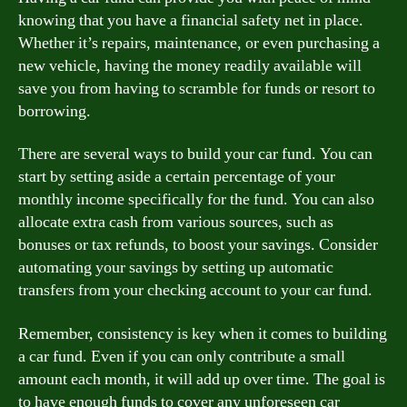
knowing that you have a financial safety net in place.
Whether it’s repairs, maintenance, or even purchasing a
new vehicle, having the money readily available will
save you from having to scramble for funds or resort to
borrowing.
There are several ways to build your car fund. You can
start by setting aside a certain percentage of your
monthly income specifically for the fund. You can also
allocate extra cash from various sources, such as
bonuses or tax refunds, to boost your savings. Consider
automating your savings by setting up automatic
transfers from your checking account to your car fund.
Remember, consistency is key when it comes to building
a car fund. Even if you can only contribute a small
amount each month, it will add up over time. The goal is
to have enough funds to cover any unforeseen car