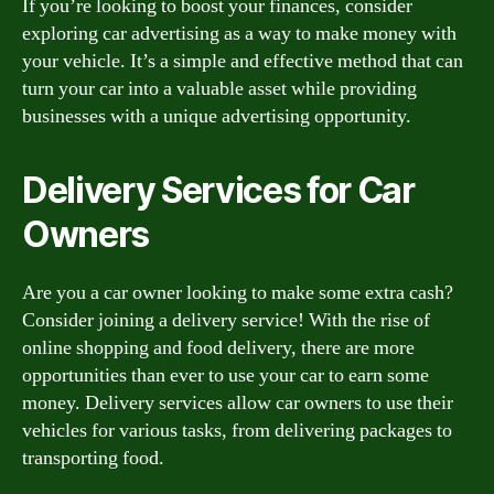
If you’re looking to boost your finances, consider
exploring car advertising as a way to make money with
your vehicle. It’s a simple and effective method that can
turn your car into a valuable asset while providing
businesses with a unique advertising opportunity.
Delivery Services for Car
Owners
Are you a car owner looking to make some extra cash?
Consider joining a delivery service! With the rise of
online shopping and food delivery, there are more
opportunities than ever to use your car to earn some
money. Delivery services allow car owners to use their
vehicles for various tasks, from delivering packages to
transporting food.