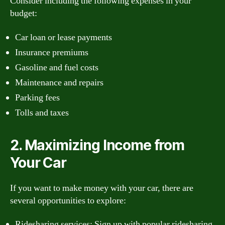
Consider including the following expenses in your
budget:
Car loan or lease payments
Insurance premiums
Gasoline and fuel costs
Maintenance and repairs
Parking fees
Tolls and taxes
2. Maximizing Income from
Your Car
If you want to make money with your car, there are
several opportunities to explore:
Ridesharing services: Sign up with popular ridesharing