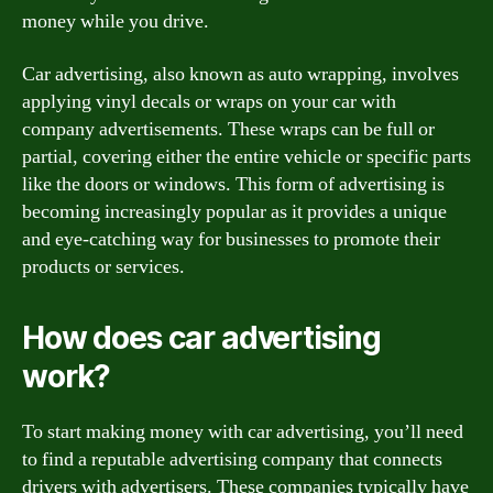
money while you drive.
Car advertising, also known as auto wrapping, involves
applying vinyl decals or wraps on your car with
company advertisements. These wraps can be full or
partial, covering either the entire vehicle or specific parts
like the doors or windows. This form of advertising is
becoming increasingly popular as it provides a unique
and eye-catching way for businesses to promote their
products or services.
How does car advertising
work?
To start making money with car advertising, you’ll need
to find a reputable advertising company that connects
drivers with advertisers. These companies typically have