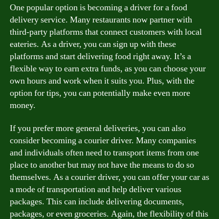
One popular option is becoming a driver for a food
delivery service. Many restaurants now partner with
third-party platforms that connect customers with local
eateries. As a driver, you can sign up with these
platforms and start delivering food right away. It’s a
flexible way to earn extra funds, as you can choose your
own hours and work when it suits you. Plus, with the
option for tips, you can potentially make even more
money.
If you prefer more general deliveries, you can also
consider becoming a courier driver. Many companies
and individuals often need to transport items from one
place to another but may not have the means to do so
themselves. As a courier driver, you can offer your car as
a mode of transportation and help deliver various
packages. This can include delivering documents,
packages, or even groceries. Again, the flexibility of this