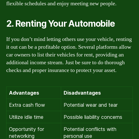
flexible schedules and enjoy meeting new people.
2. Renting Your Automobile
If you don’t mind letting others use your vehicle, renting
it out can be a profitable option. Several platforms allow
car owners to list their vehicles for rent, providing an
additional income stream. Just be sure to do thorough
checks and proper insurance to protect your asset.
Advantages
Disadvantages
Extra cash flow
Potential wear and tear
Utilize idle time
Possible liability concerns
Opportunity for
Potential conflicts with
networking
personal use