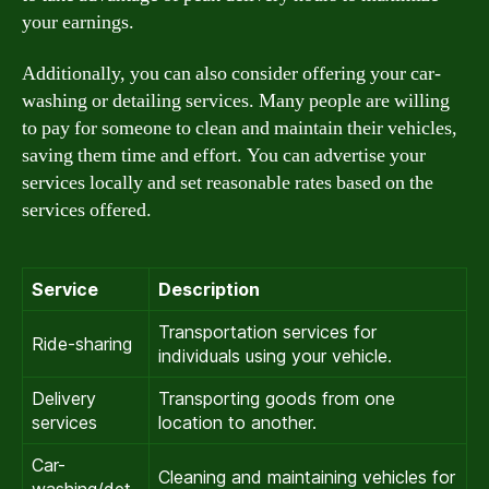
your earnings.
Additionally, you can also consider offering your car-
washing or detailing services. Many people are willing
to pay for someone to clean and maintain their vehicles,
saving them time and effort. You can advertise your
services locally and set reasonable rates based on the
services offered.
Service
Description
Transportation services for
Ride-sharing
individuals using your vehicle.
Delivery
Transporting goods from one
services
location to another.
Car-
Cleaning and maintaining vehicles for