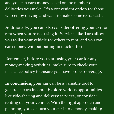
and you can earn money based on the number of
deliveries you make. It’s a convenient option for those
who enjoy driving and want to make some extra cash.
Additionally, you can also consider offering your car for
rent when you’re not using it. Services like Turo allow
you to list your vehicle for others to rent, and you can
earn money without putting in much effort.
Remember, before you start using your car for any
money-making activities, make sure to check your
insurance policy to ensure you have proper coverage.
In conclusion
, your car can be a valuable tool to
generate extra income. Explore various opportunities
like ride-sharing and delivery services, or consider
renting out your vehicle. With the right approach and
planning, you can turn your car into a money-making