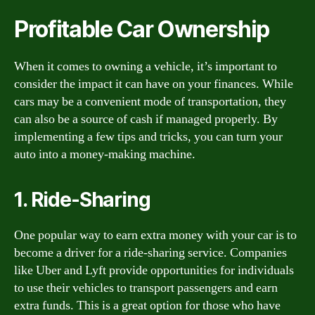
Profitable Car Ownership
When it comes to owning a vehicle, it’s important to
consider the impact it can have on your finances. While
cars may be a convenient mode of transportation, they
can also be a source of cash if managed properly. By
implementing a few tips and tricks, you can turn your
auto into a money-making machine.
1. Ride-Sharing
One popular way to earn extra money with your car is to
become a driver for a ride-sharing service. Companies
like Uber and Lyft provide opportunities for individuals
to use their vehicles to transport passengers and earn
extra funds. This is a great option for those who have