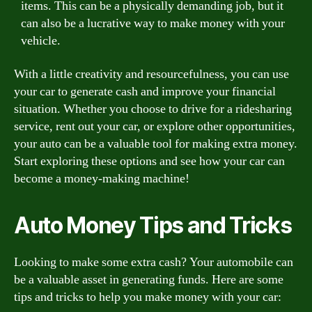
items. This can be a physically demanding job, but it
can also be a lucrative way to make money with your
vehicle.
With a little creativity and resourcefulness, you can use
your car to generate cash and improve your financial
situation. Whether you choose to drive for a ridesharing
service, rent out your car, or explore other opportunities,
your auto can be a valuable tool for making extra money.
Start exploring these options and see how your car can
become a money-making machine!
Auto Money Tips and Tricks
Looking to make some extra cash? Your automobile can
be a valuable asset in generating funds. Here are some
tips and tricks to help you make money with your car: