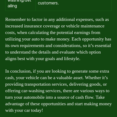
washing/det
customers.
ailing
Remember to factor in any additional expenses, such as
increased insurance coverage or vehicle maintenance
costs, when calculating the potential earnings from
utilizing your auto to make money. Each opportunity has
its own requirements and considerations, so it’s essential
to understand the details and evaluate which option
aligns best with your goals and lifestyle.
In conclusion, if you are looking to generate some extra
cash, your vehicle can be a valuable asset. Whether it’s
providing transportation services, delivering goods, or
offering car-washing services, there are various ways to
turn your automobile into a source of cash flow. Take
advantage of these opportunities and start making money
with your car today!