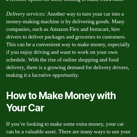
Delivery services:
Another way to turn your car into a
money-making machine is by delivering goods. Many
companies, such as Amazon Flex and Instacart, hire
drivers to deliver packages and groceries to customers.
This can be a convenient way to make money, especially
if you enjoy driving and want to work on your own
schedule. With the rise of online shopping and food
delivery, there is a growing demand for delivery drivers,
making it a lucrative opportunity.
How to Make Money with
Your Car
If you’re looking to make some extra money, your car
can be a valuable asset. There are many ways to use your