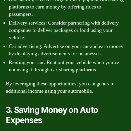
platforms to earn money by offering rides to
passengers.
Delivery services: Consider partnering with delivery
companies to deliver packages or food using your
vehicle.
Car advertising: Advertise on your car and earn money
by displaying advertisements for businesses.
Renting your car: Rent out your vehicle when you’re
not using it through car-sharing platforms.
By leveraging these opportunities, you can generate
additional income using your automobile.
3. Saving Money on Auto
Expenses