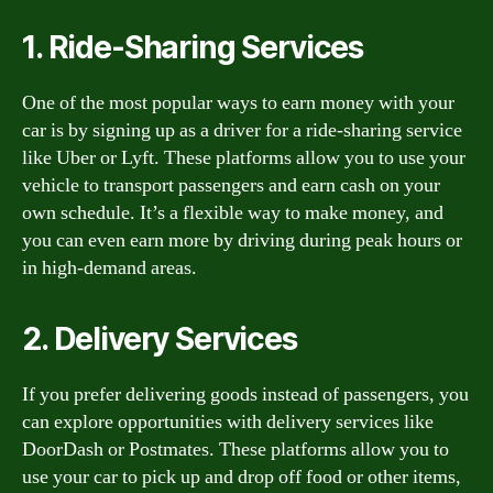
1. Ride-Sharing Services
One of the most popular ways to earn money with your
car is by signing up as a driver for a ride-sharing service
like Uber or Lyft. These platforms allow you to use your
vehicle to transport passengers and earn cash on your
own schedule. It’s a flexible way to make money, and
you can even earn more by driving during peak hours or
in high-demand areas.
2. Delivery Services
If you prefer delivering goods instead of passengers, you
can explore opportunities with delivery services like
DoorDash or Postmates. These platforms allow you to
use your car to pick up and drop off food or other items,