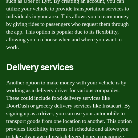
such as Uber or Lyft. By creating an account, you can
utilize your vehicle to provide transportation services to
individuals in your area. This allows you to earn money
by giving rides to passengers who request them through
the app. This option is popular due to its flexibility,
allowing you to choose when and where you want to
work.
Delivery services
Another option to make money with your vehicle is by
working as a delivery driver for various companies.
These could include food delivery services like
DoorDash or grocery delivery services like Instacart. By
signing up as a driver, you can use your automobile to
transport goods from one location to another. This option
provides flexibility in terms of schedule and allows you
to take advantage of peak delivery hours to maximize