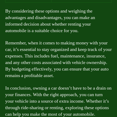
By considering these options and weighing the
advantages and disadvantages, you can make an
informed decision about whether renting your
automobile is a suitable choice for you.
Remember, when it comes to making money with your
car, it’s essential to stay organized and keep track of your
expenses. This includes fuel, maintenance, insurance,
and any other costs associated with vehicle ownership.
By budgeting effectively, you can ensure that your auto
remains a profitable asset.
In conclusion, owning a car doesn’t have to be a drain on
your finances. With the right approach, you can turn
your vehicle into a source of extra income. Whether it’s
through ride-sharing or renting, exploring these options
can help you make the most of your automobile.