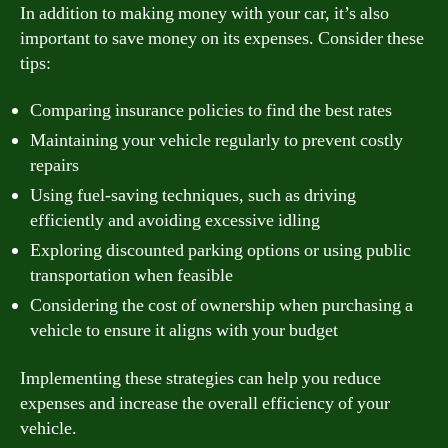
In addition to making money with your car, it’s also
important to save money on its expenses. Consider these
tips:
Comparing insurance policies to find the best rates
Maintaining your vehicle regularly to prevent costly
repairs
Using fuel-saving techniques, such as driving
efficiently and avoiding excessive idling
Exploring discounted parking options or using public
transportation when feasible
Considering the cost of ownership when purchasing a
vehicle to ensure it aligns with your budget
Implementing these strategies can help you reduce
expenses and increase the overall efficiency of your
vehicle.