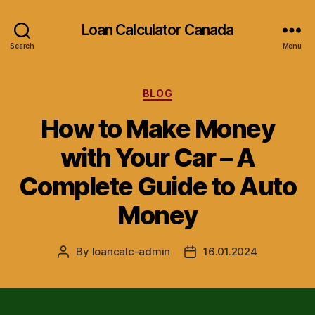
Loan Calculator Canada
Search
Menu
Categories
BLOG
How to Make Money
with Your Car – A
Complete Guide to Auto
Money
By
loancalc-admin
16.01.2024
Post
Post
author
date