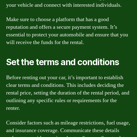
your vehicle and connect with interested individuals.
Make sure to choose a platform that has a good
reputation and offers a secure payment system. It’s
essential to protect your automobile and ensure that you
will receive the funds for the rental.
Set the terms and conditions
Before renting out your car, it’s important to establish
clear terms and conditions. This includes deciding the
rental price, setting the duration of the rental period, and
outlining any specific rules or requirements for the
renter.
Consider factors such as mileage restrictions, fuel usage,
and insurance coverage. Communicate these details