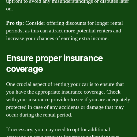
upfront to avoid any misunderstandings or disputes later
on.
Pro tip:
Consider offering discounts for longer rental
periods, as this can attract more potential renters and
increase your chances of earning extra income.
Ensure proper insurance
coverage
One crucial aspect of renting your car is to ensure that
you have the appropriate insurance coverage. Check
with your insurance provider to see if you are adequately
protected in case of any accidents or damage that may
occur during the rental period.
If necessary, you may need to opt for additional