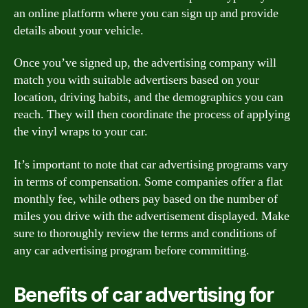
an online platform where you can sign up and provide
details about your vehicle.
Once you’ve signed up, the advertising company will
match you with suitable advertisers based on your
location, driving habits, and the demographics you can
reach. They will then coordinate the process of applying
the vinyl wraps to your car.
It’s important to note that car advertising programs vary
in terms of compensation. Some companies offer a flat
monthly fee, while others pay based on the number of
miles you drive with the advertisement displayed. Make
sure to thoroughly review the terms and conditions of
any car advertising program before committing.
Benefits of car advertising for