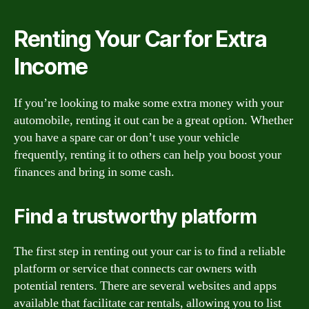
Renting Your Car for Extra
Income
If you’re looking to make some extra money with your
automobile, renting it out can be a great option. Whether
you have a spare car or don’t use your vehicle
frequently, renting it to others can help you boost your
finances and bring in some cash.
Find a trustworthy platform
The first step in renting out your car is to find a reliable
platform or service that connects car owners with
potential renters. There are several websites and apps
available that facilitate car rentals, allowing you to list