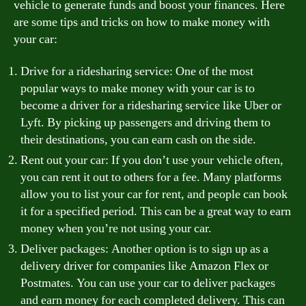
vehicle to generate funds and boost your finances. Here
are some tips and tricks on how to make money with
your car:
Drive for a ridesharing service: One of the most
popular ways to make money with your car is to
become a driver for a ridesharing service like Uber or
Lyft. By picking up passengers and driving them to
their destinations, you can earn cash on the side.
Rent out your car: If you don’t use your vehicle often,
you can rent it out to others for a fee. Many platforms
allow you to list your car for rent, and people can book
it for a specified period. This can be a great way to earn
money when you’re not using your car.
Deliver packages: Another option is to sign up as a
delivery driver for companies like Amazon Flex or
Postmates. You can use your car to deliver packages
and earn money for each completed delivery. This can