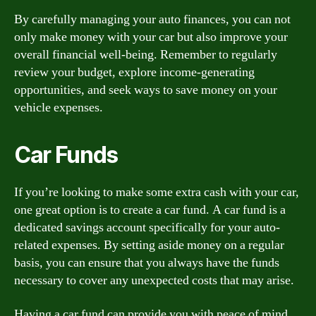
By carefully managing your auto finances, you can not
only make money with your car but also improve your
overall financial well-being. Remember to regularly
review your budget, explore income-generating
opportunities, and seek ways to save money on your
vehicle expenses.
Car Funds
If you’re looking to make some extra cash with your car,
one great option is to create a car fund. A car fund is a
dedicated savings account specifically for your auto-
related expenses. By setting aside money on a regular
basis, you can ensure that you always have the funds
necessary to cover any unexpected costs that may arise.
Having a car fund can provide you with peace of mind