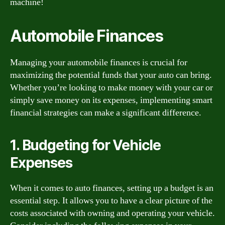
machine!
Automobile Finances
Managing your automobile finances is crucial for
maximizing the potential funds that your auto can bring.
Whether you’re looking to make money with your car or
simply save money on its expenses, implementing smart
financial strategies can make a significant difference.
1. Budgeting for Vehicle
Expenses
When it comes to auto finances, setting up a budget is an
essential step. It allows you to have a clear picture of the
costs associated with owning and operating your vehicle.