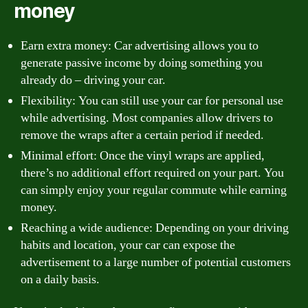
money
Earn extra money: Car advertising allows you to
generate passive income by doing something you
already do – driving your car.
Flexibility: You can still use your car for personal use
while advertising. Most companies allow drivers to
remove the wraps after a certain period if needed.
Minimal effort: Once the vinyl wraps are applied,
there’s no additional effort required on your part. You
can simply enjoy your regular commute while earning
money.
Reaching a wide audience: Depending on your driving
habits and location, your car can expose the
advertisement to a large number of potential customers
on a daily basis.