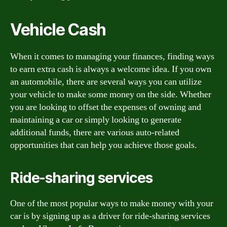
Vehicle Cash
When it comes to managing your finances, finding ways
to earn extra cash is always a welcome idea. If you own
an automobile, there are several ways you can utilize
your vehicle to make some money on the side. Whether
you are looking to offset the expenses of owning and
maintaining a car or simply looking to generate
additional funds, there are various auto-related
opportunities that can help you achieve those goals.
Ride-sharing services
One of the most popular ways to make money with your
car is by signing up as a driver for ride-sharing services