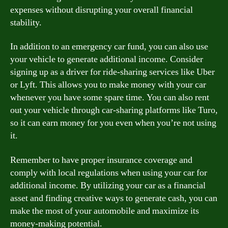
expenses without disrupting your overall financial
stability.
In addition to an emergency car fund, you can also use
your vehicle to generate additional income. Consider
signing up as a driver for ride-sharing services like Uber
or Lyft. This allows you to make money with your car
whenever you have some spare time. You can also rent
out your vehicle through car-sharing platforms like Turo,
so it can earn money for you even when you’re not using
it.
Remember to have proper insurance coverage and
comply with local regulations when using your car for
additional income. By utilizing your car as a financial
asset and finding creative ways to generate cash, you can
make the most of your automobile and maximize its
money-making potential.