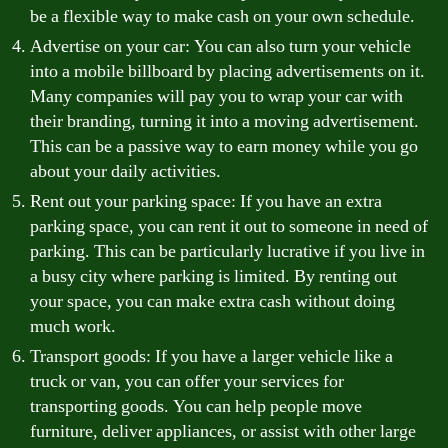
be a flexible way to make cash on your own schedule.
Advertise on your car: You can also turn your vehicle
into a mobile billboard by placing advertisements on it.
Many companies will pay you to wrap your car with
their branding, turning it into a moving advertisement.
This can be a passive way to earn money while you go
about your daily activities.
Rent out your parking space: If you have an extra
parking space, you can rent it out to someone in need of
parking. This can be particularly lucrative if you live in
a busy city where parking is limited. By renting out
your space, you can make extra cash without doing
much work.
Transport goods: If you have a larger vehicle like a
truck or van, you can offer your services for
transporting goods. You can help people move
furniture, deliver appliances, or assist with other large