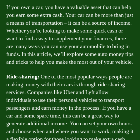
If you own a car, you have a valuable asset that can help
you earn some extra cash. Your car can be more than just
a means of transportation – it can be a source of income.
Whether you’re looking to make some quick cash or
want to find a way to supplement your finances, there
are many ways you can use your automobile to bring in
funds. In this article, we’ll explore some auto money tips
and tricks to help you make the most out of your vehicle.
Ride-sharing:
One of the most popular ways people are
making money with their cars is through ride-sharing
services. Companies like Uber and Lyft allow
individuals to use their personal vehicles to transport
passengers and earn money in the process. If you have a
car and some spare time, this can be a great way to
generate additional income. You can set your own hours
and choose when and where you want to work, making it
a flexible option for those looking to make extra cash.