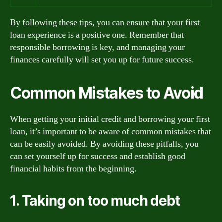
By following these tips, you can ensure that your first
loan experience is a positive one. Remember that
responsible borrowing is key, and managing your
finances carefully will set you up for future success.
Common Mistakes to Avoid
When getting your initial credit and borrowing your first
loan, it’s important to be aware of common mistakes that
can be easily avoided. By avoiding these pitfalls, you
can set yourself up for success and establish good
financial habits from the beginning.
1. Taking on too much debt