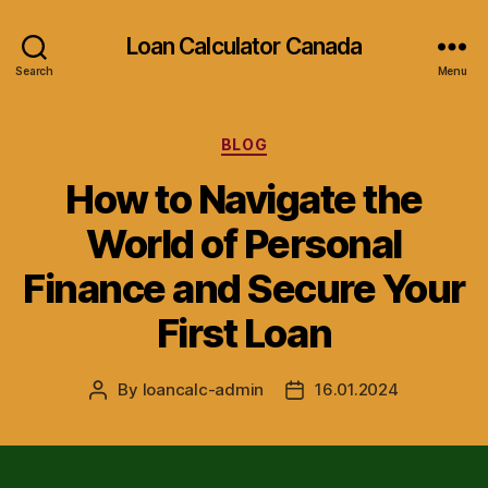
Loan Calculator Canada
Search
Menu
Categories
BLOG
How to Navigate the
World of Personal
Finance and Secure Your
First Loan
By
loancalc-admin
16.01.2024
Post
Post
author
date