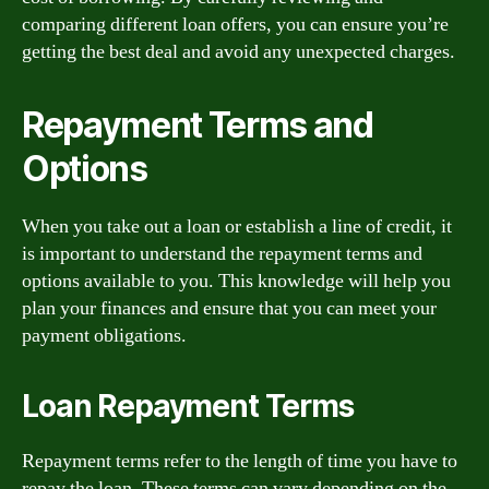
comparing different loan offers, you can ensure you’re
getting the best deal and avoid any unexpected charges.
Repayment Terms and
Options
When you take out a loan or establish a line of credit, it
is important to understand the repayment terms and
options available to you. This knowledge will help you
plan your finances and ensure that you can meet your
payment obligations.
Loan Repayment Terms
Repayment terms refer to the length of time you have to
repay the loan. These terms can vary depending on the