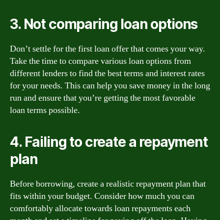
3. Not comparing loan options
Don’t settle for the first loan offer that comes your way.
Take the time to compare various loan options from
different lenders to find the best terms and interest rates
for your needs. This can help you save money in the long
run and ensure that you’re getting the most favorable
loan terms possible.
4. Failing to create a repayment
plan
Before borrowing, create a realistic repayment plan that
fits within your budget. Consider how much you can
comfortably allocate towards loan repayments each