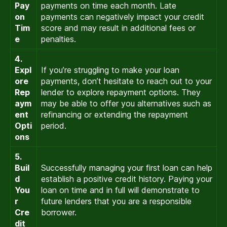
Pay
payments on time each month. Late
on
payments can negatively impact your credit
Tim
score and may result in additional fees or
e
penalties.
4.
Expl
If you’re struggling to make your loan
ore
payments, don’t hesitate to reach out to your
Rep
lender to explore repayment options. They
aym
may be able to offer you alternatives such as
ent
refinancing or extending the repayment
Opti
period.
ons
5.
Buil
Successfully managing your first loan can help
d
establish a positive credit history. Paying your
You
loan on time and in full will demonstrate to
r
future lenders that you are a responsible
Cre
borrower.
dit