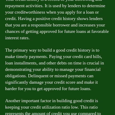
repayment activities. It is used by lenders to determine
your creditworthiness when you apply for a loan or
credit. Having a positive credit history shows lenders
that you are a responsible borrower and increases your
chances of getting approved for future loans at favorable
interest rates.
The primary way to build a good credit history is to
make timely payments. Paying your credit card bills,
loan installments, and other debts on time is crucial in
demonstrating your ability to manage your financial
obligations. Delinquent or missed payments can
significantly damage your credit score and make it
harder for you to get approved for future loans.
Another important factor in building good credit is
keeping your credit utilization ratio low. This ratio
represents the amount of credit you use compared to