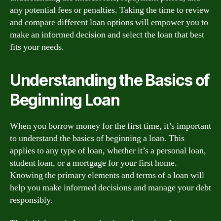
any potential fees or penalties. Taking the time to review
and compare different loan options will empower you to
make an informed decision and select the loan that best
fits your needs.
Understanding the Basics of
Beginning Loan
When you borrow money for the first time, it’s important
to understand the basics of beginning a loan. This
applies to any type of loan, whether it’s a personal loan,
student loan, or a mortgage for your first home.
Knowing the primary elements and terms of a loan will
help you make informed decisions and manage your debt
responsibly.