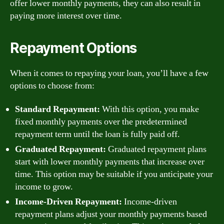
offer lower monthly payments, they can also result in
paying more interest over time.
Repayment Options
When it comes to repaying your loan, you’ll have a few
options to choose from:
Standard Repayment:
With this option, you make
fixed monthly payments over the predetermined
repayment term until the loan is fully paid off.
Graduated Repayment:
Graduated repayment plans
start with lower monthly payments that increase over
time. This option may be suitable if you anticipate your
income to grow.
Income-Driven Repayment:
Income-driven
repayment plans adjust your monthly payments based