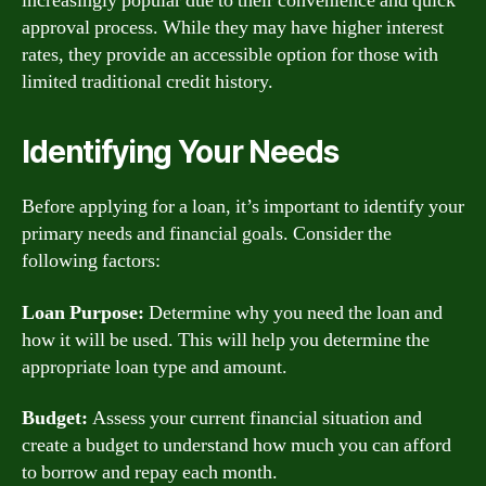
increasingly popular due to their convenience and quick
approval process. While they may have higher interest
rates, they provide an accessible option for those with
limited traditional credit history.
Identifying Your Needs
Before applying for a loan, it’s important to identify your
primary needs and financial goals. Consider the
following factors:
Loan Purpose:
Determine why you need the loan and
how it will be used. This will help you determine the
appropriate loan type and amount.
Budget:
Assess your current financial situation and
create a budget to understand how much you can afford
to borrow and repay each month.