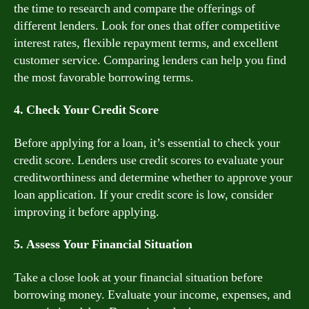
the time to research and compare the offerings of
different lenders. Look for ones that offer competitive
interest rates, flexible repayment terms, and excellent
customer service. Comparing lenders can help you find
the most favorable borrowing terms.
4. Check Your Credit Score
Before applying for a loan, it’s essential to check your
credit score. Lenders use credit scores to evaluate your
creditworthiness and determine whether to approve your
loan application. If your credit score is low, consider
improving it before applying.
5. Assess Your Financial Situation
Take a close look at your financial situation before
borrowing money. Evaluate your income, expenses, and