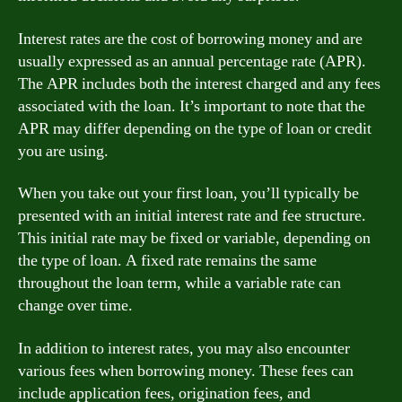
Interest rates are the cost of borrowing money and are
usually expressed as an annual percentage rate (APR).
The APR includes both the interest charged and any fees
associated with the loan. It’s important to note that the
APR may differ depending on the type of loan or credit
you are using.
When you take out your first loan, you’ll typically be
presented with an initial interest rate and fee structure.
This initial rate may be fixed or variable, depending on
the type of loan. A fixed rate remains the same
throughout the loan term, while a variable rate can
change over time.
In addition to interest rates, you may also encounter
various fees when borrowing money. These fees can
include application fees, origination fees, and