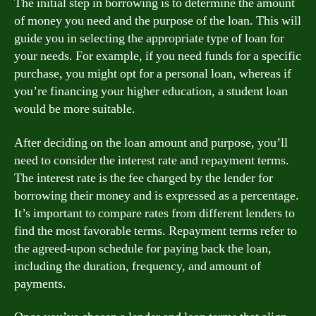
The initial step in borrowing is to determine the amount
of money you need and the purpose of the loan. This will
guide you in selecting the appropriate type of loan for
your needs. For example, if you need funds for a specific
purchase, you might opt for a personal loan, whereas if
you’re financing your higher education, a student loan
would be more suitable.
After deciding on the loan amount and purpose, you’ll
need to consider the interest rate and repayment terms.
The interest rate is the fee charged by the lender for
borrowing their money and is expressed as a percentage.
It’s important to compare rates from different lenders to
find the most favorable terms. Repayment terms refer to
the agreed-upon schedule for paying back the loan,
including the duration, frequency, and amount of
payments.