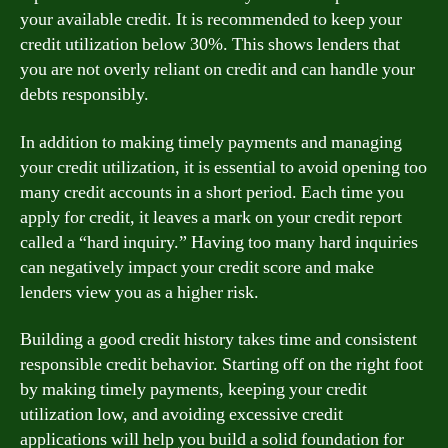
your available credit. It is recommended to keep your
credit utilization below 30%. This shows lenders that
you are not overly reliant on credit and can handle your
debts responsibly.
In addition to making timely payments and managing
your credit utilization, it is essential to avoid opening too
many credit accounts in a short period. Each time you
apply for credit, it leaves a mark on your credit report
called a “hard inquiry.” Having too many hard inquiries
can negatively impact your credit score and make
lenders view you as a higher risk.
Building a good credit history takes time and consistent
responsible credit behavior. Starting off on the right foot
by making timely payments, keeping your credit
utilization low, and avoiding excessive credit
applications will help you build a solid foundation for