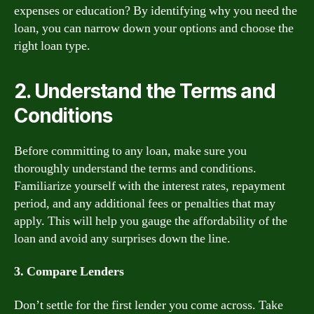
expenses or education? By identifying why you need the
loan, you can narrow down your options and choose the
right loan type.
2. Understand the Terms and
Conditions
Before committing to any loan, make sure you
thoroughly understand the terms and conditions.
Familiarize yourself with the interest rates, repayment
period, and any additional fees or penalties that may
apply. This will help you gauge the affordability of the
loan and avoid any surprises down the line.
3. Compare Lenders
Don’t settle for the first lender you come across. Take