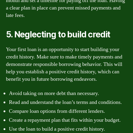
month and set a timeline for paying off the loan. Having
a clear plan in place can prevent missed payments and
late fees.
5. Neglecting to build credit
Your first loan is an opportunity to start building your
credit history. Make sure to make timely payments and
demonstrate responsible borrowing behavior. This will
help you establish a positive credit history, which can
benefit you in future borrowing endeavors.
Avoid taking on more debt than necessary.
Read and understand the loan’s terms and conditions.
Compare loan options from different lenders.
Create a repayment plan that fits within your budget.
Use the loan to build a positive credit history.