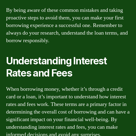
By being aware of these common mistakes and taking
proactive steps to avoid them, you can make your first
borrowing experience a successful one. Remember to
always do your research, understand the loan terms, and
borrow responsibly.
Understanding Interest
Rates and Fees
When borrowing money, whether it’s through a credit
card or a loan, it’s important to understand how interest
rates and fees work. These terms are a primary factor in
determining the overall cost of borrowing and can have a
significant impact on your financial well-being. By
understanding interest rates and fees, you can make
informed decisions and avoid any surprises.