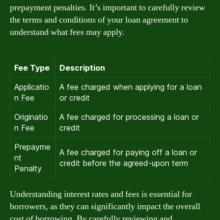
prepayment penalties. It’s important to carefully review
the terms and conditions of your loan agreement to
understand what fees may apply.
Fee Type
Description
Applicatio
A fee charged when applying for a loan
n Fee
or credit
Originatio
A fee charged for processing a loan or
n Fee
credit
Prepayme
A fee charged for paying off a loan or
nt
credit before the agreed-upon term
Penalty
Understanding interest rates and fees is essential for
borrowers, as they can significantly impact the overall
cost of borrowing. By carefully reviewing and