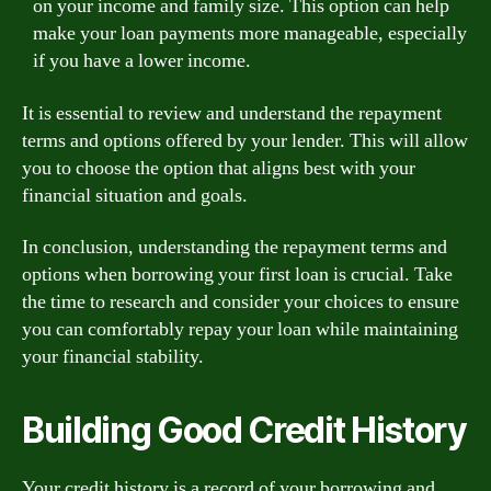
on your income and family size. This option can help
make your loan payments more manageable, especially
if you have a lower income.
It is essential to review and understand the repayment
terms and options offered by your lender. This will allow
you to choose the option that aligns best with your
financial situation and goals.
In conclusion, understanding the repayment terms and
options when borrowing your first loan is crucial. Take
the time to research and consider your choices to ensure
you can comfortably repay your loan while maintaining
your financial stability.
Building Good Credit History
Your credit history is a record of your borrowing and