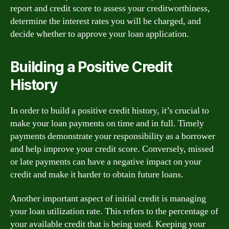
report and credit score to assess your creditworthiness,
determine the interest rates you will be charged, and
decide whether to approve your loan application.
Building a Positive Credit
History
In order to build a positive credit history, it’s crucial to
make your loan payments on time and in full. Timely
payments demonstrate your responsibility as a borrower
and help improve your credit score. Conversely, missed
or late payments can have a negative impact on your
credit and make it harder to obtain future loans.
Another important aspect of initial credit is managing
your loan utilization rate. This refers to the percentage of
your available credit that is being used. Keeping your