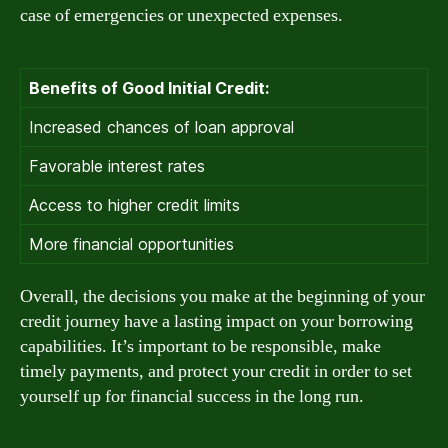
case of emergencies or unexpected expenses.
Benefits of Good Initial Credit:
Increased chances of loan approval
Favorable interest rates
Access to higher credit limits
More financial opportunities
Overall, the decisions you make at the beginning of your
credit journey have a lasting impact on your borrowing
capabilities. It’s important to be responsible, make
timely payments, and protect your credit in order to set
yourself up for financial success in the long run.