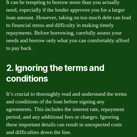
It can be tempting to borrow more than you actually
need, especially if the lender approves you for a larger
loan amount. However, taking on too much debt can lead
to financial stress and difficulty in making timely
repayments. Before borrowing, carefully assess your
needs and borrow only what you can comfortably afford
to pay back.
2. Ignoring the terms and
conditions
It’s crucial to thoroughly read and understand the terms
and conditions of the loan before signing any
agreements. This includes the interest rate, repayment
period, and any additional fees or charges. Ignoring
these important details can result in unexpected costs
and difficulties down the line.