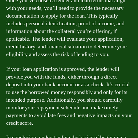
Once you’ve chosen a lender and loan terms that align
with your needs, you’ll need to provide the necessary
documentation to apply for the loan. This typically
includes personal identification, proof of income, and
information about the collateral you’re offering, if
applicable. The lender will evaluate your application,
credit history, and financial situation to determine your
eligibility and assess the risk of lending to you.
If your loan application is approved, the lender will
provide you with the funds, either through a direct
deposit into your bank account or as a check. It’s crucial
to use the borrowed money responsibly and only for its
intended purpose. Additionally, you should carefully
monitor your repayment schedule and make timely
payments to avoid late fees and negative impacts on your
credit score.
In conclusion, understanding the basics of beginning a