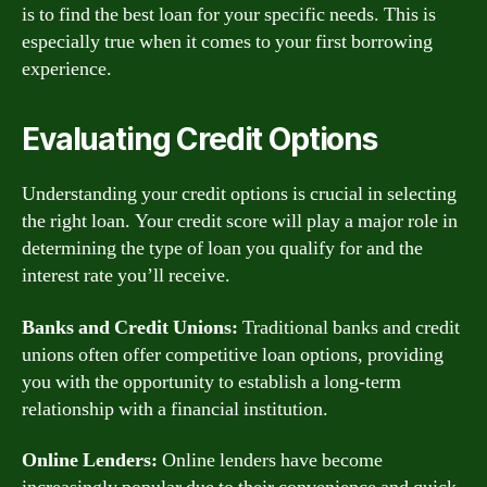
is to find the best loan for your specific needs. This is
especially true when it comes to your first borrowing
experience.
Evaluating Credit Options
Understanding your credit options is crucial in selecting
the right loan. Your credit score will play a major role in
determining the type of loan you qualify for and the
interest rate you’ll receive.
Banks and Credit Unions:
Traditional banks and credit
unions often offer competitive loan options, providing
you with the opportunity to establish a long-term
relationship with a financial institution.
Online Lenders:
Online lenders have become