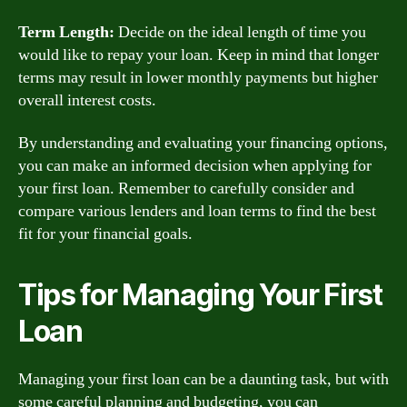
Term Length:
Decide on the ideal length of time you
would like to repay your loan. Keep in mind that longer
terms may result in lower monthly payments but higher
overall interest costs.
By understanding and evaluating your financing options,
you can make an informed decision when applying for
your first loan. Remember to carefully consider and
compare various lenders and loan terms to find the best
fit for your financial goals.
Tips for Managing Your First
Loan
Managing your first loan can be a daunting task, but with
some careful planning and budgeting, you can