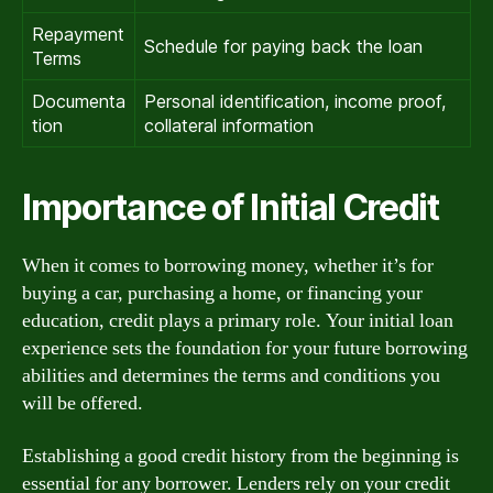
Repayment
Schedule for paying back the loan
Terms
Documenta
Personal identification, income proof,
tion
collateral information
Importance of Initial Credit
When it comes to borrowing money, whether it’s for
buying a car, purchasing a home, or financing your
education, credit plays a primary role. Your initial loan
experience sets the foundation for your future borrowing
abilities and determines the terms and conditions you
will be offered.
Establishing a good credit history from the beginning is
essential for any borrower. Lenders rely on your credit