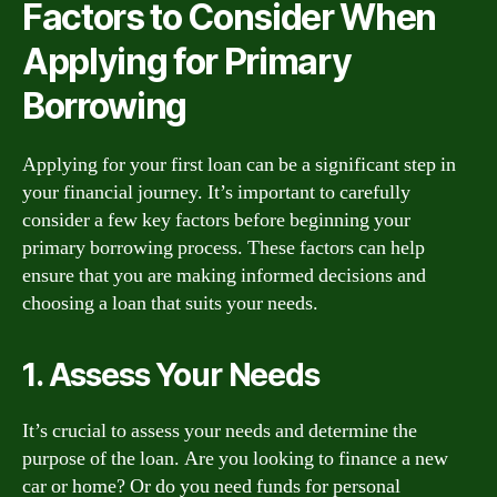
Factors to Consider When
Applying for Primary
Borrowing
Applying for your first loan can be a significant step in
your financial journey. It’s important to carefully
consider a few key factors before beginning your
primary borrowing process. These factors can help
ensure that you are making informed decisions and
choosing a loan that suits your needs.
1. Assess Your Needs
It’s crucial to assess your needs and determine the
purpose of the loan. Are you looking to finance a new
car or home? Or do you need funds for personal