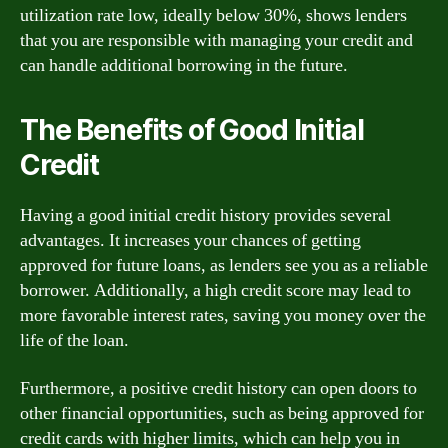
utilization rate low, ideally below 30%, shows lenders
that you are responsible with managing your credit and
can handle additional borrowing in the future.
The Benefits of Good Initial
Credit
Having a good initial credit history provides several
advantages. It increases your chances of getting
approved for future loans, as lenders see you as a reliable
borrower. Additionally, a high credit score may lead to
more favorable interest rates, saving you money over the
life of the loan.
Furthermore, a positive credit history can open doors to
other financial opportunities, such as being approved for
credit cards with higher limits, which can help you in