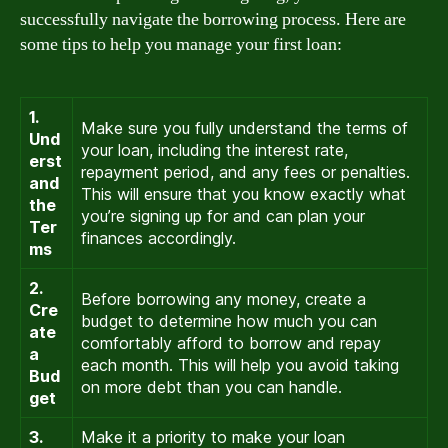
successfully navigate the borrowing process. Here are
some tips to help you manage your first loan:
1.
Make sure you fully understand the terms of
Und
your loan, including the interest rate,
erst
repayment period, and any fees or penalties.
and
This will ensure that you know exactly what
the
you’re signing up for and can plan your
Ter
finances accordingly.
ms
2.
Before borrowing any money, create a
Cre
budget to determine how much you can
ate
comfortably afford to borrow and repay
a
each month. This will help you avoid taking
Bud
on more debt than you can handle.
get
3.
Make it a priority to make your loan