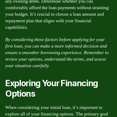
any existing debts. Determine whether you can
comfortably afford the loan payments without straining
your budget. It’s crucial to choose a loan amount and
repayment plan that aligns with your financial
capabilities.
By considering these factors before applying for your
first loan, you can make a more informed decision and
ensure a smoother borrowing experience. Remember to
review your options, understand the terms, and assess
your situation carefully.
Exploring Your Financing
Options
When considering your initial loan, it’s important to
explore all of your financing options. The primary goal