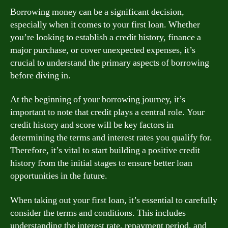
Borrowing money can be a significant decision,
especially when it comes to your first loan. Whether
you’re looking to establish a credit history, finance a
major purchase, or cover unexpected expenses, it’s
crucial to understand the primary aspects of borrowing
before diving in.
At the beginning of your borrowing journey, it’s
important to note that credit plays a central role. Your
credit history and score will be key factors in
determining the terms and interest rates you qualify for.
Therefore, it’s vital to start building a positive credit
history from the initial stages to ensure better loan
opportunities in the future.
When taking out your first loan, it’s essential to carefully
consider the terms and conditions. This includes
understanding the interest rate, repayment period, and