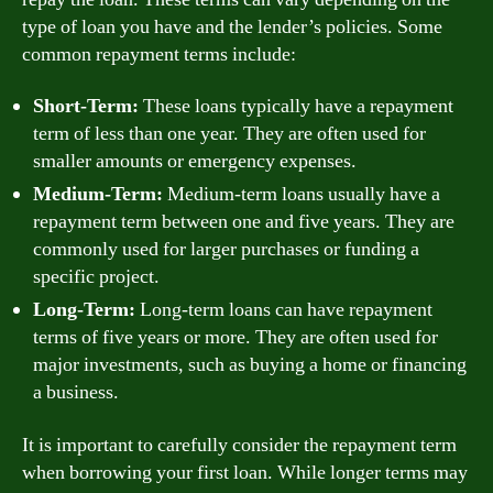
type of loan you have and the lender’s policies. Some
common repayment terms include:
Short-Term:
These loans typically have a repayment
term of less than one year. They are often used for
smaller amounts or emergency expenses.
Medium-Term:
Medium-term loans usually have a
repayment term between one and five years. They are
commonly used for larger purchases or funding a
specific project.
Long-Term:
Long-term loans can have repayment
terms of five years or more. They are often used for
major investments, such as buying a home or financing
a business.
It is important to carefully consider the repayment term
when borrowing your first loan. While longer terms may