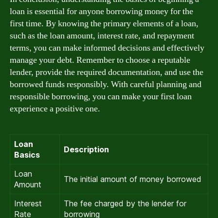
loan is essential for anyone borrowing money for the
first time. By knowing the primary elements of a loan,
such as the loan amount, interest rate, and repayment
terms, you can make informed decisions and effectively
manage your debt. Remember to choose a reputable
lender, provide the required documentation, and use the
borrowed funds responsibly. With careful planning and
responsible borrowing, you can make your first loan
experience a positive one.
Loan
Description
Basics
Loan
The initial amount of money borrowed
Amount
Interest
The fee charged by the lender for
Rate
borrowing