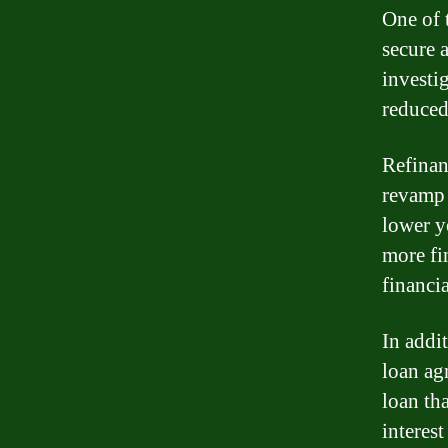
One of 
secure 
investi
reduced
Refinan
revamp 
lower y
more fi
financia
In addi
loan ag
loan th
interes