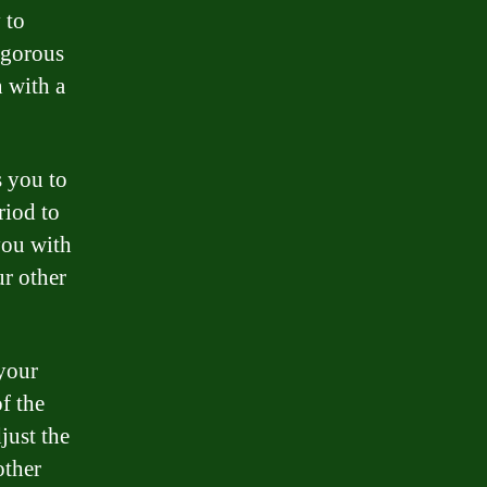
 to
igorous
n with a
s you to
riod to
you with
ur other
 your
f the
just the
other