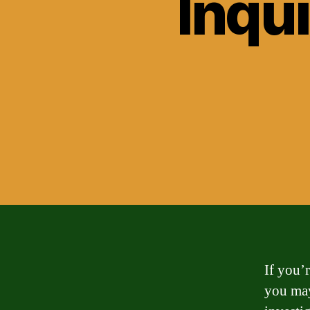
Inqui
If you’
you may