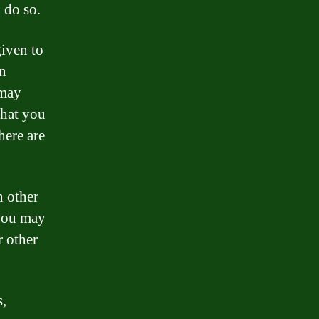
 do so.
given to
an
 may
that you
here are
n other
 you may
r other
s,