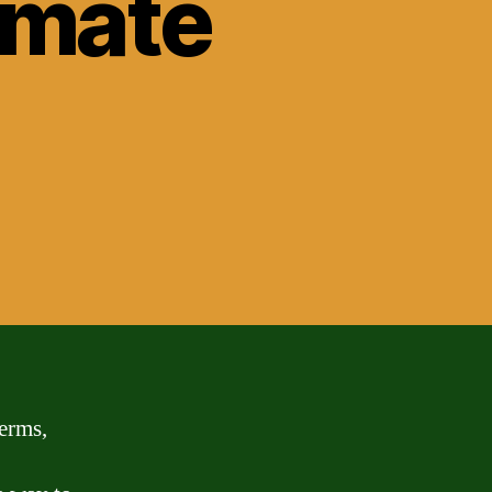
timate
terms,