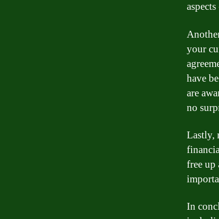
aspects
Another
your cu
agreeme
have be
are awar
no surp
Lastly,
financi
free up 
importa
In conc