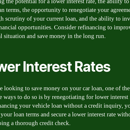
g the potential for a lower interest rate, the ability 
an terms, the opportunity to renegotiate your agreeme
 scrutiny of your current loan, and the ability to inv
inancial opportunities. Consider refinancing to impr
al situation and save money in the long run.
wer Interest Rates
re looking to save money on your car loan, one of th
e ways to do so is by renegotiating for lower interest 
nancing your vehicle loan without a credit inquiry, y
your loan terms and secure a lower interest rate with
ing a thorough credit check.