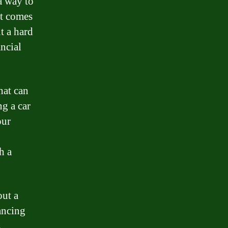
a way to
at comes
t a hard
ancial
hat can
ng a car
our
h a
out a
ancing
s