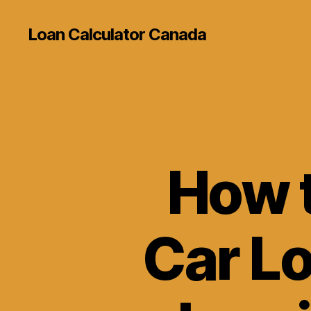
Loan Calculator Canada
How t
Car L