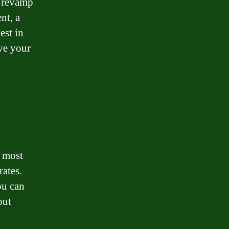
to revamp
nt, a
est in
ove your
e most
rates.
ou can
out