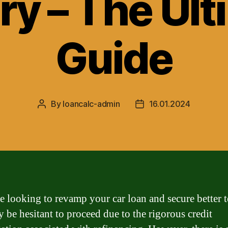
ry – The Ul
Guide
By
loancalc-admin
16.01.2024
Post
Post
author
date
re looking to revamp your car loan and secure better 
 be hesitant to proceed due to the rigorous credit