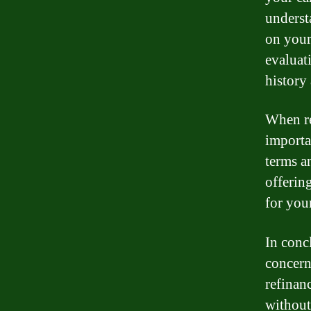
underst
on your
evaluat
history
When re
importa
terms a
offering
for your
In conc
concern
refinanc
without