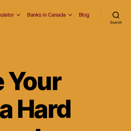
ulator
Banks in Canada
Blog
Search
e Your
a Hard