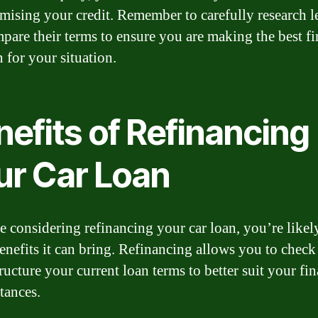
ising your credit. Remember to carefully research l
pare their terms to ensure you are making the best fi
 for your situation.
efits of Refinancing
ur Car Loan
re considering refinancing your car loan, you’re like
benefits it can bring. Refinancing allows you to check
ructure your current loan terms to better suit your fin
tances.