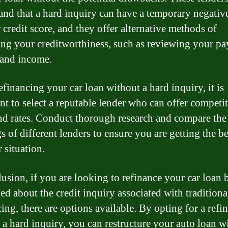
and that a hard inquiry can have a temporary negativ
 credit score, and they offer alternative methods of
ing your creditworthiness, such as reviewing your p
 and income.
financing your car loan without a hard inquiry, it is
nt to select a reputable lender who can offer competi
nd rates. Conduct thorough research and compare the
s of different lenders to ensure you are getting the be
 situation.
lusion, if you are looking to refinance your car loan 
ed about the credit inquiry associated with traditiona
ing, there are options available. By opting for a refi
 a hard inquiry, you can restructure your auto loan w