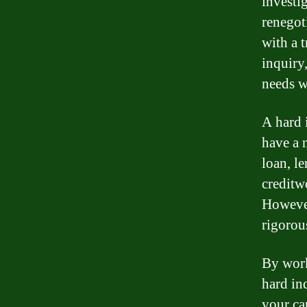
investi
renegot
with a 
inquiry,
needs w
A hard 
have a 
loan, le
creditw
However
rigorou
By work
hard in
your ca