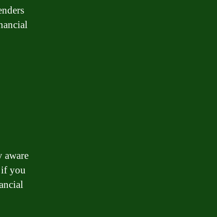
enders
nancial
ly aware
 if you
ancial