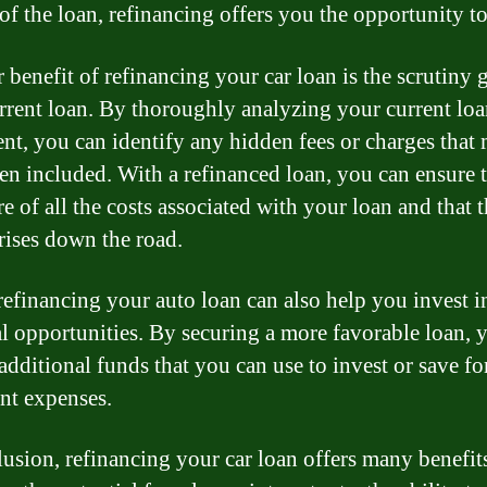
 of the loan, refinancing offers you the opportunity to
 benefit of refinancing your car loan is the scrutiny 
rrent loan. By thoroughly analyzing your current lo
nt, you can identify any hidden fees or charges that
en included. With a refinanced loan, you can ensure 
e of all the costs associated with your loan and that t
rises down the road.
 refinancing your auto loan can also help you invest i
al opportunities. By securing a more favorable loan,
additional funds that you can use to invest or save fo
nt expenses.
lusion, refinancing your car loan offers many benefit