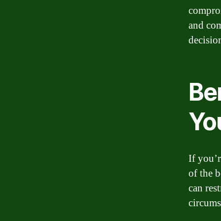
comprom
and com
decision
Ben
Yo
If you’
of the 
can rest
circums