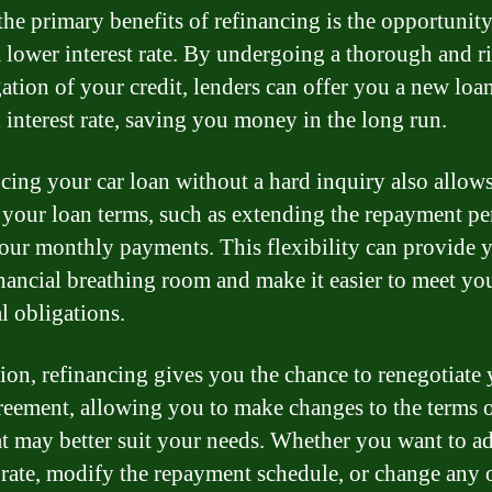
the primary benefits of refinancing is the opportunity
a lower interest rate. By undergoing a thorough and r
gation of your credit, lenders can offer you a new loa
 interest rate, saving you money in the long run.
cing your car loan without a hard inquiry also allow
your loan terms, such as extending the repayment pe
our monthly payments. This flexibility can provide 
nancial breathing room and make it easier to meet yo
l obligations.
tion, refinancing gives you the chance to renegotiate
reement, allowing you to make changes to the terms o
at may better suit your needs. Whether you want to ad
t rate, modify the repayment schedule, or change any 