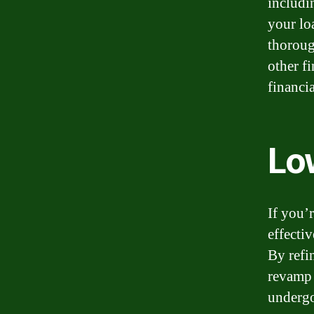
includin
your lo
thorough
other f
financi
Lo
If you’
effectiv
By refi
revamp 
undergo