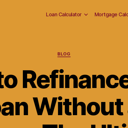
Loan Calculator
Mortgage Calc
Categories
BLOG
o Refinanc
oan Without 