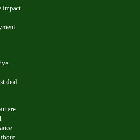
e impact
ayment
tive
st deal
but are
l
nance
ithout