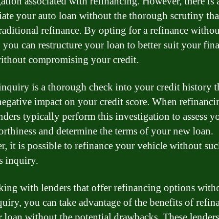
gation associated with refinancing. However, there is 
iate your auto loan without the thorough scrutiny th
traditional refinance. By opting for a refinance withou
 you can restructure your loan to better suit your fin
ithout compromising your credit.
inquiry is a thorough check into your credit history t
negative impact on your credit score. When refinanci
nders typically perform this investigation to assess y
orthiness and determine the terms of your new loan.
, it is possible to refinance your vehicle without suc
s inquiry.
ing with lenders that offer refinancing options with
quiry, you can take advantage of the benefits of refin
r loan without the potential drawbacks. These lender