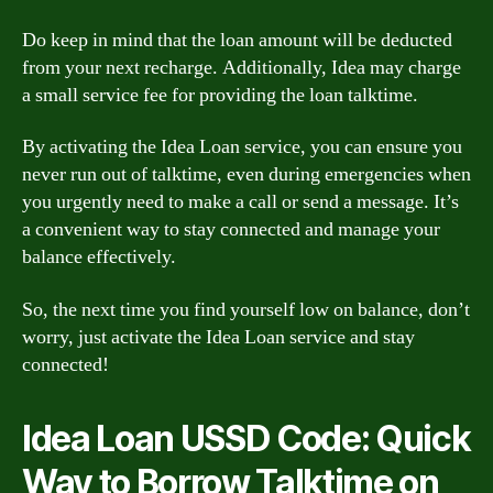
Do keep in mind that the loan amount will be deducted
from your next recharge. Additionally, Idea may charge
a small service fee for providing the loan talktime.
By activating the Idea Loan service, you can ensure you
never run out of talktime, even during emergencies when
you urgently need to make a call or send a message. It’s
a convenient way to stay connected and manage your
balance effectively.
So, the next time you find yourself low on balance, don’t
worry, just activate the Idea Loan service and stay
connected!
Idea Loan USSD Code: Quick
Way to Borrow Talktime on