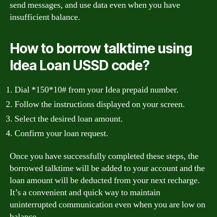
send messages, and use data even when you have
insufficient balance.
How to borrow talktime using
Idea Loan USSD code?
Dial *150*10# from your Idea prepaid number.
Follow the instructions displayed on your screen.
Select the desired loan amount.
Confirm your loan request.
Once you have successfully completed these steps, the
borrowed talktime will be added to your account and the
loan amount will be deducted from your next recharge.
It’s a convenient and quick way to maintain
uninterrupted communication even when you are low on
balance.