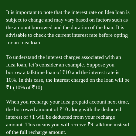
It is important to note that the interest rate on Idea loan is
subject to change and may vary based on factors such as
the amount borrowed and the duration of the loan. It is
advisable to check the current interest rate before opting
for an Idea loan.
To understand the interest charges associated with an
Idea loan, let’s consider an example. Suppose you
borrow a talktime loan of ₹10 and the interest rate is
10%. In this case, the interest charged on the loan will be
₹1 (10% of ₹10).
When you recharge your Idea prepaid account next time,
the borrowed amount of ₹10 along with the deducted
interest of ₹1 will be deducted from your recharge
amount. This means you will receive ₹9 talktime instead
of the full recharge amount.