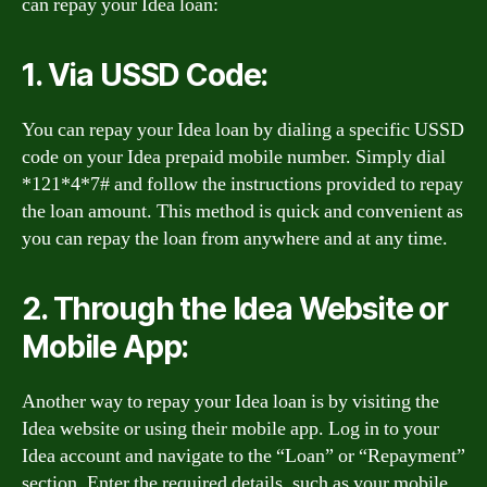
can repay your Idea loan:
1. Via USSD Code:
You can repay your Idea loan by dialing a specific USSD
code on your Idea prepaid mobile number. Simply dial
*121*4*7# and follow the instructions provided to repay
the loan amount. This method is quick and convenient as
you can repay the loan from anywhere and at any time.
2. Through the Idea Website or
Mobile App:
Another way to repay your Idea loan is by visiting the
Idea website or using their mobile app. Log in to your
Idea account and navigate to the “Loan” or “Repayment”
section. Enter the required details, such as your mobile