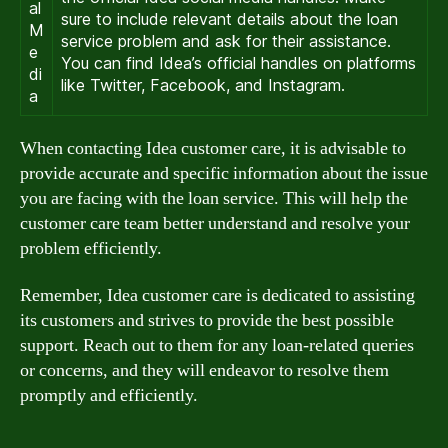
al
sure to include relevant details about the loan
M
service problem and ask for their assistance.
e
You can find Idea’s official handles on platforms
di
like Twitter, Facebook, and Instagram.
a
When contacting Idea customer care, it is advisable to
provide accurate and specific information about the issue
you are facing with the loan service. This will help the
customer care team better understand and resolve your
problem efficiently.
Remember, Idea customer care is dedicated to assisting
its customers and strives to provide the best possible
support. Reach out to them for any loan-related queries
or concerns, and they will endeavor to resolve them
promptly and efficiently.