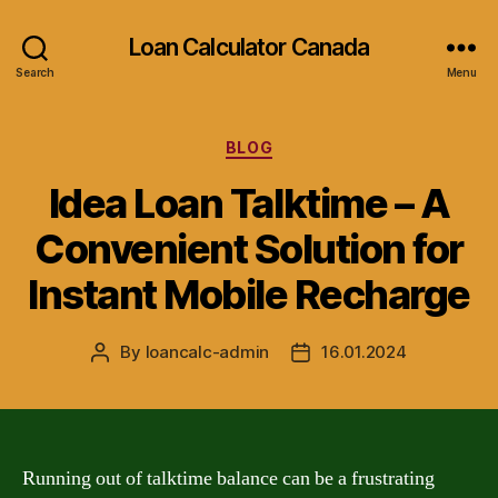
Loan Calculator Canada
Search
Menu
Categories
BLOG
Idea Loan Talktime – A
Convenient Solution for
Instant Mobile Recharge
By
loancalc-admin
16.01.2024
Post
Post
author
date
Running out of talktime balance can be a frustrating