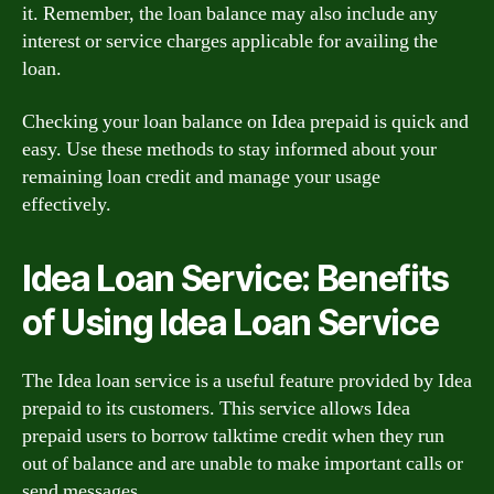
it. Remember, the loan balance may also include any
interest or service charges applicable for availing the
loan.
Checking your loan balance on Idea prepaid is quick and
easy. Use these methods to stay informed about your
remaining loan credit and manage your usage
effectively.
Idea Loan Service: Benefits
of Using Idea Loan Service
The Idea loan service is a useful feature provided by Idea
prepaid to its customers. This service allows Idea
prepaid users to borrow talktime credit when they run
out of balance and are unable to make important calls or
send messages.