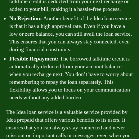
talktime credit is deducted from your next recharge or
added to your bill, making it a hassle-free process.
No Rejection:
Another benefit of the Idea loan service
is that it has a high approval rate. Even if you have a
low or zero balance, you can still avail the loan service.
This ensures that you can always stay connected, even
during financial constraints.
Flexible Repayment:
The borrowed talktime credit is
automatically deducted from your account balance
when you recharge next. You don’t have to worry about
remembering to repay the loan separately. This
flexibility allows you to focus on your communication
needs without any added burden.
The Idea loan service is a valuable service provided by
Idea prepaid that offers various benefits to its users. It
ensures that you can always stay connected and never
miss out on important calls or messages, even when you