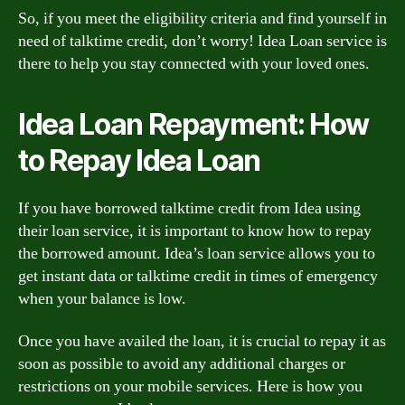
So, if you meet the eligibility criteria and find yourself in
need of talktime credit, don’t worry! Idea Loan service is
there to help you stay connected with your loved ones.
Idea Loan Repayment: How
to Repay Idea Loan
If you have borrowed talktime credit from Idea using
their loan service, it is important to know how to repay
the borrowed amount. Idea’s loan service allows you to
get instant data or talktime credit in times of emergency
when your balance is low.
Once you have availed the loan, it is crucial to repay it as
soon as possible to avoid any additional charges or
restrictions on your mobile services. Here is how you