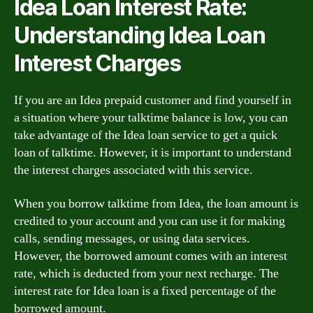
Idea Loan Interest Rate:
Understanding Idea Loan
Interest Charges
If you are an Idea prepaid customer and find yourself in
a situation where your talktime balance is low, you can
take advantage of the Idea loan service to get a quick
loan of talktime. However, it is important to understand
the interest charges associated with this service.
When you borrow talktime from Idea, the loan amount is
credited to your account and you can use it for making
calls, sending messages, or using data services.
However, the borrowed amount comes with an interest
rate, which is deducted from your next recharge. The
interest rate for Idea loan is a fixed percentage of the
borrowed amount.