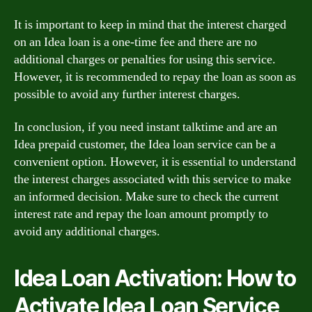
It is important to keep in mind that the interest charged
on an Idea loan is a one-time fee and there are no
additional charges or penalties for using this service.
However, it is recommended to repay the loan as soon as
possible to avoid any further interest charges.
In conclusion, if you need instant talktime and are an
Idea prepaid customer, the Idea loan service can be a
convenient option. However, it is essential to understand
the interest charges associated with this service to make
an informed decision. Make sure to check the current
interest rate and repay the loan amount promptly to
avoid any additional charges.
Idea Loan Activation: How to
Activate Idea Loan Service