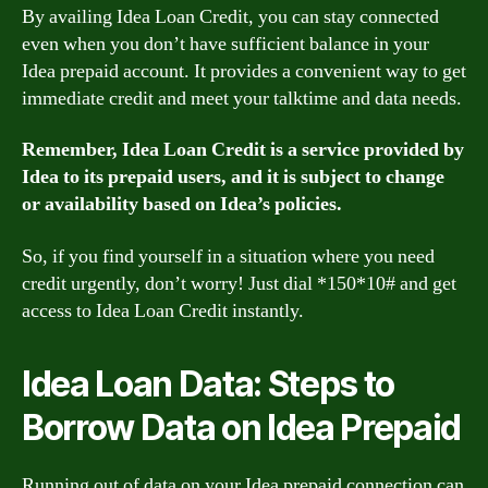
By availing Idea Loan Credit, you can stay connected
even when you don’t have sufficient balance in your
Idea prepaid account. It provides a convenient way to get
immediate credit and meet your talktime and data needs.
Remember, Idea Loan Credit is a service provided by
Idea to its prepaid users, and it is subject to change
or availability based on Idea’s policies.
So, if you find yourself in a situation where you need
credit urgently, don’t worry! Just dial *150*10# and get
access to Idea Loan Credit instantly.
Idea Loan Data: Steps to
Borrow Data on Idea Prepaid
Running out of data on your Idea prepaid connection can