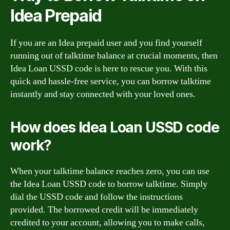
Idea Prepaid
If you are an Idea prepaid user and you find yourself
running out of talktime balance at crucial moments, then
Idea Loan USSD code is here to rescue you. With this
quick and hassle-free service, you can borrow talktime
instantly and stay connected with your loved ones.
How does Idea Loan USSD code
work?
When your talktime balance reaches zero, you can use
the Idea Loan USSD code to borrow talktime. Simply
dial the USSD code and follow the instructions
provided. The borrowed credit will be immediately
credited to your account, allowing you to make calls,