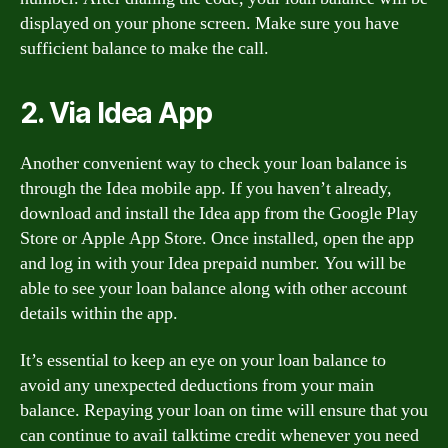
displayed on your phone screen. Make sure you have
sufficient balance to make the call.
2. Via Idea App
Another convenient way to check your loan balance is
through the Idea mobile app. If you haven’t already,
download and install the Idea app from the Google Play
Store or Apple App Store. Once installed, open the app
and log in with your Idea prepaid number. You will be
able to see your loan balance along with other account
details within the app.
It’s essential to keep an eye on your loan balance to
avoid any unexpected deductions from your main
balance. Repaying your loan on time will ensure that you
can continue to avail talktime credit whenever you need