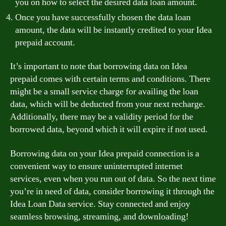
you on how to select the desired data loan amount.
Once you have successfully chosen the data loan
amount, the data will be instantly credited to your Idea
prepaid account.
It’s important to note that borrowing data on Idea
prepaid comes with certain terms and conditions. There
might be a small service charge for availing the loan
data, which will be deducted from your next recharge.
Additionally, there may be a validity period for the
borrowed data, beyond which it will expire if not used.
Borrowing data on your Idea prepaid connection is a
convenient way to ensure uninterrupted internet
services, even when you run out of data. So the next time
you’re in need of data, consider borrowing it through the
Idea Loan Data service. Stay connected and enjoy
seamless browsing, streaming, and downloading!