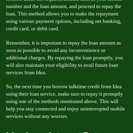
number and the loan amount, and proceed to repay the
loan. This method allows you to make the repayment
using various payment options, including net banking,
credit card, or debit card.
Remember, it is important to repay the loan amount as
soon as possible to avoid any inconvenience or
additional charges. By repaying the loan promptly, you
will also maintain your eligibility to avail future loan
services from Idea.
So, the next time you borrow talktime credit from Idea
using their loan service, make sure to repay it promptly
using one of the methods mentioned above. This will
help you stay connected and enjoy uninterrupted mobile
services without any worries.