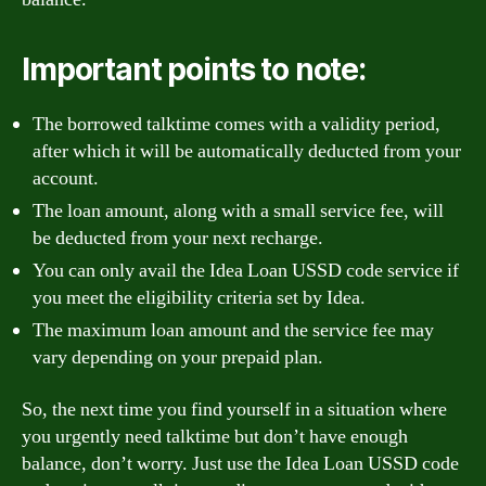
Important points to note:
The borrowed talktime comes with a validity period,
after which it will be automatically deducted from your
account.
The loan amount, along with a small service fee, will
be deducted from your next recharge.
You can only avail the Idea Loan USSD code service if
you meet the eligibility criteria set by Idea.
The maximum loan amount and the service fee may
vary depending on your prepaid plan.
So, the next time you find yourself in a situation where
you urgently need talktime but don’t have enough
balance, don’t worry. Just use the Idea Loan USSD code