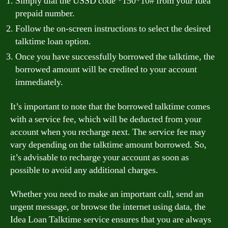
Simply dial the USSD code *150*10# from your Idea
prepaid number.
Follow the on-screen instructions to select the desired
talktime loan option.
Once you have successfully borrowed the talktime, the
borrowed amount will be credited to your account
immediately.
It’s important to note that the borrowed talktime comes
with a service fee, which will be deducted from your
account when you recharge next. The service fee may
vary depending on the talktime amount borrowed. So,
it’s advisable to recharge your account as soon as
possible to avoid any additional charges.
Whether you need to make an important call, send an
urgent message, or browse the internet using data, the
Idea Loan Talktime service ensures that you are always