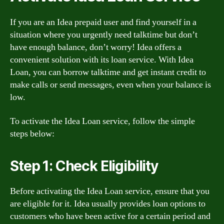
If you are an Idea prepaid user and find yourself in a
situation where you urgently need talktime but don’t
have enough balance, don’t worry! Idea offers a
convenient solution with its loan service. With Idea
Loan, you can borrow talktime and get instant credit to
make calls or send messages, even when your balance is
low.
To activate the Idea Loan service, follow the simple
steps below:
Step 1: Check Eligibility
Before activating the Idea Loan service, ensure that you
are eligible for it. Idea usually provides loan options to
customers who have been active for a certain period and