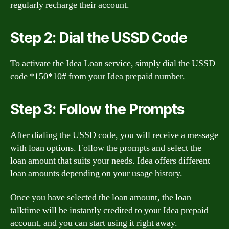
regularly recharge their account.
Step 2: Dial the USSD Code
To activate the Idea Loan service, simply dial the USSD
code *150*10# from your Idea prepaid number.
Step 3: Follow the Prompts
After dialing the USSD code, you will receive a message
with loan options. Follow the prompts and select the
loan amount that suits your needs. Idea offers different
loan amounts depending on your usage history.
Once you have selected the loan amount, the loan
talktime will be instantly credited to your Idea prepaid
account, and you can start using it right away.