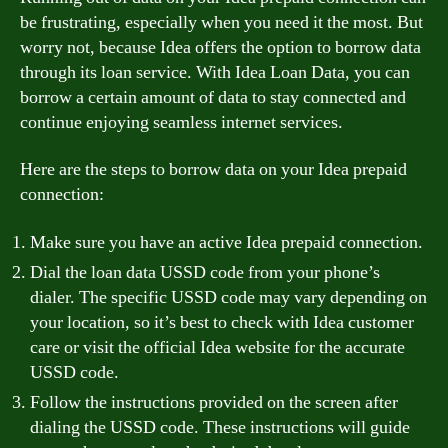
be frustrating, especially when you need it the most. But
worry not, because Idea offers the option to borrow data
through its loan service. With Idea Loan Data, you can
borrow a certain amount of data to stay connected and
continue enjoying seamless internet services.
Here are the steps to borrow data on your Idea prepaid
connection:
Make sure you have an active Idea prepaid connection.
Dial the loan data USSD code from your phone’s
dialer. The specific USSD code may vary depending on
your location, so it’s best to check with Idea customer
care or visit the official Idea website for the accurate
USSD code.
Follow the instructions provided on the screen after
dialing the USSD code. These instructions will guide