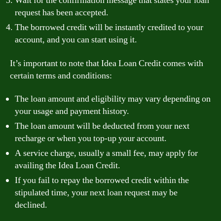
Wait for the confirmation message that states your loan
request has been accepted.
The borrowed credit will be instantly credited to your
account, and you can start using it.
It’s important to note that Idea Loan Credit comes with
certain terms and conditions:
The loan amount and eligibility may vary depending on
your usage and payment history.
The loan amount will be deducted from your next
recharge or when you top-up your account.
A service charge, usually a small fee, may apply for
availing the Idea Loan Credit.
If you fail to repay the borrowed credit within the
stipulated time, your next loan request may be
declined.