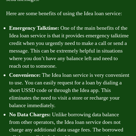
Here are some benefits of using the Idea loan service:
Emergency Talktime:
One of the main benefits of the
Idea loan service is that it provides emergency talktime
credit when you urgently need to make a call or send a
message. This can be extremely helpful in situations
where you don’t have any balance left and need to
reach out to someone.
Convenience:
The Idea loan service is very convenient
to use. You can easily request for a loan by dialing a
short USSD code or through the Idea app. This
eliminates the need to visit a store or recharge your
balance immediately.
No Data Charges:
Unlike borrowing data balance
from other operators, the Idea loan service does not
charge any additional data usage fees. The borrowed