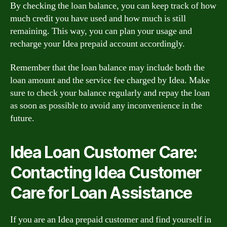
By checking the loan balance, you can keep track of how
much credit you have used and how much is still
remaining. This way, you can plan your usage and
recharge your Idea prepaid account accordingly.
Remember that the loan balance may include both the
loan amount and the service fee charged by Idea. Make
sure to check your balance regularly and repay the loan
as soon as possible to avoid any inconvenience in the
future.
Idea Loan Customer Care:
Contacting Idea Customer
Care for Loan Assistance
If you are an Idea prepaid customer and find yourself in