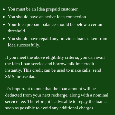
You must be an Idea prepaid customer.
You should have an active Idea connection.
Your Idea prepaid balance should be below a certain
threshold.
You should have repaid any previous loans taken from
Idea successfully.
If you meet the above eligibility criteria, you can avail
the Idea Loan service and borrow talktime credit
instantly. This credit can be used to make calls, send
SMS, or use data.
It’s important to note that the loan amount will be
deducted from your next recharge, along with a nominal
service fee. Therefore, it’s advisable to repay the loan as
soon as possible to avoid any additional charges.