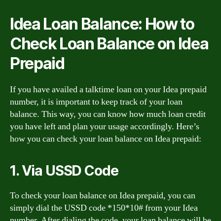
Idea Loan Balance: How to
Check Loan Balance on Idea
Prepaid
If you have availed a talktime loan on your Idea prepaid
number, it is important to keep track of your loan
balance. This way, you can know how much loan credit
you have left and plan your usage accordingly. Here’s
how you can check your loan balance on Idea prepaid:
1. Via USSD Code
To check your loan balance on Idea prepaid, you can
simply dial the USSD code *150*10# from your Idea
number. After dialing the code, your loan balance will be