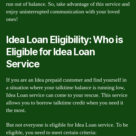
run out of balance. So, take advantage of this service and
enjoy uninterrupted communication with your loved
ones!
Idea Loan Eligibility: Who is
Eligible for Idea Loan
Service
If you are an Idea prepaid customer and find yourself in
a situation where your talktime balance is running low,
Idea Loan service can come to your rescue. This service
allows you to borrow talktime credit when you need it
the most.
But not everyone is eligible for Idea Loan service. To be
eligible, you need to meet certain criteria: