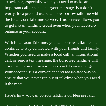
experience, especially when you need to make an
important call or send an urgent message. But don’t
worry, Idea prepaid users can now borrow talktime with
the Idea Loan Talktime service. This service allows you
to get instant talktime credit even when you have zero
balance in your account.
With Idea Loan Talktime, you can borrow talktime and
continue to stay connected with your friends and family.
Whether you need to make a local call, an international
call, or send a text message, the borrowed talktime will
cover your communication needs until you recharge
your account. It’s a convenient and hassle-free way to
ensure that you never run out of talktime when you need
it the most.
Here’s how you can borrow talktime on Idea prepaid: