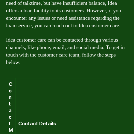
need of talktime, but have insufficient balance, Idea
offers a loan facility to its customers. However, if you
encounter any issues or need assistance regarding the
loan service, you can reach out to Idea customer care.
Idea customer care can be contacted through various
channels, like phone, email, and social media. To get in
touch with the customer care team, follow the steps
below:
C
o
n
t
a
c
t
Contact Details
M