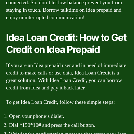
connected. So, don’t let low balance prevent you from
staying in touch. Borrow talktime on Idea prepaid and
enjoy uninterrupted communication!
Idea Loan Credit: How to Get
Credit on Idea Prepaid
If you are an Idea prepaid user and in need of immediate
credit to make calls or use data, Idea Loan Credit is a
great solution. With Idea Loan Credit, you can borrow
credit from Idea and pay it back later.
To get Idea Loan Credit, follow these simple steps:
Open your phone’s dialer.
Dial *150*10# and press the call button.