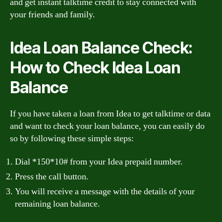
and get instant talktime credit to stay connected with
your friends and family.
Idea Loan Balance Check:
How to Check Idea Loan
Balance
If you have taken a loan from Idea to get talktime or data
and want to check your loan balance, you can easily do
so by following these simple steps:
Dial *150*10# from your Idea prepaid number.
Press the call button.
You will receive a message with the details of your
remaining loan balance.