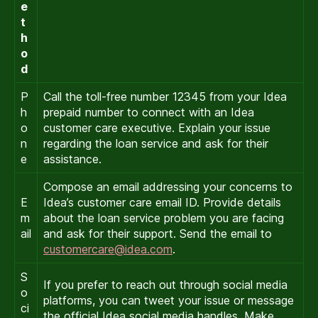
e
t
h
o
d
P
Call the toll-free number 12345 from your Idea
h
prepaid number to connect with an Idea
o
customer care executive. Explain your issue
n
regarding the loan service and ask for their
e
assistance.
Compose an email addressing your concerns to
E
Idea’s customer care email ID. Provide details
m
about the loan service problem you are facing
ail
and ask for their support. Send the email to
customercare@idea.com
.
S
If you prefer to reach out through social media
o
platforms, you can tweet your issue or message
ci
the official Idea social media handles. Make