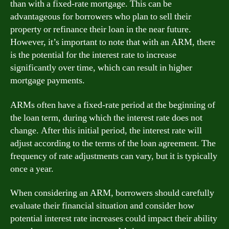
than with a fixed-rate mortgage. This can be
advantageous for borrowers who plan to sell their
property or refinance their loan in the near future.
However, it’s important to note that with an ARM, there
is the potential for the interest rate to increase
significantly over time, which can result in higher
mortgage payments.
ARMs often have a fixed-rate period at the beginning of
the loan term, during which the interest rate does not
change. After this initial period, the interest rate will
adjust according to the terms of the loan agreement. The
frequency of rate adjustments can vary, but it is typically
once a year.
When considering an ARM, borrowers should carefully
evaluate their financial situation and consider how
potential interest rate increases could impact their ability