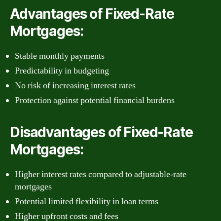
Advantages of Fixed-Rate
Mortgages:
Stable monthly payments
Predictability in budgeting
No risk of increasing interest rates
Protection against potential financial burdens
Disadvantages of Fixed-Rate
Mortgages:
Higher interest rates compared to adjustable-rate
mortgages
Potential limited flexibility in loan terms
Higher upfront costs and fees