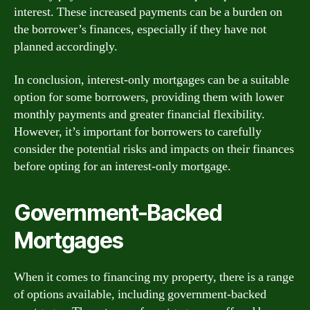
interest. These increased payments can be a burden on
the borrower’s finances, especially if they have not
planned accordingly.
In conclusion, interest-only mortgages can be a suitable
option for some borrowers, providing them with lower
monthly payments and greater financial flexibility.
However, it’s important for borrowers to carefully
consider the potential risks and impacts on their finances
before opting for an interest-only mortgage.
Government-Backed
Mortgages
When it comes to financing my property, there is a range
of options available, including government-backed