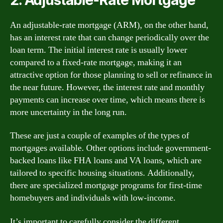
An adjustable-rate mortgage (ARM), on the other hand,
has an interest rate that can change periodically over the
loan term. The initial interest rate is usually lower
compared to a fixed-rate mortgage, making it an
attractive option for those planning to sell or refinance in
the near future. However, the interest rate and monthly
payments can increase over time, which means there is
more uncertainty in the long run.
These are just a couple of examples of the types of
mortgages available. Other options include government-
backed loans like FHA loans and VA loans, which are
tailored to specific housing situations. Additionally,
there are specialized mortgage programs for first-time
homebuyers and individuals with low-income.
It’s important to carefully consider the different