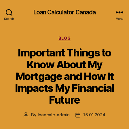
Loan Calculator Canada
Search
Menu
Categories
BLOG
Important Things to
Know About My
Mortgage and How It
Impacts My Financial
Future
By
loancalc-admin
15.01.2024
Post
Post
author
date