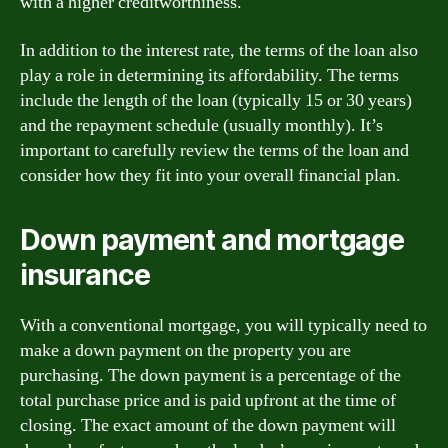
with a higher creditworthiness.
In addition to the interest rate, the terms of the loan also
play a role in determining its affordability. The terms
include the length of the loan (typically 15 or 30 years)
and the repayment schedule (usually monthly). It’s
important to carefully review the terms of the loan and
consider how they fit into your overall financial plan.
Down payment and mortgage
insurance
With a conventional mortgage, you will typically need to
make a down payment on the property you are
purchasing. The down payment is a percentage of the
total purchase price and is paid upfront at the time of
closing. The exact amount of the down payment will