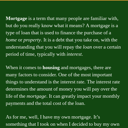
Mortgage
is a term that many people are familiar with,
but do you really know what it means? A mortgage is a
type of loan that is used to finance the purchase of a
home
or
property
. It is a debt that you take on, with the
understanding that you will repay the
loan
over a certain
period of time, typically with
interest
.
When it comes to
housing
and mortgages, there are
many factors to consider. One of the most important
things to understand is the interest rate. The interest rate
determines the amount of money you will pay over the
life of the
mortgage
. It can greatly impact your monthly
payments and the total cost of the loan.
As for me, well, I have my own mortgage. It’s
something that I took on when I decided to buy my own