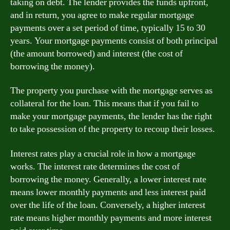
taking on debt. The lender provides the funds upfront,
and in return, you agree to make regular mortgage
payments over a set period of time, typically 15 to 30
years. Your mortgage payments consist of both principal
(the amount borrowed) and interest (the cost of
borrowing the money).
The property you purchase with the mortgage serves as
collateral for the loan. This means that if you fail to
make your mortgage payments, the lender has the right
to take possession of the property to recoup their losses.
Interest rates play a crucial role in how a mortgage
works. The interest rate determines the cost of
borrowing the money. Generally, a lower interest rate
means lower monthly payments and less interest paid
over the life of the loan. Conversely, a higher interest
rate means higher monthly payments and more interest