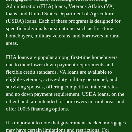
Administration (FHA) loans, Veterans Affairs (VA)
loans, and United States Department of Agriculture
(USDA) loans. Each of these programs is designed for
specific individuals or situations, such as first-time
homebuyers, military veterans, and borrowers in rural
areas.
FHA loans are popular among first-time homebuyers
due to their lower down payment requirements and
flexible credit standards. VA loans are available to
eligible veterans, active-duty military personnel, and
surviving spouses, offering competitive interest rates
and no down payment requirement. USDA loans, on the
other hand, are intended for borrowers in rural areas and
offer 100% financing options.
It’s important to note that government-backed mortgages
may have certain limitations and restrictions. For