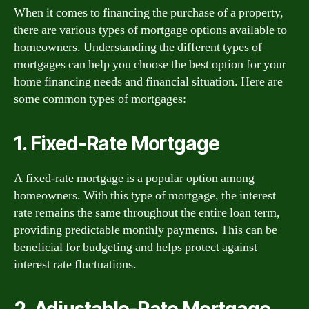
When it comes to financing the purchase of a property,
there are various types of mortgage options available to
homeowners. Understanding the different types of
mortgages can help you choose the best option for your
home financing needs and financial situation. Here are
some common types of mortgages:
1. Fixed-Rate Mortgage
A fixed-rate mortgage is a popular option among
homeowners. With this type of mortgage, the interest
rate remains the same throughout the entire loan term,
providing predictable monthly payments. This can be
beneficial for budgeting and helps protect against
interest rate fluctuations.
2. Adjustable-Rate Mortgage