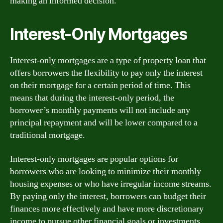
making an informed decision.
Interest-Only Mortgages
Interest-only mortgages are a type of property loan that
offers borrowers the flexibility to pay only the interest
on their mortgage for a certain period of time. This
means that during the interest-only period, the
borrower’s monthly payments will not include any
principal repayment and will be lower compared to a
traditional mortgage.
Interest-only mortgages are popular options for
borrowers who are looking to minimize their monthly
housing expenses or who have irregular income streams.
By paying only the interest, borrowers can budget their
finances more effectively and have more discretionary
income to pursue other financial goals or investments.