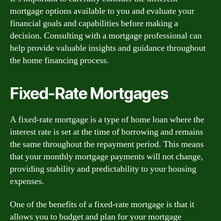
mortgage options available to you and evaluate your
financial goals and capabilities before making a
decision. Consulting with a mortgage professional can
help provide valuable insights and guidance throughout
the home financing process.
Fixed-Rate Mortgages
A fixed-rate mortgage is a type of home loan where the
interest rate is set at the time of borrowing and remains
the same throughout the repayment period. This means
that your monthly mortgage payments will not change,
providing stability and predictability to your housing
expenses.
One of the benefits of a fixed-rate mortgage is that it
allows you to budget and plan for your mortgage