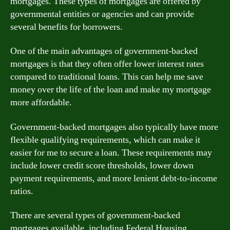
mortgages. These types of mortgages are offered by
governmental entities or agencies and can provide
several benefits for borrowers.
One of the main advantages of government-backed
mortgages is that they often offer lower interest rates
compared to traditional loans. This can help me save
money over the life of the loan and make my mortgage
more affordable.
Government-backed mortgages also typically have more
flexible qualifying requirements, which can make it
easier for me to secure a loan. These requirements may
include lower credit score thresholds, lower down
payment requirements, and more lenient debt-to-income
ratios.
There are several types of government-backed
mortgages available, including Federal Housing