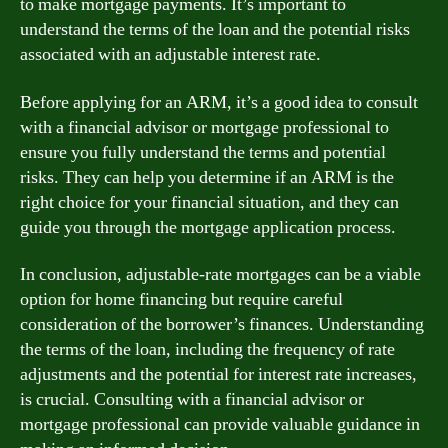
to make mortgage payments. It’s important to
understand the terms of the loan and the potential risks
associated with an adjustable interest rate.
Before applying for an ARM, it’s a good idea to consult
with a financial advisor or mortgage professional to
ensure you fully understand the terms and potential
risks. They can help you determine if an ARM is the
right choice for your financial situation, and they can
guide you through the mortgage application process.
In conclusion, adjustable-rate mortgages can be a viable
option for home financing but require careful
consideration of the borrower’s finances. Understanding
the terms of the loan, including the frequency of rate
adjustments and the potential for interest rate increases,
is crucial. Consulting with a financial advisor or
mortgage professional can provide valuable guidance in