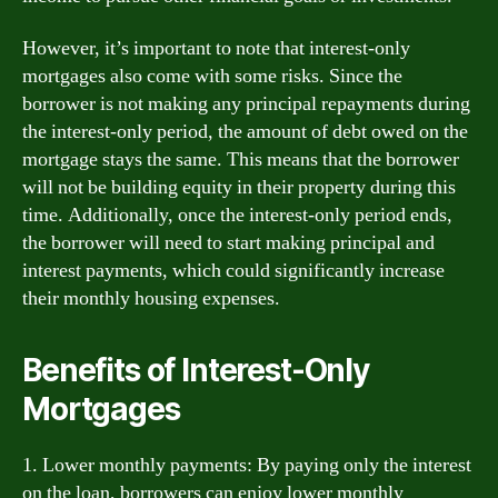
However, it’s important to note that interest-only
mortgages also come with some risks. Since the
borrower is not making any principal repayments during
the interest-only period, the amount of debt owed on the
mortgage stays the same. This means that the borrower
will not be building equity in their property during this
time. Additionally, once the interest-only period ends,
the borrower will need to start making principal and
interest payments, which could significantly increase
their monthly housing expenses.
Benefits of Interest-Only
Mortgages
1. Lower monthly payments: By paying only the interest
on the loan, borrowers can enjoy lower monthly