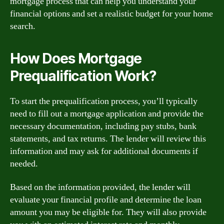
mortgage process that can help you understand your
financial options and set a realistic budget for your home
search.
How Does Mortgage
Prequalification Work?
To start the prequalification process, you’ll typically
need to fill out a mortgage application and provide the
necessary documentation, including pay stubs, bank
statements, and tax returns. The lender will review this
information and may ask for additional documents if
needed.
Based on the information provided, the lender will
evaluate your financial profile and determine the loan
amount you may be eligible for. They will also provide