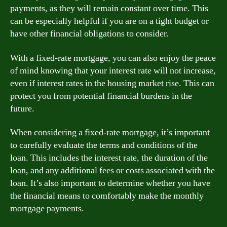
payments, as they will remain constant over time. This
can be especially helpful if you are on a tight budget or
have other financial obligations to consider.
With a fixed-rate mortgage, you can also enjoy the peace
of mind knowing that your interest rate will not increase,
even if interest rates in the housing market rise. This can
protect you from potential financial burdens in the
future.
When considering a fixed-rate mortgage, it’s important
to carefully evaluate the terms and conditions of the
loan. This includes the interest rate, the duration of the
loan, and any additional fees or costs associated with the
loan. It’s also important to determine whether you have
the financial means to comfortably make the monthly
mortgage payments.