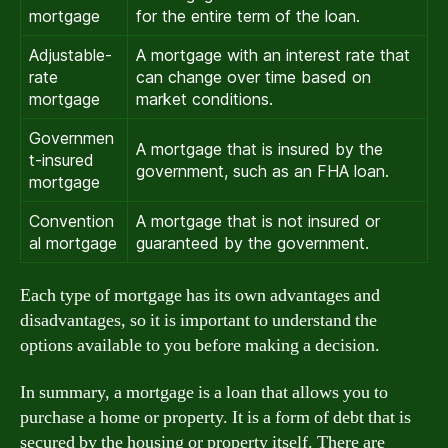
mortgage
for the entire term of the loan.
Adjustable-
A mortgage with an interest rate that
rate
can change over time based on
mortgage
market conditions.
Governmen
A mortgage that is insured by the
t-insured
government, such as an FHA loan.
mortgage
Convention
A mortgage that is not insured or
al mortgage
guaranteed by the government.
Each type of mortgage has its own advantages and
disadvantages, so it is important to understand the
options available to you before making a decision.
In summary, a mortgage is a loan that allows you to
purchase a home or property. It is a form of debt that is
secured by the housing or property itself. There are