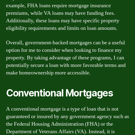
example, FHA loans require mortgage insurance
premiums, while VA loans may have funding fees.
Additionally, these loans may have specific property
eligibility requirements and limits on loan amounts.
Overall, government-backed mortgages can be a useful
option for me to consider when looking to finance my
property. By taking advantage of these programs, I can
potentially secure a loan with more favorable terms and
make homeownership more accessible.
Conventional Mortgages
A conventional mortgage is a type of loan that is not
guaranteed or insured by any government agency such as
the Federal Housing Administration (FHA) or the
Department of Veterans Affairs (VA). Instead, it is