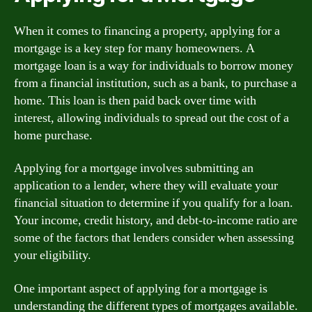
When it comes to financing a property, applying for a
mortgage is a key step for many homeowners. A
mortgage loan is a way for individuals to borrow money
from a financial institution, such as a bank, to purchase a
home. This loan is then paid back over time with
interest, allowing individuals to spread out the cost of a
home purchase.
Applying for a mortgage involves submitting an
application to a lender, where they will evaluate your
financial situation to determine if you qualify for a loan.
Your income, credit history, and debt-to-income ratio are
some of the factors that lenders consider when assessing
your eligibility.
One important aspect of applying for a mortgage is
understanding the different types of mortgages available.