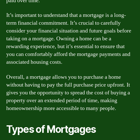
paid over time.
It’s important to understand that a mortgage is a long-
term financial commitment. It’s crucial to carefully
consider your financial situation and future goals before
taking on a mortgage. Owning a home can be a
rewarding experience, but it’s essential to ensure that
you can comfortably afford the mortgage payments and
associated housing costs.
Overall, a mortgage allows you to purchase a home
without having to pay the full purchase price upfront. It
gives you the opportunity to spread the cost of buying a
property over an extended period of time, making
homeownership more accessible to many people.
Types of Mortgages