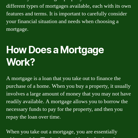
different types of mortgages available, each with its own
features and terms. It is important to carefully consider
your financial situation and needs when choosing a
mortgage.
How Does a Mortgage
Work?
A mortgage is a loan that you take out to finance the
purchase of a home. When you buy a property, it usually
involves a large amount of money that you may not have
readily available. A mortgage allows you to borrow the
necessary funds to pay for the property, and then you
repay the loan over time.
When you take out a mortgage, you are essentially