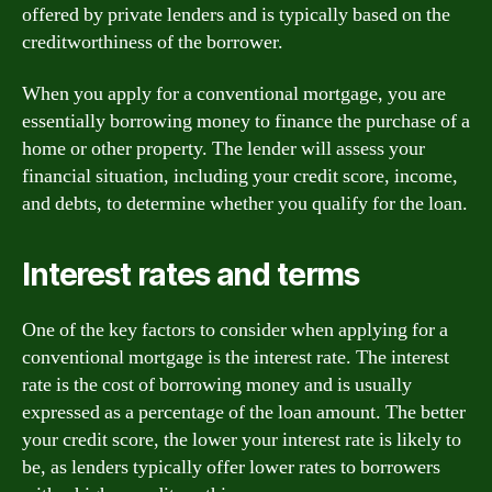
offered by private lenders and is typically based on the
creditworthiness of the borrower.
When you apply for a conventional mortgage, you are
essentially borrowing money to finance the purchase of a
home or other property. The lender will assess your
financial situation, including your credit score, income,
and debts, to determine whether you qualify for the loan.
Interest rates and terms
One of the key factors to consider when applying for a
conventional mortgage is the interest rate. The interest
rate is the cost of borrowing money and is usually
expressed as a percentage of the loan amount. The better
your credit score, the lower your interest rate is likely to
be, as lenders typically offer lower rates to borrowers