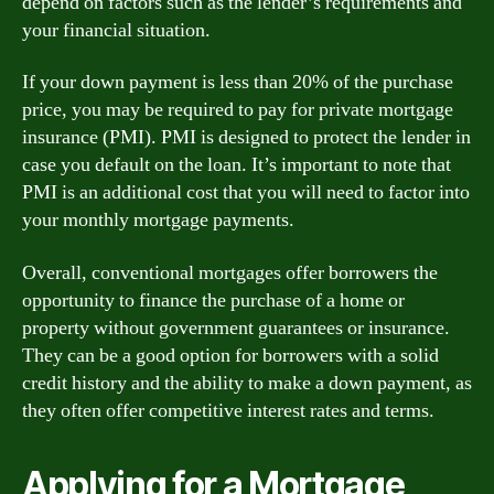
depend on factors such as the lender’s requirements and
your financial situation.
If your down payment is less than 20% of the purchase
price, you may be required to pay for private mortgage
insurance (PMI). PMI is designed to protect the lender in
case you default on the loan. It’s important to note that
PMI is an additional cost that you will need to factor into
your monthly mortgage payments.
Overall, conventional mortgages offer borrowers the
opportunity to finance the purchase of a home or
property without government guarantees or insurance.
They can be a good option for borrowers with a solid
credit history and the ability to make a down payment, as
they often offer competitive interest rates and terms.
Applying for a Mortgage