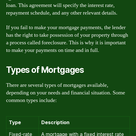
loan. This agreement will specify the interest rate,
repayment schedule, and any other relevant details.
If you fail to make your mortgage payments, the lender
has the right to take possession of your property through
a process called foreclosure. This is why it is important
to make your payments on time and in full.
Types of Mortgages
There are several types of mortgages available,
depending on your needs and financial situation. Some
common types include:
Type
Description
Fixed-rate
A mortgage with a fixed interest rate