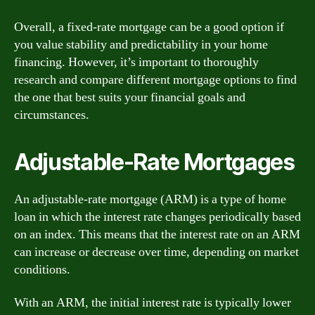
Overall, a fixed-rate mortgage can be a good option if
you value stability and predictability in your home
financing. However, it’s important to thoroughly
research and compare different mortgage options to find
the one that best suits your financial goals and
circumstances.
Adjustable-Rate Mortgages
An adjustable-rate mortgage (ARM) is a type of home
loan in which the interest rate changes periodically based
on an index. This means that the interest rate on an ARM
can increase or decrease over time, depending on market
conditions.
With an ARM, the initial interest rate is typically lower