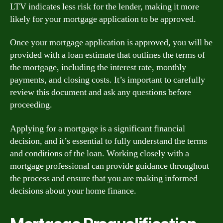
LTV indicates less risk for the lender, making it more
likely for your mortgage application to be approved.
Once your mortgage application is approved, you will be
provided with a loan estimate that outlines the terms of
the mortgage, including the interest rate, monthly
payments, and closing costs. It’s important to carefully
review this document and ask any questions before
proceeding.
Applying for a mortgage is a significant financial
decision, and it’s essential to fully understand the terms
and conditions of the loan. Working closely with a
mortgage professional can provide guidance throughout
the process and ensure that you are making informed
decisions about your home finance.