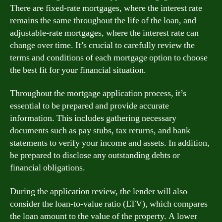
There are fixed-rate mortgages, where the interest rate
remains the same throughout the life of the loan, and
adjustable-rate mortgages, where the interest rate can
change over time. It’s crucial to carefully review the
terms and conditions of each mortgage option to choose
the best fit for your financial situation.
Throughout the mortgage application process, it’s
essential to be prepared and provide accurate
information. This includes gathering necessary
documents such as pay stubs, tax returns, and bank
statements to verify your income and assets. In addition,
be prepared to disclose any outstanding debts or
financial obligations.
During the application review, the lender will also
consider the loan-to-value ratio (LTV), which compares
the loan amount to the value of the property. A lower