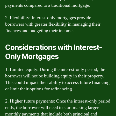
payments compared to a traditional mortgage.
2. Flexibility: Interest-only mortgages provide
borrowers with greater flexibility in managing their
finances and budgeting their income.
Considerations with Interest-
Only Mortgages
1. Limited equity: During the interest-only period, the
borrower will not be building equity in their property.
This could impact their ability to access future financing
or limit their options for refinancing.
2. Higher future payments: Once the interest-only period
ends, the borrower will need to start making larger
monthly payments that include both principal and