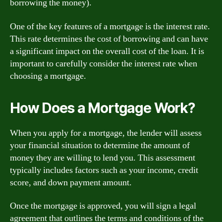
borrowing the money).
One of the key features of a mortgage is the interest rate.
This rate determines the cost of borrowing and can have
a significant impact on the overall cost of the loan. It is
important to carefully consider the interest rate when
choosing a mortgage.
How Does a Mortgage Work?
When you apply for a mortgage, the lender will assess
your financial situation to determine the amount of
money they are willing to lend you. This assessment
typically includes factors such as your income, credit
score, and down payment amount.
Once the mortgage is approved, you will sign a legal
agreement that outlines the terms and conditions of the