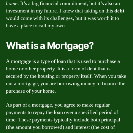
home
. It’s a big financial commitment, but it’s also an
investment in my future. I knew that taking on this
debt
would come with its challenges, but it was worth it to
have a place to call my own.
What is a Mortgage?
A mortgage is a type of loan that is used to purchase a
home or other property. It is a form of debt that is
secured by the housing or property itself. When you take
out a mortgage, you are borrowing money to finance the
purchase of your home.
As part of a mortgage, you agree to make regular
payments to repay the loan over a specified period of
time. These payments typically include both principal
(the amount you borrowed) and interest (the cost of