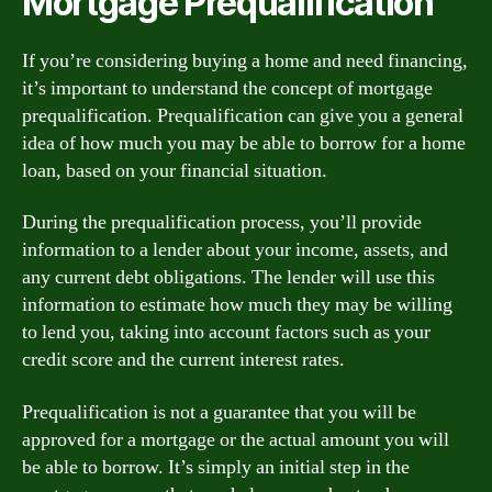
Mortgage Prequalification
If you’re considering buying a home and need financing,
it’s important to understand the concept of mortgage
prequalification. Prequalification can give you a general
idea of how much you may be able to borrow for a home
loan, based on your financial situation.
During the prequalification process, you’ll provide
information to a lender about your income, assets, and
any current debt obligations. The lender will use this
information to estimate how much they may be willing
to lend you, taking into account factors such as your
credit score and the current interest rates.
Prequalification is not a guarantee that you will be
approved for a mortgage or the actual amount you will
be able to borrow. It’s simply an initial step in the