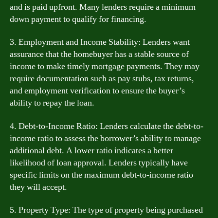
and is paid upfront. Many lenders require a minimum
down payment to qualify for financing.
3. Employment and Income Stability: Lenders want
assurance that the homebuyer has a stable source of
income to make timely mortgage payments. They may
require documentation such as pay stubs, tax returns,
and employment verification to ensure the buyer’s
ability to repay the loan.
4. Debt-to-Income Ratio: Lenders calculate the debt-to-
income ratio to assess the borrower’s ability to manage
additional debt. A lower ratio indicates a better
likelihood of loan approval. Lenders typically have
specific limits on the maximum debt-to-income ratio
they will accept.
5. Property Type: The type of property being purchased