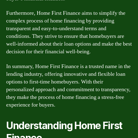
Furthermore, Home First Finance aims to simplify the
complex process of home financing by providing
transparent and easy-to-understand terms and
conditions. They strive to ensure that homebuyers are
well-informed about their loan options and make the best
decision for their financial well-being.
In summary, Home First Finance is a trusted name in the
lending industry, offering innovative and flexible loan
options to first-time homebuyers. With their
personalized approach and commitment to transparency,
they make the process of home financing a stress-free
experience for buyers.
Understanding Home First
Finance