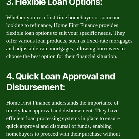
3. Flexible Loan Options:
Whether you’re a first-time homebuyer or someone
looking to refinance, Home First Finance provides
flexible loan options to suit your specific needs. They
offer various loan products, such as fixed-rate mortgages
and adjustable-rate mortgages, allowing borrowers to
choose the best option for their financial situation.
4. Quick Loan Approval and
Disbursement:
Home First Finance understands the importance of
timely loan approval and disbursement. They have
efficient loan processing systems in place to ensure
quick approval and disbursal of funds, enabling
homebuyers to proceed with their purchase without