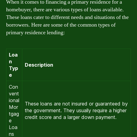
When it comes to financing a primary residence for a
homebuyer, there are various types of loans available.
These loans cater to different needs and situations of the
borrowers. Here are some of the common types of
primary residence lending:
Loa
n
Description
Typ
e
Con
vent
ional
These loans are not insured or guaranteed by
Mor
the government. They usually require a higher
tgag
credit score and a larger down payment.
e
Loa
ns