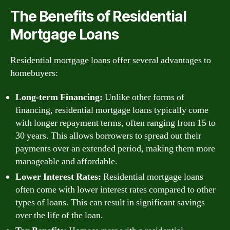
The Benefits of Residential
Mortgage Loans
Residential mortgage loans offer several advantages to
homebuyers:
Long-term Financing:
Unlike other forms of
financing, residential mortgage loans typically come
with longer repayment terms, often ranging from 15 to
30 years. This allows borrowers to spread out their
payments over an extended period, making them more
manageable and affordable.
Lower Interest Rates:
Residential mortgage loans
often come with lower interest rates compared to other
types of loans. This can result in significant savings
over the life of the loan.