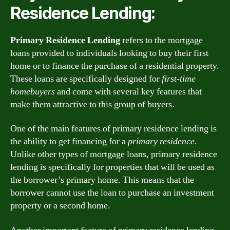
Residence Lending:
Primary Residence Lending
refers to the mortgage
loans provided to individuals looking to buy their first
home or to finance the purchase of a residential property.
These loans are specifically designed for
first-time
homebuyers
and come with several key features that
make them attractive to this group of buyers.
One of the main features of primary residence lending is
the ability to get financing for a
primary residence
.
Unlike other types of mortgage loans, primary residence
lending is specifically for properties that will be used as
the borrower’s primary home. This means that the
borrower cannot use the loan to purchase an investment
property or a second home.