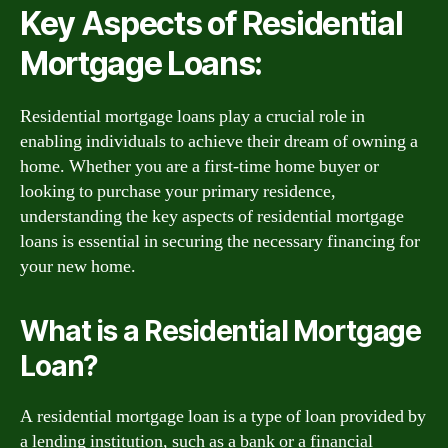
Key Aspects of Residential
Mortgage Loans:
Residential mortgage loans play a crucial role in
enabling individuals to achieve their dream of owning a
home. Whether you are a first-time home buyer or
looking to purchase your primary residence,
understanding the key aspects of residential mortgage
loans is essential in securing the necessary financing for
your new home.
What is a Residential Mortgage
Loan?
A residential mortgage loan is a type of loan provided by
a lending institution, such as a bank or a financial