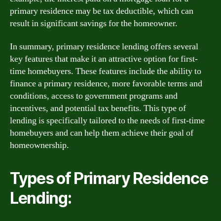
primary residence may be tax deductible, which can
result in significant savings for the homeowner.
In summary, primary residence lending offers several
key features that make it an attractive option for first-
time homebuyers. These features include the ability to
finance a primary residence, more favorable terms and
conditions, access to government programs and
incentives, and potential tax benefits. This type of
lending is specifically tailored to the needs of first-time
homebuyers and can help them achieve their goal of
homeownership.
Types of Primary Residence
Lending: