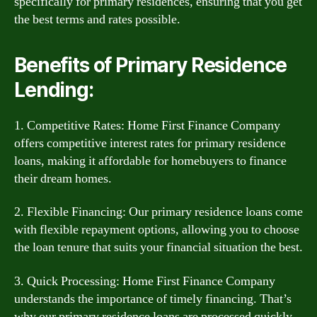
specifically for primary residences, ensuring that you get
the best terms and rates possible.
Benefits of Primary Residence
Lending:
1. Competitive Rates: Home First Finance Company
offers competitive interest rates for primary residence
loans, making it affordable for homebuyers to finance
their dream homes.
2. Flexible Financing: Our primary residence loans come
with flexible repayment options, allowing you to choose
the loan tenure that suits your financial situation the best.
3. Quick Processing: Home First Finance Company
understands the importance of timely financing. That’s
why our primary residence loans are processed quickly,