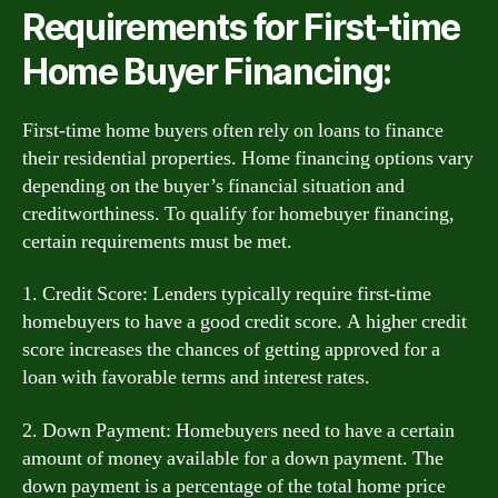
Requirements for First-time
Home Buyer Financing:
First-time home buyers often rely on loans to finance
their residential properties. Home financing options vary
depending on the buyer’s financial situation and
creditworthiness. To qualify for homebuyer financing,
certain requirements must be met.
1. Credit Score: Lenders typically require first-time
homebuyers to have a good credit score. A higher credit
score increases the chances of getting approved for a
loan with favorable terms and interest rates.
2. Down Payment: Homebuyers need to have a certain
amount of money available for a down payment. The
down payment is a percentage of the total home price