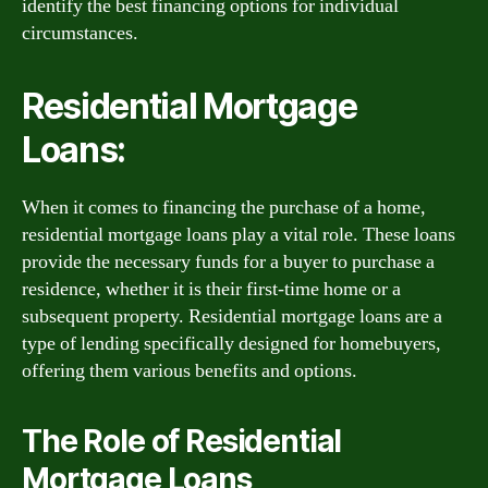
identify the best financing options for individual
circumstances.
Residential Mortgage
Loans:
When it comes to financing the purchase of a home,
residential mortgage loans play a vital role. These loans
provide the necessary funds for a buyer to purchase a
residence, whether it is their first-time home or a
subsequent property. Residential mortgage loans are a
type of lending specifically designed for homebuyers,
offering them various benefits and options.
The Role of Residential
Mortgage Loans