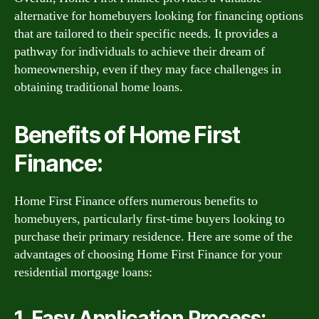
alternative for homebuyers looking for financing options
that are tailored to their specific needs. It provides a
pathway for individuals to achieve their dream of
homeownership, even if they may face challenges in
obtaining traditional home loans.
Benefits of Home First
Finance:
Home First Finance offers numerous benefits to
homebuyers, particularly first-time buyers looking to
purchase their primary residence. Here are some of the
advantages of choosing Home First Finance for your
residential mortgage loans:
1. Easy Application Process: