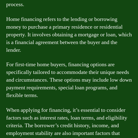
process.
Home financing refers to the lending or borrowing
money to purchase a primary residence or residential
property. It involves obtaining a mortgage or loan, which
is a financial agreement between the buyer and the
lender.
For first-time home buyers, financing options are
specifically tailored to accommodate their unique needs
and circumstances. These options may include low down
payment requirements, special loan programs, and
flexible terms.
When applying for financing, it’s essential to consider
factors such as interest rates, loan terms, and eligibility
criteria. The borrower’s credit history, income, and
employment stability are also important factors that