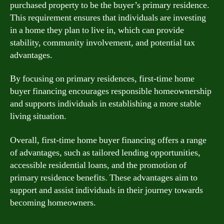
purchased property to be the buyer’s primary residence.
This requirement ensures that individuals are investing
in a home they plan to live in, which can provide
stability, community involvement, and potential tax
advantages.
By focusing on primary residences, first-time home
buyer financing encourages responsible homeownership
and supports individuals in establishing a more stable
living situation.
Overall, first-time home buyer financing offers a range
of advantages, such as tailored lending opportunities,
accessible residential loans, and the promotion of
primary residence benefits. These advantages aim to
support and assist individuals in their journey towards
becoming homeowners.