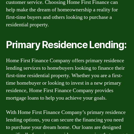
customer service. Choosing Home First Finance can
help make the dream of homeownership a reality for
first-time buyers and others looking to purchase a
residential property.
Primary Residence Lending:
Home First Finance Company offers primary residence
lending services to homebuyers looking to finance their
first-time residential property. Whether you are a first-
time homebuyer or looking to invest in a new primary
residence, Home First Finance Company provides
mortgage loans to help you achieve your goals.
With Home First Finance Company’s primary residence
lending options, you can secure the financing you need
to purchase your dream home. Our loans are designed