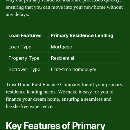
ensuring that you can move into your new home without
any delays.
Loan Features
Primary Residence Lending
Loan Type
Mortgage
Property Type
Residential
Borrower Type
First-time homebuyer
Trust Home First Finance Company for all your primary
residence lending needs. We make it easy for you to
finance your dream home, ensuring a seamless and
hassle-free experience.
Key Features of Primary