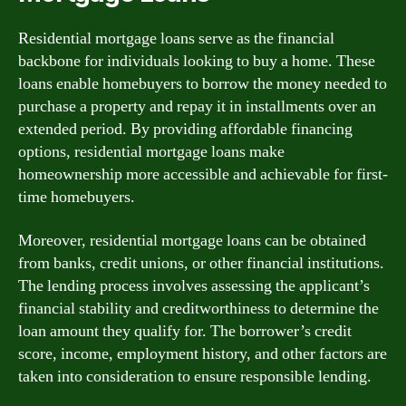
Residential mortgage loans serve as the financial
backbone for individuals looking to buy a home. These
loans enable homebuyers to borrow the money needed to
purchase a property and repay it in installments over an
extended period. By providing affordable financing
options, residential mortgage loans make
homeownership more accessible and achievable for first-
time homebuyers.
Moreover, residential mortgage loans can be obtained
from banks, credit unions, or other financial institutions.
The lending process involves assessing the applicant’s
financial stability and creditworthiness to determine the
loan amount they qualify for. The borrower’s credit
score, income, employment history, and other factors are
taken into consideration to ensure responsible lending.