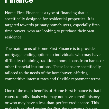
Home First Finance is a type of financing that is
specifically designed for residential properties. It is
targeted towards primary homebuyers, especially first-
time buyers, who are looking to purchase their own
residence.
The main focus of Home First Finance is to provide
mortgage lending options to individuals who may have
difficulty obtaining traditional home loans from banks or
other financial institutions. These loans are specifically
tailored to the needs of the homebuyer, offering
competitive interest rates and flexible repayment terms.
One of the main benefits of Home First Finance is that it
caters to individuals who may not have a credit history
or who may have a less-than-perfect credit score. This
makes it an ideal option for first-time buyers who are