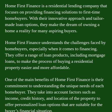
Home First Finance is a residential lending company that
focuses on providing financing solutions to first-time
homebuyers. With their innovative approach and tailor-
made loan options, they make the dream of owning a
home a reality for many aspiring buyers.
Home First Finance understands the challenges faced by
homebuyers, especially when it comes to financing.
They offer a range of loan products, including mortgage
loans, to make the process of buying a residential
property easier and more affordable.
One of the main benefits of Home First Finance is their
commitment to understanding the unique needs of each
homebuyer. They take into account factors such as
income, credit history, and location of the property to
offer personalized loan options that are suitable for the
buyer’s financial situation.