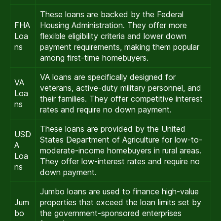
These loans are backed by the Federal
FHA
Housing Administration. They offer more
Loa
flexible eligibility criteria and lower down
ns
payment requirements, making them popular
among first-time homebuyers.
VA loans are specifically designed for
VA
veterans, active-duty military personnel, and
Loa
their families. They offer competitive interest
ns
rates and require no down payment.
These loans are provided by the United
USD
States Department of Agriculture for low-to-
A
moderate-income homebuyers in rural areas.
Loa
They offer low-interest rates and require no
ns
down payment.
Jumbo loans are used to finance high-value
Jum
properties that exceed the loan limits set by
bo
the government-sponsored enterprises