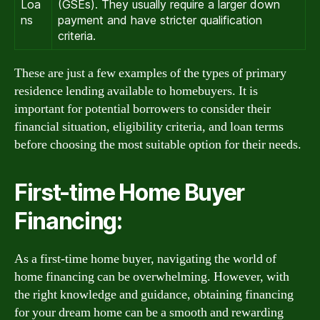
Loa
(GSEs). They usually require a larger down
ns
payment and have stricter qualification
criteria.
These are just a few examples of the types of primary
residence lending available to homebuyers. It is
important for potential borrowers to consider their
financial situation, eligibility criteria, and loan terms
before choosing the most suitable option for their needs.
First-time Home Buyer
Financing:
As a first-time home buyer, navigating the world of
home financing can be overwhelming. However, with
the right knowledge and guidance, obtaining financing
for your dream home can be a smooth and rewarding