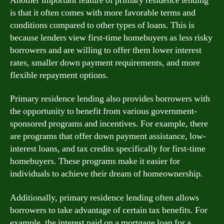
Another important feature of primary residence lending
is that it often comes with more favorable terms and
conditions compared to other types of loans. This is
because lenders view first-time homebuyers as less risky
borrowers and are willing to offer them lower interest
rates, smaller down payment requirements, and more
flexible repayment options.
Primary residence lending also provides borrowers with
the opportunity to benefit from various government-
sponsored programs and incentives. For example, there
are programs that offer down payment assistance, low-
interest loans, and tax credits specifically for first-time
homebuyers. These programs make it easier for
individuals to achieve their dream of homeownership.
Additionally, primary residence lending often allows
borrowers to take advantage of certain tax benefits. For
example, the interest paid on a mortgage loan for a