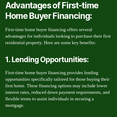
Advantages of First-time
Home Buyer Financing:
First-time home buyer financing offers several
advantages for individuals looking to purchase their first
residential property. Here are some key benefits:
1. Lending Opportunities:
First-time home buyer financing provides lending
opportunities specifically tailored for those buying their
first home. These financing options may include lower
interest rates, reduced down payment requirements, and
flexible terms to assist individuals in securing a
mortgage.