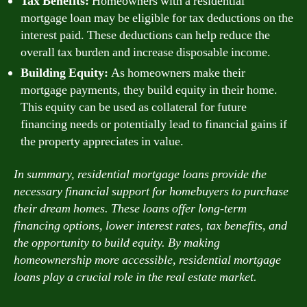
Tax Benefits:
Homeowners with a residential
mortgage loan may be eligible for tax deductions on the
interest paid. These deductions can help reduce the
overall tax burden and increase disposable income.
Building Equity:
As homeowners make their
mortgage payments, they build equity in their home.
This equity can be used as collateral for future
financing needs or potentially lead to financial gains if
the property appreciates in value.
In summary, residential mortgage loans provide the
necessary financial support for homebuyers to purchase
their dream homes. These loans offer long-term
financing options, lower interest rates, tax benefits, and
the opportunity to build equity. By making
homeownership more accessible, residential mortgage
loans play a crucial role in the real estate market.