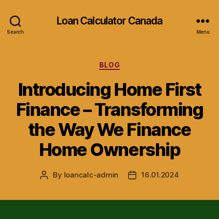
Loan Calculator Canada
Search
Menu
Categories
BLOG
Introducing Home First
Finance – Transforming
the Way We Finance
Home Ownership
By
loancalc-admin
16.01.2024
Post
Post
author
date