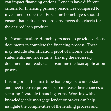
can impact financing options. Lenders have different
criteria for financing primary residences compared to
investment properties. First-time homebuyers should
ensure that their desired property meets the criteria for
the desired loan product.
6. Documentation: Homebuyers need to provide various
documents to complete the financing process. These
may include identification, proof of income, bank
statements, and tax returns. Having the necessary
documentation ready can streamline the loan application
process.
It is important for first-time homebuyers to understand
and meet these requirements to increase their chances of
securing favorable financing terms. Working with a
knowledgeable mortgage lender or broker can help
navigate the complexities of the lending process and