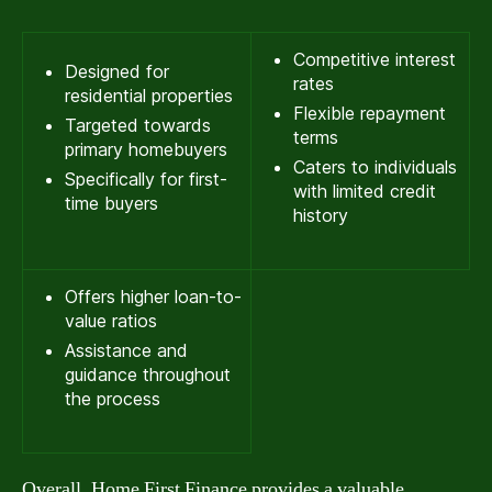
Competitive interest
Designed for
rates
residential properties
Flexible repayment
Targeted towards
terms
primary homebuyers
Caters to individuals
Specifically for first-
with limited credit
time buyers
history
Offers higher loan-to-
value ratios
Assistance and
guidance throughout
the process
Overall, Home First Finance provides a valuable