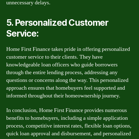
unnecessary delays.
5. Personalized Customer
Service:
Home First Finance takes pride in offering personalized
customer service to their clients. They have
knowledgeable loan officers who guide borrowers
through the entire lending process, addressing any
questions or concerns along the way. This personalized
approach ensures that homebuyers feel supported and
informed throughout their homeownership journey.
In conclusion, Home First Finance provides numerous
benefits to homebuyers, including a simple application
process, competitive interest rates, flexible loan options,
quick loan approval and disbursement, and personalized