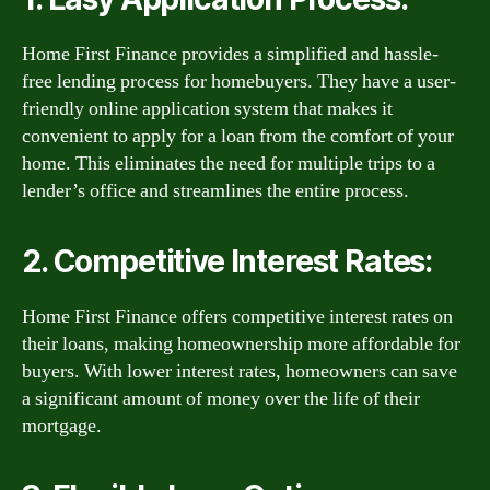
Home First Finance provides a simplified and hassle-
free lending process for homebuyers. They have a user-
friendly online application system that makes it
convenient to apply for a loan from the comfort of your
home. This eliminates the need for multiple trips to a
lender’s office and streamlines the entire process.
2. Competitive Interest Rates:
Home First Finance offers competitive interest rates on
their loans, making homeownership more affordable for
buyers. With lower interest rates, homeowners can save
a significant amount of money over the life of their
mortgage.