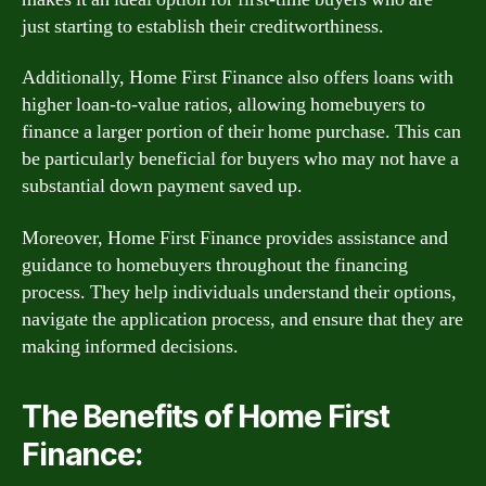
just starting to establish their creditworthiness.
Additionally, Home First Finance also offers loans with
higher loan-to-value ratios, allowing homebuyers to
finance a larger portion of their home purchase. This can
be particularly beneficial for buyers who may not have a
substantial down payment saved up.
Moreover, Home First Finance provides assistance and
guidance to homebuyers throughout the financing
process. They help individuals understand their options,
navigate the application process, and ensure that they are
making informed decisions.
The Benefits of Home First
Finance: