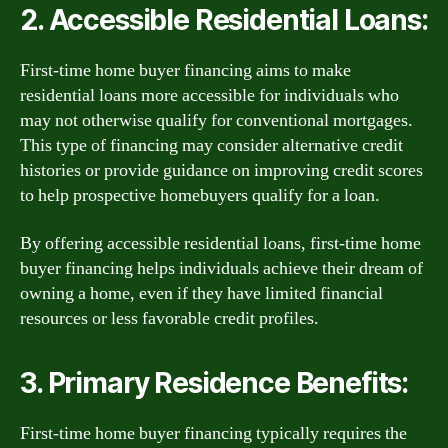
2. Accessible Residential Loans:
First-time home buyer financing aims to make
residential loans more accessible for individuals who
may not otherwise qualify for conventional mortgages.
This type of financing may consider alternative credit
histories or provide guidance on improving credit scores
to help prospective homebuyers qualify for a loan.
By offering accessible residential loans, first-time home
buyer financing helps individuals achieve their dream of
owning a home, even if they have limited financial
resources or less favorable credit profiles.
3. Primary Residence Benefits:
First-time home buyer financing typically requires the