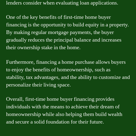
lenders consider when evaluating loan applications.
One of the key benefits of first-time home buyer
financing is the opportunity to build equity in a property.
By making regular mortgage payments, the buyer
gradually reduces the principal balance and increases
their ownership stake in the home.
Furthermore, financing a home purchase allows buyers
to enjoy the benefits of homeownership, such as
stability, tax advantages, and the ability to customize and
personalize their living space.
Overall, first-time home buyer financing provides
individuals with the means to achieve their dream of
homeownership while also helping them build wealth
and secure a solid foundation for their future.