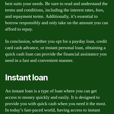
best suits your needs. Be sure to read and understand the
terms and conditions, including the interest rates, fees,
and repayment terms. Additionally, it’s essential to
borrow responsibly and only take on the amount you can
afford to repay.
In conclusion, whether you opt for a payday loan, credit
card cash advance, or instant personal loan, obtaining a
quick cash loan can provide the financial assistance you
need in a fast and convenient manner.
Instant loan
An instant loan is a type of loan where you can get
access to money quickly and easily. It is designed to
provide you with quick cash when you need it the most.
In today’s fast-paced world, having access to instant