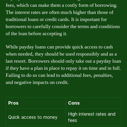
fees, which can make them a costly form of borrowing.
The interest rates are often much higher than those of
traditional loans or credit cards. It is important for
borrowers to carefully consider the terms and conditions
of the loan before accepting it.
While payday loans can provide quick access to cash
when needed, they should be used responsibly and as a
last resort. Borrowers should only take out a payday loan
if they have a plan in place to repay it on time and in full.
Failing to do so can lead to additional fees, penalties,
and negative impacts on credit.
Pros
Cons
High interest rates and
Quick access to money
fees