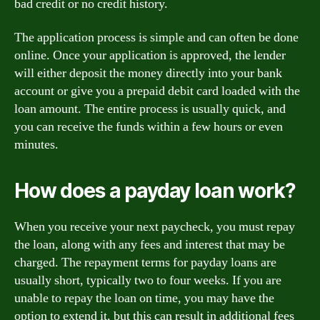
bad credit or no credit history.
The application process is simple and can often be done
online. Once your application is approved, the lender
will either deposit the money directly into your bank
account or give you a prepaid debit card loaded with the
loan amount. The entire process is usually quick, and
you can receive the funds within a few hours or even
minutes.
How does a payday loan work?
When you receive your next paycheck, you must repay
the loan, along with any fees and interest that may be
charged. The repayment terms for payday loans are
usually short, typically two to four weeks. If you are
unable to repay the loan on time, you may have the
option to extend it, but this can result in additional fees