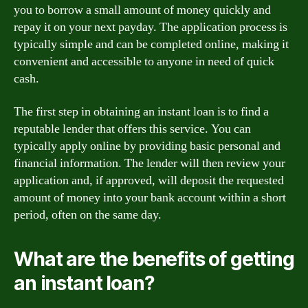
you to borrow a small amount of money quickly and
repay it on your next payday. The application process is
typically simple and can be completed online, making it
convenient and accessible to anyone in need of quick
cash.
The first step in obtaining an instant loan is to find a
reputable lender that offers this service. You can
typically apply online by providing basic personal and
financial information. The lender will then review your
application and, if approved, will deposit the requested
amount of money into your bank account within a short
period, often on the same day.
What are the benefits of getting
an instant loan?