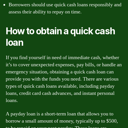
Borrowers should use quick cash loans responsibly and
assess their ability to repay on time.
How to obtain a quick cash
loan
If you find yourself in need of immediate cash, whether
it’s to cover unexpected expenses, pay bills, or handle an
emergency situation, obtaining a quick cash loan can
provide you with the funds you need. There are various
types of quick cash loans available, including payday
loans, credit card cash advances, and instant personal
loans.
A payday loan is a short-term loan that allows you to
borrow a small amount of money, typically up to $500,