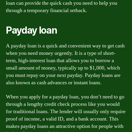
loan can provide the quick cash you need to help you
through a temporary financial setback.
Payday loan
A payday loan is a quick and convenient way to get cash
when you need money urgently. It is a type of short-
term, high-interest loan that allows you to borrow a
small amount of money, typically up to $1,000, which
you must repay on your next payday. Payday loans are
also known as cash advances or instant loans.
When you apply for a payday loan, you don’t need to go
through a lengthy credit check process like you would
for traditional loans. The lender will usually only require
proof of income, a valid ID, and a bank account. This
makes payday loans an attractive option for people with