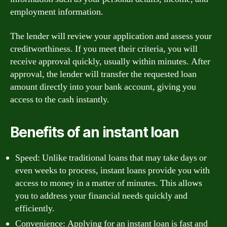
employment information.
The lender will review your application and assess your
creditworthiness. If you meet their criteria, you will
receive approval quickly, usually within minutes. After
approval, the lender will transfer the requested loan
amount directly into your bank account, giving you
access to the cash instantly.
Benefits of an instant loan
Speed: Unlike traditional loans that may take days or
even weeks to process, instant loans provide you with
access to money in a matter of minutes. This allows
you to address your financial needs quickly and
efficiently.
Convenience: Applying for an instant loan is fast and