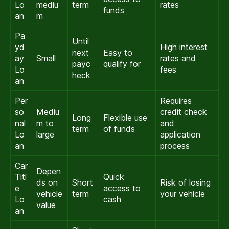
Lo
mediu
term
rates
funds
an
m
Pa
Until
yd
High interest
next
Easy to
ay
Small
rates and
payc
qualify for
Lo
fees
heck
an
Per
Requires
so
Mediu
credit check
Long
Flexible use
nal
m to
and
term
of funds
Lo
large
application
an
process
Car
Depen
Titl
Quick
ds on
Short
Risk of losing
e
access to
vehicle
term
your vehicle
Lo
cash
value
an