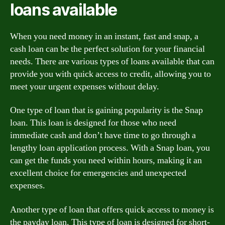
loans available
When you need money in an instant, fast and snap, a
cash loan can be the perfect solution for your financial
needs. There are various types of loans available that can
provide you with quick access to credit, allowing you to
meet your urgent expenses without delay.
One type of loan that is gaining popularity is the Snap
loan. This loan is designed for those who need
immediate cash and don’t have time to go through a
lengthy loan application process. With a Snap loan, you
can get the funds you need within hours, making it an
excellent choice for emergencies and unexpected
expenses.
Another type of loan that offers quick access to money is
the payday loan. This type of loan is designed for short-