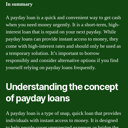
In summary
A payday loan is a quick and convenient way to get cash
when you need money urgently. It is a short-term, high-
interest loan that is repaid on your next payday. While
payday loans can provide instant access to money, they
come with high-interest rates and should only be used as
a temporary solution. It’s important to borrow
responsibly and consider alternative options if you find
yourself relying on payday loans frequently.
Understanding the concept
of payday loans
A payday loan is a type of snap, quick loan that provides
individuals with instant access to money. It is designed
to help people cover unexpected expenses or bridge the