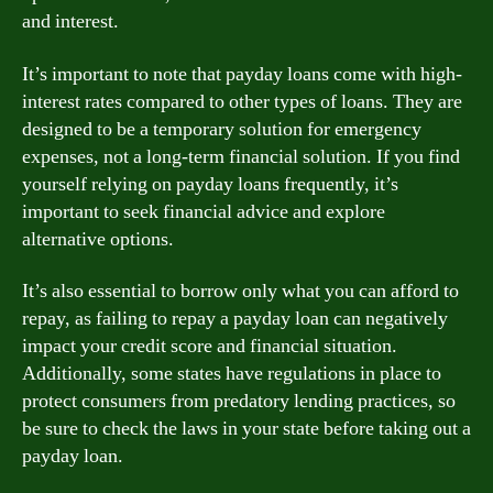
and interest.
It’s important to note that payday loans come with high-
interest rates compared to other types of loans. They are
designed to be a temporary solution for emergency
expenses, not a long-term financial solution. If you find
yourself relying on payday loans frequently, it’s
important to seek financial advice and explore
alternative options.
It’s also essential to borrow only what you can afford to
repay, as failing to repay a payday loan can negatively
impact your credit score and financial situation.
Additionally, some states have regulations in place to
protect consumers from predatory lending practices, so
be sure to check the laws in your state before taking out a
payday loan.