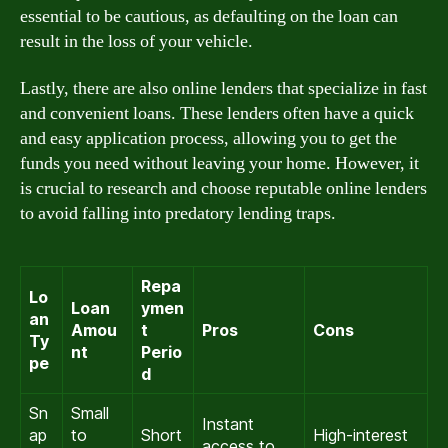
essential to be cautious, as defaulting on the loan can
result in the loss of your vehicle.
Lastly, there are also online lenders that specialize in fast
and convenient loans. These lenders often have a quick
and easy application process, allowing you to get the
funds you need without leaving your home. However, it
is crucial to research and choose reputable online lenders
to avoid falling into predatory lending traps.
Repa
Lo
Loan
ymen
an
Amou
t
Pros
Cons
Ty
nt
Perio
pe
d
Sn
Small
Instant
ap
to
Short
High-interest
access to