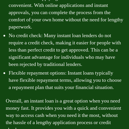
convenient. With online applications and instant
approvals, you can complete the process from the
comfort of your own home without the need for lengthy
paperwork.
No credit check: Many instant loan lenders do not
require a credit check, making it easier for people with
less than perfect credit to get approved. This can be a
significant advantage for individuals who may have
been rejected by traditional lenders.
Flexible repayment options: Instant loans typically
have flexible repayment terms, allowing you to choose
a repayment plan that suits your financial situation.
Overall, an instant loan is a great option when you need
money fast. It provides you with a quick and convenient
way to access cash when you need it the most, without
the hassle of a lengthy application process or credit