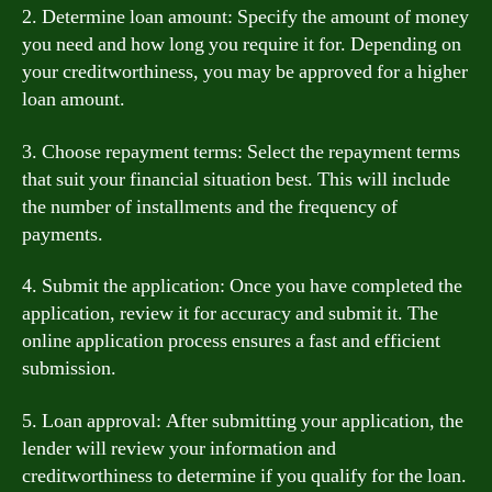
2. Determine loan amount: Specify the amount of money
you need and how long you require it for. Depending on
your creditworthiness, you may be approved for a higher
loan amount.
3. Choose repayment terms: Select the repayment terms
that suit your financial situation best. This will include
the number of installments and the frequency of
payments.
4. Submit the application: Once you have completed the
application, review it for accuracy and submit it. The
online application process ensures a fast and efficient
submission.
5. Loan approval: After submitting your application, the
lender will review your information and
creditworthiness to determine if you qualify for the loan.