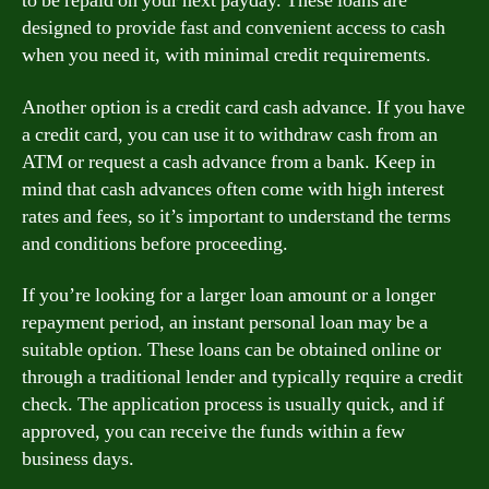
to be repaid on your next payday. These loans are
designed to provide fast and convenient access to cash
when you need it, with minimal credit requirements.
Another option is a credit card cash advance. If you have
a credit card, you can use it to withdraw cash from an
ATM or request a cash advance from a bank. Keep in
mind that cash advances often come with high interest
rates and fees, so it’s important to understand the terms
and conditions before proceeding.
If you’re looking for a larger loan amount or a longer
repayment period, an instant personal loan may be a
suitable option. These loans can be obtained online or
through a traditional lender and typically require a credit
check. The application process is usually quick, and if
approved, you can receive the funds within a few
business days.