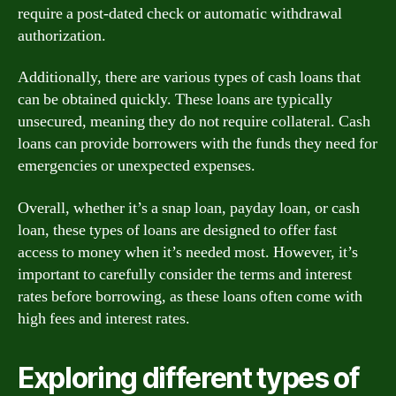
require a post-dated check or automatic withdrawal
authorization.
Additionally, there are various types of cash loans that
can be obtained quickly. These loans are typically
unsecured, meaning they do not require collateral. Cash
loans can provide borrowers with the funds they need for
emergencies or unexpected expenses.
Overall, whether it’s a snap loan, payday loan, or cash
loan, these types of loans are designed to offer fast
access to money when it’s needed most. However, it’s
important to carefully consider the terms and interest
rates before borrowing, as these loans often come with
high fees and interest rates.
Exploring different types of