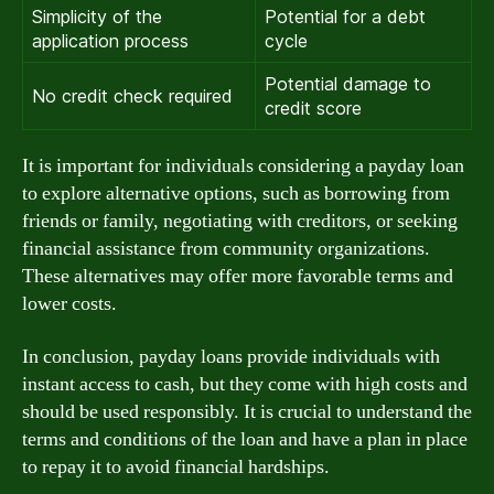
Simplicity of the
Potential for a debt
application process
cycle
Potential damage to
No credit check required
credit score
It is important for individuals considering a payday loan
to explore alternative options, such as borrowing from
friends or family, negotiating with creditors, or seeking
financial assistance from community organizations.
These alternatives may offer more favorable terms and
lower costs.
In conclusion, payday loans provide individuals with
instant access to cash, but they come with high costs and
should be used responsibly. It is crucial to understand the
terms and conditions of the loan and have a plan in place
to repay it to avoid financial hardships.