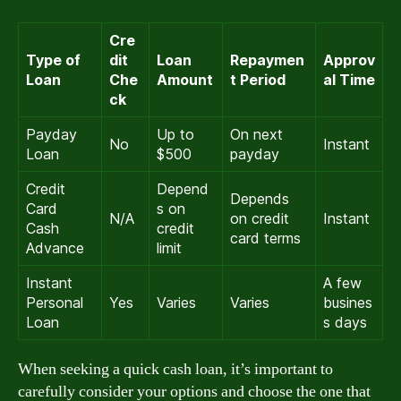
Cre
Type of
dit
Loan
Repaymen
Approv
Loan
Che
Amount
t Period
al Time
ck
Payday
Up to
On next
No
Instant
Loan
$500
payday
Credit
Depend
Depends
Card
s on
N/A
on credit
Instant
Cash
credit
card terms
Advance
limit
Instant
A few
Personal
Yes
Varies
Varies
busines
Loan
s days
When seeking a quick cash loan, it’s important to
carefully consider your options and choose the one that