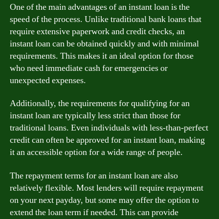
One of the main advantages of an instant loan is the
speed of the process. Unlike traditional bank loans that
require extensive paperwork and credit checks, an
instant loan can be obtained quickly and with minimal
requirements. This makes it an ideal option for those
who need immediate cash for emergencies or
unexpected expenses.
Additionally, the requirements for qualifying for an
instant loan are typically less strict than those for
traditional loans. Even individuals with less-than-perfect
credit can often be approved for an instant loan, making
it an accessible option for a wide range of people.
The repayment terms for an instant loan are also
relatively flexible. Most lenders will require repayment
on your next payday, but some may offer the option to
extend the loan term if needed. This can provide