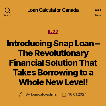
Loan Calculator Canada
Search
Menu
Categories
BLOG
Introducing Snap Loan –
The Revolutionary
Financial Solution That
Takes Borrowing to a
Whole New Level!
By
loancalc-admin
16.01.2024
Post
Post
author
date