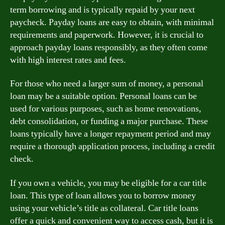
term borrowing and is typically repaid by your next
paycheck. Payday loans are easy to obtain, with minimal
requirements and paperwork. However, it is crucial to
approach payday loans responsibly, as they often come
with high interest rates and fees.
For those who need a larger sum of money, a personal
loan may be a suitable option. Personal loans can be
used for various purposes, such as home renovations,
debt consolidation, or funding a major purchase. These
loans typically have a longer repayment period and may
require a thorough application process, including a credit
check.
If you own a vehicle, you may be eligible for a car title
loan. This type of loan allows you to borrow money
using your vehicle’s title as collateral. Car title loans
offer a quick and convenient way to access cash, but it is