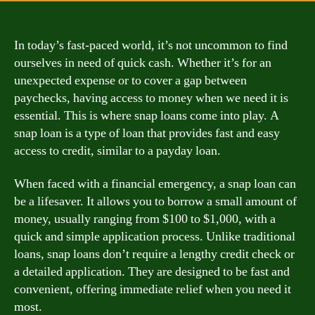
In today’s fast-paced world, it’s not uncommon to find
ourselves in need of quick cash. Whether it’s for an
unexpected expense or to cover a gap between
paychecks, having access to money when we need it is
essential. This is where snap loans come into play. A
snap loan is a type of loan that provides fast and easy
access to credit, similar to a payday loan.
When faced with a financial emergency, a snap loan can
be a lifesaver. It allows you to borrow a small amount of
money, usually ranging from $100 to $1,000, with a
quick and simple application process. Unlike traditional
loans, snap loans don’t require a lengthy credit check or
a detailed application. They are designed to be fast and
convenient, offering immediate relief when you need it
most.