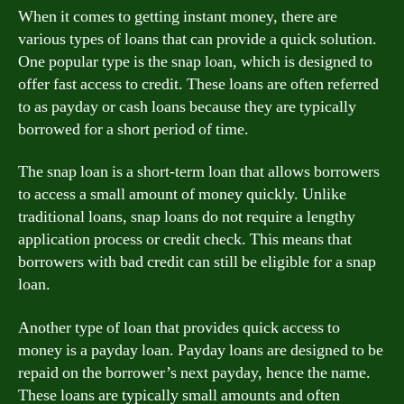
When it comes to getting instant money, there are
various types of loans that can provide a quick solution.
One popular type is the snap loan, which is designed to
offer fast access to credit. These loans are often referred
to as payday or cash loans because they are typically
borrowed for a short period of time.
The snap loan is a short-term loan that allows borrowers
to access a small amount of money quickly. Unlike
traditional loans, snap loans do not require a lengthy
application process or credit check. This means that
borrowers with bad credit can still be eligible for a snap
loan.
Another type of loan that provides quick access to
money is a payday loan. Payday loans are designed to be
repaid on the borrower’s next payday, hence the name.
These loans are typically small amounts and often