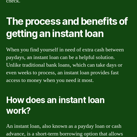
check.
The process and benefits of
getting an instant loan
When you find yourself in need of extra cash between
paydays, an instant loan can be a helpful solution.
Unlike traditional bank loans, which can take days or
even weeks to process, an instant loan provides fast
access to money when you need it most.
How does an instant loan
work?
An instant loan, also known as a payday loan or cash
advance, is a short-term borrowing option that allows