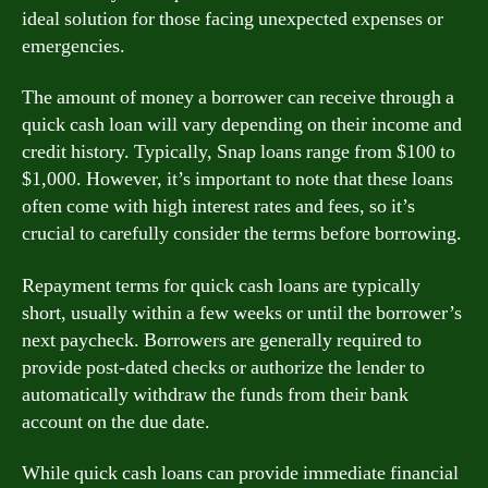
ideal solution for those facing unexpected expenses or
emergencies.
The amount of money a borrower can receive through a
quick cash loan will vary depending on their income and
credit history. Typically, Snap loans range from $100 to
$1,000. However, it’s important to note that these loans
often come with high interest rates and fees, so it’s
crucial to carefully consider the terms before borrowing.
Repayment terms for quick cash loans are typically
short, usually within a few weeks or until the borrower’s
next paycheck. Borrowers are generally required to
provide post-dated checks or authorize the lender to
automatically withdraw the funds from their bank
account on the due date.
While quick cash loans can provide immediate financial