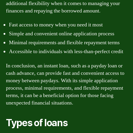
additional flexibility when it comes to managing your
finances and repaying the borrowed amount.
Fast access to money when you need it most
Simple and convenient online application process
Minimal requirements and flexible repayment terms
Accessible to individuals with less-than-perfect credit
In conclusion, an instant loan, such as a payday loan or
cash advance, can provide fast and convenient access to
money between paydays. With its simple application
process, minimal requirements, and flexible repayment
terms, it can be a beneficial option for those facing
unexpected financial situations.
Types of loans