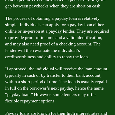
gap between paychecks when they are short on cash.
The process of obtaining a payday loan is relatively
simple. Individuals can apply for a payday loan either
online or in-person at a payday lender. They are required
to provide proof of income and a valid identification,
and may also need proof of a checking account. The
lender will then evaluate the individual’s
creditworthiness and ability to repay the loan.
If approved, the individual will receive the loan amount,
typically in cash or by transfer to their bank account,
within a short period of time. The loan is usually repaid
in full on the borrower’s next payday, hence the name
“payday loan.” However, some lenders may offer
flexible repayment options.
Payday loans are known for their high interest rates and