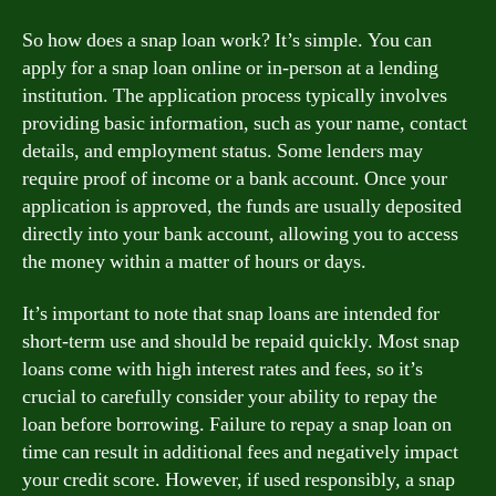
So how does a snap loan work? It’s simple. You can
apply for a snap loan online or in-person at a lending
institution. The application process typically involves
providing basic information, such as your name, contact
details, and employment status. Some lenders may
require proof of income or a bank account. Once your
application is approved, the funds are usually deposited
directly into your bank account, allowing you to access
the money within a matter of hours or days.
It’s important to note that snap loans are intended for
short-term use and should be repaid quickly. Most snap
loans come with high interest rates and fees, so it’s
crucial to carefully consider your ability to repay the
loan before borrowing. Failure to repay a snap loan on
time can result in additional fees and negatively impact
your credit score. However, if used responsibly, a snap