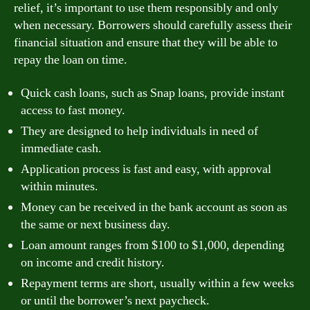
relief, it’s important to use them responsibly and only
when necessary. Borrowers should carefully assess their
financial situation and ensure that they will be able to
repay the loan on time.
Quick cash loans, such as Snap loans, provide instant
access to fast money.
They are designed to help individuals in need of
immediate cash.
Application process is fast and easy, with approval
within minutes.
Money can be received in the bank account as soon as
the same or next business day.
Loan amount ranges from $100 to $1,000, depending
on income and credit history.
Repayment terms are short, usually within a few weeks
or until the borrower’s next paycheck.