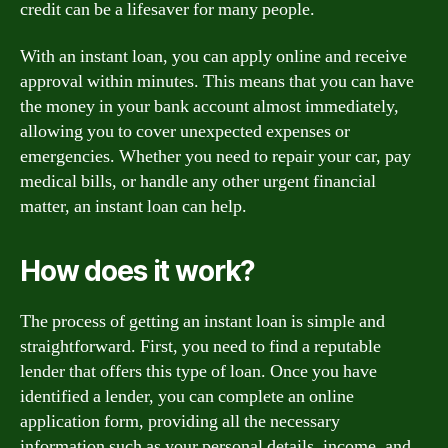
credit can be a lifesaver for many people.
With an instant loan, you can apply online and receive
approval within minutes. This means that you can have
the money in your bank account almost immediately,
allowing you to cover unexpected expenses or
emergencies. Whether you need to repair your car, pay
medical bills, or handle any other urgent financial
matter, an instant loan can help.
How does it work?
The process of getting an instant loan is simple and
straightforward. First, you need to find a reputable
lender that offers this type of loan. Once you have
identified a lender, you can complete an online
application form, providing all the necessary
information such as your personal details, income, and