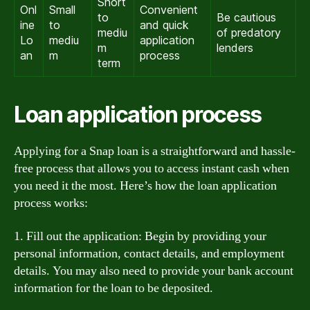
Short
Onl
Small
Convenient
to
Be cautious
ine
to
and quick
mediu
of predatory
Lo
mediu
application
m
lenders
an
m
process
term
Loan application process
Applying for a Snap loan is a straightforward and hassle-
free process that allows you to access instant cash when
you need it the most. Here’s how the loan application
process works:
1. Fill out the application: Begin by providing your
personal information, contact details, and employment
details. You may also need to provide your bank account
information for the loan to be deposited.