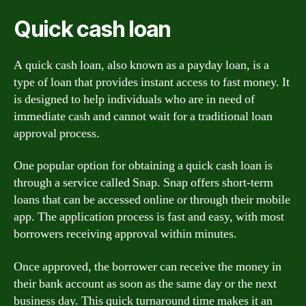
Quick cash loan
A quick cash loan, also known as a payday loan, is a
type of loan that provides instant access to fast money. It
is designed to help individuals who are in need of
immediate cash and cannot wait for a traditional loan
approval process.
One popular option for obtaining a quick cash loan is
through a service called Snap. Snap offers short-term
loans that can be accessed online or through their mobile
app. The application process is fast and easy, with most
borrowers receiving approval within minutes.
Once approved, the borrower can receive the money in
their bank account as soon as the same day or the next
business day. This quick turnaround time makes it an