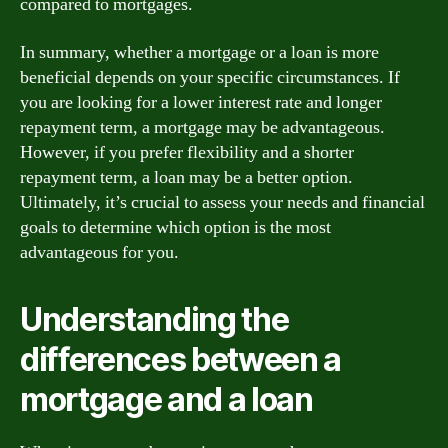
compared to mortgages.
In summary, whether a mortgage or a loan is more
beneficial depends on your specific circumstances. If
you are looking for a lower interest rate and longer
repayment term, a mortgage may be advantageous.
However, if you prefer flexibility and a shorter
repayment term, a loan may be a better option.
Ultimately, it’s crucial to assess your needs and financial
goals to determine which option is the most
advantageous for you.
Understanding the
differences between a
mortgage and a loan