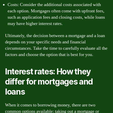
Costs: Consider the additional costs associated with
each option. Mortgages often come with upfront fees,
such as application fees and closing costs, while loans
may have higher interest rates.
Ultimately, the decision between a mortgage and a loan
depends on your specific needs and financial
circumstances. Take the time to carefully evaluate all the
factors and choose the option that is best for you.
Interest rates: How they
differ for mortgages and
loans
When it comes to borrowing money, there are two
common options available: taking out a mortgage or