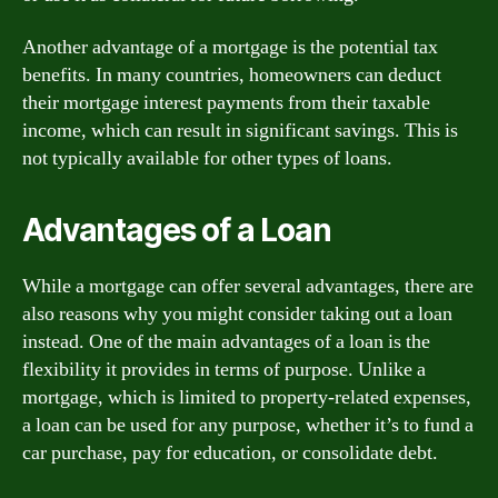
Another advantage of a mortgage is the potential tax
benefits. In many countries, homeowners can deduct
their mortgage interest payments from their taxable
income, which can result in significant savings. This is
not typically available for other types of loans.
Advantages of a Loan
While a mortgage can offer several advantages, there are
also reasons why you might consider taking out a loan
instead. One of the main advantages of a loan is the
flexibility it provides in terms of purpose. Unlike a
mortgage, which is limited to property-related expenses,
a loan can be used for any purpose, whether it’s to fund a
car purchase, pay for education, or consolidate debt.