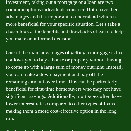
investment, taking out a mortgage or a loan are two
common options individuals consider. Both have their
advantages and it is important to understand which is
more beneficial for your specific situation. Let’s take a
closer look at the benefits and drawbacks of each to help
you make an informed decision.
One of the main advantages of getting a mortgage is that
it allows you to buy a house or property without having
to come up with a large sum of money outright. Instead,
you can make a down payment and pay off the
remaining amount over time. This can be particularly
beneficial for first-time homebuyers who may not have
significant savings. Additionally, mortgages often have
lower interest rates compared to other types of loans,
making them a more cost-effective option in the long
run.