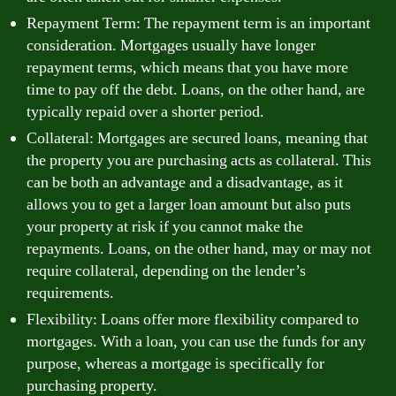
Repayment Term: The repayment term is an important
consideration. Mortgages usually have longer
repayment terms, which means that you have more
time to pay off the debt. Loans, on the other hand, are
typically repaid over a shorter period.
Collateral: Mortgages are secured loans, meaning that
the property you are purchasing acts as collateral. This
can be both an advantage and a disadvantage, as it
allows you to get a larger loan amount but also puts
your property at risk if you cannot make the
repayments. Loans, on the other hand, may or may not
require collateral, depending on the lender’s
requirements.
Flexibility: Loans offer more flexibility compared to
mortgages. With a loan, you can use the funds for any
purpose, whereas a mortgage is specifically for
purchasing property.