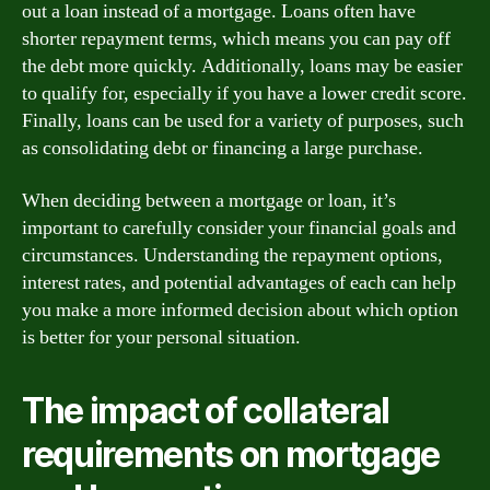
out a loan instead of a mortgage. Loans often have
shorter repayment terms, which means you can pay off
the debt more quickly. Additionally, loans may be easier
to qualify for, especially if you have a lower credit score.
Finally, loans can be used for a variety of purposes, such
as consolidating debt or financing a large purchase.
When deciding between a mortgage or loan, it’s
important to carefully consider your financial goals and
circumstances. Understanding the repayment options,
interest rates, and potential advantages of each can help
you make a more informed decision about which option
is better for your personal situation.
The impact of collateral
requirements on mortgage