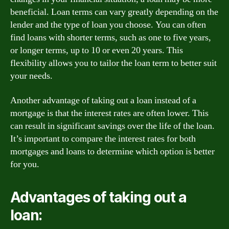
beneficial. Loan terms can vary greatly depending on the
lender and the type of loan you choose. You can often
find loans with shorter terms, such as one to five years,
or longer terms, up to 10 or even 20 years. This
flexibility allows you to tailor the loan term to better suit
your needs.
Another advantage of taking out a loan instead of a
mortgage is that the interest rates are often lower. This
can result in significant savings over the life of the loan.
It’s important to compare the interest rates for both
mortgages and loans to determine which option is better
for you.
Advantages of taking out a
loan: