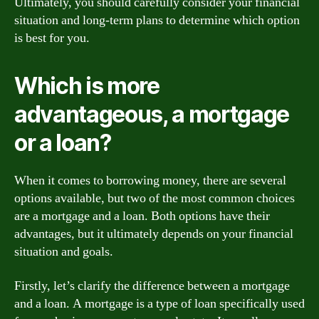
Ultimately, you should carefully consider your financial
situation and long-term plans to determine which option
is best for you.
Which is more
advantageous, a mortgage
or a loan?
When it comes to borrowing money, there are several
options available, but two of the most common choices
are a mortgage and a loan. Both options have their
advantages, but it ultimately depends on your financial
situation and goals.
Firstly, let’s clarify the difference between a mortgage
and a loan. A mortgage is a type of loan specifically used