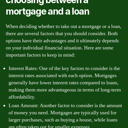
mortgage and a loan
When deciding whether to take out a mortgage or a loan,
there are several factors that you should consider. Both
options have their advantages and it ultimately depends
on your individual financial situation. Here are some
important factors to keep in mind:
Interest Rates: One of the key factors to consider is the
interest rates associated with each option. Mortgages
generally have lower interest rates compared to loans,
making them more advantageous in terms of long-term
affordability.
Loan Amount: Another factor to consider is the amount
of money you need. Mortgages are typically used for
larger purchases, such as buying a house, while loans
are often taken out for smaller expenses.