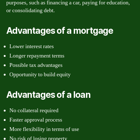
purposes, such as financing a car, paying for education,
or consolidating debt.
Advantages of a mortgage
Lower interest rates
Longer repayment terms
Possible tax advantages
Opportunity to build equity
Advantages of a loan
No collateral required
Faster approval process
More flexibility in terms of use
No risk of losing property