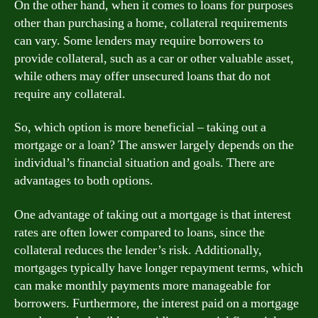
On the other hand, when it comes to loans for purposes
other than purchasing a home, collateral requirements
can vary. Some lenders may require borrowers to
provide collateral, such as a car or other valuable asset,
while others may offer unsecured loans that do not
require any collateral.
So, which option is more beneficial – taking out a
mortgage or a loan? The answer largely depends on the
individual’s financial situation and goals. There are
advantages to both options.
One advantage of taking out a mortgage is that interest
rates are often lower compared to loans, since the
collateral reduces the lender’s risk. Additionally,
mortgages typically have longer repayment terms, which
can make monthly payments more manageable for
borrowers. Furthermore, the interest paid on a mortgage