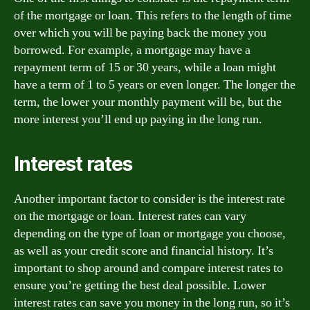
of the mortgage or loan. This refers to the length of time
over which you will be paying back the money you
borrowed. For example, a mortgage may have a
repayment term of 15 or 30 years, while a loan might
have a term of 1 to 5 years or even longer. The longer the
term, the lower your monthly payment will be, but the
more interest you’ll end up paying in the long run.
Interest rates
Another important factor to consider is the interest rate
on the mortgage or loan. Interest rates can vary
depending on the type of loan or mortgage you choose,
as well as your credit score and financial history. It’s
important to shop around and compare interest rates to
ensure you’re getting the best deal possible. Lower
interest rates can save you money in the long run, so it’s