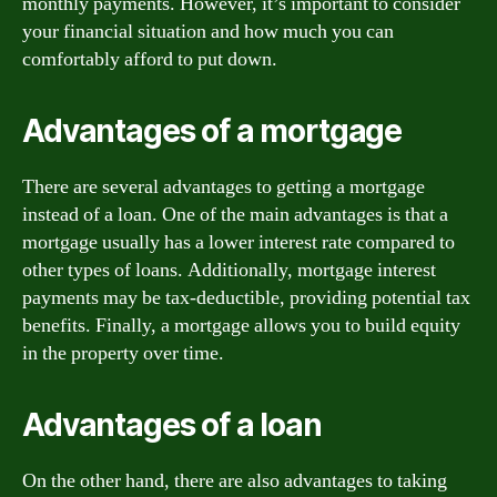
monthly payments. However, it’s important to consider
your financial situation and how much you can
comfortably afford to put down.
Advantages of a mortgage
There are several advantages to getting a mortgage
instead of a loan. One of the main advantages is that a
mortgage usually has a lower interest rate compared to
other types of loans. Additionally, mortgage interest
payments may be tax-deductible, providing potential tax
benefits. Finally, a mortgage allows you to build equity
in the property over time.
Advantages of a loan
On the other hand, there are also advantages to taking