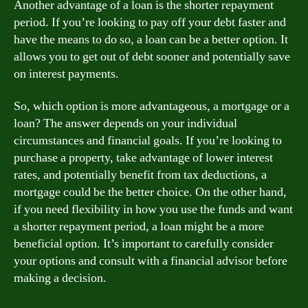
Another advantage of a loan is the shorter repayment
period. If you’re looking to pay off your debt faster and
have the means to do so, a loan can be a better option. It
allows you to get out of debt sooner and potentially save
on interest payments.
So, which option is more advantageous, a mortgage or a
loan? The answer depends on your individual
circumstances and financial goals. If you’re looking to
purchase a property, take advantage of lower interest
rates, and potentially benefit from tax deductions, a
mortgage could be the better choice. On the other hand,
if you need flexibility in how you use the funds and want
a shorter repayment period, a loan might be a more
beneficial option. It’s important to carefully consider
your options and consult with a financial advisor before
making a decision.