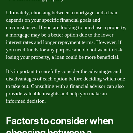
Ultimately, choosing between a mortgage and a loan
depends on your specific financial goals and
circumstances. If you are looking to purchase a property,
a mortgage may be a better option due to the lower
interest rates and longer repayment terms. However, if
you need funds for any purpose and do not want to risk
losing your property, a loan could be more beneficial.
It’s important to carefully consider the advantages and
disadvantages of each option before deciding which one
to take out. Consulting with a financial advisor can also
provide valuable insights and help you make an
informed decision.
Factors to consider when
choosing between a