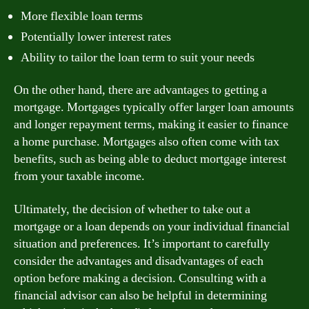
More flexible loan terms
Potentially lower interest rates
Ability to tailor the loan term to suit your needs
On the other hand, there are advantages to getting a
mortgage. Mortgages typically offer larger loan amounts
and longer repayment terms, making it easier to finance
a home purchase. Mortgages also often come with tax
benefits, such as being able to deduct mortgage interest
from your taxable income.
Ultimately, the decision of whether to take out a
mortgage or a loan depends on your individual financial
situation and preferences. It’s important to carefully
consider the advantages and disadvantages of each
option before making a decision. Consulting with a
financial advisor can also be helpful in determining