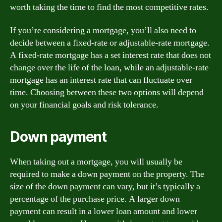
worth taking the time to find the most competitive rates.
If you’re considering a mortgage, you’ll also need to
decide between a fixed-rate or adjustable-rate mortgage.
A fixed-rate mortgage has a set interest rate that does not
change over the life of the loan, while an adjustable-rate
mortgage has an interest rate that can fluctuate over
time. Choosing between these two options will depend
on your financial goals and risk tolerance.
Down payment
When taking out a mortgage, you will usually be
required to make a down payment on the property. The
size of the down payment can vary, but it’s typically a
percentage of the purchase price. A larger down
payment can result in a lower loan amount and lower