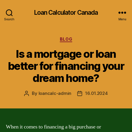
Loan Calculator Canada
Search
Menu
Categories
BLOG
Is a mortgage or loan
better for financing your
dream home?
By
loancalc-admin
16.01.2024
Post
Post
author
date
When it comes to financing a big purchase or