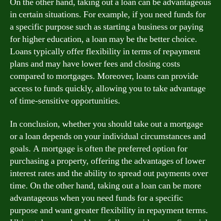
On the other hand, taking out a loan can be advantageous
in certain situations. For example, if you need funds for
a specific purpose such as starting a business or paying
for higher education, a loan may be the better choice.
Loans typically offer flexibility in terms of repayment
plans and may have lower fees and closing costs
compared to mortgages. Moreover, loans can provide
access to funds quickly, allowing you to take advantage
of time-sensitive opportunities.
In conclusion, whether you should take out a mortgage
or a loan depends on your individual circumstances and
goals. A mortgage is often the preferred option for
purchasing a property, offering the advantages of lower
interest rates and the ability to spread out payments over
time. On the other hand, taking out a loan can be more
advantageous when you need funds for a specific
purpose and want greater flexibility in repayment terms.