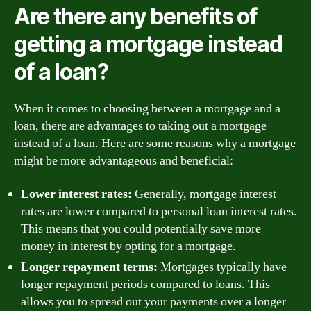
Are there any benefits of
getting a mortgage instead
of a loan?
When it comes to choosing between a mortgage and a
loan, there are advantages to taking out a mortgage
instead of a loan. Here are some reasons why a mortgage
might be more advantageous and beneficial:
Lower interest rates:
Generally, mortgage interest
rates are lower compared to personal loan interest rates.
This means that you could potentially save more
money in interest by opting for a mortgage.
Longer repayment terms:
Mortgages typically have
longer repayment periods compared to loans. This
allows you to spread out your payments over a longer