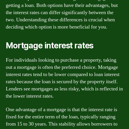
getting a loan. Both options have their advantages, but
the interest rates can differ significantly between the
two. Understanding these differences is crucial when
deciding which option is more beneficial for you.
Mortgage interest rates
For individuals looking to purchase a property, taking
out a mortgage is often the preferred choice. Mortgage
interest rates tend to be lower compared to loan interest
rates because the loan is secured by the property itself.
Lenders see mortgages as less risky, which is reflected in
the lower interest rates.
One advantage of a mortgage is that the interest rate is
fixed for the entire term of the loan, typically ranging
from 15 to 30 years. This stability allows borrowers to