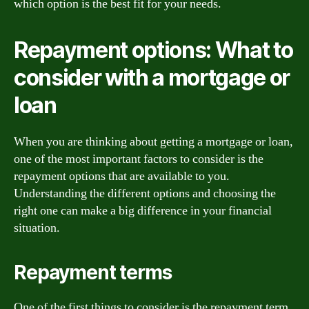
which option is the best fit for your needs.
Repayment options: What to
consider with a mortgage or
loan
When you are thinking about getting a mortgage or loan,
one of the most important factors to consider is the
repayment options that are available to you.
Understanding the different options and choosing the
right one can make a big difference in your financial
situation.
Repayment terms
One of the first things to consider is the repayment term