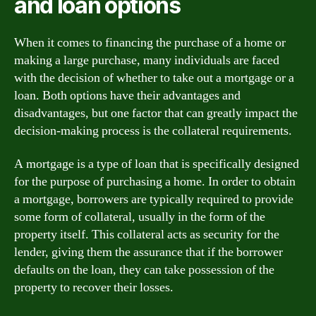
and loan options
When it comes to financing the purchase of a home or
making a large purchase, many individuals are faced
with the decision of whether to take out a mortgage or a
loan. Both options have their advantages and
disadvantages, but one factor that can greatly impact the
decision-making process is the collateral requirements.
A mortgage is a type of loan that is specifically designed
for the purpose of purchasing a home. In order to obtain
a mortgage, borrowers are typically required to provide
some form of collateral, usually in the form of the
property itself. This collateral acts as security for the
lender, giving them the assurance that if the borrower
defaults on the loan, they can take possession of the
property to recover their losses.