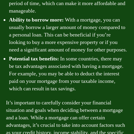
period of time, which can make it more affordable and
manageable.
Ability to borrow more:
With a mortgage, you can
usually borrow a larger amount of money compared to
a personal loan. This can be beneficial if you’re
looking to buy a more expensive property or if you
need a significant amount of money for other purposes.
Potential tax benefits:
In some countries, there may
be tax advantages associated with having a mortgage.
For example, you may be able to deduct the interest
paid on your mortgage from your taxable income,
which can result in tax savings.
It’s important to carefully consider your financial
situation and goals when deciding between a mortgage
and a loan. While a mortgage can offer certain
advantages, it’s crucial to take into account factors such
as your credit history, income stability, and the specific