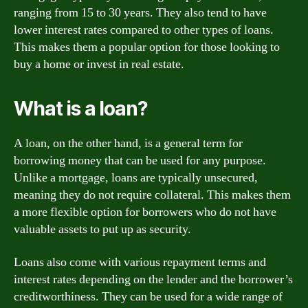
ranging from 15 to 30 years. They also tend to have
lower interest rates compared to other types of loans.
This makes them a popular option for those looking to
buy a home or invest in real estate.
What is a loan?
A loan, on the other hand, is a general term for
borrowing money that can be used for any purpose.
Unlike a mortgage, loans are typically unsecured,
meaning they do not require collateral. This makes them
a more flexible option for borrowers who do not have
valuable assets to put up as security.
Loans also come with various repayment terms and
interest rates depending on the lender and the borrower’s
creditworthiness. They can be used for a wide range of