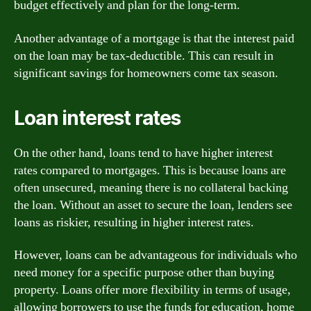
budget effectively and plan for the long-term.
Another advantage of a mortgage is that the interest paid
on the loan may be tax-deductible. This can result in
significant savings for homeowners come tax season.
Loan interest rates
On the other hand, loans tend to have higher interest
rates compared to mortgages. This is because loans are
often unsecured, meaning there is no collateral backing
the loan. Without an asset to secure the loan, lenders see
loans as riskier, resulting in higher interest rates.
However, loans can be advantageous for individuals who
need money for a specific purpose other than buying
property. Loans offer more flexibility in terms of usage,
allowing borrowers to use the funds for education, home