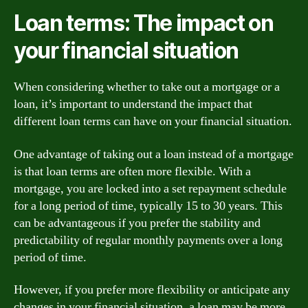
Loan terms: The impact on
your financial situation
When considering whether to take out a mortgage or a
loan, it’s important to understand the impact that
different loan terms can have on your financial situation.
One advantage of taking out a loan instead of a mortgage
is that loan terms are often more flexible. With a
mortgage, you are locked into a set repayment schedule
for a long period of time, typically 15 to 30 years. This
can be advantageous if you prefer the stability and
predictability of regular monthly payments over a long
period of time.
However, if you prefer more flexibility or anticipate any
changes in your financial situation, a loan may be more