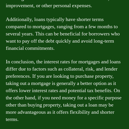
improvement, or other personal expenses.
Additionally, loans typically have shorter terms
compared to mortgages, ranging from a few months to
several years. This can be beneficial for borrowers who
want to pay off the debt quickly and avoid long-term
financial commitments.
In conclusion, the interest rates for mortgages and loans
differ due to factors such as collateral, risk, and lender
preferences. If you are looking to purchase property,
taking out a mortgage is generally a better option as it
offers lower interest rates and potential tax benefits. On
the other hand, if you need money for a specific purpose
other than buying property, taking out a loan may be
more advantageous as it offers flexibility and shorter
terms.