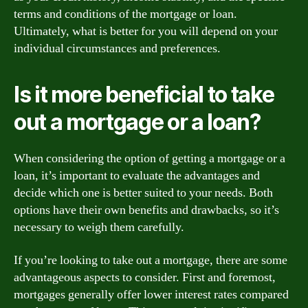
terms and conditions of the mortgage or loan.
Ultimately, what is better for you will depend on your
individual circumstances and preferences.
Is it more beneficial to take
out a mortgage or a loan?
When considering the option of getting a mortgage or a
loan, it’s important to evaluate the advantages and
decide which one is better suited to your needs. Both
options have their own benefits and drawbacks, so it’s
necessary to weigh them carefully.
If you’re looking to take out a mortgage, there are some
advantageous aspects to consider. First and foremost,
mortgages generally offer lower interest rates compared