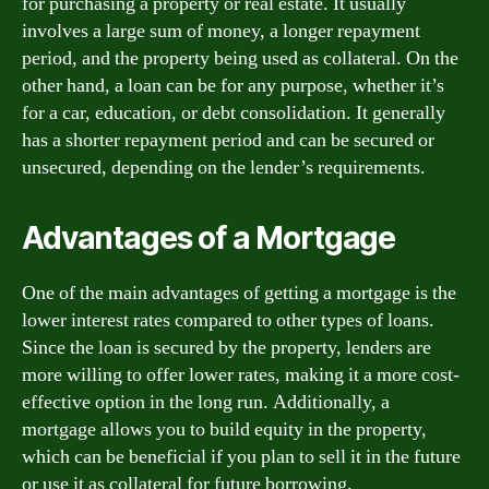
for purchasing a property or real estate. It usually
involves a large sum of money, a longer repayment
period, and the property being used as collateral. On the
other hand, a loan can be for any purpose, whether it’s
for a car, education, or debt consolidation. It generally
has a shorter repayment period and can be secured or
unsecured, depending on the lender’s requirements.
Advantages of a Mortgage
One of the main advantages of getting a mortgage is the
lower interest rates compared to other types of loans.
Since the loan is secured by the property, lenders are
more willing to offer lower rates, making it a more cost-
effective option in the long run. Additionally, a
mortgage allows you to build equity in the property,
which can be beneficial if you plan to sell it in the future
or use it as collateral for future borrowing.