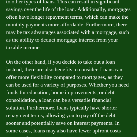
to other types of loans. This can result in significant
savings over the life of the loan. Additionally, mortgages
often have longer repayment terms, which can make the
monthly payments more affordable. Furthermore, there
may be tax advantages associated with a mortgage, such
as the ability to deduct mortgage interest from your
taxable income.
On the other hand, if you decide to take out a loan
instead, there are also benefits to consider. Loans can
offer more flexibility compared to mortgages, as they
can be used for a variety of purposes. Whether you need
funds for education, home improvements, or debt
consolidation, a loan can be a versatile financial
solution. Furthermore, loans typically have shorter
repayment terms, allowing you to pay off the debt
sooner and potentially save on interest payments. In
some cases, loans may also have fewer upfront costs