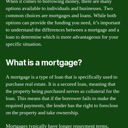
When it comes to borrowing money, there are many
options available to individuals and businesses. Two
common choices are mortgages and loans. While both
options can provide the funding you need, it’s important
to understand the differences between a mortgage and a
loan to determine which is more advantageous for your
specific situation.
What is a mortgage?
A mortgage is a type of loan that is specifically used to
purchase real estate. It is a secured loan, meaning that
the property being purchased serves as collateral for the
loan. This means that if the borrower fails to make the
required payments, the lender has the right to foreclose
on the property and take ownership.
Mortgages typically have longer repayment terms,