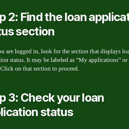
p 2: Find the loan applica
tus section
u are logged in, look for the section that displays lo
tion status. It may be labeled as “My applications” o
 Click on that section to proceed.
p 3: Check your loan
lication status