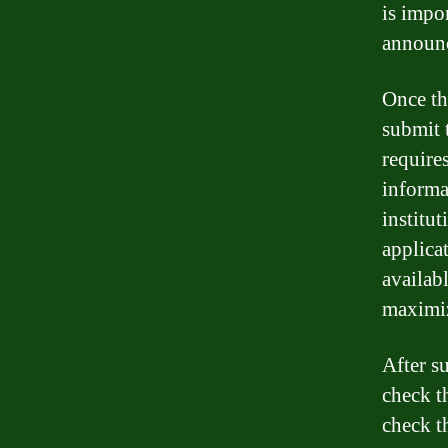
is impo
announc
Once th
submit t
require
informat
institut
applica
availabl
maximiz
After s
check t
check t