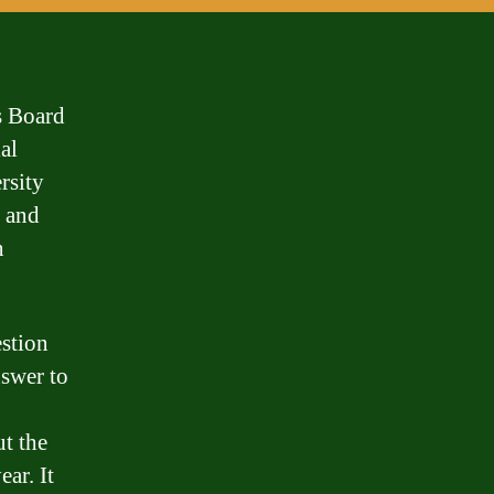
s Board
al
rsity
s and
n
estion
nswer to
ut the
ear. It