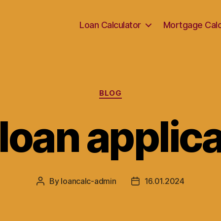
Loan Calculator
Mortgage Calc
Categories
BLOG
 loan applic
By
loancalc-admin
16.01.2024
Post
Post
author
date