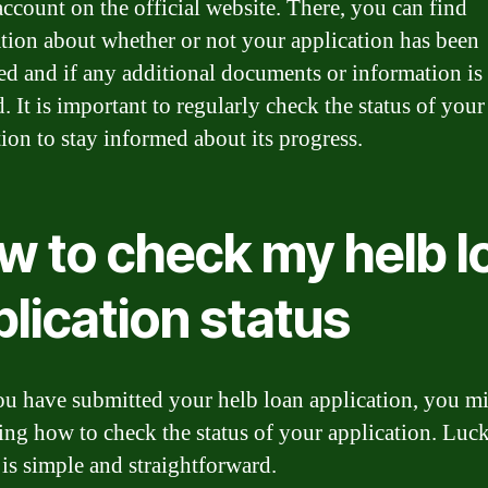
count on the official website. There, you can find
tion about whether or not your application has been
ed and if any additional documents or information is
. It is important to regularly check the status of your
tion to stay informed about its progress.
w to check my helb l
lication status
u have submitted your helb loan application, you m
ng how to check the status of your application. Luck
 is simple and straightforward.