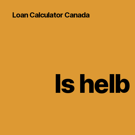
Loan Calculator Canada
Is helb