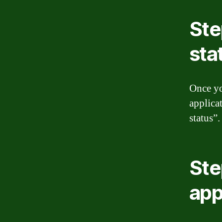
Ste
sta
Once yo
applica
status”.
Ste
app