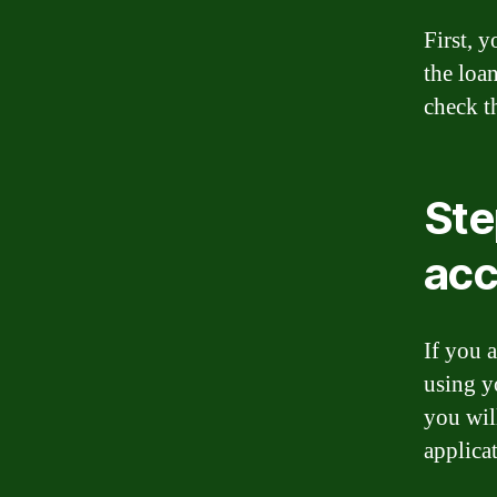
First, 
the loa
check t
Ste
acc
If you 
using y
you wil
applicat