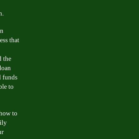
n.
an
ess that
d the
 loan
d funds
ble to
 how to
ily
ur