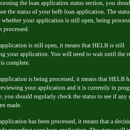
ccessing the loan application status section, you shou
see the status of your helb loan application. The statu
e whether your application is still open, being process
n processed.
application is still open, it means that HELB is still
ng your application. You will need to wait until the 
 is complete.
 application is being processed, it means that HELB h
reviewing your application and it is currently in prog
e, you should regularly check the status to see if any
en made.
 application has been processed, it means that a decis