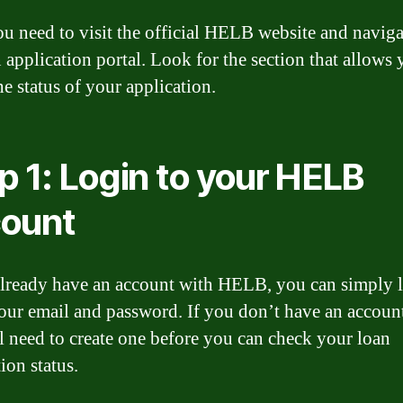
you need to visit the official HELB website and naviga
n application portal. Look for the section that allows 
he status of your application.
p 1: Login to your HELB
ount
already have an account with HELB, you can simply l
our email and password. If you don’t have an account
l need to create one before you can check your loan
ion status.