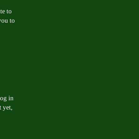
te to
you to
og in
 yet,