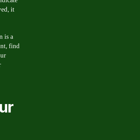
ndicate
ed, it
 is a
nt, find
our
r
ur