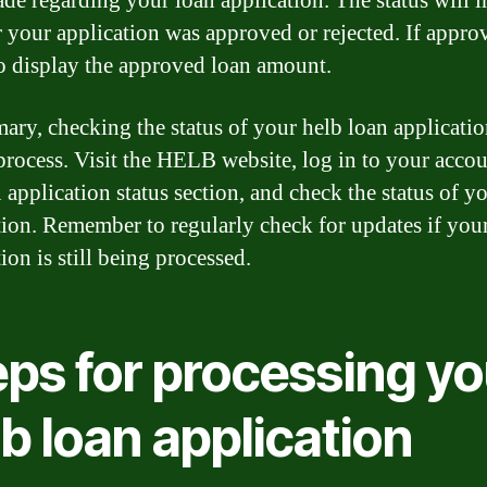
de regarding your loan application. The status will i
 your application was approved or rejected. If approv
so display the approved loan amount.
ary, checking the status of your helb loan application
process. Visit the HELB website, log in to your accou
 application status section, and check the status of y
tion. Remember to regularly check for updates if you
ion is still being processed.
eps for processing yo
b loan application