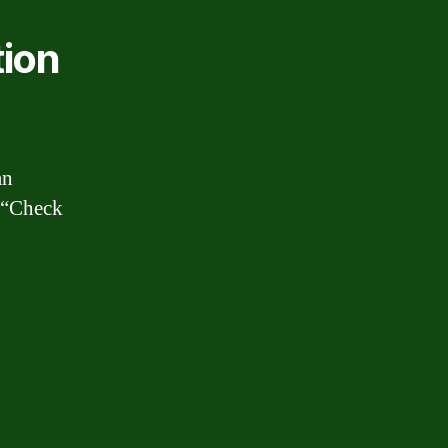
tion
an
r “Check