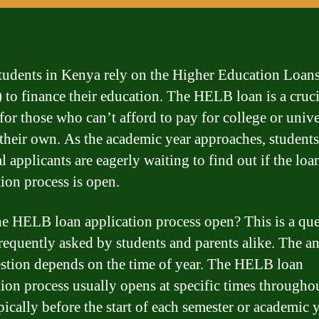
udents in Kenya rely on the Higher Education Loan
to finance their education. The HELB loan is a cruci
 for those who can’t afford to pay for college or unive
 their own. As the academic year approaches, student
l applicants are eagerly waiting to find out if the loa
tion process is open.
the HELB loan application process open? This is a qu
 frequently asked by students and parents alike. The a
estion depends on the time of year. The HELB loan
tion process usually opens at specific times througho
pically before the start of each semester or academic y