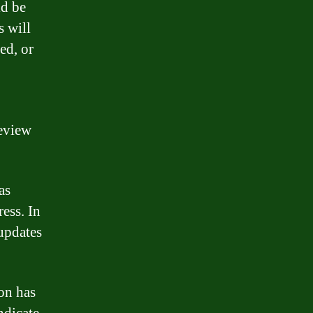
ld be
s will
ed, or
review
as
ress. In
 updates
ion has