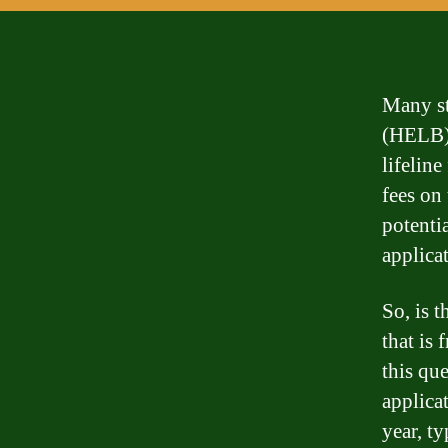
Many st
(HELB) 
lifeline
fees on
potentia
applica
So, is 
that is
this qu
applica
year, ty