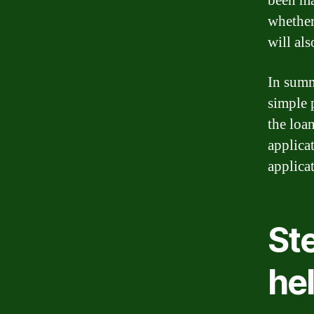
been ma
whether
will al
In summ
simple 
the loan
applica
applicat
St
hel