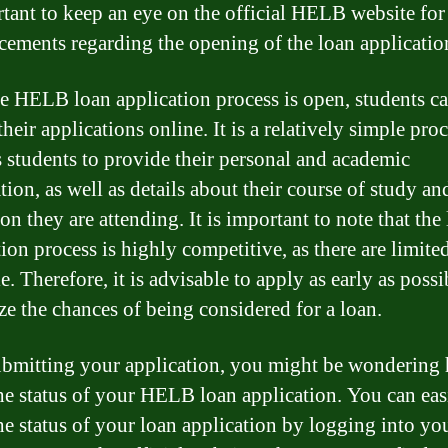
rtant to keep an eye on the official HELB website for
ements regarding the opening of the loan applicatio
e HELB loan application process is open, students c
heir applications online. It is a relatively simple proc
s students to provide their personal and academic
ion, as well as details about their course of study an
ion they are attending. It is important to note that the
tion process is highly competitive, as there are limite
e. Therefore, it is advisable to apply as early as possi
e the chances of being considered for a loan.
ubmitting your application, you might be wondering
he status of your HELB loan application. You can eas
he status of your loan application by logging into yo