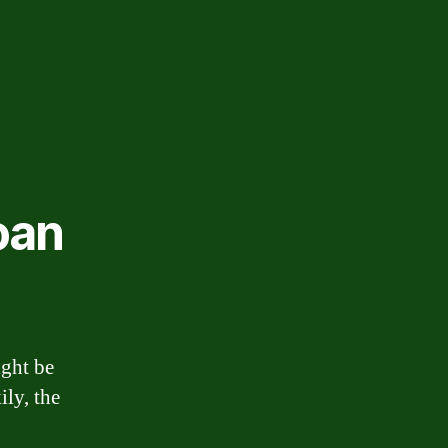
oan
ight be
ily, the