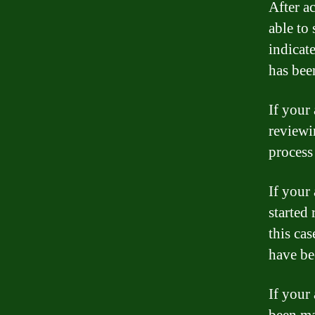
After a
able to 
indicat
has bee
If your 
reviewi
process
If your
started 
this cas
have be
If your