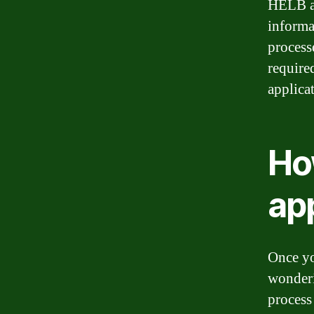
HELB ac
informa
process
required
applica
Ho
app
Once yo
wonderi
process