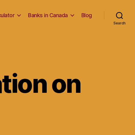
ulator
Banks in Canada
Blog
Search
ation on