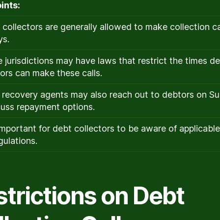
ints:
 collectors are generally allowed to make collection ca
ys.
 jurisdictions may have laws that restrict the times d
tors can make these calls.
 recovery agents may also reach out to debtors on S
cuss repayment options.
s important for debt collectors to be aware of applicabl
gulations.
strictions on Debt