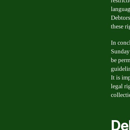
restric
language
Debtors
these r
In conc
Sunday 
be permi
guideli
It is im
legal ri
collect
Deb