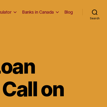
ulator
Banks in Canada
Blog
Search
 Loan
Call on