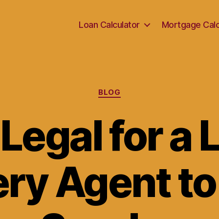
Loan Calculator
Mortgage Calc
Categories
BLOG
t Legal for a
ry Agent to 