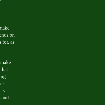
 make
pends on
 for, as
d make
 that
ring
be
 is
s and