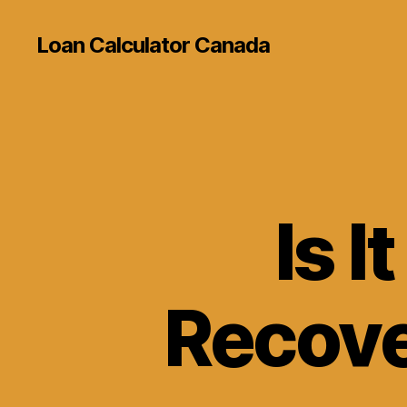
Loan Calculator Canada
Is I
Recove