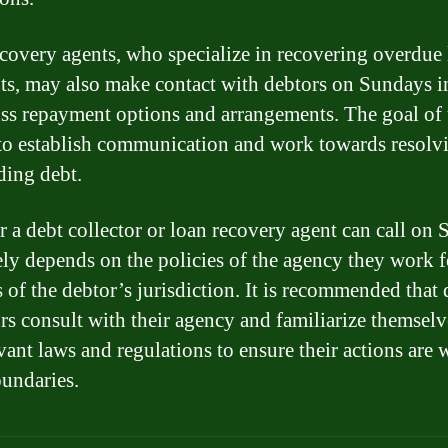
covery agents, who specialize in recovering overdue
s, may also make contact with debtors on Sundays i
uss repayment options and arrangements. The goal of 
s to establish communication and work towards resolv
ding debt.
 a debt collector or loan recovery agent can call on
ely depends on the policies of the agency they work 
s of the debtor’s jurisdiction. It is recommended that 
ors consult with their agency and familiarize themsel
vant laws and regulations to ensure their actions are 
oundaries.