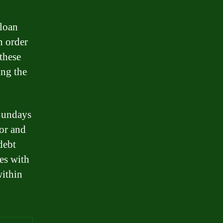
 loan
n order
these
ing the
 Sundays
for and
debt
ves with
within