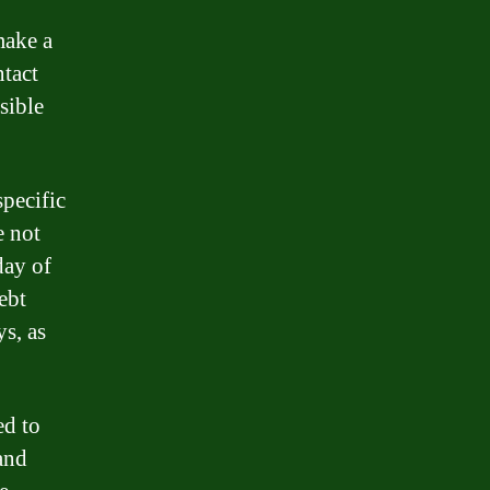
make a
ntact
sible
specific
e not
day of
ebt
s, as
ed to
 and