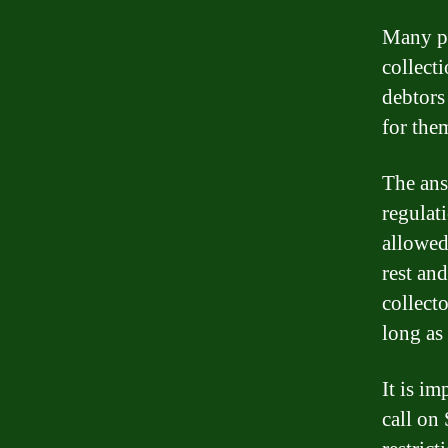
Many pe
collect
debtors
for the
The ans
regulati
allowed
rest an
collect
long as 
It is im
call on