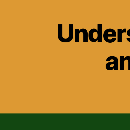
Unders
an