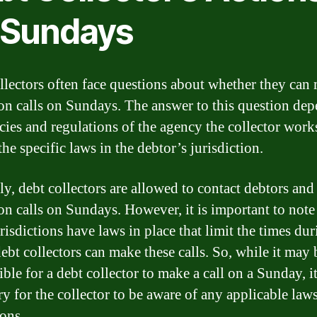
 Sundays
llectors often face questions about whether they can
ion calls on Sundays. The answer to this question de
cies and regulations of the agency the collector works
the specific laws in the debtor’s jurisdiction.
ly, debt collectors are allowed to contact debtors an
ion calls on Sundays. However, it is important to note
risdictions have laws in place that limit the times du
ebt collectors can make these calls. So, while it may 
ble for a debt collector to make a call on a Sunday, it
ry for the collector to be aware of any applicable law
ions.