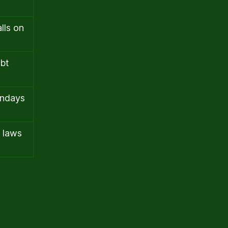
lls on
ebt
undays
e laws