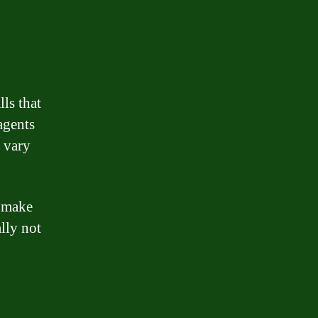
lls that
agents
y vary
n make
lly not