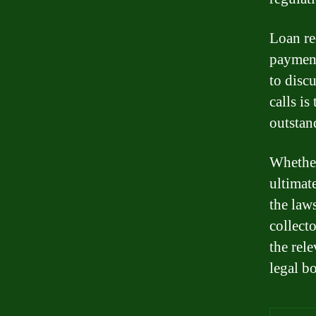
Loan re
payment
to disc
calls i
outstan
Whether
ultimat
the law
collect
the rele
legal b