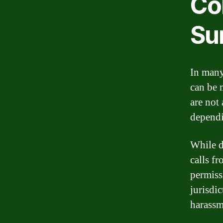
Col
Su
In many 
can be 
are not
dependi
While d
calls f
permiss
jurisdi
harassm