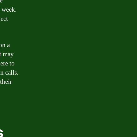
e
e week.
pect
on a
it may
ere to
n calls.
their
s