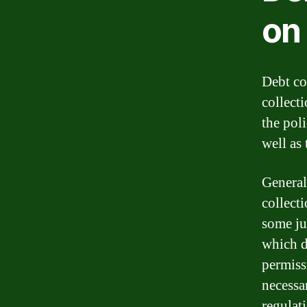
on
Debt co
collect
the poli
well as 
General
collect
some ju
which d
permissi
necessa
regulat