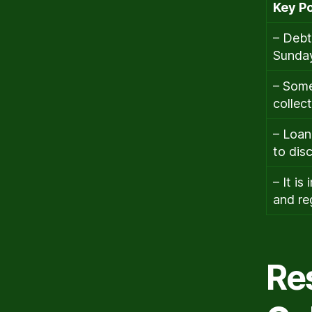
Key Po
– Debt
Sunda
– Some
collec
– Loan
to dis
– It i
and re
Re