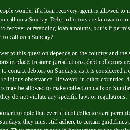
ople wonder if a loan recovery agent is allowed to 
ion call on a Sunday. Debt collectors are known to co
 to recover outstanding loan amounts, but is it permis
m to call on a Sunday?
wer to this question depends on the country and the 
ons in place. In some jurisdictions, debt collectors ar
 to contact debtors on Sundays, as it is considered a 
d religious observance. However, in other countries, d
ors may be allowed to make collection calls on Sunday
they do not violate any specific laws or regulations.
portant to note that even if debt collectors are permitt
 Sundays, they must still adhere to certain guidelines