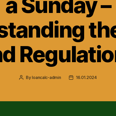
a Sunday –
tanding th
d Regulati
By
loancalc-admin
16.01.2024
Post
Post
author
date