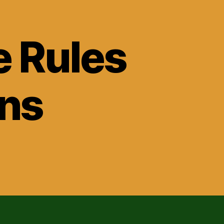
e Rules
ons