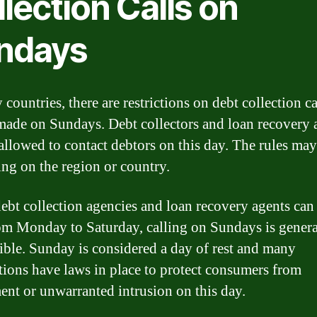
lection Calls on
ndays
countries, there are restrictions on debt collection ca
made on Sundays. Debt collectors and loan recovery 
 allowed to contact debtors on this day. The rules ma
ng on the region or country.
ebt collection agencies and loan recovery agents ca
rom Monday to Saturday, calling on Sundays is genera
ible. Sunday is considered a day of rest and many
ctions have laws in place to protect consumers from
ent or unwarranted intrusion on this day.