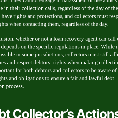
tions. They cannot engage in harassment or use abusiv
 in their collection calls, regardless of the day of th
 have rights and protections, and collectors must res
ights when contacting them, regardless of the day.
lusion, whether or not a loan recovery agent can call 
depends on the specific regulations in place. While 
ssible in some jurisdictions, collectors must still adh
nes and respect debtors’ rights when making collectio
portant for both debtors and collectors to be aware of 
ghts and obligations to ensure a fair and lawful debt
ion process.
t Collector’s Action