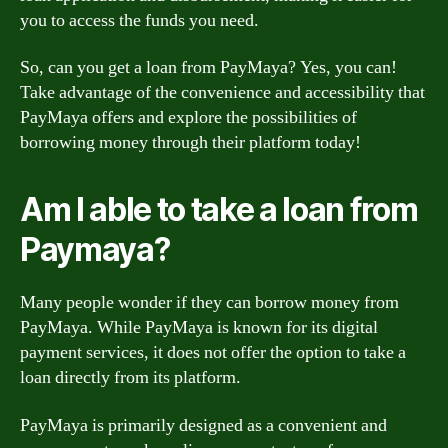
you to access the funds you need.
So, can you get a loan from PayMaya? Yes, you can!
Take advantage of the convenience and accessibility that
PayMaya offers and explore the possibilities of
borrowing money through their platform today!
Am I able to take a loan from
Paymaya?
Many people wonder if they can borrow money from
PayMaya. While PayMaya is known for its digital
payment services, it does not offer the option to take a
loan directly from its platform.
PayMaya is primarily designed as a convenient and