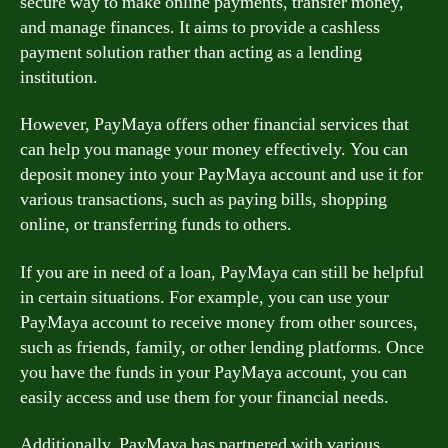
secure way to make online payments, transfer money,
and manage finances. It aims to provide a cashless
payment solution rather than acting as a lending
institution.
However, PayMaya offers other financial services that
can help you manage your money effectively. You can
deposit money into your PayMaya account and use it for
various transactions, such as paying bills, shopping
online, or transferring funds to others.
If you are in need of a loan, PayMaya can still be helpful
in certain situations. For example, you can use your
PayMaya account to receive money from other sources,
such as friends, family, or other lending platforms. Once
you have the funds in your PayMaya account, you can
easily access and use them for your financial needs.
Additionally, PayMaya has partnered with various