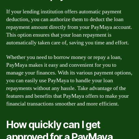
If your lending institution offers automatic payment
deduction, you can authorize them to deduct the loan
repayment amount directly from your PayMaya account.
This option ensures that your loan repayment is
automatically taken care of, saving you time and effort.
Whether you need to borrow money or repay a loan,
PayMaya makes it easy and convenient for you to
manage your finances. With its various payment options,
you can easily use PayMaya to handle your loan
repayments without any hassle. Take advantage of the
features and benefits that PayMaya offers to make your
financial transactions smoother and more efficient.
How quickly can I get
approved for a PayMaya