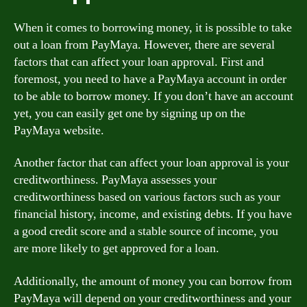
When it comes to borrowing money, it is possible to take
out a loan from PayMaya. However, there are several
factors that can affect your loan approval. First and
foremost, you need to have a PayMaya account in order
to be able to borrow money. If you don’t have an account
yet, you can easily get one by signing up on the
PayMaya website.
Another factor that can affect your loan approval is your
creditworthiness. PayMaya assesses your
creditworthiness based on various factors such as your
financial history, income, and existing debts. If you have
a good credit score and a stable source of income, you
are more likely to get approved for a loan.
Additionally, the amount of money you can borrow from
PayMaya will depend on your creditworthiness and your