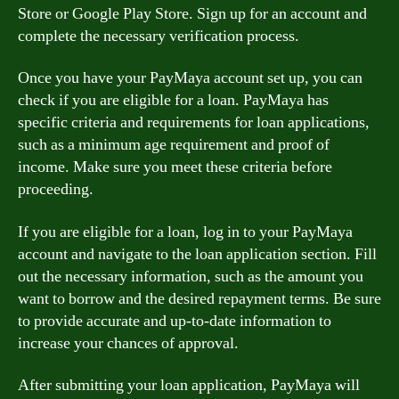
Store or Google Play Store. Sign up for an account and
complete the necessary verification process.
Once you have your PayMaya account set up, you can
check if you are eligible for a loan. PayMaya has
specific criteria and requirements for loan applications,
such as a minimum age requirement and proof of
income. Make sure you meet these criteria before
proceeding.
If you are eligible for a loan, log in to your PayMaya
account and navigate to the loan application section. Fill
out the necessary information, such as the amount you
want to borrow and the desired repayment terms. Be sure
to provide accurate and up-to-date information to
increase your chances of approval.
After submitting your loan application, PayMaya will