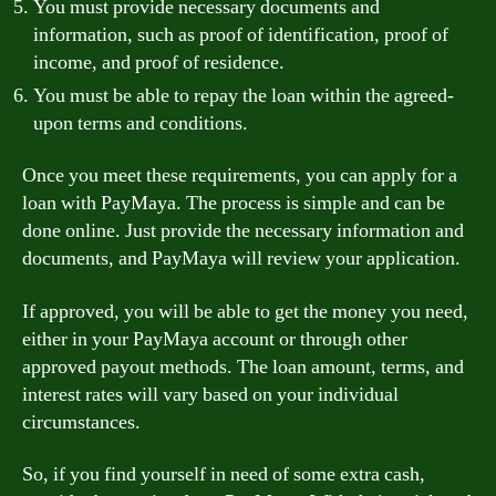
You must provide necessary documents and
information, such as proof of identification, proof of
income, and proof of residence.
You must be able to repay the loan within the agreed-
upon terms and conditions.
Once you meet these requirements, you can apply for a
loan with PayMaya. The process is simple and can be
done online. Just provide the necessary information and
documents, and PayMaya will review your application.
If approved, you will be able to get the money you need,
either in your PayMaya account or through other
approved payout methods. The loan amount, terms, and
interest rates will vary based on your individual
circumstances.
So, if you find yourself in need of some extra cash,