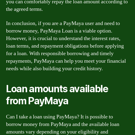
you can comfortably repay the loan amount according to
the agreed terms.
In conclusion, if you are a PayMaya user and need to
borrow money, PayMaya Loan is a viable option.
However, it is crucial to understand the interest rates,
loan terms, and repayment obligations before applying
for a loan. With responsible borrowing and timely
repayments, PayMaya can help you meet your financial
needs while also building your credit history.
Loan amounts available
from PayMaya
Can I take a loan using PayMaya? It is possible to
borrow money from PayMaya and the available loan
amounts vary depending on your eligibility and