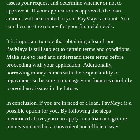
assess your request and determine whether or not to
approve it. If your application is approved, the loan
amount will be credited to your PayMaya account. You
can then use the money for your financial needs.
It is important to note that obtaining a loan from
PayMaya is still subject to certain terms and conditions.
Make sure to read and understand these terms before
proceeding with your application. Additionally,
borrowing money comes with the responsibility of
repayment, so be sure to manage your finances carefully
to avoid any issues in the future.
In conclusion, if you are in need of a loan, PayMaya is a
possible option for you. By following the steps
mentioned above, you can apply for a loan and get the
money you need in a convenient and efficient way.