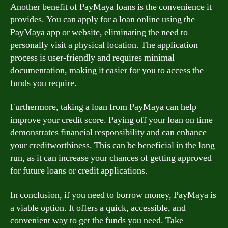
Another benefit of PayMaya loans is the convenience it
provides. You can apply for a loan online using the
PayMaya app or website, eliminating the need to
personally visit a physical location. The application
process is user-friendly and requires minimal
documentation, making it easier for you to access the
funds you require.
Furthermore, taking a loan from PayMaya can help
improve your credit score. Paying off your loan on time
demonstrates financial responsibility and can enhance
your creditworthiness. This can be beneficial in the long
run, as it can increase your chances of getting approved
for future loans or credit applications.
In conclusion, if you need to borrow money, PayMaya is
a viable option. It offers a quick, accessible, and
convenient way to get the funds you need. Take