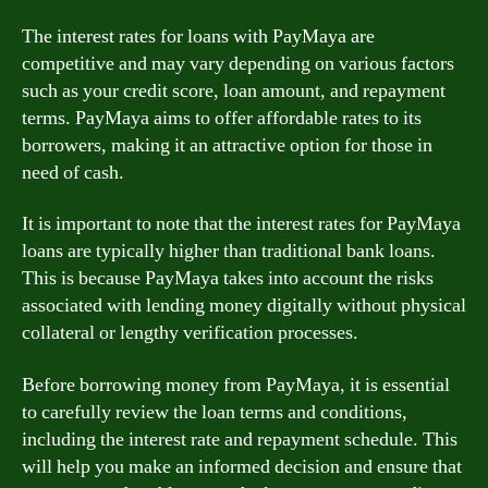
The interest rates for loans with PayMaya are
competitive and may vary depending on various factors
such as your credit score, loan amount, and repayment
terms. PayMaya aims to offer affordable rates to its
borrowers, making it an attractive option for those in
need of cash.
It is important to note that the interest rates for PayMaya
loans are typically higher than traditional bank loans.
This is because PayMaya takes into account the risks
associated with lending money digitally without physical
collateral or lengthy verification processes.
Before borrowing money from PayMaya, it is essential
to carefully review the loan terms and conditions,
including the interest rate and repayment schedule. This
will help you make an informed decision and ensure that