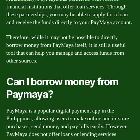
financial institutions that offer loan services. Through
these partnerships, you may be able to apply for a loan
and receive the funds directly to your PayMaya account.
Therefore, while it may not be possible to directly
borrow money from PayMaya itself, it is still a useful
tool that can help you manage and access funds from
other sources.
Can I borrow money from
Paymaya?
PayMaya is a popular digital payment app in the
Philippines, allowing users to make online and in-store
purchases, send money, and pay bills easily. However,
PayMaya does not offer loans or lending services