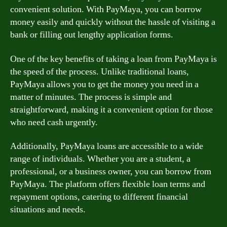
convenient solution. With PayMaya, you can borrow
money easily and quickly without the hassle of visiting a
bank or filling out lengthy application forms.
One of the key benefits of taking a loan from PayMaya is
the speed of the process. Unlike traditional loans,
PayMaya allows you to get the money you need in a
matter of minutes. The process is simple and
straightforward, making it a convenient option for those
who need cash urgently.
Additionally, PayMaya loans are accessible to a wide
range of individuals. Whether you are a student, a
professional, or a business owner, you can borrow from
PayMaya. The platform offers flexible loan terms and
repayment options, catering to different financial
situations and needs.