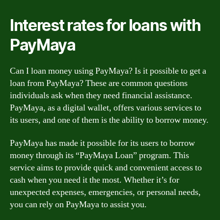
Interest rates for loans with
PayMaya
Can I loan money using PayMaya? Is it possible to get a
loan from PayMaya? These are common questions
individuals ask when they need financial assistance.
PayMaya, as a digital wallet, offers various services to
its users, and one of them is the ability to borrow money.
PayMaya has made it possible for its users to borrow
money through its “PayMaya Loan” program. This
service aims to provide quick and convenient access to
cash when you need it the most. Whether it’s for
unexpected expenses, emergencies, or personal needs,
you can rely on PayMaya to assist you.