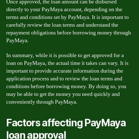
Once approved, the loan amount can be disbursed
directly to your PayMaya account, depending on the
terms and conditions set by PayMaya. It is important to
carefully review the loan terms and understand the
repayment obligations before borrowing money through
PayMaya.
In summary, while it is possible to get approved for a
loan on PayMaya, the actual time it takes can vary. It is
important to provide accurate information during the
application process and to review the loan terms and
conditions before borrowing money. By doing so, you
may be able to get the money you need quickly and
conveniently through PayMaya.
Factors affecting PayMaya
loan approval