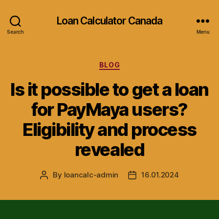
Loan Calculator Canada
Search
Menu
Categories
BLOG
Is it possible to get a loan
for PayMaya users?
Eligibility and process
revealed
By
loancalc-admin
16.01.2024
Post
Post
author
date