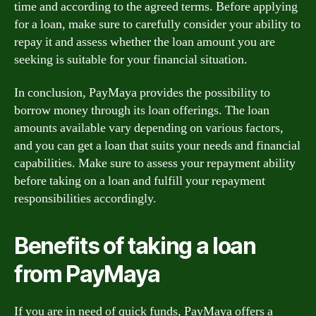
time and according to the agreed terms. Before applying
for a loan, make sure to carefully consider your ability to
repay it and assess whether the loan amount you are
seeking is suitable for your financial situation.
In conclusion, PayMaya provides the possibility to
borrow money through its loan offerings. The loan
amounts available vary depending on various factors,
and you can get a loan that suits your needs and financial
capabilities. Make sure to assess your repayment ability
before taking on a loan and fulfill your repayment
responsibilities accordingly.
Benefits of taking a loan
from PayMaya
If you are in need of quick funds, PayMaya offers a