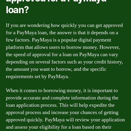
loan?
If you are wondering how quickly you can get approved
for a PayMaya loan, the answer is that it depends on a
few factors. PayMaya is a popular digital payment
platform that allows users to borrow money. However,
the speed of approval for a loan on PayMaya can vary
depending on several factors such as your credit history,
the amount you want to borrow, and the specific
requirements set by PayMaya.
When it comes to borrowing money, it is important to
provide accurate and complete information during the
loan application process. This will help expedite the
approval process and increase your chances of getting
approved quickly. PayMaya will review your application
and assess your eligibility for a loan based on their