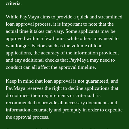
criteria.
While PayMaya aims to provide a quick and streamlined
loan approval process, it is important to note that the
actual time it takes can vary. Some applicants may be
approved within a few hours, while others may need to
wait longer. Factors such as the volume of loan
applications, the accuracy of the information provided,
and any additional checks that PayMaya may need to
conduct can all affect the approval timeline.
Keep in mind that loan approval is not guaranteed, and
PayMaya reserves the right to decline applications that
do not meet their requirements or criteria. It is
recommended to provide all necessary documents and
information accurately and promptly in order to expedite
the approval process.