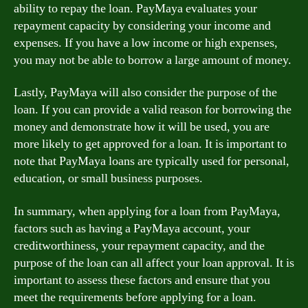
ability to repay the loan. PayMaya evaluates your
repayment capacity by considering your income and
expenses. If you have a low income or high expenses,
you may not be able to borrow a large amount of money.
Lastly, PayMaya will also consider the purpose of the
loan. If you can provide a valid reason for borrowing the
money and demonstrate how it will be used, you are
more likely to get approved for a loan. It is important to
note that PayMaya loans are typically used for personal,
education, or small business purposes.
In summary, when applying for a loan from PayMaya,
factors such as having a PayMaya account, your
creditworthiness, your repayment capacity, and the
purpose of the loan can all affect your loan approval. It is
important to assess these factors and ensure that you
meet the requirements before applying for a loan.