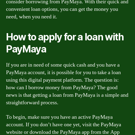
consider borrowing from PayMaya. With their quick and
convenient loan options, you can get the money you
need, when you need it.
How to apply for a loan with
PayMaya
If you are in need of some quick cash and you have a
PayMaya account, it is possible for you to take a loan
using this digital payment platform. The question is:
how can I borrow money from PayMaya? The good
news is that getting a loan from PayMaya is a simple and
straightforward process.
To begin, make sure you have an active PayMaya
account. If you don’t have one yet, visit the PayMaya
website or download the PayMaya app from the App