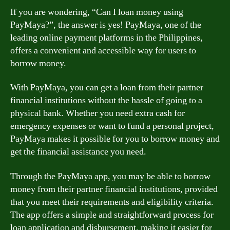
If you are wondering, “Can I loan money using
PayMaya?”, the answer is yes! PayMaya, one of the
leading online payment platforms in the Philippines,
offers a convenient and accessible way for users to
borrow money.
With PayMaya, you can get a loan from their partner
financial institutions without the hassle of going to a
physical bank. Whether you need extra cash for
emergency expenses or want to fund a personal project,
PayMaya makes it possible for you to borrow money and
get the financial assistance you need.
Through the PayMaya app, you may be able to borrow
money from their partner financial institutions, provided
that you meet their requirements and eligibility criteria.
The app offers a simple and straightforward process for
loan application and disbursement, making it easier for