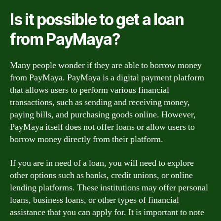
Is it possible to get a loan
from PayMaya?
Many people wonder if they are able to borrow money
from PayMaya. PayMaya is a digital payment platform
that allows users to perform various financial
transactions, such as sending and receiving money,
paying bills, and purchasing goods online. However,
PayMaya itself does not offer loans or allow users to
borrow money directly from their platform.
If you are in need of a loan, you will need to explore
other options such as banks, credit unions, or online
lending platforms. These institutions may offer personal
loans, business loans, or other types of financial
assistance that you can apply for. It is important to note