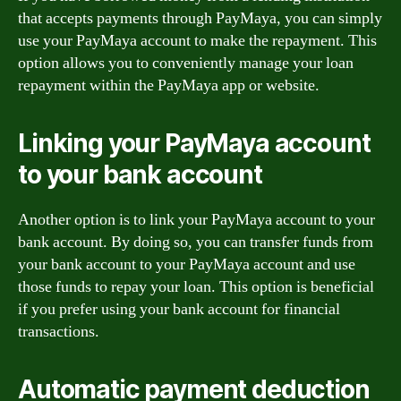
that accepts payments through PayMaya, you can simply
use your PayMaya account to make the repayment. This
option allows you to conveniently manage your loan
repayment within the PayMaya app or website.
Linking your PayMaya account
to your bank account
Another option is to link your PayMaya account to your
bank account. By doing so, you can transfer funds from
your bank account to your PayMaya account and use
those funds to repay your loan. This option is beneficial
if you prefer using your bank account for financial
transactions.
Automatic payment deduction