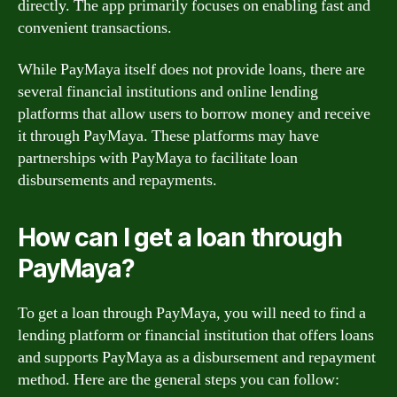
directly. The app primarily focuses on enabling fast and
convenient transactions.
While PayMaya itself does not provide loans, there are
several financial institutions and online lending
platforms that allow users to borrow money and receive
it through PayMaya. These platforms may have
partnerships with PayMaya to facilitate loan
disbursements and repayments.
How can I get a loan through
PayMaya?
To get a loan through PayMaya, you will need to find a
lending platform or financial institution that offers loans
and supports PayMaya as a disbursement and repayment
method. Here are the general steps you can follow: