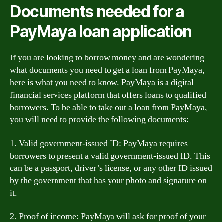
Documents needed for a
PayMaya loan application
If you are looking to borrow money and are wondering
what documents you need to get a loan from PayMaya,
here is what you need to know. PayMaya is a digital
financial services platform that offers loans to qualified
borrowers. To be able to take out a loan from PayMaya,
you will need to provide the following documents:
1. Valid government-issued ID: PayMaya requires
borrowers to present a valid government-issued ID. This
can be a passport, driver’s license, or any other ID issued
by the government that has your photo and signature on
it.
2. Proof of income: PayMaya will ask for proof of your