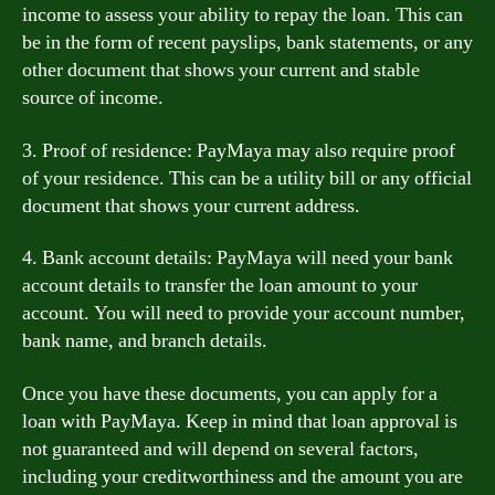
income to assess your ability to repay the loan. This can
be in the form of recent payslips, bank statements, or any
other document that shows your current and stable
source of income.
3. Proof of residence: PayMaya may also require proof
of your residence. This can be a utility bill or any official
document that shows your current address.
4. Bank account details: PayMaya will need your bank
account details to transfer the loan amount to your
account. You will need to provide your account number,
bank name, and branch details.
Once you have these documents, you can apply for a
loan with PayMaya. Keep in mind that loan approval is
not guaranteed and will depend on several factors,
including your creditworthiness and the amount you are