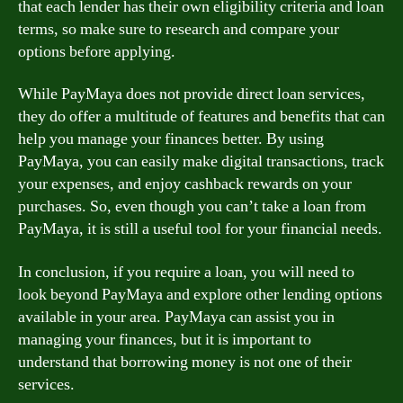
that each lender has their own eligibility criteria and loan
terms, so make sure to research and compare your
options before applying.
While PayMaya does not provide direct loan services,
they do offer a multitude of features and benefits that can
help you manage your finances better. By using
PayMaya, you can easily make digital transactions, track
your expenses, and enjoy cashback rewards on your
purchases. So, even though you can’t take a loan from
PayMaya, it is still a useful tool for your financial needs.
In conclusion, if you require a loan, you will need to
look beyond PayMaya and explore other lending options
available in your area. PayMaya can assist you in
managing your finances, but it is important to
understand that borrowing money is not one of their
services.