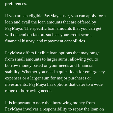
preferences.
If you are an eligible PayMaya user, you can apply for a
loan and avail the loan amounts that are offered by
PayMaya. The specific loan amounts that you can get
will depend on factors such as your credit score,
financial history, and repayment capabilities.
PayMaya offers flexible loan options that may range
from small amounts to larger sums, allowing you to
borrow money based on your needs and financial
stability. Whether you need a quick loan for emergency
expenses or a larger sum for major purchases or
investments, PayMaya has options that cater to a wide
range of borrowing needs.
It is important to note that borrowing money from
PayMaya involves a responsibility to repay the loan on