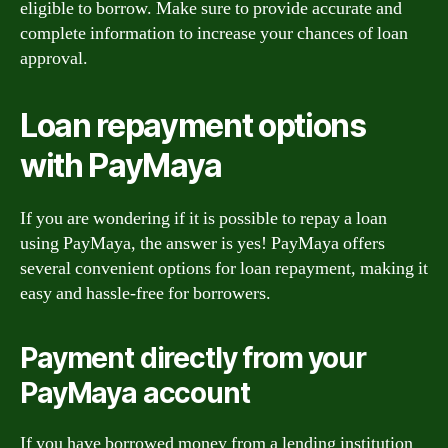
eligible to borrow. Make sure to provide accurate and
complete information to increase your chances of loan
approval.
Loan repayment options
with PayMaya
If you are wondering if it is possible to repay a loan
using PayMaya, the answer is yes! PayMaya offers
several convenient options for loan repayment, making it
easy and hassle-free for borrowers.
Payment directly from your
PayMaya account
If you have borrowed money from a lending institution