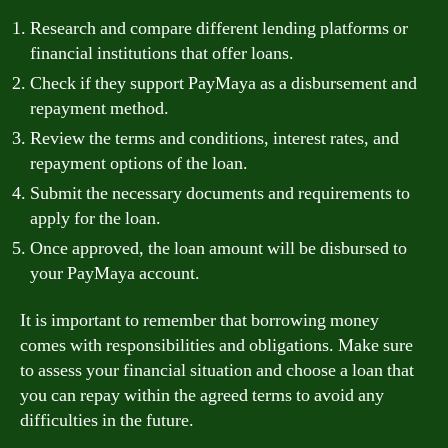
Research and compare different lending platforms or
financial institutions that offer loans.
Check if they support PayMaya as a disbursement and
repayment method.
Review the terms and conditions, interest rates, and
repayment options of the loan.
Submit the necessary documents and requirements to
apply for the loan.
Once approved, the loan amount will be disbursed to
your PayMaya account.
It is important to remember that borrowing money
comes with responsibilities and obligations. Make sure
to assess your financial situation and choose a loan that
you can repay within the agreed terms to avoid any
difficulties in the future.