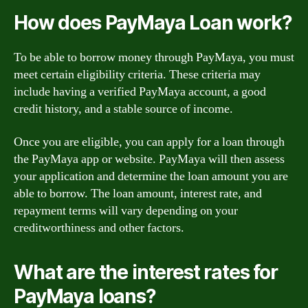
How does PayMaya Loan work?
To be able to borrow money through PayMaya, you must
meet certain eligibility criteria. These criteria may
include having a verified PayMaya account, a good
credit history, and a stable source of income.
Once you are eligible, you can apply for a loan through
the PayMaya app or website. PayMaya will then assess
your application and determine the loan amount you are
able to borrow. The loan amount, interest rate, and
repayment terms will vary depending on your
creditworthiness and other factors.
What are the interest rates for
PayMaya loans?