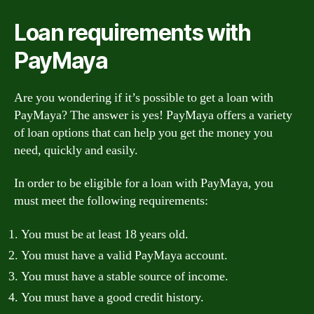
Loan requirements with
PayMaya
Are you wondering if it’s possible to get a loan with
PayMaya? The answer is yes! PayMaya offers a variety
of loan options that can help you get the money you
need, quickly and easily.
In order to be eligible for a loan with PayMaya, you
must meet the following requirements:
You must be at least 18 years old.
You must have a valid PayMaya account.
You must have a stable source of income.
You must have a good credit history.