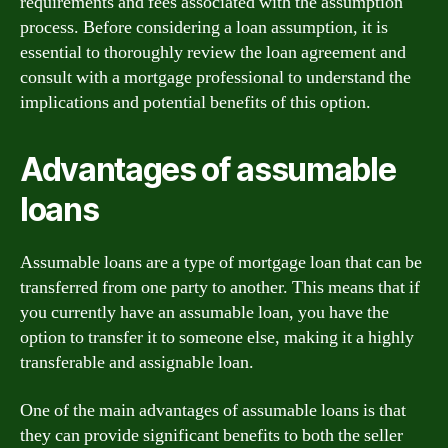
requirements and fees associated with the assumption
process. Before considering a loan assumption, it is
essential to thoroughly review the loan agreement and
consult with a mortgage professional to understand the
implications and potential benefits of this option.
Advantages of assumable
loans
Assumable loans are a type of mortgage loan that can be
transferred from one party to another. This means that if
you currently have an assumable loan, you have the
option to transfer it to someone else, making it a highly
transferable and assignable loan.
One of the main advantages of assumable loans is that
they can provide significant benefits to both the seller