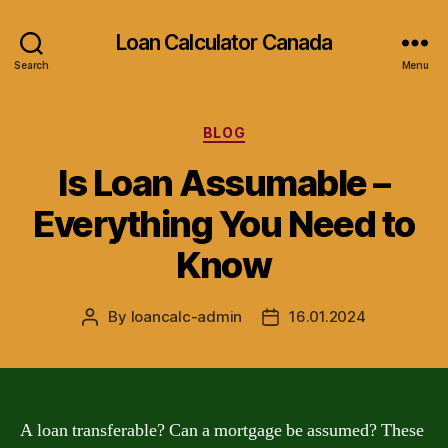
Loan Calculator Canada
Search
Menu
Categories
BLOG
Is Loan Assumable –
Everything You Need to
Know
By
loancalc-admin
16.01.2024
Post
Post
author
date
A loan transferable? Can a mortgage be assumed? These