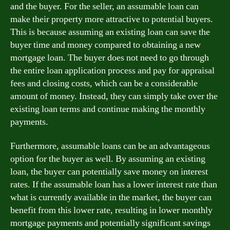
and the buyer. For the seller, an assumable loan can
make their property more attractive to potential buyers.
This is because assuming an existing loan can save the
buyer time and money compared to obtaining a new
mortgage loan. The buyer does not need to go through
the entire loan application process and pay for appraisal
fees and closing costs, which can be a considerable
amount of money. Instead, they can simply take over the
existing loan terms and continue making the monthly
payments.
Furthermore, assumable loans can be an advantageous
option for the buyer as well. By assuming an existing
loan, the buyer can potentially save money on interest
rates. If the assumable loan has a lower interest rate than
what is currently available in the market, the buyer can
benefit from this lower rate, resulting in lower monthly
mortgage payments and potentially significant savings