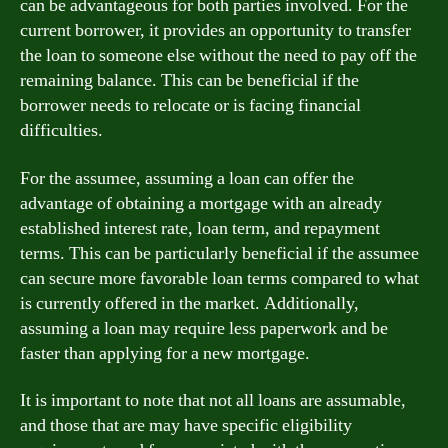
can be advantageous for both parties involved. For the
current borrower, it provides an opportunity to transfer
the loan to someone else without the need to pay off the
remaining balance. This can be beneficial if the
borrower needs to relocate or is facing financial
difficulties.
For the assumee, assuming a loan can offer the
advantage of obtaining a mortgage with an already
established interest rate, loan term, and repayment
terms. This can be particularly beneficial if the assumee
can secure more favorable loan terms compared to what
is currently offered in the market. Additionally,
assuming a loan may require less paperwork and be
faster than applying for a new mortgage.
It is important to note that not all loans are assumable,
and those that are may have specific eligibility