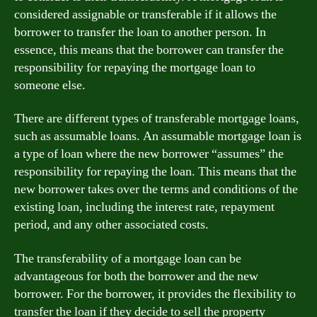
considered assignable or transferable if it allows the
borrower to transfer the loan to another person. In
essence, this means that the borrower can transfer the
responsibility for repaying the mortgage loan to
someone else.
There are different types of transferable mortgage loans,
such as assumable loans. An assumable mortgage loan is
a type of loan where the new borrower “assumes” the
responsibility for repaying the loan. This means that the
new borrower takes over the terms and conditions of the
existing loan, including the interest rate, repayment
period, and any other associated costs.
The transferability of a mortgage loan can be
advantageous for both the borrower and the new
borrower. For the borrower, it provides the flexibility to
transfer the loan if they decide to sell the property