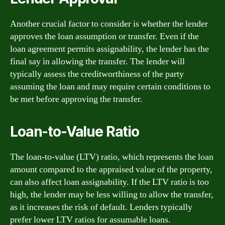
Another crucial factor to consider is whether the lender
approves the loan assumption or transfer. Even if the
loan agreement permits assignability, the lender has the
final say in allowing the transfer. The lender will
typically assess the creditworthiness of the party
assuming the loan and may require certain conditions to
be met before approving the transfer.
Loan-to-Value Ratio
The loan-to-value (LTV) ratio, which represents the loan
amount compared to the appraised value of the property,
can also affect loan assignability. If the LTV ratio is too
high, the lender may be less willing to allow the transfer,
as it increases the risk of default. Lenders typically
prefer lower LTV ratios for assumable loans.