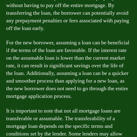
without having to pay off the entire mortgage. By
transferring the loan, the borrower can potentially avoid
any prepayment penalties or fees associated with paying
off the loan early.
For the new borrower, assuming a loan can be beneficial
if the terms of the loan are favorable. If the interest rate
on the assumable loan is lower than the current market
rate, it can result in significant savings over the life of
the loan. Additionally, assuming a loan can be a quicker
and smoother process than applying for a new loan, as
the new borrower does not need to go through the entire
mortgage application process.
It is important to note that not all mortgage loans are
transferable or assumable. The transferability of a
mortgage loan depends on the specific terms and
conditions set by the lender. Some lenders may allow