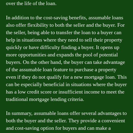
over the life of the loan.
In addition to the cost-saving benefits, assumable loans
also offer flexibility to both the seller and the buyer. For
the seller, being able to transfer the loan to a buyer can
help in situations where they need to sell their property
quickly or have difficulty finding a buyer. It opens up
more opportunities and expands the pool of potential
buyers. On the other hand, the buyer can take advantage
of the assumable loan feature to purchase a property
even if they do not qualify for a new mortgage loan. This
can be especially beneficial in situations where the buyer
has a low credit score or insufficient income to meet the
traditional mortgage lending criteria.
In summary, assumable loans offer several advantages to
both the buyer and the seller. They provide a convenient
and cost-saving option for buyers and can make a