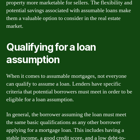
property more marketable for sellers. The flexibility and
potential savings associated with assumable loans make
them a valuable option to consider in the real estate
market.
Qualifying for a loan
assumption
When it comes to assumable mortgages, not everyone
can qualify to assume a loan. Lenders have specific
criteria that potential borrowers must meet in order to be
eligible for a loan assumption.
In general, the borrower assuming the loan must meet
the same basic qualifications as any other borrower
applying for a mortgage loan. This includes having a
stable income, a good credit score, and a low debt-to-