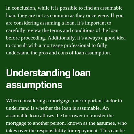
In conclusion, while it is possible to find an assumable
loan, they are not as common as they once were. If you
are considering assuming a loan, it’s important to
carefully review the terms and conditions of the loan
before proceeding. Additionally, it’s always a good idea
to consult with a mortgage professional to fully
understand the pros and cons of loan assumption.
Understanding loan
assumptions
When considering a mortgage, one important factor to
understand is whether the loan is assumable. An
assumable loan allows the borrower to transfer the
mortgage to another person, known as the assumee, who
takes over the responsibility for repayment. This can be