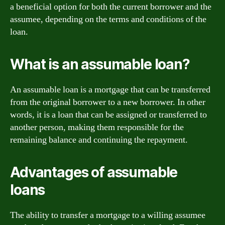
a beneficial option for both the current borrower and the
assumee, depending on the terms and conditions of the
loan.
What is an assumable loan?
An assumable loan is a mortgage that can be transferred
from the original borrower to a new borrower. In other
words, it is a loan that can be assigned or transferred to
another person, making them responsible for the
remaining balance and continuing the repayment.
Advantages of assumable
loans
The ability to transfer a mortgage to a willing assumee