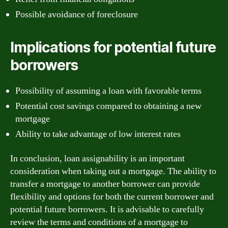
Possible avoidance of foreclosure
Implications for potential future
borrowers
Possibility of assuming a loan with favorable terms
Potential cost savings compared to obtaining a new
mortgage
Ability to take advantage of low interest rates
In conclusion, loan assignability is an important
consideration when taking out a mortgage. The ability to
transfer a mortgage to another borrower can provide
flexibility and options for both the current borrower and
potential future borrowers. It is advisable to carefully
review the terms and conditions of a mortgage to