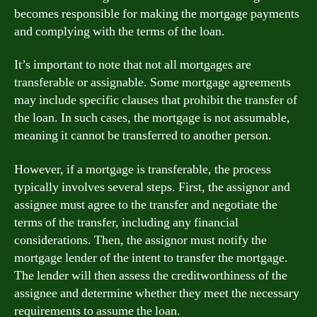
becomes responsible for making the mortgage payments
and complying with the terms of the loan.
It’s important to note that not all mortgages are
transferable or assignable. Some mortgage agreements
may include specific clauses that prohibit the transfer of
the loan. In such cases, the mortgage is not assumable,
meaning it cannot be transferred to another person.
However, if a mortgage is transferable, the process
typically involves several steps. First, the assignor and
assignee must agree to the transfer and negotiate the
terms of the transfer, including any financial
considerations. Then, the assignor must notify the
mortgage lender of the intent to transfer the mortgage.
The lender will then assess the creditworthiness of the
assignee and determine whether they meet the necessary
requirements to assume the loan.