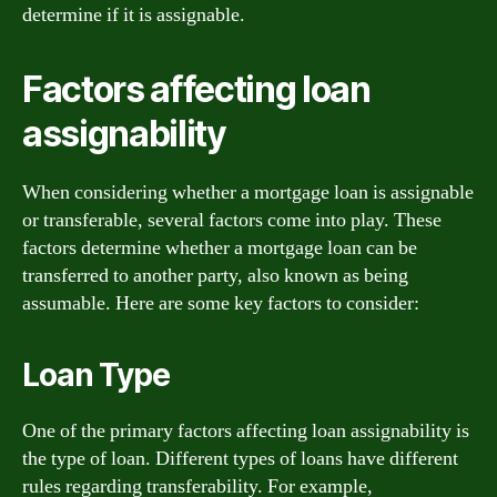
determine if it is assignable.
Factors affecting loan
assignability
When considering whether a mortgage loan is assignable
or transferable, several factors come into play. These
factors determine whether a mortgage loan can be
transferred to another party, also known as being
assumable. Here are some key factors to consider:
Loan Type
One of the primary factors affecting loan assignability is
the type of loan. Different types of loans have different
rules regarding transferability. For example,