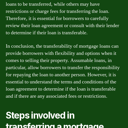
loans to be transferred, while others may have
restrictions or charge fees for transferring the loan.
Therefore, it is essential for borrowers to carefully
review their loan agreement or consult with their lender
to determine if their loan is transferable.
In conclusion, the transferability of mortgage loans can
provide borrowers with flexibility and options when it
comes to selling their property. Assumable loans, in
particular, allow borrowers to transfer the responsibility
for repaying the loan to another person. However, it is
essential to understand the terms and conditions of the
loan agreement to determine if the loan is transferable
and if there are any associated fees or restrictions.
Steps involved in
transferring a mortgage