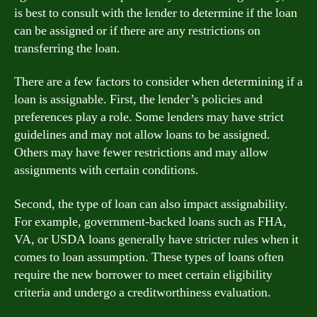
is best to consult with the lender to determine if the loan
can be assigned or if there are any restrictions on
transferring the loan.
There are a few factors to consider when determining if a
loan is assignable. First, the lender’s policies and
preferences play a role. Some lenders may have strict
guidelines and may not allow loans to be assigned.
Others may have fewer restrictions and may allow
assignments with certain conditions.
Second, the type of loan can also impact assignability.
For example, government-backed loans such as FHA,
VA, or USDA loans generally have stricter rules when it
comes to loan assumption. These types of loans often
require the new borrower to meet certain eligibility
criteria and undergo a creditworthiness evaluation.