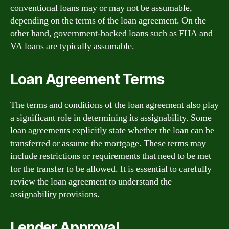
conventional loans may or may not be assumable,
depending on the terms of the loan agreement. On the
other hand, government-backed loans such as FHA and
VA loans are typically assumable.
Loan Agreement Terms
The terms and conditions of the loan agreement also play
a significant role in determining its assignability. Some
loan agreements explicitly state whether the loan can be
transferred or assume the mortgage. These terms may
include restrictions or requirements that need to be met
for the transfer to be allowed. It is essential to carefully
review the loan agreement to understand the
assignability provisions.
Lender Approval