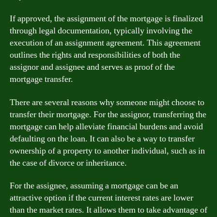
If approved, the assignment of the mortgage is finalized
through legal documentation, typically involving the
execution of an assignment agreement. This agreement
outlines the rights and responsibilities of both the
assignor and assignee and serves as proof of the
mortgage transfer.
There are several reasons why someone might choose to
transfer their mortgage. For the assignor, transferring the
mortgage can help alleviate financial burdens and avoid
defaulting on the loan. It can also be a way to transfer
ownership of a property to another individual, such as in
the case of divorce or inheritance.
For the assignee, assuming a mortgage can be an
attractive option if the current interest rates are lower
than the market rates. It allows them to take advantage of