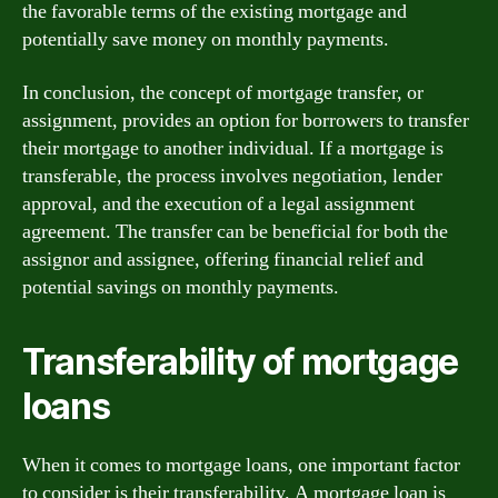
the favorable terms of the existing mortgage and
potentially save money on monthly payments.
In conclusion, the concept of mortgage transfer, or
assignment, provides an option for borrowers to transfer
their mortgage to another individual. If a mortgage is
transferable, the process involves negotiation, lender
approval, and the execution of a legal assignment
agreement. The transfer can be beneficial for both the
assignor and assignee, offering financial relief and
potential savings on monthly payments.
Transferability of mortgage
loans
When it comes to mortgage loans, one important factor
to consider is their transferability. A mortgage loan is