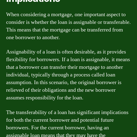
When considering a mortgage, one important aspect to
consider is whether the loan is assignable or transferable.
This means that the mortgage can be transferred from
one borrower to another.
Assignability of a loan is often desirable, as it provides
flexibility for borrowers. If a loan is assignable, it means
that a borrower can transfer their mortgage to another
individual, typically through a process called loan
assumption. In this scenario, the original borrower is
relieved of their obligations and the new borrower
assumes responsibility for the loan.
The transferability of a loan has significant implications
for both the current borrower and potential future
borrowers. For the current borrower, having an
assignable loan means that they may have the