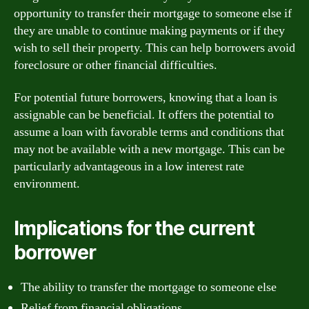
opportunity to transfer their mortgage to someone else if
they are unable to continue making payments or if they
wish to sell their property. This can help borrowers avoid
foreclosure or other financial difficulties.
For potential future borrowers, knowing that a loan is
assignable can be beneficial. It offers the potential to
assume a loan with favorable terms and conditions that
may not be available with a new mortgage. This can be
particularly advantageous in a low interest rate
environment.
Implications for the current
borrower
The ability to transfer the mortgage to someone else
Relief from financial obligations