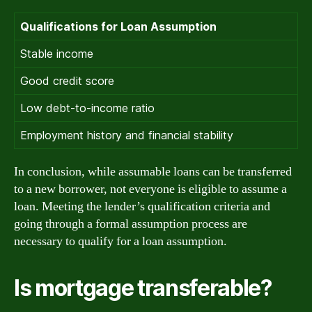
Qualifications for Loan Assumption
Stable income
Good credit score
Low debt-to-income ratio
Employment history and financial stability
In conclusion, while assumable loans can be transferred
to a new borrower, not everyone is eligible to assume a
loan. Meeting the lender’s qualification criteria and
going through a formal assumption process are
necessary to qualify for a loan assumption.
Is mortgage transferable?