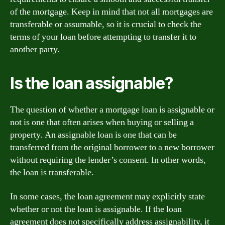
of the mortgage. Keep in mind that not all mortgages are
transferable or assumable, so it is crucial to check the
terms of your loan before attempting to transfer it to
another party.
Is the loan assignable?
The question of whether a mortgage loan is assignable or
not is one that often arises when buying or selling a
property. An assignable loan is one that can be
transferred from the original borrower to a new borrower
without requiring the lender’s consent. In other words,
the loan is transferable.
In some cases, the loan agreement may explicitly state
whether or not the loan is assignable. If the loan
agreement does not specifically address assignability, it