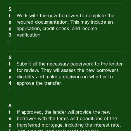
S
t
Work with the new borrower to complete the
e
required documentation. This may include an
p
application, credit check, and income
3
verification.
:
S
t
Submit all the necessary paperwork to the lender
e
for review. They will assess the new borrower’s
p
eligibility and make a decision on whether to
4
approve the transfer.
:
S
t
If approved, the lender will provide the new
e
borrower with the terms and conditions of the
p
transferred mortgage, including the interest rate,