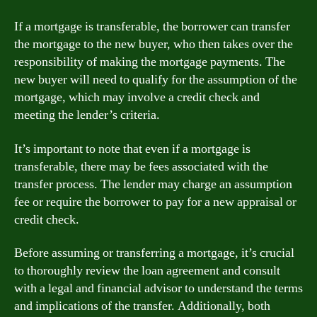
If a mortgage is transferable, the borrower can transfer
the mortgage to the new buyer, who then takes over the
responsibility of making the mortgage payments. The
new buyer will need to qualify for the assumption of the
mortgage, which may involve a credit check and
meeting the lender’s criteria.
It’s important to note that even if a mortgage is
transferable, there may be fees associated with the
transfer process. The lender may charge an assumption
fee or require the borrower to pay for a new appraisal or
credit check.
Before assuming or transferring a mortgage, it’s crucial
to thoroughly review the loan agreement and consult
with a legal and financial advisor to understand the terms
and implications of the transfer. Additionally, both