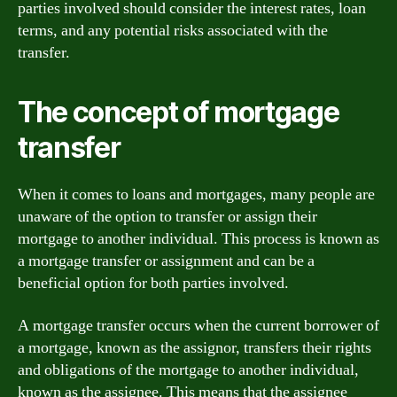
parties involved should consider the interest rates, loan
terms, and any potential risks associated with the
transfer.
The concept of mortgage
transfer
When it comes to loans and mortgages, many people are
unaware of the option to transfer or assign their
mortgage to another individual. This process is known as
a mortgage transfer or assignment and can be a
beneficial option for both parties involved.
A mortgage transfer occurs when the current borrower of
a mortgage, known as the assignor, transfers their rights
and obligations of the mortgage to another individual,
known as the assignee. This means that the assignee