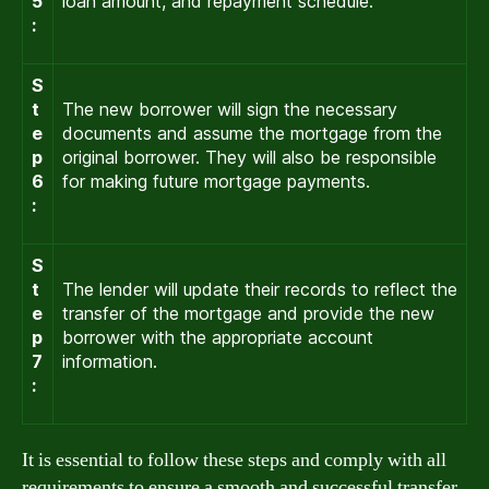
5
loan amount, and repayment schedule.
:
S
t
The new borrower will sign the necessary
e
documents and assume the mortgage from the
p
original borrower. They will also be responsible
6
for making future mortgage payments.
:
S
t
The lender will update their records to reflect the
e
transfer of the mortgage and provide the new
p
borrower with the appropriate account
7
information.
:
It is essential to follow these steps and comply with all
requirements to ensure a smooth and successful transfer