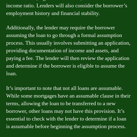
income ratio. Lenders will also consider the borrower’s
employment history and financial stability.
Additionally, the lender may require the borrower
assuming the loan to go through a formal assumption
process. This usually involves submitting an application,
providing documentation of income and assets, and
paying a fee. The lender will then review the application
and determine if the borrower is eligible to assume the
loan.
It’s important to note that not all loans are assumable.
While some mortgages have an assumable clause in their
terms, allowing the loan to be transferred to a new
borrower, other loans may not have this provision. It’s
essential to check with the lender to determine if a loan
is assumable before beginning the assumption process.