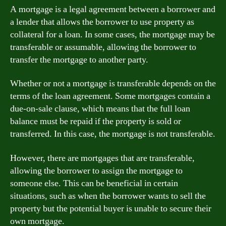
A mortgage is a legal agreement between a borrower and
a lender that allows the borrower to use property as
collateral for a loan. In some cases, the mortgage may be
transferable or assumable, allowing the borrower to
transfer the mortgage to another party.
Whether or not a mortgage is transferable depends on the
terms of the loan agreement. Some mortgages contain a
due-on-sale clause, which means that the full loan
balance must be repaid if the property is sold or
transferred. In this case, the mortgage is not transferable.
However, there are mortgages that are transferable,
allowing the borrower to assign the mortgage to
someone else. This can be beneficial in certain
situations, such as when the borrower wants to sell the
property but the potential buyer is unable to secure their
own mortgage.