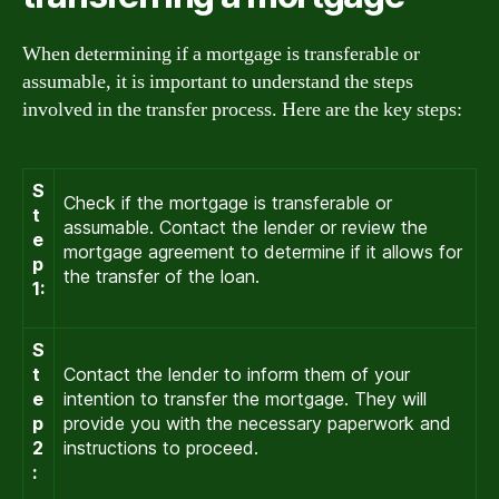
When determining if a mortgage is transferable or
assumable, it is important to understand the steps
involved in the transfer process. Here are the key steps:
S
Check if the mortgage is transferable or
t
assumable. Contact the lender or review the
e
mortgage agreement to determine if it allows for
p
the transfer of the loan.
1:
S
t
Contact the lender to inform them of your
e
intention to transfer the mortgage. They will
p
provide you with the necessary paperwork and
2
instructions to proceed.
: