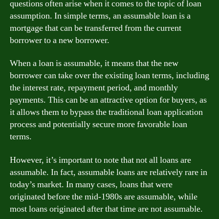
questions often arise when it comes to the topic of loan
assumption. In simple terms, an assumable loan is a
mortgage that can be transferred from the current
borrower to a new borrower.
When a loan is assumable, it means that the new
borrower can take over the existing loan terms, including
the interest rate, repayment period, and monthly
payments. This can be an attractive option for buyers, as
it allows them to bypass the traditional loan application
process and potentially secure more favorable loan
terms.
However, it’s important to note that not all loans are
assumable. In fact, assumable loans are relatively rare in
today’s market. In many cases, loans that were
originated before the mid-1980s are assumable, while
most loans originated after that time are not assumable.