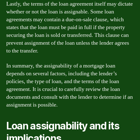
Lastly, the terms of the loan agreement itself may dictate
whether or not the loan is assignable. Some loan
agreements may contain a due-on-sale clause, which
states that the loan must be paid in full if the property
securing the loan is sold or transferred. This clause can
prevent assignment of the loan unless the lender agrees
to the transfer.
In summary, the assignability of a mortgage loan
depends on several factors, including the lender’s
policies, the type of loan, and the terms of the loan
agreement. It is crucial to carefully review the loan
documents and consult with the lender to determine if an
assignment is possible.
Loan assignability and its
implications