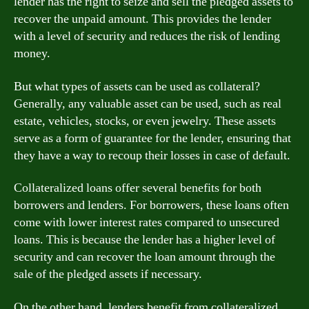
lender has the right to seize and sell the pledged assets to
recover the unpaid amount. This provides the lender
with a level of security and reduces the risk of lending
money.
But what types of assets can be used as collateral?
Generally, any valuable asset can be used, such as real
estate, vehicles, stocks, or even jewelry. These assets
serve as a form of guarantee for the lender, ensuring that
they have a way to recoup their losses in case of default.
Collateralized loans offer several benefits for both
borrowers and lenders. For borrowers, these loans often
come with lower interest rates compared to unsecured
loans. This is because the lender has a higher level of
security and can recover the loan amount through the
sale of the pledged assets if necessary.
On the other hand, lenders benefit from collateralized