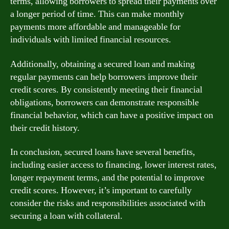
terms, allowing borrowers to spread their payments over
a longer period of time. This can make monthly
payments more affordable and manageable for
individuals with limited financial resources.
Additionally, obtaining a secured loan and making
regular payments can help borrowers improve their
credit scores. By consistently meeting their financial
obligations, borrowers can demonstrate responsible
financial behavior, which can have a positive impact on
their credit history.
In conclusion, secured loans have several benefits,
including easier access to financing, lower interest rates,
longer repayment terms, and the potential to improve
credit scores. However, it’s important to carefully
consider the risks and responsibilities associated with
securing a loan with collateral.