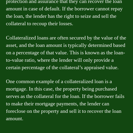
protection and assurance that they can recover the loan
amount in case of default. If the borrower cannot repay
the loan, the lender has the right to seize and sell the
collateral to recoup their losses.
Collateralized loans are often secured by the value of the
asset, and the loan amount is typically determined based
on a percentage of that value. This is known as the loan-
to-value ratio, where the lender will only provide a
certain percentage of the collateral’s appraised value.
One common example of a collateralized loan is a
mortgage. In this case, the property being purchased
serves as the collateral for the loan. If the borrower fails
to make their mortgage payments, the lender can
foreclose on the property and sell it to recover the loan
amount.