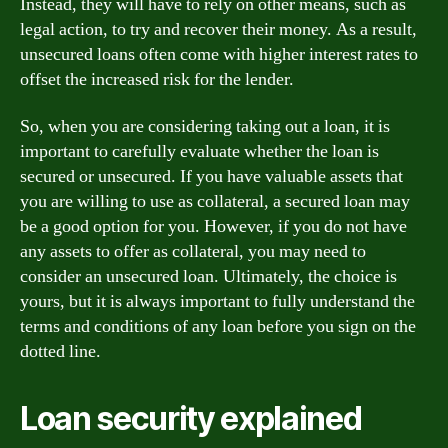
Instead, they will have to rely on other means, such as
legal action, to try and recover their money. As a result,
unsecured loans often come with higher interest rates to
offset the increased risk for the lender.
So, when you are considering taking out a loan, it is
important to carefully evaluate whether the loan is
secured or unsecured. If you have valuable assets that
you are willing to use as collateral, a secured loan may
be a good option for you. However, if you do not have
any assets to offer as collateral, you may need to
consider an unsecured loan. Ultimately, the choice is
yours, but it is always important to fully understand the
terms and conditions of any loan before you sign on the
dotted line.
Loan security explained