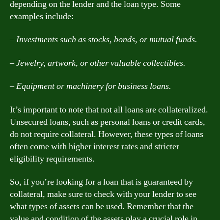
depending on the lender and the loan type. Some
examples include:
– Investments such as stocks, bonds, or mutual funds.
– Jewelry, artwork, or other valuable collectibles.
– Equipment or machinery for business loans.
It’s important to note that not all loans are collateralized.
Unsecured loans, such as personal loans or credit cards,
do not require collateral. However, these types of loans
often come with higher interest rates and stricter
eligibility requirements.
So, if you’re looking for a loan that is guaranteed by
collateral, make sure to check with your lender to see
what types of assets can be used. Remember that the
value and condition of the assets play a crucial role in