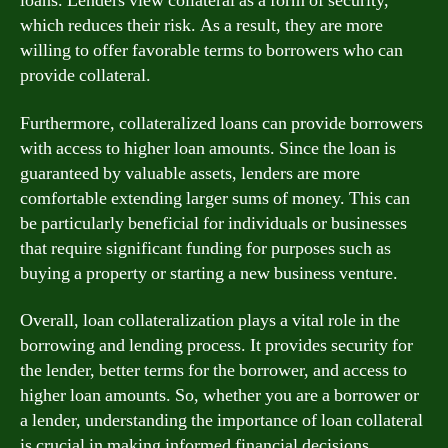
loans. Lenders view collateral as a form of security,
which reduces their risk. As a result, they are more
willing to offer favorable terms to borrowers who can
provide collateral.
Furthermore, collateralized loans can provide borrowers
with access to higher loan amounts. Since the loan is
guaranteed by valuable assets, lenders are more
comfortable extending larger sums of money. This can
be particularly beneficial for individuals or businesses
that require significant funding for purposes such as
buying a property or starting a new business venture.
Overall, loan collateralization plays a vital role in the
borrowing and lending process. It provides security for
the lender, better terms for the borrower, and access to
higher loan amounts. So, whether you are a borrower or
a lender, understanding the importance of loan collateral
is crucial in making informed financial decisions.