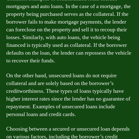
mortgages and auto loans. In the case of a mortgage, the
property being purchased serves as the collateral. If the
borrower fails to make mortgage payments, the lender
can foreclose on the property and sell it to recoup their
losses. Similarly, with auto loans, the vehicle being
financed is typically used as collateral. If the borrower
defaults on the loan, the lender can repossess the vehicle
to recover their funds.
On the other hand, unsecured loans do not require
collateral and are solely based on the borrower’s
creditworthiness. These types of loans typically have
higher interest rates since the lender has no guarantee of
repayment. Examples of unsecured loans include
personal loans and credit cards.
Choosing between a secured or unsecured loan depends
on various factors, including the borrower’s credit