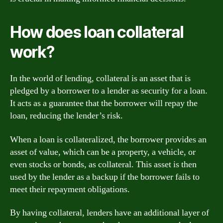
How does loan collateral
work?
In the world of lending, collateral is an asset that is
pledged by a borrower to a lender as security for a loan.
It acts as a guarantee that the borrower will repay the
loan, reducing the lender’s risk.
When a loan is collateralized, the borrower provides an
asset of value, which can be a property, a vehicle, or
even stocks or bonds, as collateral. This asset is then
used by the lender as a backup if the borrower fails to
meet their repayment obligations.
By having collateral, lenders have an additional layer of