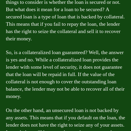
things to consider is whether the loan is secured or not.
But what does it mean for a loan to be secured? A
secured loan is a type of loan that is backed by collateral.
This means that if you fail to repay the loan, the lender
has the right to seize the collateral and sell it to recover
their money.
So, is a collateralized loan guaranteed? Well, the answer
is yes and no. While a collateralized loan provides the
lender with some level of security, it does not guarantee
that the loan will be repaid in full. If the value of the
collateral is not enough to cover the outstanding loan
balance, the lender may not be able to recover all of their
money.
On the other hand, an unsecured loan is not backed by
any assets. This means that if you default on the loan, the
lender does not have the right to seize any of your assets.