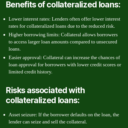
Benefits of collateralized loans:
Lower interest rates: Lenders often offer lower interest
rates for collateralized loans due to the reduced risk.
Higher borrowing limits: Collateral allows borrowers
to access larger loan amounts compared to unsecured
loans.
Easier approval: Collateral can increase the chances of
loan approval for borrowers with lower credit scores or
limited credit history.
Risks associated with
collateralized loans:
Asset seizure: If the borrower defaults on the loan, the
lender can seize and sell the collateral.