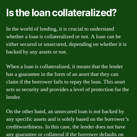
Is the loan collateralized?
In the world of lending, it is crucial to understand
whether a loan is collateralized or not. A loan can be
either secured or unsecured, depending on whether it is
backed by any assets or not.
When a loan is collateralized, it means that the lender
has a guarantee in the form of an asset that they can
claim if the borrower fails to repay the loan. This asset
acts as security and provides a level of protection for the
lender.
On the other hand, an unsecured loan is not backed by
any specific assets and is solely based on the borrower’s
creditworthiness. In this case, the lender does not have
any guarantee or collateral if the borrower defaults on