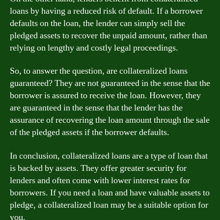
loans by having a reduced risk of default. If a borrower
defaults on the loan, the lender can simply sell the
pledged assets to recover the unpaid amount, rather than
relying on lengthy and costly legal proceedings.
So, to answer the question, are collateralized loans
guaranteed? They are not guaranteed in the sense that the
borrower is assured to receive the loan. However, they
are guaranteed in the sense that the lender has the
assurance of recovering the loan amount through the sale
of the pledged assets if the borrower defaults.
In conclusion, collateralized loans are a type of loan that
is backed by assets. They offer greater security for
lenders and often come with lower interest rates for
borrowers. If you need a loan and have valuable assets to
pledge, a collateralized loan may be a suitable option for
you.