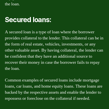
the loan.
Secured loans:
A secured loan is a type of loan where the borrower
provides collateral to the lender. This collateral can be in
the form of real estate, vehicles, investments, or any
other valuable asset. By having collateral, the lender can
be confident that they have an additional source to
recover their money in case the borrower fails to repay
the loan.
Common examples of secured loans include mortgage
loans, car loans, and home equity loans. These loans are
backed by the respective assets and enable the lender to
repossess or foreclose on the collateral if needed.