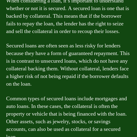
When considering a loan, it’s important to understand
whether or not it is secured. A secured loan is one that is
backed by collateral. This means that if the borrower
fails to repay the loan, the lender has the right to seize
and sell the collateral in order to recoup their losses.
Secured loans are often seen as less risky for lenders
because they have a form of guaranteed repayment. This
is in contrast to unsecured loans, which do not have any
collateral backing them. Without collateral, lenders face
a higher risk of not being repaid if the borrower defaults
on the loan.
Common types of secured loans include mortgages and
auto loans. In these cases, the collateral is often the
property or vehicle that is being financed with the loan.
Other assets, such as jewelry, stocks, or savings
accounts, can also be used as collateral for a secured
loan.