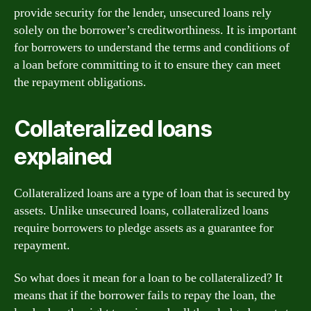
provide security for the lender, unsecured loans rely
solely on the borrower’s creditworthiness. It is important
for borrowers to understand the terms and conditions of
a loan before committing to it to ensure they can meet
the repayment obligations.
Collateralized loans
explained
Collateralized loans are a type of loan that is secured by
assets. Unlike unsecured loans, collateralized loans
require borrowers to pledge assets as a guarantee for
repayment.
So what does it mean for a loan to be collateralized? It
means that if the borrower fails to repay the loan, the