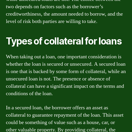
two depends on factors such as the borrower’s
creditworthiness, the amount needed to borrow, and the
level of risk both parties are willing to take.
Types of collateral for loans
When taking out a loan, one important consideration is
whether the loan is secured or unsecured. A secured loan
is one that is backed by some form of collateral, while an
unsecured loan is not. The presence or absence of
collateral can have a significant impact on the terms and
conditions of the loan.
In a secured loan, the borrower offers an asset as
collateral to guarantee repayment of the loan. This asset
could be something of value such as a house, car, or
other valuable property. By providing collateral, the