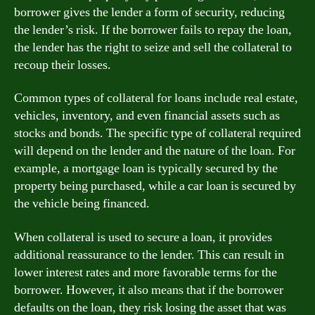
borrower gives the lender a form of security, reducing
the lender’s risk. If the borrower fails to repay the loan,
the lender has the right to seize and sell the collateral to
recoup their losses.
Common types of collateral for loans include real estate,
vehicles, inventory, and even financial assets such as
stocks and bonds. The specific type of collateral required
will depend on the lender and the nature of the loan. For
example, a mortgage loan is typically secured by the
property being purchased, while a car loan is secured by
the vehicle being financed.
When collateral is used to secure a loan, it provides
additional reassurance to the lender. This can result in
lower interest rates and more favorable terms for the
borrower. However, it also means that if the borrower
defaults on the loan, they risk losing the asset that was