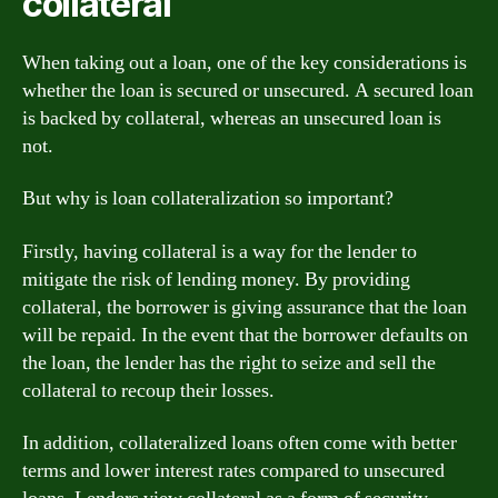
collateral
When taking out a loan, one of the key considerations is
whether the loan is secured or unsecured. A secured loan
is backed by collateral, whereas an unsecured loan is
not.
But why is loan collateralization so important?
Firstly, having collateral is a way for the lender to
mitigate the risk of lending money. By providing
collateral, the borrower is giving assurance that the loan
will be repaid. In the event that the borrower defaults on
the loan, the lender has the right to seize and sell the
collateral to recoup their losses.
In addition, collateralized loans often come with better
terms and lower interest rates compared to unsecured