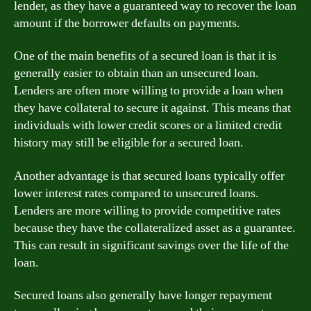
lender, as they have a guaranteed way to recover the loan
amount if the borrower defaults on payments.
One of the main benefits of a secured loan is that it is
generally easier to obtain than an unsecured loan.
Lenders are often more willing to provide a loan when
they have collateral to secure it against. This means that
individuals with lower credit scores or a limited credit
history may still be eligible for a secured loan.
Another advantage is that secured loans typically offer
lower interest rates compared to unsecured loans.
Lenders are more willing to provide competitive rates
because they have the collateralized asset as a guarantee.
This can result in significant savings over the life of the
loan.
Secured loans also generally have longer repayment