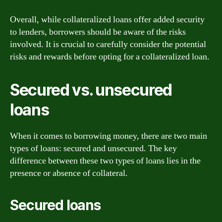
Overall, while collateralized loans offer added security
to lenders, borrowers should be aware of the risks
involved. It is crucial to carefully consider the potential
risks and rewards before opting for a collateralized loan.
Secured vs. unsecured
loans
When it comes to borrowing money, there are two main
types of loans: secured and unsecured. The key
difference between these two types of loans lies in the
presence or absence of collateral.
Secured loans