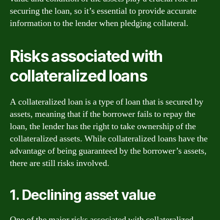
securing the loan, so it’s essential to provide accurate
information to the lender when pledging collateral.
Risks associated with
collateralized loans
A collateralized loan is a type of loan that is secured by
assets, meaning that if the borrower fails to repay the
loan, the lender has the right to take ownership of the
collateralized assets. While collateralized loans have the
advantage of being guaranteed by the borrower’s assets,
there are still risks involved.
1. Declining asset value
One of the major risks associated with collateralized