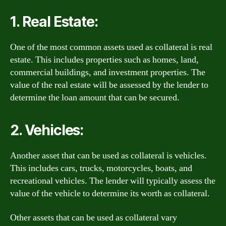
1. Real Estate:
One of the most common assets used as collateral is real
estate. This includes properties such as homes, land,
commercial buildings, and investment properties. The
value of the real estate will be assessed by the lender to
determine the loan amount that can be secured.
2. Vehicles:
Another asset that can be used as collateral is vehicles.
This includes cars, trucks, motorcycles, boats, and
recreational vehicles. The lender will typically assess the
value of the vehicle to determine its worth as collateral.
Other assets that can be used as collateral vary