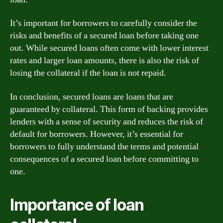
It’s important for borrowers to carefully consider the
risks and benefits of a secured loan before taking one
out. While secured loans often come with lower interest
rates and larger loan amounts, there is also the risk of
losing the collateral if the loan is not repaid.
In conclusion, secured loans are loans that are
guaranteed by collateral. This form of backing provides
lenders with a sense of security and reduces the risk of
default for borrowers. However, it’s essential for
borrowers to fully understand the terms and potential
consequences of a secured loan before committing to
one.
Importance of loan