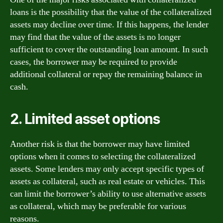
loans is the possibility that the value of the collateralized
assets may decline over time. If this happens, the lender
may find that the value of the assets is no longer
sufficient to cover the outstanding loan amount. In such
cases, the borrower may be required to provide
additional collateral or repay the remaining balance in
cash.
2. Limited asset options
Another risk is that the borrower may have limited
options when it comes to selecting the collateralized
assets. Some lenders may only accept specific types of
assets as collateral, such as real estate or vehicles. This
can limit the borrower’s ability to use alternative assets
as collateral, which may be preferable for various
reasons.