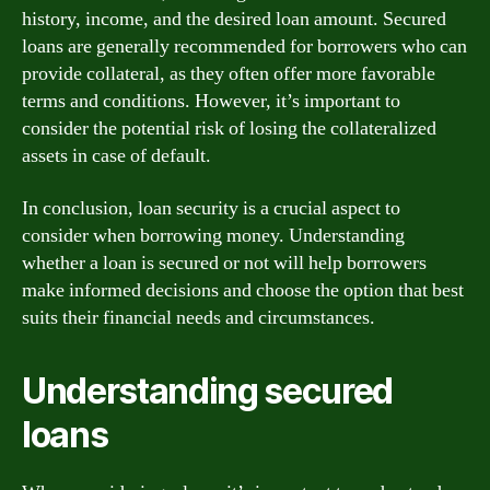
history, income, and the desired loan amount. Secured
loans are generally recommended for borrowers who can
provide collateral, as they often offer more favorable
terms and conditions. However, it’s important to
consider the potential risk of losing the collateralized
assets in case of default.
In conclusion, loan security is a crucial aspect to
consider when borrowing money. Understanding
whether a loan is secured or not will help borrowers
make informed decisions and choose the option that best
suits their financial needs and circumstances.
Understanding secured
loans