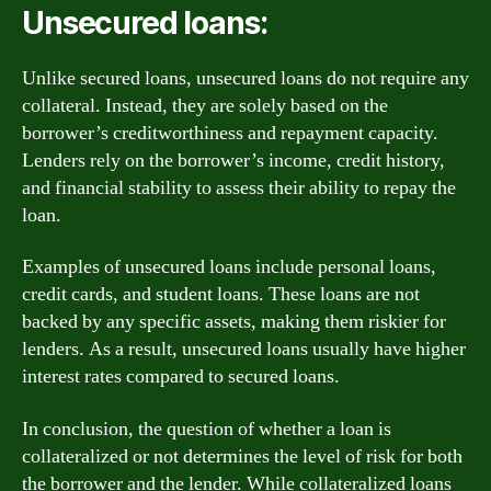
Unsecured loans:
Unlike secured loans, unsecured loans do not require any
collateral. Instead, they are solely based on the
borrower’s creditworthiness and repayment capacity.
Lenders rely on the borrower’s income, credit history,
and financial stability to assess their ability to repay the
loan.
Examples of unsecured loans include personal loans,
credit cards, and student loans. These loans are not
backed by any specific assets, making them riskier for
lenders. As a result, unsecured loans usually have higher
interest rates compared to secured loans.
In conclusion, the question of whether a loan is
collateralized or not determines the level of risk for both
the borrower and the lender. While collateralized loans