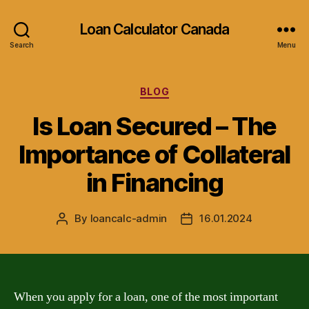
Loan Calculator Canada
Search
Menu
Categories
BLOG
Is Loan Secured – The
Importance of Collateral
in Financing
By
loancalc-admin
16.01.2024
Post
Post
author
date
When you apply for a loan, one of the most important