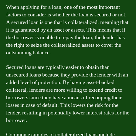
When applying for a loan, one of the most important
factors to consider is whether the loan is secured or not.
A secured loan is one that is collateralized, meaning that
it is guaranteed by an asset or assets. This means that if
the borrower is unable to repay the loan, the lender has
the right to seize the collateralized assets to cover the
outstanding balance.
Secured loans are typically easier to obtain than
unsecured loans because they provide the lender with an
added level of protection. By having asset-backed
collateral, lenders are more willing to extend credit to
borrowers since they have a means of recouping their
losses in case of default. This lowers the risk for the
lender, resulting in potentially lower interest rates for the
borrower.
Common examples of collateralized loans include