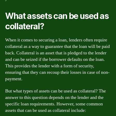
What assets can be used as
collateral?
When it comes to securing a loan, lenders often require
collateral as a way to guarantee that the loan will be paid
back. Collateral is an asset that is pledged to the lender
and can be seized if the borrower defaults on the loan.
This provides the lender with a form of security,
ensuring that they can recoup their losses in case of non-
payment.
But what types of assets can be used as collateral? The
answer to this question depends on the lender and the
specific loan requirements. However, some common
assets that can be used as collateral include: