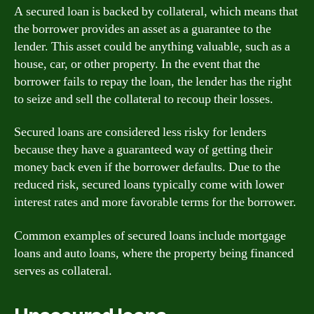
A secured loan is backed by collateral, which means that
the borrower provides an asset as a guarantee to the
lender. This asset could be anything valuable, such as a
house, car, or other property. In the event that the
borrower fails to repay the loan, the lender has the right
to seize and sell the collateral to recoup their losses.
Secured loans are considered less risky for lenders
because they have a guaranteed way of getting their
money back even if the borrower defaults. Due to the
reduced risk, secured loans typically come with lower
interest rates and more favorable terms for the borrower.
Common examples of secured loans include mortgage
loans and auto loans, where the property being financed
serves as collateral.