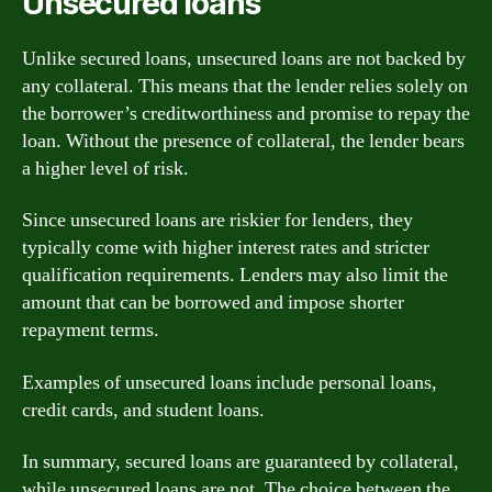
Unsecured loans
Unlike secured loans, unsecured loans are not backed by
any collateral. This means that the lender relies solely on
the borrower’s creditworthiness and promise to repay the
loan. Without the presence of collateral, the lender bears
a higher level of risk.
Since unsecured loans are riskier for lenders, they
typically come with higher interest rates and stricter
qualification requirements. Lenders may also limit the
amount that can be borrowed and impose shorter
repayment terms.
Examples of unsecured loans include personal loans,
credit cards, and student loans.
In summary, secured loans are guaranteed by collateral,
while unsecured loans are not. The choice between the