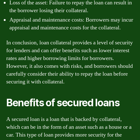
Loss of the asset: Failure to repay the loan can result in
the borrower losing their collateral.
Appraisal and maintenance costs: Borrowers may incur
appraisal and maintenance costs for the collateral.
In conclusion, loan collateral provides a level of security
for lenders and can offer benefits such as lower interest
rates and higher borrowing limits for borrowers.
However, it also comes with risks, and borrowers should
carefully consider their ability to repay the loan before
securing it with collateral.
Benefits of secured loans
A secured loan is a loan that is backed by collateral,
which can be in the form of an asset such as a house or a
car. This type of loan provides more security for the