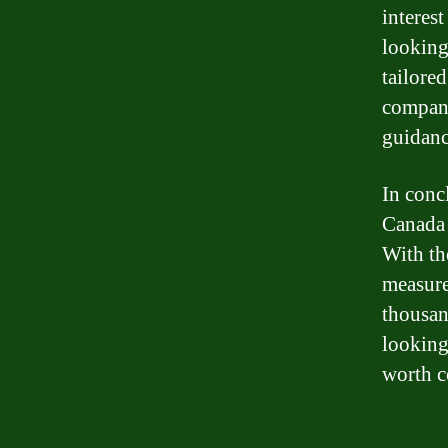
interes
looking
tailore
company
guidanc
In conc
Canada 
With th
measure
thousan
looking
worth c