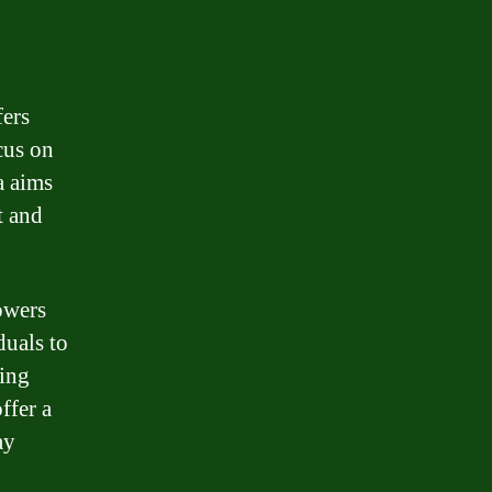
fers
cus on
a aims
t and
owers
duals to
ring
ffer a
ay