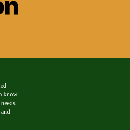
on
ned
 to know
l needs.
a and