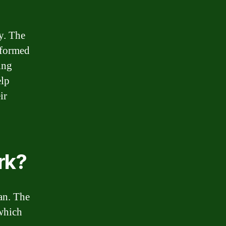
y. The
nformed
ing
elp
ir
rk?
an. The
 which