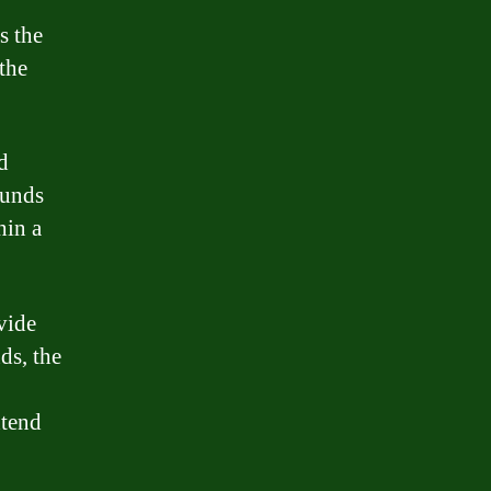
s the
the
d
funds
hin a
vide
ds, the
xtend