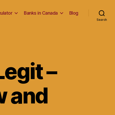
ulator
Banks in Canada
Blog
Search
egit –
w and