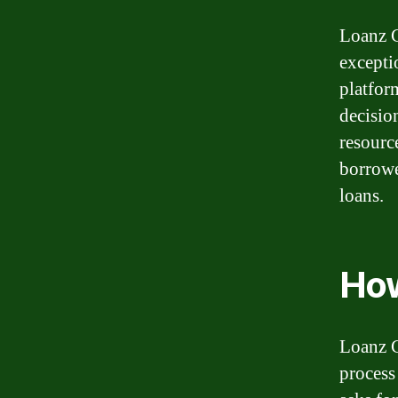
Loanz C
excepti
platfor
decisio
resource
borrowe
loans.
How
Loanz C
process