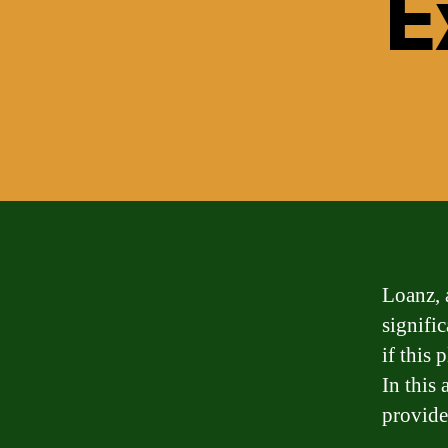
E
Loanz, 
signifi
if this 
In this 
provide