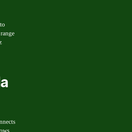
 to
 range
z
da
onnects
lows