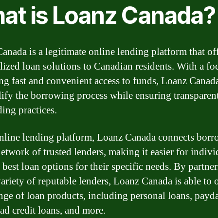
at is Loanz Canada?
anada is a legitimate online lending platform that of
lized loan solutions to Canadian residents. With a fo
ng fast and convenient access to funds, Loanz Canad
lify the borrowing process while ensuring transparen
ding practices.
nline lending platform, Loanz Canada connects borr
etwork of trusted lenders, making it easier for indivi
 best loan options for their specific needs. By partne
ariety of reputable lenders, Loanz Canada is able to o
nge of loan products, including personal loans, payd
bad credit loans, and more.