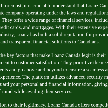
d foremost, it is crucial to understand that Loanz Can
ate company operating under the laws and regulations
 They offer a wide range of financial services, inclu
credit cards, and mortgages. With their extensive expe
industry, Loanz has built a solid reputation for provid
e and transparent financial solutions to Canadians.
the key factors that make Loanz Canada legit is their
ent to customer satisfaction. They prioritize the nee
lients and go above and beyond to ensure a seamless 
experience. The platform utilizes advanced security 
guard your personal and financial information, givin
f mind while availing their services.
tion to their legitimacy, Loanz Canada offers competi