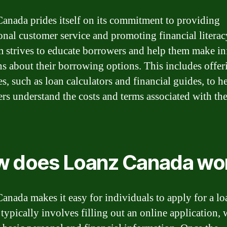
anada prides itself on its commitment to providing
onal customer service and promoting financial literac
m strives to educate borrowers and help them make i
ns about their borrowing options. This includes offer
s, such as loan calculators and financial guides, to h
rs understand the costs and terms associated with the
 does Loanz Canada wo
anada makes it easy for individuals to apply for a lo
 typically involves filling out an online application,