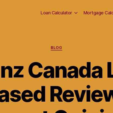
Loan Calculator
Mortgage Calc
Categories
BLOG
anz Canada L
ased Revie