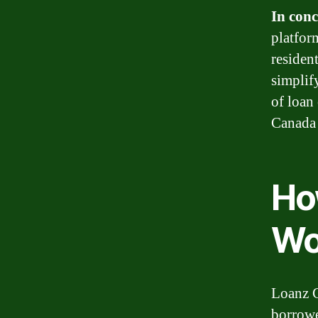
In conc
platfor
residen
simplif
of loan
Canada i
Ho
Wo
Loanz C
borrowe