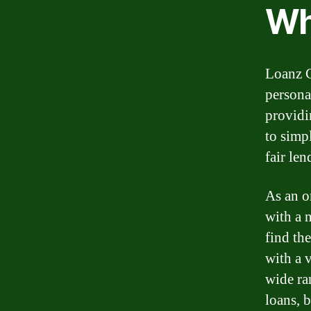
Wh
Loanz C
persona
providi
to simp
fair len
As an o
with a n
find the
with a v
wide ra
loans, 