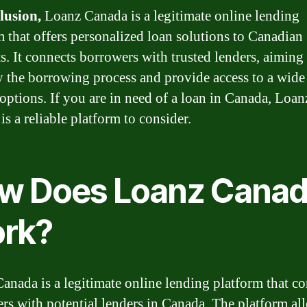
lusion,
Loanz Canada is a legitimate online lending
m that offers personalized loan solutions to Canadian
ts. It connects borrowers with trusted lenders, aiming
y the borrowing process and provide access to a wide
 options. If you are in need of a loan in Canada, Loan
s a reliable platform to consider.
w Does Loanz Cana
rk?
anada is a legitimate online lending platform that c
rs with potential lenders in Canada. The platform al