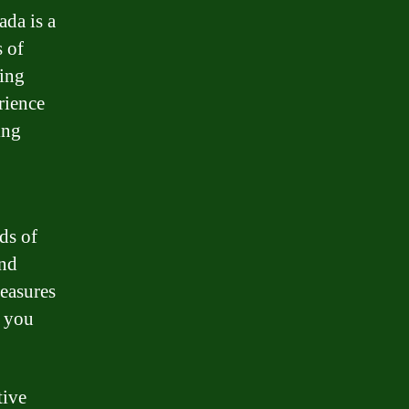
ada is a
 of
ding
rience
ing
ds of
and
measures
g you
tive