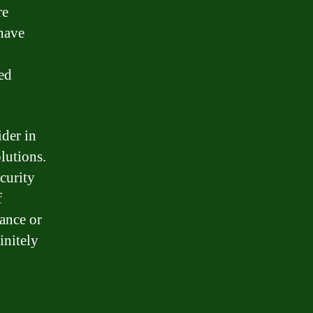
re
 have
ed
ider in
lutions.
curity
f
tance or
initely