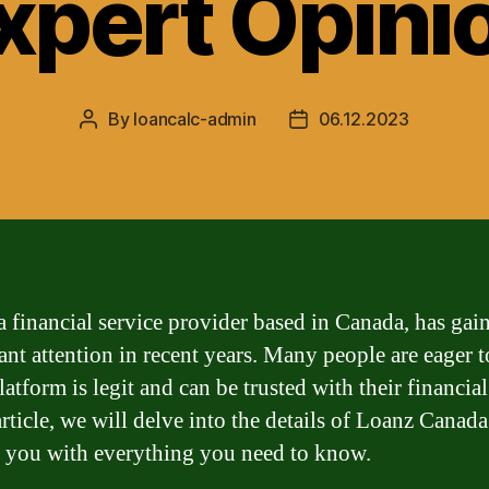
xpert Opini
By
loancalc-admin
06.12.2023
Post
Post
author
date
a financial service provider based in Canada, has gai
cant attention in recent years. Many people are eager
platform is legit and can be trusted with their financia
article, we will delve into the details of Loanz Canad
 you with everything you need to know.