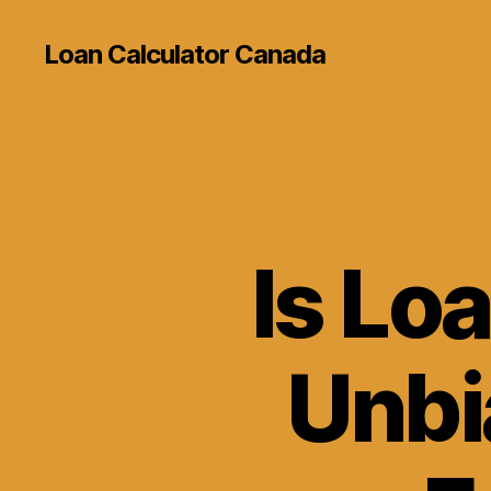
Loan Calculator Canada
Is Lo
Unbi