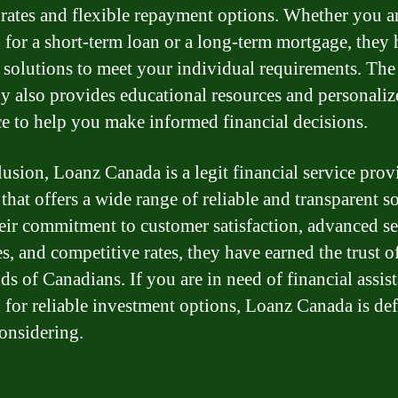
t rates and flexible repayment options. Whether you a
 for a short-term loan or a long-term mortgage, they
d solutions to meet your individual requirements. The
 also provides educational resources and personaliz
e to help you make informed financial decisions.
lusion, Loanz Canada is a legit financial service prov
that offers a wide range of reliable and transparent so
eir commitment to customer satisfaction, advanced se
s, and competitive rates, they have earned the trust o
ds of Canadians. If you are in need of financial assis
 for reliable investment options, Loanz Canada is def
onsidering.