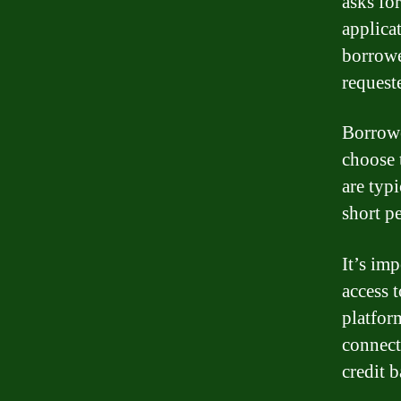
asks fo
applica
borrowe
request
Borrowe
choose t
are typ
short p
It’s im
access 
platform
connect
credit 