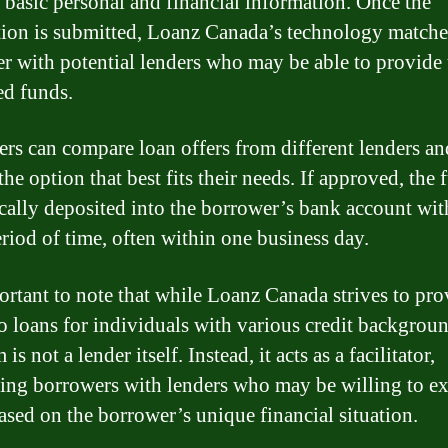
r basic personal and financial information. Once the
tion is submitted, Loanz Canada’s technology matche
r with potential lenders who may be able to provide 
ed funds.
rs can compare loan offers from different lenders an
he option that best fits their needs. If approved, the 
ically deposited into the borrower’s bank account wit
eriod of time, often within one business day.
portant to note that while Loanz Canada strives to pro
to loans for individuals with various credit backgroun
 is not a lender itself. Instead, it acts as a facilitator,
ing borrowers with lenders who may be willing to e
based on the borrower’s unique financial situation.