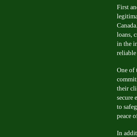
First an
legitim
Canada.
loans, 
in the 
reliabl
One of 
commitm
their c
secure 
to safe
peace o
In addi