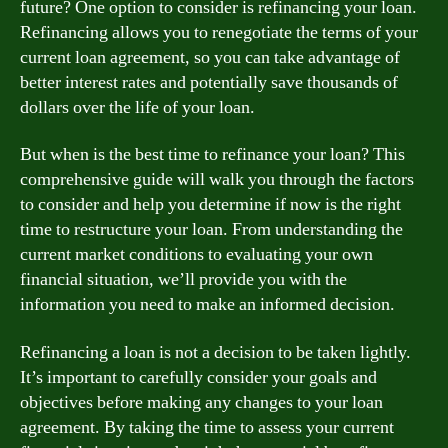
future? One option to consider is refinancing your loan.
Refinancing allows you to renegotiate the terms of your
current loan agreement, so you can take advantage of
better interest rates and potentially save thousands of
dollars over the life of your loan.
But when is the best time to refinance your loan? This
comprehensive guide will walk you through the factors
to consider and help you determine if now is the right
time to restructure your loan. From understanding the
current market conditions to evaluating your own
financial situation, we’ll provide you with the
information you need to make an informed decision.
Refinancing a loan is not a decision to be taken lightly.
It’s important to carefully consider your goals and
objectives before making any changes to your loan
agreement. By taking the time to assess your current