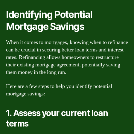
Identifying Potential
Mortgage Savings
When it comes to mortgages, knowing when to refinance
can be crucial in securing better loan terms and interest
rates. Refinancing allows homeowners to restructure
their existing mortgage agreement, potentially saving
them money in the long run.
Here are a few steps to help you identify potential
mortgage savings:
1. Assess your current loan
terms