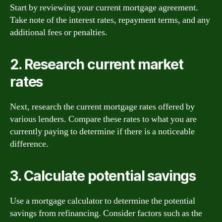
Start by reviewing your current mortgage agreement.
Take note of the interest rates, repayment terms, and any
additional fees or penalties.
2. Research current market
rates
Next, research the current mortgage rates offered by
various lenders. Compare these rates to what you are
currently paying to determine if there is a noticeable
difference.
3. Calculate potential savings
Use a mortgage calculator to determine the potential
savings from refinancing. Consider factors such as the