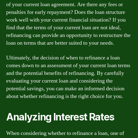
of your current loan agreement. Are there any fees or
penalties for early repayment? Does the loan structure
work well with your current financial situation? If you
find that the terms of your current loan are not ideal,
refinancing can provide an opportunity to restructure the
loan on terms that are better suited to your needs.
Ultimately, the decision of when to refinance a loan
comes down to an assessment of your current loan terms
and the potential benefits of refinancing. By carefully
evaluating your current loan and considering the
potential savings, you can make an informed decision
about whether refinancing is the right choice for you.
Analyzing Interest Rates
When considering whether to refinance a loan, one of