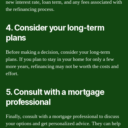
new interest rate, loan term, and any fees associated with
the refinancing process.
4. Consider your long-term
plans
Before making a decision, consider your long-term
plans. If you plan to stay in your home for only a few
more years, refinancing may not be worth the costs and
effort.
5. Consult with a mortgage
professional
Finally, consult with a mortgage professional to discuss
your options and get personalized advice. They can help