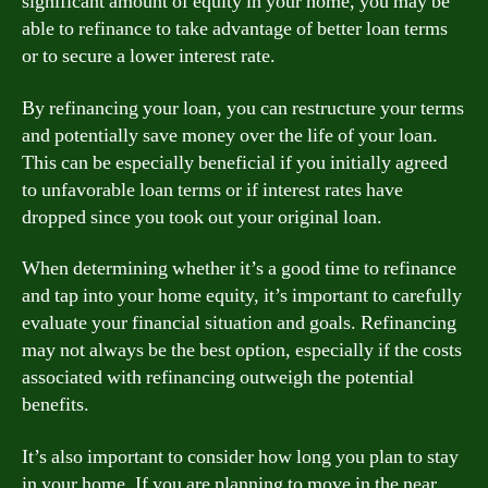
significant amount of equity in your home, you may be
able to refinance to take advantage of better loan terms
or to secure a lower interest rate.
By refinancing your loan, you can restructure your terms
and potentially save money over the life of your loan.
This can be especially beneficial if you initially agreed
to unfavorable loan terms or if interest rates have
dropped since you took out your original loan.
When determining whether it’s a good time to refinance
and tap into your home equity, it’s important to carefully
evaluate your financial situation and goals. Refinancing
may not always be the best option, especially if the costs
associated with refinancing outweigh the potential
benefits.
It’s also important to consider how long you plan to stay
in your home. If you are planning to move in the near