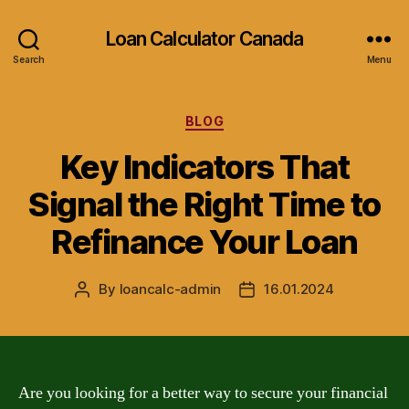
Loan Calculator Canada
Search
Menu
Categories
BLOG
Key Indicators That
Signal the Right Time to
Refinance Your Loan
By
loancalc-admin
16.01.2024
Post
Post
author
date
Are you looking for a better way to secure your financial