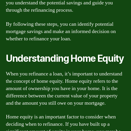
you understand the potential savings and guide you
through the refinancing process.
By following these steps, you can identify potential
mortgage savings and make an informed decision on
whether to refinance your loan.
Understanding Home Equity
When you refinance a loan, it’s important to understand
the concept of home equity. Home equity refers to the
amount of ownership you have in your home. It is the
difference between the current value of your property
and the amount you still owe on your mortgage.
Home equity is an important factor to consider when
deciding when to refinance. If you have built up a