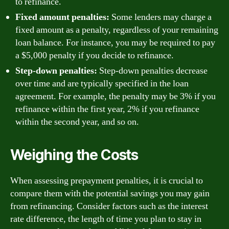
to refinance.
Fixed amount penalties:
Some lenders may charge a
fixed amount as a penalty, regardless of your remaining
loan balance. For instance, you may be required to pay
a $5,000 penalty if you decide to refinance.
Step-down penalties:
Step-down penalties decrease
over time and are typically specified in the loan
agreement. For example, the penalty may be 3% if you
refinance within the first year, 2% if you refinance
within the second year, and so on.
Weighing the Costs
When assessing prepayment penalties, it is crucial to
compare them with the potential savings you may gain
from refinancing. Consider factors such as the interest
rate difference, the length of time you plan to stay in