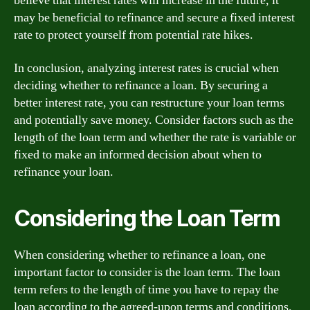
believe that interest rates will increase in the future, it
may be beneficial to refinance and secure a fixed interest
rate to protect yourself from potential rate hikes.
In conclusion, analyzing interest rates is crucial when
deciding whether to refinance a loan. By securing a
better interest rate, you can restructure your loan terms
and potentially save money. Consider factors such as the
length of the loan term and whether the rate is variable or
fixed to make an informed decision about when to
refinance your loan.
Considering the Loan Term
When considering whether to refinance a loan, one
important factor to consider is the loan term. The loan
term refers to the length of time you have to repay the
loan according to the agreed-upon terms and conditions.