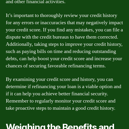
and other financial activities.
It’s important to thoroughly review your credit history
for any errors or inaccuracies that may negatively impact
your credit score. If you find any mistakes, you can file a
dispute with the credit bureaus to have them corrected.
Additionally, taking steps to improve your credit history,
such as paying bills on time and reducing outstanding
debts, can help boost your credit score and increase your
chances of securing favorable refinancing terms.
By examining your credit score and history, you can
determine if refinancing your loan is a viable option and
if it can help you achieve better financial security.
Remember to regularly monitor your credit score and
take proactive steps to maintain a good credit history.
Weighing the Benefits and