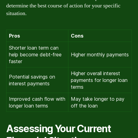
determine the best course of action for your specific
situation.
Pros
Cons
Shorter loan term can
help become debt-free
Higher monthly payments
faster
Higher overall interest
Potential savings on
payments for longer loan
interest payments
terms
Improved cash flow with
May take longer to pay
longer loan terms
off the loan
Assessing Your Current