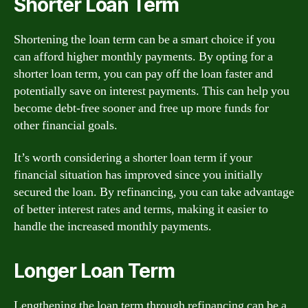
Shorter Loan Term
Shortening the loan term can be a smart choice if you
can afford higher monthly payments. By opting for a
shorter loan term, you can pay off the loan faster and
potentially save on interest payments. This can help you
become debt-free sooner and free up more funds for
other financial goals.
It’s worth considering a shorter loan term if your
financial situation has improved since you initially
secured the loan. By refinancing, you can take advantage
of better interest rates and terms, making it easier to
handle the increased monthly payments.
Longer Loan Term
Lengthening the loan term through refinancing can be a