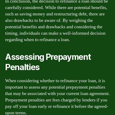
In conclusion, the decision to refinance a loan should be
carefully considered. While there are potential benefits,
such as saving money and restructuring debt, there are
also drawbacks to be aware of. By weighing the
potential benefits and drawbacks and considering the
timing, individuals can make a well-informed decision
regarding when to refinance a loan.
Assessing Prepayment
Penalties
When considering whether to refinance your loan, it is
important to assess any potential prepayment penalties
that may be associated with your current loan agreement.
Prepayment penalties are fees charged by lenders if you
pay off your loan early or refinance it before the agreed-
upon terms.