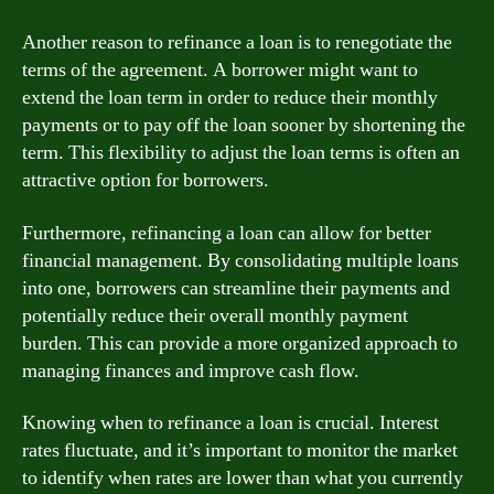
Another reason to refinance a loan is to renegotiate the
terms of the agreement. A borrower might want to
extend the loan term in order to reduce their monthly
payments or to pay off the loan sooner by shortening the
term. This flexibility to adjust the loan terms is often an
attractive option for borrowers.
Furthermore, refinancing a loan can allow for better
financial management. By consolidating multiple loans
into one, borrowers can streamline their payments and
potentially reduce their overall monthly payment
burden. This can provide a more organized approach to
managing finances and improve cash flow.
Knowing when to refinance a loan is crucial. Interest
rates fluctuate, and it’s important to monitor the market
to identify when rates are lower than what you currently