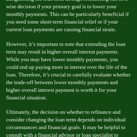
wise decision if your primary goal is to lower your
monthly payments. This can be particularly beneficial if
you need some short-term financial relief or if your
current loan payments are causing financial strain.
However, it’s important to note that extending the loan
term may result in higher overall interest payments.
While you may have lower monthly payments, you
could end up paying more in interest over the life of the
loan. Therefore, it’s crucial to carefully evaluate whether
the trade-off between lower monthly payments and
higher overall interest payment is worth it for your
financial situation.
Ultimately, the decision on whether to refinance and
consider changing the loan term depends on individual
circumstances and financial goals. It may be helpful to
consult with a financial advisor or loan specialist to