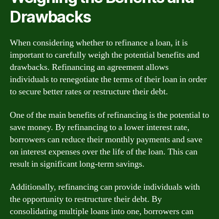
Drawbacks
When considering whether to refinance a loan, it is
important to carefully weigh the potential benefits and
drawbacks. Refinancing an agreement allows
individuals to renegotiate the terms of their loan in order
to secure better rates or restructure their debt.
One of the main benefits of refinancing is the potential to
save money. By refinancing to a lower interest rate,
borrowers can reduce their monthly payments and save
on interest expenses over the life of the loan. This can
result in significant long-term savings.
Additionally, refinancing can provide individuals with
the opportunity to restructure their debt. By
consolidating multiple loans into one, borrowers can