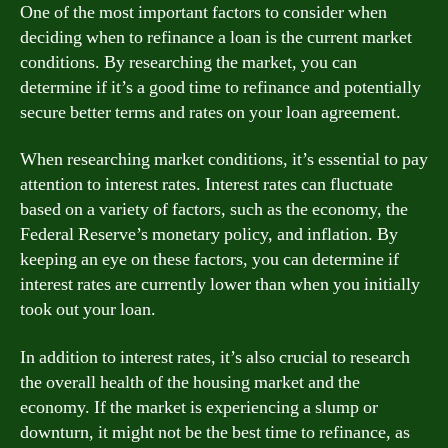
One of the most important factors to consider when
deciding when to refinance a loan is the current market
conditions. By researching the market, you can
determine if it’s a good time to refinance and potentially
secure better terms and rates on your loan agreement.
When researching market conditions, it’s essential to pay
attention to interest rates. Interest rates can fluctuate
based on a variety of factors, such as the economy, the
Federal Reserve’s monetary policy, and inflation. By
keeping an eye on these factors, you can determine if
interest rates are currently lower than when you initially
took out your loan.
In addition to interest rates, it’s also crucial to research
the overall health of the housing market and the
economy. If the market is experiencing a slump or
downturn, it might not be the best time to refinance, as