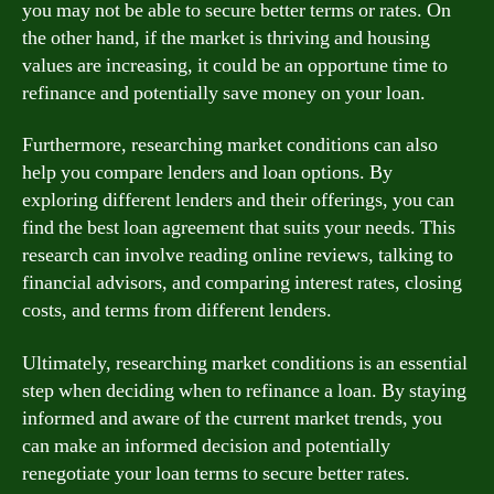
you may not be able to secure better terms or rates. On
the other hand, if the market is thriving and housing
values are increasing, it could be an opportune time to
refinance and potentially save money on your loan.
Furthermore, researching market conditions can also
help you compare lenders and loan options. By
exploring different lenders and their offerings, you can
find the best loan agreement that suits your needs. This
research can involve reading online reviews, talking to
financial advisors, and comparing interest rates, closing
costs, and terms from different lenders.
Ultimately, researching market conditions is an essential
step when deciding when to refinance a loan. By staying
informed and aware of the current market trends, you
can make an informed decision and potentially
renegotiate your loan terms to secure better rates.