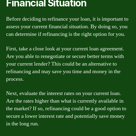
Financial Situation
Before deciding to refinance your loan, it is important to
assess your current financial situation. By doing so, you
can determine if refinancing is the right option for you.
First, take a close look at your current loan agreement.
Are you able to renegotiate or secure better terms with
your current lender? This could be an alternative to
refinancing and may save you time and money in the
process.
Next, evaluate the interest rates on your current loan.
Are the rates higher than what is currently available in
the market? If so, refinancing could be a good option to
secure a lower interest rate and potentially save money
in the long run.