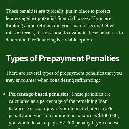
These penalties are typically put in place to protect
lenders against potential financial losses. If you are
thinking about refinancing your loan to secure better
rates or terms, it is essential to evaluate these penalties to
determine if refinancing is a viable option.
Types of Prepayment Penalties
There are several types of prepayment penalties that you
may encounter when considering refinancing:
Percentage-based penalties:
These penalties are
calculated as a percentage of the remaining loan
balance. For example, if your lender charges a 2%
penalty and your remaining loan balance is $100,000,
you would have to pay a $2,000 penalty if you choose