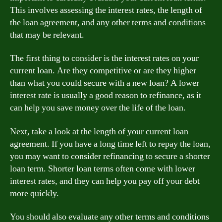
This involves assessing the interest rates, the length of
the loan agreement, and any other terms and conditions
that may be relevant.
The first thing to consider is the interest rates on your
current loan. Are they competitive or are they higher
than what you could secure with a new loan? A lower
interest rate is usually a good reason to refinance, as it
can help you save money over the life of the loan.
Next, take a look at the length of your current loan
agreement. If you have a long time left to repay the loan,
you may want to consider refinancing to secure a shorter
loan term. Shorter loan terms often come with lower
interest rates, and they can help you pay off your debt
more quickly.
You should also evaluate any other terms and conditions