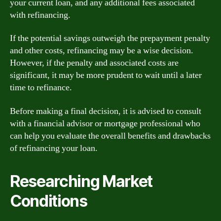
your current loan, and any additional fees associated
with refinancing.
If the potential savings outweigh the prepayment penalty
and other costs, refinancing may be a wise decision.
However, if the penalty and associated costs are
significant, it may be more prudent to wait until a later
time to refinance.
Before making a final decision, it is advised to consult
with a financial advisor or mortgage professional who
can help you evaluate the overall benefits and drawbacks
of refinancing your loan.
Researching Market
Conditions