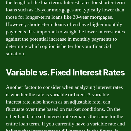
the length of the loan term. Interest rates for shorter-term
loans such as 15-year mortgages are typically lower than
those for longer-term loans like 30-year mortgages.
However, shorter-term loans often have higher monthly
payments. It’s important to weigh the lower interest rates
against the potential increase in monthly payments to
determine which option is better for your financial
situation.
Variable vs. Fixed Interest Rates
Another factor to consider when analyzing interest rates
is whether the rate is variable or fixed. A variable
interest rate, also known as an adjustable rate, can
fluctuate over time based on market conditions. On the
other hand, a fixed interest rate remains the same for the
entire loan term. If you currently have a variable rate and