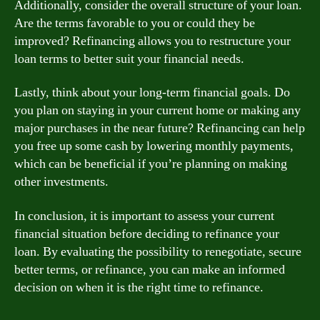
Additionally, consider the overall structure of your loan.
Are the terms favorable to you or could they be
improved? Refinancing allows you to restructure your
loan terms to better suit your financial needs.
Lastly, think about your long-term financial goals. Do
you plan on staying in your current home or making any
major purchases in the near future? Refinancing can help
you free up some cash by lowering monthly payments,
which can be beneficial if you’re planning on making
other investments.
In conclusion, it is important to assess your current
financial situation before deciding to refinance your
loan. By evaluating the possibility to renegotiate, secure
better terms, or refinance, you can make an informed
decision on when it is the right time to refinance.