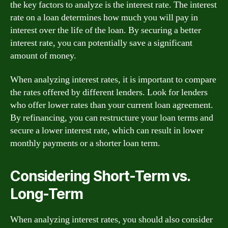
the key factors to analyze is the interest rate. The interest
rate on a loan determines how much you will pay in
interest over the life of the loan. By securing a better
interest rate, you can potentially save a significant
amount of money.
When analyzing interest rates, it is important to compare
the rates offered by different lenders. Look for lenders
who offer lower rates than your current loan agreement.
By refinancing, you can restructure your loan terms and
secure a lower interest rate, which can result in lower
monthly payments or a shorter loan term.
Considering Short-Term vs.
Long-Term
When analyzing interest rates, you should also consider