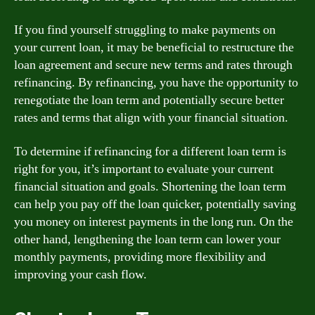
If you find yourself struggling to make payments on
your current loan, it may be beneficial to restructure the
loan agreement and secure new terms and rates through
refinancing. By refinancing, you have the opportunity to
renegotiate the loan term and potentially secure better
rates and terms that align with your financial situation.
To determine if refinancing for a different loan term is
right for you, it’s important to evaluate your current
financial situation and goals. Shortening the loan term
can help you pay off the loan quicker, potentially saving
you money on interest payments in the long run. On the
other hand, lengthening the loan term can lower your
monthly payments, providing more flexibility and
improving your cash flow.