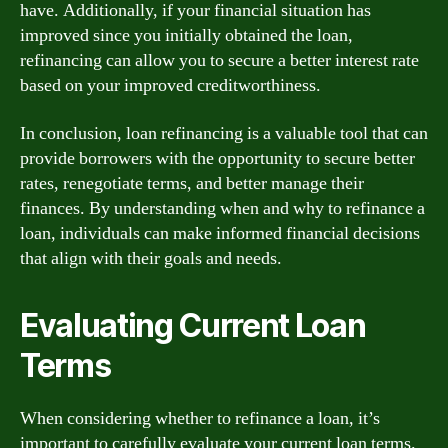
have. Additionally, if your financial situation has
improved since you initially obtained the loan,
refinancing can allow you to secure a better interest rate
based on your improved creditworthiness.
In conclusion, loan refinancing is a valuable tool that can
provide borrowers with the opportunity to secure better
rates, renegotiate terms, and better manage their
finances. By understanding when and why to refinance a
loan, individuals can make informed financial decisions
that align with their goals and needs.
Evaluating Current Loan
Terms
When considering whether to refinance a loan, it’s
important to carefully evaluate your current loan terms.