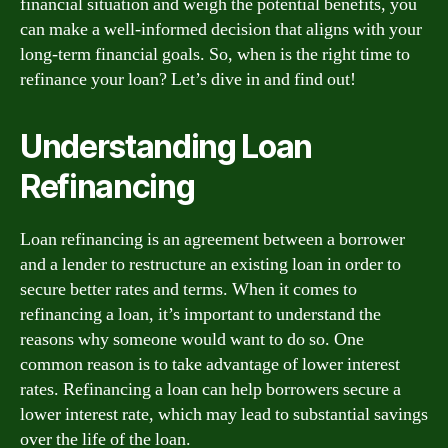
financial situation and weigh the potential benefits, you
can make a well-informed decision that aligns with your
long-term financial goals. So, when is the right time to
refinance your loan? Let’s dive in and find out!
Understanding Loan
Refinancing
Loan refinancing is an agreement between a borrower
and a lender to restructure an existing loan in order to
secure better rates and terms. When it comes to
refinancing a loan, it’s important to understand the
reasons why someone would want to do so. One
common reason is to take advantage of lower interest
rates. Refinancing a loan can help borrowers secure a
lower interest rate, which may lead to substantial savings
over the life of the loan.