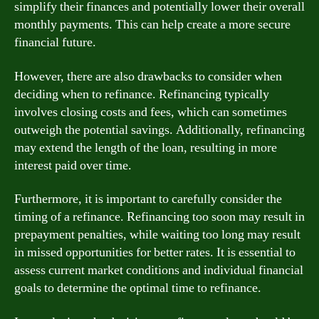
simplify their finances and potentially lower their overall
monthly payments. This can help create a more secure
financial future.
However, there are also drawbacks to consider when
deciding when to refinance. Refinancing typically
involves closing costs and fees, which can sometimes
outweigh the potential savings. Additionally, refinancing
may extend the length of the loan, resulting in more
interest paid over time.
Furthermore, it is important to carefully consider the
timing of a refinance. Refinancing too soon may result in
prepayment penalties, while waiting too long may result
in missed opportunities for better rates. It is essential to
assess current market conditions and individual financial
goals to determine the optimal time to refinance.