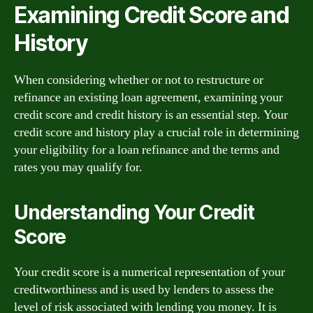
Examining Credit Score and
History
When considering whether or not to restructure or
refinance an existing loan agreement, examining your
credit score and credit history is an essential step. Your
credit score and history play a crucial role in determining
your eligibility for a loan refinance and the terms and
rates you may qualify for.
Understanding Your Credit
Score
Your credit score is a numerical representation of your
creditworthiness and is used by lenders to assess the
level of risk associated with lending you money. It is