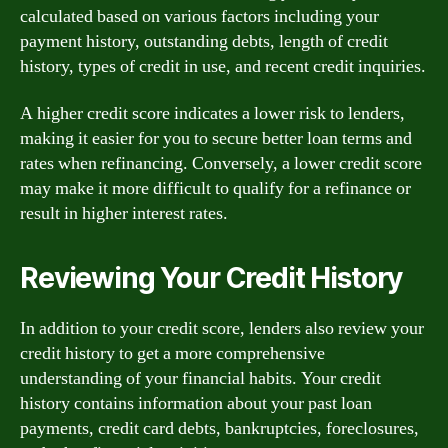
calculated based on various factors including your
payment history, outstanding debts, length of credit
history, types of credit in use, and recent credit inquiries.
A higher credit score indicates a lower risk to lenders,
making it easier for you to secure better loan terms and
rates when refinancing. Conversely, a lower credit score
may make it more difficult to qualify for a refinance or
result in higher interest rates.
Reviewing Your Credit History
In addition to your credit score, lenders also review your
credit history to get a more comprehensive
understanding of your financial habits. Your credit
history contains information about your past loan
payments, credit card debts, bankruptcies, foreclosures,