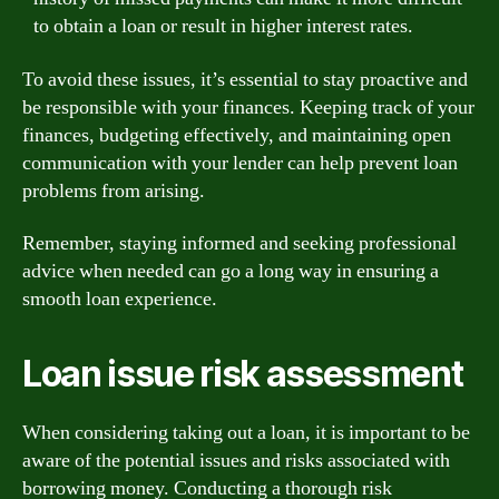
to obtain a loan or result in higher interest rates.
To avoid these issues, it’s essential to stay proactive and
be responsible with your finances. Keeping track of your
finances, budgeting effectively, and maintaining open
communication with your lender can help prevent loan
problems from arising.
Remember, staying informed and seeking professional
advice when needed can go a long way in ensuring a
smooth loan experience.
Loan issue risk assessment
When considering taking out a loan, it is important to be
aware of the potential issues and risks associated with
borrowing money. Conducting a thorough risk