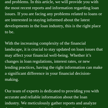
and problems. In this article, we will provide you with
the most recent reports and information regarding loan
issues. If you are facing any problems related to loans or
are interested in staying informed about the latest
developments in the loan industry, this is the right place
to be.
With the increasing complexity of the financial
landscape, it is crucial to stay updated on loan issues that
may affect your financial well-being. Whether it’s
changes in loan regulations, interest rates, or new
lending practices, having the right information can make
a significant difference in your financial decision-
making.
Our team of experts is dedicated to providing you with
accurate and reliable information about the loan
industry. We meticulously gather reports and analyze