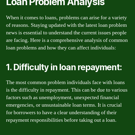
Loan Problem Analysis
When it comes to loans, problems can arise for a variety
of reasons. Staying updated with the latest loan problem
news is essential to understand the current issues people
are facing. Here is a comprehensive analysis of common
loan problems and how they can affect individuals:
1. Difficulty in loan repayment:
The most common problem individuals face with loans
is the difficulty in repayment. This can be due to various
factors such as unemployment, unexpected financial
emergencies, or unsustainable loan terms. It is crucial
for borrowers to have a clear understanding of their
repayment responsibilities before taking out a loan.