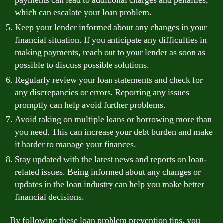
payments can lead to additional charges and penalties,
which can escalate your loan problem.
Keep your lender informed about any changes in your
financial situation. If you anticipate any difficulties in
making payments, reach out to your lender as soon as
possible to discuss possible solutions.
Regularly review your loan statements and check for
any discrepancies or errors. Reporting any issues
promptly can help avoid further problems.
Avoid taking on multiple loans or borrowing more than
you need. This can increase your debt burden and make
it harder to manage your finances.
Stay updated with the latest news and reports on loan-
related issues. Being informed about any changes or
updates in the loan industry can help you make better
financial decisions.
By following these loan problem prevention tips, you