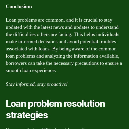
Conclusion:
Loan problems are common, and it is crucial to stay
updated with the latest news and updates to understand
the difficulties others are facing. This helps individuals
make informed decisions and avoid potential troubles
associated with loans. By being aware of the common
loan problems and analyzing the information available,
borrowers can take the necessary precautions to ensure a
smooth loan experience.
Stay informed, stay proactive!
Loan problem resolution
strategies