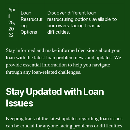
Apr
Loan
Discover different loan
il
Restructur
restructuring options available to
28,
ing
borrowers facing financial
20
Options
difficulties.
22
Stay informed and make informed decisions about your
loan with the latest loan problem news and updates. We
provide essential information to help you navigate
through any loan-related challenges.
Stay Updated with Loan
Issues
Keeping track of the latest updates regarding loan issues
can be crucial for anyone facing problems or difficulties