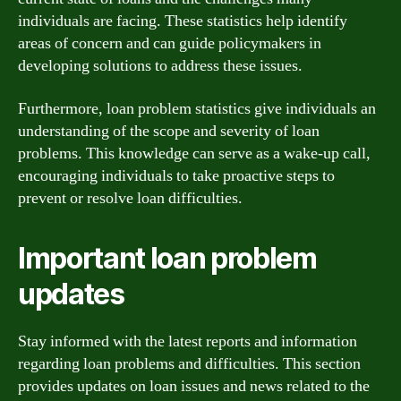
individuals are facing. These statistics help identify
areas of concern and can guide policymakers in
developing solutions to address these issues.
Furthermore, loan problem statistics give individuals an
understanding of the scope and severity of loan
problems. This knowledge can serve as a wake-up call,
encouraging individuals to take proactive steps to
prevent or resolve loan difficulties.
Important loan problem
updates
Stay informed with the latest reports and information
regarding loan problems and difficulties. This section
provides updates on loan issues and news related to the