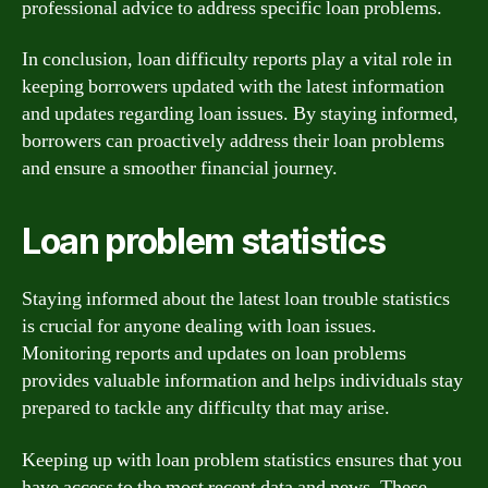
professional advice to address specific loan problems.
In conclusion, loan difficulty reports play a vital role in
keeping borrowers updated with the latest information
and updates regarding loan issues. By staying informed,
borrowers can proactively address their loan problems
and ensure a smoother financial journey.
Loan problem statistics
Staying informed about the latest loan trouble statistics
is crucial for anyone dealing with loan issues.
Monitoring reports and updates on loan problems
provides valuable information and helps individuals stay
prepared to tackle any difficulty that may arise.
Keeping up with loan problem statistics ensures that you
have access to the most recent data and news. These