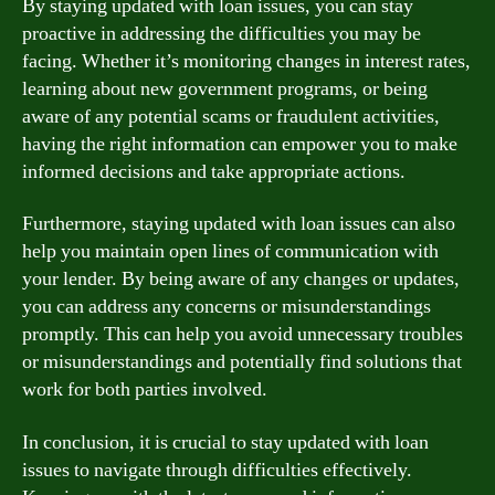
By staying updated with loan issues, you can stay
proactive in addressing the difficulties you may be
facing. Whether it’s monitoring changes in interest rates,
learning about new government programs, or being
aware of any potential scams or fraudulent activities,
having the right information can empower you to make
informed decisions and take appropriate actions.
Furthermore, staying updated with loan issues can also
help you maintain open lines of communication with
your lender. By being aware of any changes or updates,
you can address any concerns or misunderstandings
promptly. This can help you avoid unnecessary troubles
or misunderstandings and potentially find solutions that
work for both parties involved.
In conclusion, it is crucial to stay updated with loan
issues to navigate through difficulties effectively.