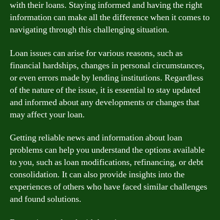
with their loans. Staying informed and having the right
information can make all the difference when it comes to
navigating through this challenging situation.
Loan issues can arise for various reasons, such as
financial hardships, changes in personal circumstances,
or even errors made by lending institutions. Regardless
of the nature of the issue, it is essential to stay updated
and informed about any developments or changes that
may affect your loan.
Getting reliable news and information about loan
problems can help you understand the options available
to you, such as loan modifications, refinancing, or debt
consolidation. It can also provide insights into the
experiences of others who have faced similar challenges
and found solutions.