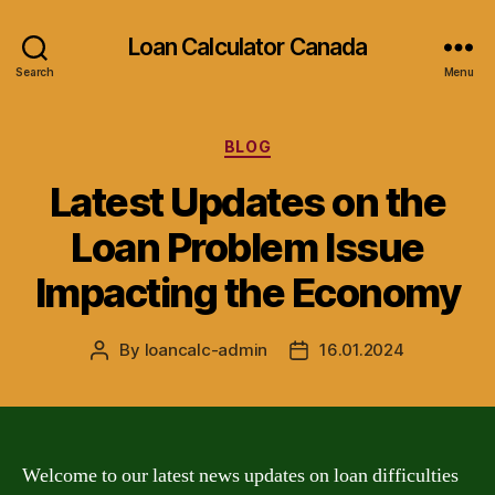
Loan Calculator Canada
Search
Menu
Categories
BLOG
Latest Updates on the
Loan Problem Issue
Impacting the Economy
By
loancalc-admin
16.01.2024
Post
Post
author
date
Welcome to our latest news updates on loan difficulties