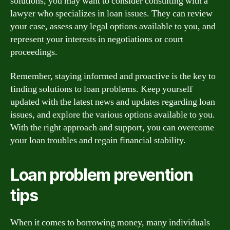
solutions, you may want to consider consulting with a
lawyer who specializes in loan issues. They can review
your case, assess any legal options available to you, and
represent your interests in negotiations or court
proceedings.
Remember, staying informed and proactive is the key to
finding solutions to loan problems. Keep yourself
updated with the latest news and updates regarding loan
issues, and explore the various options available to you.
With the right approach and support, you can overcome
your loan troubles and regain financial stability.
Loan problem prevention
tips
When it comes to borrowing money, many individuals