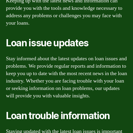
Keeping up with the latest news and information can
provide you with the tools and knowledge necessary to
address any problems or challenges you may face with
your loans.
Loan issue updates
Stay informed about the latest updates on loan issues and
problems. We provide regular reports and information to
keep you up to date with the most recent news in the loan
industry. Whether you are facing trouble with your loan
or seeking information on loan problems, our updates
will provide you with valuable insights.
Loan trouble information
Staying updated with the latest loan issues is important