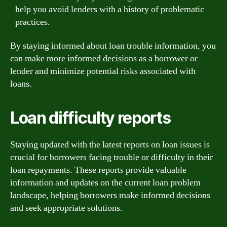
help you avoid lenders with a history of problematic
practices.
By staying informed about loan trouble information, you
can make more informed decisions as a borrower or
lender and minimize potential risks associated with
loans.
Loan difficulty reports
Staying updated with the latest reports on loan issues is
crucial for borrowers facing trouble or difficulty in their
loan repayments. These reports provide valuable
information and updates on the current loan problem
landscape, helping borrowers make informed decisions
and seek appropriate solutions.