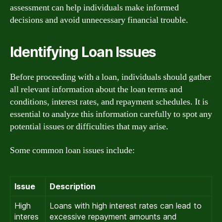
assessment can help individuals make informed
decisions and avoid unnecessary financial trouble.
Identifying Loan Issues
Before proceeding with a loan, individuals should gather
all relevant information about the loan terms and
conditions, interest rates, and repayment schedules. It is
essential to analyze this information carefully to spot any
potential issues or difficulties that may arise.
Some common loan issues include:
Issue
Description
High
Loans with high interest rates can lead to
interes
excessive repayment amounts and