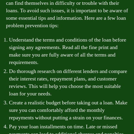
can find themselves in difficulty or trouble with their
loans. To avoid such issues, it is important to be aware of
some essential tips and information. Here are a few loan
problem prevention tips:
Understand the terms and conditions of the loan before
signing any agreements. Read all the fine print and
make sure you are fully aware of all the terms and
requirements.
Do thorough research on different lenders and compare
their interest rates, repayment plans, and customer
reviews. This will help you choose the most suitable
loan for your needs.
Create a realistic budget before taking out a loan. Make
sure you can comfortably afford the monthly
repayments without putting a strain on your finances.
Pay your loan installments on time. Late or missed