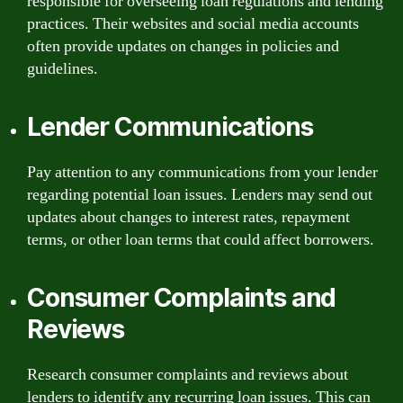
responsible for overseeing loan regulations and lending
practices. Their websites and social media accounts
often provide updates on changes in policies and
guidelines.
Lender Communications
Pay attention to any communications from your lender
regarding potential loan issues. Lenders may send out
updates about changes to interest rates, repayment
terms, or other loan terms that could affect borrowers.
Consumer Complaints and
Reviews
Research consumer complaints and reviews about
lenders to identify any recurring loan issues. This can