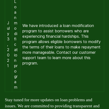
L
o
a
n
J
m
We have introduced a loan modification
ul
o
program to assist borrowers who are
y
di
experiencing financial hardships. This
3
fi
program allows eligible borrowers to modify
,
c
the terms of their loans to make repayment
2
at
more manageable. Contact our customer
0
io
support team to learn more about this
2
n
program.
1
pr
o
gr
a
m
Stay tuned for more updates on loan problems and
issues. We are committed to providing transparent and