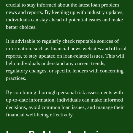
crucial to stay informed about the latest loan problem
news and reports. By keeping up with industry updates,
individuals can stay ahead of potential issues and make
better choices.
It is advisable to regularly check reputable sources of
information, such as financial news websites and official
reports, to stay updated on loan-related issues. This will
help individuals understand any current trends,
regulatory changes, or specific lenders with concerning
practices.
By combining thorough personal risk assessments with
up-to-date information, individuals can make informed
decisions, avoid common loan issues, and manage their
financial well-being effectively.