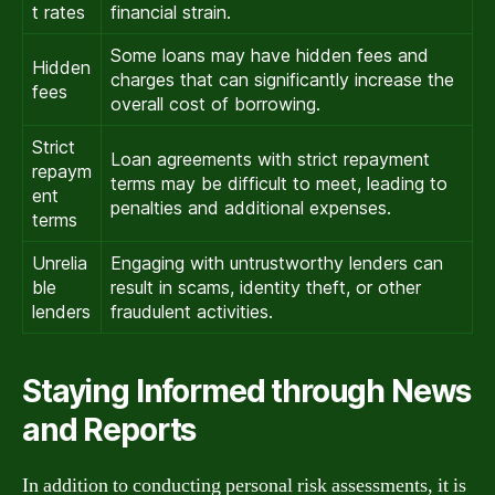
t rates
financial strain.
Some loans may have hidden fees and
Hidden
charges that can significantly increase the
fees
overall cost of borrowing.
Strict
Loan agreements with strict repayment
repaym
terms may be difficult to meet, leading to
ent
penalties and additional expenses.
terms
Unrelia
Engaging with untrustworthy lenders can
ble
result in scams, identity theft, or other
lenders
fraudulent activities.
Staying Informed through News
and Reports
In addition to conducting personal risk assessments, it is