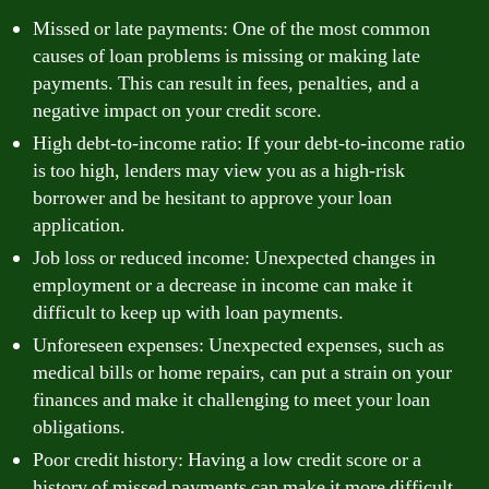
Missed or late payments: One of the most common
causes of loan problems is missing or making late
payments. This can result in fees, penalties, and a
negative impact on your credit score.
High debt-to-income ratio: If your debt-to-income ratio
is too high, lenders may view you as a high-risk
borrower and be hesitant to approve your loan
application.
Job loss or reduced income: Unexpected changes in
employment or a decrease in income can make it
difficult to keep up with loan payments.
Unforeseen expenses: Unexpected expenses, such as
medical bills or home repairs, can put a strain on your
finances and make it challenging to meet your loan
obligations.
Poor credit history: Having a low credit score or a
history of missed payments can make it more difficult