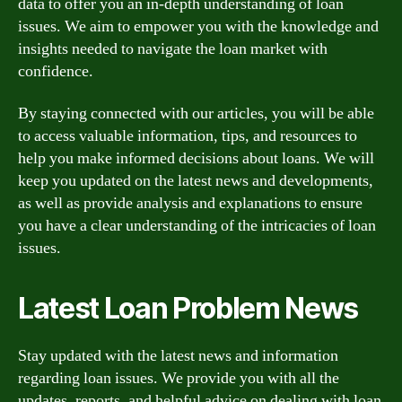
data to offer you an in-depth understanding of loan
issues. We aim to empower you with the knowledge and
insights needed to navigate the loan market with
confidence.
By staying connected with our articles, you will be able
to access valuable information, tips, and resources to
help you make informed decisions about loans. We will
keep you updated on the latest news and developments,
as well as provide analysis and explanations to ensure
you have a clear understanding of the intricacies of loan
issues.
Latest Loan Problem News
Stay updated with the latest news and information
regarding loan issues. We provide you with all the
updates, reports, and helpful advice on dealing with loan