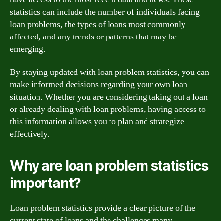
statistics can include the number of individuals facing
loan problems, the types of loans most commonly
affected, and any trends or patterns that may be
emerging.
By staying updated with loan problem statistics, you can
make informed decisions regarding your own loan
situation. Whether you are considering taking out a loan
or already dealing with loan problems, having access to
this information allows you to plan and strategize
effectively.
Why are loan problem statistics
important?
Loan problem statistics provide a clear picture of the
current state of loans and the challenges many