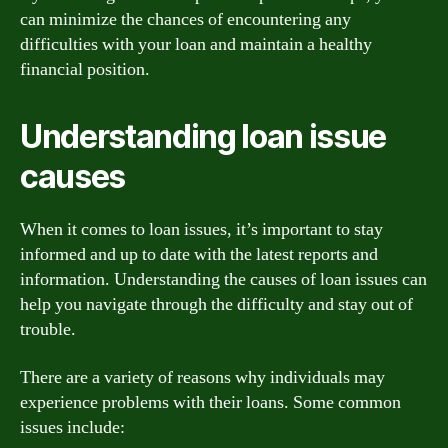
can minimize the chances of encountering any
difficulties with your loan and maintain a healthy
financial position.
Understanding loan issue
causes
When it comes to loan issues, it’s important to stay
informed and up to date with the latest reports and
information. Understanding the causes of loan issues can
help you navigate through the difficulty and stay out of
trouble.
There are a variety of reasons why individuals may
experience problems with their loans. Some common
issues include: