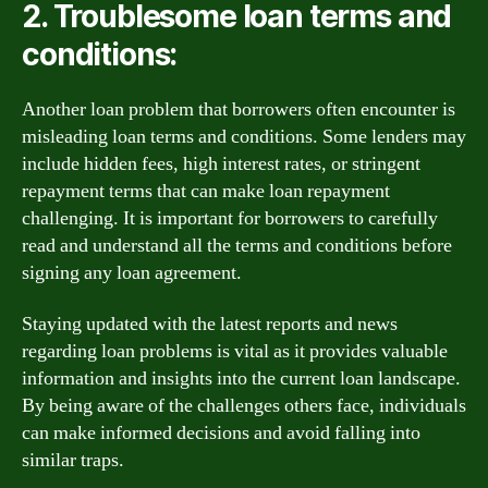
2. Troublesome loan terms and
conditions:
Another loan problem that borrowers often encounter is
misleading loan terms and conditions. Some lenders may
include hidden fees, high interest rates, or stringent
repayment terms that can make loan repayment
challenging. It is important for borrowers to carefully
read and understand all the terms and conditions before
signing any loan agreement.
Staying updated with the latest reports and news
regarding loan problems is vital as it provides valuable
information and insights into the current loan landscape.
By being aware of the challenges others face, individuals
can make informed decisions and avoid falling into
similar traps.