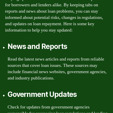
for borrowers and lenders alike. By keeping tabs on
reports and news about loan problems, you can stay
informed about potential risks, changes in regulations,
and updates on loan repayment. Here is some key
information to help you stay updated:
News and Reports
Read the latest news articles and reports from reliable
sources that cover loan issues. These sources may
include financial news websites, government agencies,
and industry publications.
Government Updates
Check for updates from government agencies