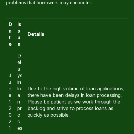
problems that borrowers may encounter.
D
Is
a
s
Details
t
u
e
e
D
el
a
J
ys
u
in
n
lo
Due to the high volume of loan applications,
e
a
there have been delays in loan processing.
1,
n
Please be patient as we work through the
2
pr
backlog and strive to process loans as
0
o
quickly as possible.
2
c
1
es