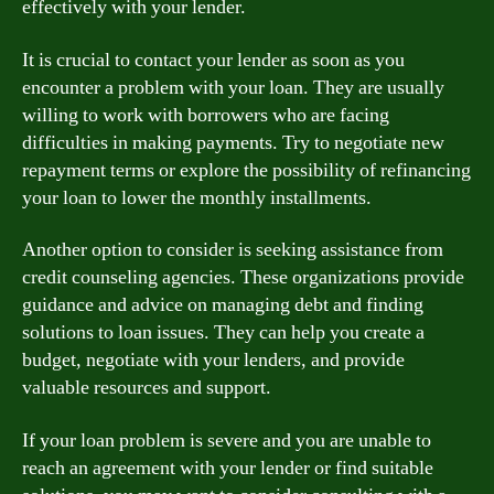
effectively with your lender.
It is crucial to contact your lender as soon as you
encounter a problem with your loan. They are usually
willing to work with borrowers who are facing
difficulties in making payments. Try to negotiate new
repayment terms or explore the possibility of refinancing
your loan to lower the monthly installments.
Another option to consider is seeking assistance from
credit counseling agencies. These organizations provide
guidance and advice on managing debt and finding
solutions to loan issues. They can help you create a
budget, negotiate with your lenders, and provide
valuable resources and support.
If your loan problem is severe and you are unable to
reach an agreement with your lender or find suitable