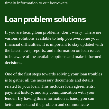
timely information to our borrowers.
Loan problem solutions
If you are facing loan problems, don’t worry! There are
various solutions available to help you overcome your
financial difficulties. It is important to stay updated with
the latest news, reports, and information on loan issues
to be aware of the available options and make informed
decisions.
One of the first steps towards solving your loan troubles
is to gather all the necessary documents and details
related to your loan. This includes loan agreements,
payment history, and any communication with your
lender. By having this information at hand, you can
better understand the problem and communicate