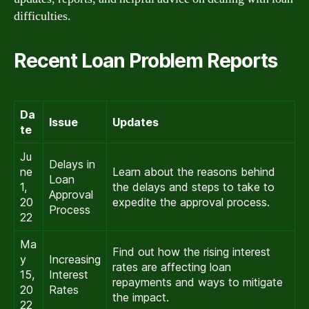
difficulties.
Recent Loan Problem Reports
Da
Issue
Updates
te
Ju
Delays in
ne
Learn about the reasons behind
Loan
1,
the delays and steps to take to
Approval
20
expedite the approval process.
Process
22
Ma
Find out how the rising interest
y
Increasing
rates are affecting loan
15,
Interest
repayments and ways to mitigate
20
Rates
the impact.
22