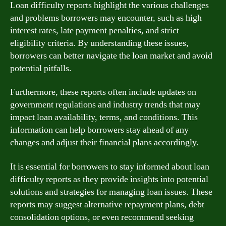
Loan difficulty reports highlight the various challenges
and problems borrowers may encounter, such as high
interest rates, late payment penalties, and strict
eligibility criteria. By understanding these issues,
borrowers can better navigate the loan market and avoid
potential pitfalls.
Furthermore, these reports often include updates on
government regulations and industry trends that may
impact loan availability, terms, and conditions. This
information can help borrowers stay ahead of any
changes and adjust their financial plans accordingly.
It is essential for borrowers to stay informed about loan
difficulty reports as they provide insights into potential
solutions and strategies for managing loan issues. These
reports may suggest alternative repayment plans, debt
consolidation options, or even recommend seeking