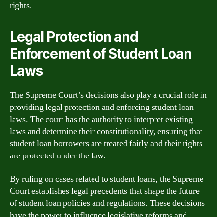
rights.
Legal Protection and
Enforcement of Student Loan
Laws
The Supreme Court’s decisions also play a crucial role in
providing legal protection and enforcing student loan
laws. The court has the authority to interpret existing
laws and determine their constitutionality, ensuring that
student loan borrowers are treated fairly and their rights
are protected under the law.
By ruling on cases related to student loans, the Supreme
Court establishes legal precedents that shape the future
of student loan policies and regulations. These decisions
have the power to influence legislative reforms and