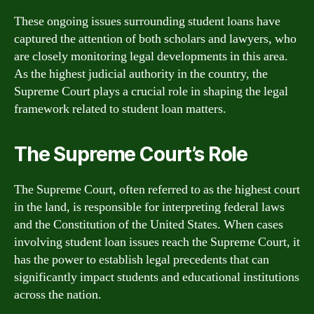
These ongoing issues surrounding student loans have
captured the attention of both scholars and lawyers, who
are closely monitoring legal developments in this area.
As the highest judicial authority in the country, the
Supreme Court plays a crucial role in shaping the legal
framework related to student loan matters.
The Supreme Court’s Role
The Supreme Court, often referred to as the highest court
in the land, is responsible for interpreting federal laws
and the Constitution of the United States. When cases
involving student loan issues reach the Supreme Court, it
has the power to establish legal precedents that can
significantly impact students and educational institutions
across the nation.