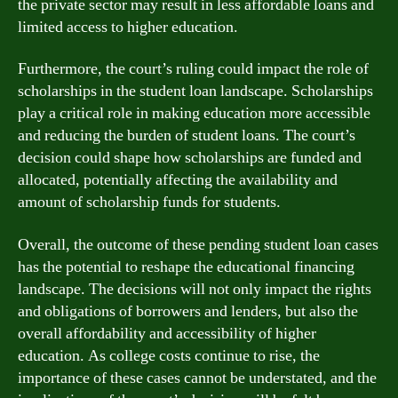
the private sector may result in less affordable loans and
limited access to higher education.
Furthermore, the court’s ruling could impact the role of
scholarships in the student loan landscape. Scholarships
play a critical role in making education more accessible
and reducing the burden of student loans. The court’s
decision could shape how scholarships are funded and
allocated, potentially affecting the availability and
amount of scholarship funds for students.
Overall, the outcome of these pending student loan cases
has the potential to reshape the educational financing
landscape. The decisions will not only impact the rights
and obligations of borrowers and lenders, but also the
overall affordability and accessibility of higher
education. As college costs continue to rise, the
importance of these cases cannot be understated, and the