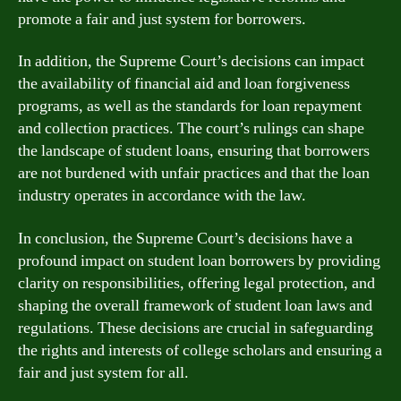
promote a fair and just system for borrowers.
In addition, the Supreme Court’s decisions can impact
the availability of financial aid and loan forgiveness
programs, as well as the standards for loan repayment
and collection practices. The court’s rulings can shape
the landscape of student loans, ensuring that borrowers
are not burdened with unfair practices and that the loan
industry operates in accordance with the law.
In conclusion, the Supreme Court’s decisions have a
profound impact on student loan borrowers by providing
clarity on responsibilities, offering legal protection, and
shaping the overall framework of student loan laws and
regulations. These decisions are crucial in safeguarding
the rights and interests of college scholars and ensuring a
fair and just system for all.