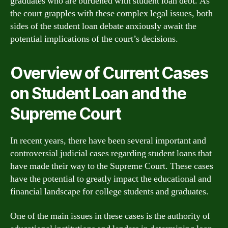
graduates who are burdened with student loan debt. As
the court grapples with these complex legal issues, both
sides of the student loan debate anxiously await the
potential implications of the court’s decisions.
Overview of Current Cases
on Student Loan and the
Supreme Court
In recent years, there have been several important and
controversial judicial cases regarding student loans that
have made their way to the Supreme Court. These cases
have the potential to greatly impact the educational and
financial landscape for college students and graduates.
One of the main issues in these cases is the authority of