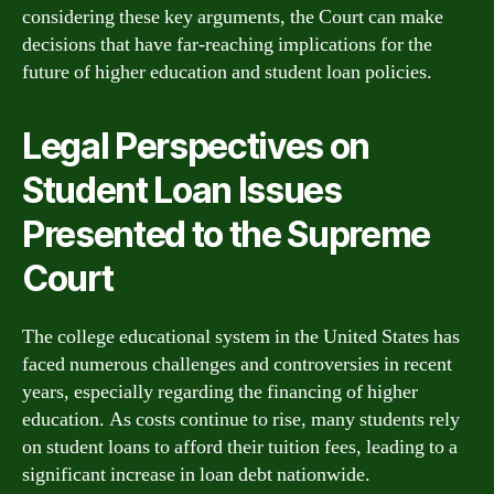
considering these key arguments, the Court can make
decisions that have far-reaching implications for the
future of higher education and student loan policies.
Legal Perspectives on
Student Loan Issues
Presented to the Supreme
Court
The college educational system in the United States has
faced numerous challenges and controversies in recent
years, especially regarding the financing of higher
education. As costs continue to rise, many students rely
on student loans to afford their tuition fees, leading to a
significant increase in loan debt nationwide.