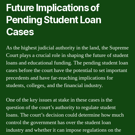
Future Implications of
Pending Student Loan
Cases
As the highest judicial authority in the land, the Supreme
Court plays a crucial role in shaping the future of student
loans and educational funding. The pending student loan
cases before the court have the potential to set important
precedents and have far-reaching implications for
students, colleges, and the financial industry.
One of the key issues at stake in these cases is the
question of the court’s authority to regulate student
loans. The court’s decision could determine how much
control the government has over the student loan
industry and whether it can impose regulations on the