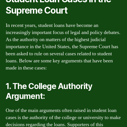
Supreme Court
In recent years, student loans have become an
increasingly important focus of legal and policy debates.
As the authority on matters of the highest judicial
importance in the United States, the Supreme Court has
been asked to rule on several cases related to student
loans. Below are some key arguments that have been
made in these cases:
1. The College Authority
Argument:
One of the main arguments often raised in student loan
cases is the authority of the college or university to make
decisions regarding the loans. Supporters of this