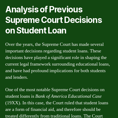
Analysis of Previous
Supreme Court Decisions
on Student Loan
Over the years, the Supreme Court has made several
important decisions regarding student loans. These
decisions have played a significant role in shaping the
current legal framework surrounding educational loans,
and have had profound implications for both students
and lenders.
One of the most notable Supreme Court decisions on
student loans is
Bank of America Educational Case
(19XX). In this case, the Court ruled that student loans
are a form of financial aid, and therefore should be
treated differently from traditional loans. The Court