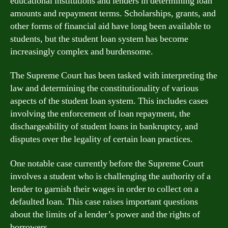
educational institutions and lenders in determining loan
amounts and repayment terms. Scholarships, grants, and
other forms of financial aid have long been available to
students, but the student loan system has become
increasingly complex and burdensome.
The Supreme Court has been tasked with interpreting the
law and determining the constitutionality of various
aspects of the student loan system. This includes cases
involving the enforcement of loan repayment, the
dischargeability of student loans in bankruptcy, and
disputes over the legality of certain loan practices.
One notable case currently before the Supreme Court
involves a student who is challenging the authority of a
lender to garnish their wages in order to collect on a
defaulted loan. This case raises important questions
about the limits of a lender’s power and the rights of
borrowers.