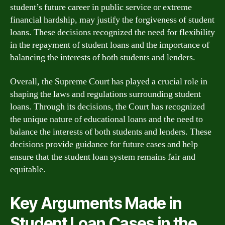
student’s future career in public service or extreme
financial hardship, may justify the forgiveness of student
loans. These decisions recognized the need for flexibility
in the repayment of student loans and the importance of
balancing the interests of both students and lenders.
Overall, the Supreme Court has played a crucial role in
shaping the laws and regulations surrounding student
loans. Through its decisions, the Court has recognized
the unique nature of educational loans and the need to
balance the interests of both students and lenders. These
decisions provide guidance for future cases and help
ensure that the student loan system remains fair and
equitable.
Key Arguments Made in
Student Loan Cases in the