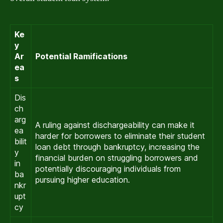
Ke
y
Ar
Potential Ramifications
ea
s
Dis
ch
arg
A ruling against dischargeability can make it
ea
harder for borrowers to eliminate their student
bilit
loan debt through bankruptcy, increasing the
y
financial burden on struggling borrowers and
in
potentially discouraging individuals from
ba
pursuing higher education.
nkr
upt
cy