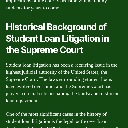
implications of the court’s decision will be felt by
students for years to come.
Historical Background of
Student Loan Litigation in
the Supreme Court
Student loan litigation has been a recurring issue in the
highest judicial authority of the United States, the
Supreme Court. The laws surrounding student loans
have evolved over time, and the Supreme Court has
played a crucial role in shaping the landscape of student
loan repayment.
One of the most significant cases in the history of
student loan litigation is the legal battle over loan