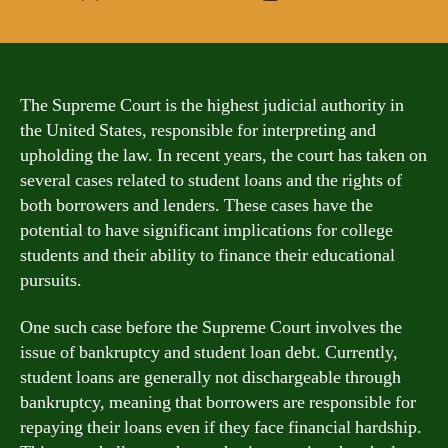
author
date
The Supreme Court is the highest judicial authority in
the United States, responsible for interpreting and
upholding the law. In recent years, the court has taken on
several cases related to student loans and the rights of
both borrowers and lenders. These cases have the
potential to have significant implications for college
students and their ability to finance their educational
pursuits.
One such case before the Supreme Court involves the
issue of bankruptcy and student loan debt. Currently,
student loans are generally not dischargeable through
bankruptcy, meaning that borrowers are responsible for
repaying their loans even if they face financial hardship.