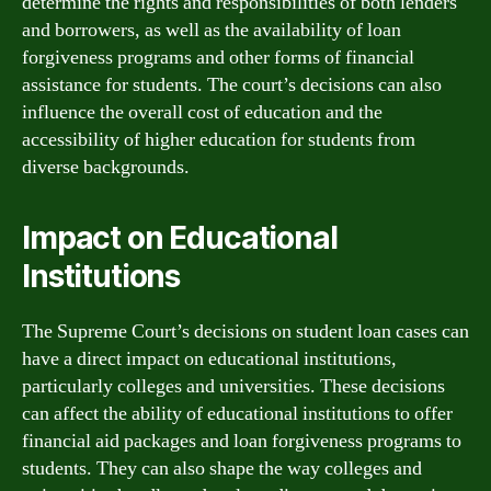
determine the rights and responsibilities of both lenders
and borrowers, as well as the availability of loan
forgiveness programs and other forms of financial
assistance for students. The court’s decisions can also
influence the overall cost of education and the
accessibility of higher education for students from
diverse backgrounds.
Impact on Educational
Institutions
The Supreme Court’s decisions on student loan cases can
have a direct impact on educational institutions,
particularly colleges and universities. These decisions
can affect the ability of educational institutions to offer
financial aid packages and loan forgiveness programs to
students. They can also shape the way colleges and