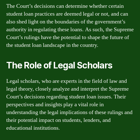
The Court’s decisions can determine whether certain
student loan practices are deemed legal or not, and can
also shed light on the boundaries of the government’s
authority in regulating these loans. As such, the Supreme
Court’s rulings have the potential to shape the future of
the student loan landscape in the country.
The Role of Legal Scholars
Legal scholars, who are experts in the field of law and
legal theory, closely analyze and interpret the Supreme
Court’s decisions regarding student loan issues. Their
perspectives and insights play a vital role in
understanding the legal implications of these rulings and
their potential impact on students, lenders, and
educational institutions.