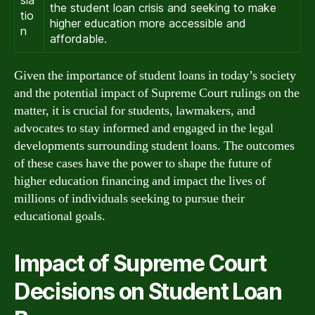
sla
the student loan crisis and seeking to make
tio
higher education more accessible and
n
affordable.
Given the importance of student loans in today’s society
and the potential impact of Supreme Court rulings on the
matter, it is crucial for students, lawmakers, and
advocates to stay informed and engaged in the legal
developments surrounding student loans. The outcomes
of these cases have the power to shape the future of
higher education financing and impact the lives of
millions of individuals seeking to pursue their
educational goals.
Impact of Supreme Court
Decisions on Student Loan