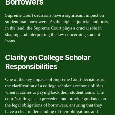
Borrowers
Supreme Court decisions have a significant impact on
student loan borrowers. As the highest judicial authority
in the land, the Supreme Court plays a crucial role in
shaping and interpreting the law concerning student
loans.
Clarity on College Scholar
Responsibilities
One of the key impacts of Supreme Court decisions is
the clarification of a college scholar’s responsibilities
when it comes to paying back their student loans. The
court’s rulings set a precedent and provide guidance on
the legal obligations of borrowers, ensuring that they
have a clear understanding of their obligations and