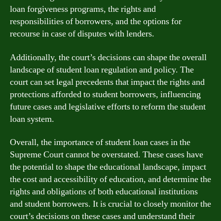
loan forgiveness programs, the rights and
responsibilities of borrowers, and the options for
recourse in case of disputes with lenders.
Additionally, the court’s decisions can shape the overall
landscape of student loan regulation and policy. The
court can set legal precedents that impact the rights and
protections afforded to student borrowers, influencing
future cases and legislative efforts to reform the student
loan system.
Overall, the importance of student loan cases in the
Supreme Court cannot be overstated. These cases have
the potential to shape the educational landscape, impact
the cost and accessibility of education, and determine the
rights and obligations of both educational institutions
and student borrowers. It is crucial to closely monitor the
court’s decisions on these cases and understand their