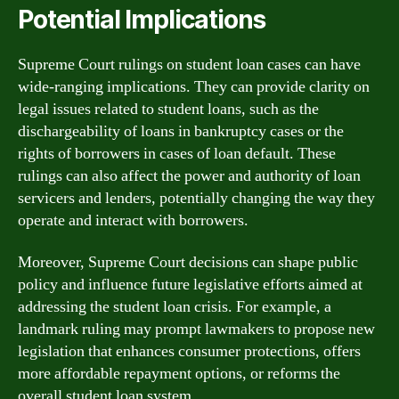
Potential Implications
Supreme Court rulings on student loan cases can have
wide-ranging implications. They can provide clarity on
legal issues related to student loans, such as the
dischargeability of loans in bankruptcy cases or the
rights of borrowers in cases of loan default. These
rulings can also affect the power and authority of loan
servicers and lenders, potentially changing the way they
operate and interact with borrowers.
Moreover, Supreme Court decisions can shape public
policy and influence future legislative efforts aimed at
addressing the student loan crisis. For example, a
landmark ruling may prompt lawmakers to propose new
legislation that enhances consumer protections, offers
more affordable repayment options, or reforms the
overall student loan system.