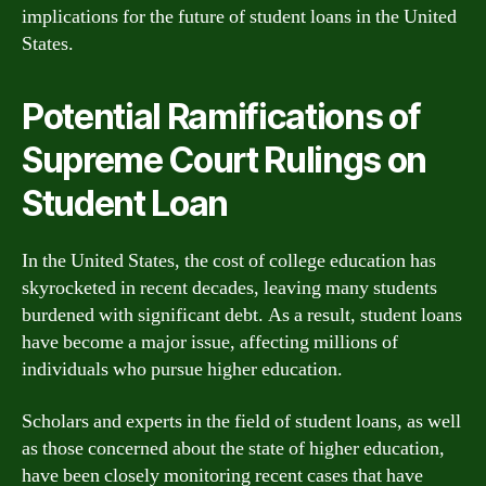
implications for the future of student loans in the United
States.
Potential Ramifications of
Supreme Court Rulings on
Student Loan
In the United States, the cost of college education has
skyrocketed in recent decades, leaving many students
burdened with significant debt. As a result, student loans
have become a major issue, affecting millions of
individuals who pursue higher education.
Scholars and experts in the field of student loans, as well
as those concerned about the state of higher education,
have been closely monitoring recent cases that have