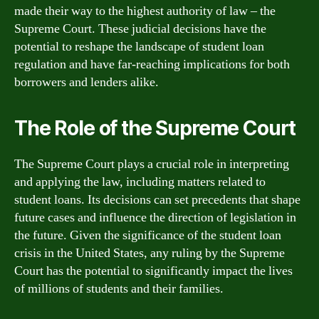
made their way to the highest authority of law – the
Supreme Court. These judicial decisions have the
potential to reshape the landscape of student loan
regulation and have far-reaching implications for both
borrowers and lenders alike.
The Role of the Supreme Court
The Supreme Court plays a crucial role in interpreting
and applying the law, including matters related to
student loans. Its decisions can set precedents that shape
future cases and influence the direction of legislation in
the future. Given the significance of the student loan
crisis in the United States, any ruling by the Supreme
Court has the potential to significantly impact the lives
of millions of students and their families.