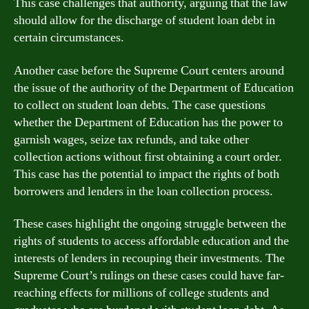
This case challenges that authority, arguing that the law
should allow for the discharge of student loan debt in
certain circumstances.
Another case before the Supreme Court centers around
the issue of the authority of the Department of Education
to collect on student loan debts. The case questions
whether the Department of Education has the power to
garnish wages, seize tax refunds, and take other
collection actions without first obtaining a court order.
This case has the potential to impact the rights of both
borrowers and lenders in the loan collection process.
These cases highlight the ongoing struggle between the
rights of students to access affordable education and the
interests of lenders in recouping their investments. The
Supreme Court’s rulings on these cases could have far-
reaching effects for millions of college students and