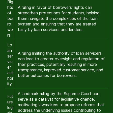
Rig
hts
A ruling in favor of borrowers’ rights can
of
strengthen protections for students, helping
bor
them navigate the complexities of the loan
ro
system and ensuring that they are treated
we
fairly by loan servicers and lenders.
rs
Lo
an
A ruling limiting the authority of loan servicers
ser
can lead to greater oversight and regulation of
vic
their practices, potentially resulting in more
er
transparency, improved customer service, and
aut
better outcomes for borrowers.
hor
ity
A landmark ruling by the Supreme Court can
Fut
serve as a catalyst for legislative change,
ure
motivating lawmakers to propose reforms that
legi
address the underlying issues contributing to