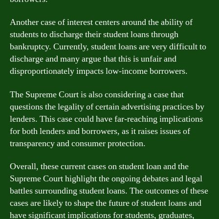
Another case of interest centers around the ability of
students to discharge their student loans through
bankruptcy. Currently, student loans are very difficult to
discharge and many argue that this is unfair and
disproportionately impacts low-income borrowers.
The Supreme Court is also considering a case that
questions the legality of certain advertising practices by
lenders. This case could have far-reaching implications
for both lenders and borrowers, as it raises issues of
transparency and consumer protection.
Overall, these current cases on student loan and the
Supreme Court highlight the ongoing debates and legal
battles surrounding student loans. The outcomes of these
cases are likely to shape the future of student loans and
have significant implications for students, graduates,