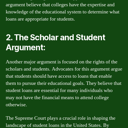
argument believe that colleges have the expertise and
knowledge of the educational system to determine what
loans are appropriate for students.
2. The Scholar and Student
Argument:
Another major argument is focused on the rights of the
scholars and students. Advocates for this argument argue
that students should have access to loans that enable
them to pursue their educational goals. They believe that
student loans are essential for many individuals who
may not have the financial means to attend college
otherwise.
The Supreme Court plays a crucial role in shaping the
landscape of student loans in the United States. By