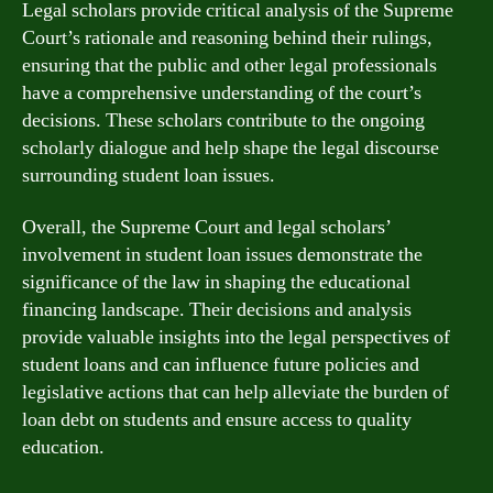
Legal scholars provide critical analysis of the Supreme
Court’s rationale and reasoning behind their rulings,
ensuring that the public and other legal professionals
have a comprehensive understanding of the court’s
decisions. These scholars contribute to the ongoing
scholarly dialogue and help shape the legal discourse
surrounding student loan issues.
Overall, the Supreme Court and legal scholars’
involvement in student loan issues demonstrate the
significance of the law in shaping the educational
financing landscape. Their decisions and analysis
provide valuable insights into the legal perspectives of
student loans and can influence future policies and
legislative actions that can help alleviate the burden of
loan debt on students and ensure access to quality
education.