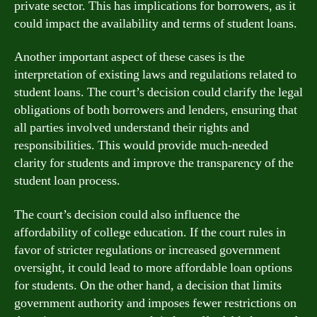
private sector. This has implications for borrowers, as it
could impact the availability and terms of student loans.
Another important aspect of these cases is the
interpretation of existing laws and regulations related to
student loans. The court’s decision could clarify the legal
obligations of both borrowers and lenders, ensuring that
all parties involved understand their rights and
responsibilities. This would provide much-needed
clarity for students and improve the transparency of the
student loan process.
The court’s decision could also influence the
affordability of college education. If the court rules in
favor of stricter regulations or increased government
oversight, it could lead to more affordable loan options
for students. On the other hand, a decision that limits
government authority and imposes fewer restrictions on