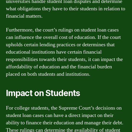
universities handle student loan disputes and determine
what obligations they have to their students in relation to
financial matters.
Furthermore, the court’s rulings on student loan cases
can influence the overall cost of education. If the court
upholds certain lending practices or determines that
educational institutions have certain financial
responsibilities towards their students, it can impact the
affordability of education and the financial burden
placed on both students and institutions.
Impact on Students
For college students, the Supreme Court’s decisions on
student loan cases can have a direct impact on their
ability to finance their education and manage their debt.
These rulings can determine the availability of student