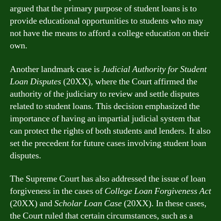
argued that the primary purpose of student loans is to
provide educational opportunities to students who may
not have the means to afford a college education on their
own.
Another landmark case is
Judicial Authority for Student
Loan Disputes
(20XX), where the Court affirmed the
authority of the judiciary to review and settle disputes
related to student loans. This decision emphasized the
importance of having an impartial judicial system that
can protect the rights of both students and lenders. It also
set the precedent for future cases involving student loan
disputes.
The Supreme Court has also addressed the issue of loan
forgiveness in the cases of
College Loan Forgiveness Act
(20XX) and
Scholar Loan Case
(20XX). In these cases,
the Court ruled that certain circumstances, such as a