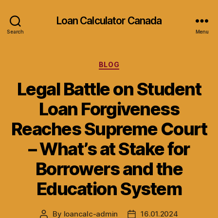
Loan Calculator Canada
Search
Menu
Categories
BLOG
Legal Battle on Student
Loan Forgiveness
Reaches Supreme Court
– What’s at Stake for
Borrowers and the
Education System
By
loancalc-admin
16.01.2024
Post
Post