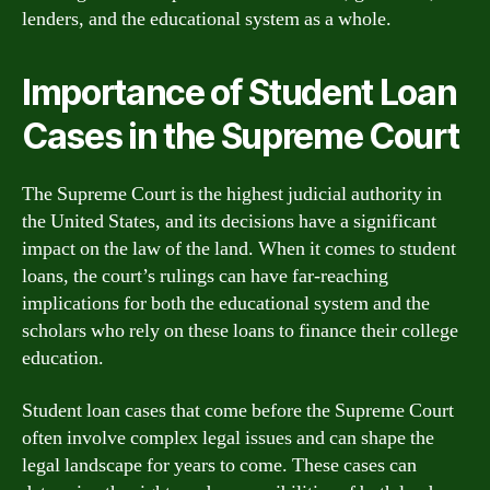
lenders, and the educational system as a whole.
Importance of Student Loan
Cases in the Supreme Court
The Supreme Court is the highest judicial authority in
the United States, and its decisions have a significant
impact on the law of the land. When it comes to student
loans, the court’s rulings can have far-reaching
implications for both the educational system and the
scholars who rely on these loans to finance their college
education.
Student loan cases that come before the Supreme Court
often involve complex legal issues and can shape the
legal landscape for years to come. These cases can