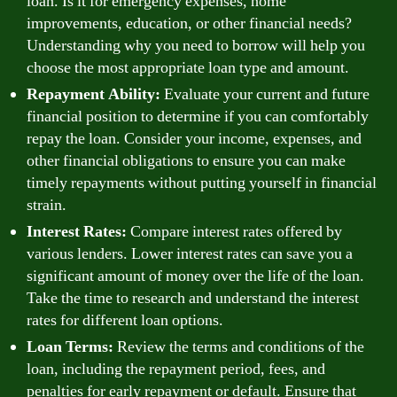
loan. Is it for emergency expenses, home
improvements, education, or other financial needs?
Understanding why you need to borrow will help you
choose the most appropriate loan type and amount.
Repayment Ability:
Evaluate your current and future
financial position to determine if you can comfortably
repay the loan. Consider your income, expenses, and
other financial obligations to ensure you can make
timely repayments without putting yourself in financial
strain.
Interest Rates:
Compare interest rates offered by
various lenders. Lower interest rates can save you a
significant amount of money over the life of the loan.
Take the time to research and understand the interest
rates for different loan options.
Loan Terms:
Review the terms and conditions of the
loan, including the repayment period, fees, and
penalties for early repayment or default. Ensure that