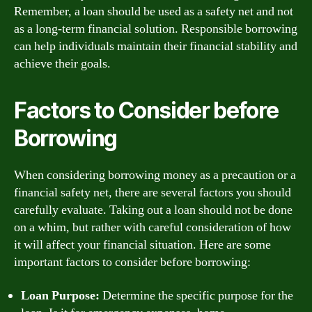
Remember, a loan should be used as a safety net and not
as a long-term financial solution. Responsible borrowing
can help individuals maintain their financial stability and
achieve their goals.
Factors to Consider before
Borrowing
When considering borrowing money as a precaution or a
financial safety net, there are several factors you should
carefully evaluate. Taking out a loan should not be done
on a whim, but rather with careful consideration of how
it will affect your financial situation. Here are some
important factors to consider before borrowing:
Loan Purpose:
Determine the specific purpose for the