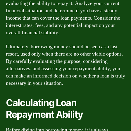
evaluating the ability to repay it. Analyze your current
financial situation and determine if you have a steady
income that can cover the loan payments. Consider the
interest rates, fees, and any potential impact on your
overall financial stability.
Ultimately, borrowing money should be seen as a last
resort, used only when there are no other viable options.
By carefully evaluating the purpose, considering
alternatives, and assessing your repayment ability, you
can make an informed decision on whether a loan is truly
necessary in your situation.
Calculating Loan
Repayment Ability
Before diving into borrowing money, it is always