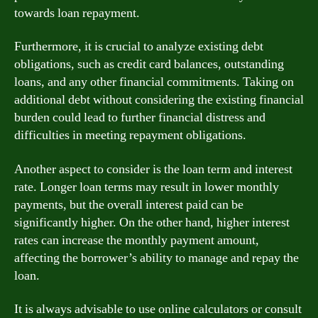
towards loan repayment.
Furthermore, it is crucial to analyze existing debt
obligations, such as credit card balances, outstanding
loans, and any other financial commitments. Taking on
additional debt without considering the existing financial
burden could lead to further financial distress and
difficulties in meeting repayment obligations.
Another aspect to consider is the loan term and interest
rate. Longer loan terms may result in lower monthly
payments, but the overall interest paid can be
significantly higher. On the other hand, higher interest
rates can increase the monthly payment amount,
affecting the borrower’s ability to manage and repay the
loan.
It is always advisable to use online calculators or consult