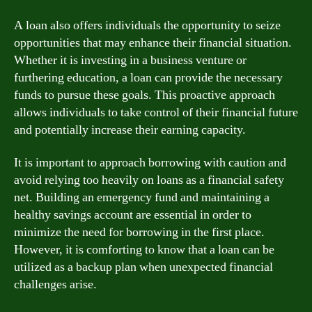
A loan also offers individuals the opportunity to seize
opportunities that may enhance their financial situation.
Whether it is investing in a business venture or
furthering education, a loan can provide the necessary
funds to pursue these goals. This proactive approach
allows individuals to take control of their financial future
and potentially increase their earning capacity.
It is important to approach borrowing with caution and
avoid relying too heavily on loans as a financial safety
net. Building an emergency fund and maintaining a
healthy savings account are essential in order to
minimize the need for borrowing in the first place.
However, it is comforting to know that a loan can be
utilized as a backup plan when unexpected financial
challenges arise.