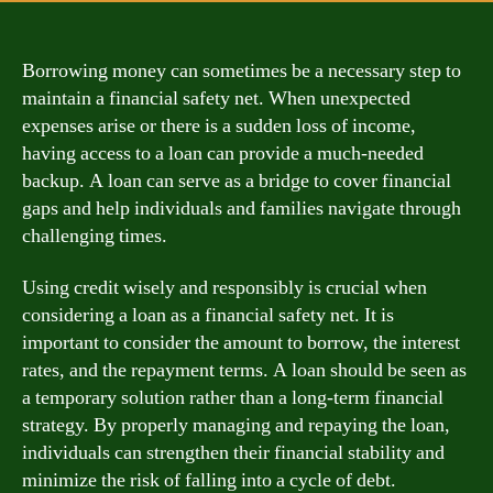
Borrowing money can sometimes be a necessary step to
maintain a financial safety net. When unexpected
expenses arise or there is a sudden loss of income,
having access to a loan can provide a much-needed
backup. A loan can serve as a bridge to cover financial
gaps and help individuals and families navigate through
challenging times.
Using credit wisely and responsibly is crucial when
considering a loan as a financial safety net. It is
important to consider the amount to borrow, the interest
rates, and the repayment terms. A loan should be seen as
a temporary solution rather than a long-term financial
strategy. By properly managing and repaying the loan,
individuals can strengthen their financial stability and
minimize the risk of falling into a cycle of debt.