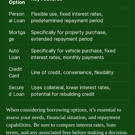
Option
Person
Flexible use, fixed interest rates,
al Loan
predetermined repayment period
Mortga
Specifically for property purchase,
ge
extended repayment period
Auto
Specifically for vehicle purchase, fixed
Loan
interest rates, monthly payments
Credit
Line of credit, convenience, flexibility
Card
Secure
Uses collateral, lower interest rates,
d Loan
potential for rebuilding credit
When considering borrowing options, it’s essential to
assess your needs, financial situation, and repayment
capabilities. Be sure to compare interest rates, loan
terms, and any associated fees before making a decision.