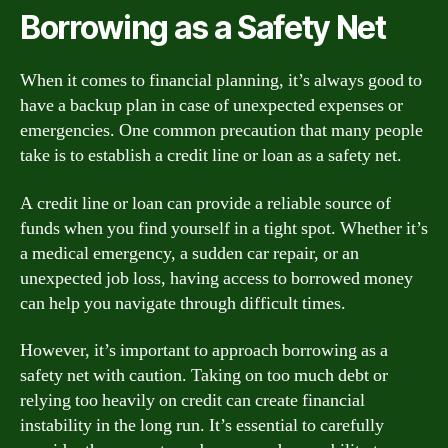
Borrowing as a Safety Net
When it comes to financial planning, it’s always good to
have a backup plan in case of unexpected expenses or
emergencies. One common precaution that many people
take is to establish a credit line or loan as a safety net.
A credit line or loan can provide a reliable source of
funds when you find yourself in a tight spot. Whether it’s
a medical emergency, a sudden car repair, or an
unexpected job loss, having access to borrowed money
can help you navigate through difficult times.
However, it’s important to approach borrowing as a
safety net with caution. Taking on too much debt or
relying too heavily on credit can create financial
instability in the long run. It’s essential to carefully