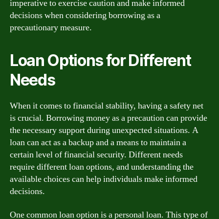
imperative to exercise caution and make informed
decisions when considering borrowing as a
precautionary measure.
Loan Options for Different
Needs
When it comes to financial stability, having a safety net
is crucial. Borrowing money as a precaution can provide
the necessary support during unexpected situations. A
loan can act as a backup and a means to maintain a
certain level of financial security. Different needs
require different loan options, and understanding the
available choices can help individuals make informed
decisions.
One common loan option is a personal loan. This type of