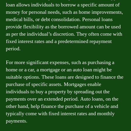
loan allows individuals to borrow a specific amount of
money for personal needs, such as home improvements,
medical bills, or debt consolidation. Personal loans
provide flexibility as the borrowed amount can be used
as per the individual’s discretion. They often come with
fixed interest rates and a predetermined repayment
period.
For more significant expenses, such as purchasing a
home or a car, a mortgage or an auto loan might be
suitable options. These loans are designed to finance the
purchase of specific assets. Mortgages enable
individuals to buy a property by spreading out the
payments over an extended period. Auto loans, on the
other hand, help finance the purchase of a vehicle and
typically come with fixed interest rates and monthly
payments.