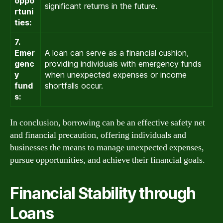
oppo
significant returns in the future.
rtuni
ties:
7.
Emer
A loan can serve as a financial cushion,
genc
providing individuals with emergency funds
y
when unexpected expenses or income
fund
shortfalls occur.
s:
In conclusion, borrowing can be an effective safety net
and financial precaution, offering individuals and
businesses the means to manage unexpected expenses,
pursue opportunities, and achieve their financial goals.
Financial Stability through
Loans