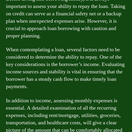
important to assess your ability to repay the loan. Taking
on credit can serve as a financial safety net or a backup
plan when unexpected expenses arise. However, it is
crucial to approach loan borrowing with caution and
proper planning.
When contemplating a loan, several factors need to be
considered to determine the ability to repay. One of the
key considerations is the borrower’s income. Evaluating
income sources and stability is vital in ensuring that the
borrower has a steady cash flow to make timely loan
payments.
In addition to income, assessing monthly expenses is
essential. A detailed examination of all the recurring
expenses, including rent/mortgage, utilities, groceries,
transportation, and healthcare costs, will give a clear
picture of the amount that can be comfortably allocated