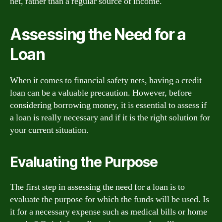
net, rather than a regular source of income.
Assessing the Need for a
Loan
When it comes to financial safety nets, having a credit
loan can be a valuable precaution. However, before
considering borrowing money, it is essential to assess if
a loan is really necessary and if it is the right solution for
your current situation.
Evaluating the Purpose
The first step in assessing the need for a loan is to
evaluate the purpose for which the funds will be used. Is
it for a necessary expense such as medical bills or home