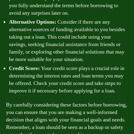
you fully understand the terms before borrowing to
avoid any surprises later on.
Alternative Options:
Consider if there are any
alternative sources of funding available to you besides
taking out a loan. This could include using your
savings, seeking financial assistance from friends or
family, or exploring other financial solutions that may
be more suitable for your situation.
Credit Score:
Your credit score plays a crucial role in
determining the interest rates and loan terms you may
be offered. Check your credit score and take steps to
improve it if necessary before applying for a loan.
By carefully considering these factors before borrowing,
you can ensure that you are making a well-informed
decision that aligns with your financial goals and needs.
Remember, a loan should be seen as a backup or safety