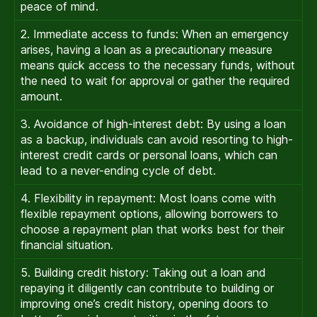
peace of mind.
2. Immediate access to funds: When an emergency
arises, having a loan as a precautionary measure
means quick access to the necessary funds, without
the need to wait for approval or gather the required
amount.
3. Avoidance of high-interest debt: By using a loan
as a backup, individuals can avoid resorting to high-
interest credit cards or personal loans, which can
lead to a never-ending cycle of debt.
4. Flexibility in repayment: Most loans come with
flexible repayment options, allowing borrowers to
choose a repayment plan that works best for their
financial situation.
5. Building credit history: Taking out a loan and
repaying it diligently can contribute to building or
improving one’s credit history, opening doors to