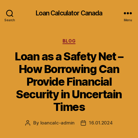
Loan Calculator Canada
Search
Menu
Categories
BLOG
Loan as a Safety Net –
How Borrowing Can
Provide Financial
Security in Uncertain
Times
By
loancalc-admin
16.01.2024
Post
Post
author
date