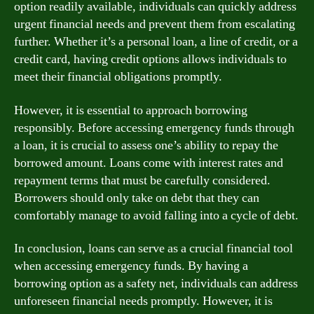
option readily available, individuals can quickly address
urgent financial needs and prevent them from escalating
further. Whether it’s a personal loan, a line of credit, or a
credit card, having credit options allows individuals to
meet their financial obligations promptly.
However, it is essential to approach borrowing
responsibly. Before accessing emergency funds through
a loan, it is crucial to assess one’s ability to repay the
borrowed amount. Loans come with interest rates and
repayment terms that must be carefully considered.
Borrowers should only take on debt that they can
comfortably manage to avoid falling into a cycle of debt.
In conclusion, loans can serve as a crucial financial tool
when accessing emergency funds. By having a
borrowing option as a safety net, individuals can address
unforeseen financial needs promptly. However, it is