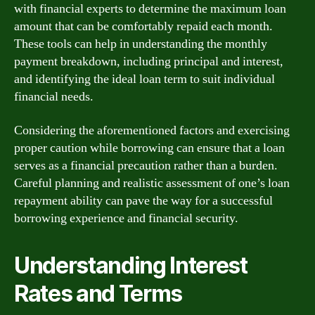
with financial experts to determine the maximum loan
amount that can be comfortably repaid each month.
These tools can help in understanding the monthly
payment breakdown, including principal and interest,
and identifying the ideal loan term to suit individual
financial needs.
Considering the aforementioned factors and exercising
proper caution while borrowing can ensure that a loan
serves as a financial precaution rather than a burden.
Careful planning and realistic assessment of one’s loan
repayment ability can pave the way for a successful
borrowing experience and financial security.
Understanding Interest
Rates and Terms