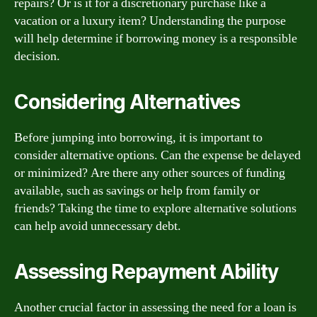
repairs? Or is it for a discretionary purchase like a
vacation or a luxury item? Understanding the purpose
will help determine if borrowing money is a responsible
decision.
Considering Alternatives
Before jumping into borrowing, it is important to
consider alternative options. Can the expense be delayed
or minimized? Are there any other sources of funding
available, such as savings or help from family or
friends? Taking the time to explore alternative solutions
can help avoid unnecessary debt.
Assessing Repayment Ability
Another crucial factor in assessing the need for a loan is