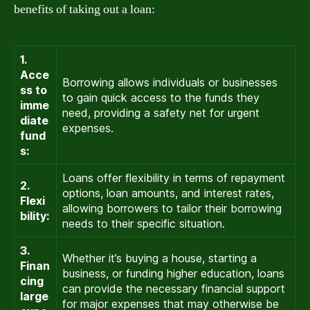
benefits of taking out a loan:
1.
Acce
Borrowing allows individuals or businesses
ss to
to gain quick access to the funds they
imme
need, providing a safety net for urgent
diate
expenses.
fund
s:
Loans offer flexibility in terms of repayment
2.
options, loan amounts, and interest rates,
Flexi
allowing borrowers to tailor their borrowing
bility:
needs to their specific situation.
3.
Whether it’s buying a house, starting a
Finan
business, or funding higher education, loans
cing
can provide the necessary financial support
large
for major expenses that may otherwise be