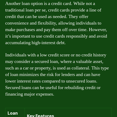
Another loan option is a credit card. While not a
traditional loan per se, credit cards provide a line of
credit that can be used as needed. They offer
convenience and flexibility, allowing individuals to
make purchases and pay them off over time. However,
it’s important to use credit cards responsibly and avoid
accumulating high-interest debt.
Individuals with a low credit score or no credit history
may consider a secured loan, where a valuable asset,
such as a car or property, is used as collateral. This type
of loan minimizes the risk for lenders and can have
lower interest rates compared to unsecured loans.
Secured loans can be useful for rebuilding credit or
financing major expenses.
Loan
Key Features