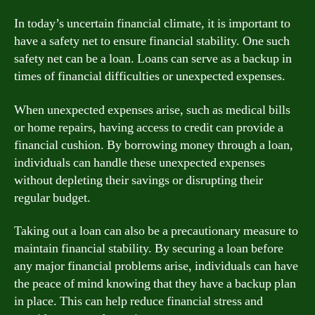
In today’s uncertain financial climate, it is important to
have a safety net to ensure financial stability. One such
safety net can be a loan. Loans can serve as a backup in
times of financial difficulties or unexpected expenses.
When unexpected expenses arise, such as medical bills
or home repairs, having access to credit can provide a
financial cushion. By borrowing money through a loan,
individuals can handle these unexpected expenses
without depleting their savings or disrupting their
regular budget.
Taking out a loan can also be a precautionary measure to
maintain financial stability. By securing a loan before
any major financial problems arise, individuals can have
the peace of mind knowing that they have a backup plan
in place. This can help reduce financial stress and