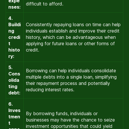
expe
difficult to afford.
nses:
4.
Buildi
Consistently repaying loans on time can help
ng
individuals establish and improve their credit
credi
history, which can be advantageous when
t
applying for future loans or other forms of
histo
credit.
ry:
5.
Borrowing can help individuals consolidate
Cons
multiple debts into a single loan, simplifying
olida
their repayment process and potentially
ting
reducing interest rates.
debt:
6.
Inves
By borrowing funds, individuals or
tmen
businesses may have the chance to seize
t
investment opportunities that could yield