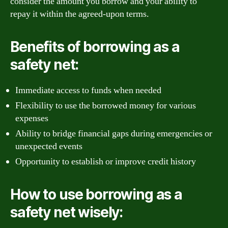
consider the amount you borrow and your ability to
repay it within the agreed-upon terms.
Benefits of borrowing as a
safety net:
Immediate access to funds when needed
Flexibility to use the borrowed money for various
expenses
Ability to bridge financial gaps during emergencies or
unexpected events
Opportunity to establish or improve credit history
How to use borrowing as a
safety net wisely: