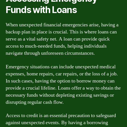
Funds with Loans
When unexpected financial emergencies arise, having a
backup plan in place is crucial. This is where loans can
serve as a vital safety net. A loan can provide quick
access to much-needed funds, helping individuals
navigate through unforeseen circumstances.
Emergency situations can include unexpected medical
expenses, home repairs, car repairs, or the loss of a job.
In such cases, having the option to borrow money can
provide a crucial lifeline. Loans offer a way to obtain the
necessary funds without depleting existing savings or
disrupting regular cash flow.
Access to credit is an essential precaution to safeguard
against unexpected events. By having a borrowing