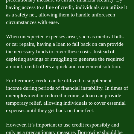
having access to a line of credit, individuals can utilize it
as a safety net, allowing them to handle unforeseen
circumstances with ease.
When unexpected expenses arise, such as medical bills
or car repairs, having a loan to fall back on can provide
the necessary funds to cover these costs. Instead of
depleting savings or struggling to generate the required
amount, credit offers a quick and convenient solution.
Furthermore, credit can be utilized to supplement
income during periods of financial instability. In times of
unemployment or reduced income, a loan can provide
temporary relief, allowing individuals to cover essential
expenses until they get back on their feet.
However, it’s important to use credit responsibly and
only as a precautionary measure. Borrowing should be