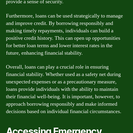
provide a sense of security.
Furthermore, loans can be used strategically to manage
and improve credit. By borrowing responsibly and
making timely repayments, individuals can build a
positive credit history. This can open up opportunities
for better loan terms and lower interest rates in the
future, enhancing financial stability.
Overall, loans can play a crucial role in ensuring
financial stability. Whether used as a safety net during
unexpected expenses or as a precautionary measure,
loans provide individuals with the ability to maintain
their financial well-being. It is important, however, to
approach borrowing responsibly and make informed
decisions based on individual financial circumstances.
Accessing Emergency