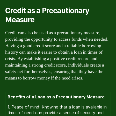
Credit as a Precautionary
Measure
Credit can also be used as a precautionary measure,
providing the opportunity to access funds when needed.
Having a good credit score and a reliable borrowing
history can make it easier to obtain a loan in times of
crisis. By establishing a positive credit record and
maintaining a strong credit score, individuals create a
safety net for themselves, ensuring that they have the
means to borrow money if the need arises.
Benefits of a Loan as a Precautionary Measure
1. Peace of mind: Knowing that a loan is available in
times of need can provide a sense of security and