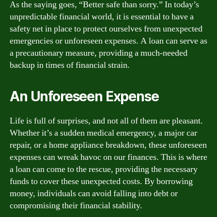
As the saying goes, “Better safe than sorry.” In today’s
unpredictable financial world, it is essential to have a
safety net in place to protect ourselves from unexpected
emergencies or unforeseen expenses. A loan can serve as
a precautionary measure, providing a much-needed
backup in times of financial strain.
An Unforeseen Expense
Life is full of surprises, and not all of them are pleasant.
Whether it’s a sudden medical emergency, a major car
repair, or a home appliance breakdown, these unforeseen
expenses can wreak havoc on our finances. This is where
a loan can come to the rescue, providing the necessary
funds to cover these unexpected costs. By borrowing
money, individuals can avoid falling into debt or
compromising their financial stability.