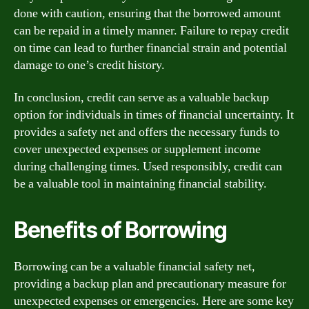
done with caution, ensuring that the borrowed amount
can be repaid in a timely manner. Failure to repay credit
on time can lead to further financial strain and potential
damage to one’s credit history.
In conclusion, credit can serve as a valuable backup
option for individuals in times of financial uncertainty. It
provides a safety net and offers the necessary funds to
cover unexpected expenses or supplement income
during challenging times. Used responsibly, credit can
be a valuable tool in maintaining financial stability.
Benefits of Borrowing
Borrowing can be a valuable financial safety net,
providing a backup plan and precautionary measure for
unexpected expenses or emergencies. Here are some key