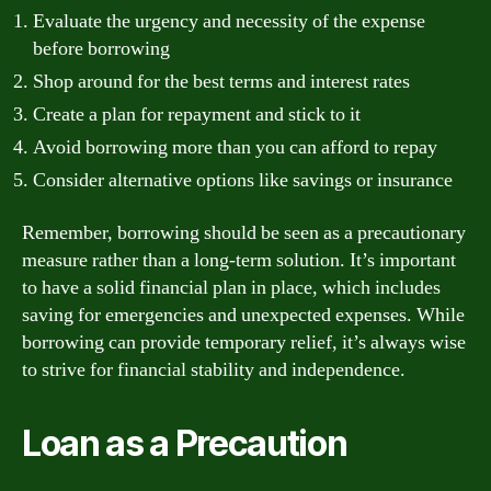
Evaluate the urgency and necessity of the expense
before borrowing
Shop around for the best terms and interest rates
Create a plan for repayment and stick to it
Avoid borrowing more than you can afford to repay
Consider alternative options like savings or insurance
Remember, borrowing should be seen as a precautionary
measure rather than a long-term solution. It’s important
to have a solid financial plan in place, which includes
saving for emergencies and unexpected expenses. While
borrowing can provide temporary relief, it’s always wise
to strive for financial stability and independence.
Loan as a Precaution