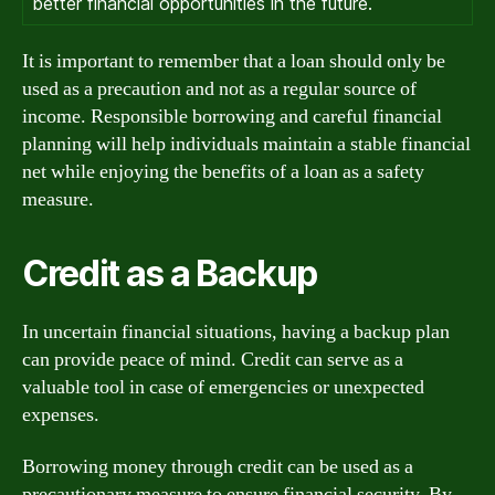
better financial opportunities in the future.
It is important to remember that a loan should only be
used as a precaution and not as a regular source of
income. Responsible borrowing and careful financial
planning will help individuals maintain a stable financial
net while enjoying the benefits of a loan as a safety
measure.
Credit as a Backup
In uncertain financial situations, having a backup plan
can provide peace of mind. Credit can serve as a
valuable tool in case of emergencies or unexpected
expenses.
Borrowing money through credit can be used as a
precautionary measure to ensure financial security. By