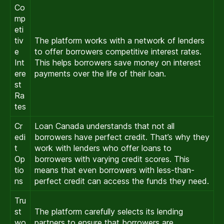
Co
mp
eti
tiv
The platform works with a network of lenders
e
to offer borrowers competitive interest rates.
Int
This helps borrowers save money on interest
ere
payments over the life of their loan.
st
Ra
tes
Cr
Loan Canada understands that not all
edi
borrowers have perfect credit. That’s why they
t
work with lenders who offer loans to
Op
borrowers with varying credit scores. This
tio
means that even borrowers with less-than-
ns
perfect credit can access the funds they need.
Tru
st
The platform carefully selects its lending
wo
partners to ensure that borrowers are