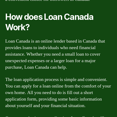
How does Loan Canada
Work?
Loan Canada is an online lender based in Canada that
provides loans to individuals who need financial
assistance. Whether you need a small loan to cover
unexpected expenses or a larger loan for a major
purchase, Loan Canada can help.
The loan application process is simple and convenient.
You can apply for a loan online from the comfort of your
own home. All you need to do is fill out a short
application form, providing some basic information
about yourself and your financial situation.