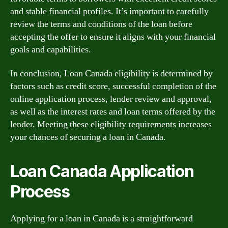
and stable financial profiles. It’s important to carefully
review the terms and conditions of the loan before
accepting the offer to ensure it aligns with your financial
goals and capabilities.
In conclusion, Loan Canada eligibility is determined by
factors such as credit score, successful completion of the
online application process, lender review and approval,
as well as the interest rates and loan terms offered by the
lender. Meeting these eligibility requirements increases
your chances of securing a loan in Canada.
Loan Canada Application
Process
Applying for a loan in Canada is a straightforward