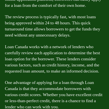
for a loan from the comfort of their own home.
The review process is typically fast, with most loans
being approved within 24 to 48 hours. This quick
turnaround time allows borrowers to get the funds they
need without any unnecessary delays.
Loan Canada works with a network of lenders who
carefully review each application to determine the best
loan option for the borrower. These lenders consider
various factors, such as credit history, income, and the
requested loan amount, to make an informed decision.
One advantage of applying for a loan through Loan
Canada is that they accommodatе borrowers with
various credit scores. Whether you have excellent credit
or less-than-perfect credit, there is a chance to find a
lender who can work with you.