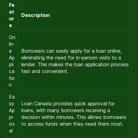
Fe
at
Description
ur
e
On
lin
e
Borrowers can easily apply for a loan online,
Ap
eliminating the need for in-person visits to a
pli
lender. This makes the loan application process
ca
fast and convenient.
tio
n
Ea
sy
Loan Canada provides quick approval for
Ap
loans, with many borrowers receiving a
pr
decision within minutes. This allows borrowers
ov
to access funds when they need them most.
al