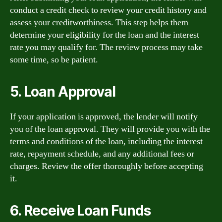
conduct a credit check to review your credit history and
assess your creditworthiness. This step helps them
determine your eligibility for the loan and the interest
rate you may qualify for. The review process may take
some time, so be patient.
5. Loan Approval
If your application is approved, the lender will notify
you of the loan approval. They will provide you with the
terms and conditions of the loan, including the interest
rate, repayment schedule, and any additional fees or
charges. Review the offer thoroughly before accepting
it.
6. Receive Loan Funds