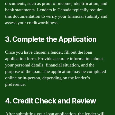
documents, such as proof of income, identification, and
bank statements. Lenders in Canada typically require
this documentation to verify your financial stability and
assess your creditworthiness.
3. Complete the Application
Once you have chosen a lender, fill out the loan
application form. Provide accurate information about
your personal details, financial situation, and the
purpose of the loan. The application may be completed
online or in-person, depending on the lender’s
preference.
4. Credit Check and Review
After submitting your loan application, the lender will