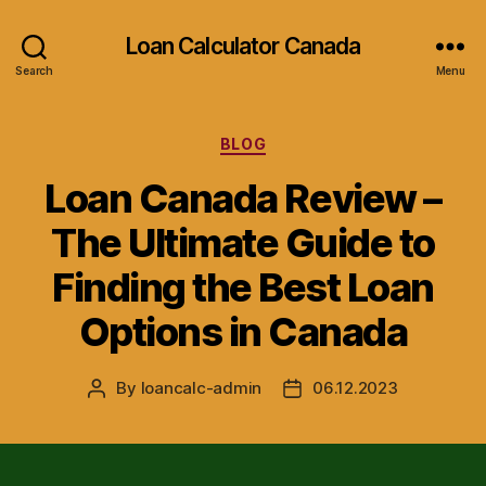
Loan Calculator Canada
Search
Menu
Categories
BLOG
Loan Canada Review –
The Ultimate Guide to
Finding the Best Loan
Options in Canada
By
loancalc-admin
06.12.2023
Post
Post
author
date