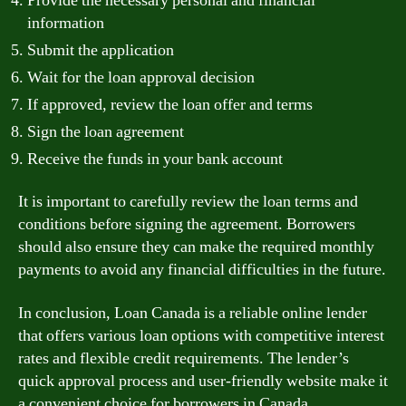
Provide the necessary personal and financial
information
Submit the application
Wait for the loan approval decision
If approved, review the loan offer and terms
Sign the loan agreement
Receive the funds in your bank account
It is important to carefully review the loan terms and
conditions before signing the agreement. Borrowers
should also ensure they can make the required monthly
payments to avoid any financial difficulties in the future.
In conclusion, Loan Canada is a reliable online lender
that offers various loan options with competitive interest
rates and flexible credit requirements. The lender’s
quick approval process and user-friendly website make it
a convenient choice for borrowers in Canada.