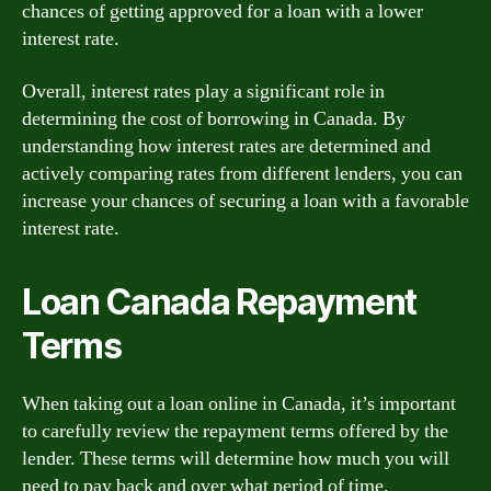
chances of getting approved for a loan with a lower
interest rate.
Overall, interest rates play a significant role in
determining the cost of borrowing in Canada. By
understanding how interest rates are determined and
actively comparing rates from different lenders, you can
increase your chances of securing a loan with a favorable
interest rate.
Loan Canada Repayment
Terms
When taking out a loan online in Canada, it’s important
to carefully review the repayment terms offered by the
lender. These terms will determine how much you will
need to pay back and over what period of time.