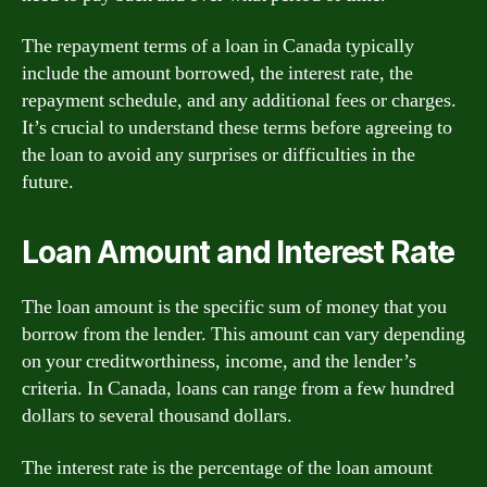
The repayment terms of a loan in Canada typically
include the amount borrowed, the interest rate, the
repayment schedule, and any additional fees or charges.
It’s crucial to understand these terms before agreeing to
the loan to avoid any surprises or difficulties in the
future.
Loan Amount and Interest Rate
The loan amount is the specific sum of money that you
borrow from the lender. This amount can vary depending
on your creditworthiness, income, and the lender’s
criteria. In Canada, loans can range from a few hundred
dollars to several thousand dollars.
The interest rate is the percentage of the loan amount