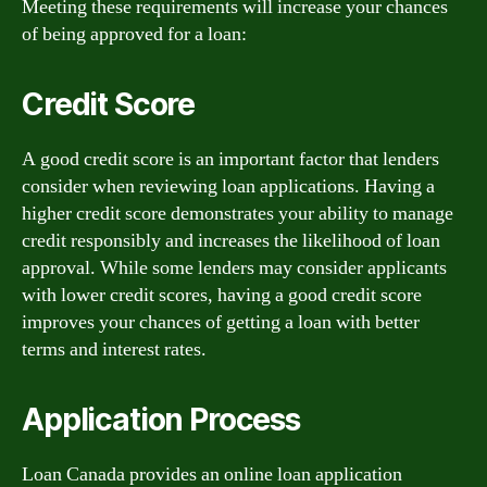
Meeting these requirements will increase your chances
of being approved for a loan:
Credit Score
A good credit score is an important factor that lenders
consider when reviewing loan applications. Having a
higher credit score demonstrates your ability to manage
credit responsibly and increases the likelihood of loan
approval. While some lenders may consider applicants
with lower credit scores, having a good credit score
improves your chances of getting a loan with better
terms and interest rates.
Application Process
Loan Canada provides an online loan application