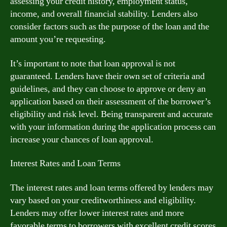
assessing your credit history, employment status,
income, and overall financial stability. Lenders also
consider factors such as the purpose of the loan and the
amount you’re requesting.
It’s important to note that loan approval is not
guaranteed. Lenders have their own set of criteria and
guidelines, and they can choose to approve or deny an
application based on their assessment of the borrower’s
eligibility and risk level. Being transparent and accurate
with your information during the application process can
increase your chances of loan approval.
Interest Rates and Loan Terms
The interest rates and loan terms offered by lenders may
vary based on your creditworthiness and eligibility.
Lenders may offer lower interest rates and more
favorable terms to borrowers with excellent credit scores