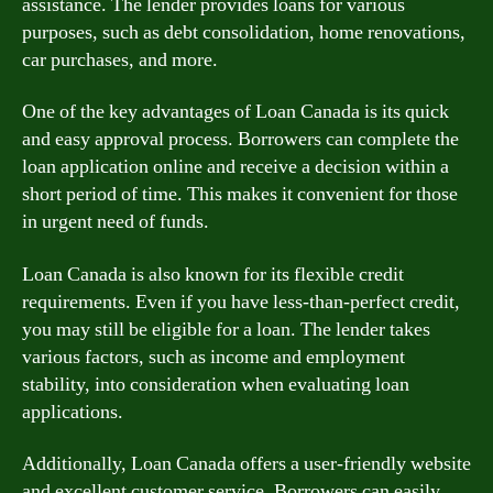
assistance. The lender provides loans for various
purposes, such as debt consolidation, home renovations,
car purchases, and more.
One of the key advantages of Loan Canada is its quick
and easy approval process. Borrowers can complete the
loan application online and receive a decision within a
short period of time. This makes it convenient for those
in urgent need of funds.
Loan Canada is also known for its flexible credit
requirements. Even if you have less-than-perfect credit,
you may still be eligible for a loan. The lender takes
various factors, such as income and employment
stability, into consideration when evaluating loan
applications.
Additionally, Loan Canada offers a user-friendly website
and excellent customer service. Borrowers can easily