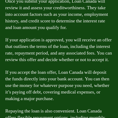
Once you submit your application, Loan Canada will
review it and assess your creditworthiness. They take
into account factors such as your income, employment
history, and credit score to determine the interest rate
and loan amount you qualify for.
If your application is approved, you will receive an offer
that outlines the terms of the loan, including the interest
rate, repayment period, and any associated fees. You can
review this offer and decide whether or not to accept it.
If you accept the loan offer, Loan Canada will deposit
the funds directly into your bank account. You can then
use the money for whatever purpose you need, whether
it’s paying off debt, covering medical expenses, or
making a major purchase.
Repaying the loan is also convenient. Loan Canada
offers flexible repayment options, including monthly