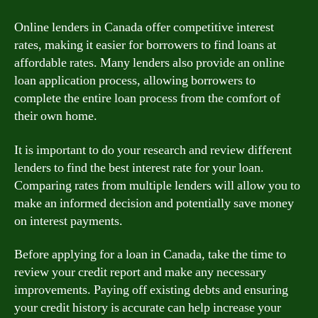
Online lenders in Canada offer competitive interest
rates, making it easier for borrowers to find loans at
affordable rates. Many lenders also provide an online
loan application process, allowing borrowers to
complete the entire loan process from the comfort of
their own home.
It is important to do your research and review different
lenders to find the best interest rate for your loan.
Comparing rates from multiple lenders will allow you to
make an informed decision and potentially save money
on interest payments.
Before applying for a loan in Canada, take the time to
review your credit report and make any necessary
improvements. Paying off existing debts and ensuring
your credit history is accurate can help increase your