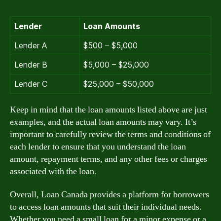
Lender
Loan Amounts
Lender A
$500 – $5,000
Lender B
$5,000 – $25,000
Lender C
$25,000 – $50,000
Keep in mind that the loan amounts listed above are just
examples, and the actual loan amounts may vary. It’s
important to carefully review the terms and conditions of
each lender to ensure that you understand the loan
amount, repayment terms, and any other fees or charges
associated with the loan.
Overall, Loan Canada provides a platform for borrowers
to access loan amounts that suit their individual needs.
Whether you need a small loan for a minor expense or a