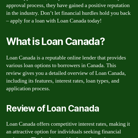
approval process, they have gained a positive reputation
in the industry. Don’t let financial hurdles hold you back
– apply for a loan with Loan Canada today!
What is Loan Canada?
Loan Canada is a reputable online lender that provides
various loan options to borrowers in Canada. This
review gives you a detailed overview of Loan Canada,
including its features, interest rates, loan types, and
application process.
Review of Loan Canada
Loan Canada offers competitive interest rates, making it
an attractive option for individuals seeking financial