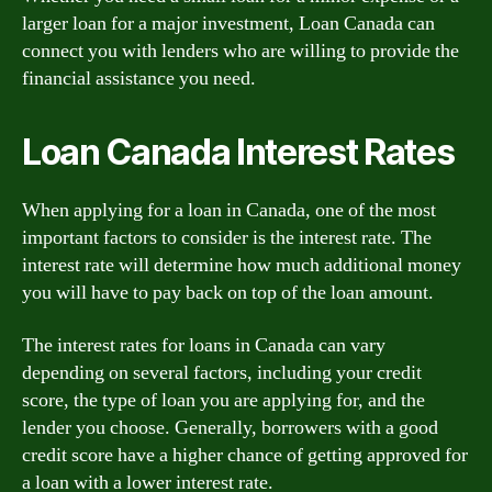
larger loan for a major investment, Loan Canada can
connect you with lenders who are willing to provide the
financial assistance you need.
Loan Canada Interest Rates
When applying for a loan in Canada, one of the most
important factors to consider is the interest rate. The
interest rate will determine how much additional money
you will have to pay back on top of the loan amount.
The interest rates for loans in Canada can vary
depending on several factors, including your credit
score, the type of loan you are applying for, and the
lender you choose. Generally, borrowers with a good
credit score have a higher chance of getting approved for
a loan with a lower interest rate.