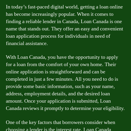
In today’s fast-paced digital world, getting a loan online
has become increasingly popular. When it comes to
finding a reliable lender in Canada, Loan Canada is one
name that stands out. They offer an easy and convenient
loan application process for individuals in need of
financial assistance.
With Loan Canada, you have the opportunity to apply
for a loan from the comfort of your own home. Their
online application is straightforward and can be
completed in just a few minutes. All you need to do is
provide some basic information, such as your name,
address, employment details, and the desired loan
amount. Once your application is submitted, Loan
Canada reviews it promptly to determine your eligibility.
One of the key factors that borrowers consider when
choosing a lender is the interest rate. Loan Canada