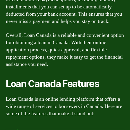
installments that you can set up to be automatically
deducted from your bank account. This ensures that you
never miss a payment and helps you stay on track.
Overall, Loan Canada is a reliable and convenient option
for obtaining a loan in Canada. With their online
application process, quick approval, and flexible
repayment options, they make it easy to get the financial
assistance you need.
Loan Canada Features
Loan Canada is an online lending platform that offers a
wide range of services to borrowers in Canada. Here are
some of the features that make it stand out: