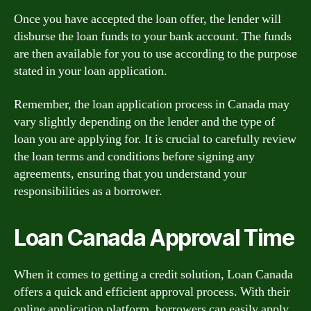
Once you have accepted the loan offer, the lender will
disburse the loan funds to your bank account. The funds
are then available for you to use according to the purpose
stated in your loan application.
Remember, the loan application process in Canada may
vary slightly depending on the lender and the type of
loan you are applying for. It is crucial to carefully review
the loan terms and conditions before signing any
agreements, ensuring that you understand your
responsibilities as a borrower.
Loan Canada Approval Time
When it comes to getting a credit solution, Loan Canada
offers a quick and efficient approval process. With their
online application platform, borrowers can easily apply