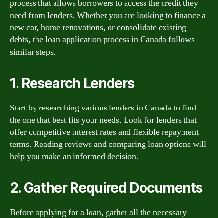
process that allows borrowers to access the credit they
need from lenders. Whether you are looking to finance a
new car, home renovations, or consolidate existing
debts, the loan application process in Canada follows
similar steps.
1. Research Lenders
Start by researching various lenders in Canada to find
the one that best fits your needs. Look for lenders that
offer competitive interest rates and flexible repayment
terms. Reading reviews and comparing loan options will
help you make an informed decision.
2. Gather Required Documents
Before applying for a loan, gather all the necessary