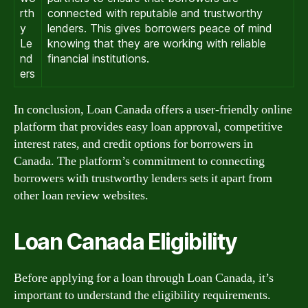
rth
connected with reputable and trustworthy
y
lenders. This gives borrowers peace of mind
Le
knowing that they are working with reliable
nd
financial institutions.
ers
In conclusion, Loan Canada offers a user-friendly online
platform that provides easy loan approval, competitive
interest rates, and credit options for borrowers in
Canada. The platform’s commitment to connecting
borrowers with trustworthy lenders sets it apart from
other loan review websites.
Loan Canada Eligibility
Before applying for a loan through Loan Canada, it’s
important to understand the eligibility requirements.