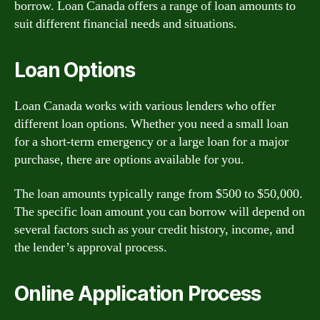
borrow. Loan Canada offers a range of loan amounts to
suit different financial needs and situations.
Loan Options
Loan Canada works with various lenders who offer
different loan options. Whether you need a small loan
for a short-term emergency or a large loan for a major
purchase, there are options available for you.
The loan amounts typically range from $500 to $50,000.
The specific loan amount you can borrow will depend on
several factors such as your credit history, income, and
the lender’s approval process.
Online Application Process