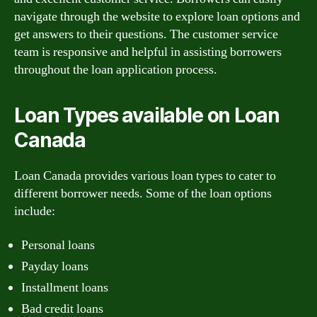
navigate through the website to explore loan options and
get answers to their questions. The customer service
team is responsive and helpful in assisting borrowers
throughout the loan application process.
Loan Types available on Loan
Canada
Loan Canada provides various loan types to cater to
different borrower needs. Some of the loan options
include:
Personal loans
Payday loans
Installment loans
Bad credit loans