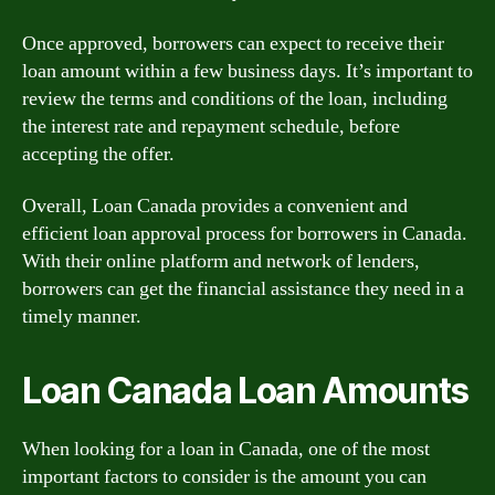
Once approved, borrowers can expect to receive their
loan amount within a few business days. It’s important to
review the terms and conditions of the loan, including
the interest rate and repayment schedule, before
accepting the offer.
Overall, Loan Canada provides a convenient and
efficient loan approval process for borrowers in Canada.
With their online platform and network of lenders,
borrowers can get the financial assistance they need in a
timely manner.
Loan Canada Loan Amounts
When looking for a loan in Canada, one of the most
important factors to consider is the amount you can