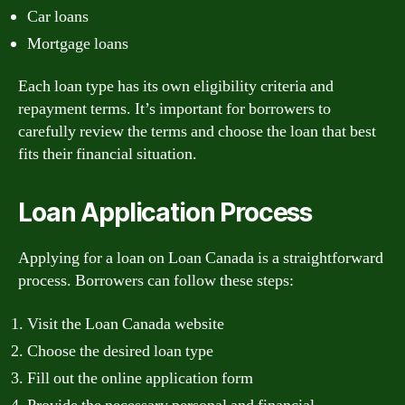
Car loans
Mortgage loans
Each loan type has its own eligibility criteria and
repayment terms. It’s important for borrowers to
carefully review the terms and choose the loan that best
fits their financial situation.
Loan Application Process
Applying for a loan on Loan Canada is a straightforward
process. Borrowers can follow these steps:
Visit the Loan Canada website
Choose the desired loan type
Fill out the online application form