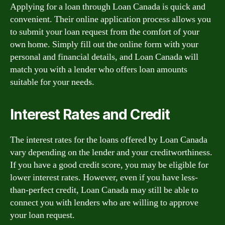
Applying for a loan through Loan Canada is quick and
convenient. Their online application process allows you
to submit your loan request from the comfort of your
own home. Simply fill out the online form with your
personal and financial details, and Loan Canada will
match you with a lender who offers loan amounts
suitable for your needs.
Interest Rates and Credit
The interest rates for the loans offered by Loan Canada
vary depending on the lender and your creditworthiness.
If you have a good credit score, you may be eligible for
lower interest rates. However, even if you have less-
than-perfect credit, Loan Canada may still be able to
connect you with lenders who are willing to approve
your loan request.