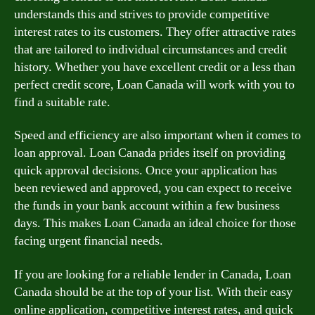
understands this and strives to provide competitive
interest rates to its customers. They offer attractive rates
that are tailored to individual circumstances and credit
history. Whether you have excellent credit or a less than
perfect credit score, Loan Canada will work with you to
find a suitable rate.
Speed and efficiency are also important when it comes to
loan approval. Loan Canada prides itself on providing
quick approval decisions. Once your application has
been reviewed and approved, you can expect to receive
the funds in your bank account within a few business
days. This makes Loan Canada an ideal choice for those
facing urgent financial needs.
If you are looking for a reliable lender in Canada, Loan
Canada should be at the top of your list. With their easy
online application, competitive interest rates, and quick