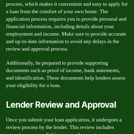
process, which makes it convenient and easy to apply for
a loan from the comfort of your own home. The
application process requires you to provide personal and
financial information, including details about your
employment and income. Make sure to provide accurate
and up-to-date information to avoid any delays in the
review and approval process.
Additionally, be prepared to provide supporting
documents such as proof of income, bank statements,
and identification. These documents help lenders assess
your eligibility for a loan.
Lender Review and Approval
Once you submit your loan application, it undergoes a
review process by the lender. This review includes