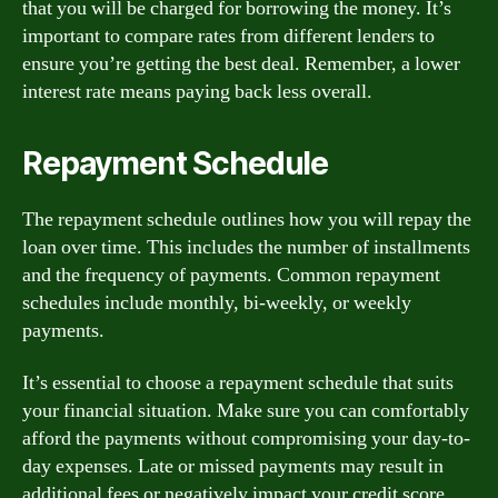
that you will be charged for borrowing the money. It’s
important to compare rates from different lenders to
ensure you’re getting the best deal. Remember, a lower
interest rate means paying back less overall.
Repayment Schedule
The repayment schedule outlines how you will repay the
loan over time. This includes the number of installments
and the frequency of payments. Common repayment
schedules include monthly, bi-weekly, or weekly
payments.
It’s essential to choose a repayment schedule that suits
your financial situation. Make sure you can comfortably
afford the payments without compromising your day-to-
day expenses. Late or missed payments may result in
additional fees or negatively impact your credit score.