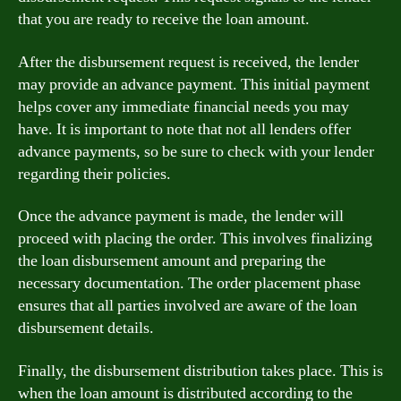
that you are ready to receive the loan amount.
After the disbursement request is received, the lender
may provide an advance payment. This initial payment
helps cover any immediate financial needs you may
have. It is important to note that not all lenders offer
advance payments, so be sure to check with your lender
regarding their policies.
Once the advance payment is made, the lender will
proceed with placing the order. This involves finalizing
the loan disbursement amount and preparing the
necessary documentation. The order placement phase
ensures that all parties involved are aware of the loan
disbursement details.
Finally, the disbursement distribution takes place. This is
when the loan amount is distributed according to the