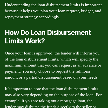
Understanding the loan disbursement limits is important
because it helps you plan your loan request, budget, and
repayment strategy accordingly.
How Do Loan Disbursement
Limits Work?
Once your loan is approved, the lender will inform you
of the loan disbursement limits, which will specify the
maximum amount that you can request as an advance or
payment. You may choose to request the full loan
amount or a partial disbursement based on your needs.
It’s important to note that the loan disbursement limits
may also vary depending on the purpose of the loan. For
example, if you are taking out a mortgage loan, the
lender may disburse the funds directly to the seller or