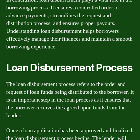
borrowing process. It ensures a controlled order of
advance payments, streamlines the request and
distribution process, and ensures proper payouts.
Understanding loan disbursement helps borrowers
effectively manage their finances and maintain a smooth
borrowing experience.
Loan Disbursement Process
The loan disbursement process refers to the order and
request of loan funds being distributed to the borrower. It
is an important step in the loan process as it ensures that
the borrower receives the agreed upon funds from the
lender.
Once a loan application has been approved and finalized,
the loan disbursement process begins. The lender will