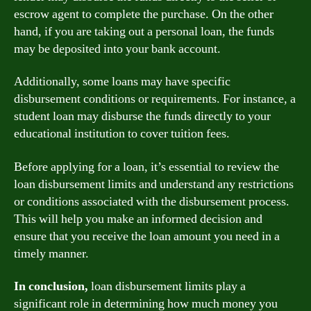
escrow agent to complete the purchase. On the other
hand, if you are taking out a personal loan, the funds
may be deposited into your bank account.
Additionally, some loans may have specific
disbursement conditions or requirements. For instance, a
student loan may disburse the funds directly to your
educational institution to cover tuition fees.
Before applying for a loan, it’s essential to review the
loan disbursement limits and understand any restrictions
or conditions associated with the disbursement process.
This will help you make an informed decision and
ensure that you receive the loan amount you need in a
timely manner.
In conclusion,
loan disbursement limits play a
significant role in determining how much money you