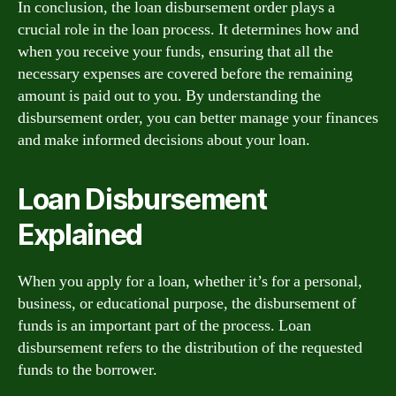
In conclusion, the loan disbursement order plays a
crucial role in the loan process. It determines how and
when you receive your funds, ensuring that all the
necessary expenses are covered before the remaining
amount is paid out to you. By understanding the
disbursement order, you can better manage your finances
and make informed decisions about your loan.
Loan Disbursement
Explained
When you apply for a loan, whether it’s for a personal,
business, or educational purpose, the disbursement of
funds is an important part of the process. Loan
disbursement refers to the distribution of the requested
funds to the borrower.