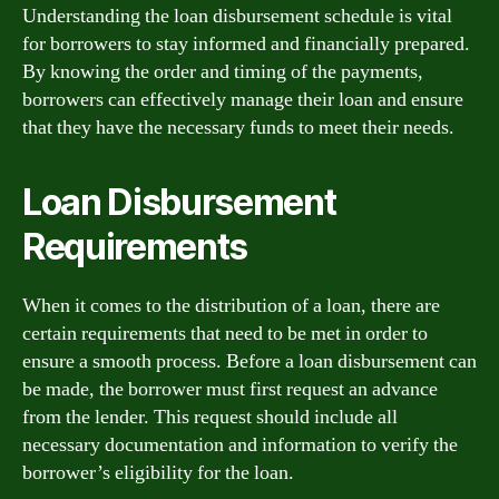
Understanding the loan disbursement schedule is vital
for borrowers to stay informed and financially prepared.
By knowing the order and timing of the payments,
borrowers can effectively manage their loan and ensure
that they have the necessary funds to meet their needs.
Loan Disbursement
Requirements
When it comes to the distribution of a loan, there are
certain requirements that need to be met in order to
ensure a smooth process. Before a loan disbursement can
be made, the borrower must first request an advance
from the lender. This request should include all
necessary documentation and information to verify the
borrower’s eligibility for the loan.