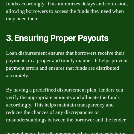
funds accordingly. This minimizes delays and confusion,
allowing borrowers to access the funds they need when
they need them.
3. Ensuring Proper Payouts
Loan disbursement ensures that borrowers receive their
payments in a proper and timely manner. It helps prevent
payment errors and ensures that funds are distributed
accurately.
By having a predefined disbursement plan, lenders can
verify the appropriate amounts and allocate the funds
accordingly. This helps maintain transparency and
reduces the chances of any discrepancies or
misunderstandings between the borrower and the lender.
In conclusion, loan disbursement plays a vital role in the