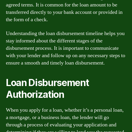
agreed terms. It is common for the loan amount to be
transferred directly to your bank account or provided in
the form of a check.
Understanding the loan disbursement timeline helps you
stay informed about the different stages of the
disbursement process. It is important to communicate
with your lender and follow up on any necessary steps to
ensure a smooth and timely loan disbursement.
Loan Disbursement
Authorization
When you apply for a loan, whether it’s a personal loan,
a mortgage, or a business loan, the lender will go
through a process of evaluating your application and