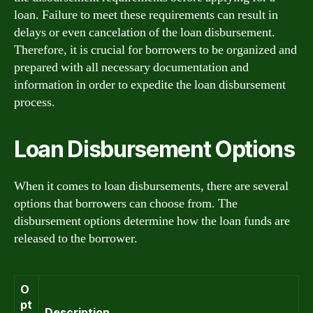
loan. Failure to meet these requirements can result in
delays or even cancelation of the loan disbursement.
Therefore, it is crucial for borrowers to be organized and
prepared with all necessary documentation and
information in order to expedite the loan disbursement
process.
Loan Disbursement Options
When it comes to loan disbursements, there are several
options that borrowers can choose from. The
disbursement options determine how the loan funds are
released to the borrower.
O
pt
Description