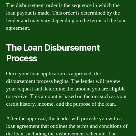
The disbursement order is the sequence in which the
loan payout is made. This order is determined by the
lender and may vary depending on the terms of the loan
agreement.
The Loan Disbursement
Process
Once your loan application is approved, the
disbursement process begins. The lender will review
your request and determine the amount you are eligible
to receive. This amount is based on factors such as your
credit history, income, and the purpose of the loan.
After the approval, the lender will provide you with a
loan agreement that outlines the terms and conditions of
the loan, including the disbursement schedule. The