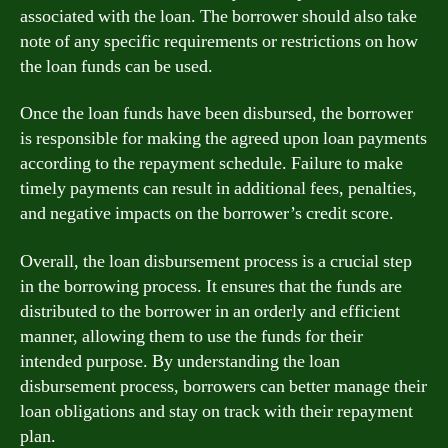
associated with the loan. The borrower should also take
note of any specific requirements or restrictions on how
the loan funds can be used.
Once the loan funds have been disbursed, the borrower
is responsible for making the agreed upon loan payments
according to the repayment schedule. Failure to make
timely payments can result in additional fees, penalties,
and negative impacts on the borrower’s credit score.
Overall, the loan disbursement process is a crucial step
in the borrowing process. It ensures that the funds are
distributed to the borrower in an orderly and efficient
manner, allowing them to use the funds for their
intended purpose. By understanding the loan
disbursement process, borrowers can better manage their
loan obligations and stay on track with their repayment
plan.