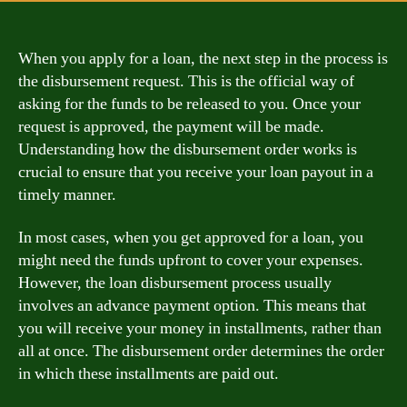
When you apply for a loan, the next step in the process is
the disbursement request. This is the official way of
asking for the funds to be released to you. Once your
request is approved, the payment will be made.
Understanding how the disbursement order works is
crucial to ensure that you receive your loan payout in a
timely manner.
In most cases, when you get approved for a loan, you
might need the funds upfront to cover your expenses.
However, the loan disbursement process usually
involves an advance payment option. This means that
you will receive your money in installments, rather than
all at once. The disbursement order determines the order
in which these installments are paid out.