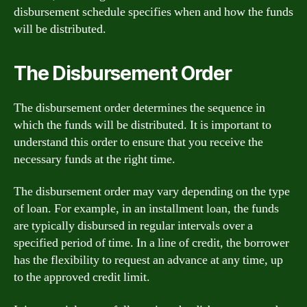
disbursement schedule specifies when and how the funds
will be distributed.
The Disbursement Order
The disbursement order determines the sequence in
which the funds will be distributed. It is important to
understand this order to ensure that you receive the
necessary funds at the right time.
The disbursement order may vary depending on the type
of loan. For example, in an installment loan, the funds
are typically disbursed in regular intervals over a
specified period of time. In a line of credit, the borrower
has the flexibility to request an advance at any time, up
to the approved credit limit.