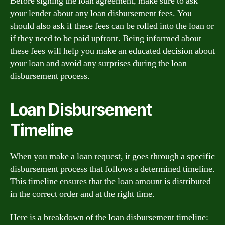
Before signing the loan agreement, make sure to ask
your lender about any loan disbursement fees. You
should also ask if these fees can be rolled into the loan or
if they need to be paid upfront. Being informed about
these fees will help you make an educated decision about
your loan and avoid any surprises during the loan
disbursement process.
Loan Disbursement
Timeline
When you make a loan request, it goes through a specific
disbursement process that follows a determined timeline.
This timeline ensures that the loan amount is distributed
in the correct order and at the right time.
Here is a breakdown of the loan disbursement timeline: