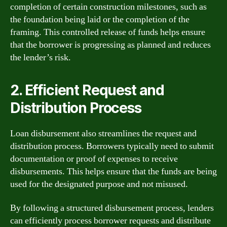
completion of certain construction milestones, such as
the foundation being laid or the completion of the
framing. This controlled release of funds helps ensure
that the borrower is progressing as planned and reduces
the lender’s risk.
2. Efficient Request and
Distribution Process
Loan disbursement also streamlines the request and
distribution process. Borrowers typically need to submit
documentation or proof of expenses to receive
disbursements. This helps ensure that the funds are being
used for the designated purpose and not misused.
By following a structured disbursement process, lenders
can efficiently process borrower requests and distribute