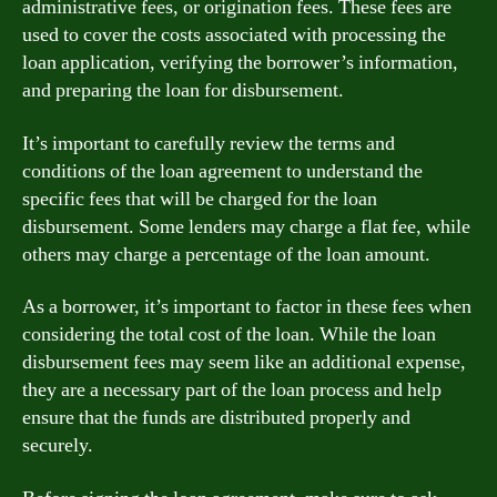
administrative fees, or origination fees. These fees are
used to cover the costs associated with processing the
loan application, verifying the borrower’s information,
and preparing the loan for disbursement.
It’s important to carefully review the terms and
conditions of the loan agreement to understand the
specific fees that will be charged for the loan
disbursement. Some lenders may charge a flat fee, while
others may charge a percentage of the loan amount.
As a borrower, it’s important to factor in these fees when
considering the total cost of the loan. While the loan
disbursement fees may seem like an additional expense,
they are a necessary part of the loan process and help
ensure that the funds are distributed properly and
securely.