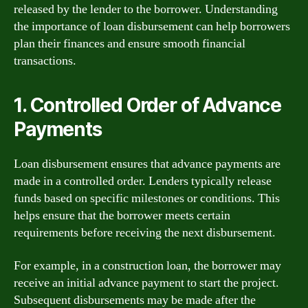
released by the lender to the borrower. Understanding
the importance of loan disbursement can help borrowers
plan their finances and ensure smooth financial
transactions.
1. Controlled Order of Advance
Payments
Loan disbursement ensures that advance payments are
made in a controlled order. Lenders typically release
funds based on specific milestones or conditions. This
helps ensure that the borrower meets certain
requirements before receiving the next disbursement.
For example, in a construction loan, the borrower may
receive an initial advance payment to start the project.
Subsequent disbursements may be made after the