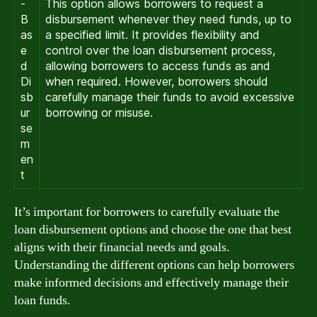
-
This option allows borrowers to request a
B
disbursement whenever they need funds, up to
as
a specified limit. It provides flexibility and
e
control over the loan disbursement process,
d
allowing borrowers to access funds as and
Di
when required. However, borrowers should
sb
carefully manage their funds to avoid excessive
ur
borrowing or misuse.
se
m
en
t
It’s important for borrowers to carefully evaluate the
loan disbursement options and choose the one that best
aligns with their financial needs and goals.
Understanding the different options can help borrowers
make informed decisions and effectively manage their
loan funds.