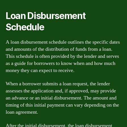
Loan Disbursement
Schedule
A loan disbursement schedule outlines the specific dates
and amounts of the distribution of funds from a loan.
This schedule is often provided by the lender and serves
as a guide for borrowers to know when and how much
money they can expect to receive.
When a borrower submits a loan request, the lender
assesses the application and, if approved, may provide
an advance or an initial disbursement. The amount and
timing of this initial payment can vary depending on the
loan agreement.
After the initial disbursement, the loan disbursement