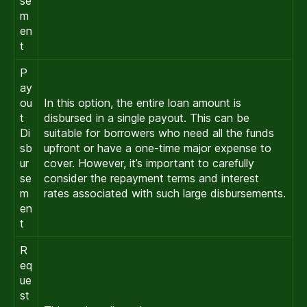
se
m
en
t
P
ay
ou
In this option, the entire loan amount is
t
disbursed in a single payout. This can be
Di
suitable for borrowers who need all the funds
sb
upfront or have a one-time major expense to
ur
cover. However, it’s important to carefully
se
consider the repayment terms and interest
m
rates associated with such large disbursements.
en
t
R
eq
ue
st