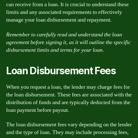
can receive from a loan. It is crucial to understand these
limits and any associated requirements to effectively
manage your loan disbursement and repayment.
Remember to carefully read and understand the loan
agreement before signing it, as it will outline the specific
disbursement limits and terms for your loan.
Loan Disbursement Fees
When you request a loan, the lender may charge fees for
the loan disbursement. These fees are associated with the
distribution of funds and are typically deducted from the
loan payment before payout.
The loan disbursement fees vary depending on the lender
and the type of loan. They may include processing fees,