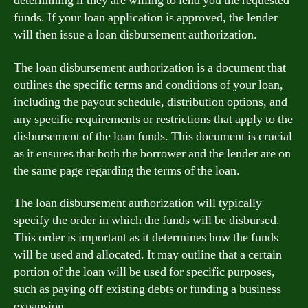
determining if they are willing to lend you the requested
funds. If your loan application is approved, the lender
will then issue a loan disbursement authorization.
The loan disbursement authorization is a document that
outlines the specific terms and conditions of your loan,
including the payout schedule, distribution options, and
any specific requirements or restrictions that apply to the
disbursement of the loan funds. This document is crucial
as it ensures that both the borrower and the lender are on
the same page regarding the terms of the loan.
The loan disbursement authorization will typically
specify the order in which the funds will be disbursed.
This order is important as it determines how the funds
will be used and allocated. It may outline that a certain
portion of the loan will be used for specific purposes,
such as paying off existing debts or funding a business
expansion.