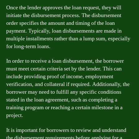
Once the lender approves the loan request, they will
initiate the disbursement process. The disbursement
order specifies the amount and timing of the loan
payment. Typically, loan disbursements are made in
multiple installments rather than a lump sum, especially
for long-term loans.
In order to receive a loan disbursement, the borrower
must meet certain criteria set by the lender. This can
include providing proof of income, employment
verification, and collateral if required. Additionally, the
borrower may need to fulfill any specific conditions
stated in the loan agreement, such as completing a
training program or reaching a certain milestone in a
project.
It is important for borrowers to review and understand
the disbursement requirements before applying for a