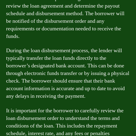
review the loan agreement and determine the payout
schedule and disbursement method. The borrower will
be notified of the disbursement order and any
requirements or documentation needed to receive the
funds.
During the loan disbursement process, the lender will
typically transfer the loan funds directly to the
borrower’s designated bank account. This can be done
through electronic funds transfer or by issuing a physical
check. The borrower should ensure that their bank
account information is accurate and up to date to avoid
any delays in receiving the payment.
It is important for the borrower to carefully review the
loan disbursement order to understand the terms and
conditions of the loan. This includes the repayment
schedule, interest rate, and any fees or penalties