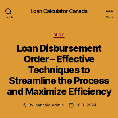
Loan Calculator Canada
Search
Menu
Categories
BLOG
Loan Disbursement
Order – Effective
Techniques to
Streamline the Process
and Maximize Efficiency
By
loancalc-admin
16.01.2024
Post
Post
author
date