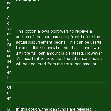
io
n
A
d
va
This option allows borrowers to receive a
nc
portion of the loan amount upfront before the
e
actual disbursement begins. This can be useful
Di
for immediate financial needs that cannot wait
sb
until the full loan amount is disbursed. However,
ur
it’s important to note that the advance amount
se
will be deducted from the total loan amount.
m
en
t
Or
d
er
-
B
In this option, the loan funds are released