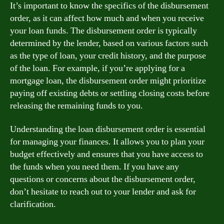
It’s important to know the specifics of the disbursement
order, as it can affect how much and when you receive
your loan funds. The disbursement order is typically
determined by the lender, based on various factors such
as the type of loan, your credit history, and the purpose
of the loan. For example, if you’re applying for a
mortgage loan, the disbursement order might prioritize
paying off existing debts or settling closing costs before
releasing the remaining funds to you.
Understanding the loan disbursement order is essential
for managing your finances. It allows you to plan your
budget effectively and ensures that you have access to
the funds when you need them. If you have any
questions or concerns about the disbursement order,
don’t hesitate to reach out to your lender and ask for
clarification.