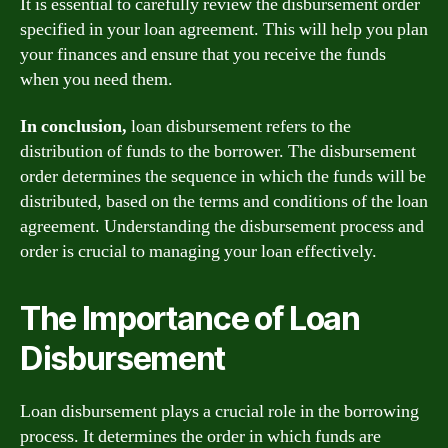
It is essential to carefully review the disbursement order
specified in your loan agreement. This will help you plan
your finances and ensure that you receive the funds
when you need them.
In conclusion,
loan disbursement refers to the
distribution of funds to the borrower. The disbursement
order determines the sequence in which the funds will be
distributed, based on the terms and conditions of the loan
agreement. Understanding the disbursement process and
order is crucial to managing your loan effectively.
The Importance of Loan
Disbursement
Loan disbursement plays a crucial role in the borrowing
process. It determines the order in which funds are