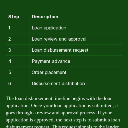
Step
Description
1
Loan application
2
Loan review and approval
3
Loan disbursement request
4
Payment advance
5
Order placement
6
Disbursement distribution
The loan disbursement timeline begins with the loan
application. Once your loan application is submitted, it
goes through a review and approval process. If your
application is approved, the next step is to submit a loan
disbursement request. This request signals to the lender