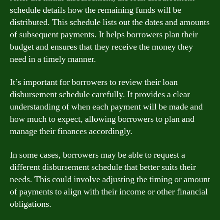
schedule details how the remaining funds will be
distributed. This schedule lists out the dates and amounts
of subsequent payments. It helps borrowers plan their
budget and ensures that they receive the money they
need in a timely manner.
It’s important for borrowers to review their loan
disbursement schedule carefully. It provides a clear
understanding of when each payment will be made and
how much to expect, allowing borrowers to plan and
manage their finances accordingly.
In some cases, borrowers may be able to request a
different disbursement schedule that better suits their
needs. This could involve adjusting the timing or amount
of payments to align with their income or other financial
obligations.