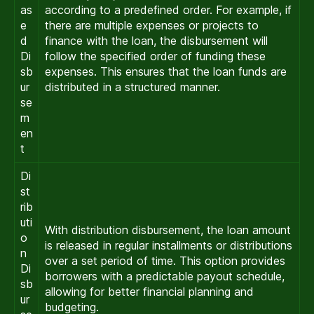
as
according to a predefined order. For example, if
e
there are multiple expenses or projects to
d
finance with the loan, the disbursement will
Di
follow the specified order of funding these
sb
expenses. This ensures that the loan funds are
ur
distributed in a structured manner.
se
m
en
t
Di
st
rib
uti
With distribution disbursement, the loan amount
o
is released in regular installments or distributions
n
over a set period of time. This option provides
Di
borrowers with a predictable payout schedule,
sb
allowing for better financial planning and
ur
budgeting.