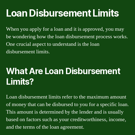
Loan Disbursement Limits
When you apply for a loan and it is approved, you may
be wondering how the loan disbursement process works.
One crucial aspect to understand is the loan
disbursement limits.
What Are Loan Disbursement
Limits?
Loan disbursement limits refer to the maximum amount
of money that can be disbursed to you for a specific loan.
This amount is determined by the lender and is usually
based on factors such as your creditworthiness, income,
and the terms of the loan agreement.