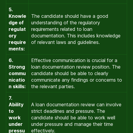
5.
Knowle
The candidate should have a good
dge of
understanding of the regulatory
regulat
requirements related to loan
ory
documentation. This includes knowledge
require
of relevant laws and guidelines.
ments:
6.
Effective communication is crucial for a
Strong
loan documentation review position. The
commu
candidate should be able to clearly
nicatio
communicate any findings or concerns to
n skills:
the relevant parties.
7.
Ability
A loan documentation review can involve
to
strict deadlines and pressure. The
work
candidate should be able to work well
under
under pressure and manage their time
pressu
effectively.