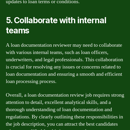
updates to loan terms or conditions.
5. Collaborate with internal
teams
A loan documentation reviewer may need to collaborate
with various internal teams, such as loan officers,
underwriters, and legal professionals. This collaboration
is crucial for resolving any issues or concerns related to
loan documentation and ensuring a smooth and efficient
loan processing process.
Overall, a loan documentation review job requires strong
attention to detail, excellent analytical skills, and a
thorough understanding of loan documentation and
regulations. By clearly outlining these responsibilities in
the job description, you can attract the best candidates