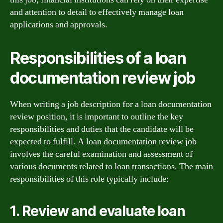
and attention to detail to effectively manage loan
applications and approvals.
Responsibilities of a loan
documentation review job
When writing a job description for a loan documentation
review position, it is important to outline the key
responsibilities and duties that the candidate will be
expected to fulfill. A loan documentation review job
involves the careful examination and assessment of
various documents related to loan transactions. The main
responsibilities of this role typically include:
1. Review and evaluate loan