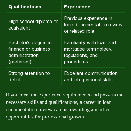
Qualifications
Experience
Previous experience in
High school diploma or
loan documentation review
equivalent
or related role
Bachelor’s degree in
Familiarity with loan and
finance or business
mortgage terminology,
administration
regulations, and
(preferred)
procedures
Strong attention to
Excellent communication
detail
and interpersonal skills
If you meet the experience requirements and possess the
necessary skills and qualifications, a career in loan
documentation review can be rewarding and offer
opportunities for professional growth.