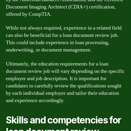
Document Imaging Architect (CDIA+) certification,
offered by CompTIA.
While not always required, experience in a related field
can also be beneficial for a loan document review job.
This could include experience in loan processing,
underwriting, or document management.
Ultimately, the education requirements for a loan
document review job will vary depending on the specific
employer and job description. It is important for
candidates to carefully review the qualifications sought
by each individual employer and tailor their education
and experience accordingly.
Skills and competencies for