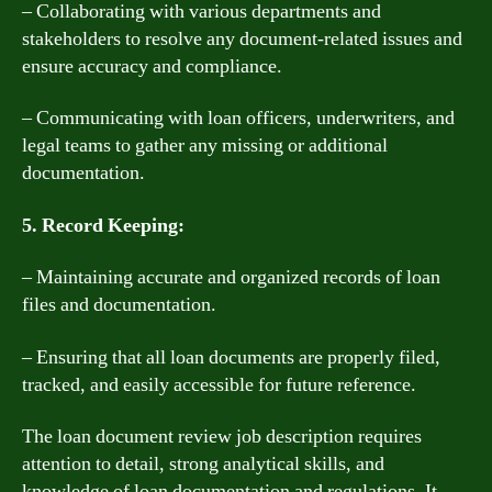
– Collaborating with various departments and
stakeholders to resolve any document-related issues and
ensure accuracy and compliance.
– Communicating with loan officers, underwriters, and
legal teams to gather any missing or additional
documentation.
5. Record Keeping:
– Maintaining accurate and organized records of loan
files and documentation.
– Ensuring that all loan documents are properly filed,
tracked, and easily accessible for future reference.
The loan document review job description requires
attention to detail, strong analytical skills, and
knowledge of loan documentation and regulations. It