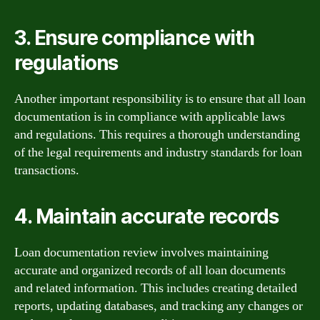
3. Ensure compliance with
regulations
Another important responsibility is to ensure that all loan
documentation is in compliance with applicable laws
and regulations. This requires a thorough understanding
of the legal requirements and industry standards for loan
transactions.
4. Maintain accurate records
Loan documentation review involves maintaining
accurate and organized records of all loan documents
and related information. This includes creating detailed
reports, updating databases, and tracking any changes or