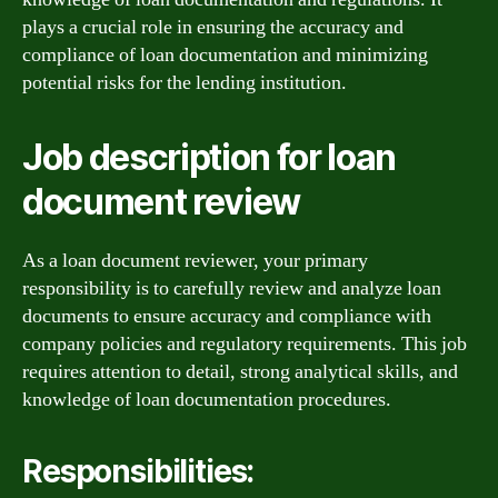
plays a crucial role in ensuring the accuracy and
compliance of loan documentation and minimizing
potential risks for the lending institution.
Job description for loan
document review
As a loan document reviewer, your primary
responsibility is to carefully review and analyze loan
documents to ensure accuracy and compliance with
company policies and regulatory requirements. This job
requires attention to detail, strong analytical skills, and
knowledge of loan documentation procedures.
Responsibilities: