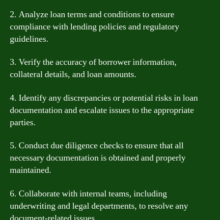
2. Analyze loan terms and conditions to ensure
compliance with lending policies and regulatory
guidelines.
3. Verify the accuracy of borrower information,
collateral details, and loan amounts.
4. Identify any discrepancies or potential risks in loan
documentation and escalate issues to the appropriate
parties.
5. Conduct due diligence checks to ensure that all
necessary documentation is obtained and properly
maintained.
6. Collaborate with internal teams, including
underwriting and legal departments, to resolve any
document-related issues.