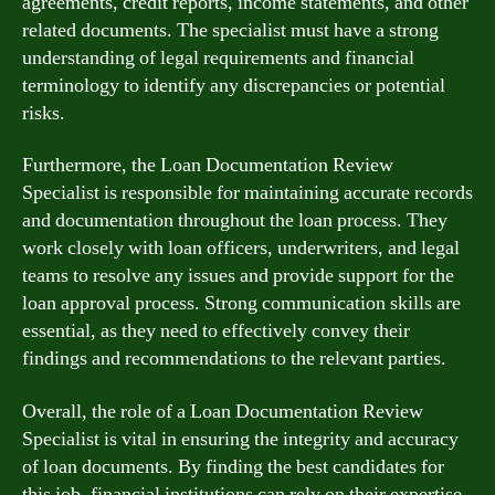
agreements, credit reports, income statements, and other
related documents. The specialist must have a strong
understanding of legal requirements and financial
terminology to identify any discrepancies or potential
risks.
Furthermore, the Loan Documentation Review
Specialist is responsible for maintaining accurate records
and documentation throughout the loan process. They
work closely with loan officers, underwriters, and legal
teams to resolve any issues and provide support for the
loan approval process. Strong communication skills are
essential, as they need to effectively convey their
findings and recommendations to the relevant parties.
Overall, the role of a Loan Documentation Review
Specialist is vital in ensuring the integrity and accuracy
of loan documents. By finding the best candidates for
this job, financial institutions can rely on their expertise