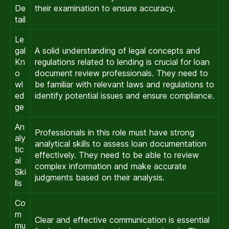
De
their examination to ensure accuracy.
tail
Le
gal
A solid understanding of legal concepts and
Kn
regulations related to lending is crucial for loan
o
document review professionals. They need to
wl
be familiar with relevant laws and regulations to
ed
identify potential issues and ensure compliance.
ge
An
Professionals in this role must have strong
aly
analytical skills to assess loan documentation
tic
effectively. They need to be able to review
al
complex information and make accurate
Ski
judgments based on their analysis.
lls
Co
m
Clear and effective communication is essential
mu