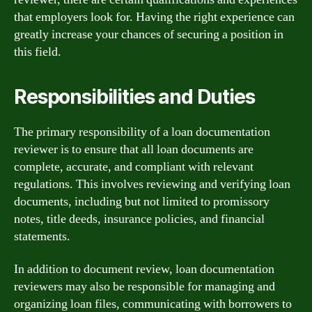
that employers look for. Having the right experience can
greatly increase your chances of securing a position in
this field.
Responsibilities and Duties
The primary responsibility of a loan documentation
reviewer is to ensure that all loan documents are
complete, accurate, and compliant with relevant
regulations. This involves reviewing and verifying loan
documents, including but not limited to promissory
notes, title deeds, insurance policies, and financial
statements.
In addition to document review, loan documentation
reviewers may also be responsible for managing and
organizing loan files, communicating with borrowers to