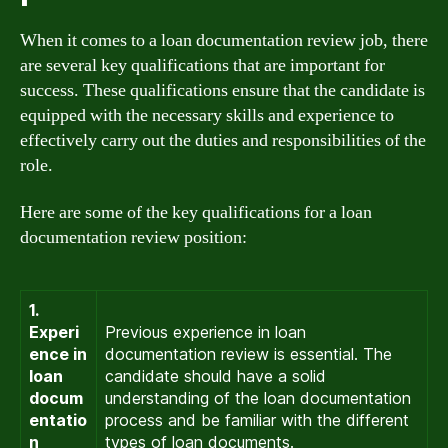
When it comes to a loan documentation review job, there
are several key qualifications that are important for
success. These qualifications ensure that the candidate is
equipped with the necessary skills and experience to
effectively carry out the duties and responsibilities of the
role.
Here are some of the key qualifications for a loan
documentation review position:
1.
Experi
Previous experience in loan
ence in
documentation review is essential. The
loan
candidate should have a solid
docum
understanding of the loan documentation
entatio
process and be familiar with the different
n
types of loan documents.