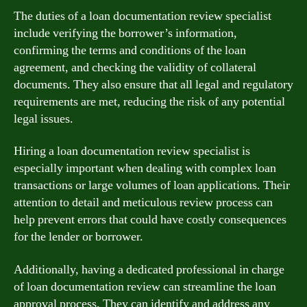
The duties of a loan documentation review specialist
include verifying the borrower’s information,
confirming the terms and conditions of the loan
agreement, and checking the validity of collateral
documents. They also ensure that all legal and regulatory
requirements are met, reducing the risk of any potential
legal issues.
Hiring a loan documentation review specialist is
especially important when dealing with complex loan
transactions or large volumes of loan applications. Their
attention to detail and meticulous review process can
help prevent errors that could have costly consequences
for the lender or borrower.
Additionally, having a dedicated professional in charge
of loan documentation review can streamline the loan
approval process. They can identify and address any