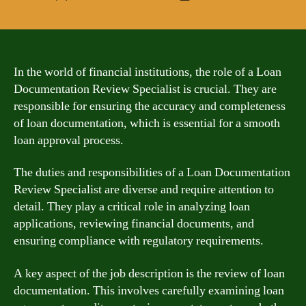
author
date
In the world of financial institutions, the role of a Loan
Documentation Review Specialist is crucial. They are
responsible for ensuring the accuracy and completeness
of loan documentation, which is essential for a smooth
loan approval process.
The duties and responsibilities of a Loan Documentation
Review Specialist are diverse and require attention to
detail. They play a critical role in analyzing loan
applications, reviewing financial documents, and
ensuring compliance with regulatory requirements.
A key aspect of the job description is the review of loan
documentation. This involves carefully examining loan