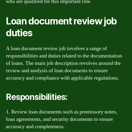
who are qualified for this important role.
Loan document review job
duties
A loan document review job involves a range of
responsibilities and duties related to the documentation
of loans. The main job description revolves around the
review and analysis of loan documents to ensure
accuracy and compliance with applicable regulations.
Responsibilities:
1. Review loan documents such as promissory notes,
loan agreements, and security documents to ensure
accuracy and completeness.