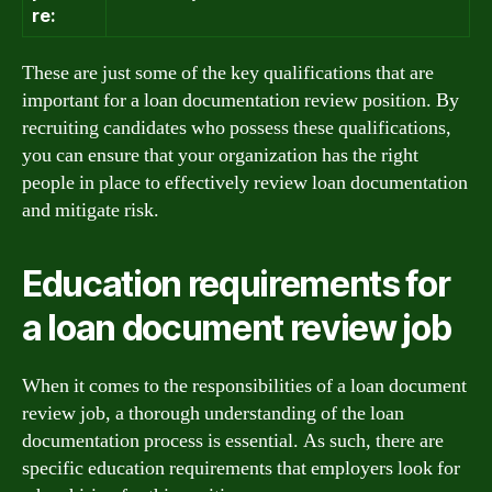
re:
These are just some of the key qualifications that are
important for a loan documentation review position. By
recruiting candidates who possess these qualifications,
you can ensure that your organization has the right
people in place to effectively review loan documentation
and mitigate risk.
Education requirements for
a loan document review job
When it comes to the responsibilities of a loan document
review job, a thorough understanding of the loan
documentation process is essential. As such, there are
specific education requirements that employers look for