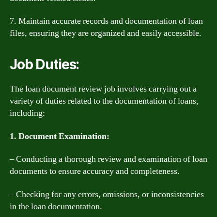
7. Maintain accurate records and documentation of loan
files, ensuring they are organized and easily accessible.
Job Duties:
The loan document review job involves carrying out a
variety of duties related to the documentation of loans,
including:
1. Document Examination:
– Conducting a thorough review and examination of loan
documents to ensure accuracy and completeness.
– Checking for any errors, omissions, or inconsistencies
in the loan documentation.