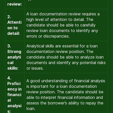
review:
A loan documentation review requires a
2.
high level of attention to detail. The
Attenti
candidate should be able to carefully
on to
review loan documents to identify any
detail:
errors or discrepancies.
3.
Analytical skills are essential for a loan
Strong
documentation review position. The
analyti
candidate should be able to analyze loan
cal
documents and identify any potential risks
skills:
or issues.
4.
A good understanding of financial analysis
Profici
is important for a loan documentation
ency in
review position. The candidate should be
financi
able to interpret financial information and
al
assess the borrower’s ability to repay the
analysi
loan.
s: