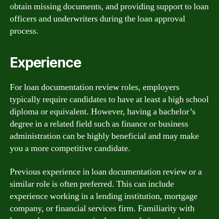
obtain missing documents, and providing support to loan
officers and underwriters during the loan approval
process.
Experience
For loan documentation review roles, employers
typically require candidates to have at least a high school
diploma or equivalent. However, having a bachelor’s
degree in a related field such as finance or business
administration can be highly beneficial and may make
you a more competitive candidate.
Previous experience in loan documentation review or a
similar role is often preferred. This can include
experience working in a lending institution, mortgage
company, or financial services firm. Familiarity with