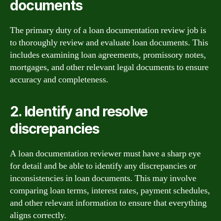
documents
The primary duty of a loan documentation review job is
to thoroughly review and evaluate loan documents. This
includes examining loan agreements, promissory notes,
mortgages, and other relevant legal documents to ensure
accuracy and completeness.
2. Identify and resolve
discrepancies
A loan documentation reviewer must have a sharp eye
for detail and be able to identify any discrepancies or
inconsistencies in loan documents. This may involve
comparing loan terms, interest rates, payment schedules,
and other relevant information to ensure that everything
aligns correctly.