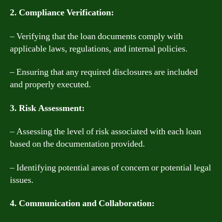
2. Compliance Verification:
– Verifying that the loan documents comply with
applicable laws, regulations, and internal policies.
– Ensuring that any required disclosures are included
and properly executed.
3. Risk Assessment:
– Assessing the level of risk associated with each loan
based on the documentation provided.
– Identifying potential areas of concern or potential legal
issues.
4. Communication and Collaboration: