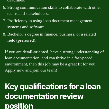
deadlines.
Strong communication skills to collaborate with other
teams and stakeholders.
Proficiency in using loan document management
systems and software.
Bachelor’s degree in finance, business, or a related
field (preferred).
If you are detail-oriented, have a strong understanding of
loan documentation, and can thrive in a fast-paced
environment, then this job may be a great fit for you.
Apply now and join our team!
Key qualifications for a loan
documentation review
position