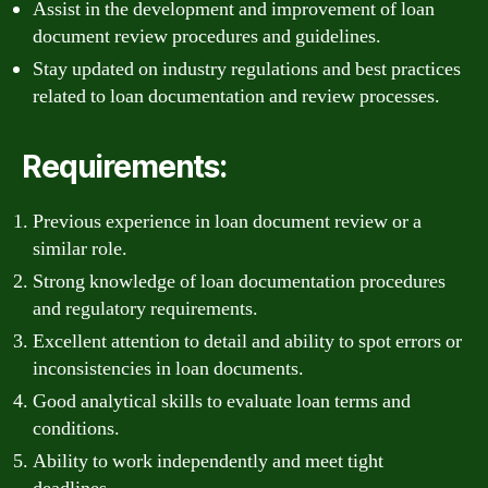
Assist in the development and improvement of loan
document review procedures and guidelines.
Stay updated on industry regulations and best practices
related to loan documentation and review processes.
Requirements:
Previous experience in loan document review or a
similar role.
Strong knowledge of loan documentation procedures
and regulatory requirements.
Excellent attention to detail and ability to spot errors or
inconsistencies in loan documents.
Good analytical skills to evaluate loan terms and
conditions.
Ability to work independently and meet tight