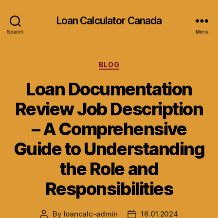
Loan Calculator Canada
Search
Menu
Categories
BLOG
Loan Documentation
Review Job Description
– A Comprehensive
Guide to Understanding
the Role and
Responsibilities
By
loancalc-admin
16.01.2024
Post
Post