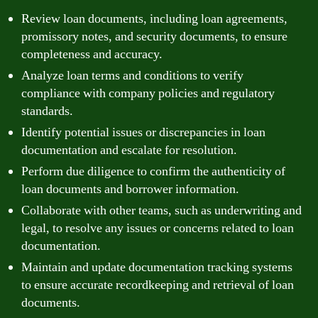
Review loan documents, including loan agreements,
promissory notes, and security documents, to ensure
completeness and accuracy.
Analyze loan terms and conditions to verify
compliance with company policies and regulatory
standards.
Identify potential issues or discrepancies in loan
documentation and escalate for resolution.
Perform due diligence to confirm the authenticity of
loan documents and borrower information.
Collaborate with other teams, such as underwriting and
legal, to resolve any issues or concerns related to loan
documentation.
Maintain and update documentation tracking systems
to ensure accurate recordkeeping and retrieval of loan
documents.