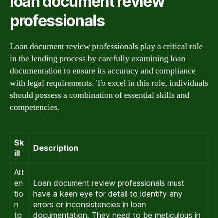
loan document review
professionals
Loan document review professionals play a critical role
in the lending process by carefully examining loan
documentation to ensure its accuracy and compliance
with legal requirements. To excel in this role, individuals
should possess a combination of essential skills and
competencies.
Sk
Description
ill
Att
en
Loan document review professionals must
tio
have a keen eye for detail to identify any
n
errors or inconsistencies in loan
to
documentation. They need to be meticulous in