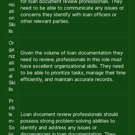
for loan document review professionals. They
nic
need to be able to communicate any issues or
ati
concerns they identify with loan officers or
on
other relevant parties.
Ski
lls
Or
ga
Given the volume of loan documentation they
niz
need to review, professionals in this role must
ati
have excellent organizational skills. They need
on
to be able to prioritize tasks, manage their time
al
efficiently, and maintain accurate records.
Ski
lls
Pr
ob
le
Loan document review professionals should
m-
possess strong problem-solving abilities to
So
identify and address any issues or
lvi
discrepancies in loan documentation. They