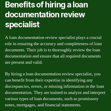
Benefits of hiring a loan
documentation review
specialist
A loan documentation review specialist plays a crucial
role in ensuring the accuracy and completeness of loan
documents. Their job is to thoroughly review the loan
documentation and ensure that all required documents
are present and valid.
By hiring a loan documentation review specialist, you
can benefit from their expertise in identifying any
discrepancies, errors, or missing information in the loan
documentation. They are trained to analyze and interpret
various types of loan documents, such as promissory
notes, mortgages, and financial statements.