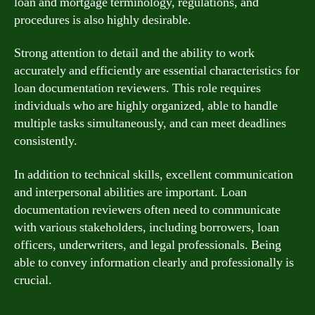
loan and mortgage terminology, regulations, and
procedures is also highly desirable.
Strong attention to detail and the ability to work
accurately and efficiently are essential characteristics for
loan documentation reviewers. This role requires
individuals who are highly organized, able to handle
multiple tasks simultaneously, and can meet deadlines
consistently.
In addition to technical skills, excellent communication
and interpersonal abilities are important. Loan
documentation reviewers often need to communicate
with various stakeholders, including borrowers, loan
officers, underwriters, and legal professionals. Being
able to convey information clearly and professionally is
crucial.