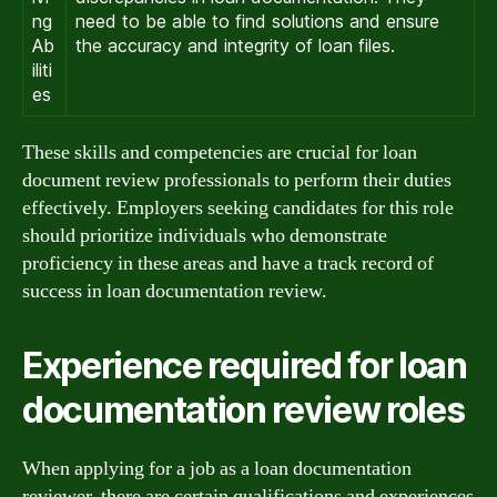
ng
need to be able to find solutions and ensure
Ab
the accuracy and integrity of loan files.
iliti
es
These skills and competencies are crucial for loan
document review professionals to perform their duties
effectively. Employers seeking candidates for this role
should prioritize individuals who demonstrate
proficiency in these areas and have a track record of
success in loan documentation review.
Experience required for loan
documentation review roles
When applying for a job as a loan documentation
reviewer, there are certain qualifications and experiences