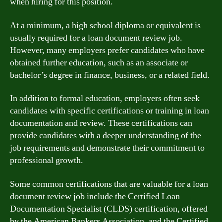
when hiring for this position.
At a minimum, a high school diploma or equivalent is
usually required for a loan document review job.
However, many employers prefer candidates who have
obtained further education, such as an associate or
bachelor’s degree in finance, business, or a related field.
In addition to formal education, employers often seek
candidates with specific certifications or training in loan
documentation and review. These certifications can
provide candidates with a deeper understanding of the
job requirements and demonstrate their commitment to
professional growth.
Some common certifications that are valuable for a loan
document review job include the Certified Loan
Documentation Specialist (CLDS) certification, offered
by the American Bankers Association, and the Certified