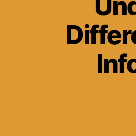
Und
Diffe
Inf