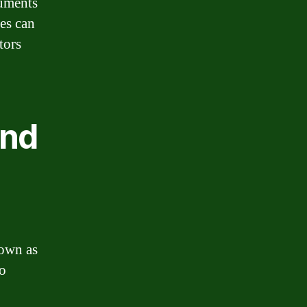
uments
es can
tors
and
nown as
to