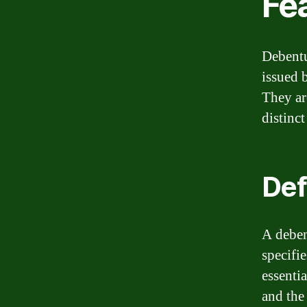
Fe
Debentu
issued 
They ar
distinct
Def
A deben
specifie
essenti
and the