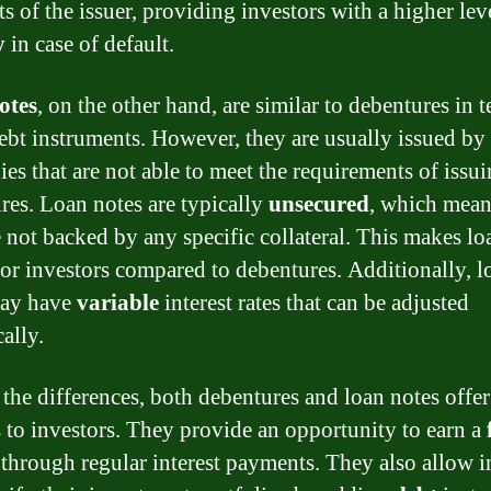
ts of the issuer, providing investors with a higher lev
y
in case of default.
otes
, on the other hand, are similar to debentures in 
ebt instruments. However, they are usually issued by
es that are not able to meet the requirements of issu
res. Loan notes are typically
unsecured
, which mean
e not backed by any specific collateral. This makes lo
 for investors compared to debentures. Additionally, l
may have
variable
interest rates that can be adjusted
ally.
 the differences, both debentures and loan notes offer
s to investors. They provide an opportunity to earn a
through regular interest payments. They also allow i