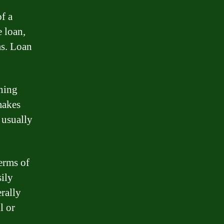
f a
 loan,
ms. Loan
ning
makes
 usually
erms of
ily
rally
l or