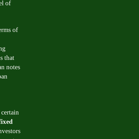
el of
terms of
ing
s that
an notes
oan
 certain
fixed
nvestors