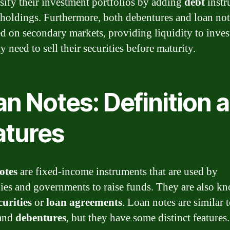
rsify their investment portfolios by adding
debt
instr
r holdings. Furthermore, both debentures and loan not
ed on secondary markets, providing liquidity to inves
 need to sell their securities before maturity.
n Notes: Definition 
atures
otes
are fixed-income instruments that are used by
es and governments to raise funds. They are also k
curities
or
loan agreements
. Loan notes are similar 
and
debentures
, but they have some distinct features.