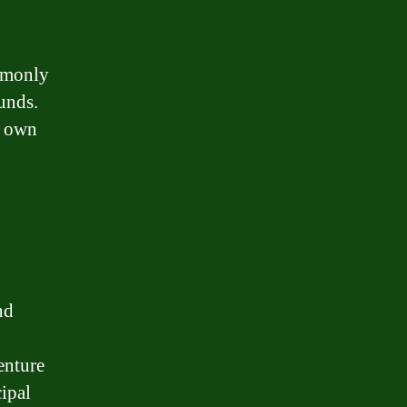
ommonly
unds.
r own
nd
enture
cipal