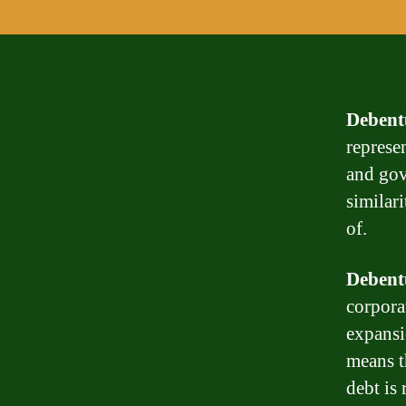
Debent
represe
and gov
similari
of.
Debent
corpora
expansi
means th
debt is