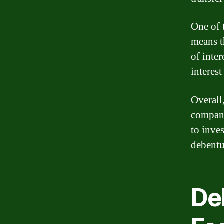
One of t
means t
of inter
interest
Overall
compani
to inves
debentu
De