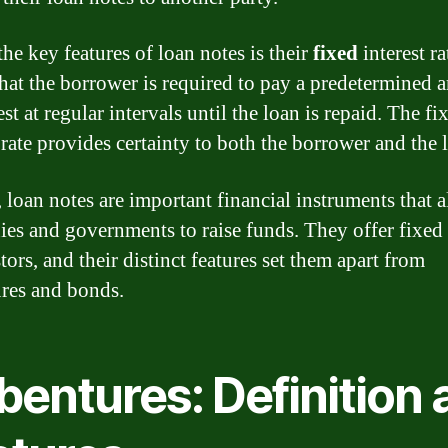
he key features of loan notes is their
fixed
interest ra
hat the borrower is required to pay a predetermined
est at regular intervals until the loan is repaid. The fi
 rate provides certainty to both the borrower and the 
, loan notes are important financial instruments that 
es and governments to raise funds. They offer fixed
tors, and their distinct features set them apart from
res and bonds.
bentures: Definition 