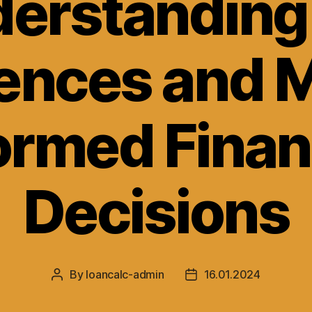
erstanding
rences and 
ormed Finan
Decisions
By
loancalc-admin
16.01.2024
Post
Post
author
date