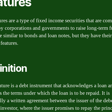
atures
res are a type of fixed income securities that are c
by corporations and governments to raise long-term f
e similar to bonds and loan notes, but they have thei
 features.
inition
ture is a debt instrument that acknowledges a loan a
s the terms under which the loan is to be repaid. It is
ally a written agreement between the issuer of the deb
 investor, where the issuer promises to repay the prin