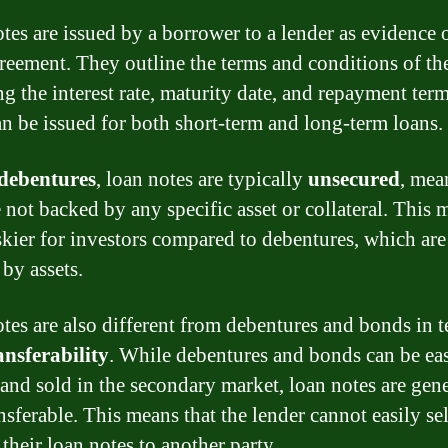
tes are issued by a borrower to a lender as evidence o
eement. They outline the terms and conditions of the
ng the interest rate, maturity date, and repayment ter
an be issued for both short-term and long-term loans.
debentures
, loan notes are typically
unsecured
, mea
e not backed by any specific asset or collateral. This 
skier for investors compared to debentures, which are
 by assets.
tes are also different from debentures and bonds in t
ansferability
. While debentures and bonds can be eas
and sold in the secondary market, loan notes are gene
sferable. This means that the lender cannot easily sel
 their loan notes to another party.