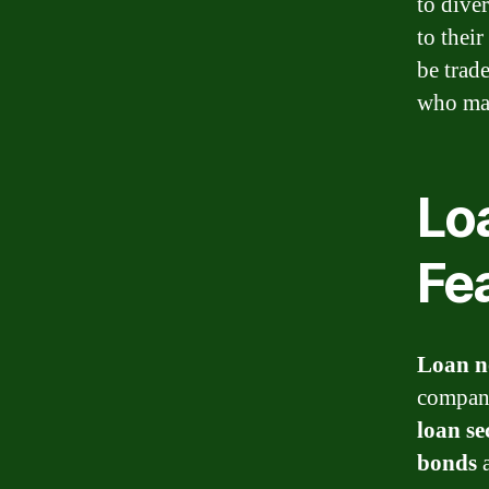
to dive
to thei
be trad
who may
Loa
Fe
Loan n
compani
loan se
bonds