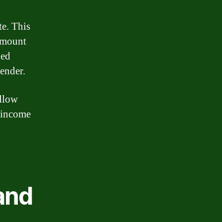
te. This
 amount
xed
lender.
allow
 income
and