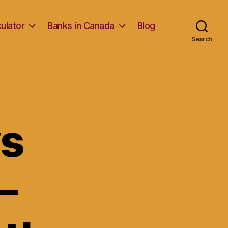
ulator
Banks in Canada
Blog
Search
vs
–