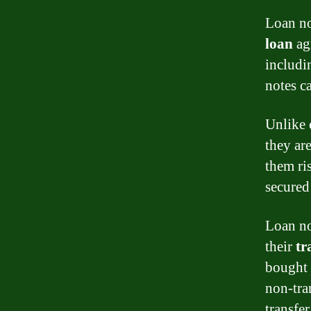
Loan no
loan
agr
includi
notes c
Unlike
they ar
them ri
secured
Loan no
their
tr
bought 
non-tran
transfer