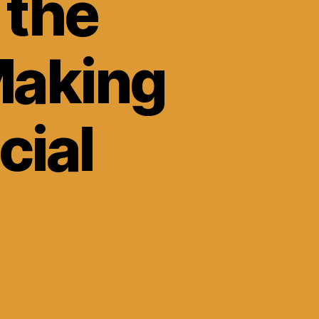
 the
Making
cial