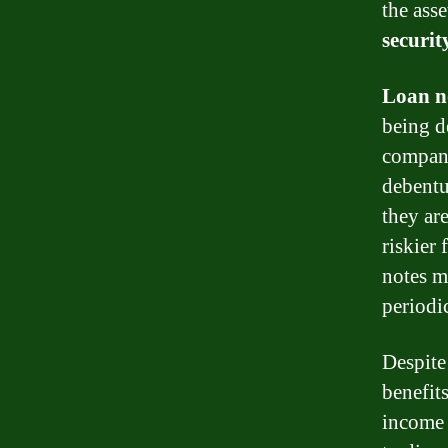
the asse
securit
Loan n
being d
compani
debentu
they ar
riskier
notes 
periodic
Despite
benefit
income 