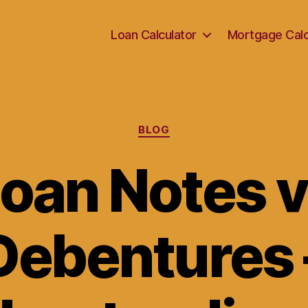
Loan Calculator
Mortgage Calc
Categories
BLOG
oan Notes 
Debentures 