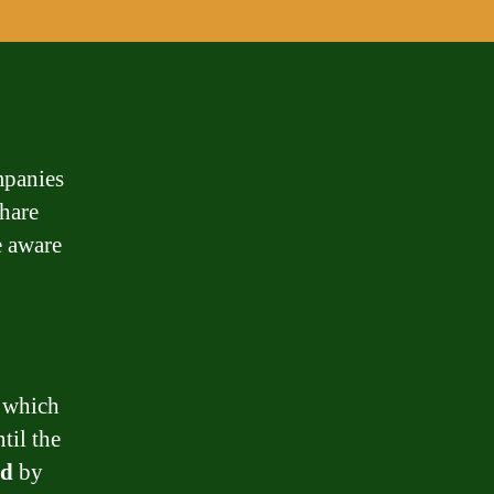
mpanies
hare
e aware
, which
til the
ed
by