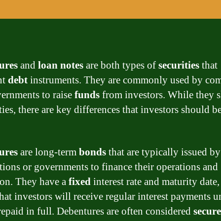
ures
and
loan notes
are both types of
securities
that
nt
debt
instruments. They are commonly used by co
ernments to raise
funds
from investors. While they s
ties, there are key differences that investors should b
ures
are long-term
bonds
that are typically issued by
tions or governments to finance their operations and
on. They have a
fixed
interest rate and maturity date
at investors will receive regular interest payments un
 repaid in full. Debentures are often considered
secur