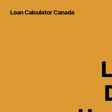
Loan Calculator Canada
L