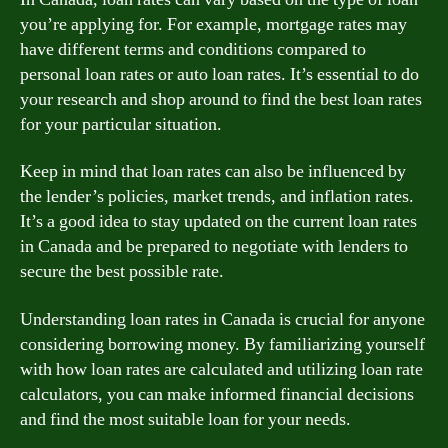
you’re applying for. For example, mortgage rates may
have different terms and conditions compared to
personal loan rates or auto loan rates. It’s essential to do
your research and shop around to find the best loan rates
for your particular situation.
Keep in mind that loan rates can also be influenced by
the lender’s policies, market trends, and inflation rates.
It’s a good idea to stay updated on the current loan rates
in Canada and be prepared to negotiate with lenders to
secure the best possible rate.
Understanding loan rates in Canada is crucial for anyone
considering borrowing money. By familiarizing yourself
with how loan rates are calculated and utilizing loan rate
calculators, you can make informed financial decisions
and find the most suitable loan for your needs.