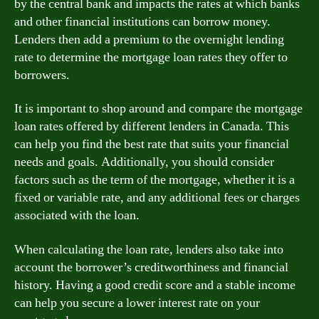
by the central bank and impacts the rates at which banks
and other financial institutions can borrow money.
Lenders then add a premium to the overnight lending
rate to determine the mortgage loan rates they offer to
borrowers.
It is important to shop around and compare the mortgage
loan rates offered by different lenders in Canada. This
can help you find the best rate that suits your financial
needs and goals. Additionally, you should consider
factors such as the term of the mortgage, whether it is a
fixed or variable rate, and any additional fees or charges
associated with the loan.
When calculating the loan rate, lenders also take into
account the borrower’s creditworthiness and financial
history. Having a good credit score and a stable income
can help you secure a lower interest rate on your