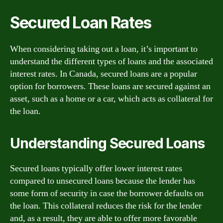
Secured Loan Rates
When considering taking out a loan, it’s important to
understand the different types of loans and the associated
interest rates. In Canada, secured loans are a popular
option for borrowers. These loans are secured against an
asset, such as a home or a car, which acts as collateral for
the loan.
Understanding Secured Loans
Secured loans typically offer lower interest rates
compared to unsecured loans because the lender has
some form of security in case the borrower defaults on
the loan. This collateral reduces the risk for the lender
and, as a result, they are able to offer more favorable