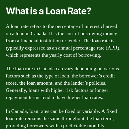
What is a Loan Rate?
A loan rate refers to the percentage of interest charged
on a loan in Canada. It is the cost of borrowing money
from a financial institution or lender. The loan rate is
typically expressed as an annual percentage rate (APR),
which represents the yearly cost of borrowing.
The loan rate in Canada can vary depending on various
factors such as the type of loan, the borrower’s credit
score, the loan amount, and the lender’s policies.
Generally, loans with higher risk factors or longer
repayment terms tend to have higher loan rates.
In Canada, loan rates can be fixed or variable. A fixed
loan rate remains the same throughout the loan term,
providing borrowers with a predictable monthly