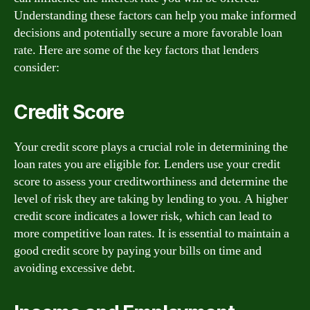
Understanding these factors can help you make informed
decisions and potentially secure a more favorable loan
rate. Here are some of the key factors that lenders
consider:
Credit Score
Your credit score plays a crucial role in determining the
loan rates you are eligible for. Lenders use your credit
score to assess your creditworthiness and determine the
level of risk they are taking by lending to you. A higher
credit score indicates a lower risk, which can lead to
more competitive loan rates. It is essential to maintain a
good credit score by paying your bills on time and
avoiding excessive debt.