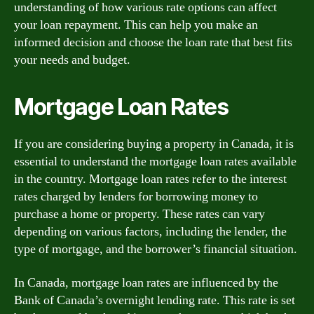
understanding of how various rate options can affect
your loan repayment. This can help you make an
informed decision and choose the loan rate that best fits
your needs and budget.
Mortgage Loan Rates
If you are considering buying a property in Canada, it is
essential to understand the mortgage loan rates available
in the country. Mortgage loan rates refer to the interest
rates charged by lenders for borrowing money to
purchase a home or property. These rates can vary
depending on various factors, including the lender, the
type of mortgage, and the borrower’s financial situation.
In Canada, mortgage loan rates are influenced by the
Bank of Canada’s overnight lending rate. This rate is set