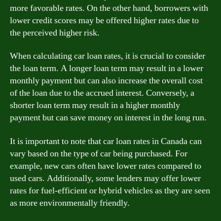
more favorable rates. On the other hand, borrowers with
lower credit scores may be offered higher rates due to
the perceived higher risk.
When calculating car loan rates, it is crucial to consider
the loan term. A longer loan term may result in a lower
monthly payment but can also increase the overall cost
of the loan due to the accrued interest. Conversely, a
shorter loan term may result in a higher monthly
payment but can save money on interest in the long run.
It is important to note that car loan rates in Canada can
vary based on the type of car being purchased. For
example, new cars often have lower rates compared to
used cars. Additionally, some lenders may offer lower
rates for fuel-efficient or hybrid vehicles as they are seen
as more environmentally friendly.