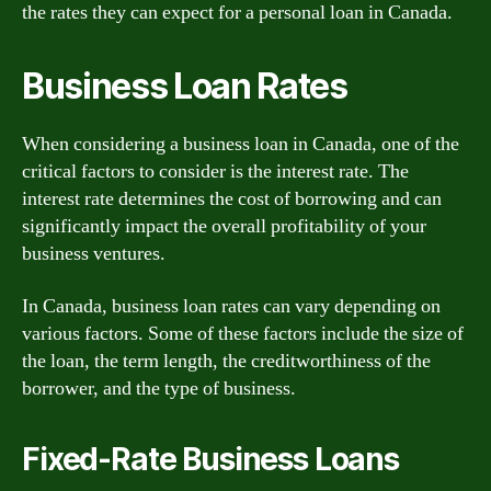
the rates they can expect for a personal loan in Canada.
Business Loan Rates
When considering a business loan in Canada, one of the
critical factors to consider is the interest rate. The
interest rate determines the cost of borrowing and can
significantly impact the overall profitability of your
business ventures.
In Canada, business loan rates can vary depending on
various factors. Some of these factors include the size of
the loan, the term length, the creditworthiness of the
borrower, and the type of business.
Fixed-Rate Business Loans