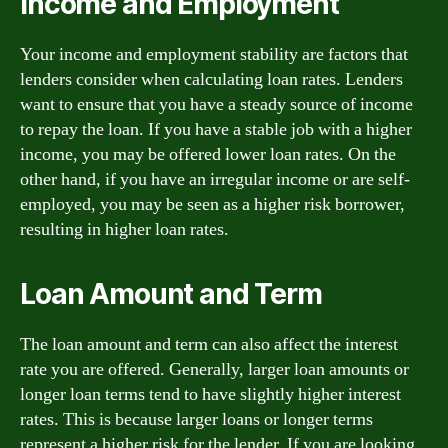
Income and Employment
Your income and employment stability are factors that
lenders consider when calculating loan rates. Lenders
want to ensure that you have a steady source of income
to repay the loan. If you have a stable job with a higher
income, you may be offered lower loan rates. On the
other hand, if you have an irregular income or are self-
employed, you may be seen as a higher risk borrower,
resulting in higher loan rates.
Loan Amount and Term
The loan amount and term can also affect the interest
rate you are offered. Generally, larger loan amounts or
longer loan terms tend to have slightly higher interest
rates. This is because larger loans or longer terms
represent a higher risk for the lender. If you are looking