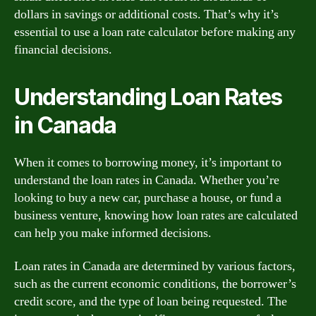
dollars in savings or additional costs. That’s why it’s
essential to use a loan rate calculator before making any
financial decisions.
Understanding Loan Rates
in Canada
When it comes to borrowing money, it’s important to
understand the loan rates in Canada. Whether you’re
looking to buy a new car, purchase a house, or fund a
business venture, knowing how loan rates are calculated
can help you make informed decisions.
Loan rates in Canada are determined by various factors,
such as the current economic conditions, the borrower’s
credit score, and the type of loan being requested. The