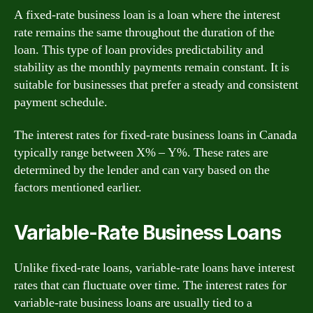
A fixed-rate business loan is a loan where the interest
rate remains the same throughout the duration of the
loan. This type of loan provides predictability and
stability as the monthly payments remain constant. It is
suitable for businesses that prefer a steady and consistent
payment schedule.
The interest rates for fixed-rate business loans in Canada
typically range between X% – Y%. These rates are
determined by the lender and can vary based on the
factors mentioned earlier.
Variable-Rate Business Loans
Unlike fixed-rate loans, variable-rate loans have interest
rates that can fluctuate over time. The interest rates for
variable-rate business loans are usually tied to a