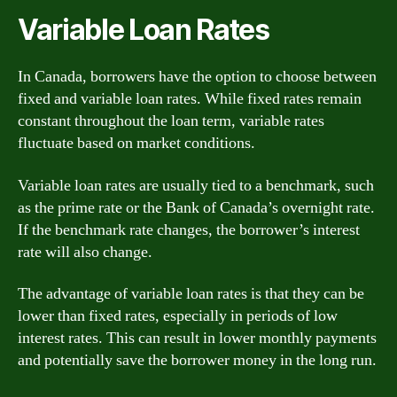
Variable Loan Rates
In Canada, borrowers have the option to choose between
fixed and variable loan rates. While fixed rates remain
constant throughout the loan term, variable rates
fluctuate based on market conditions.
Variable loan rates are usually tied to a benchmark, such
as the prime rate or the Bank of Canada’s overnight rate.
If the benchmark rate changes, the borrower’s interest
rate will also change.
The advantage of variable loan rates is that they can be
lower than fixed rates, especially in periods of low
interest rates. This can result in lower monthly payments
and potentially save the borrower money in the long run.