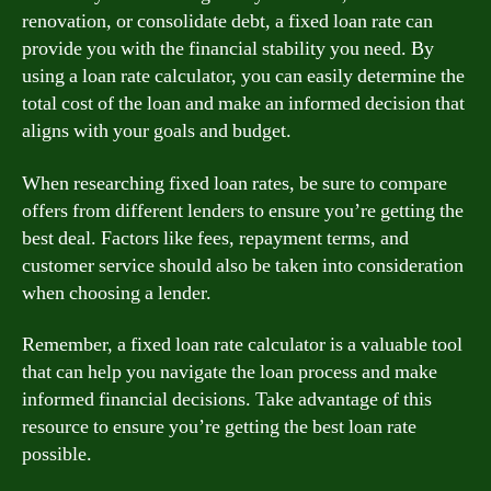
renovation, or consolidate debt, a fixed loan rate can
provide you with the financial stability you need. By
using a loan rate calculator, you can easily determine the
total cost of the loan and make an informed decision that
aligns with your goals and budget.
When researching fixed loan rates, be sure to compare
offers from different lenders to ensure you’re getting the
best deal. Factors like fees, repayment terms, and
customer service should also be taken into consideration
when choosing a lender.
Remember, a fixed loan rate calculator is a valuable tool
that can help you navigate the loan process and make
informed financial decisions. Take advantage of this
resource to ensure you’re getting the best loan rate
possible.