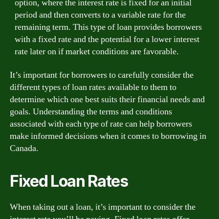
option, where the interest rate is fixed for an initial
period and then converts to a variable rate for the
remaining term. This type of loan provides borrowers
with a fixed rate and the potential for a lower interest
rate later on if market conditions are favorable.
It’s important for borrowers to carefully consider the
different types of loan rates available to them to
determine which one best suits their financial needs and
goals. Understanding the terms and conditions
associated with each type of rate can help borrowers
make informed decisions when it comes to borrowing in
Canada.
Fixed Loan Rates
When taking out a loan, it’s important to consider the