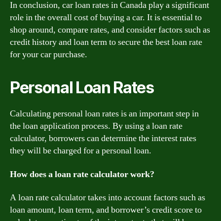
In conclusion, car loan rates in Canada play a significant
role in the overall cost of buying a car. It is essential to
shop around, compare rates, and consider factors such as
credit history and loan term to secure the best loan rate
for your car purchase.
Personal Loan Rates
Calculating personal loan rates is an important step in
the loan application process. By using a loan rate
calculator, borrowers can determine the interest rates
they will be charged for a personal loan.
How does a loan rate calculator work?
A loan rate calculator takes into account factors such as
loan amount, loan term, and borrower’s credit score to