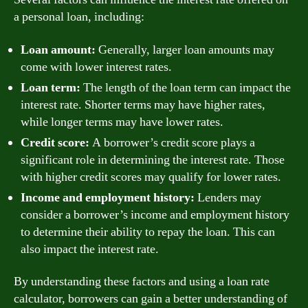
a personal loan, including:
Loan amount:
Generally, larger loan amounts may
come with lower interest rates.
Loan term:
The length of the loan term can impact the
interest rate. Shorter terms may have higher rates,
while longer terms may have lower rates.
Credit score:
A borrower’s credit score plays a
significant role in determining the interest rate. Those
with higher credit scores may qualify for lower rates.
Income and employment history:
Lenders may
consider a borrower’s income and employment history
to determine their ability to repay the loan. This can
also impact the interest rate.
By understanding these factors and using a loan rate
calculator, borrowers can gain a better understanding of