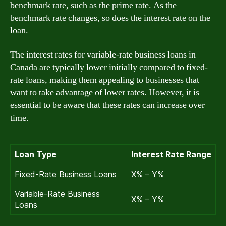
benchmark rate, such as the prime rate. As the
benchmark rate changes, so does the interest rate on the
loan.
The interest rates for variable-rate business loans in
Canada are typically lower initially compared to fixed-
rate loans, making them appealing to businesses that
want to take advantage of lower rates. However, it is
essential to be aware that these rates can increase over
time.
Loan Type
Interest Rate Range
Fixed-Rate Business Loans
X% – Y%
Variable-Rate Business
X% – Y%
Loans