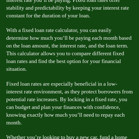
interest rate you’ll be paying. Fixed loan rates offer
stability and predictability by keeping your interest rate
constant for the duration of your loan.
With a fixed loan rate calculator, you can easily
determine how much you’ll be paying each month based
on the loan amount, the interest rate, and the loan term.
This calculator allows you to compare different fixed
loan rates and find the best option for your financial
situation.
Fixed loan rates are especially beneficial in a low-
interest rate environment, as they protect borrowers from
potential rate increases. By locking in a fixed rate, you
can budget and plan your finances with confidence,
knowing exactly how much you’ll need to repay each
month.
Whether you’re looking to buy a new car, fund a home