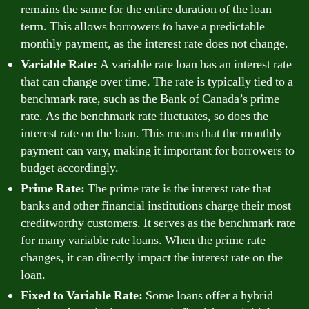
remains the same for the entire duration of the loan
term. This allows borrowers to have a predictable
monthly payment, as the interest rate does not change.
Variable Rate:
A variable rate loan has an interest rate
that can change over time. The rate is typically tied to a
benchmark rate, such as the Bank of Canada’s prime
rate. As the benchmark rate fluctuates, so does the
interest rate on the loan. This means that the monthly
payment can vary, making it important for borrowers to
budget accordingly.
Prime Rate:
The prime rate is the interest rate that
banks and other financial institutions charge their most
creditworthy customers. It serves as the benchmark rate
for many variable rate loans. When the prime rate
changes, it can directly impact the interest rate on the
loan.
Fixed to Variable Rate:
Some loans offer a hybrid