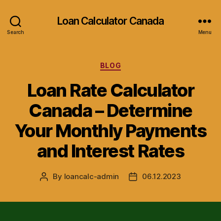
Loan Calculator Canada
Search
Menu
Categories
BLOG
Loan Rate Calculator
Canada – Determine
Your Monthly Payments
and Interest Rates
By
loancalc-admin
06.12.2023
Post
Post
author
date