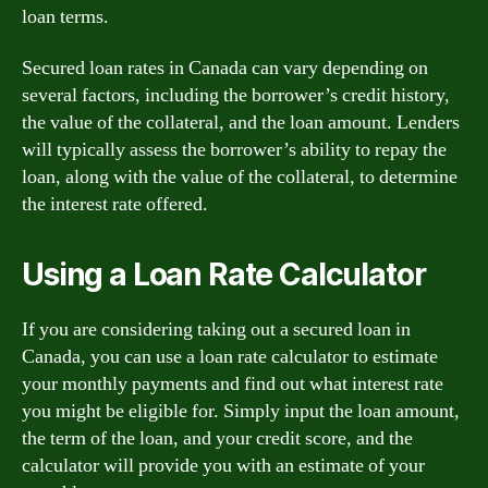
loan terms.
Secured loan rates in Canada can vary depending on
several factors, including the borrower’s credit history,
the value of the collateral, and the loan amount. Lenders
will typically assess the borrower’s ability to repay the
loan, along with the value of the collateral, to determine
the interest rate offered.
Using a Loan Rate Calculator
If you are considering taking out a secured loan in
Canada, you can use a loan rate calculator to estimate
your monthly payments and find out what interest rate
you might be eligible for. Simply input the loan amount,
the term of the loan, and your credit score, and the
calculator will provide you with an estimate of your