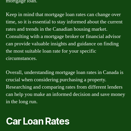
mortgage loan.
Keep in mind that mortgage loan rates can change over
time, so it is essential to stay informed about the current
rates and trends in the Canadian housing market.
Consulting with a mortgage broker or financial advisor
can provide valuable insights and guidance on finding
the most suitable loan rate for your specific
circumstances.
Overall, understanding mortgage loan rates in Canada is
crucial when considering purchasing a property.
Researching and comparing rates from different lenders
can help you make an informed decision and save money
in the long run.
Car Loan Rates