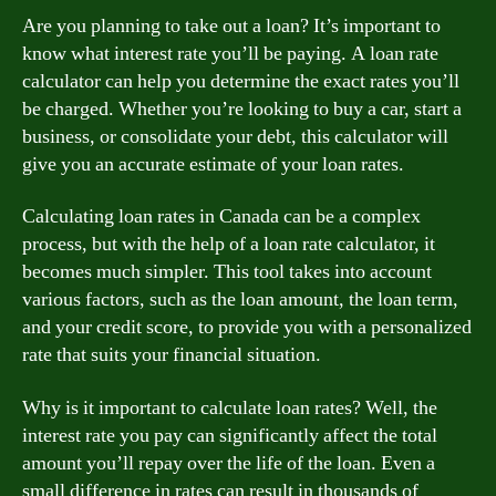
Are you planning to take out a loan? It’s important to
know what interest rate you’ll be paying. A loan rate
calculator can help you determine the exact rates you’ll
be charged. Whether you’re looking to buy a car, start a
business, or consolidate your debt, this calculator will
give you an accurate estimate of your loan rates.
Calculating loan rates in Canada can be a complex
process, but with the help of a loan rate calculator, it
becomes much simpler. This tool takes into account
various factors, such as the loan amount, the loan term,
and your credit score, to provide you with a personalized
rate that suits your financial situation.
Why is it important to calculate loan rates? Well, the
interest rate you pay can significantly affect the total
amount you’ll repay over the life of the loan. Even a
small difference in rates can result in thousands of