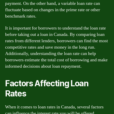
payment. On the other hand, a variable loan rate can
fluctuate based on changes in the prime rate or other
benchmark rates.
It is important for borrowers to understand the loan rate
before taking out a loan in Canada. By comparing loan
rates from different lenders, borrowers can find the most
competitive rates and save money in the long run.
Additionally, understanding the loan rate can help
borrowers estimate the total cost of borrowing and make
informed decisions about loan repayment.
Factors Affecting Loan
Rates
When it comes to loan rates in Canada, several factors
can influence the interest rate you will be offered.