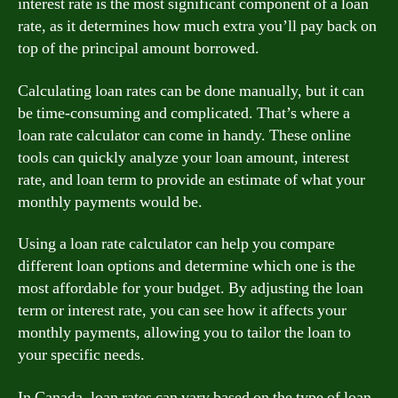
interest rate is the most significant component of a loan
rate, as it determines how much extra you’ll pay back on
top of the principal amount borrowed.
Calculating loan rates can be done manually, but it can
be time-consuming and complicated. That’s where a
loan rate calculator can come in handy. These online
tools can quickly analyze your loan amount, interest
rate, and loan term to provide an estimate of what your
monthly payments would be.
Using a loan rate calculator can help you compare
different loan options and determine which one is the
most affordable for your budget. By adjusting the loan
term or interest rate, you can see how it affects your
monthly payments, allowing you to tailor the loan to
your specific needs.
In Canada, loan rates can vary based on the type of loan