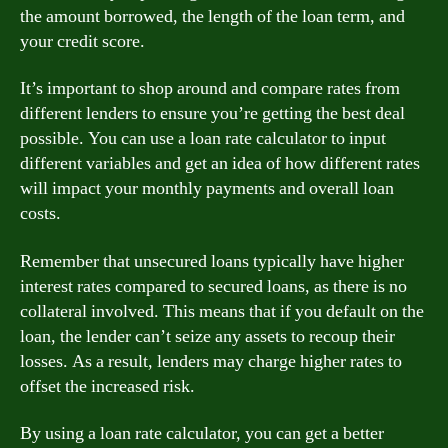
the amount borrowed, the length of the loan term, and
your credit score.
It’s important to shop around and compare rates from
different lenders to ensure you’re getting the best deal
possible. You can use a loan rate calculator to input
different variables and get an idea of how different rates
will impact your monthly payments and overall loan
costs.
Remember that unsecured loans typically have higher
interest rates compared to secured loans, as there is no
collateral involved. This means that if you default on the
loan, the lender can’t seize any assets to recoup their
losses. As a result, lenders may charge higher rates to
offset the increased risk.
By using a loan rate calculator, you can get a better