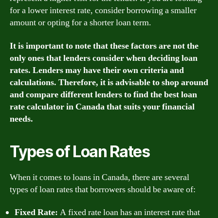
for a lower interest rate, consider borrowing a smaller
amount or opting for a shorter loan term.
It is important to note that these factors are not the
only ones that lenders consider when deciding loan
rates. Lenders may have their own criteria and
calculations. Therefore, it is advisable to shop around
and compare different lenders to find the best loan
rate calculator in Canada that suits your financial
needs.
Types of Loan Rates
When it comes to loans in Canada, there are several
types of loan rates that borrowers should be aware of:
Fixed Rate:
A fixed rate loan has an interest rate that