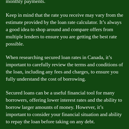
monthly payments.
Keep in mind that the rate you receive may vary from the
estimate provided by the loan rate calculator. It’s always
a good idea to shop around and compare offers from
multiple lenders to ensure you are getting the best rate
possible.
When researching secured loan rates in Canada, it’s
important to carefully review the terms and conditions of
the loan, including any fees and charges, to ensure you
fully understand the cost of borrowing.
Secured loans can be a useful financial tool for many
borrowers, offering lower interest rates and the ability to
borrow larger amounts of money. However, it’s
important to consider your financial situation and ability
to repay the loan before taking on any debt.