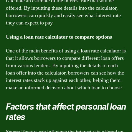
calculate an estimate of the interest rate that will be
offered. By inputting these details into the calculator,
borrowers can quickly and easily see what interest rate
they can expect to pay.
Using a loan rate calculator to compare options
One of the main benefits of using a loan rate calculator is
that it allows borrowers to compare different loan offers
from various lenders. By inputting the details of each
loan offer into the calculator, borrowers can see how the
interest rates stack up against each other, helping them
make an informed decision about which loan to choose.
Factors that affect personal loan
rates
Several factors can influence the interest rate offered on