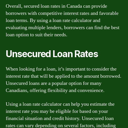
Overall, secured loan rates in Canada can provide
borrowers with competitive interest rates and favorable
loan terms. By using a loan rate calculator and
evaluating multiple lenders, borrowers can find the best
loan option to suit their needs.
Unsecured Loan Rates
When looking for a loan, it’s important to consider the
interest rate that will be applied to the amount borrowed.
Unsecured loans are a popular option for many
Canadians, offering flexibility and convenience.
Using a loan rate calculator can help you estimate the
interest rate you may be eligible for based on your
financial situation and credit history. Unsecured loan
rates can vary depending on several factors, including