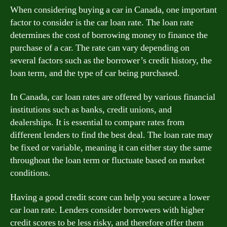
When considering buying a car in Canada, one important
factor to consider is the car loan rate. The loan rate
determines the cost of borrowing money to finance the
purchase of a car. The rate can vary depending on
several factors such as the borrower’s credit history, the
loan term, and the type of car being purchased.
In Canada, car loan rates are offered by various financial
institutions such as banks, credit unions, and
dealerships. It is essential to compare rates from
different lenders to find the best deal. The loan rate may
be fixed or variable, meaning it can either stay the same
throughout the loan term or fluctuate based on market
conditions.
Having a good credit score can help you secure a lower
car loan rate. Lenders consider borrowers with higher
credit scores to be less risky, and therefore offer them