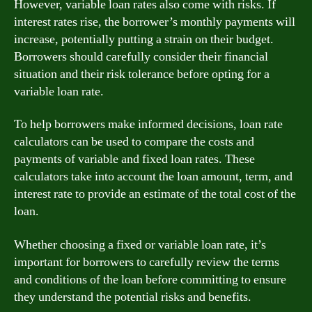
However, variable loan rates also come with risks. If
interest rates rise, the borrower’s monthly payments will
increase, potentially putting a strain on their budget.
Borrowers should carefully consider their financial
situation and their risk tolerance before opting for a
variable loan rate.
To help borrowers make informed decisions, loan rate
calculators can be used to compare the costs and
payments of variable and fixed loan rates. These
calculators take into account the loan amount, term, and
interest rate to provide an estimate of the total cost of the
loan.
Whether choosing a fixed or variable loan rate, it’s
important for borrowers to carefully review the terms
and conditions of the loan before committing to ensure
they understand the potential risks and benefits.