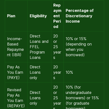
Rep
aym
Percentage of
Plan
Eligibility
ent
Discretionary
Peri
Income
od
Direct
20
Income-
10% or 15%
Loans and
or
Based
(depending on
FFEL
25
Repayme
when you
Program
year
nt (IBR)
borrowed)
Loans
s
Pay As
Direct
20
You Earn
Loans
year
10%
(PAYE)
only
s
20
10% (for
Revised
Direct
or
undergraduate
Pay As
Loans
25
borrowers) or 15%
You Earn
only
year
(for graduate
(REPAYE)
s
borrowers)