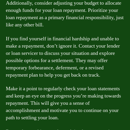
Additionally, consider adjusting your budget to allocate
enough funds for your loan repayment. Prioritize your
loan repayment as a primary financial responsibility, just
like any other bill.
If you find yourself in financial hardship and unable to
make a repayment, don’t ignore it. Contact your lender
or loan servicer to discuss your situation and explore
possible options for a settlement. They may offer
temporary forbearance, deferment, or a revised
repayment plan to help you get back on track.
Make it a point to regularly check your loan statements
and keep an eye on the progress you’re making towards
repayment. This will give you a sense of
accomplishment and motivate you to continue on your
path to settling your loan.