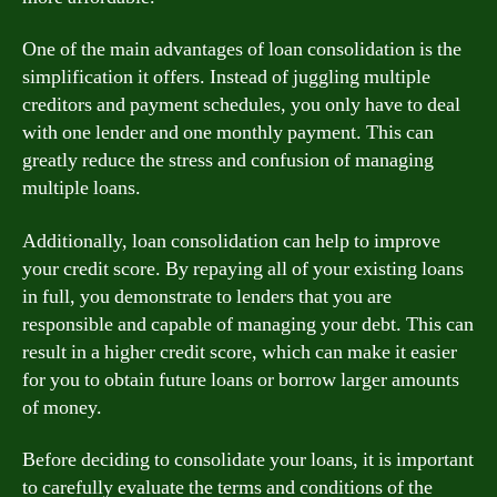
One of the main advantages of loan consolidation is the
simplification it offers. Instead of juggling multiple
creditors and payment schedules, you only have to deal
with one lender and one monthly payment. This can
greatly reduce the stress and confusion of managing
multiple loans.
Additionally, loan consolidation can help to improve
your credit score. By repaying all of your existing loans
in full, you demonstrate to lenders that you are
responsible and capable of managing your debt. This can
result in a higher credit score, which can make it easier
for you to obtain future loans or borrow larger amounts
of money.
Before deciding to consolidate your loans, it is important
to carefully evaluate the terms and conditions of the