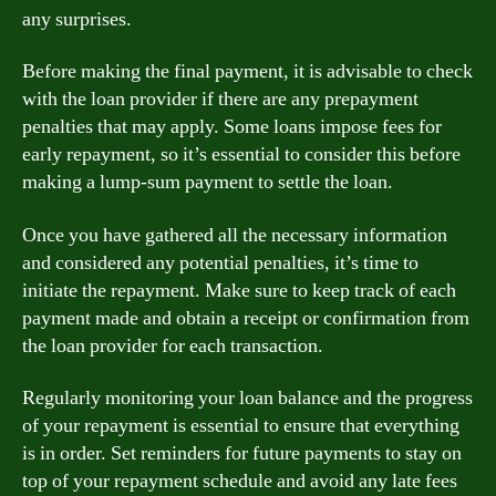
any surprises.
Before making the final payment, it is advisable to check
with the loan provider if there are any prepayment
penalties that may apply. Some loans impose fees for
early repayment, so it’s essential to consider this before
making a lump-sum payment to settle the loan.
Once you have gathered all the necessary information
and considered any potential penalties, it’s time to
initiate the repayment. Make sure to keep track of each
payment made and obtain a receipt or confirmation from
the loan provider for each transaction.
Regularly monitoring your loan balance and the progress
of your repayment is essential to ensure that everything
is in order. Set reminders for future payments to stay on
top of your repayment schedule and avoid any late fees