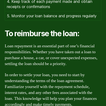
4. Keep track of each payment made and obtain
receipts or confirmations
5. Monitor your loan balance and progress regularly
To reimburse the loan:
Loan repayment is an essential part of one’s financial
responsibilities. Whether you have taken out a loan to
purchase a house, a car, or cover unexpected expenses,
settling the loan should be a priority.
In order to settle your loan, you need to start by
understanding the terms of the loan agreement.
Familiarize yourself with the repayment schedule,
interest rates, and any other fees associated with the
loan. This knowledge will help you plan your finances
accordingly and make timely payments.