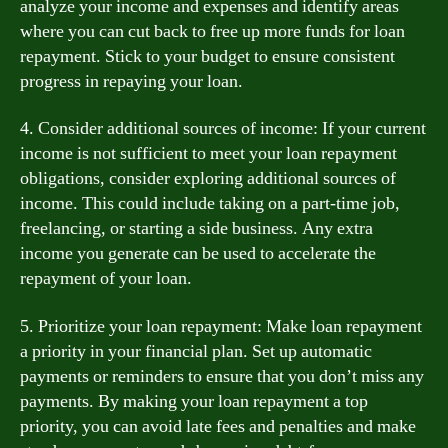
analyze your income and expenses and identify areas
where you can cut back to free up more funds for loan
repayment. Stick to your budget to ensure consistent
progress in repaying your loan.
4. Consider additional sources of income: If your current
income is not sufficient to meet your loan repayment
obligations, consider exploring additional sources of
income. This could include taking on a part-time job,
freelancing, or starting a side business. Any extra
income you generate can be used to accelerate the
repayment of your loan.
5. Prioritize your loan repayment: Make loan repayment
a priority in your financial plan. Set up automatic
payments or reminders to ensure that you don’t miss any
payments. By making your loan repayment a top
priority, you can avoid late fees and penalties and make