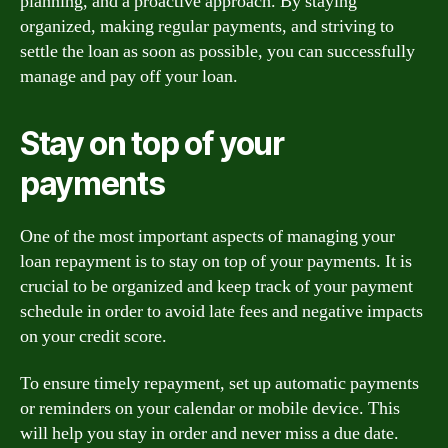
planning, and a proactive approach. By staying
organized, making regular payments, and striving to
settle the loan as soon as possible, you can successfully
manage and pay off your loan.
Stay on top of your
payments
One of the most important aspects of managing your
loan repayment is to stay on top of your payments. It is
crucial to be organized and keep track of your payment
schedule in order to avoid late fees and negative impacts
on your credit score.
To ensure timely repayment, set up automatic payments
or reminders on your calendar or mobile device. This
will help you stay in order and never miss a due date.