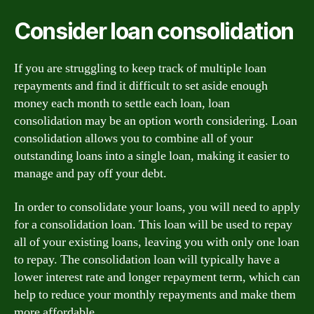
Consider loan consolidation
If you are struggling to keep track of multiple loan
repayments and find it difficult to set aside enough
money each month to settle each loan, loan
consolidation may be an option worth considering. Loan
consolidation allows you to combine all of your
outstanding loans into a single loan, making it easier to
manage and pay off your debt.
In order to consolidate your loans, you will need to apply
for a consolidation loan. This loan will be used to repay
all of your existing loans, leaving you with only one loan
to repay. The consolidation loan will typically have a
lower interest rate and longer repayment term, which can
help to reduce your monthly repayments and make them
more affordable.