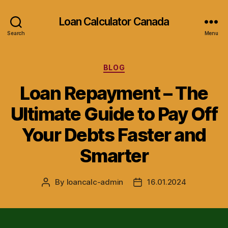
Loan Calculator Canada
Search
Menu
Categories
BLOG
Loan Repayment – The
Ultimate Guide to Pay Off
Your Debts Faster and
Smarter
By
loancalc-admin
16.01.2024
Post
Post
author
date