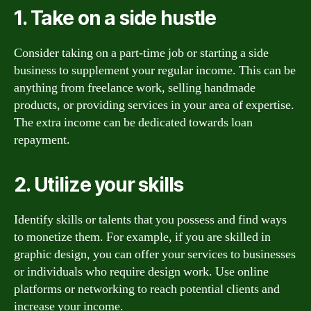
1. Take on a side hustle
Consider taking on a part-time job or starting a side
business to supplement your regular income. This can be
anything from freelance work, selling handmade
products, or providing services in your area of expertise.
The extra income can be dedicated towards loan
repayment.
2. Utilize your skills
Identify skills or talents that you possess and find ways
to monetize them. For example, if you are skilled in
graphic design, you can offer your services to businesses
or individuals who require design work. Use online
platforms or networking to reach potential clients and
increase your income.