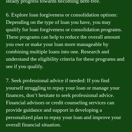
steady progress towards becoming debt-free.
6. Explore loan forgiveness or consolidation options:
Depending on the type of loan you have, you may
qualify for loan forgiveness or consolidation programs.
These programs can help to reduce the overall amount
you owe or make your loan more manageable by
combining multiple loans into one. Research and
understand the eligibility criteria for these programs and
see if you qualify.
7. Seek professional advice if needed: If you find
yourself struggling to repay your loan or manage your
finances, don’t hesitate to seek professional advice.
Financial advisors or credit counseling services can
provide guidance and support in developing a
personalized plan to repay your loan and improve your
overall financial situation.