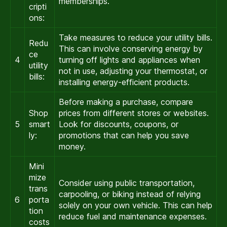
memberships.
cripti
ons:
Take measures to reduce your utility bills.
Redu
This can involve conserving energy by
ce
4
turning off lights and appliances when
utility
not in use, adjusting your thermostat, or
bills:
installing energy-efficient products.
Before making a purchase, compare
Shop
prices from different stores or websites.
5
smart
Look for discounts, coupons, or
ly:
promotions that can help you save
money.
Mini
mize
Consider using public transportation,
trans
carpooling, or biking instead of relying
6
porta
solely on your own vehicle. This can help
tion
reduce fuel and maintenance expenses.
costs