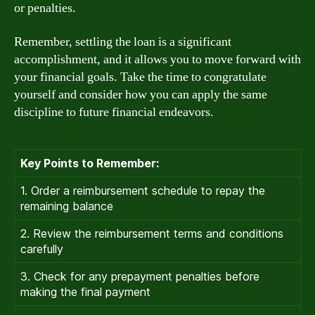
or penalties.
Remember, settling the loan is a significant
accomplishment, and it allows you to move forward with
your financial goals. Take the time to congratulate
yourself and consider how you can apply the same
discipline to future financial endeavors.
Key Points to Remember:
1. Order a reimbursement schedule to repay the
remaining balance
2. Review the reimbursement terms and conditions
carefully
3. Check for any prepayment penalties before
making the final payment