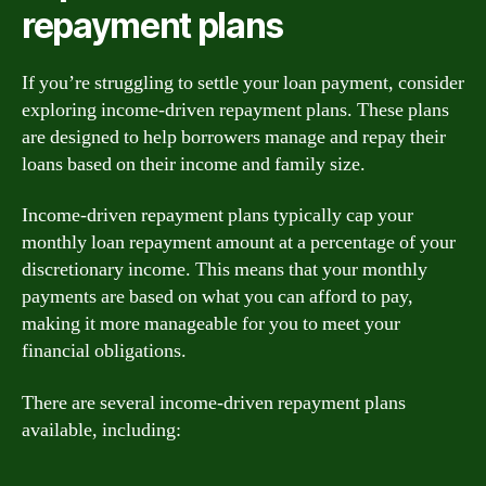
repayment plans
If you’re struggling to settle your loan payment, consider
exploring income-driven repayment plans. These plans
are designed to help borrowers manage and repay their
loans based on their income and family size.
Income-driven repayment plans typically cap your
monthly loan repayment amount at a percentage of your
discretionary income. This means that your monthly
payments are based on what you can afford to pay,
making it more manageable for you to meet your
financial obligations.
There are several income-driven repayment plans
available, including: