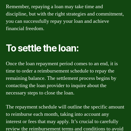
Remember, repaying a loan may take time and
discipline, but with the right strategies and commitment,
you can successfully repay your loan and achieve
financial freedom.
To settle the loan:
Once the loan repayment period comes to an end, it is
time to order a reimbursement schedule to repay the
remaining balance. The settlement process begins by
contacting the loan provider to inquire about the
necessary steps to close the loan.
The repayment schedule will outline the specific amount
to reimburse each month, taking into account any
interest or fees that may apply. It’s crucial to carefully
review the reimbursement terms and conditions to avoid