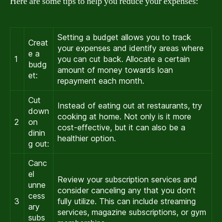
Here are some tips to help you reduce your expenses:
Setting a budget allows you to track
Creat
your expenses and identify areas where
e a
1
you can cut back. Allocate a certain
budg
amount of money towards loan
et:
repayment each month.
Cut
Instead of eating out at restaurants, try
down
cooking at home. Not only is it more
2
on
cost-effective, but it can also be a
dinin
healthier option.
g out:
Canc
el
Review your subscription services and
unne
consider canceling any that you don’t
cess
3
fully utilize. This can include streaming
ary
services, magazine subscriptions, or gym
subs