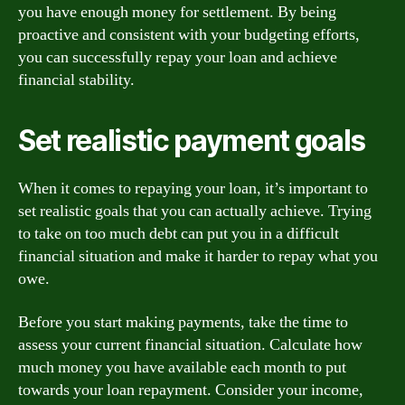
you have enough money for settlement. By being
proactive and consistent with your budgeting efforts,
you can successfully repay your loan and achieve
financial stability.
Set realistic payment goals
When it comes to repaying your loan, it’s important to
set realistic goals that you can actually achieve. Trying
to take on too much debt can put you in a difficult
financial situation and make it harder to repay what you
owe.
Before you start making payments, take the time to
assess your current financial situation. Calculate how
much money you have available each month to put
towards your loan repayment. Consider your income,