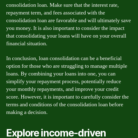
consolidation loan. Make sure that the interest rate,
repayment term, and fees associated with the
consolidation loan are favorable and will ultimately save
you money. It is also important to consider the impact
that consolidating your loans will have on your overall
financial situation.
In conclusion, loan consolidation can be a beneficial
option for those who are struggling to manage multiple
loans. By combining your loans into one, you can
simplify your repayment process, potentially reduce
your monthly repayments, and improve your credit
score. However, it is important to carefully consider the
terms and conditions of the consolidation loan before
making a decision.
Explore income-driven