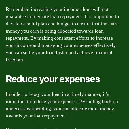
Remember, increasing your income alone will not
guarantee immediate loan repayment. It is important to
develop a solid plan and budget to ensure that the extra
money you earn is being allocated towards loan
repayment. By making consistent efforts to increase
your income and managing your expenses effectively,
you can settle your loan faster and achieve financial
freedom.
Reduce your expenses
In order to repay your loan in a timely manner, it’s
important to reduce your expenses. By cutting back on
unnecessary spending, you can allocate more money
towards your loan repayment.