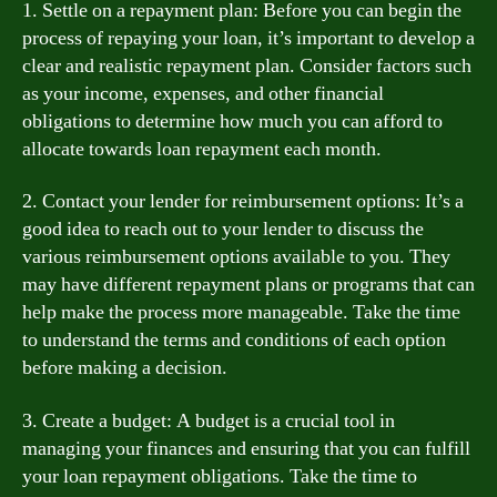
1. Settle on a repayment plan: Before you can begin the
process of repaying your loan, it’s important to develop a
clear and realistic repayment plan. Consider factors such
as your income, expenses, and other financial
obligations to determine how much you can afford to
allocate towards loan repayment each month.
2. Contact your lender for reimbursement options: It’s a
good idea to reach out to your lender to discuss the
various reimbursement options available to you. They
may have different repayment plans or programs that can
help make the process more manageable. Take the time
to understand the terms and conditions of each option
before making a decision.
3. Create a budget: A budget is a crucial tool in
managing your finances and ensuring that you can fulfill
your loan repayment obligations. Take the time to