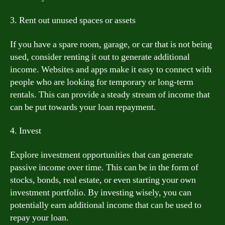
3. Rent out unused spaces or assets
If you have a spare room, garage, or car that is not being
used, consider renting it out to generate additional
income. Websites and apps make it easy to connect with
people who are looking for temporary or long-term
rentals. This can provide a steady stream of income that
can be put towards your loan repayment.
4. Invest
Explore investment opportunities that can generate
passive income over time. This can be in the form of
stocks, bonds, real estate, or even starting your own
investment portfolio. By investing wisely, you can
potentially earn additional income that can be used to
repay your loan.