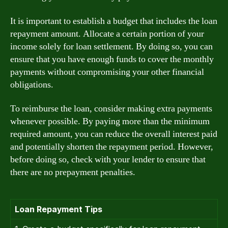
It is important to establish a budget that includes the loan
repayment amount. Allocate a certain portion of your
income solely for loan settlement. By doing so, you can
ensure that you have enough funds to cover the monthly
payments without compromising your other financial
obligations.
To reimburse the loan, consider making extra payments
whenever possible. By paying more than the minimum
required amount, you can reduce the overall interest paid
and potentially shorten the repayment period. However,
before doing so, check with your lender to ensure that
there are no prepayment penalties.
Loan Repayment Tips