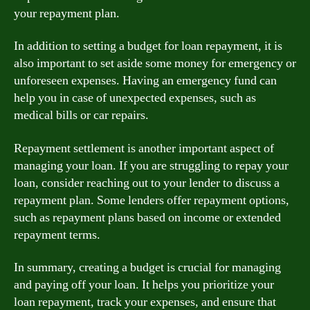
your repayment plan.
In addition to setting a budget for loan repayment, it is
also important to set aside some money for emergency or
unforeseen expenses. Having an emergency fund can
help you in case of unexpected expenses, such as
medical bills or car repairs.
Repayment settlement is another important aspect of
managing your loan. If you are struggling to repay your
loan, consider reaching out to your lender to discuss a
repayment plan. Some lenders offer repayment options,
such as repayment plans based on income or extended
repayment terms.
In summary, creating a budget is crucial for managing
and paying off your loan. It helps you prioritize your
loan repayment, track your expenses, and ensure that