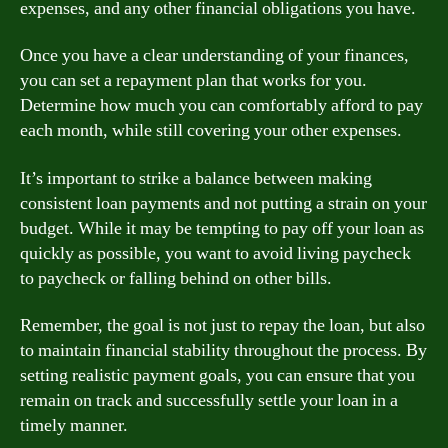
expenses, and any other financial obligations you have.
Once you have a clear understanding of your finances,
you can set a repayment plan that works for you.
Determine how much you can comfortably afford to pay
each month, while still covering your other expenses.
It’s important to strike a balance between making
consistent loan payments and not putting a strain on your
budget. While it may be tempting to pay off your loan as
quickly as possible, you want to avoid living paycheck
to paycheck or falling behind on other bills.
Remember, the goal is not just to repay the loan, but also
to maintain financial stability throughout the process. By
setting realistic payment goals, you can ensure that you
remain on track and successfully settle your loan in a
timely manner.