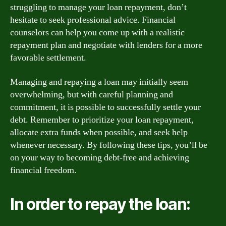
struggling to manage your loan repayment, don’t
hesitate to seek professional advice. Financial
counselors can help you come up with a realistic
repayment plan and negotiate with lenders for a more
favorable settlement.
Managing and repaying a loan may initially seem
overwhelming, but with careful planning and
commitment, it is possible to successfully settle your
debt. Remember to prioritize your loan repayment,
allocate extra funds when possible, and seek help
whenever necessary. By following these tips, you’ll be
on your way to becoming debt-free and achieving
financial freedom.
In order to repay the loan: