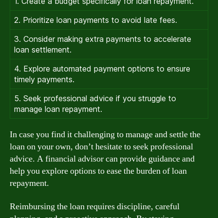
1. Create a budget specifically for loan repayment.
2. Prioritize loan payments to avoid late fees.
3. Consider making extra payments to accelerate
loan settlement.
4. Explore automated payment options to ensure
timely payments.
5. Seek professional advice if you struggle to
manage loan repayment.
In case you find it challenging to manage and settle the
loan on your own, don’t hesitate to seek professional
advice. A financial advisor can provide guidance and
help you explore options to ease the burden of loan
repayment.
Reimbursing the loan requires discipline, careful