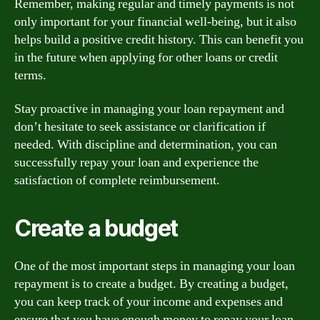
Remember, making regular and timely payments is not
only important for your financial well-being, but it also
helps build a positive credit history. This can benefit you
in the future when applying for other loans or credit
terms.
Stay proactive in managing your loan repayment and
don’t hesitate to seek assistance or clarification if
needed. With discipline and determination, you can
successfully repay your loan and experience the
satisfaction of complete reimbursement.
Create a budget
One of the most important steps in managing your loan
repayment is to create a budget. By creating a budget,
you can keep track of your income and expenses and
ensure that you have enough money to repay your loan.