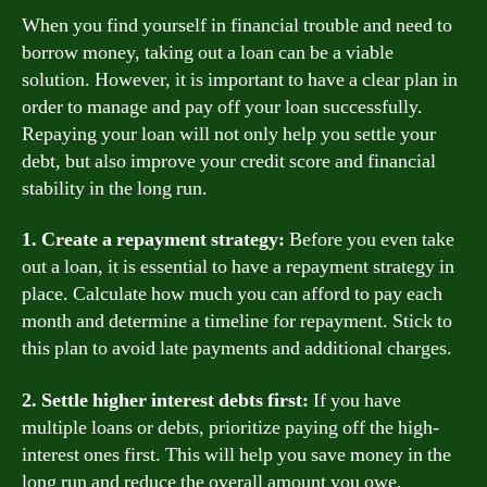
When you find yourself in financial trouble and need to
borrow money, taking out a loan can be a viable
solution. However, it is important to have a clear plan in
order to manage and pay off your loan successfully.
Repaying your loan will not only help you settle your
debt, but also improve your credit score and financial
stability in the long run.
1. Create a repayment strategy:
Before you even take
out a loan, it is essential to have a repayment strategy in
place. Calculate how much you can afford to pay each
month and determine a timeline for repayment. Stick to
this plan to avoid late payments and additional charges.
2. Settle higher interest debts first:
If you have
multiple loans or debts, prioritize paying off the high-
interest ones first. This will help you save money in the
long run and reduce the overall amount you owe.