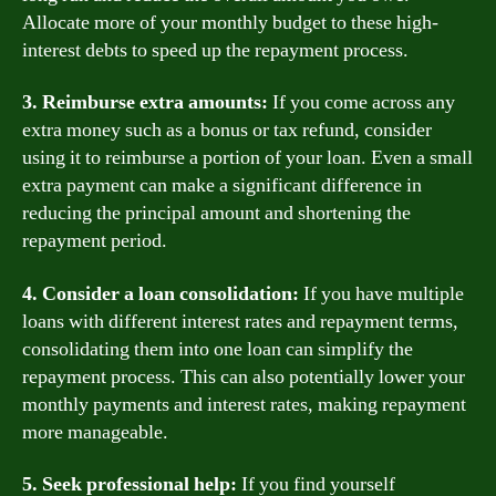
Allocate more of your monthly budget to these high-
interest debts to speed up the repayment process.
3. Reimburse extra amounts:
If you come across any
extra money such as a bonus or tax refund, consider
using it to reimburse a portion of your loan. Even a small
extra payment can make a significant difference in
reducing the principal amount and shortening the
repayment period.
4. Consider a loan consolidation:
If you have multiple
loans with different interest rates and repayment terms,
consolidating them into one loan can simplify the
repayment process. This can also potentially lower your
monthly payments and interest rates, making repayment
more manageable.
5. Seek professional help:
If you find yourself