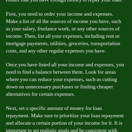
First, you need to order your income and expenses.
Make a list of all the sources of income you have, such
as your salary, freelance work, or any other sources of
income. Then, list all your expenses, including rent or
mortgage payments, utilities, groceries, transportation
costs, and any other regular expenses you have.
Once you have listed all your income and expenses, you
need to find a balance between them. Look for areas
where you can reduce your expenses, such as cutting
down on unnecessary purchases or finding cheaper
alternatives for certain expenses.
Next, set a specific amount of money for loan
repayment. Make sure to prioritize your loan repayment
and allocate a certain portion of your income for it. It is
important to set realistic goals and be consistent with