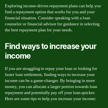
Exploring income-driven repayment plans can help you
find a repayment option that works for you and your
financial situation. Consider speaking with a loan
counselor or financial advisor for guidance in selecting
the best repayment plan for your needs.
Find ways to increase your
income
If you are struggling to repay your loan or looking for
faster loan settlement, finding ways to increase your
income can be a game-changer. By bringing in more
money, you can allocate a larger portion towards loan
repayment and potentially pay off your loan quicker.
Here are some tips to help you increase your income: