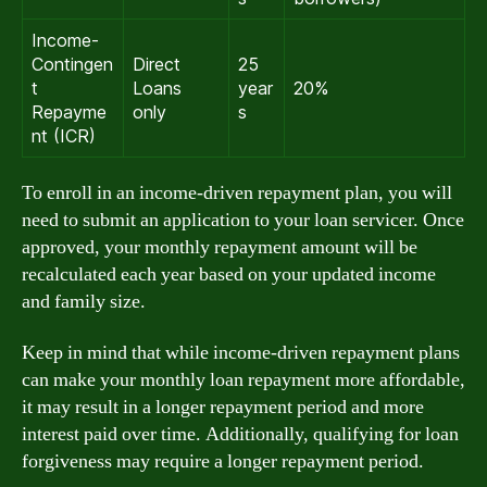
Income-
Contingen
Direct
25
t
Loans
year
20%
Repayme
only
s
nt (ICR)
To enroll in an income-driven repayment plan, you will
need to submit an application to your loan servicer. Once
approved, your monthly repayment amount will be
recalculated each year based on your updated income
and family size.
Keep in mind that while income-driven repayment plans
can make your monthly loan repayment more affordable,
it may result in a longer repayment period and more
interest paid over time. Additionally, qualifying for loan
forgiveness may require a longer repayment period.