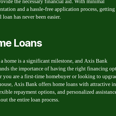
rovide the necessary financial aid. With minimal
tation and a hassle-free application process, getting
l loan has never been easier.
me Loans
a home is a significant milestone, and Axis Bank
ands the importance of having the right financing op
 you are a first-time homebuyer or looking to upgrad
house, Axis Bank offers home loans with attractive in
flexible repayment options, and personalized assistanc
out the entire loan process.