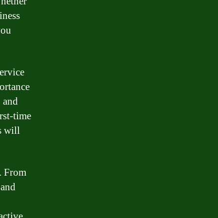
Whether
iness
you
ervice
portance
n and
rst-time
 will
s. From
 and
active