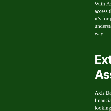
With Ax
access 
it’s for
underst
way.
Ex
As
Axis Ba
financi
looking