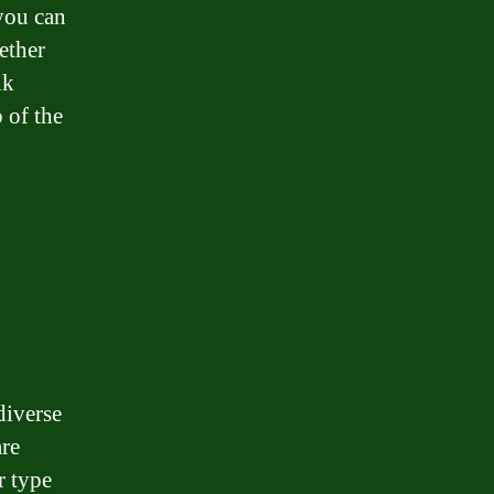
you can
ether
nk
 of the
diverse
are
r type