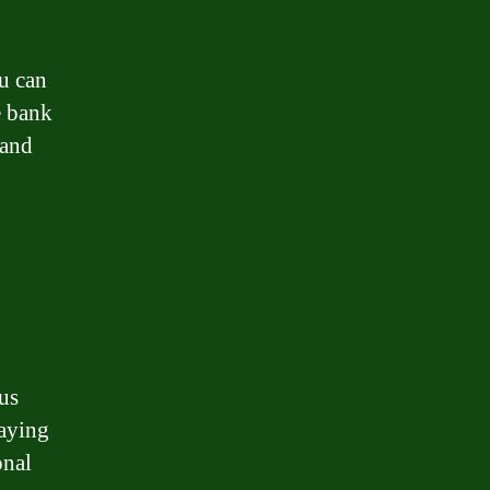
u can
e bank
 and
us
paying
onal