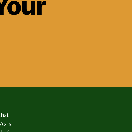
Your
that
 Axis