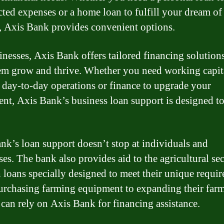
ted expenses or a home loan to fulfill your dream o
, Axis Bank provides convenient options.
inesses, Axis Bank offers tailored financing solutions
em grow and thrive. Whether you need working capit
day-to-day operations or finance to upgrade your
nt, Axis Bank’s business loan support is designed to 
nk’s loan support doesn’t stop at individuals and
ses. The bank also provides aid to the agricultural se
 loans specially designed to meet their unique requi
rchasing farming equipment to expanding their farm
 can rely on Axis Bank for financing assistance.