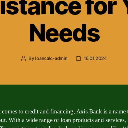
istance for 
Needs
By
loancalc-admin
16.01.2024
Post
Post
author
date
 comes to credit and financing, Axis Bank is a name 
out. With a wide range of loan products and services,