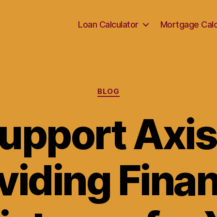
Loan Calculator
Mortgage Calc
Categories
BLOG
upport Axis
viding Finan