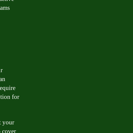
eams
ir
oan
require
tion for
t your
o cover