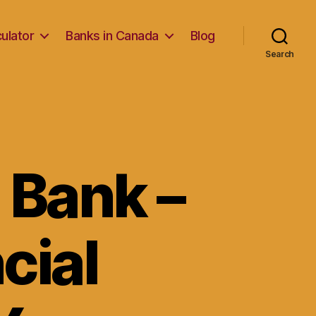
ulator
Banks in Canada
Blog
Search
 Bank –
cial