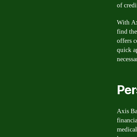
of credi
With Ax
find th
offers c
quick a
necessa
Per
Axis Ba
financi
medical