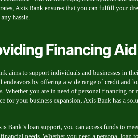
t rates, Axis Bank ensures that you can fulfill your dr
 any hassle.
oviding Financing Aid
nk aims to support individuals and businesses in the
al endeavors by offering a wide range of credit and l
s. Whether you are in need of personal financing or 
nce for your business expansion, Axis Bank has a solu
is Bank’s loan support, you can access funds to mee
 financial needs. Whether you need a personal loan t