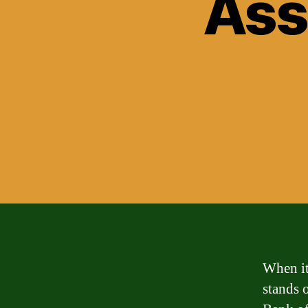
Ass
When it
stands 