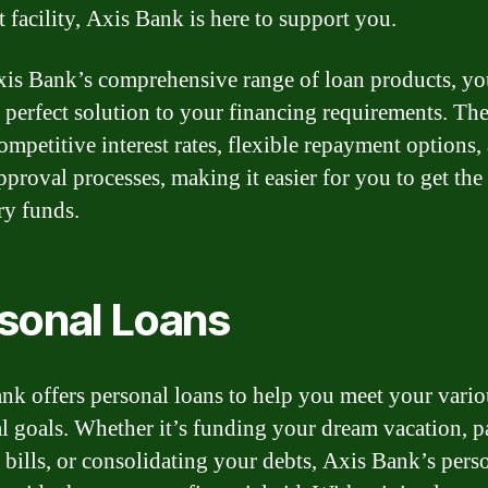
t facility, Axis Bank is here to support you.
is Bank’s comprehensive range of loan products, yo
e perfect solution to your financing requirements. Th
ompetitive interest rates, flexible repayment options,
pproval processes, making it easier for you to get the
ry funds.
sonal Loans
nk offers personal loans to help you meet your vario
al goals. Whether it’s funding your dream vacation, 
 bills, or consolidating your debts, Axis Bank’s pers