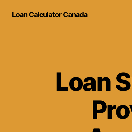
Loan Calculator Canada
Loan S
Pro