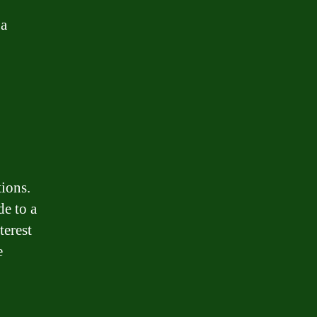
 a
tions.
e to a
terest
e