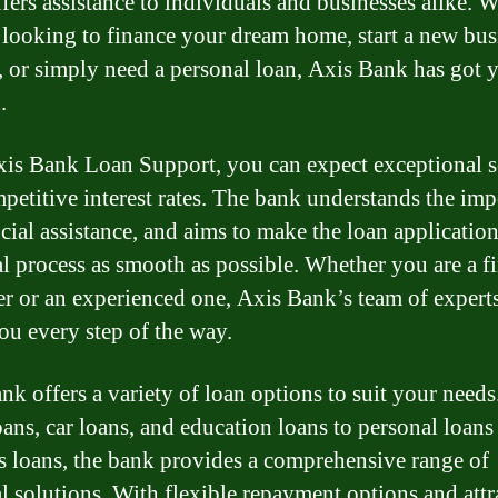
fers assistance to individuals and businesses alike. 
 looking to finance your dream home, start a new bus
, or simply need a personal loan, Axis Bank has got 
.
is Bank Loan Support, you can expect exceptional s
petitive interest rates. The bank understands the im
ncial assistance, and aims to make the loan applicatio
l process as smooth as possible. Whether you are a fi
r or an experienced one, Axis Bank’s team of experts
ou every step of the way.
nk offers a variety of loan options to suit your need
ans, car loans, and education loans to personal loans
s loans, the bank provides a comprehensive range of
al solutions. With flexible repayment options and attr