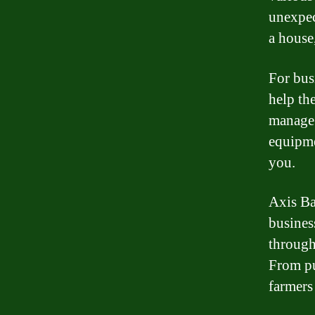
unexpec
a house
For bus
help th
manage 
equipme
you.
Axis Ba
busines
through
From pu
farmers