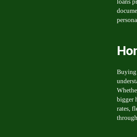
loans p
documen
persona
Ho
Buying 
underst
Whether
bigger 
rates, 
through