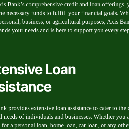
is Bank’s comprehensive credit and loan offerings, 
the necessary funds to fulfill your financial goals. Wh
 personal, business, or agricultural purposes, Axis Ba
ands your needs and is here to support you every step
tensive Loan
sistance
nk provides extensive loan assistance to cater to the 
al needs of individuals and businesses. Whether you 
 for a personal loan, home loan, car loan, or any othe