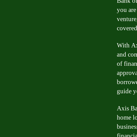
Bank of
you are
venture
covered
With Ax
and com
of fina
approva
borrowe
guide y
Axis Ba
home lo
busines
financi