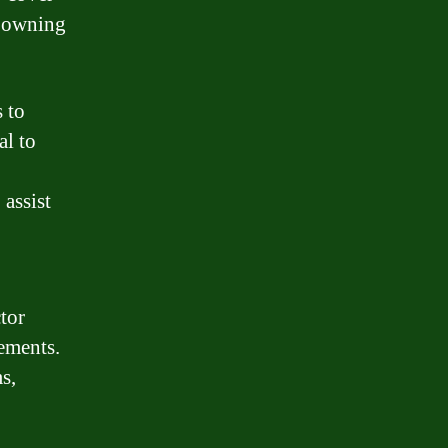
f owning
 to
al to
assist
ctor
rements.
s,