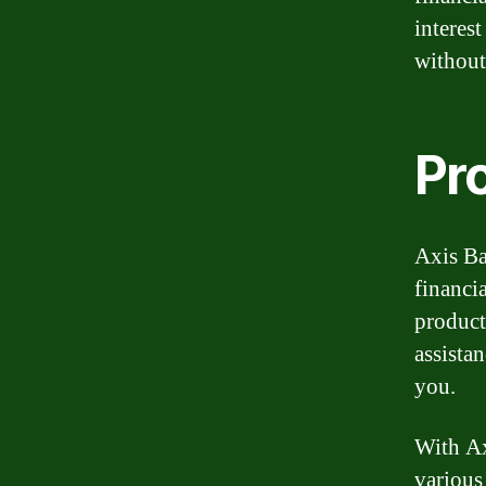
interes
without
Pr
Axis Ba
financi
product
assista
you.
With Ax
various