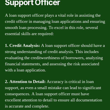
Support Officer
A loan support officer plays a vital role in assisting the
credit officer in managing loan applications and ensuring
smooth loan processing. To excel in this role, several
essential skills are required:
1. Credit Analysis:
A loan support officer should have a
strong understanding of credit analysis. This includes
evaluating the creditworthiness of borrowers, analyzing
financial statements, and assessing the risk associated
with a loan application.
2. Attention to Detail:
Accuracy is critical in loan
support, as even a small mistake can lead to significant
consequences. A loan support officer must have
excellent attention to detail to ensure all documentation
is accurate and complete.