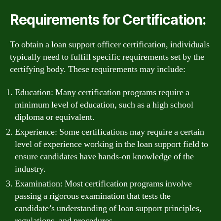
Requirements for Certification:
To obtain a loan support officer certification, individuals
typically need to fulfill specific requirements set by the
certifying body. These requirements may include:
Education: Many certification programs require a
minimum level of education, such as a high school
diploma or equivalent.
Experience: Some certifications may require a certain
level of experience working in the loan support field to
ensure candidates have hands-on knowledge of the
industry.
Examination: Most certification programs involve
passing a rigorous examination that tests the
candidate’s understanding of loan support principles,
regulations, and procedures.