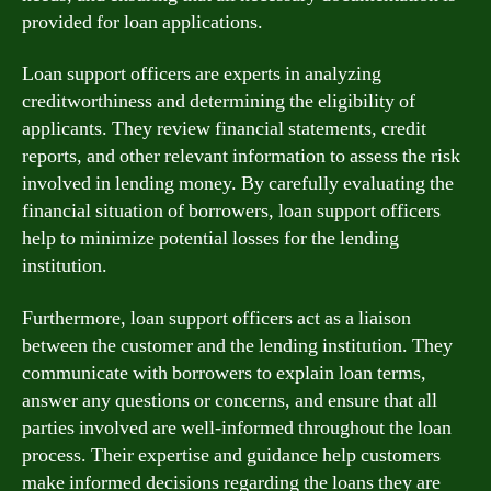
provided for loan applications.
Loan support officers are experts in analyzing
creditworthiness and determining the eligibility of
applicants. They review financial statements, credit
reports, and other relevant information to assess the risk
involved in lending money. By carefully evaluating the
financial situation of borrowers, loan support officers
help to minimize potential losses for the lending
institution.
Furthermore, loan support officers act as a liaison
between the customer and the lending institution. They
communicate with borrowers to explain loan terms,
answer any questions or concerns, and ensure that all
parties involved are well-informed throughout the loan
process. Their expertise and guidance help customers
make informed decisions regarding the loans they are