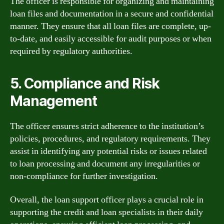
The officer is responsible for organizing and maintaining
loan files and documentation in a secure and confidential
manner. They ensure that all loan files are complete, up-
to-date, and easily accessible for audit purposes or when
required by regulatory authorities.
5. Compliance and Risk
Management
The officer ensures strict adherence to the institution’s
policies, procedures, and regulatory requirements. They
assist in identifying any potential risks or issues related
to loan processing and document any irregularities or
non-compliance for further investigation.
Overall, the loan support officer plays a crucial role in
supporting the credit and loan specialists in their daily