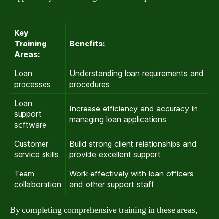
Key
Training
Benefits:
Areas:
Loan
Understanding loan requirements and
processes
procedures
Loan
Increase efficiency and accuracy in
support
managing loan applications
software
Customer
Build strong client relationships and
service skills
provide excellent support
Team
Work effectively with loan officers
collaboration
and other support staff
By completing comprehensive training in these areas,