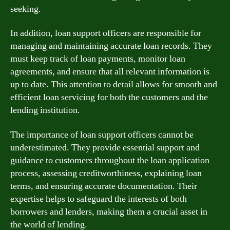
seeking.
In addition, loan support officers are responsible for
managing and maintaining accurate loan records. They
must keep track of loan payments, monitor loan
agreements, and ensure that all relevant information is
up to date. This attention to detail allows for smooth and
efficient loan servicing for both the customers and the
lending institution.
The importance of loan support officers cannot be
underestimated. They provide essential support and
guidance to customers throughout the loan application
process, assessing creditworthiness, explaining loan
terms, and ensuring accurate documentation. Their
expertise helps to safeguard the interests of both
borrowers and lenders, making them a crucial asset in
the world of lending.