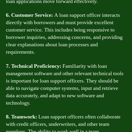
loan applications move forward effectively.
6. Customer Service:
A loan support officer interacts
directly with borrowers and must provide excellent
customer service. This includes being responsive to
borrower inquiries, addressing concerns, and providing
clear explanations about loan processes and
requirements.
7. Technical Proficiency:
Familiarity with loan
management software and other relevant technical tools
is important for loan support officers. They should be
able to navigate computer systems, input and retrieve
data accurately, and adapt to new software and
technology.
8. Teamwork:
Loan support officers often collaborate
with credit officers, underwriters, and other team
members. The ability to work well in a team,