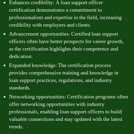
Enhances credibility: A loan support officer
certification demonstrates a commitment to
professionalism and expertise in the field, increasing
credibility with employers and clients.
Advancement opportunities: Certified loan support
officers often have better prospects for career growth,
as the certification highlights their competence and
dedication.
Expanded knowledge: The certification process
provides comprehensive training and knowledge in
loan support practices, regulations, and industry
standards.
Networking opportunities: Certification programs often
offer networking opportunities with industry
professionals, enabling loan support officers to build
valuable connections and stay updated with the latest
trends.