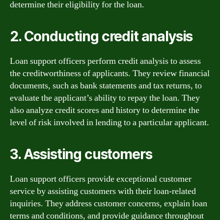
determine their eligibility for the loan.
2. Conducting credit analysis
Loan support officers perform credit analysis to assess
the creditworthiness of applicants. They review financial
documents, such as bank statements and tax returns, to
evaluate the applicant’s ability to repay the loan. They
also analyze credit scores and history to determine the
level of risk involved in lending to a particular applicant.
3. Assisting customers
Loan support officers provide exceptional customer
service by assisting customers with their loan-related
inquiries. They address customer concerns, explain loan
terms and conditions, and provide guidance throughout