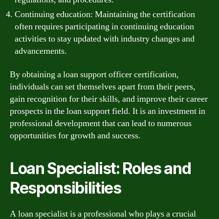
Continuing education: Maintaining the certification
often requires participating in continuing education
activities to stay updated with industry changes and
advancements.
By obtaining a loan support officer certification,
individuals can set themselves apart from their peers,
gain recognition for their skills, and improve their career
prospects in the loan support field. It is an investment in
professional development that can lead to numerous
opportunities for growth and success.
Loan Specialist: Roles and
Responsibilities
A loan specialist is a professional who plays a crucial