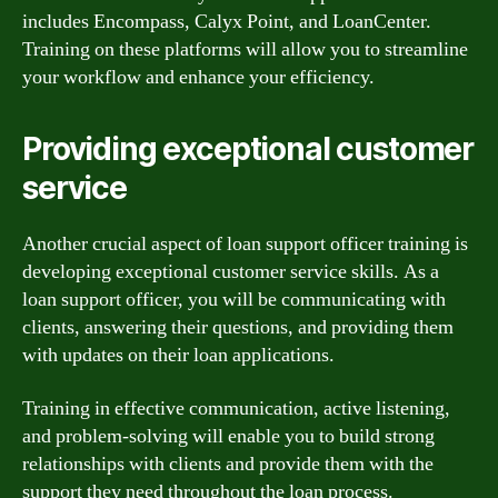
includes Encompass, Calyx Point, and LoanCenter.
Training on these platforms will allow you to streamline
your workflow and enhance your efficiency.
Providing exceptional customer
service
Another crucial aspect of loan support officer training is
developing exceptional customer service skills. As a
loan support officer, you will be communicating with
clients, answering their questions, and providing them
with updates on their loan applications.
Training in effective communication, active listening,
and problem-solving will enable you to build strong
relationships with clients and provide them with the
support they need throughout the loan process.