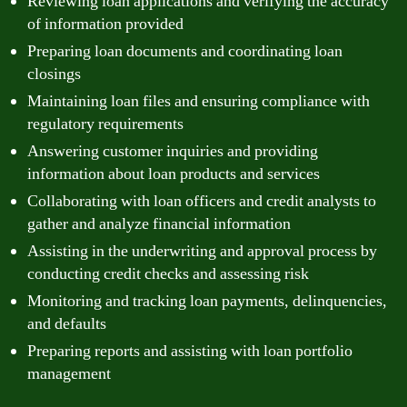
Reviewing loan applications and verifying the accuracy
of information provided
Preparing loan documents and coordinating loan
closings
Maintaining loan files and ensuring compliance with
regulatory requirements
Answering customer inquiries and providing
information about loan products and services
Collaborating with loan officers and credit analysts to
gather and analyze financial information
Assisting in the underwriting and approval process by
conducting credit checks and assessing risk
Monitoring and tracking loan payments, delinquencies,
and defaults
Preparing reports and assisting with loan portfolio
management