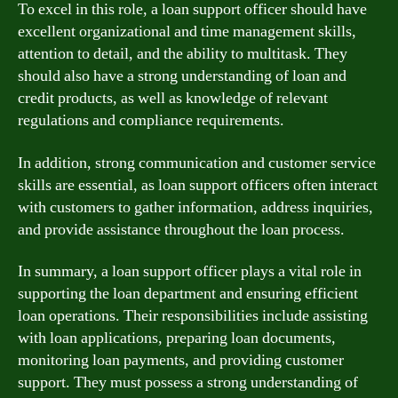
To excel in this role, a loan support officer should have
excellent organizational and time management skills,
attention to detail, and the ability to multitask. They
should also have a strong understanding of loan and
credit products, as well as knowledge of relevant
regulations and compliance requirements.
In addition, strong communication and customer service
skills are essential, as loan support officers often interact
with customers to gather information, address inquiries,
and provide assistance throughout the loan process.
In summary, a loan support officer plays a vital role in
supporting the loan department and ensuring efficient
loan operations. Their responsibilities include assisting
with loan applications, preparing loan documents,
monitoring loan payments, and providing customer
support. They must possess a strong understanding of