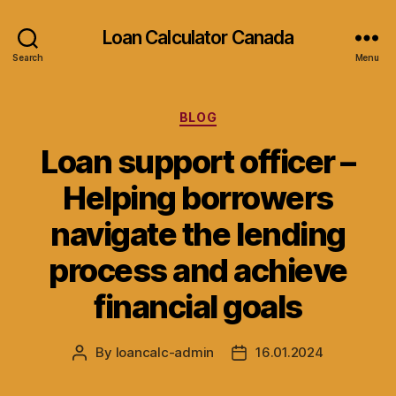
Loan Calculator Canada
Search
Menu
Categories
BLOG
Loan support officer –
Helping borrowers
navigate the lending
process and achieve
financial goals
By
loancalc-admin
16.01.2024
Post
Post
author
date