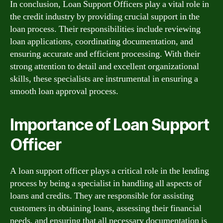
In conclusion, Loan Support Officers play a vital role in
the credit industry by providing crucial support in the
loan process. Their responsibilities include reviewing
loan applications, coordinating documentation, and
ensuring accurate and efficient processing. With their
strong attention to detail and excellent organizational
skills, these specialists are instrumental in ensuring a
smooth loan approval process.
Importance of Loan Support
Officer
A loan support officer plays a critical role in the lending
process by being a specialist in handling all aspects of
loans and credits. They are responsible for assisting
customers in obtaining loans, assessing their financial
needs, and ensuring that all necessary documentation is