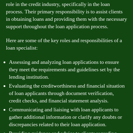
role in the credit industry, specifically in the loan
process. Their primary responsibility is to assist clients
in obtaining loans and providing them with the necessary
support throughout the loan application process.
Here are some of the key roles and responsibilities of a
loan specialist:
Assessing and analyzing loan applications to ensure
they meet the requirements and guidelines set by the
lending institution.
Evaluating the creditworthiness and financial situation
of loan applicants through document verification,
credit checks, and financial statement analysis.
Communicating and liaising with loan applicants to
gather additional information or clarify any doubts or
discrepancies related to their loan application.