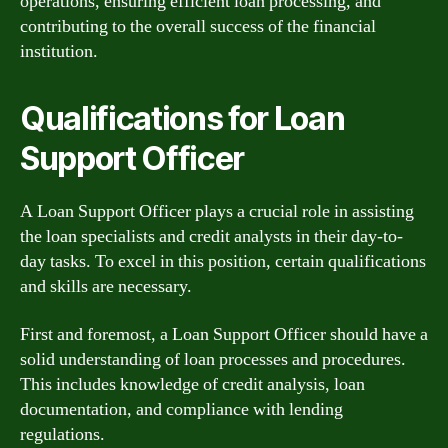
operations, ensuring efficient loan processing, and
contributing to the overall success of the financial
institution.
Qualifications for Loan
Support Officer
A Loan Support Officer plays a crucial role in assisting
the loan specialists and credit analysts in their day-to-
day tasks. To excel in this position, certain qualifications
and skills are necessary.
First and foremost, a Loan Support Officer should have a
solid understanding of loan processes and procedures.
This includes knowledge of credit analysis, loan
documentation, and compliance with lending
regulations.