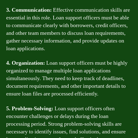
3. Communication:
Effective communication skills are
essential in this role. Loan support officers must be able
to communicate clearly with borrowers, credit officers,
and other team members to discuss loan requirements,
gather necessary information, and provide updates on
loan applications.
4. Organization:
Loan support officers must be highly
organized to manage multiple loan applications
simultaneously. They need to keep track of deadlines,
document requirements, and other important details to
ensure loan files are processed efficiently.
5. Problem-Solving:
Loan support officers often
encounter challenges or delays during the loan
processing period. Strong problem-solving skills are
necessary to identify issues, find solutions, and ensure