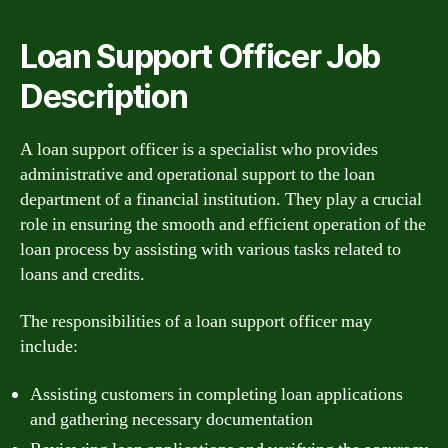
Loan Support Officer Job
Description
A loan support officer is a specialist who provides
administrative and operational support to the loan
department of a financial institution. They play a crucial
role in ensuring the smooth and efficient operation of the
loan process by assisting with various tasks related to
loans and credits.
The responsibilities of a loan support officer may
include:
Assisting customers in completing loan applications
and gathering necessary documentation