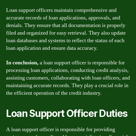
Loan support officers maintain comprehensive and
accurate records of loan applications, approvals, and
denials. They ensure that all documentation is properly
filed and organized for easy retrieval. They also update
loan databases and systems to reflect the status of each
loan application and ensure data accuracy.
In conclusion,
a loan support officer is responsible for
processing loan applications, conducting credit analysis,
assisting customers, collaborating with loan officers, and
maintaining accurate records. They play a crucial role in
the efficient operation of the credit industry.
Loan Support Officer Duties
A loan support officer is responsible for providing