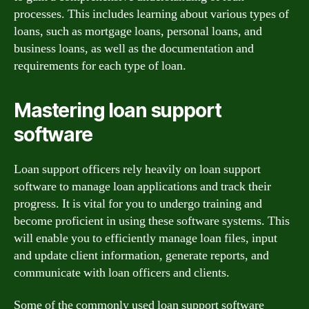
processes. This includes learning about various types of
loans, such as mortgage loans, personal loans, and
business loans, as well as the documentation and
requirements for each type of loan.
Mastering loan support
software
Loan support officers rely heavily on loan support
software to manage loan applications and track their
progress. It is vital for you to undergo training and
become proficient in using these software systems. This
will enable you to efficiently manage loan files, input
and update client information, generate reports, and
communicate with loan officers and clients.
Some of the commonly used loan support software