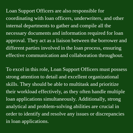
Loan Support Officers are also responsible for
coordinating with loan officers, underwriters, and other
internal departments to gather and compile all the
necessary documents and information required for loan
approval. They act as a liaison between the borrower and
different parties involved in the loan process, ensuring
effective communication and collaboration throughout.
To excel in this role, Loan Support Officers must possess
strong attention to detail and excellent organizational
skills. They should be able to multitask and prioritize
their workload effectively, as they often handle multiple
loan applications simultaneously. Additionally, strong
analytical and problem-solving abilities are crucial in
order to identify and resolve any issues or discrepancies
in loan applications.