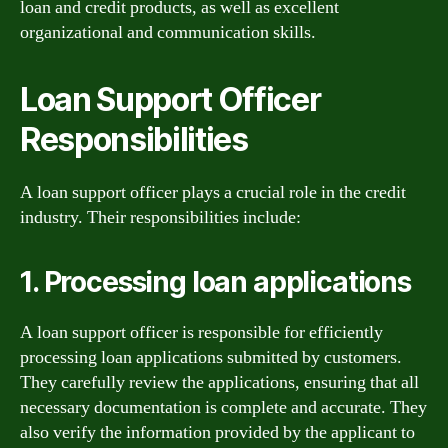
loan and credit products, as well as excellent
organizational and communication skills.
Loan Support Officer
Responsibilities
A loan support officer plays a crucial role in the credit
industry. Their responsibilities include:
1. Processing loan applications
A loan support officer is responsible for efficiently
processing loan applications submitted by customers.
They carefully review the applications, ensuring that all
necessary documentation is complete and accurate. They
also verify the information provided by the applicant to