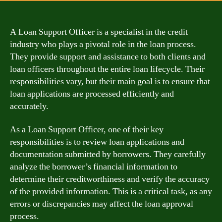
A Loan Support Officer is a specialist in the credit
industry who plays a pivotal role in the loan process.
They provide support and assistance to both clients and
loan officers throughout the entire loan lifecycle. Their
responsibilities vary, but their main goal is to ensure that
loan applications are processed efficiently and
accurately.
As a Loan Support Officer, one of their key
responsibilities is to review loan applications and
documentation submitted by borrowers. They carefully
analyze the borrower’s financial information to
determine their creditworthiness and verify the accuracy
of the provided information. This is a critical task, as any
errors or discrepancies may affect the loan approval
process.