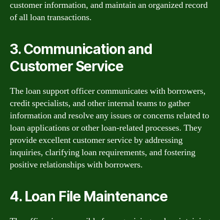
customer information, and maintain an organized record
of all loan transactions.
3. Communication and
Customer Service
The loan support officer communicates with borrowers,
credit specialists, and other internal teams to gather
information and resolve any issues or concerns related to
loan applications or other loan-related processes. They
provide excellent customer service by addressing
inquiries, clarifying loan requirements, and fostering
positive relationships with borrowers.
4. Loan File Maintenance