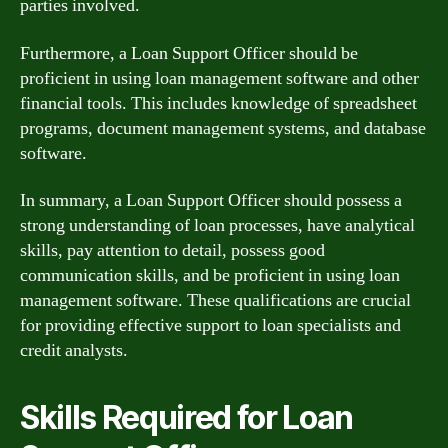
parties involved.
Furthermore, a Loan Support Officer should be
proficient in using loan management software and other
financial tools. This includes knowledge of spreadsheet
programs, document management systems, and database
software.
In summary, a Loan Support Officer should possess a
strong understanding of loan processes, have analytical
skills, pay attention to detail, possess good
communication skills, and be proficient in using loan
management software. These qualifications are crucial
for providing effective support to loan specialists and
credit analysts.
Skills Required for Loan