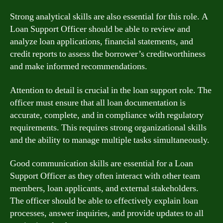
Strong analytical skills are also essential for this role. A
Loan Support Officer should be able to review and
analyze loan applications, financial statements, and
credit reports to assess the borrower’s creditworthiness
and make informed recommendations.
Attention to detail is crucial in the loan support role. The
officer must ensure that all loan documentation is
accurate, complete, and in compliance with regulatory
requirements. This requires strong organizational skills
and the ability to manage multiple tasks simultaneously.
Good communication skills are essential for a Loan
Support Officer as they often interact with other team
members, loan applicants, and external stakeholders.
The officer should be able to effectively explain loan
processes, answer inquiries, and provide updates to all