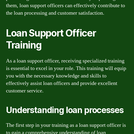
them, loan support officers can effectively contribute to
the loan processing and customer satisfaction.
Loan Support Officer
Training
As a loan support officer, receiving specialized training
is essential to excel in your role. This training will equip
you with the necessary knowledge and skills to
effectively assist loan officers and provide excellent
customer service.
Understanding loan processes
The first step in your training as a loan support officer is
to gain a comprehensive understanding of loan