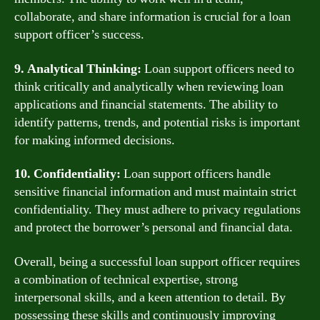
collaborate, and share information is crucial for a loan
support officer’s success.
9. Analytical Thinking:
Loan support officers need to
think critically and analytically when reviewing loan
applications and financial statements. The ability to
identify patterns, trends, and potential risks is important
for making informed decisions.
10. Confidentiality:
Loan support officers handle
sensitive financial information and must maintain strict
confidentiality. They must adhere to privacy regulations
and protect the borrower’s personal and financial data.
Overall, being a successful loan support officer requires
a combination of technical expertise, strong
interpersonal skills, and a keen attention to detail. By
possessing these skills and continuously improving