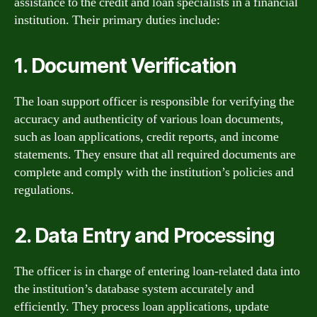
assistance to the credit and loan specialists in a financial
institution. Their primary duties include:
1. Document Verification
The loan support officer is responsible for verifying the
accuracy and authenticity of various loan documents,
such as loan applications, credit reports, and income
statements. They ensure that all required documents are
complete and comply with the institution’s policies and
regulations.
2. Data Entry and Processing
The officer is in charge of entering loan-related data into
the institution’s database system accurately and
efficiently. They process loan applications, update