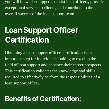
you will be well-equipped to assist loan officers, provide
exceptional service to clients, and contribute to the
overall success of the loan support team.
Loan Support Officer
Certification
Obtaining a loan support officer certification is an
important step for individuals looking to excel in the
field of loan support and enhance their career prospects.
This certification validates the knowledge and skills
required to effectively perform the responsibilities of a
loan support officer.
Benefits of Certification: