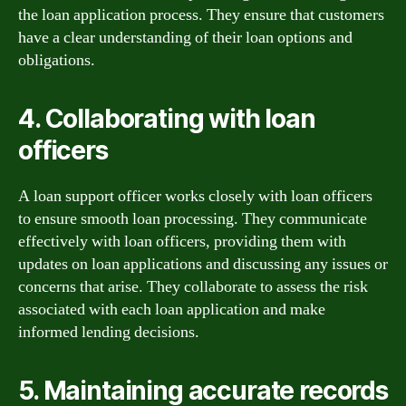
the loan application process. They ensure that customers
have a clear understanding of their loan options and
obligations.
4. Collaborating with loan
officers
A loan support officer works closely with loan officers
to ensure smooth loan processing. They communicate
effectively with loan officers, providing them with
updates on loan applications and discussing any issues or
concerns that arise. They collaborate to assess the risk
associated with each loan application and make
informed lending decisions.
5. Maintaining accurate records