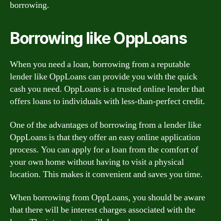
borrowing.
Borrowing like OppLoans
When you need a loan, borrowing from a reputable
lender like OppLoans can provide you with the quick
cash you need. OppLoans is a trusted online lender that
offers loans to individuals with less-than-perfect credit.
One of the advantages of borrowing from a lender like
OppLoans is that they offer an easy online application
process. You can apply for a loan from the comfort of
your own home without having to visit a physical
location. This makes it convenient and saves you time.
When borrowing from OppLoans, you should be aware
that there will be interest charges associated with the