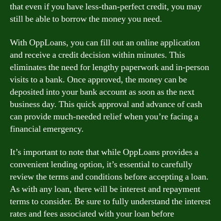
that even if you have less-than-perfect credit, you may
still be able to borrow the money you need.
With OppLoans, you can fill out an online application
and receive a credit decision within minutes. This
eliminates the need for lengthy paperwork and in-person
visits to a bank. Once approved, the money can be
deposited into your bank account as soon as the next
business day. This quick approval and advance of cash
can provide much-needed relief when you’re facing a
financial emergency.
It’s important to note that while OppLoans provides a
convenient lending option, it’s essential to carefully
review the terms and conditions before accepting a loan.
As with any loan, there will be interest and repayment
terms to consider. Be sure to fully understand the interest
rates and fees associated with your loan before