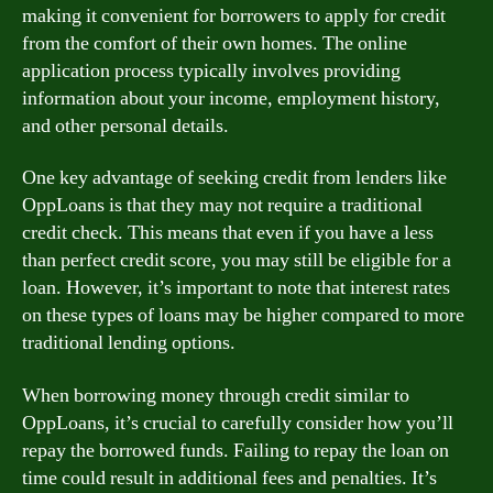
making it convenient for borrowers to apply for credit
from the comfort of their own homes. The online
application process typically involves providing
information about your income, employment history,
and other personal details.
One key advantage of seeking credit from lenders like
OppLoans is that they may not require a traditional
credit check. This means that even if you have a less
than perfect credit score, you may still be eligible for a
loan. However, it’s important to note that interest rates
on these types of loans may be higher compared to more
traditional lending options.
When borrowing money through credit similar to
OppLoans, it’s crucial to carefully consider how you’ll
repay the borrowed funds. Failing to repay the loan on
time could result in additional fees and penalties. It’s