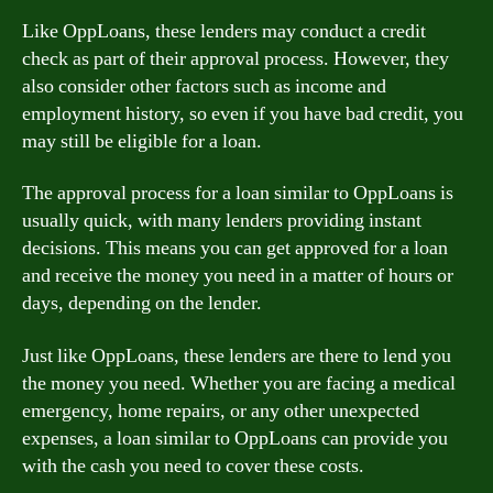
Like OppLoans, these lenders may conduct a credit
check as part of their approval process. However, they
also consider other factors such as income and
employment history, so even if you have bad credit, you
may still be eligible for a loan.
The approval process for a loan similar to OppLoans is
usually quick, with many lenders providing instant
decisions. This means you can get approved for a loan
and receive the money you need in a matter of hours or
days, depending on the lender.
Just like OppLoans, these lenders are there to lend you
the money you need. Whether you are facing a medical
emergency, home repairs, or any other unexpected
expenses, a loan similar to OppLoans can provide you
with the cash you need to cover these costs.