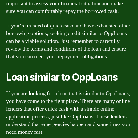
important to assess your financial situation and make
sure you can comfortably repay the borrowed cash.
If you’re in need of quick cash and have exhausted other
borrowing options, seeking credit similar to OppLoans
can be a viable solution. Just remember to carefully
review the terms and conditions of the loan and ensure
that you can meet your repayment obligations.
Loan similar to OppLoans
If you are looking for a loan that is similar to OppLoans,
you have come to the right place. There are many online
lenders that offer quick cash with a simple online
application process, just like OppLoans. These lenders
understand that emergencies happen and sometimes you
need money fast.