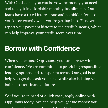
With OppLoans, you can borrow the money you need
and repay it in affordable monthly installments. Our
loans have a fixed interest rate and no hidden fees, so
you know exactly what you’re getting into. Plus, we
report your payment history to the credit bureaus, which
can help improve your credit score over time.
Borrow with Confidence
When you choose OppLoans, you can borrow with
confidence. We are committed to providing responsible
lending options and transparent terms. Our goal is to
help you get the cash you need while also helping you
build a better financial future.
So if you’re in need of quick cash, apply online with
OppLoans today! We can help you get the money you