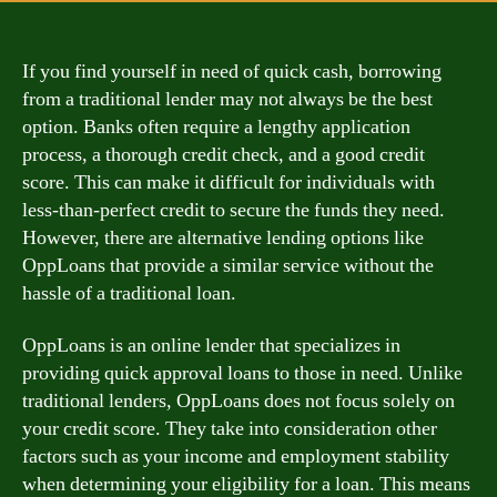
If you find yourself in need of quick cash, borrowing
from a traditional lender may not always be the best
option. Banks often require a lengthy application
process, a thorough credit check, and a good credit
score. This can make it difficult for individuals with
less-than-perfect credit to secure the funds they need.
However, there are alternative lending options like
OppLoans that provide a similar service without the
hassle of a traditional loan.
OppLoans is an online lender that specializes in
providing quick approval loans to those in need. Unlike
traditional lenders, OppLoans does not focus solely on
your credit score. They take into consideration other
factors such as your income and employment stability
when determining your eligibility for a loan. This means