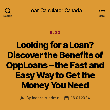
Loan Calculator Canada
Search
Menu
Categories
BLOG
Looking for a Loan?
Discover the Benefits of
OppLoans – the Fast and
Easy Way to Get the
Money You Need
By
loancalc-admin
16.01.2024
Post
Post
author
date