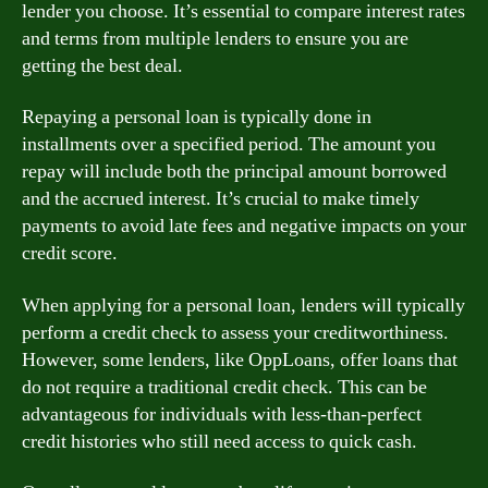
lender you choose. It’s essential to compare interest rates
and terms from multiple lenders to ensure you are
getting the best deal.
Repaying a personal loan is typically done in
installments over a specified period. The amount you
repay will include both the principal amount borrowed
and the accrued interest. It’s crucial to make timely
payments to avoid late fees and negative impacts on your
credit score.
When applying for a personal loan, lenders will typically
perform a credit check to assess your creditworthiness.
However, some lenders, like OppLoans, offer loans that
do not require a traditional credit check. This can be
advantageous for individuals with less-than-perfect
credit histories who still need access to quick cash.