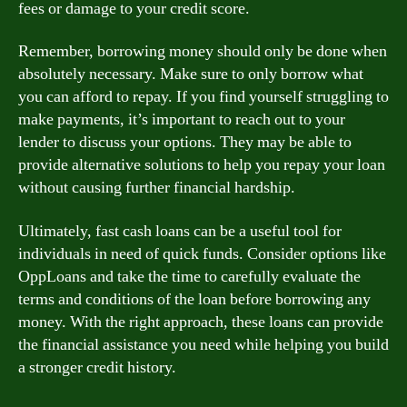
fees or damage to your credit score.
Remember, borrowing money should only be done when
absolutely necessary. Make sure to only borrow what
you can afford to repay. If you find yourself struggling to
make payments, it’s important to reach out to your
lender to discuss your options. They may be able to
provide alternative solutions to help you repay your loan
without causing further financial hardship.
Ultimately, fast cash loans can be a useful tool for
individuals in need of quick funds. Consider options like
OppLoans and take the time to carefully evaluate the
terms and conditions of the loan before borrowing any
money. With the right approach, these loans can provide
the financial assistance you need while helping you build
a stronger credit history.