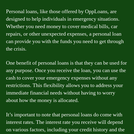
Personal loans, like those offered by OppLoans, are
designed to help individuals in emergency situations.
Whether you need money to cover medical bills, car
repairs, or other unexpected expenses, a personal loan
can provide you with the funds you need to get through
the crisis.
One benefit of personal loans is that they can be used for
any purpose. Once you receive the loan, you can use the
cash to cover your emergency expenses without any
restrictions. This flexibility allows you to address your
immediate financial needs without having to worry
about how the money is allocated.
It’s important to note that personal loans do come with
interest rates. The interest rate you receive will depend
on various factors, including your credit history and the