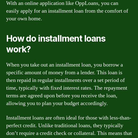
With an online application like OppLoans, you can
easily apply for an installment loan from the comfort of
your own home.
How do installment loans
work?
When you take out an installment loan, you borrow a
specific amount of money from a lender. This loan is
then repaid in regular installments over a set period of
time, typically with fixed interest rates. The repayment
terms are agreed upon before you receive the loan,
allowing you to plan your budget accordingly.
Installment loans are often ideal for those with less-than-
perfect credit. Unlike traditional loans, they typically
don’t require a credit check or collateral. This means that