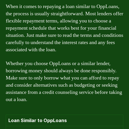
When it comes to repaying a loan similar to OppLoans,
the process is usually straightforward. Most lenders offer
flexible repayment terms, allowing you to choose a
repayment schedule that works best for your financial
situation. Just make sure to read the terms and conditions
carefully to understand the interest rates and any fees
associated with the loan.
Whether you choose OppLoans or a similar lender,
borrowing money should always be done responsibly.
Make sure to only borrow what you can afford to repay
and consider alternatives such as budgeting or seeking
assistance from a credit counseling service before taking
out a loan.
Loan Similar to OppLoans