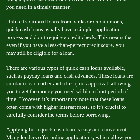
you need in a timely manner.
Unlike traditional loans from banks or credit unions,
quick cash loans usually have a simpler application
process and don’t require a credit check. This means that
even if you have a less-than-perfect credit score, you
may still be eligible for a loan.
There are various types of quick cash loans available,
such as payday loans and cash advances. These loans are
similar to each other and offer quick approval, allowing
you to get the money you need within a short period of
time. However, it’s important to note that these loans
often come with higher interest rates, so it’s crucial to
carefully consider the terms before borrowing.
Applying for a quick cash loan is easy and convenient.
Many lenders offer online applications, which allow you