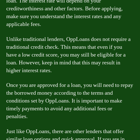
loan. The interest rate will depend on your
creditworthiness and other factors. Before applying,
make sure you understand the interest rates and any
applicable fees.
Unlike traditional lenders, OppLoans does not require a
traditional credit check. This means that even if you
have a low credit score, you may still be eligible for a
loan. However, keep in mind that this may result in
higher interest rates.
Once you are approved for a loan, you will need to repay
the borrowed money according to the terms and
conditions set by OppLoans. It is important to make
timely payments to avoid any additional fees or
penalties.
Just like OppLoans, there are other lenders that offer
similar loan options and quick approval. If you are in