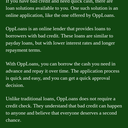
If you have bad credit and need quick cash, there are
loan solutions available to you. One such solution is an
online application, like the one offered by OppLoans.
OppLoans is an online lender that provides loans to
borrowers with bad credit. These loans are similar to
payday loans, but with lower interest rates and longer
repayment terms.
With OppLoans, you can borrow the cash you need in
advance and repay it over time. The application process
is quick and easy, and you can get a quick approval
decision.
Unlike traditional loans, OppLoans does not require a
credit check. They understand that bad credit can happen
to anyone and believe that everyone deserves a second
chance.