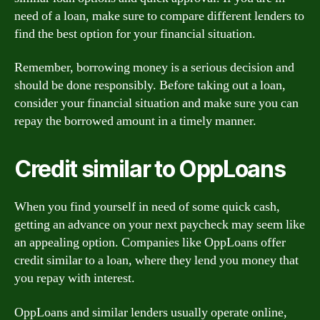
need of a loan, make sure to compare different lenders to
find the best option for your financial situation.
Remember, borrowing money is a serious decision and
should be done responsibly. Before taking out a loan,
consider your financial situation and make sure you can
repay the borrowed amount in a timely manner.
Credit similar to OppLoans
When you find yourself in need of some quick cash,
getting an advance on your next paycheck may seem like
an appealing option. Companies like OppLoans offer
credit similar to a loan, where they lend you money that
you repay with interest.
OppLoans and similar lenders usually operate online,