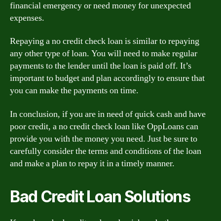
financial emergency or need money for unexpected
expenses.
Repaying a no credit check loan is similar to repaying
any other type of loan. You will need to make regular
payments to the lender until the loan is paid off. It’s
important to budget and plan accordingly to ensure that
you can make the payments on time.
In conclusion, if you are in need of quick cash and have
poor credit, a no credit check loan like OppLoans can
provide you with the money you need. Just be sure to
carefully consider the terms and conditions of the loan
and make a plan to repay it in a timely manner.
Bad Credit Loan Solutions