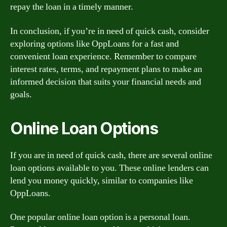
repay the loan in a timely manner.
In conclusion, if you’re in need of quick cash, consider
exploring options like OppLoans for a fast and
convenient loan experience. Remember to compare
interest rates, terms, and repayment plans to make an
informed decision that suits your financial needs and
goals.
Online Loan Options
If you are in need of quick cash, there are several online
loan options available to you. These online lenders can
lend you money quickly, similar to companies like
OppLoans.
One popular online loan option is a personal loan.