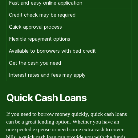
Fast and easy online application
Credit check may be required
Quick approval process
Flexible repayment options
Available to borrowers with bad credit
Get the cash you need
Interest rates and fees may apply
Quick Cash Loans
If you need to borrow money quickly, quick cash loans
can be a great lending option. Whether you have an
unexpected expense or need some extra cash to cover
bills, a quick cash loan can provide you with the funds