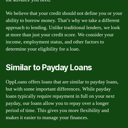
We believe that your credit should not define you or your
ability to borrow money. That’s why we take a different
approach to lending. Unlike traditional lenders, we look
at more than just your credit score. We consider your
income, employment status, and other factors to
determine your eligibility for a loan.
Similar to Payday Loans
OppLoans offers loans that are similar to payday loans,
but with some important differences. While payday
loans typically require repayment in full on your next
payday, our loans allow you to repay over a longer
period of time. This gives you more flexibility and
makes it easier to manage your finances.