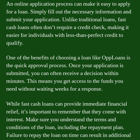
An online application process can make it easy to apply
for a loan. Simply fill out the necessary information and
submit your application. Unlike traditional loans, fast
cash loans often don’t require a credit check, making it
easier for individuals with less-than-perfect credit to
qualify.
One of the benefits of choosing a loan like OppLoans is
the quick approval process. Once your application is
submitted, you can often receive a decision within
minutes. This means you get access to the funds you
need without waiting weeks for a response.
While fast cash loans can provide immediate financial
relief, it’s important to remember that they come with
interest. Make sure you understand the terms and
conditions of the loan, including the repayment plan.
Failure to repay the loan on time can result in additional