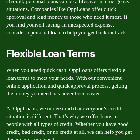
Overall, personal loans can be a lifesaver in emergency
situations. Companies like OppLoans offer quick
approval and lend money to those who need it most. If
you find yourself facing an unexpected expense,
consider a personal loan to help you get back on track.
Flexible Loan Terms
When you need quick cash, OppLoans offers flexible
loan terms to meet your needs. With our convenient
online application and quick approval process, getting
the money you need has never been easier.
At OppLoans, we understand that everyone’s credit
situation is different. That’s why we offer loans to
people with all types of credit. Whether you have good
credit, bad credit, or no credit at all, we can help you get
the advance you need.