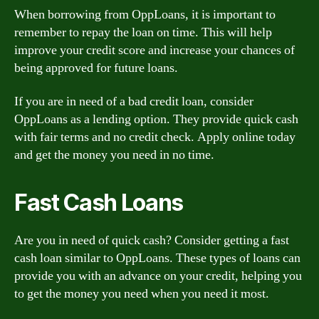
When borrowing from OppLoans, it is important to
remember to repay the loan on time. This will help
improve your credit score and increase your chances of
being approved for future loans.
If you are in need of a bad credit loan, consider
OppLoans as a lending option. They provide quick cash
with fair terms and no credit check. Apply online today
and get the money you need in no time.
Fast Cash Loans
Are you in need of quick cash? Consider getting a fast
cash loan similar to OppLoans. These types of loans can
provide you with an advance on your credit, helping you
to get the money you need when you need it most.