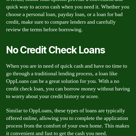
quick way to access cash when you need it. Whether you
choose a personal loan, payday loan, or a loan for bad
credit, make sure to compare lenders and carefully
review the terms before borrowing.
No Credit Check Loans
When you are in need of quick cash and have no time to
go through a traditional lending process, a loan like
OppLoans can be a great solution for you. With a no
credit check loan, you can borrow money without having
to worry about your credit history or score.
Similar to OppLoans, these types of loans are typically
offered online, allowing you to complete the application
process from the comfort of your own home. This makes
it convenient and fast to get the cash you need.