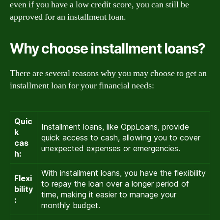
even if you have a low credit score, you can still be
approved for an installment loan.
Why choose installment loans?
There are several reasons why you may choose to get an
installment loan for your financial needs:
Quic
Installment loans, like OppLoans, provide
k
quick access to cash, allowing you to cover
cas
unexpected expenses or emergencies.
h:
With installment loans, you have the flexibility
Flexi
to repay the loan over a longer period of
bility
time, making it easier to manage your
:
monthly budget.