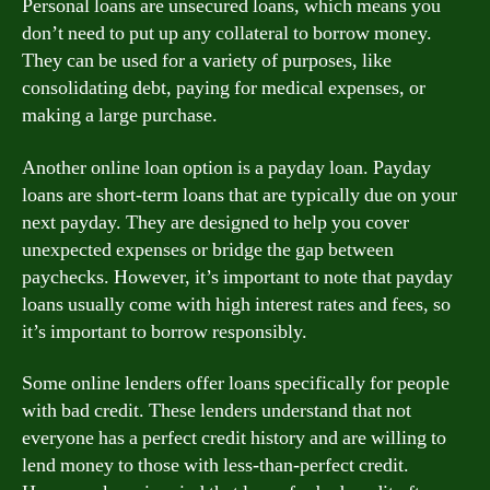
Personal loans are unsecured loans, which means you
don’t need to put up any collateral to borrow money.
They can be used for a variety of purposes, like
consolidating debt, paying for medical expenses, or
making a large purchase.
Another online loan option is a payday loan. Payday
loans are short-term loans that are typically due on your
next payday. They are designed to help you cover
unexpected expenses or bridge the gap between
paychecks. However, it’s important to note that payday
loans usually come with high interest rates and fees, so
it’s important to borrow responsibly.
Some online lenders offer loans specifically for people
with bad credit. These lenders understand that not
everyone has a perfect credit history and are willing to
lend money to those with less-than-perfect credit.