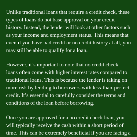
Unlike traditional loans that require a credit check, these
types of loans do not base approval on your credit
history. Instead, the lender will look at other factors such
as your income and employment status. This means that
even if you have bad credit or no credit history at all, you
may still be able to qualify for a loan.
However, it’s important to note that no credit check
loans often come with higher interest rates compared to
traditional loans. This is because the lender is taking on
more risk by lending to borrowers with less-than-perfect
credit. It’s essential to carefully consider the terms and
conditions of the loan before borrowing.
Once you are approved for a no credit check loan, you
will typically receive the cash within a short period of
time. This can be extremely beneficial if you are facing a