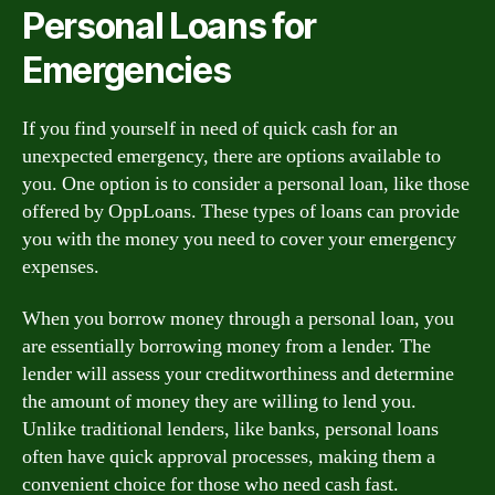
Personal Loans for
Emergencies
If you find yourself in need of quick cash for an
unexpected emergency, there are options available to
you. One option is to consider a personal loan, like those
offered by OppLoans. These types of loans can provide
you with the money you need to cover your emergency
expenses.
When you borrow money through a personal loan, you
are essentially borrowing money from a lender. The
lender will assess your creditworthiness and determine
the amount of money they are willing to lend you.
Unlike traditional lenders, like banks, personal loans
often have quick approval processes, making them a
convenient choice for those who need cash fast.