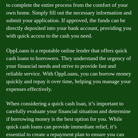
to complete the entire process from the comfort of your
own home. Simply fill out the necessary information and
submit your application. If approved, the funds can be
directly deposited into your bank account, providing you
with quick access to the cash you need.
OppLoans is a reputable online lender that offers quick
cash loans to borrowers. They understand the urgency of
your financial needs and strive to provide fast and
reliable service. With OppLoans, you can borrow money
quickly and repay it over time, helping you manage your
expenses effectively.
When considering a quick cash loan, it’s important to
carefully evaluate your financial situation and determine
if borrowing money is the best option for you. While
quick cash loans can provide immediate relief, it’s
essential to create a repayment plan to ensure you can