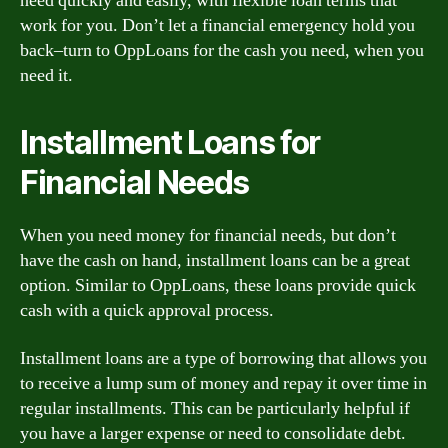
need quickly and easily, with flexible loan terms that
work for you. Don’t let a financial emergency hold you
back–turn to OppLoans for the cash you need, when you
need it.
Installment Loans for
Financial Needs
When you need money for financial needs, but don’t
have the cash on hand, installment loans can be a great
option. Similar to OppLoans, these loans provide quick
cash with a quick approval process.
Installment loans are a type of borrowing that allows you
to receive a lump sum of money and repay it over time in
regular installments. This can be particularly helpful if
you have a larger expense or need to consolidate debt.