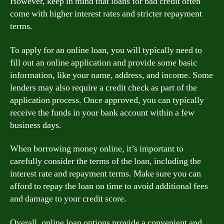
However, keep in mind that loans for bad credit often
come with higher interest rates and stricter repayment
terms.
To apply for an online loan, you will typically need to
fill out an online application and provide some basic
information, like your name, address, and income. Some
lenders may also require a credit check as part of the
application process. Once approved, you can typically
receive the funds in your bank account within a few
business days.
When borrowing money online, it’s important to
carefully consider the terms of the loan, including the
interest rate and repayment terms. Make sure you can
afford to repay the loan on time to avoid additional fees
and damage to your credit score.
Overall, online loan options provide a convenient and