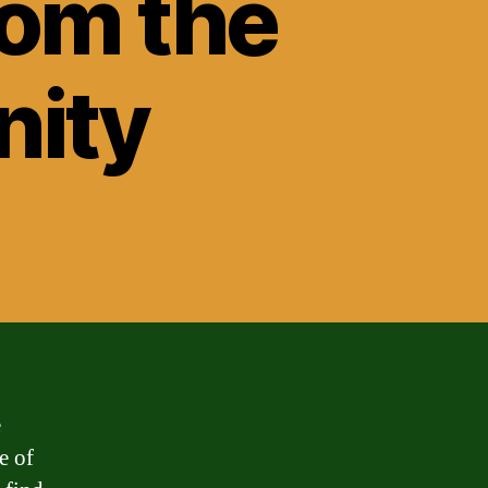
rom the
nity
e
e of