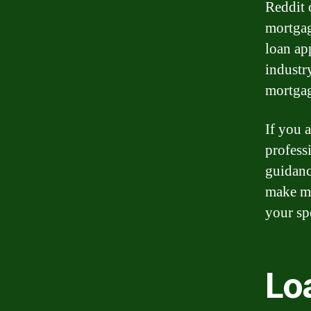
Reddit o
mortgag
loan ap
industr
mortga
If you 
profess
guidanc
make mo
your sp
Loa