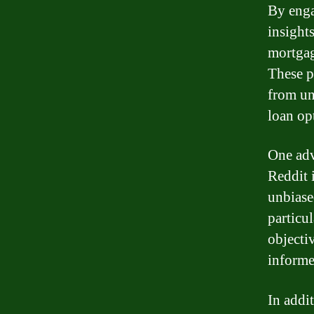
By enga
insights
mortgag
These p
from un
loan opt
One adv
Reddit i
unbiase
particu
objecti
informe
In addi