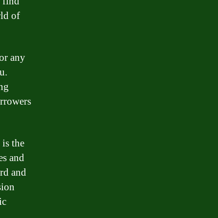
 find
ld of
 or any
u.
ing
orrowers
is the
es and
ord and
sion
ic