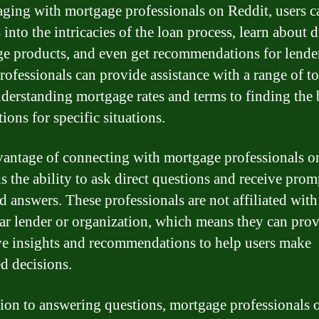
ging with mortgage professionals on Reddit, users c
 into the intricacies of the loan process, learn about d
e products, and even get recommendations for lende
rofessionals can provide assistance with a range of to
derstanding mortgage rates and terms to finding the 
ions for specific situations.
antage of connecting with mortgage professionals o
s the ability to ask direct questions and receive prom
d answers. These professionals are not affiliated wit
lar lender or organization, which means they can pro
ve insights and recommendations to help users make
d decisions.
tion to answering questions, mortgage professionals 