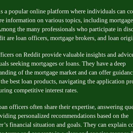
is a popular online platform where individuals can c
re information on various topics, including mortgag
Among the many professionals who participate in dis
it are loan officers, mortgage brokers, and loan origi
ficers on Reddit provide valuable insights and advic
uals seeking mortgages or loans. They have a deep
anding of the mortgage market and can offer guidanc
 the best loan products, navigating the application pr
ring competitive interest rates.
oan officers often share their expertise, answering qu
viding personalized recommendations based on the
r’s financial situation and goals. They can explain 