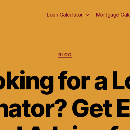
Loan Calculator
Mortgage Calc
Categories
BLOG
king for a 
nator? Get 