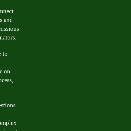
onnect
es and
cussions
nators.
e to
e on
ocess,
estions
complex