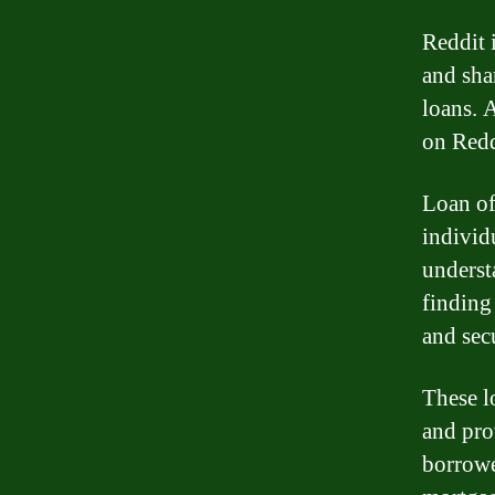
Reddit 
and sha
loans. 
on Redd
Loan of
individ
underst
finding
and secu
These l
and pro
borrowe