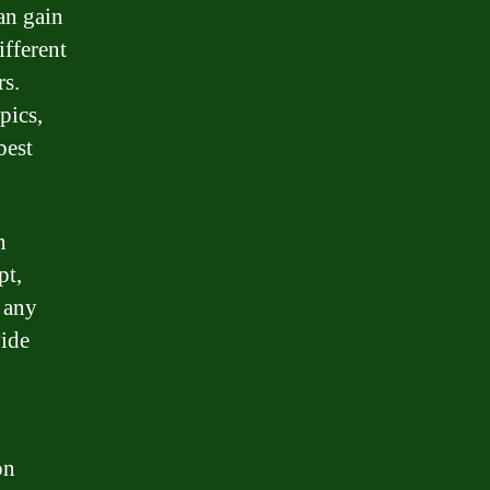
an gain
ifferent
rs.
pics,
best
n
pt,
h any
vide
on