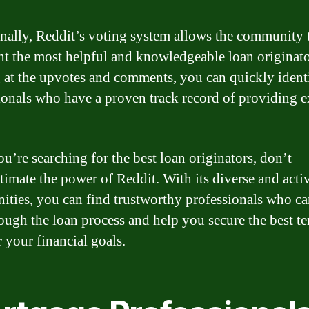
nally, Reddit’s voting system allows the community 
ht the most helpful and knowledgeable loan originat
 at the upvotes and comments, you can quickly ident
ionals who have a proven track record of providing e
ou’re searching for the best loan originators, don’t
timate the power of Reddit. With its diverse and acti
ties, you can find trustworthy professionals who ca
ough the loan process and help you secure the best t
r your financial goals.