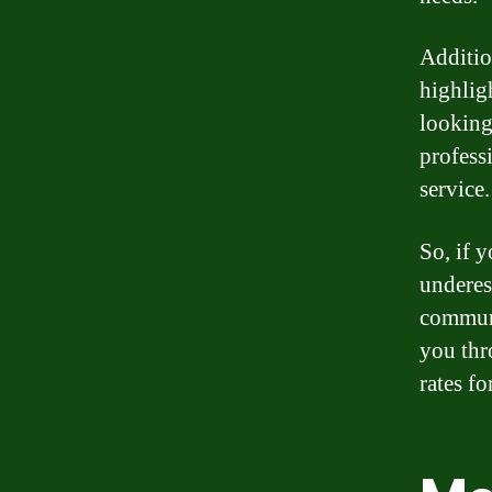
Additio
highlig
looking
profess
service.
So, if y
underes
communi
you thr
rates fo