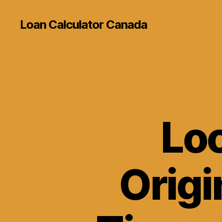
Loan Calculator Canada
Loo
Origi