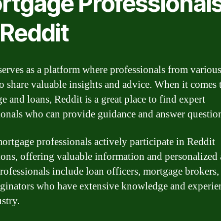
rtgage Professional
 Reddit
serves as a platform where professionals from various
to share valuable insights and advice. When it comes 
e and loans, Reddit is a great place to find expert
ionals who can provide guidance and answer questio
rtgage professionals actively participate in Reddit
ions, offering valuable information and personalized 
rofessionals include loan officers, mortgage brokers,
iginators who have extensive knowledge and experie
stry.