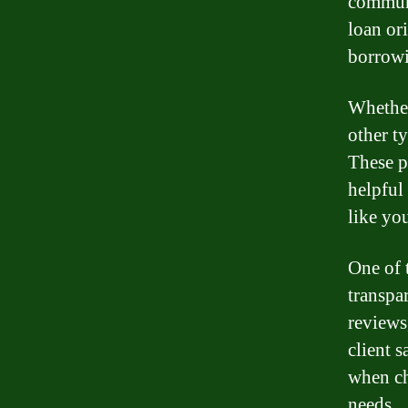
communi
loan or
borrowi
Whether
other t
These p
helpful
like yo
One of 
transpa
reviews
client 
when ch
needs.