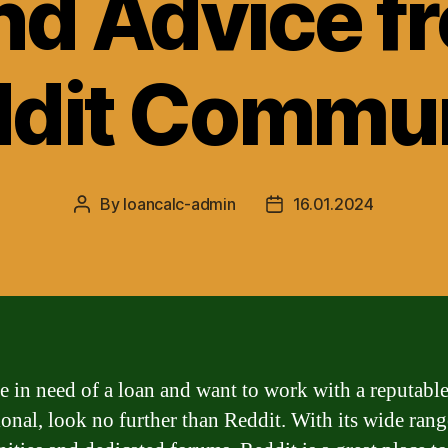
nd Advice f
dit Commu
By
loancalc-admin
16.01.2024
Post
Post
author
date
re in need of a loan and want to work with a reputabl
ional, look no further than Reddit. With its wide rang