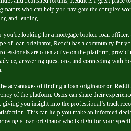
ties and dedicated forums, Reddit is a great place to
iginators who can help you navigate the complex wor
ng and lending.
 you’re looking for a mortgage broker, loan officer,
ype of loan originator, Reddit has a community for yo
rofessionals are often active on the platform, provid
 advice, answering questions, and connecting with b
u.
the advantages of finding a loan originator on Reddit 
rency of the platform. Users can share their experienc
, giving you insight into the professional’s track rec
satisfaction. This can help you make an informed deci
oosing a loan originator who is right for your specif