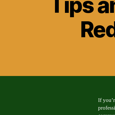
Tips a
Red
If you’
profess