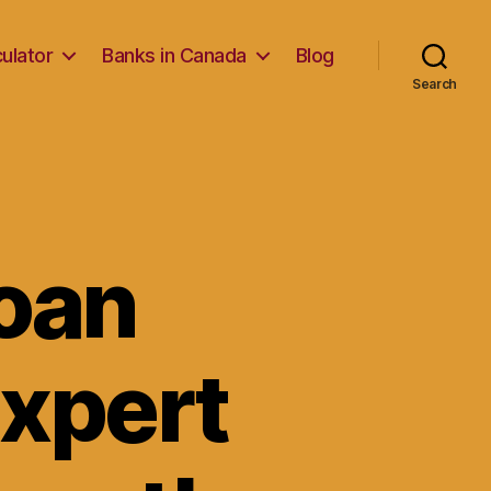
ulator
Banks in Canada
Blog
Search
Loan
Expert