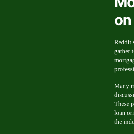
Mo
on
Reddit 
gather 
mortgag
profess
Many mo
discuss
These p
loan or
the indu