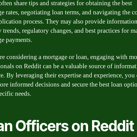
ften share tips and strategies for obtaining the best
e rates, negotiating loan terms, and navigating the 
plication process. They may also provide informatio
y trends, regulatory changes, and best practices for 
ge payments.
are considering a mortgage or loan, engaging with m
ionals on Reddit can be a valuable source of informa
e. By leveraging their expertise and experience, you
re informed decisions and secure the best loan optio
ecific needs.
n Officers on Reddit