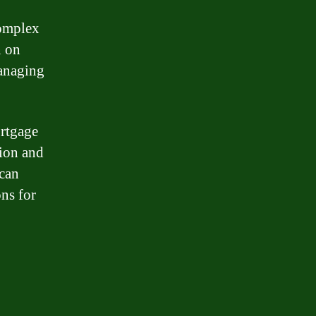
complex
n on
managing
ortgage
tion and
 can
ns for