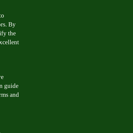
to
ors. By
ify the
xcellent
ve
n guide
erms and