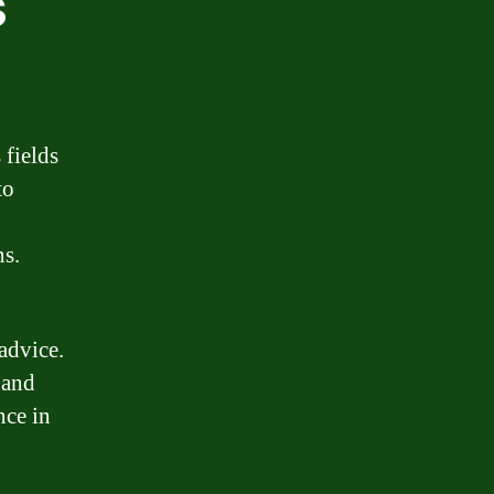
s
 fields
to
ns.
advice.
 and
nce in