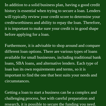
In addition to a solid business plan, having a good credit
history is essential when trying to secure a loan. Lenders
will typically review your credit score to determine your
creditworthiness and ability to repay the loan. Therefore,
it is important to make sure your credit is in good shape
before applying for a loan.
Furthermore, it is advisable to shop around and compare
different loan options. There are various types of loans
available for small businesses, including traditional bank
loans, SBA loans, and alternative lenders. Each type of
loan has its own requirements and terms, so it is
important to find the one that best suits your needs and
circumstances.
Getting a loan to start a business can be a complex and
challenging process, but with careful preparation and
research, it is possible to secure the funding you need.