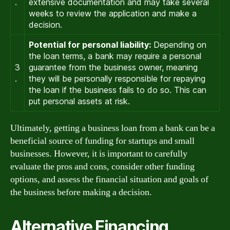
.
extensive documentation and may take several
weeks to review the application and make a
decision.
Potential for personal liability:
Depending on
the loan terms, a bank may require a personal
3
guarantee from the business owner, meaning
.
they will be personally responsible for repaying
the loan if the business fails to do so. This can
put personal assets at risk.
Ultimately, getting a business loan from a bank can be a
beneficial source of funding for startups and small
businesses. However, it is important to carefully
evaluate the pros and cons, consider other funding
options, and assess the financial situation and goals of
the business before making a decision.
Alternative Financing