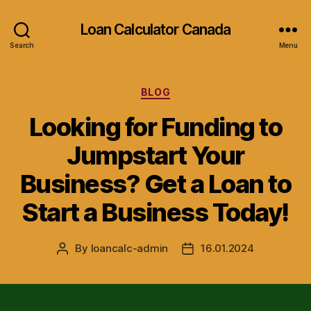
Loan Calculator Canada
Search
Menu
Categories
BLOG
Looking for Funding to
Jumpstart Your
Business? Get a Loan to
Start a Business Today!
By
loancalc-admin
16.01.2024
Post
Post
author
date