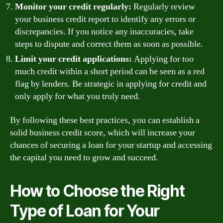
Monitor your credit regularly:
Regularly review
your business credit report to identify any errors or
discrepancies. If you notice any inaccuracies, take
steps to dispute and correct them as soon as possible.
Limit your credit applications:
Applying for too
much credit within a short period can be seen as a red
flag by lenders. Be strategic in applying for credit and
only apply for what you truly need.
By following these best practices, you can establish a
solid business credit score, which will increase your
chances of securing a loan for your startup and accessing
the capital you need to grow and succeed.
How to Choose the Right
Type of Loan for Your