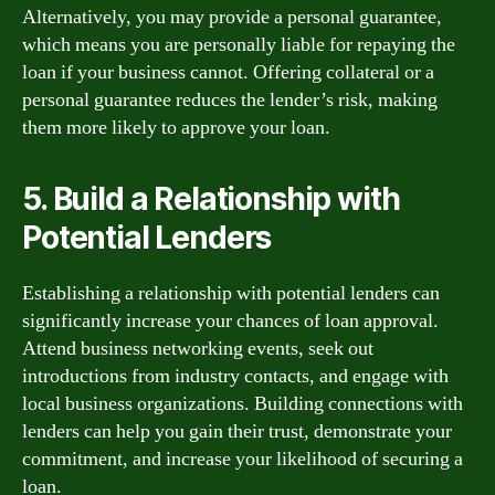
Alternatively, you may provide a personal guarantee,
which means you are personally liable for repaying the
loan if your business cannot. Offering collateral or a
personal guarantee reduces the lender’s risk, making
them more likely to approve your loan.
5. Build a Relationship with
Potential Lenders
Establishing a relationship with potential lenders can
significantly increase your chances of loan approval.
Attend business networking events, seek out
introductions from industry contacts, and engage with
local business organizations. Building connections with
lenders can help you gain their trust, demonstrate your
commitment, and increase your likelihood of securing a
loan.