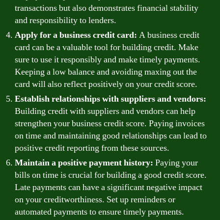
transactions but also demonstrates financial stability
and responsibility to lenders.
Apply for a business credit card:
A business credit
card can be a valuable tool for building credit. Make
sure to use it responsibly and make timely payments.
Keeping a low balance and avoiding maxing out the
card will also reflect positively on your credit score.
Establish relationships with suppliers and vendors:
Building credit with suppliers and vendors can help
strengthen your business credit score. Paying invoices
on time and maintaining good relationships can lead to
positive credit reporting from these sources.
Maintain a positive payment history:
Paying your
bills on time is crucial for building a good credit score.
Late payments can have a significant negative impact
on your creditworthiness. Set up reminders or
automated payments to ensure timely payments.