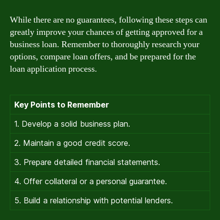
While there are no guarantees, following these steps can
greatly improve your chances of getting approved for a
business loan. Remember to thoroughly research your
options, compare loan offers, and be prepared for the
loan application process.
Key Points to Remember
1. Develop a solid business plan.
2. Maintain a good credit score.
3. Prepare detailed financial statements.
4. Offer collateral or a personal guarantee.
5. Build a relationship with potential lenders.