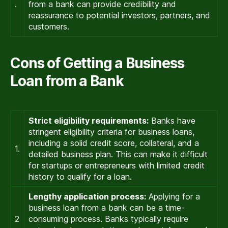
.
from a bank can provide credibility and
reassurance to potential investors, partners, and
customers.
Cons of Getting a Business
Loan from a Bank
Strict eligibility requirements:
Banks have
stringent eligibility criteria for business loans,
including a solid credit score, collateral, and a
1.
detailed business plan. This can make it difficult
for startups or entrepreneurs with limited credit
history to qualify for a loan.
Lengthy application process:
Applying for a
business loan from a bank can be a time-
2
consuming process. Banks typically require