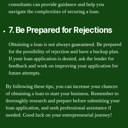
consultants can provide guidance and help you
navigate the complexities of securing a loan.
7. Be Prepared for Rejections
Obtaining a loan is not always guaranteed. Be prepared
for the possibility of rejection and have a backup plan.
If your loan application is denied, ask the lender for
feedback and work on improving your application for
future attempts.
By following these tips, you can increase your chances
of obtaining a loan to start your business. Remember to
thoroughly research and prepare before submitting your
loan application, and seek professional assistance if
needed. Good luck on your entrepreneurial journey!