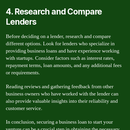
4. Research and Compare
Lenders
Before deciding on a lender, research and compare
different options. Look for lenders who specialize in
providing business loans and have experience working
with startups. Consider factors such as interest rates,
repayment terms, loan amounts, and any additional fees
or requirements.
Reading reviews and gathering feedback from other
business owners who have worked with the lender can
also provide valuable insights into their reliability and
customer service.
In conclusion, securing a business loan to start your
venture can be a crucial step in obtaining the necessary