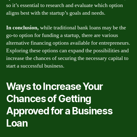
so it’s essential to research and evaluate which option
aligns best with the startup’s goals and needs.
In conclusion,
while traditional bank loans may be the
go-to option for funding a startup, there are various
alternative financing options available for entrepreneurs.
Exploring these options can expand the possibilities and
increase the chances of securing the necessary capital to
start a successful business.
Ways to Increase Your
Chances of Getting
Approved for a Business
Loan