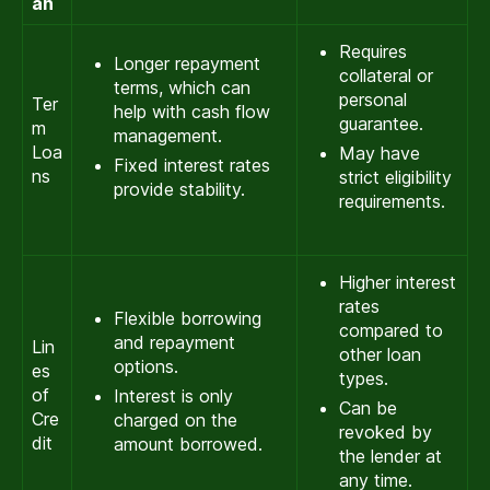
an
Requires
Longer repayment
collateral or
terms, which can
personal
Ter
help with cash flow
guarantee.
m
management.
Loa
May have
Fixed interest rates
ns
strict eligibility
provide stability.
requirements.
Higher interest
rates
Flexible borrowing
compared to
and repayment
Lin
other loan
options.
es
types.
of
Interest is only
Can be
Cre
charged on the
revoked by
dit
amount borrowed.
the lender at
any time.