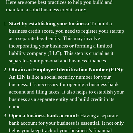
Here are some best practices to help you build and
maintain a solid business credit score:
Start by establishing your business:
To build a
business credit score, you need to register your startup
as a separate legal entity. This may involve
incorporating your business or forming a limited
liability company (LLC). This step is crucial as it
separates your personal and business finances.
Obtain an Employer Identification Number (EIN):
An EIN is like a social security number for your
business. It’s necessary for opening a business bank
account and filing taxes. It also helps to establish your
business as a separate entity and build credit in its
name.
Open a business bank account:
Having a separate
bank account for your business is essential. It not only
helps you keep track of your business’s financial