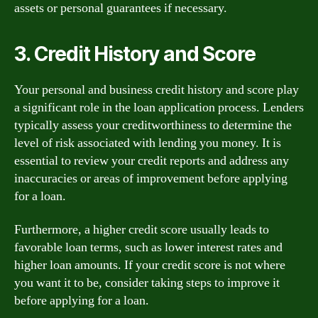
assets or personal guarantees if necessary.
3. Credit History and Score
Your personal and business credit history and score play
a significant role in the loan application process. Lenders
typically assess your creditworthiness to determine the
level of risk associated with lending you money. It is
essential to review your credit reports and address any
inaccuracies or areas of improvement before applying
for a loan.
Furthermore, a higher credit score usually leads to
favorable loan terms, such as lower interest rates and
higher loan amounts. If your credit score is not where
you want it to be, consider taking steps to improve it
before applying for a loan.