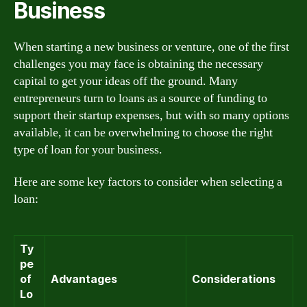
Business
When starting a new business or venture, one of the first
challenges you may face is obtaining the necessary
capital to get your ideas off the ground. Many
entrepreneurs turn to loans as a source of funding to
support their startup expenses, but with so many options
available, it can be overwhelming to choose the right
type of loan for your business.
Here are some key factors to consider when selecting a
loan:
Ty
pe
of
Advantages
Considerations
Lo