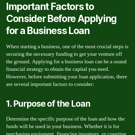
Important Factors to
Consider Before Applying
for a Business Loan
When starting a business, one of the most crucial steps is
securing the necessary funding to get your venture off
the ground. Applying for a business loan can be a sound
financial strategy to obtain the capital you need.
However, before submitting your loan application, there
are several important factors to consider:
1. Purpose of the Loan
Determine the specific purpose of the loan and how the
funds will be used in your business. Whether it is for
purchasing equipment, financing inventory, or covering