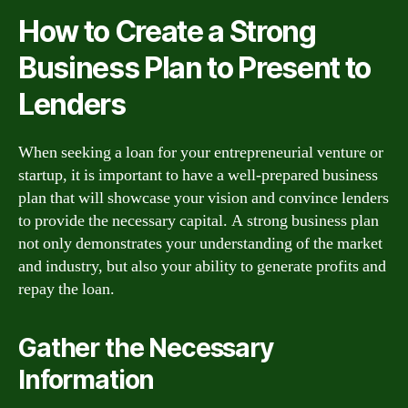
How to Create a Strong
Business Plan to Present to
Lenders
When seeking a loan for your entrepreneurial venture or
startup, it is important to have a well-prepared business
plan that will showcase your vision and convince lenders
to provide the necessary capital. A strong business plan
not only demonstrates your understanding of the market
and industry, but also your ability to generate profits and
repay the loan.
Gather the Necessary
Information