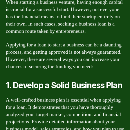
When starting a business venture, having enough capital
is crucial for a successful start. However, not everyone
has the financial means to fund their startup entirely on
their own. In such cases, seeking a business loan is a
common route taken by entrepreneurs.
Applying for a loan to start a business can be a daunting
process, and getting approved is not always guaranteed.
However, there are several ways you can increase your
chances of securing the funding you need:
1. Develop a Solid Business Plan
A well-crafted business plan is essential when applying
for a loan. It demonstrates that you have thoroughly
analyzed your target market, competition, and financial
projections. Provide detailed information about your
business model, sales strategies, and how you plan to use