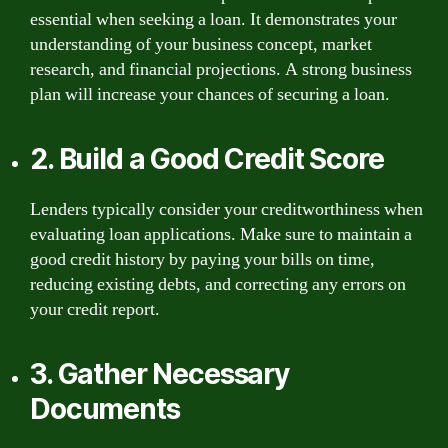
essential when seeking a loan. It demonstrates your
understanding of your business concept, market
research, and financial projections. A strong business
plan will increase your chances of securing a loan.
2. Build a Good Credit Score
Lenders typically consider your creditworthiness when
evaluating loan applications. Make sure to maintain a
good credit history by paying your bills on time,
reducing existing debts, and correcting any errors on
your credit report.
3. Gather Necessary
Documents