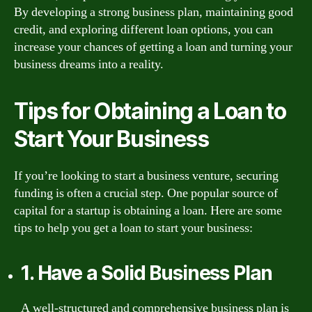
By developing a strong business plan, maintaining good
credit, and exploring different loan options, you can
increase your chances of getting a loan and turning your
business dreams into a reality.
Tips for Obtaining a Loan to
Start Your Business
If you’re looking to start a business venture, securing
funding is often a crucial step. One popular source of
capital for a startup is obtaining a loan. Here are some
tips to help you get a loan to start your business:
1. Have a Solid Business Plan
A well-structured and comprehensive business plan is