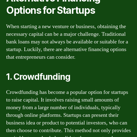
Options for Startups
When starting a new venture or business, obtaining the
necessary capital can be a major challenge. Traditional
bank loans may not always be available or suitable for a
startup. Luckily, there are alternative financing options
that entrepreneurs can consider.
1. Crowdfunding
Crowdfunding has become a popular option for startups
to raise capital. It involves raising small amounts of
money from a large number of individuals, typically
through online platforms. Startups can present their
business idea or product to potential investors, who can
then choose to contribute. This method not only provides