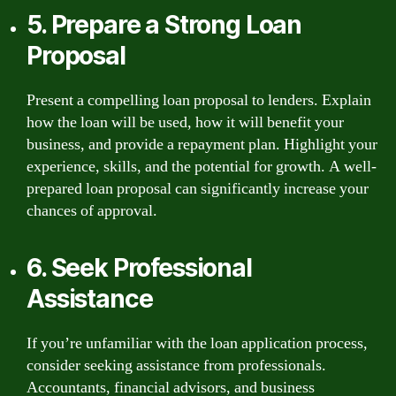
5. Prepare a Strong Loan
Proposal
Present a compelling loan proposal to lenders. Explain
how the loan will be used, how it will benefit your
business, and provide a repayment plan. Highlight your
experience, skills, and the potential for growth. A well-
prepared loan proposal can significantly increase your
chances of approval.
6. Seek Professional
Assistance
If you’re unfamiliar with the loan application process,
consider seeking assistance from professionals.
Accountants, financial advisors, and business