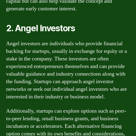
capital but can also help validate the concept and
generate early customer interest.
2. Angel Investors
Angel investors are individuals who provide financial
backing for startups, usually in exchange for equity or a
stake in the company. These investors are often
experienced entrepreneurs themselves and can provide
valuable guidance and industry connections along with
the funding. Startups can approach angel investor
networks or seek out individual angel investors who are
interested in their industry or business model.
Additionally, startups can explore options such as peer-
to-peer lending, small business grants, and business
incubators or accelerators. Each alternative financing
option comes with its own benefits and considerations,