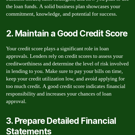
the loan funds. A solid business plan showcases your
commitment, knowledge, and potential for success.
2. Maintain a Good Credit Score
Your credit score plays a significant role in loan
approvals. Lenders rely on credit scores to assess your
creditworthiness and determine the level of risk involved
in lending to you. Make sure to pay your bills on time,
keep your credit utilization low, and avoid applying for
too much credit. A good credit score indicates financial
responsibility and increases your chances of loan
approval.
3. Prepare Detailed Financial
Statements