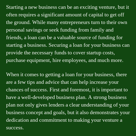
Starting a new business can be an exciting venture, but it
often requires a significant amount of capital to get off
the ground. While many entrepreneurs turn to their own
personal savings or seek funding from family and
friends, a loan can be a valuable source of funding for
starting a business. Securing a loan for your business can
provide the necessary funds to cover startup costs,
purchase equipment, hire employees, and much more.
When it comes to getting a loan for your business, there
are a few tips and advice that can help increase your
chances of success. First and foremost, it is important to
have a well-developed business plan. A strong business
plan not only gives lenders a clear understanding of your
business concept and goals, but it also demonstrates your
dedication and commitment to making your venture a
success.