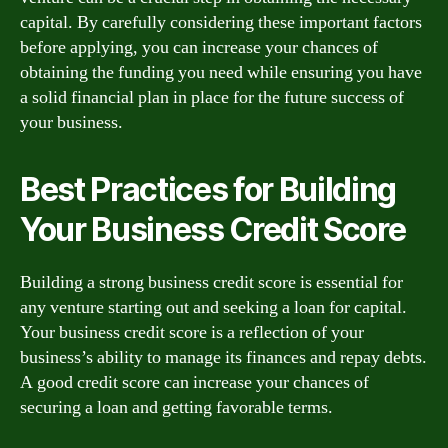
capital. By carefully considering these important factors
before applying, you can increase your chances of
obtaining the funding you need while ensuring you have
a solid financial plan in place for the future success of
your business.
Best Practices for Building
Your Business Credit Score
Building a strong business credit score is essential for
any venture starting out and seeking a loan for capital.
Your business credit score is a reflection of your
business’s ability to manage its finances and repay debts.
A good credit score can increase your chances of
securing a loan and getting favorable terms.