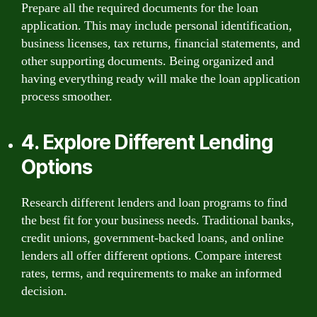
Prepare all the required documents for the loan
application. This may include personal identification,
business licenses, tax returns, financial statements, and
other supporting documents. Being organized and
having everything ready will make the loan application
process smoother.
4. Explore Different Lending
Options
Research different lenders and loan programs to find
the best fit for your business needs. Traditional banks,
credit unions, government-backed loans, and online
lenders all offer different options. Compare interest
rates, terms, and requirements to make an informed
decision.