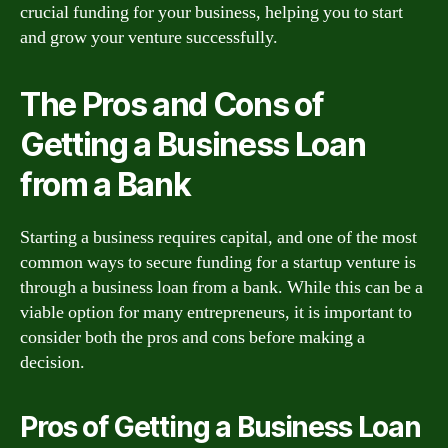
crucial funding for your business, helping you to start
and grow your venture successfully.
The Pros and Cons of
Getting a Business Loan
from a Bank
Starting a business requires capital, and one of the most
common ways to secure funding for a startup venture is
through a business loan from a bank. While this can be a
viable option for many entrepreneurs, it is important to
consider both the pros and cons before making a
decision.
Pros of Getting a Business Loan