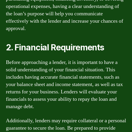
operational expenses, having a clear understanding of
the loan’s purpose will help you communicate
effectively with the lender and increase your chances of
approval.
2. Financial Requirements
Before approaching a lender, it is important to have a
solid understanding of your financial situation. This
includes having accurate financial statements, such as
your balance sheet and income statement, as well as tax
returns for your business. Lenders will evaluate your
financials to assess your ability to repay the loan and
manage debt.
Additionally, lenders may require collateral or a personal
guarantee to secure the loan. Be prepared to provide