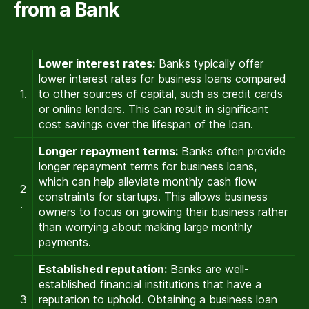
from a Bank
Lower interest rates:
Banks typically offer
lower interest rates for business loans compared
1.
to other sources of capital, such as credit cards
or online lenders. This can result in significant
cost savings over the lifespan of the loan.
Longer repayment terms:
Banks often provide
longer repayment terms for business loans,
which can help alleviate monthly cash flow
2
constraints for startups. This allows business
.
owners to focus on growing their business rather
than worrying about making large monthly
payments.
Established reputation:
Banks are well-
established financial institutions that have a
3
reputation to uphold. Obtaining a business loan