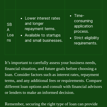
Time-
Lower interest rates
consuming
and longer
SB
application
repayment terms.
A
process.
Loa
Available to startups
Strict eligibility
ns
and small businesses.
requirements.
It’s important to carefully assess your business needs,
financial situation, and future goals before choosing a
loan. Consider factors such as interest rates, repayment
terms, and any additional fees or requirements. Compare
different loan options and consult with financial advisors
or lenders to make an informed decision.
Remember, securing the right type of loan can provide