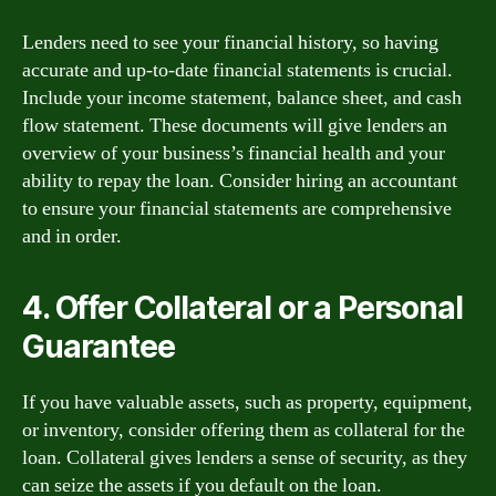
Lenders need to see your financial history, so having
accurate and up-to-date financial statements is crucial.
Include your income statement, balance sheet, and cash
flow statement. These documents will give lenders an
overview of your business’s financial health and your
ability to repay the loan. Consider hiring an accountant
to ensure your financial statements are comprehensive
and in order.
4. Offer Collateral or a Personal
Guarantee
If you have valuable assets, such as property, equipment,
or inventory, consider offering them as collateral for the
loan. Collateral gives lenders a sense of security, as they
can seize the assets if you default on the loan.