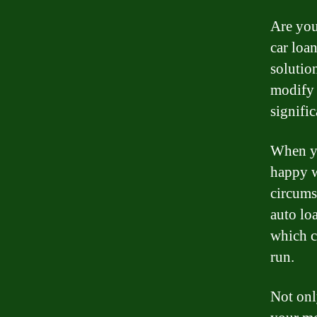
Are you
car loa
solutio
modify 
signific
When yo
happy w
circums
auto loa
which c
run.
Not onl