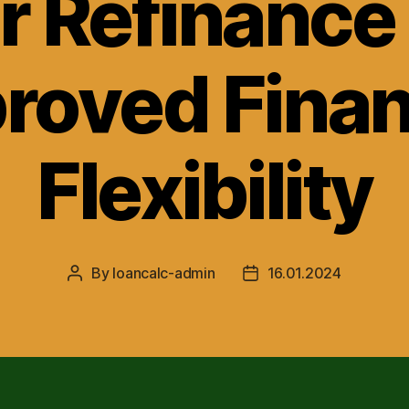
r Refinance 
roved Finan
Flexibility
By
loancalc-admin
16.01.2024
Post
Post
author
date