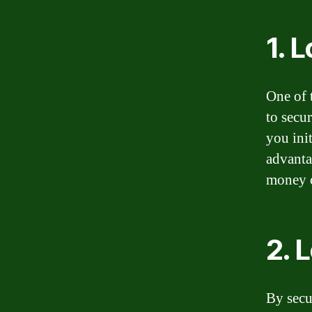
1. 
One of 
to secur
you ini
advanta
money o
2. 
By secu