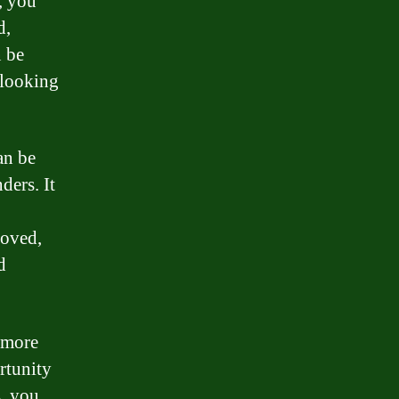
, you
d,
n be
r looking
an be
ders. It
roved,
d
 more
rtunity
s, you