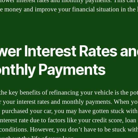
 lower interest rates and monthly payments. This can 
e money and improve your financial situation in the
wer Interest Rates a
nthly Payments
the key benefits of refinancing your vehicle is the pot
r your interest rates and monthly payments. When y
ly purchased your car, you may have gotten stuck with
nterest rate due to factors like your credit score, loan
conditions. However, you don’t have to be stuck with