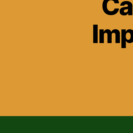
Ca
Imp