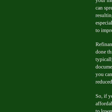
your mo
can spr
resulti
especial
to impr
Refinan
done th
typical
documen
you can 
reduced
So, if 
afforda
to lowe