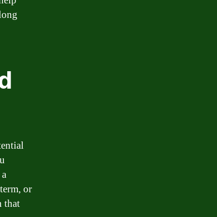
help
 long
nd
ential
ou
 a
 term, or
 that