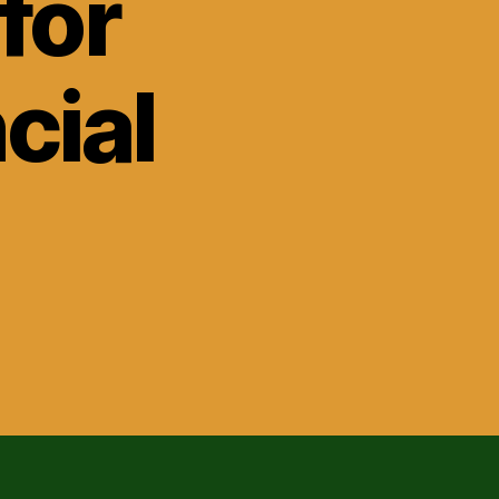
for
cial