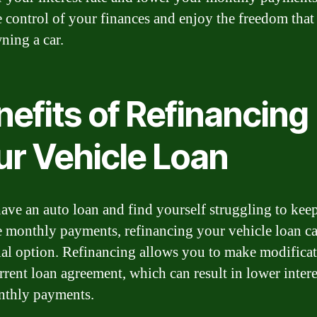
e control of your finances and enjoy the freedom tha
ning a car.
efits of Refinancing
ur Vehicle Loan
have an auto loan and find yourself struggling to kee
e monthly payments, refinancing your vehicle loan ca
ial option. Refinancing allows you to make modificat
rrent loan agreement, which can result in lower intere
nthly payments.