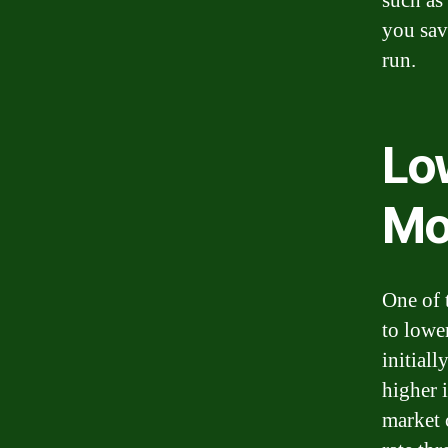
such as
you sav
run.
Lo
Mo
One of 
to lowe
initial
higher i
market 