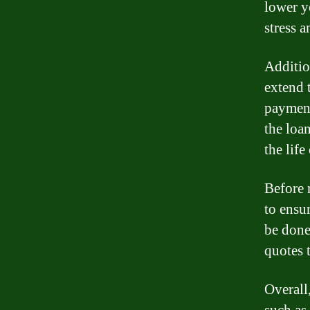
lower y
stress 
Additio
extend 
payment
the loa
the life
Before r
to ensur
be done
quotes 
Overall