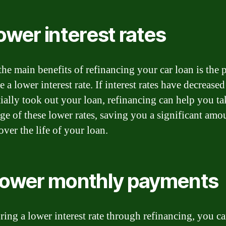
Lower interest rates
the main benefits of refinancing your car loan is the p
e a lower interest rate. If interest rates have decreased
tially took out your loan, refinancing can help you ta
ge of these lower rates, saving you a significant amo
ver the life of your loan.
Lower monthly payments
ring a lower interest rate through refinancing, you ca