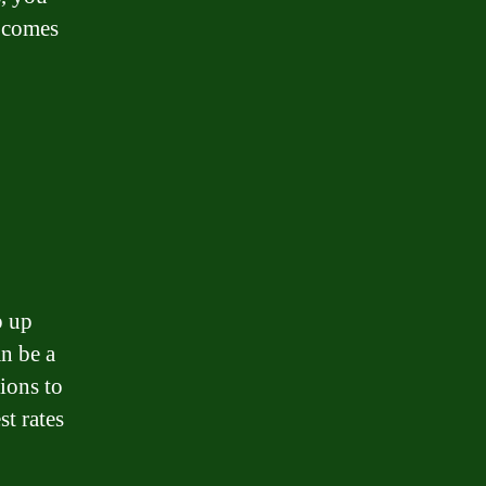
t comes
p up
n be a
ions to
st rates