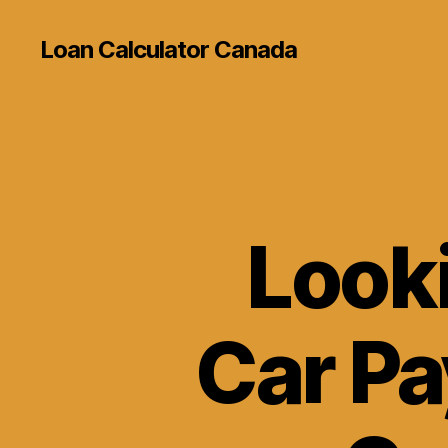
Loan Calculator Canada
Look
Car P