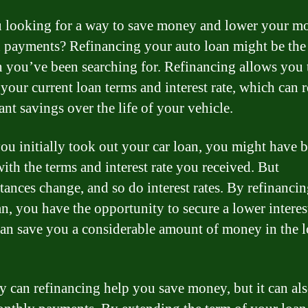
 looking for a way to save money and lower your m
n payments? Refinancing your auto loan might be the
n you’ve been searching for. Refinancing allows you 
your current loan terms and interest rate, which can r
ant savings over the life of your vehicle.
u initially took out your car loan, you might have 
ith the terms and interest rate you received. But
tances change, and so do interest rates. By refinanci
n, you have the opportunity to secure a lower interest
an save you a considerable amount of money in the 
y can refinancing help you save money, but it can al