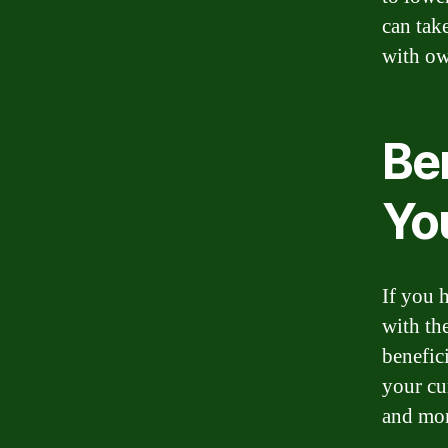
can tak
with ow
Ben
Yo
If you 
with th
benefic
your cu
and mo