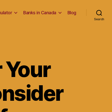
ulator
Banks in Canada
Blog
Search
 Your
nsider