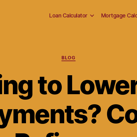
Loan Calculator
Mortgage Calc
Categories
BLOG
ing to Lower
ayments? Co