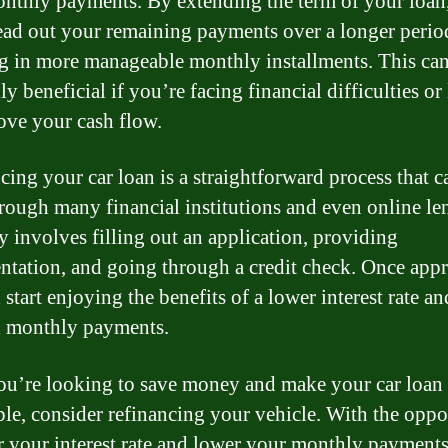
nthly payments. By extending the term of your loan
ead out your remaining payments over a longer perio
ng in more manageable monthly installments. This ca
ly beneficial if you’re facing financial difficulties o
ove your cash flow.
cing your car loan is a straightforward process that c
rough many financial institutions and even online len
ly involves filling out an application, providing
tation, and going through a credit check. Once app
start enjoying the benefits of a lower interest rate an
 monthly payments.
you’re looking to save money and make your car loan
ble, consider refinancing your vehicle. With the oppo
r your interest rate and lower your monthly payment