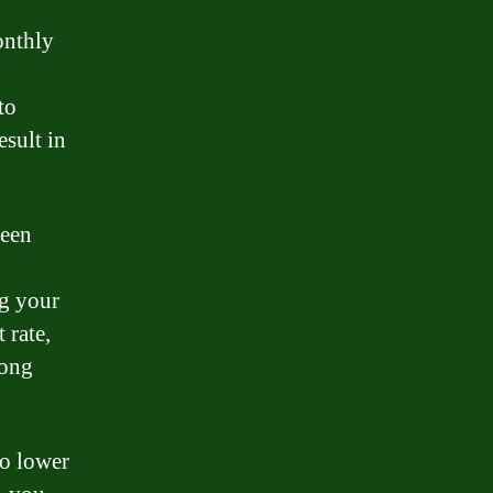
onthly
to
esult in
been
ng your
 rate,
long
so lower