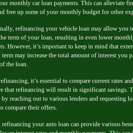
our monthly car loan payments. This can alleviate fin
and free up some of your monthly budget for other ex
nally, refinancing your vehicle loan may allow you t
the term of your loan, resulting in even lower month
s. However, it’s important to keep in mind that exte
n term may increase the total amount of interest you 
 of the loan.
efinancing, it’s essential to compare current rates an
e that refinancing will result in significant savings. 
 by reaching out to various lenders and requesting l
to compare their offers.
, refinancing your auto loan can provide various bene