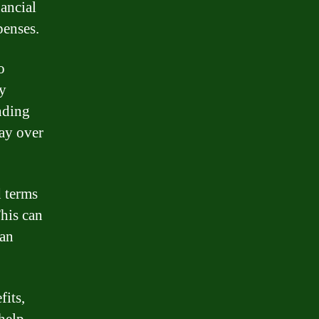
ancial
penses.
o
ly
nding
pay over
d terms
This can
oan
fits,