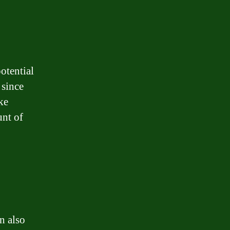
otential
 since
ke
unt of
n also