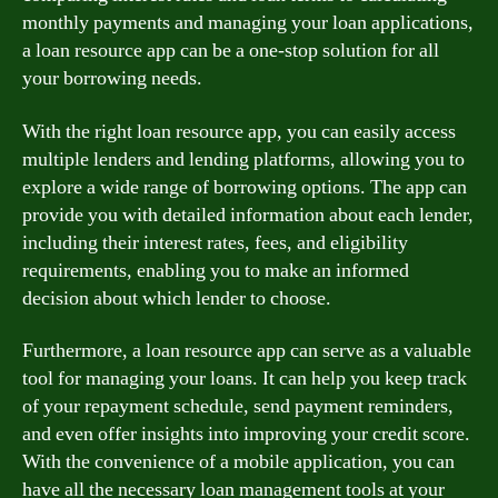
monthly payments and managing your loan applications,
a loan resource app can be a one-stop solution for all
your borrowing needs.
With the right loan resource app, you can easily access
multiple lenders and lending platforms, allowing you to
explore a wide range of borrowing options. The app can
provide you with detailed information about each lender,
including their interest rates, fees, and eligibility
requirements, enabling you to make an informed
decision about which lender to choose.
Furthermore, a loan resource app can serve as a valuable
tool for managing your loans. It can help you keep track
of your repayment schedule, send payment reminders,
and even offer insights into improving your credit score.
With the convenience of a mobile application, you can
have all the necessary loan management tools at your