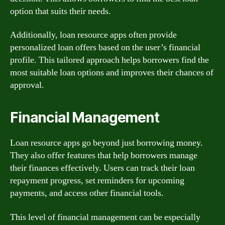
option that suits their needs.
Additionally, loan resource apps often provide
personalized loan offers based on the user’s financial
profile. This tailored approach helps borrowers find the
most suitable loan options and improves their chances of
approval.
Financial Management
Loan resource apps go beyond just borrowing money.
They also offer features that help borrowers manage
their finances effectively. Users can track their loan
repayment progress, set reminders for upcoming
payments, and access other financial tools.
This level of financial management can be especially