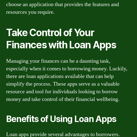
choose an application that provides the features and
resources you require.
Take Control of Your
Finances with Loan Apps
Managing your finances can be a daunting task,
especially when it comes to borrowing money. Luckily,
there are loan applications available that can help
simplify the process. These apps serve as a valuable
resource and tool for individuals looking to borrow
money and take control of their financial wellbeing.
Benefits of Using Loan Apps
Loan apps provide several advantages to borrowers.