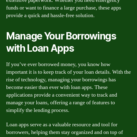
extensive paperwork. Whether you need emergency
funds or want to finance a large purchase, these apps
provide a quick and hassle-free solution.
Manage Your Borrowings
with Loan Apps
If you’ve ever borrowed money, you know how
important it is to keep track of your loan details. With the
rise of technology, managing your borrowings has
become easier than ever with loan apps. These
applications provide a convenient way to track and
manage your loans, offering a range of features to
simplify the lending process.
Loan apps serve as a valuable resource and tool for
borrowers, helping them stay organized and on top of