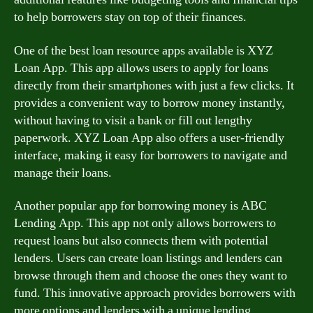
to help borrowers stay on top of their finances.
One of the best loan resource apps available is XYZ
Loan App. This app allows users to apply for loans
directly from their smartphones with just a few clicks. It
provides a convenient way to borrow money instantly,
without having to visit a bank or fill out lengthy
paperwork. XYZ Loan App also offers a user-friendly
interface, making it easy for borrowers to navigate and
manage their loans.
Another popular app for borrowing money is ABC
Lending App. This app not only allows borrowers to
request loans but also connects them with potential
lenders. Users can create loan listings and lenders can
browse through them and choose the ones they want to
fund. This innovative approach provides borrowers with
more options and lenders with a unique lending