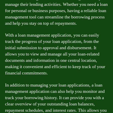
manage their lending activities. Whether you need a loan
for personal or business purposes, having a reliable loan
management tool can streamline the borrowing process
and help you stay on top of repayments.
With a loan management application, you can easily
track the progress of your loan application, from the
initial submission to approval and disbursement. It
allows you to view and manage all your loan-related
documents and information in one central location,
making it convenient and efficient to keep track of your
financial commitments.
In addition to managing your loan applications, a loan
management application can also help you monitor and
track your borrowing history. It can provide you with a
clear overview of your outstanding loan balances,
repayment schedules, and interest rates. This allows you