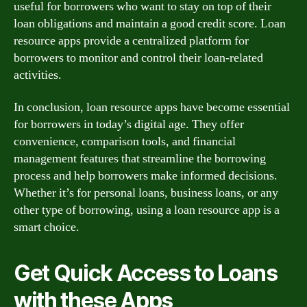
useful for borrowers who want to stay on top of their
loan obligations and maintain a good credit score. Loan
resource apps provide a centralized platform for
borrowers to monitor and control their loan-related
activities.
In conclusion, loan resource apps have become essential
for borrowers in today’s digital age. They offer
convenience, comparison tools, and financial
management features that streamline the borrowing
process and help borrowers make informed decisions.
Whether it’s for personal loans, business loans, or any
other type of borrowing, using a loan resource app is a
smart choice.
Get Quick Access to Loans
with these Apps