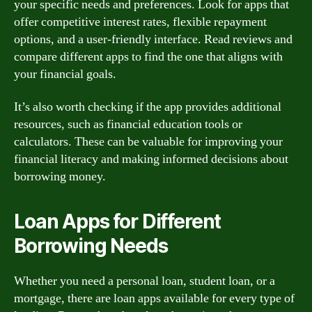
your specific needs and preferences. Look for apps that
offer competitive interest rates, flexible repayment
options, and a user-friendly interface. Read reviews and
compare different apps to find the one that aligns with
your financial goals.
It’s also worth checking if the app provides additional
resources, such as financial education tools or
calculators. These can be valuable for improving your
financial literacy and making informed decisions about
borrowing money.
Loan Apps for Different
Borrowing Needs
Whether you need a personal loan, student loan, or a
mortgage, there are loan apps available for every type of