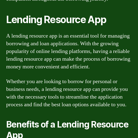
Lending Resource App
A lending resource app is an essential tool for managing
borrowing and loan applications. With the growing
popularity of online lending platforms, having a reliable
lending resource app can make the process of borrowing
money more convenient and efficient.
Whether you are looking to borrow for personal or
business needs, a lending resource app can provide you
with the necessary tools to streamline the application
process and find the best loan options available to you.
Benefits of a Lending Resource
App