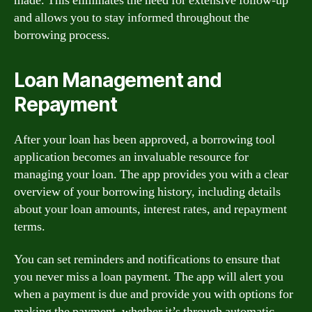
made. This eliminates the need for extensive follow-up
and allows you to stay informed throughout the
borrowing process.
Loan Management and
Repayment
After your loan has been approved, a borrowing tool
application becomes an invaluable resource for
managing your loan. The app provides you with a clear
overview of your borrowing history, including details
about your loan amounts, interest rates, and repayment
terms.
You can set reminders and notifications to ensure that
you never miss a loan payment. The app will alert you
when a payment is due and provide you with options for
making the payment, whether it’s through automatic