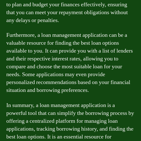
to plan and budget your finances effectively, ensuring
that you can meet your repayment obligations without
any delays or penalties.
Furthermore, a loan management application can be a
valuable resource for finding the best loan options
available to you. It can provide you with a list of lenders
and their respective interest rates, allowing you to
compare and choose the most suitable loan for your
needs. Some applications may even provide
personalized recommendations based on your financial
situation and borrowing preferences.
In summary, a loan management application is a
powerful tool that can simplify the borrowing process by
offering a centralized platform for managing loan
applications, tracking borrowing history, and finding the
best loan options. It is an essential resource for