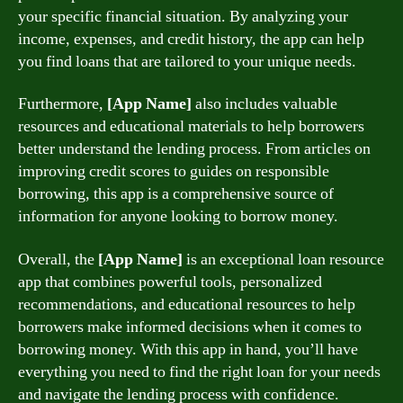
your specific financial situation. By analyzing your
income, expenses, and credit history, the app can help
you find loans that are tailored to your unique needs.
Furthermore,
[App Name]
also includes valuable
resources and educational materials to help borrowers
better understand the lending process. From articles on
improving credit scores to guides on responsible
borrowing, this app is a comprehensive source of
information for anyone looking to borrow money.
Overall, the
[App Name]
is an exceptional loan resource
app that combines powerful tools, personalized
recommendations, and educational resources to help
borrowers make informed decisions when it comes to
borrowing money. With this app in hand, you’ll have
everything you need to find the right loan for your needs
and navigate the lending process with confidence.