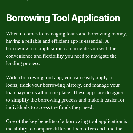
Borrowing Tool Application
When it comes to managing loans and borrowing money,
having a reliable and efficient app is essential. A
borrowing tool application can provide you with the
convenience and flexibility you need to navigate the
lending process.
With a borrowing tool app, you can easily apply for
loans, track your borrowing history, and manage your
loan payments all in one place. These apps are designed
to simplify the borrowing process and make it easier for
individuals to access the funds they need.
One of the key benefits of a borrowing tool application is
the ability to compare different loan offers and find the