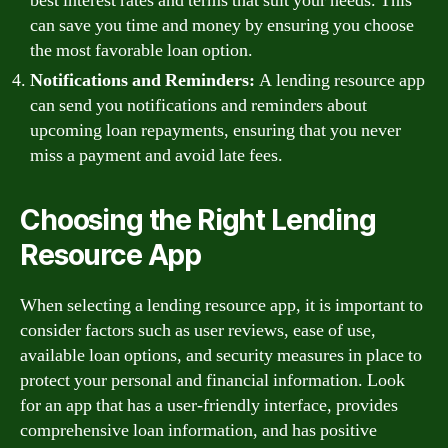
best interest rates and terms that suit your needs. This
can save you time and money by ensuring you choose
the most favorable loan option.
Notifications and Reminders:
A lending resource app
can send you notifications and reminders about
upcoming loan repayments, ensuring that you never
miss a payment and avoid late fees.
Choosing the Right Lending
Resource App
When selecting a lending resource app, it is important to
consider factors such as user reviews, ease of use,
available loan options, and security measures in place to
protect your personal and financial information. Look
for an app that has a user-friendly interface, provides
comprehensive loan information, and has positive