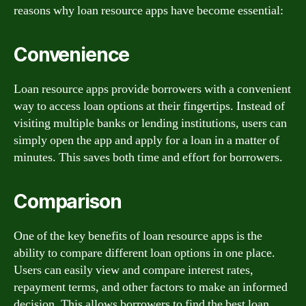
reasons why loan resource apps have become essential:
Convenience
Loan resource apps provide borrowers with a convenient
way to access loan options at their fingertips. Instead of
visiting multiple banks or lending institutions, users can
simply open the app and apply for a loan in a matter of
minutes. This saves both time and effort for borrowers.
Comparison
One of the key benefits of loan resource apps is the
ability to compare different loan options in one place.
Users can easily view and compare interest rates,
repayment terms, and other factors to make an informed
decision. This allows borrowers to find the best loan