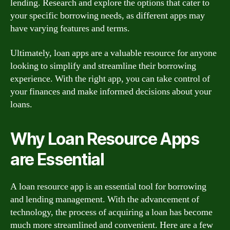
lending. Research and explore the options that cater to
your specific borrowing needs, as different apps may
have varying features and terms.
Ultimately, loan apps are a valuable resource for anyone
looking to simplify and streamline their borrowing
experience. With the right app, you can take control of
your finances and make informed decisions about your
loans.
Why Loan Resource Apps
are Essential
A loan resource app is an essential tool for borrowing
and lending management. With the advancement of
technology, the process of acquiring a loan has become
much more streamlined and convenient. Here are a few