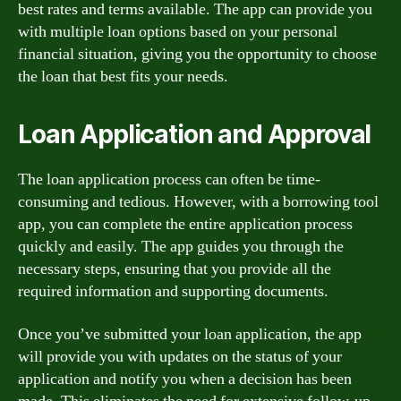
best rates and terms available. The app can provide you
with multiple loan options based on your personal
financial situation, giving you the opportunity to choose
the loan that best fits your needs.
Loan Application and Approval
The loan application process can often be time-
consuming and tedious. However, with a borrowing tool
app, you can complete the entire application process
quickly and easily. The app guides you through the
necessary steps, ensuring that you provide all the
required information and supporting documents.
Once you’ve submitted your loan application, the app
will provide you with updates on the status of your
application and notify you when a decision has been