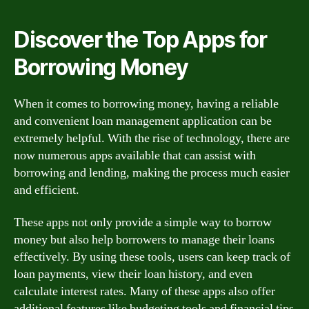
Discover the Top Apps for
Borrowing Money
When it comes to borrowing money, having a reliable
and convenient loan management application can be
extremely helpful. With the rise of technology, there are
now numerous apps available that can assist with
borrowing and lending, making the process much easier
and efficient.
These apps not only provide a simple way to borrow
money but also help borrowers to manage their loans
effectively. By using these tools, users can keep track of
loan payments, view their loan history, and even
calculate interest rates. Many of these apps also offer
additional features like budgeting tools and financial tips