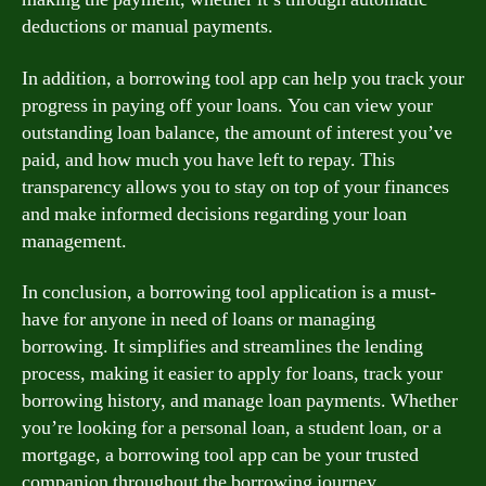
deductions or manual payments.
In addition, a borrowing tool app can help you track your
progress in paying off your loans. You can view your
outstanding loan balance, the amount of interest you’ve
paid, and how much you have left to repay. This
transparency allows you to stay on top of your finances
and make informed decisions regarding your loan
management.
In conclusion, a borrowing tool application is a must-
have for anyone in need of loans or managing
borrowing. It simplifies and streamlines the lending
process, making it easier to apply for loans, track your
borrowing history, and manage loan payments. Whether
you’re looking for a personal loan, a student loan, or a
mortgage, a borrowing tool app can be your trusted
companion throughout the borrowing journey.