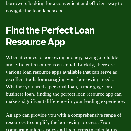
borrowers looking for a convenient and efficient way to
navigate the loan landscape.
Find the Perfect Loan
Resource App
When it comes to borrowing money, having a reliable
and efficient resource is essential. Luckily, there are
various loan resource apps available that can serve as
excellent tools for managing your borrowing needs.
Whether you need a personal loan, a mortgage, or a
business loan, finding the perfect loan resource app can
make a significant difference in your lending experience.
An app can provide you with a comprehensive range of
resources to simplify the borrowing process. From
comparing interest rates and loan terms to calculating