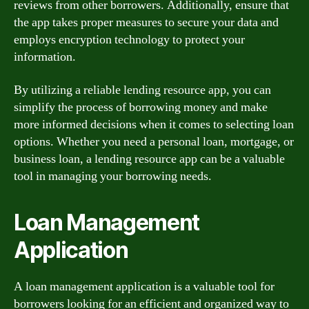
reviews from other borrowers. Additionally, ensure that
the app takes proper measures to secure your data and
employs encryption technology to protect your
information.
By utilizing a reliable lending resource app, you can
simplify the process of borrowing money and make
more informed decisions when it comes to selecting loan
options. Whether you need a personal loan, mortgage, or
business loan, a lending resource app can be a valuable
tool in managing your borrowing needs.
Loan Management
Application
A loan management application is a valuable tool for
borrowers looking for an efficient and organized way to