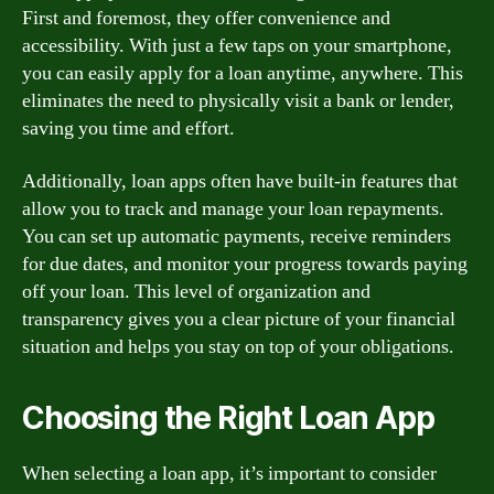
First and foremost, they offer convenience and
accessibility. With just a few taps on your smartphone,
you can easily apply for a loan anytime, anywhere. This
eliminates the need to physically visit a bank or lender,
saving you time and effort.
Additionally, loan apps often have built-in features that
allow you to track and manage your loan repayments.
You can set up automatic payments, receive reminders
for due dates, and monitor your progress towards paying
off your loan. This level of organization and
transparency gives you a clear picture of your financial
situation and helps you stay on top of your obligations.
Choosing the Right Loan App
When selecting a loan app, it’s important to consider