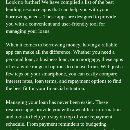
Look no further! We have compiled a list of the best
lending resource apps that can help you with your
borrowing needs. These apps are designed to provide
you with a convenient and user-friendly tool for
managing your loans.
When it comes to borrowing money, having a reliable
app can make all the difference. Whether you need a
personal loan, a business loan, or a mortgage, these apps
offer a wide range of options to choose from. With just a
few taps on your smartphone, you can easily compare
interest rates, loan terms, and repayment options to find
the best fit for your financial situation.
Managing your loan has never been easier. These
resource apps provide you with a wealth of information
and tools to help you stay on top of your repayment
schedule. From payment reminders to budgeting