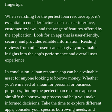
fingertips.
When searching for the perfect loan resource app, it’s
essential to consider factors such as user interface,
customer reviews, and the range of features offered by
the application. Look for an app that is user-friendly,
secure, and provides reliable information. Reading
reviews from other users can also give you valuable
insights into the app’s performance and overall user
experience.
In conclusion, a loan resource app can be a valuable
asset for anyone looking to borrow money. Whether
you’re in need of a loan for personal or business
purposes, finding the perfect loan resource app can
simplify the borrowing process and help you make
informed decisions. Take the time to explore different
apps, consider your specific borrowing needs, and