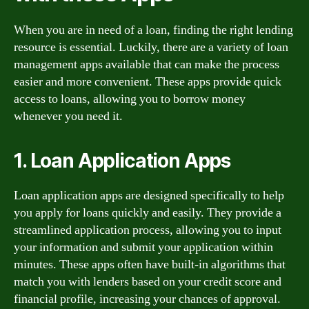
When you are in need of a loan, finding the right lending
resource is essential. Luckily, there are a variety of loan
management apps available that can make the process
easier and more convenient. These apps provide quick
access to loans, allowing you to borrow money
whenever you need it.
1. Loan Application Apps
Loan application apps are designed specifically to help
you apply for loans quickly and easily. They provide a
streamlined application process, allowing you to input
your information and submit your application within
minutes. These apps often have built-in algorithms that
match you with lenders based on your credit score and
financial profile, increasing your chances of approval.