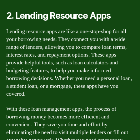
2. Lending Resource Apps
Lending resource apps are like a one-stop-shop for all
your borrowing needs. They connect you with a wide
range of lenders, allowing you to compare loan terms,
interest rates, and repayment options. These apps
provide helpful tools, such as loan calculators and
budgeting features, to help you make informed
borrowing decisions. Whether you need a personal loan,
a student loan, or a mortgage, these apps have you
covered.
With these loan management apps, the process of
borrowing money becomes more efficient and
convenient. They save you time and effort by
eliminating the need to visit multiple lenders or fill out