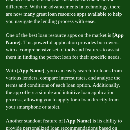
difference. With the advancements in technology, there
are now many great loan resource apps available to help
you navigate the lending process with ease.
One of the best loan resource apps on the market is
[App
Name]
. This powerful application provides borrowers
with a comprehensive set of tools and features to assist
them in finding the perfect loan for their specific needs.
With
[App Name]
, you can easily search for loans from
various lenders, compare interest rates, and analyze the
terms and conditions of each loan option. Additionally,
the app offers a simple and intuitive loan application
process, allowing you to apply for a loan directly from
your smartphone or tablet.
Another standout feature of
[App Name]
is its ability to
provide personalized loan recommendations based on