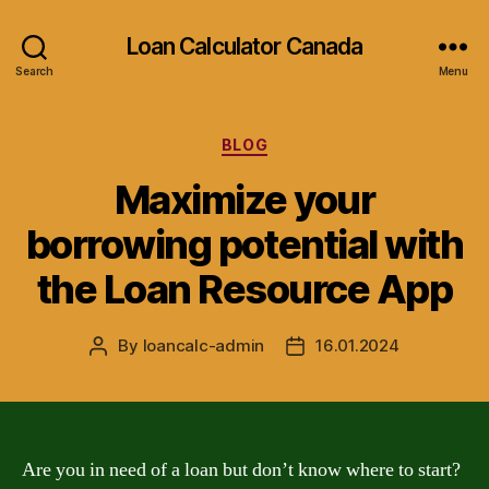
Loan Calculator Canada
Search
Menu
Categories
BLOG
Maximize your
borrowing potential with
the Loan Resource App
By
loancalc-admin
16.01.2024
Post
Post
author
date
Are you in need of a loan but don’t know where to start?