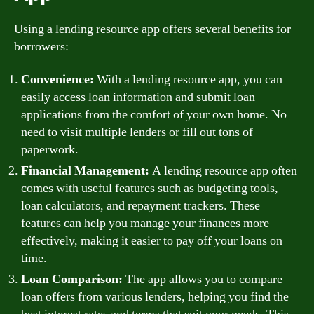
Using a lending resource app offers several benefits for
borrowers:
Convenience:
With a lending resource app, you can
easily access loan information and submit loan
applications from the comfort of your own home. No
need to visit multiple lenders or fill out tons of
paperwork.
Financial Management:
A lending resource app often
comes with useful features such as budgeting tools,
loan calculators, and repayment trackers. These
features can help you manage your finances more
effectively, making it easier to pay off your loans on
time.
Loan Comparison:
The app allows you to compare
loan offers from various lenders, helping you find the