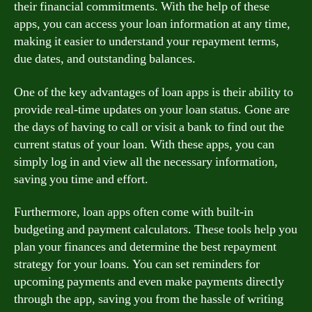
their financial commitments. With the help of these
apps, you can access your loan information at any time,
making it easier to understand your repayment terms,
due dates, and outstanding balances.
One of the key advantages of loan apps is their ability to
provide real-time updates on your loan status. Gone are
the days of having to call or visit a bank to find out the
current status of your loan. With these apps, you can
simply log in and view all the necessary information,
saving you time and effort.
Furthermore, loan apps often come with built-in
budgeting and payment calculators. These tools help you
plan your finances and determine the best repayment
strategy for your loans. You can set reminders for
upcoming payments and even make payments directly
through the app, saving you from the hassle of writing