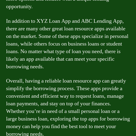
opportunity.
In addition to XYZ Loan App and ABC Lending App,
there are many other great loan resource apps available
on the market. Some of these apps specialize in personal
loans, while others focus on business loans or student
loans. No matter what type of loan you need, there is
likely an app available that can meet your specific
borrowing needs.
Overall, having a reliable loan resource app can greatly
simplify the borrowing process. These apps provide a
convenient and efficient way to request loans, manage
loan payments, and stay on top of your finances.
Whether you’re in need of a small personal loan or a
large business loan, exploring the top apps for borrowing
money can help you find the best tool to meet your
borrowing needs.