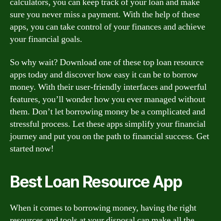
calculators, you can keep track of your loan and make
sure you never miss a payment. With the help of these
apps, you can take control of your finances and achieve
your financial goals.
So why wait? Download one of these top loan resource
apps today and discover how easy it can be to borrow
money. With their user-friendly interfaces and powerful
features, you’ll wonder how you ever managed without
them. Don’t let borrowing money be a complicated and
stressful process. Let these apps simplify your financial
journey and put you on the path to financial success. Get
started now!
Best Loan Resource App
When it comes to borrowing money, having the right
resources and tools at your disposal can make all the