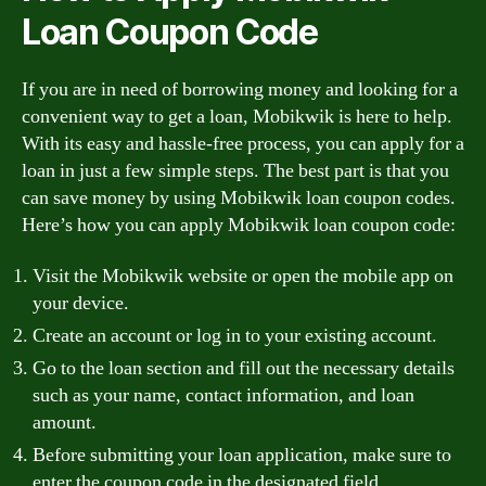
Loan Coupon Code
If you are in need of borrowing money and looking for a
convenient way to get a loan, Mobikwik is here to help.
With its easy and hassle-free process, you can apply for a
loan in just a few simple steps. The best part is that you
can save money by using Mobikwik loan coupon codes.
Here’s how you can apply Mobikwik loan coupon code:
Visit the Mobikwik website or open the mobile app on
your device.
Create an account or log in to your existing account.
Go to the loan section and fill out the necessary details
such as your name, contact information, and loan
amount.
Before submitting your loan application, make sure to
enter the coupon code in the designated field.