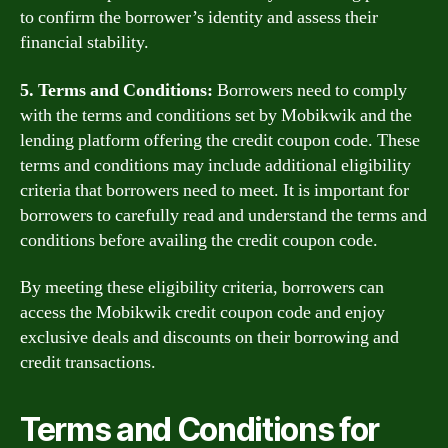
to confirm the borrower’s identity and assess their
financial stability.
5. Terms and Conditions:
Borrowers need to comply
with the terms and conditions set by Mobikwik and the
lending platform offering the credit coupon code. These
terms and conditions may include additional eligibility
criteria that borrowers need to meet. It is important for
borrowers to carefully read and understand the terms and
conditions before availing the credit coupon code.
By meeting these eligibility criteria, borrowers can
access the Mobikwik credit coupon code and enjoy
exclusive deals and discounts on their borrowing and
credit transactions.
Terms and Conditions for