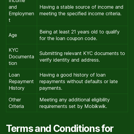
Income
and
Having a stable source of income and
Employmen
meeting the specified income criteria.
t
Being at least 21 years old to qualify
Age
for the loan coupon code.
KYC
Submitting relevant KYC documents to
Documenta
verify identity and address.
tion
Loan
Having a good history of loan
Repayment
repayments without defaults or late
History
payments.
Other
Meeting any additional eligibility
Criteria
requirements set by Mobikwik.
Terms and Conditions for