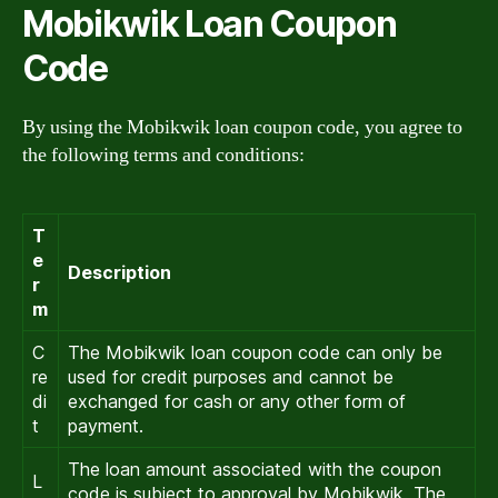
Mobikwik Loan Coupon
Code
By using the Mobikwik loan coupon code, you agree to
the following terms and conditions:
T
e
Description
r
m
C
The Mobikwik loan coupon code can only be
re
used for credit purposes and cannot be
di
exchanged for cash or any other form of
t
payment.
The loan amount associated with the coupon
L
code is subject to approval by Mobikwik. The