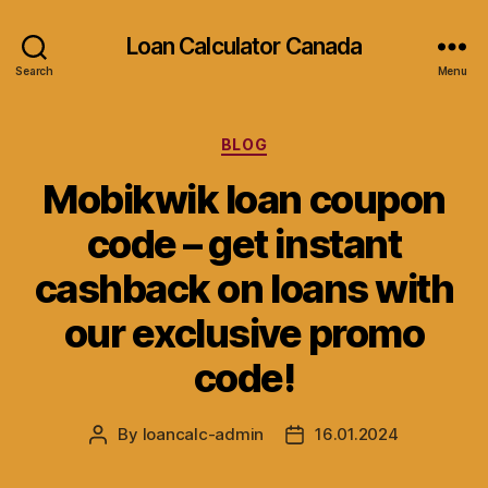
Loan Calculator Canada
Search
Menu
Categories
BLOG
Mobikwik loan coupon
code – get instant
cashback on loans with
our exclusive promo
code!
By
loancalc-admin
16.01.2024
Post
Post
author
date