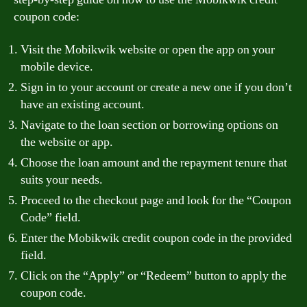
coupon code:
Visit the Mobikwik website or open the app on your
mobile device.
Sign in to your account or create a new one if you don’t
have an existing account.
Navigate to the loan section or borrowing options on
the website or app.
Choose the loan amount and the repayment tenure that
suits your needs.
Proceed to the checkout page and look for the “Coupon
Code” field.
Enter the Mobikwik credit coupon code in the provided
field.
Click on the “Apply” or “Redeem” button to apply the
coupon code.