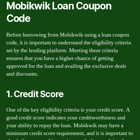
Mobikwik Loan Coupon
Code
Before borrowing from Mobikwik using a loan coupon
code, it is important to understand the eligibility criteria
set by the lending platform. Meeting these criteria
ensures that you have a higher chance of getting
approved for the loan and availing the exclusive deals
and discounts.
1. Credit Score
One of the key eligibility criteria is your credit score. A
good credit score indicates your creditworthiness and
your ability to repay the loan. Mobikwik may have a
minimum credit score requirement, and it is important to