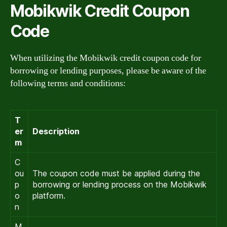
Mobikwik Credit Coupon
Code
When utilizing the Mobikwik credit coupon code for
borrowing or lending purposes, please be aware of the
following terms and conditions:
T
er
Description
m
C
ou
The coupon code must be applied during the
p
borrowing or lending process on the Mobikwik
o
platform.
n
M