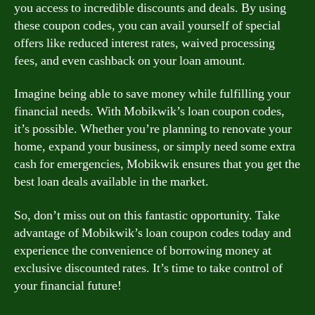
you access to incredible discounts and deals. By using
these coupon codes, you can avail yourself of special
offers like reduced interest rates, waived processing
fees, and even cashback on your loan amount.
Imagine being able to save money while fulfilling your
financial needs. With Mobikwik’s loan coupon codes,
it’s possible. Whether you’re planning to renovate your
home, expand your business, or simply need some extra
cash for emergencies, Mobikwik ensures that you get the
best loan deals available in the market.
So, don’t miss out on this fantastic opportunity. Take
advantage of Mobikwik’s loan coupon codes today and
experience the convenience of borrowing money at
exclusive discounted rates. It’s time to take control of
your financial future!