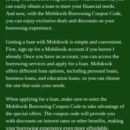
can easily obtain a loan to meet your financial needs.
And now, with the Mobikwik Borrowing Coupon Code,
you can enjoy exclusive deals and discounts on your
borrowing experience.
Getting a loan with Mobikwik is simple and convenient.
First, sign up for a Mobikwik account if you haven’t
already. Once you have an account, you can access the
borrowing services and apply for a loan. Mobikwik
offers different loan options, including personal loans,
business loans, and education loans, so you can choose
the one that suits your needs.
When applying for a loan, make sure to enter the
Mobikwik Borrowing Coupon Code to take advantage of
the special offers. The coupon code will provide you
with discounts on interest rates or other benefits, making
your borrowing experience even more affordable.