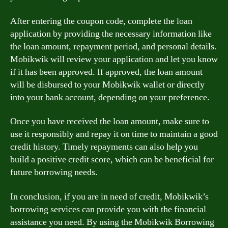
After entering the coupon code, complete the loan
application by providing the necessary information like
the loan amount, repayment period, and personal details.
Mobikwik will review your application and let you know
if it has been approved. If approved, the loan amount
will be disbursed to your Mobikwik wallet or directly
into your bank account, depending on your preference.
Once you have received the loan amount, make sure to
use it responsibly and repay it on time to maintain a good
credit history. Timely repayments can also help you
build a positive credit score, which can be beneficial for
future borrowing needs.
In conclusion, if you are in need of credit, Mobikwik’s
borrowing services can provide you with the financial
assistance you need. By using the Mobikwik Borrowing