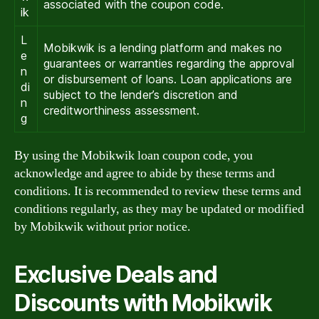
associated with the coupon code.
ik
L
Mobikwik is a lending platform and makes no
e
guarantees or warranties regarding the approval
n
or disbursement of loans. Loan applications are
di
subject to the lender’s discretion and
n
creditworthiness assessment.
g
By using the Mobikwik loan coupon code, you
acknowledge and agree to abide by these terms and
conditions. It is recommended to review these terms and
conditions regularly, as they may be updated or modified
by Mobikwik without prior notice.
Exclusive Deals and
Discounts with Mobikwik