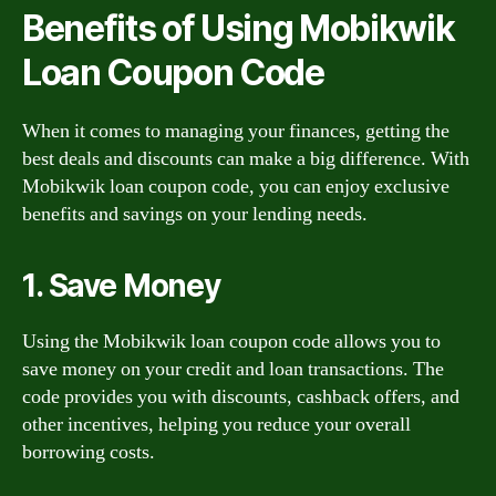
Benefits of Using Mobikwik
Loan Coupon Code
When it comes to managing your finances, getting the
best deals and discounts can make a big difference. With
Mobikwik loan coupon code, you can enjoy exclusive
benefits and savings on your lending needs.
1. Save Money
Using the Mobikwik loan coupon code allows you to
save money on your credit and loan transactions. The
code provides you with discounts, cashback offers, and
other incentives, helping you reduce your overall
borrowing costs.