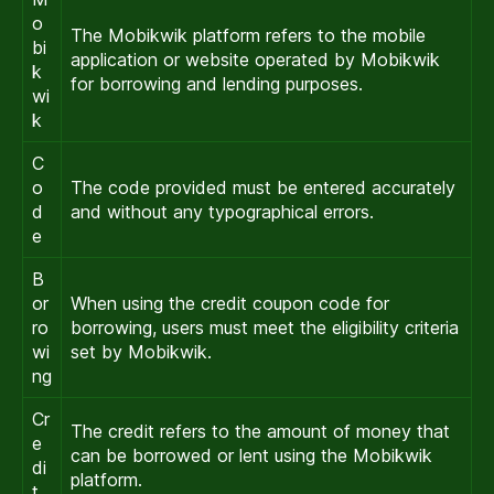
o
The Mobikwik platform refers to the mobile
bi
application or website operated by Mobikwik
k
for borrowing and lending purposes.
wi
k
C
o
The code provided must be entered accurately
d
and without any typographical errors.
e
B
or
When using the credit coupon code for
ro
borrowing, users must meet the eligibility criteria
wi
set by Mobikwik.
ng
Cr
The credit refers to the amount of money that
e
can be borrowed or lent using the Mobikwik
di
platform.
t