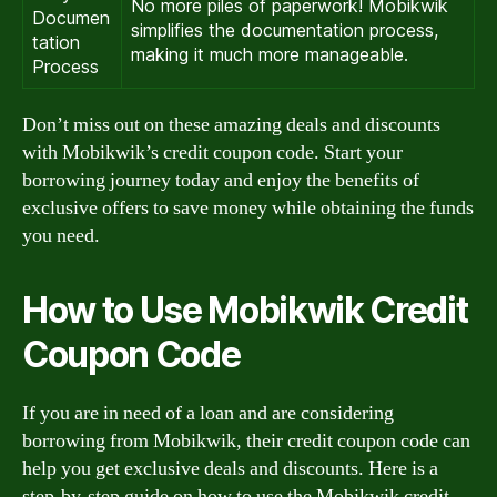
No more piles of paperwork! Mobikwik
Documen
simplifies the documentation process,
tation
making it much more manageable.
Process
Don’t miss out on these amazing deals and discounts
with Mobikwik’s credit coupon code. Start your
borrowing journey today and enjoy the benefits of
exclusive offers to save money while obtaining the funds
you need.
How to Use Mobikwik Credit
Coupon Code
If you are in need of a loan and are considering
borrowing from Mobikwik, their credit coupon code can
help you get exclusive deals and discounts. Here is a
step-by-step guide on how to use the Mobikwik credit