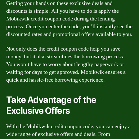
Getting your hands on these exclusive deals and
discounts is simple. All you have to do is apply the
Mobikwik credit coupon code during the lending
process. Once you enter the code, you’ll instantly see the
discounted rates and promotional offers available to you.
Not only does the credit coupon code help you save
money, but it also streamlines the borrowing process.
You won’t have to worry about lengthy paperwork or
waiting for days to get approved. Mobikwik ensures a
quick and hassle-free borrowing experience.
Take Advantage of the
Exclusive Offers
With the Mobikwik credit coupon code, you can enjoy a
wide range of exclusive offers and deals. From