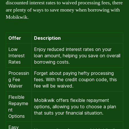
discounted interest rates to waived processing fees, there
are plenty of ways to save money when borrowing with
Mobikwik.
Offer
Description
Low
Enjoy reduced interest rates on your
Interest
loan amount, helping you save on overall
Rates
borrowing costs.
Processin
Forget about paying hefty processing
g Fee
fees. With the credit coupon code, this
Waiver
fee will be waived.
Flexible
Mobikwik offers flexible repayment
Repayme
options, allowing you to choose a plan
nt
that suits your financial situation.
Options
Easy