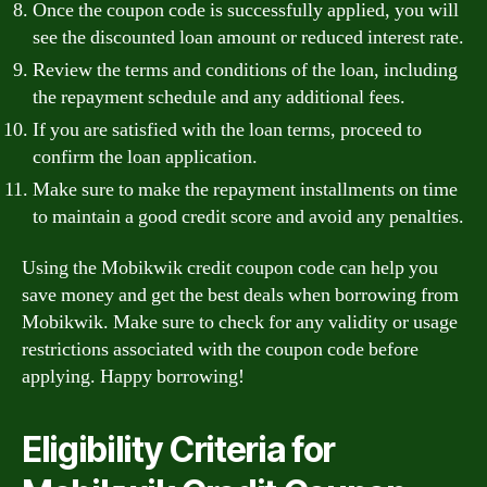
Once the coupon code is successfully applied, you will
see the discounted loan amount or reduced interest rate.
Review the terms and conditions of the loan, including
the repayment schedule and any additional fees.
If you are satisfied with the loan terms, proceed to
confirm the loan application.
Make sure to make the repayment installments on time
to maintain a good credit score and avoid any penalties.
Using the Mobikwik credit coupon code can help you
save money and get the best deals when borrowing from
Mobikwik. Make sure to check for any validity or usage
restrictions associated with the coupon code before
applying. Happy borrowing!
Eligibility Criteria for