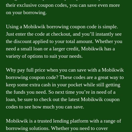
their exclusive coupon codes, you can save even more
on your borrowing.
Using a Mobikwik borrowing coupon code is simple.
Just enter the code at checkout, and you’ll instantly see
the discount applied to your total amount. Whether you
need a small loan or a larger credit, Mobikwik has a
variety of options to suit your needs.
Why pay full price when you can save with a Mobikwik
borrowing coupon code? These codes are a great way to
keep some extra cash in your pocket while still getting
the funds you need. So next time you’re in need of a
loan, be sure to check out the latest Mobikwik coupon
codes to see how much you can save.
Mobikwik is a trusted lending platform with a range of
borrowing solutions. Whether you need to cover