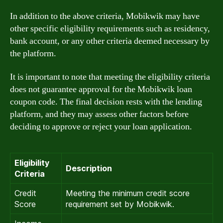
In addition to the above criteria, Mobikwik may have
other specific eligibility requirements such as residency,
bank account, or any other criteria deemed necessary by
the platform.
It is important to note that meeting the eligibility criteria
does not guarantee approval for the Mobikwik loan
coupon code. The final decision rests with the lending
platform, and they may assess other factors before
deciding to approve or reject your loan application.
Eligibility
Description
Criteria
Credit
Meeting the minimum credit score
Score
requirement set by Mobikwik.