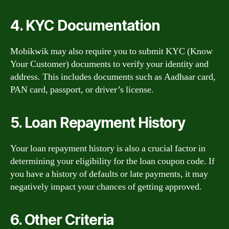
4. KYC Documentation
Mobikwik may also require you to submit KYC (Know
Your Customer) documents to verify your identity and
address. This includes documents such as Aadhaar card,
PAN card, passport, or driver’s license.
5. Loan Repayment History
Your loan repayment history is also a crucial factor in
determining your eligibility for the loan coupon code. If
you have a history of defaults or late payments, it may
negatively impact your chances of getting approved.
6. Other Criteria