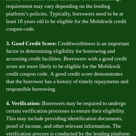
requirement may vary depending on the lending
platform’s policies. Typically, borrowers need to be at
least 18 years old to be eligible for the Mobikwik credit
coupon code.
3. Good Credit Score:
Creditworthiness is an important
factor in determining eligibility for borrowing and
accessing credit facilities. Borrowers with a good credit
score are more likely to be eligible for the Mobikwik
credit coupon code. A good credit score demonstrates
that the borrower has a history of timely repayments and
responsible borrowing.
4. Verification:
Borrowers may be required to undergo
certain verification processes to ensure their eligibility.
This may include providing identification documents,
proof of income, and other relevant information. The
verification process is conducted by the lending platform