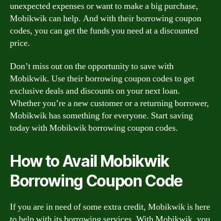
unexpected expenses or want to make a big purchase,
Mobikwik can help. And with their borrowing coupon
codes, you can get the funds you need at a discounted
price.
Don’t miss out on the opportunity to save with
Mobikwik. Use their borrowing coupon codes to get
exclusive deals and discounts on your next loan.
Whether you’re a new customer or a returning borrower,
Mobikwik has something for everyone. Start saving
today with Mobikwik borrowing coupon codes.
How to Avail Mobikwik
Borrowing Coupon Code
If you are in need of some extra credit, Mobikwik is here
to help with its borrowing services. With Mobikwik, you