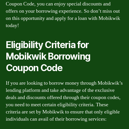
Coupon Code, you can enjoy special discounts and
offers on your borrowing experience. So don’t miss out
on this opportunity and apply for a loan with Mobikwik
today!
Eligibility Criteria for
Mobikwik Borrowing
Coupon Code
If you are looking to borrow money through Mobikwik’s
lending platform and take advantage of the exclusive
deals and discounts offered through their coupon codes,
you need to meet certain eligibility criteria. These
criteria are set by Mobikwik to ensure that only eligible
individuals can avail of their borrowing services: