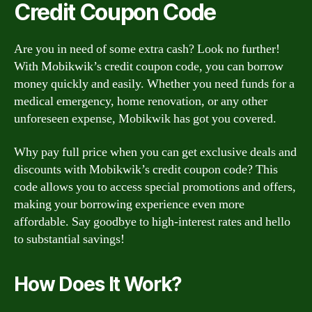
Credit Coupon Code
Are you in need of some extra cash? Look no further!
With Mobikwik’s credit coupon code, you can borrow
money quickly and easily. Whether you need funds for a
medical emergency, home renovation, or any other
unforeseen expense, Mobikwik has got you covered.
Why pay full price when you can get exclusive deals and
discounts with Mobikwik’s credit coupon code? This
code allows you to access special promotions and offers,
making your borrowing experience even more
affordable. Say goodbye to high-interest rates and hello
to substantial savings!
How Does It Work?