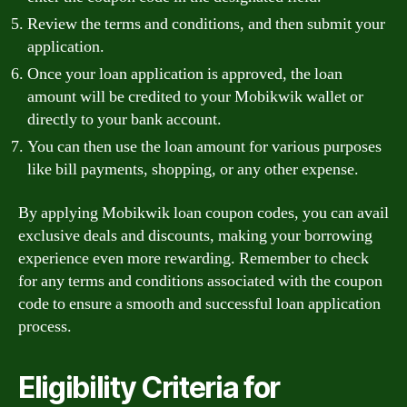
Review the terms and conditions, and then submit your
application.
Once your loan application is approved, the loan
amount will be credited to your Mobikwik wallet or
directly to your bank account.
You can then use the loan amount for various purposes
like bill payments, shopping, or any other expense.
By applying Mobikwik loan coupon codes, you can avail
exclusive deals and discounts, making your borrowing
experience even more rewarding. Remember to check
for any terms and conditions associated with the coupon
code to ensure a smooth and successful loan application
process.
Eligibility Criteria for