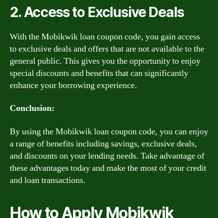
2. Access to Exclusive Deals
With the Mobikwik loan coupon code, you gain access
to exclusive deals and offers that are not available to the
general public. This gives you the opportunity to enjoy
special discounts and benefits that can significantly
enhance your borrowing experience.
Conclusion:
By using the Mobikwik loan coupon code, you can enjoy
a range of benefits including savings, exclusive deals,
and discounts on your lending needs. Take advantage of
these advantages today and make the most of your credit
and loan transactions.
How to Apply Mobikwik