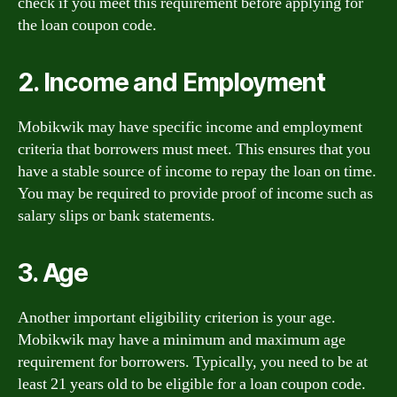
check if you meet this requirement before applying for
the loan coupon code.
2. Income and Employment
Mobikwik may have specific income and employment
criteria that borrowers must meet. This ensures that you
have a stable source of income to repay the loan on time.
You may be required to provide proof of income such as
salary slips or bank statements.
3. Age
Another important eligibility criterion is your age.
Mobikwik may have a minimum and maximum age
requirement for borrowers. Typically, you need to be at
least 21 years old to be eligible for a loan coupon code.