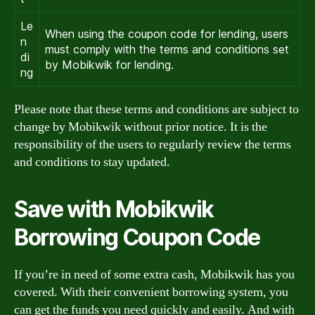
Le
When using the coupon code for lending, users
n
must comply with the terms and conditions set
di
by Mobikwik for lending.
ng
Please note that these terms and conditions are subject to
change by Mobikwik without prior notice. It is the
responsibility of the users to regularly review the terms
and conditions to stay updated.
Save with Mobikwik
Borrowing Coupon Code
If you’re in need of some extra cash, Mobikwik has you
covered. With their convenient borrowing system, you
can get the funds you need quickly and easily. And with