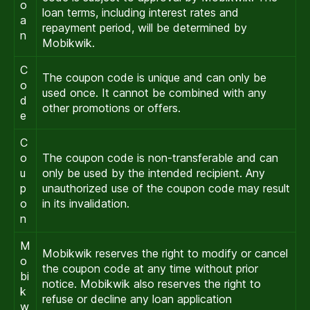
o
loan terms, including interest rates and
a
repayment period, will be determined by
n
Mobikwik.
C
The coupon code is unique and can only be
o
used once. It cannot be combined with any
d
other promotions or offers.
e
C
o
The coupon code is non-transferable and can
u
only be used by the intended recipient. Any
p
unauthorized use of the coupon code may result
o
in its invalidation.
n
M
Mobikwik reserves the right to modify or cancel
o
the coupon code at any time without prior
bi
notice. Mobikwik also reserves the right to
k
refuse or decline any loan application
w