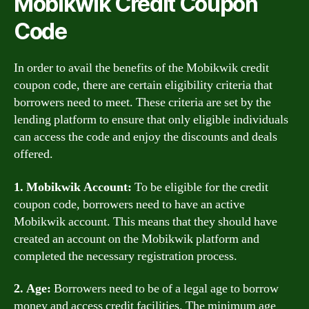
Mobikwik Credit Coupon
Code
In order to avail the benefits of the Mobikwik credit
coupon code, there are certain eligibility criteria that
borrowers need to meet. These criteria are set by the
lending platform to ensure that only eligible individuals
can access the code and enjoy the discounts and deals
offered.
1. Mobikwik Account:
To be eligible for the credit
coupon code, borrowers need to have an active
Mobikwik account. This means that they should have
created an account on the Mobikwik platform and
completed the necessary registration process.
2. Age:
Borrowers need to be of a legal age to borrow
money and access credit facilities. The minimum age