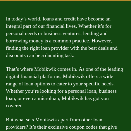
In today’s world, loans and credit have become an
integral part of our financial lives. Whether it’s for
personal needs or business ventures, lending and
borrowing money is a common practice. However,
finding the right loan provider with the best deals and
discounts can be a daunting task.
That’s where Mobikwik comes in. As one of the leading
digital financial platforms, Mobikwik offers a wide
range of loan options to cater to your specific needs.
Whether you’re looking for a personal loan, business
loan, or even a microloan, Mobikwik has got you
covered.
But what sets Mobikwik apart from other loan
providers? It’s their exclusive coupon codes that give