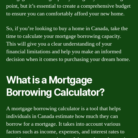
point, but it’s essential to create a comprehensive budget
to ensure you can comfortably afford your new home.
So, if you’re looking to buy a home in Canada, take the
time to calculate your mortgage borrowing capacity.
This will give you a clear understanding of your
financial limitations and help you make an informed
decision when it comes to purchasing your dream home.
What is a Mortgage
Borrowing Calculator?
A mortgage borrowing calculator is a tool that helps
individuals in Canada estimate how much they can
borrow for a mortgage. It takes into account various
factors such as income, expenses, and interest rates to