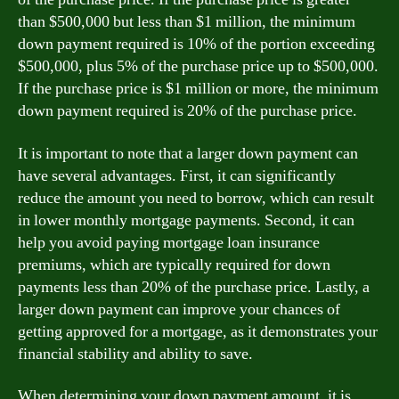
than $500,000 but less than $1 million, the minimum
down payment required is 10% of the portion exceeding
$500,000, plus 5% of the purchase price up to $500,000.
If the purchase price is $1 million or more, the minimum
down payment required is 20% of the purchase price.
It is important to note that a larger down payment can
have several advantages. First, it can significantly
reduce the amount you need to borrow, which can result
in lower monthly mortgage payments. Second, it can
help you avoid paying mortgage loan insurance
premiums, which are typically required for down
payments less than 20% of the purchase price. Lastly, a
larger down payment can improve your chances of
getting approved for a mortgage, as it demonstrates your
financial stability and ability to save.
When determining your down payment amount, it is