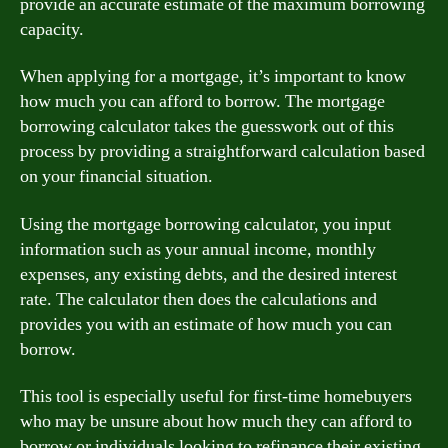
provide an accurate estimate of the maximum borrowing
capacity.
When applying for a mortgage, it’s important to know
how much you can afford to borrow. The mortgage
borrowing calculator takes the guesswork out of this
process by providing a straightforward calculation based
on your financial situation.
Using the mortgage borrowing calculator, you input
information such as your annual income, monthly
expenses, any existing debts, and the desired interest
rate. The calculator then does the calculations and
provides you with an estimate of how much you can
borrow.
This tool is especially useful for first-time homebuyers
who may be unsure about how much they can afford to
borrow or individuals looking to refinance their existing