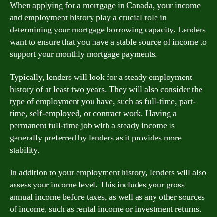
When applying for a mortgage in Canada, your income
and employment history play a crucial role in
determining your mortgage borrowing capacity. Lenders
want to ensure that you have a stable source of income to
support your monthly mortgage payments.
Typically, lenders will look for a steady employment
history of at least two years. They will also consider the
type of employment you have, such as full-time, part-
time, self-employed, or contract work. Having a
permanent full-time job with a steady income is
generally preferred by lenders as it provides more
stability.
In addition to your employment history, lenders will also
assess your income level. This includes your gross
annual income before taxes, as well as any other sources
of income, such as rental income or investment returns.