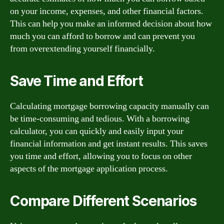
on your income, expenses, and other financial factors.
This can help you make an informed decision about how
much you can afford to borrow and can prevent you
from overextending yourself financially.
Save Time and Effort
Calculating mortgage borrowing capacity manually can
be time-consuming and tedious. With a borrowing
calculator, you can quickly and easily input your
financial information and get instant results. This saves
you time and effort, allowing you to focus on other
aspects of the mortgage application process.
Compare Different Scenarios