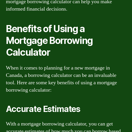
mortgage borrowing calculator can help you make
informed financial decisions.
Benefits of Using a
Mortgage Borrowing
Calculator
When it comes to planning for a new mortgage in
Canada, a borrowing calculator can be an invaluable
tool. Here are some key benefits of using a mortgage
borrowing calculator:
Accurate Estimates
With a mortgage borrowing calculator, you can get
accurate estimates of how much you can borrow based