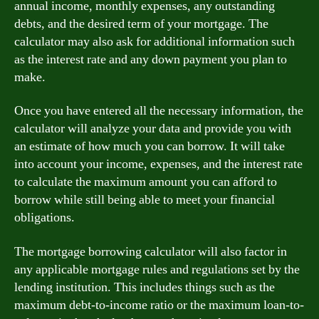
annual income, monthly expenses, any outstanding
debts, and the desired term of your mortgage. The
calculator may also ask for additional information such
as the interest rate and any down payment you plan to
make.
Once you have entered all the necessary information, the
calculator will analyze your data and provide you with
an estimate of how much you can borrow. It will take
into account your income, expenses, and the interest rate
to calculate the maximum amount you can afford to
borrow while still being able to meet your financial
obligations.
The mortgage borrowing calculator will also factor in
any applicable mortgage rules and regulations set by the
lending institution. This includes things such as the
maximum debt-to-income ratio or the maximum loan-to-