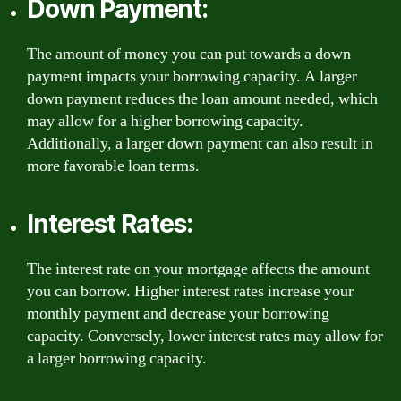
Down Payment:
The amount of money you can put towards a down
payment impacts your borrowing capacity. A larger
down payment reduces the loan amount needed, which
may allow for a higher borrowing capacity.
Additionally, a larger down payment can also result in
more favorable loan terms.
Interest Rates:
The interest rate on your mortgage affects the amount
you can borrow. Higher interest rates increase your
monthly payment and decrease your borrowing
capacity. Conversely, lower interest rates may allow for
a larger borrowing capacity.