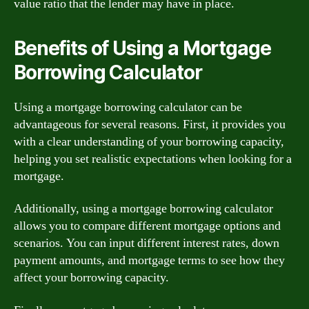
value ratio that the lender may have in place.
Benefits of Using a Mortgage
Borrowing Calculator
Using a mortgage borrowing calculator can be
advantageous for several reasons. First, it provides you
with a clear understanding of your borrowing capacity,
helping you set realistic expectations when looking for a
mortgage.
Additionally, using a mortgage borrowing calculator
allows you to compare different mortgage options and
scenarios. You can input different interest rates, down
payment amounts, and mortgage terms to see how they
affect your borrowing capacity.