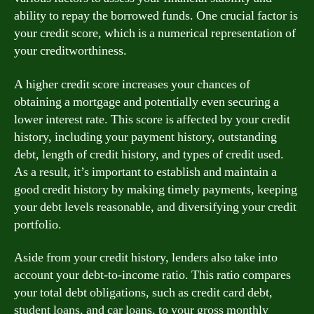
ability to repay the borrowed funds. One crucial factor is
your credit score, which is a numerical representation of
your creditworthiness.
A higher credit score increases your chances of
obtaining a mortgage and potentially even securing a
lower interest rate. This score is affected by your credit
history, including your payment history, outstanding
debt, length of credit history, and types of credit used.
As a result, it’s important to establish and maintain a
good credit history by making timely payments, keeping
your debt levels reasonable, and diversifying your credit
portfolio.
Aside from your credit history, lenders also take into
account your debt-to-income ratio. This ratio compares
your total debt obligations, such as credit card debt,
student loans, and car loans, to your gross monthly