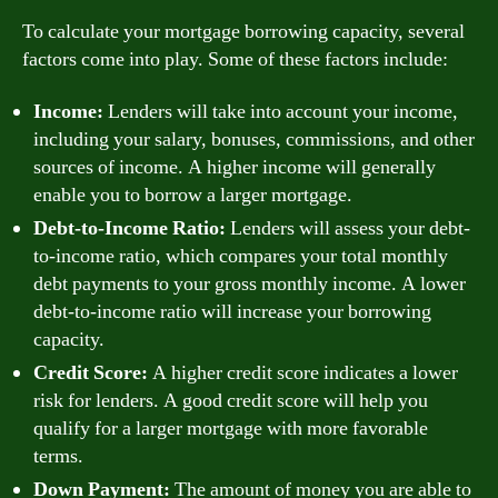
To calculate your mortgage borrowing capacity, several
factors come into play. Some of these factors include:
Income:
Lenders will take into account your income,
including your salary, bonuses, commissions, and other
sources of income. A higher income will generally
enable you to borrow a larger mortgage.
Debt-to-Income Ratio:
Lenders will assess your debt-
to-income ratio, which compares your total monthly
debt payments to your gross monthly income. A lower
debt-to-income ratio will increase your borrowing
capacity.
Credit Score:
A higher credit score indicates a lower
risk for lenders. A good credit score will help you
qualify for a larger mortgage with more favorable
terms.
Down Payment:
The amount of money you are able to