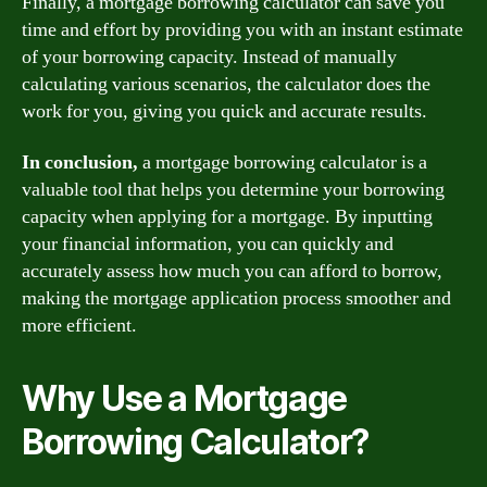
Finally, a mortgage borrowing calculator can save you
time and effort by providing you with an instant estimate
of your borrowing capacity. Instead of manually
calculating various scenarios, the calculator does the
work for you, giving you quick and accurate results.
In conclusion,
a mortgage borrowing calculator is a
valuable tool that helps you determine your borrowing
capacity when applying for a mortgage. By inputting
your financial information, you can quickly and
accurately assess how much you can afford to borrow,
making the mortgage application process smoother and
more efficient.
Why Use a Mortgage
Borrowing Calculator?