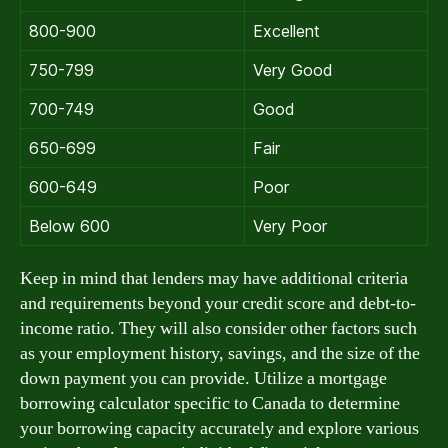
800-900
Excellent
750-799
Very Good
700-749
Good
650-699
Fair
600-649
Poor
Below 600
Very Poor
Keep in mind that lenders may have additional criteria
and requirements beyond your credit score and debt-to-
income ratio. They will also consider other factors such
as your employment history, savings, and the size of the
down payment you can provide. Utilize a mortgage
borrowing calculator specific to Canada to determine
your borrowing capacity accurately and explore various