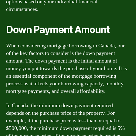
options based on your individual financial
circumstances.
Down Payment Amount
When considering mortgage borrowing in Canada, one
of the key factors to consider is the down payment
amount. The down payment is the initial amount of
money you put towards the purchase of your home. It is
an essential component of the mortgage borrowing
process as it affects your borrowing capacity, monthly
mortgage payments, and overall affordability.
In Canada, the minimum down payment required
depends on the purchase price of the property. For
example, if the purchase price is less than or equal to
$500,000, the minimum down payment required is 5%
of the purchase price. If the purchase price is greater