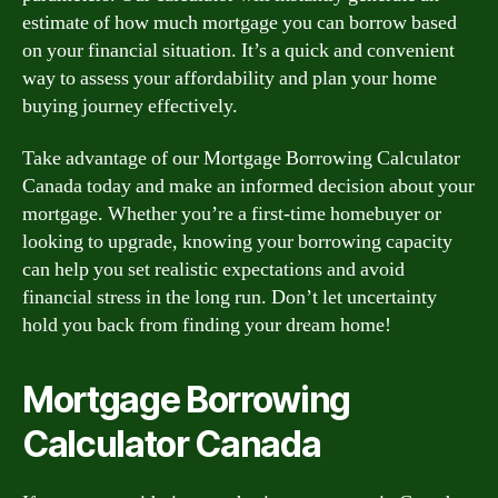
estimate of how much mortgage you can borrow based
on your financial situation. It’s a quick and convenient
way to assess your affordability and plan your home
buying journey effectively.
Take advantage of our Mortgage Borrowing Calculator
Canada today and make an informed decision about your
mortgage. Whether you’re a first-time homebuyer or
looking to upgrade, knowing your borrowing capacity
can help you set realistic expectations and avoid
financial stress in the long run. Don’t let uncertainty
hold you back from finding your dream home!
Mortgage Borrowing
Calculator Canada