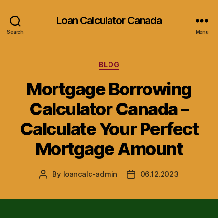
Loan Calculator Canada
Search
Menu
Categories
BLOG
Mortgage Borrowing
Calculator Canada –
Calculate Your Perfect
Mortgage Amount
By
loancalc-admin
06.12.2023
Post
Post
author
date