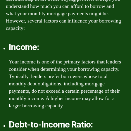
understand how much you can afford to borrow and
what your monthly mortgage payments might be.
However, several factors can influence your borrowing
capacity:
Income:
Your income is one of the primary factors that lenders
consider when determining your borrowing capacity.
Typically, lenders prefer borrowers whose total
monthly debt obligations, including mortgage
payments, do not exceed a certain percentage of their
monthly income. A higher income may allow for a
larger borrowing capacity.
Debt-to-Income Ratio: