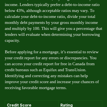
income. Lenders typically prefer a debt-to-income ratio
below 43%, although acceptable ratios may vary. To
calculate your debt-to-income ratio, divide your total
monthly debt payments by your gross monthly income
and multiply by 100. This will give you a percentage that
lenders will evaluate when determining your borrowing
capacity.
Before applying for a mortgage, it’s essential to review
your credit report for any errors or discrepancies. You
can access your credit report for free in Canada from
credit bureaus such as Equifax and TransUnion.
Identifying and correcting any mistakes can help
improve your credit score and increase your chances of
receiving favorable mortgage terms.
Credit Score
Rating