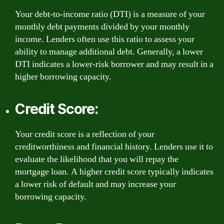
Your debt-to-income ratio (DTI) is a measure of your
monthly debt payments divided by your monthly
income. Lenders often use this ratio to assess your
ability to manage additional debt. Generally, a lower
DTI indicates a lower-risk borrower and may result in a
higher borrowing capacity.
Credit Score:
Your credit score is a reflection of your
creditworthiness and financial history. Lenders use it to
evaluate the likelihood that you will repay the
mortgage loan. A higher credit score typically indicates
a lower risk of default and may increase your
borrowing capacity.