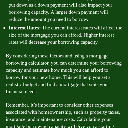
put down as a down payment will also impact your
borrowing capacity. A larger down payment will
reduce the amount you need to borrow.
Interest Rates:
The current interest rates will affect the
size of the mortgage you can afford. Higher interest
rates will decrease your borrowing capacity.
By considering these factors and using a mortgage
borrowing calculator, you can determine your borrowing
capacity and estimate how much you can afford to
borrow for your new home. This will help you set a
realistic budget and find a mortgage that suits your
financial needs.
Remember, it’s important to consider other expenses
associated with homeownership, such as property taxes,
insurance, and maintenance costs. Calculating your
mortgage borrowing capacity will give you a starting