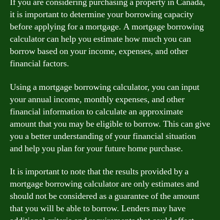
If you are considering purchasing a property in Canada,
it is important to determine your borrowing capacity
before applying for a mortgage. A mortgage borrowing
calculator can help you estimate how much you can
borrow based on your income, expenses, and other
financial factors.
Using a mortgage borrowing calculator, you can input
your annual income, monthly expenses, and other
financial information to calculate an approximate
amount that you may be eligible to borrow. This can give
you a better understanding of your financial situation
and help you plan for your future home purchase.
It is important to note that the results provided by a
mortgage borrowing calculator are only estimates and
should not be considered as a guarantee of the amount
that you will be able to borrow. Lenders may have