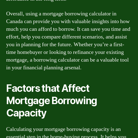
Overall, using a mortgage borrowing calculator in
Canada can provide you with valuable insights into how
much you can afford to borrow. It can save you time and
effort, help you compare different scenarios, and assist
you in planning for the future. Whether you’re a first-
time homebuyer or looking to refinance your existing
mortgage, a borrowing calculator can be a valuable tool
in your financial planning arsenal.
Factors that Affect
Mortgage Borrowing
Capacity
Calculating your mortgage borrowing capacity is an
essential step in the home-buying process. It helps you