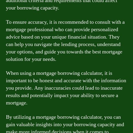
additional criteria and requirements that could affect
your borrowing capacity.
To ensure accuracy, it is recommended to consult with a
mortgage professional who can provide personalized
advice based on your unique financial situation. They
can help you navigate the lending process, understand
your options, and guide you towards the best mortgage
solution for your needs.
When using a mortgage borrowing calculator, it is
important to be honest and accurate with the information
you provide. Any inaccuracies could lead to inaccurate
results and potentially impact your ability to secure a
mortgage.
By utilizing a mortgage borrowing calculator, you can
gain valuable insights into your borrowing capacity and
make more informed decisions when it comes to