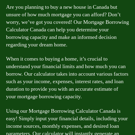
Are you planning to buy a new house in Canada but
unsure of how much mortgage you can afford? Don’t
worry, we’ve got you covered! Our Mortgage Borrowing
Calculator Canada can help you determine your
borrowing capacity and make an informed decision
regarding your dream home.
When it comes to buying a home, it’s crucial to
understand your financial limits and how much you can
borrow. Our calculator takes into account various factors
such as your income, expenses, interest rates, and loan
duration to provide you with an accurate estimate of
your mortgage borrowing capacity.
Using our Mortgage Borrowing Calculator Canada is
easy! Simply input your financial details, including your
income sources, monthly expenses, and desired loan
parameters. Our calculator will instantly generate an