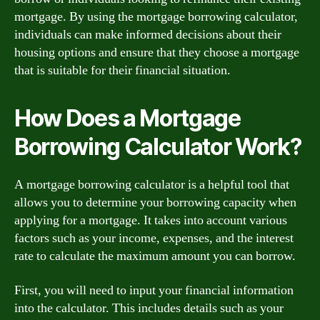
mortgage. By using the mortgage borrowing calculator,
individuals can make informed decisions about their
housing options and ensure that they choose a mortgage
that is suitable for their financial situation.
How Does a Mortgage
Borrowing Calculator Work?
A mortgage borrowing calculator is a helpful tool that
allows you to determine your borrowing capacity when
applying for a mortgage. It takes into account various
factors such as your income, expenses, and the interest
rate to calculate the maximum amount you can borrow.
First, you will need to input your financial information
into the calculator. This includes details such as your