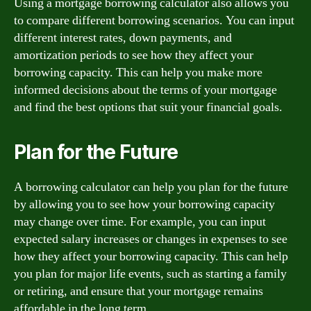
Using a mortgage borrowing calculator also allows you
to compare different borrowing scenarios. You can input
different interest rates, down payments, and
amortization periods to see how they affect your
borrowing capacity. This can help you make more
informed decisions about the terms of your mortgage
and find the best options that suit your financial goals.
Plan for the Future
A borrowing calculator can help you plan for the future
by allowing you to see how your borrowing capacity
may change over time. For example, you can input
expected salary increases or changes in expenses to see
how they affect your borrowing capacity. This can help
you plan for major life events, such as starting a family
or retiring, and ensure that your mortgage remains
affordable in the long term.