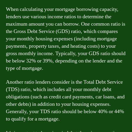
When calculating your mortgage borrowing capacity,
lenders use various income ratios to determine the
maximum amount you can borrow. One common ratio is
the Gross Debt Service (GDS) ratio, which compares
your monthly housing expenses (including mortgage
payments, property taxes, and heating costs) to your
gross monthly income. Typically, your GDS ratio should
be below 32% or 39%, depending on the lender and the
type of mortgage.
Another ratio lenders consider is the Total Debt Service
(TDS) ratio, which includes all your monthly debt
obligations (such as credit card payments, car loans, and
other debts) in addition to your housing expenses.
Generally, your TDS ratio should be below 40% or 44%
to qualify for a mortgage.