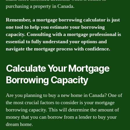
purchasing a property in Canada.
Remember, a mortgage borrowing calculator is just
one tool to help you estimate your borrowing
capacity. Consulting with a mortgage professional is
essential to fully understand your options and
navigate the mortgage process with confidence.
Calculate Your Mortgage
Borrowing Capacity
Are you planning to buy a new home in Canada? One of
the most crucial factors to consider is your mortgage
borrowing capacity. This will determine the amount of
money that you can borrow from a lender to buy your
dream home.