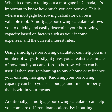
When it comes to taking out a mortgage in Canada, it’s
important to know how much you can borrow. This is
where a mortgage borrowing calculator can be a
valuable tool. A mortgage borrowing calculator allows
you to quickly and easily determine your borrowing
capacity based on factors such as your income,
expenses, and the current interest rates.
Using a mortgage borrowing calculator can help you in a
number of ways. Firstly, it gives you a realistic estimate
of how much you can afford to borrow, which can be
useful when you’re planning to buy a home or refinance
your existing mortgage. Knowing your borrowing
capacity can help you set a budget and find a property
that is within your means.
Additionally, a mortgage borrowing calculator can help
you compare different loan options. By inputting