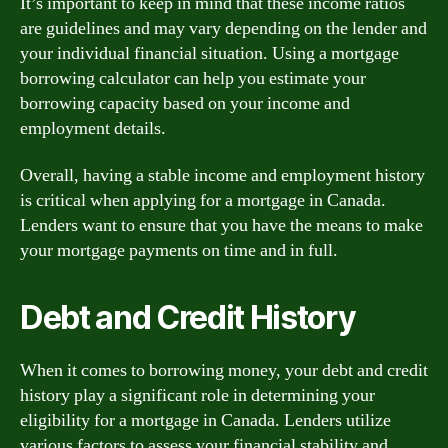
It’s important to keep in mind that these income ratios
are guidelines and may vary depending on the lender and
your individual financial situation. Using a mortgage
borrowing calculator can help you estimate your
borrowing capacity based on your income and
employment details.
Overall, having a stable income and employment history
is critical when applying for a mortgage in Canada.
Lenders want to ensure that you have the means to make
your mortgage payments on time and in full.
Debt and Credit History
When it comes to borrowing money, your debt and credit
history play a significant role in determining your
eligibility for a mortgage in Canada. Lenders utilize
various factors to assess your financial stability and