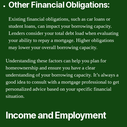
Other Financial Obligations:
Existing financial obligations, such as car loans or
student loans, can impact your borrowing capacity.
Lenders consider your total debt load when evaluating
your ability to repay a mortgage. Higher obligations
may lower your overall borrowing capacity.
Understanding these factors can help you plan for
homeownership and ensure you have a clear
understanding of your borrowing capacity. It’s always a
good idea to consult with a mortgage professional to get
personalized advice based on your specific financial
situation.
Income and Employment