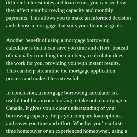
different interest rates and loan terms, you can see how
they affect your borrowing capacity and monthly
payments. This allows you to make an informed decision
and choose a mortgage that suits your financial goals.
Another benefit of using a mortgage borrowing
calculator is that it can save you time and effort. Instead
of manually crunching the numbers, a calculator does
the work for you, providing you with instant results.
This can help streamline the mortgage application
process and make it less stressful.
In conclusion, a mortgage borrowing calculator is a
useful tool for anyone looking to take out a mortgage in
Canada. It gives you a clear understanding of your
borrowing capacity, helps you compare loan options,
and saves you time and effort. Whether you’re a first-
time homebuyer or an experienced homeowner, using a